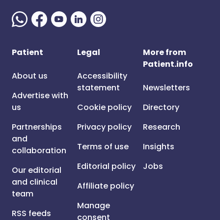
Patient
Legal
More from
Patient.info
About us
Accessibility
statement
Newsletters
Advertise with
us
Cookie policy
Directory
Partnerships
Privacy policy
Research
and
Terms of use
Insights
collaboration
Editorial policy
Jobs
Our editorial
and clinical
Affiliate policy
team
Manage
RSS feeds
consent