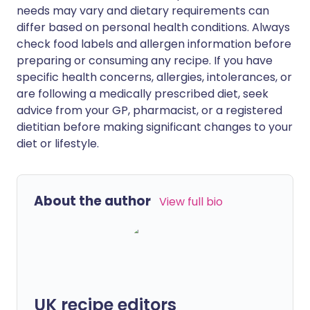
needs may vary and dietary requirements can
differ based on personal health conditions. Always
check food labels and allergen information before
preparing or consuming any recipe. If you have
specific health concerns, allergies, intolerances, or
are following a medically prescribed diet, seek
advice from your GP, pharmacist, or a registered
dietitian before making significant changes to your
diet or lifestyle.
About the author
View full bio
UK recipe editors