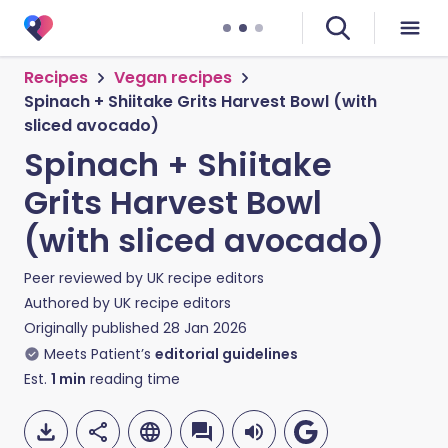
Recipes
Vegan recipes
Spinach + Shiitake Grits Harvest Bowl (with
sliced avocado)
Spinach + Shiitake
Grits Harvest Bowl
(with sliced avocado)
Peer reviewed by
UK recipe editors
Authored by
UK recipe editors
Originally published
28 Jan 2026
Meets Patient’s
editorial guidelines
Est.
1
min
reading time