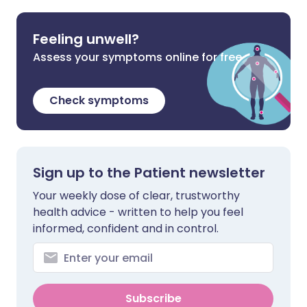
Feeling unwell?
Assess your symptoms online for free
Check symptoms
Sign up to the Patient newsletter
Your weekly dose of clear, trustworthy
health advice - written to help you feel
informed, confident and in control.
Subscribe