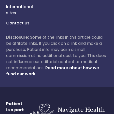
International
sites
Contact us
Disclosure:
Some of the links in this article could
be affiliate links. If you click on a link and make a
purchase, Patient.info may earn a small
commission at no additional cost to you. This does
not influence our editorial content or medical
recommendations.
Read more about how we
fund our work.
Patient
is a part