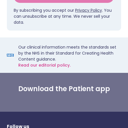
By subscribing you accept our
Privacy Policy
. You
can unsubscribe at any time. We never sell your
data.
Our clinical information meets the standards set
by the NHS in their Standard for Creating Health
Content guidance.
Read our editorial policy.
Download the Patient app
Follow us