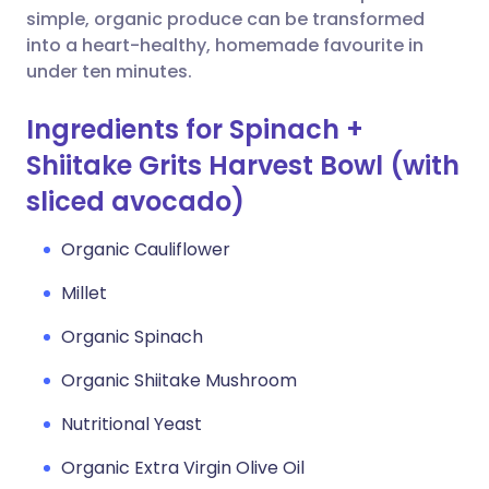
simple, organic produce can be transformed
into a heart-healthy, homemade favourite in
under ten minutes.
Ingredients for Spinach +
Shiitake Grits Harvest Bowl (with
sliced avocado)
Organic Cauliflower
Millet
Organic Spinach
Organic Shiitake Mushroom
Nutritional Yeast
Organic Extra Virgin Olive Oil