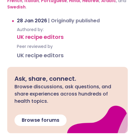
French
,
Italian
,
Portuguese
,
Hindi
,
Hebrew
,
Arabic
, and
Swedish
.
28 Jan 2026
|
Originally published
Authored by:
UK recipe editors
Peer reviewed by
UK recipe editors
Ask, share, connect.
Browse discussions, ask questions, and
share experiences across hundreds of
health topics.
Browse forums