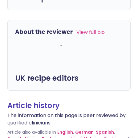
About the reviewer
View full bio
UK recipe editors
Article history
The information on this page is peer reviewed by
qualified clinicians.
Article also available in
English
,
German
,
Spanish
,