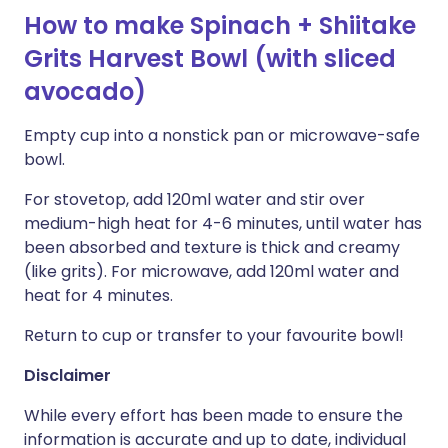
How to make Spinach + Shiitake
Grits Harvest Bowl (with sliced
avocado)
Empty cup into a nonstick pan or microwave-safe
bowl.
For stovetop, add 120ml water and stir over
medium-high heat for 4-6 minutes, until water has
been absorbed and texture is thick and creamy
(like grits). For microwave, add 120ml water and
heat for 4 minutes.
Return to cup or transfer to your favourite bowl!
Disclaimer
While every effort has been made to ensure the
information is accurate and up to date, individual