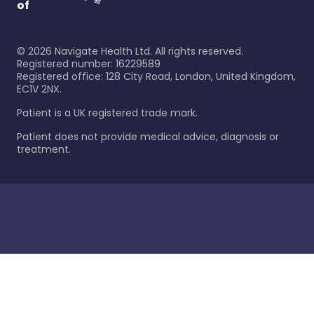
of
©
2026
Navigate Health Ltd. All rights reserved.
Registered number: 16229589
Registered office: 128 City Road, London, United Kingdom,
EC1V 2NX.
Patient is a UK registered trade mark.
Patient does not provide medical advice, diagnosis or
treatment.