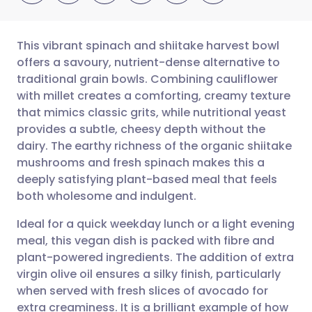
This vibrant spinach and shiitake harvest bowl
offers a savoury, nutrient-dense alternative to
traditional grain bowls. Combining cauliflower
Share via email
🇬🇧 English
🇩🇪 Deutsch
with millet creates a comforting, creamy texture
that mimics classic grits, while nutritional yeast
Share via Facebook
🇪🇸 Español
🇫🇷 Français
provides a subtle, cheesy depth without the
dairy. The earthy richness of the organic shiitake
mushrooms and fresh spinach makes this a
Share via LinkedIn
🇮🇹 Italiano
🇵🇹 Portugu
deeply satisfying plant-based meal that feels
both wholesome and indulgent.
Share via X
🇮🇳 हिन्दी
🇮🇱 עברית
Ideal for a quick weekday lunch or a light evening
meal, this vegan dish is packed with fibre and
Share via WhatsApp
🇸🇦 عربي
🇸🇪 Svenska
plant-powered ingredients. The addition of extra
virgin olive oil ensures a silky finish, particularly
Copy link
when served with fresh slices of avocado for
extra creaminess. It is a brilliant example of how