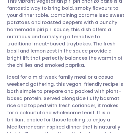
This vibrant vegetarian piri piri chorizo bake is a
fantastic way to bring bold, smoky flavours to
your dinner table. Combining caramelised sweet
Share via email
🇬🇧 English
🇩🇪 Deutsch
potatoes and roasted peppers with a punchy
homemade piri piri sauce, this dish offers a
Share via Facebook
🇪🇸 Español
🇫🇷 Français
nutritious and satisfying alternative to
traditional meat-based traybakes. The fresh
basil and lemon zest in the sauce provide a
Share via LinkedIn
🇮🇹 Italiano
🇵🇹 Portugu
bright lift that perfectly balances the warmth of
the chillies and smoked paprika.
Share via X
🇮🇳 हिन्दी
🇮🇱 עברית
Ideal for a mid-week family meal or a casual
weekend gathering, this vegan-friendly recipe is
Share via WhatsApp
🇸🇦 عربي
🇸🇪 Svenska
both simple to prepare and packed with plant-
based protein. Served alongside fluffy basmati
Copy link
rice and topped with fresh coriander, it makes
for a colourful and wholesome feast. It is a
brilliant choice for those looking to enjoy a
Mediterranean-inspired dinner that is naturally