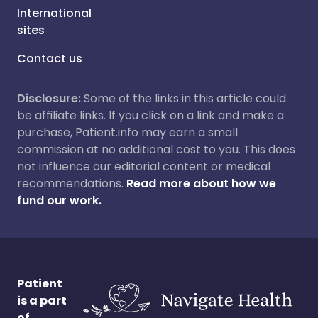
International
sites
Contact us
Disclosure:
Some of the links in this article could
be affiliate links. If you click on a link and make a
purchase, Patient.info may earn a small
commission at no additional cost to you. This does
not influence our editorial content or medical
recommendations.
Read more about how we
fund our work.
Patient
is a part
of