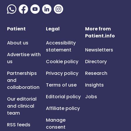
Patient
Legal
More from
Patient.info
About us
Accessibility
statement
Newsletters
Advertise with
us
Cookie policy
Directory
Partnerships
Privacy policy
Research
and
Terms of use
Insights
collaboration
Editorial policy
Jobs
Our editorial
and clinical
Affiliate policy
team
Manage
RSS feeds
consent