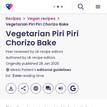
Recipes
Vegan recipes
Vegetarian Piri Piri Chorizo Bake
Vegetarian Piri Piri
Chorizo Bake
Peer reviewed by
UK recipe editors
Authored by
UK recipe editors
Originally published
28 Jan 2026
Meets Patient’s
editorial guidelines
Est.
3
min
reading time