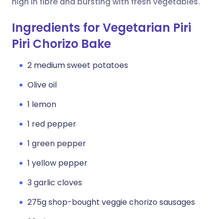
high in fibre and bursting with fresh vegetables.
Ingredients for Vegetarian Piri
Piri Chorizo Bake
2 medium sweet potatoes
Olive oil
1 lemon
1 red pepper
1 green pepper
1 yellow pepper
3 garlic cloves
275g shop-bought veggie chorizo sausages