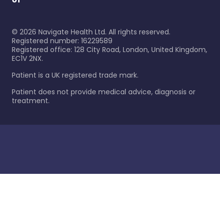
©
2026
Navigate Health Ltd. All rights reserved.
Registered number: 16229589
Registered office: 128 City Road, London, United Kingdom,
EC1V 2NX.
Patient is a UK registered trade mark.
Patient does not provide medical advice, diagnosis or
treatment.