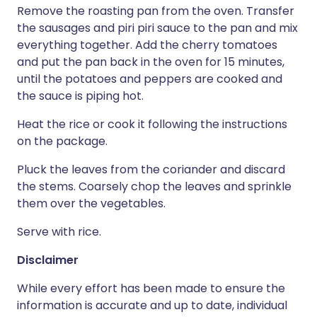
Remove the roasting pan from the oven. Transfer
the sausages and piri piri sauce to the pan and mix
everything together. Add the cherry tomatoes
and put the pan back in the oven for 15 minutes,
until the potatoes and peppers are cooked and
the sauce is piping hot.
Heat the rice or cook it following the instructions
on the package.
Pluck the leaves from the coriander and discard
the stems. Coarsely chop the leaves and sprinkle
them over the vegetables.
Serve with rice.
Disclaimer
While every effort has been made to ensure the
information is accurate and up to date, individual