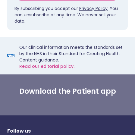
By subscribing you accept our
Privacy Policy
. You
can unsubscribe at any time. We never sell your
data.
Our clinical information meets the standards set
by the NHS in their Standard for Creating Health
Content guidance.
Read our editorial policy.
Download the Patient app
Follow us