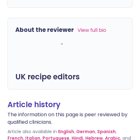
About the reviewer
View full bio
UK recipe editors
Article history
The information on this page is peer reviewed by
qualified clinicians.
Article also available in
English
,
German
,
Spanish
,
French
,
Italian
,
Portuguese
,
Hindi
,
Hebrew
,
Arabic
, and