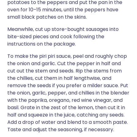
potatoes to the peppers and put the pan in the
oven for 10–15 minutes, until the peppers have
small black patches on the skins.
Meanwhile, cut up store-bought sausages into
bite-sized pieces and cook following the
instructions on the package.
To make the piri piri sauce, peel and roughly chop
the onion and garlic. Cut the pepper in half and
cut out the stem and seeds. Rip the stems from
the chillies, cut them in half lengthwise, and
remove the seeds if you prefer a milder sauce. Put
the onion, garlic, pepper, and chillies in the blender
with the paprika, oregano, red wine vinegar, and
basil. Grate in the zest of the lemon, then cut it in
half and squeeze in the juice, catching any seeds.
Add a drop of water and blend to a smooth paste.
Taste and adjust the seasoning, if necessary.