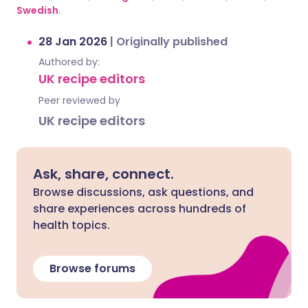
Swedish
.
28 Jan 2026
|
Originally published
Authored by:
UK recipe editors
Peer reviewed by
UK recipe editors
Ask, share, connect.
Browse discussions, ask questions, and
share experiences across hundreds of
health topics.
Browse forums