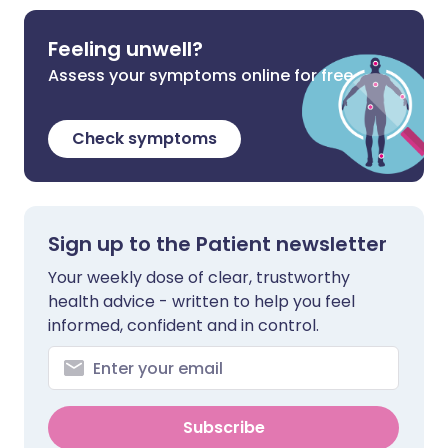
Feeling unwell?
Assess your symptoms online for free
Check symptoms
Sign up to the Patient newsletter
Your weekly dose of clear, trustworthy
health advice - written to help you feel
informed, confident and in control.
Subscribe