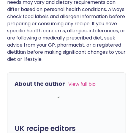
needs may vary and dietary requirements can
differ based on personal health conditions. Always
check food labels and allergen information before
preparing or consuming any recipe. If you have
specific health concerns, allergies, intolerances, or
are following a medically prescribed diet, seek
advice from your GP, pharmacist, or a registered
dietitian before making significant changes to your
diet or lifestyle.
About the author
View full bio
UK recipe editors