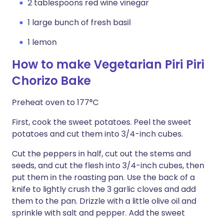
2 tablespoons red wine vinegar
1 large bunch of fresh basil
1 lemon
How to make Vegetarian Piri Piri
Chorizo Bake
Preheat oven to 177°C
First, cook the sweet potatoes. Peel the sweet
potatoes and cut them into 3/4-inch cubes.
Cut the peppers in half, cut out the stems and
seeds, and cut the flesh into 3/4-inch cubes, then
put them in the roasting pan. Use the back of a
knife to lightly crush the 3 garlic cloves and add
them to the pan. Drizzle with a little olive oil and
sprinkle with salt and pepper. Add the sweet