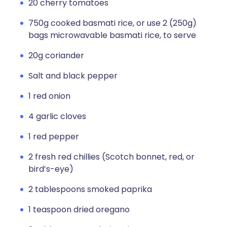
20 cherry tomatoes
750g cooked basmati rice, or use 2 (250g)
bags microwavable basmati rice, to serve
20g coriander
Salt and black pepper
1 red onion
4 garlic cloves
1 red pepper
2 fresh red chillies (Scotch bonnet, red, or
bird’s-eye)
2 tablespoons smoked paprika
1 teaspoon dried oregano