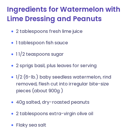
Ingredients for Watermelon with
Lime Dressing and Peanuts
2 tablespoons fresh lime juice
1 tablespoon fish sauce
1 1/2 teaspoons sugar
2 sprigs basil, plus leaves for serving
1/2 (6-lb.) baby seedless watermelon, rind
removed, flesh cut into irregular bite-size
pieces (about 900g )
40g salted, dry-roasted peanuts
2 tablespoons extra-virgin olive oil
Flaky sea salt