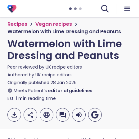
Recipes
Vegan recipes
Watermelon with Lime Dressing and Peanuts
Watermelon with Lime
Dressing and Peanuts
Peer reviewed by
UK recipe editors
Authored by
UK recipe editors
Originally published
28 Jan 2026
Meets Patient’s
editorial guidelines
Est.
1
min
reading time