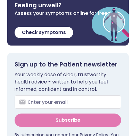
Feeling unwell?
Assess your symptoms online for free
Check symptoms
Sign up to the Patient newsletter
Your weekly dose of clear, trustworthy
health advice - written to help you feel
informed, confident and in control.
Subscribe
By subscribing you accept our
Privacy Policy
. You