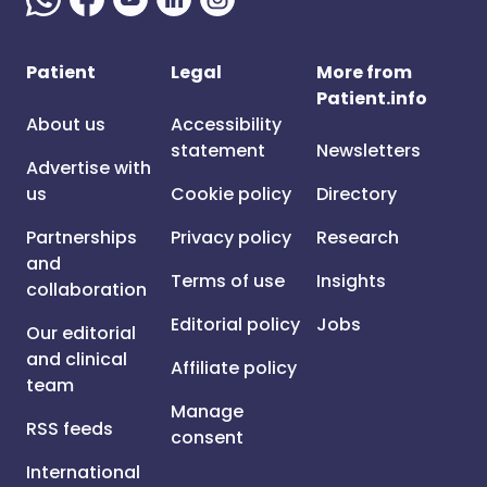
Patient
Legal
More from
Patient.info
About us
Accessibility
statement
Newsletters
Advertise with
us
Cookie policy
Directory
Partnerships
Privacy policy
Research
and
Terms of use
Insights
collaboration
Editorial policy
Jobs
Our editorial
and clinical
Affiliate policy
team
Manage
RSS feeds
consent
International