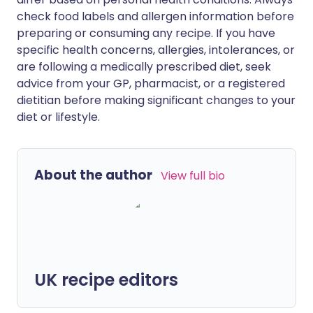
check food labels and allergen information before
preparing or consuming any recipe. If you have
specific health concerns, allergies, intolerances, or
are following a medically prescribed diet, seek
advice from your GP, pharmacist, or a registered
dietitian before making significant changes to your
diet or lifestyle.
About the author
View full bio
UK recipe editors