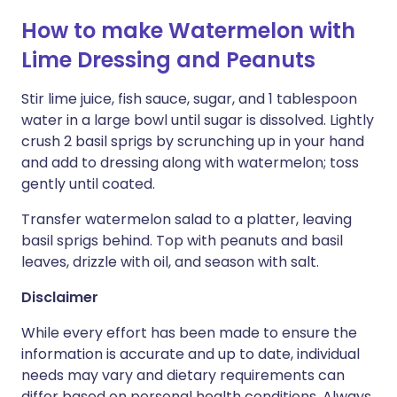
How to make Watermelon with
Lime Dressing and Peanuts
Stir lime juice, fish sauce, sugar, and 1 tablespoon
water in a large bowl until sugar is dissolved. Lightly
crush 2 basil sprigs by scrunching up in your hand
and add to dressing along with watermelon; toss
gently until coated.
Transfer watermelon salad to a platter, leaving
basil sprigs behind. Top with peanuts and basil
leaves, drizzle with oil, and season with salt.
Disclaimer
While every effort has been made to ensure the
information is accurate and up to date, individual
needs may vary and dietary requirements can
differ based on personal health conditions. Always