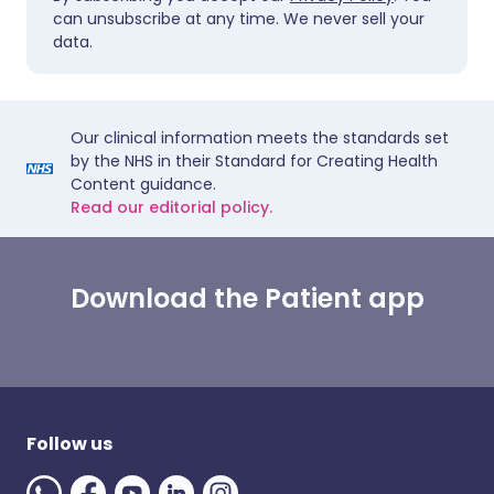
can unsubscribe at any time. We never sell your
data.
Our clinical information meets the standards set
by the NHS in their Standard for Creating Health
Content guidance.
Read our editorial policy.
Download the Patient app
Follow us