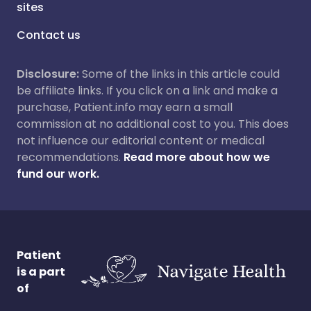
sites
Contact us
Disclosure:
Some of the links in this article could
be affiliate links. If you click on a link and make a
purchase, Patient.info may earn a small
commission at no additional cost to you. This does
not influence our editorial content or medical
recommendations.
Read more about how we
fund our work.
Patient
is a part
of