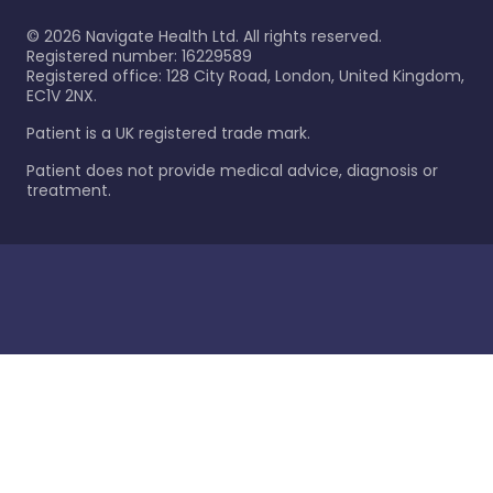
©
2026
Navigate Health Ltd. All rights reserved.
Registered number: 16229589
Registered office: 128 City Road, London, United Kingdom,
EC1V 2NX.
Patient is a UK registered trade mark.
Patient does not provide medical advice, diagnosis or
treatment.