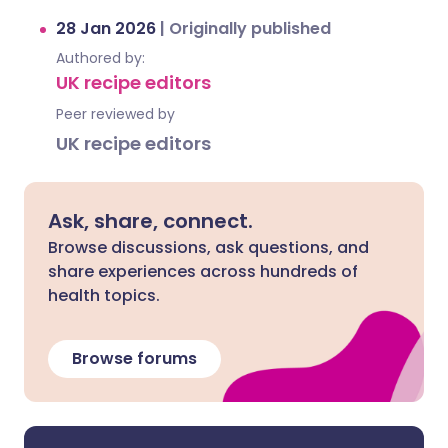
28 Jan 2026
|
Originally published
Authored by:
UK recipe editors
Peer reviewed by
UK recipe editors
Ask, share, connect.
Browse discussions, ask questions, and
share experiences across hundreds of
health topics.
Browse forums