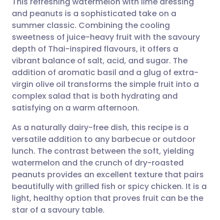
This refreshing watermelon with lime dressing
and peanuts is a sophisticated take on a
summer classic. Combining the cooling
Share via email
🇬🇧 English
🇩🇪 Deutsch
sweetness of juice-heavy fruit with the savoury
depth of Thai-inspired flavours, it offers a
Share via Facebook
🇪🇸 Español
🇫🇷 Français
vibrant balance of salt, acid, and sugar. The
addition of aromatic basil and a glug of extra-
virgin olive oil transforms the simple fruit into a
Share via LinkedIn
🇮🇹 Italiano
🇵🇹 Portugu
complex salad that is both hydrating and
satisfying on a warm afternoon.
Share via X
🇮🇳 हिन्दी
🇮🇱 עברית
As a naturally dairy-free dish, this recipe is a
versatile addition to any barbecue or outdoor
Share via WhatsApp
🇸🇦 عربي
🇸🇪 Svenska
lunch. The contrast between the soft, yielding
watermelon and the crunch of dry-roasted
Copy link
peanuts provides an excellent texture that pairs
beautifully with grilled fish or spicy chicken. It is a
light, healthy option that proves fruit can be the
star of a savoury table.