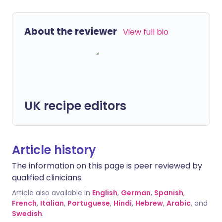
About the reviewer
View full bio
UK recipe editors
Article history
The information on this page is peer reviewed by
qualified clinicians.
Article also available in
English
,
German
,
Spanish
,
French
,
Italian
,
Portuguese
,
Hindi
,
Hebrew
,
Arabic
, and
Swedish
.