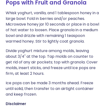
Pops with Fruit and Granola
Whisk yoghurt, vanilla, and 1 tablespoon honey in a
large bowl. Fold in berries and/or peaches.
Microwave honey jar 10 seconds or place in a bowl
of hot water to loosen. Place granola in a medium
bowl and drizzle with remaining 1 teaspoon
warmed honey. Stir to lightly coat granola.
Divide yoghurt mixture among molds, leaving
about 3/4" at the top. Tap molds on counter to
get rid of any air pockets; top with granola. Cover
molds, insert sticks, and freeze until ice pops are
firm, at least 2 hours.
Ice pops can be made 3 months ahead. Freeze
until solid, then transfer to an airtight container
and keep frozen.
Disclaimer