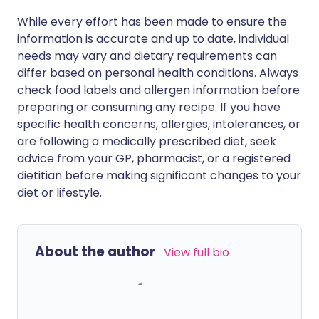
While every effort has been made to ensure the
information is accurate and up to date, individual
needs may vary and dietary requirements can
differ based on personal health conditions. Always
check food labels and allergen information before
preparing or consuming any recipe. If you have
specific health concerns, allergies, intolerances, or
are following a medically prescribed diet, seek
advice from your GP, pharmacist, or a registered
dietitian before making significant changes to your
diet or lifestyle.
About the author
View full bio