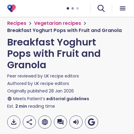
Recipes
Vegetarian recipes
Breakfast Yoghurt Pops with Fruit and Granola
Breakfast Yoghurt
Pops with Fruit and
Granola
Peer reviewed by
UK recipe editors
Authored by
UK recipe editors
Originally published
28 Jan 2026
Meets Patient’s
editorial guidelines
Est.
2
min
reading time