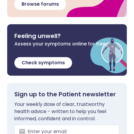
Browse forums
Feeling unwell?
Assess your symptoms online for free
Check symptoms
Sign up to the Patient newsletter
Your weekly dose of clear, trustworthy
health advice - written to help you feel
informed, confident and in control.