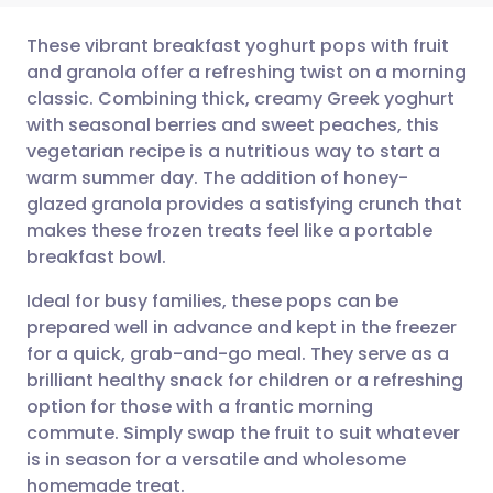
These vibrant breakfast yoghurt pops with fruit
and granola offer a refreshing twist on a morning
classic. Combining thick, creamy Greek yoghurt
Share via email
🇬🇧 English
🇩🇪 Deutsch
with seasonal berries and sweet peaches, this
vegetarian recipe is a nutritious way to start a
Share via Facebook
🇪🇸 Español
🇫🇷 Français
warm summer day. The addition of honey-
glazed granola provides a satisfying crunch that
makes these frozen treats feel like a portable
Share via LinkedIn
🇮🇹 Italiano
🇵🇹 Portugu
breakfast bowl.
Share via X
🇮🇳 हिन्दी
🇮🇱 עברית
Ideal for busy families, these pops can be
prepared well in advance and kept in the freezer
for a quick, grab-and-go meal. They serve as a
Share via WhatsApp
🇸🇦 عربي
🇸🇪 Svenska
brilliant healthy snack for children or a refreshing
option for those with a frantic morning
Copy link
commute. Simply swap the fruit to suit whatever
is in season for a versatile and wholesome
homemade treat.