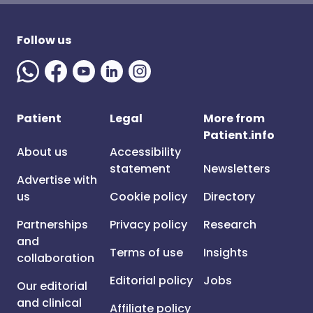
Follow us
Patient
Legal
More from
Patient.info
About us
Accessibility
statement
Newsletters
Advertise with
us
Cookie policy
Directory
Partnerships
Privacy policy
Research
and
Terms of use
Insights
collaboration
Editorial policy
Jobs
Our editorial
and clinical
Affiliate policy