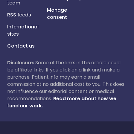
team
Manage
RSS feeds
consent
International
sites
Contact us
Disclosure:
Some of the links in this article could
be affiliate links. If you click on a link and make a
purchase, Patient.info may earn a small
commission at no additional cost to you. This does
not influence our editorial content or medical
recommendations.
Read more about how we
fund our work.