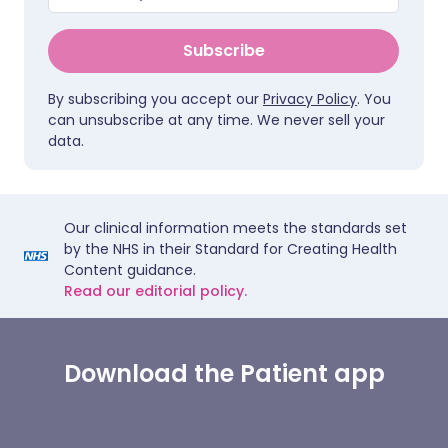
Subscribe
By subscribing you accept our
Privacy Policy
. You
can unsubscribe at any time. We never sell your
data.
Our clinical information meets the standards set
by the NHS in their Standard for Creating Health
Content guidance.
Read our editorial policy.
Download the Patient app