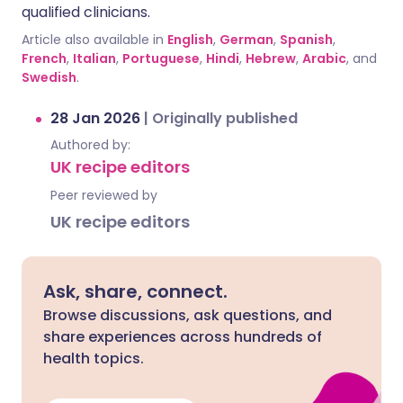
qualified clinicians.
Article also available in
English
,
German
,
Spanish
,
French
,
Italian
,
Portuguese
,
Hindi
,
Hebrew
,
Arabic
, and
Swedish
.
28 Jan 2026
|
Originally published
Authored by:
UK recipe editors
Peer reviewed by
UK recipe editors
Ask, share, connect.
Browse discussions, ask questions, and
share experiences across hundreds of
health topics.