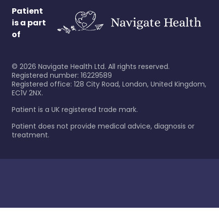
Patient
is a part
of
©
2026
Navigate Health Ltd. All rights reserved.
Registered number: 16229589
Registered office: 128 City Road, London, United Kingdom,
EC1V 2NX.
Patient is a UK registered trade mark.
Patient does not provide medical advice, diagnosis or
treatment.