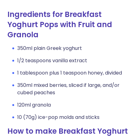
Ingredients for Breakfast
Yoghurt Pops with Fruit and
Granola
350ml plain Greek yoghurt
1/2 teaspoons vanilla extract
1 tablespoon plus 1 teaspoon honey, divided
350ml mixed berries, sliced if large, and/or
cubed peaches
120ml granola
10 (70g) ice-pop molds and sticks
How to make Breakfast Yoghurt