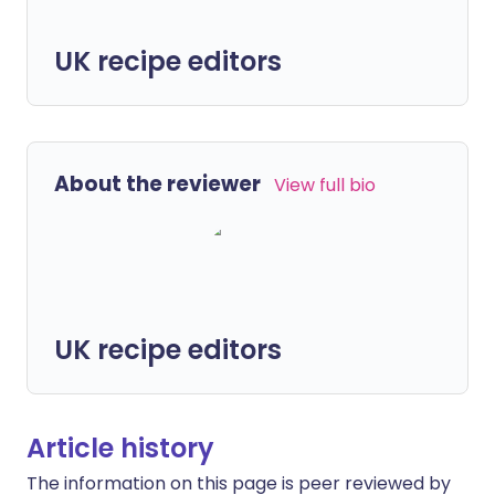
UK recipe editors
About the reviewer
View full bio
UK recipe editors
Article history
The information on this page is peer reviewed by