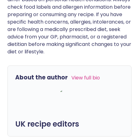
check food labels and allergen information before
preparing or consuming any recipe. If you have
specific health concerns, allergies, intolerances, or
are following a medically prescribed diet, seek
advice from your GP, pharmacist, or a registered
dietitian before making significant changes to your
diet or lifestyle.
About the author
View full bio
UK recipe editors