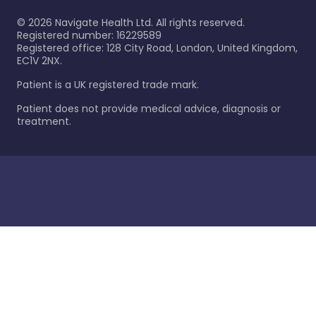
©
2026
Navigate Health Ltd. All rights reserved.
Registered number: 16229589
Registered office: 128 City Road, London, United Kingdom,
EC1V 2NX.
Patient is a UK registered trade mark.
Patient does not provide medical advice, diagnosis or
treatment.