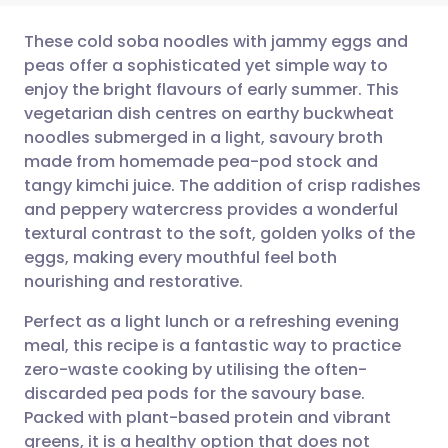
These cold soba noodles with jammy eggs and
peas offer a sophisticated yet simple way to
enjoy the bright flavours of early summer. This
Share via email
🇬🇧 English
🇩🇪 Deutsch
vegetarian dish centres on earthy buckwheat
noodles submerged in a light, savoury broth
Share via Facebook
🇪🇸 Español
🇫🇷 Français
made from homemade pea-pod stock and
tangy kimchi juice. The addition of crisp radishes
and peppery watercress provides a wonderful
Share via LinkedIn
🇮🇹 Italiano
🇵🇹 Portugu
textural contrast to the soft, golden yolks of the
eggs, making every mouthful feel both
Share via X
🇮🇳 हिन्दी
🇮🇱 עברית
nourishing and restorative.
Perfect as a light lunch or a refreshing evening
Share via WhatsApp
🇸🇦 عربي
🇸🇪 Svenska
meal, this recipe is a fantastic way to practice
zero-waste cooking by utilising the often-
Copy link
discarded pea pods for the savoury base.
Packed with plant-based protein and vibrant
greens, it is a healthy option that does not