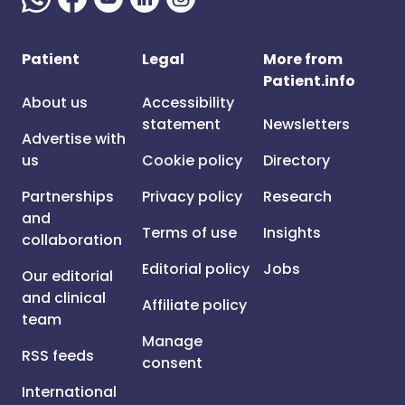
Patient
Legal
More from
Patient.info
About us
Accessibility
statement
Newsletters
Advertise with
us
Cookie policy
Directory
Partnerships
Privacy policy
Research
and
Terms of use
Insights
collaboration
Editorial policy
Jobs
Our editorial
and clinical
Affiliate policy
team
Manage
RSS feeds
consent
International