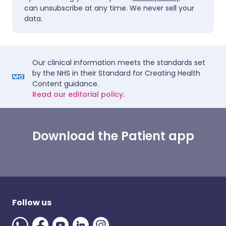
can unsubscribe at any time. We never sell your
data.
Our clinical information meets the standards set
by the NHS in their Standard for Creating Health
Content guidance.
Read our editorial policy.
Download the Patient app
Follow us