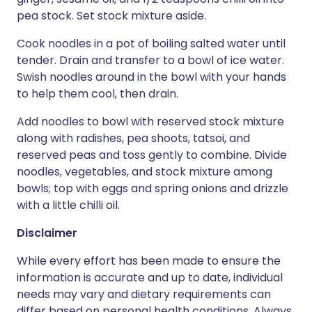
pea stock. Set stock mixture aside.
Cook noodles in a pot of boiling salted water until
tender. Drain and transfer to a bowl of ice water.
Swish noodles around in the bowl with your hands
to help them cool, then drain.
Add noodles to bowl with reserved stock mixture
along with radishes, pea shoots, tatsoi, and
reserved peas and toss gently to combine. Divide
noodles, vegetables, and stock mixture among
bowls; top with eggs and spring onions and drizzle
with a little chilli oil.
Disclaimer
While every effort has been made to ensure the
information is accurate and up to date, individual
needs may vary and dietary requirements can
differ based on personal health conditions. Always