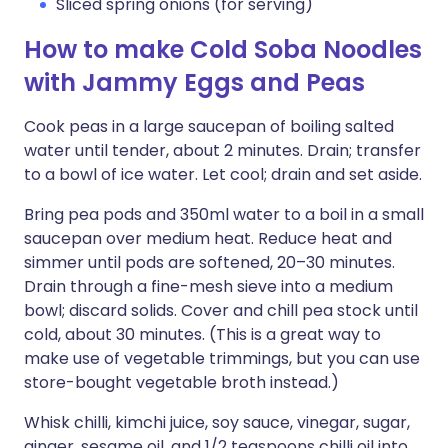
Sliced spring onions (for serving)
How to make Cold Soba Noodles
with Jammy Eggs and Peas
Cook peas in a large saucepan of boiling salted
water until tender, about 2 minutes. Drain; transfer
to a bowl of ice water. Let cool; drain and set aside.
Bring pea pods and 350ml water to a boil in a small
saucepan over medium heat. Reduce heat and
simmer until pods are softened, 20–30 minutes.
Drain through a fine-mesh sieve into a medium
bowl; discard solids. Cover and chill pea stock until
cold, about 30 minutes. (This is a great way to
make use of vegetable trimmings, but you can use
store-bought vegetable broth instead.)
Whisk chilli, kimchi juice, soy sauce, vinegar, sugar,
ginger, sesame oil, and 1/2 teaspoons chilli oil into