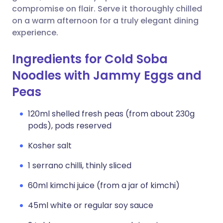
compromise on flair. Serve it thoroughly chilled
on a warm afternoon for a truly elegant dining
experience.
Ingredients for Cold Soba
Noodles with Jammy Eggs and
Peas
120ml shelled fresh peas (from about 230g
pods), pods reserved
Kosher salt
1 serrano chilli, thinly sliced
60ml kimchi juice (from a jar of kimchi)
45ml white or regular soy sauce