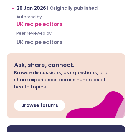
28 Jan 2026
|
Originally published
Authored by:
UK recipe editors
Peer reviewed by
UK recipe editors
Ask, share, connect.
Browse discussions, ask questions, and
share experiences across hundreds of
health topics.
Browse forums