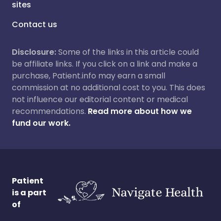
sites
Contact us
Disclosure:
Some of the links in this article could
be affiliate links. If you click on a link and make a
purchase, Patient.info may earn a small
commission at no additional cost to you. This does
not influence our editorial content or medical
recommendations.
Read more about how we
fund our work.
Patient
is a part
of