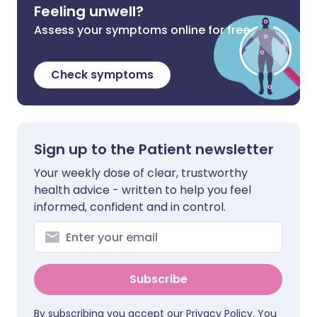
Feeling unwell?
Assess your symptoms online for free
Check symptoms
Sign up to the Patient newsletter
Your weekly dose of clear, trustworthy
health advice - written to help you feel
informed, confident and in control.
Subscribe
By subscribing you accept our
Privacy Policy
. You