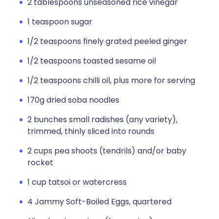
2 tablespoons unseasoned rice vinegar
1 teaspoon sugar
1/2 teaspoons finely grated peeled ginger
1/2 teaspoons toasted sesame oil
1/2 teaspoons chilli oil, plus more for serving
170g dried soba noodles
2 bunches small radishes (any variety),
trimmed, thinly sliced into rounds
2 cups pea shoots (tendrils) and/or baby
rocket
1 cup tatsoi or watercress
4 Jammy Soft-Boiled Eggs, quartered