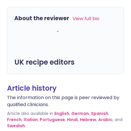
About the reviewer
View full bio
UK recipe editors
Article history
The information on this page is peer reviewed by
qualified clinicians.
Article also available in
English
,
German
,
Spanish
,
French
,
Italian
,
Portuguese
,
Hindi
,
Hebrew
,
Arabic
, and
Swedish
.