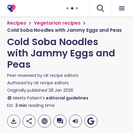
Recipes
Vegetarian recipes
Cold Soba Noodles with Jammy Eggs and Peas
Cold Soba Noodles
with Jammy Eggs and
Peas
Peer reviewed by
UK recipe editors
Authored by
UK recipe editors
Originally published
28 Jan 2026
Meets Patient’s
editorial guidelines
Est.
2
min
reading time