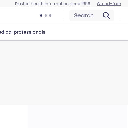
Trusted health information since 1996
Go ad-free
Search
dical professionals