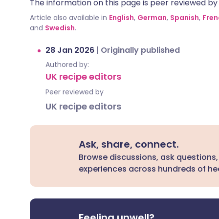
The information on this page is peer reviewed by qu
Article also available in
English
,
German
,
Spanish
,
Fren
and
Swedish
.
28 Jan 2026
|
Originally published
Authored by:
UK recipe editors
Peer reviewed by
UK recipe editors
Ask, share, connect.
Browse discussions, ask questions,
experiences across hundreds of hea
Feeling unwell?