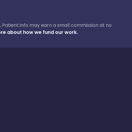
ase, Patient.info may earn a small commission at no
re about how we fund our work.