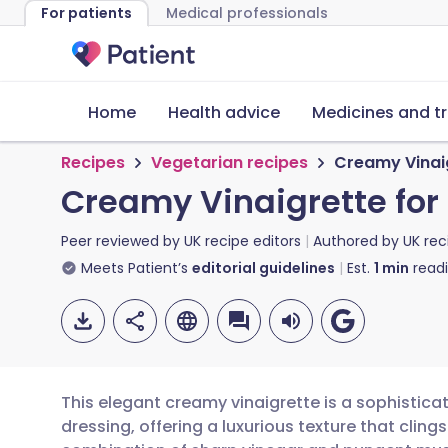
For patients
Medical professionals
Home
Health advice
Medicines and t
Recipes
Vegetarian recipes
Creamy Vinaig
Creamy Vinaigrette for
Peer reviewed by
UK recipe editors
Authored by
UK rec
Meets Patient’s
editorial guidelines
Est.
1
min
read
This elegant creamy vinaigrette is a sophistica
dressing, offering a luxurious texture that cling