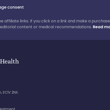
ge consent
 be affiliate links. If you click on a link and make a purch
ur editorial content or medical recommendations.
Read mo
, EC1V 2NX.
treatment.