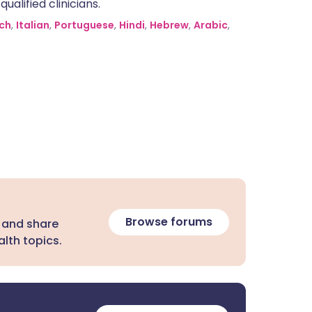
alified clinicians.
ch
,
Italian
,
Portuguese
,
Hindi
,
Hebrew
,
Arabic
,
Browse forums
 and share
lth topics.