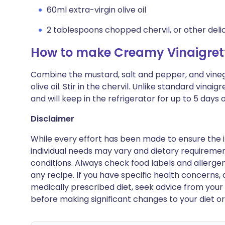
60ml extra-virgin olive oil
2 tablespoons chopped chervil, or other deli
How to make Creamy Vinaigrett
Combine the mustard, salt and pepper, and vinega
olive oil. Stir in the chervil. Unlike standard vinai
and will keep in the refrigerator for up to 5 days o
Disclaimer
While every effort has been made to ensure the i
individual needs may vary and dietary requiremen
conditions. Always check food labels and allerg
any recipe. If you have specific health concerns, a
medically prescribed diet, seek advice from your 
before making significant changes to your diet or l