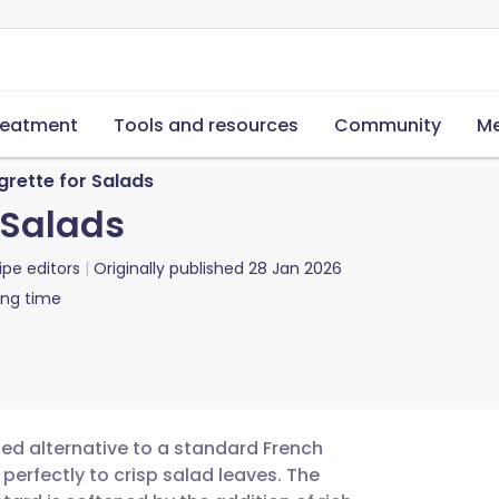
reatment
Tools and resources
Community
Me
rette for Salads
 Salads
ipe editors
Originally published
28 Jan 2026
ing time
ted alternative to a standard French
s perfectly to crisp salad leaves. The