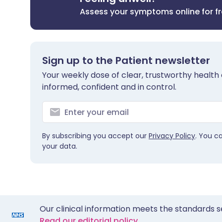
Assess your symptoms online for f
Sign up to the Patient newsletter
Your weekly dose of clear, trustworthy health 
informed, confident and in control.
By subscribing you accept our
Privacy Policy
. You c
your data.
Our clinical information meets the standards s
Read our editorial policy.