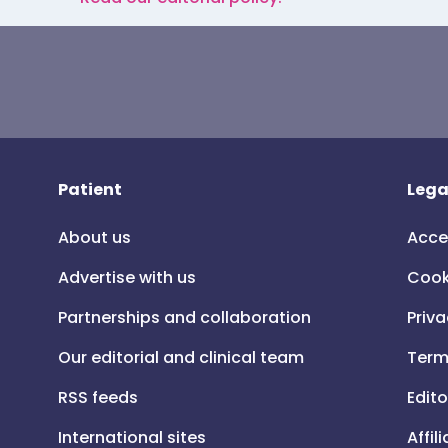
Patient
Lega
About us
Acce
Advertise with us
Cook
Partnerships and collaboration
Priva
Our editorial and clinical team
Term
RSS feeds
Edito
International sites
Affil