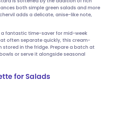
rd is softened by the addition of rich
utsch
enhances both simple green salads and more
hervil adds a delicate, anise-like note,
nçais
is a fantastic time-saver for mid-week
rtuguês
hat often separate quickly, this cream-
stored in the fridge. Prepare a batch at
ית
 bowls or serve it alongside seasonal
enska
tte for Salads