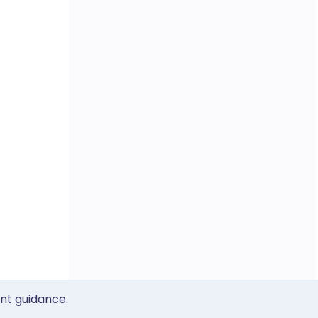
ent guidance.