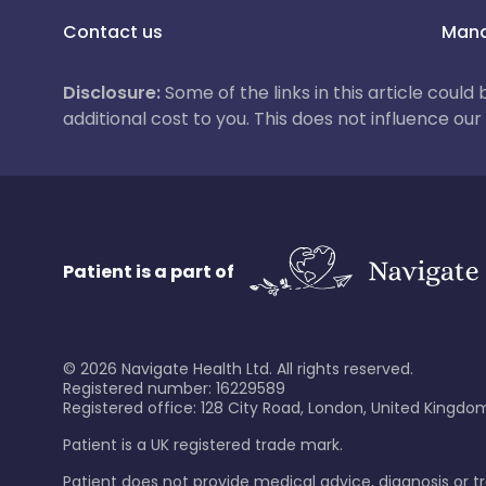
Contact us
Mana
Disclosure:
Some of the links in this article could
additional cost to you. This does not influence o
Patient is a part of
©
2026
Navigate Health Ltd. All rights reserved.
Registered number: 16229589
Registered office: 128 City Road, London, United Kingdom
Patient is a UK registered trade mark.
Patient does not provide medical advice, diagnosis or 