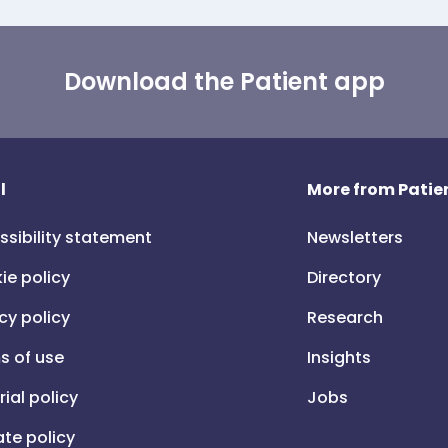
Download the Patient app
l
More from Patien
ssibility statement
Newsletters
ie policy
Directory
cy policy
Research
s of use
Insights
rial policy
Jobs
iate policy