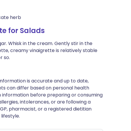
cate herb
e for Salads
r. Whisk in the cream. Gently stir in the
grette, creamy vinaigrette is relatively stable
r so.
nformation is accurate and up to date,
ts can differ based on personal health
en information before preparing or consuming
llergies, intolerances, or are following a
GP, pharmacist, or a registered dietitian
ifestyle.