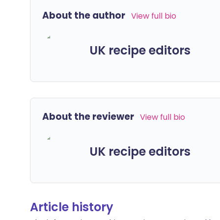
About the author
View full bio
UK recipe editors
About the reviewer
View full bio
UK recipe editors
Article history