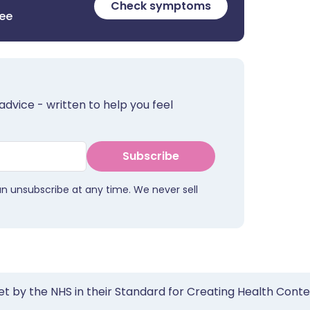
Check symptoms
ree
advice - written to help you feel
Subscribe
an unsubscribe at any time. We never sell
et by the NHS in their Standard for Creating Health Cont