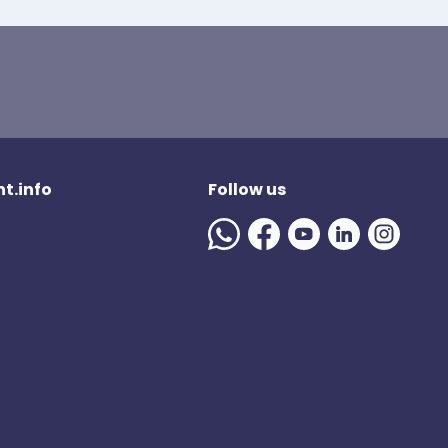
t.info
Follow us