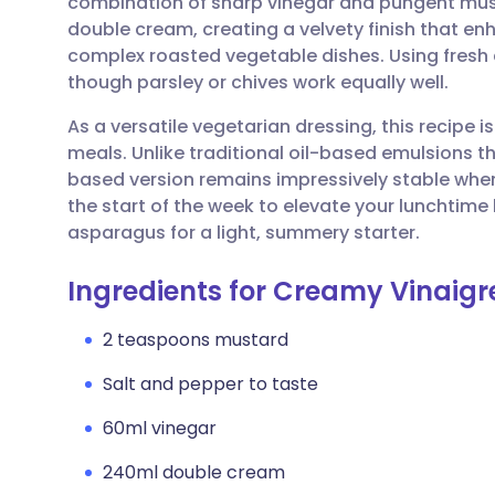
combination of sharp vinegar and pungent musta
Share via email
🇬🇧 English
🇩🇪 De
double cream, creating a velvety finish that 
complex roasted vegetable dishes. Using fresh c
Share via Facebook
🇪🇸 Español
🇫🇷 Fra
though parsley or chives work equally well.
As a versatile vegetarian dressing, this recipe 
Share via LinkedIn
🇮🇹 Italiano
🇵🇹 Po
meals. Unlike traditional oil-based emulsions t
based version remains impressively stable when 
Share via X
🇮🇳 हिन्दी
🇮🇱 עבר
the start of the week to elevate your lunchtime
asparagus for a light, summery starter.
Share via WhatsApp
🇸🇦 عربي
🇸🇪 Sv
Ingredients for Creamy Vinaigre
Copy link
2 teaspoons mustard
Salt and pepper to taste
60ml vinegar
240ml double cream