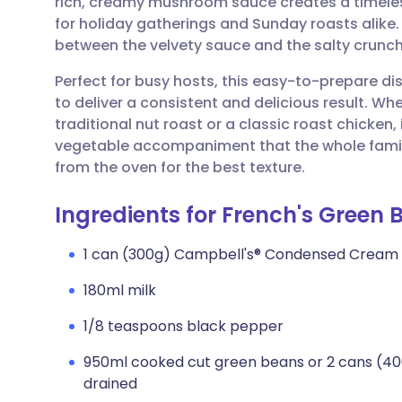
rich, creamy mushroom sauce creates a timeless
Share via email
🇬🇧 English
🇩🇪 De
for holiday gatherings and Sunday roasts alike. I
between the velvety sauce and the salty crunch
Share via Facebook
🇪🇸 Español
🇫🇷 Fra
Perfect for busy hosts, this easy-to-prepare d
to deliver a consistent and delicious result. Wh
Share via LinkedIn
🇮🇹 Italiano
🇵🇹 Po
traditional nut roast or a classic roast chicken,
vegetable accompaniment that the whole family w
Share via X
🇮🇳 हिन्दी
🇮🇱 עבר
from the oven for the best texture.
Ingredients for French's Green
Share via WhatsApp
🇸🇦 عربي
🇸🇪 Sv
1 can (300g) Campbell's® Condensed Cream
Copy link
180ml milk
1/8 teaspoons black pepper
950ml cooked cut green beans or 2 cans (40
drained