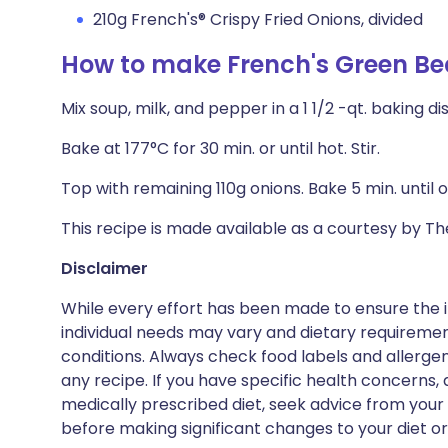
210g French's® Crispy Fried Onions, divided
How to make French's Green Be
Mix soup, milk, and pepper in a 1 1/2 -qt. baking di
Bake at 177°C for 30 min. or until hot. Stir.
Top with remaining 110g onions. Bake 5 min. until 
This recipe is made available as a courtesy by 
Disclaimer
While every effort has been made to ensure the i
individual needs may vary and dietary requiremen
conditions. Always check food labels and allerg
any recipe. If you have specific health concerns, a
medically prescribed diet, seek advice from your 
before making significant changes to your diet or l