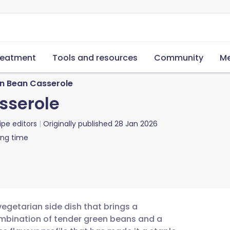
reatment
Tools and resources
Community
Me
en Bean Casserole
sserole
ipe editors
Originally published
28 Jan 2026
ing time
vegetarian side dish that brings a
ombination of tender green beans and a