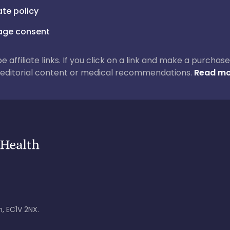
iate policy
ge consent
 be affiliate links. If you click on a link and make a purch
ur editorial content or medical recommendations.
Read mo
, EC1V 2NX.