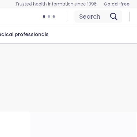
Trusted health information since 1996
Go ad-free
Search
dical professionals