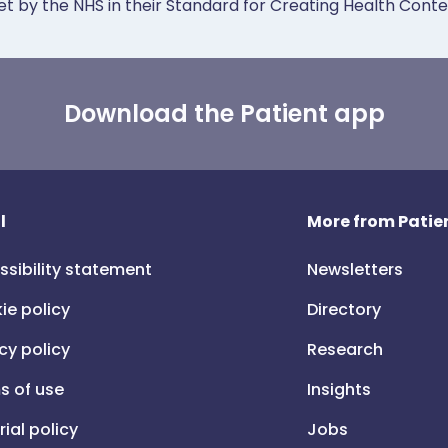
et by the NHS in their Standard for Creating Health Cont
Download the Patient app
l
More from Patien
ssibility statement
Newsletters
ie policy
Directory
cy policy
Research
s of use
Insights
rial policy
Jobs