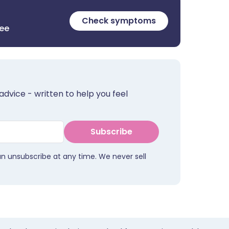
Check symptoms
ree
advice - written to help you feel
Subscribe
an unsubscribe at any time. We never sell