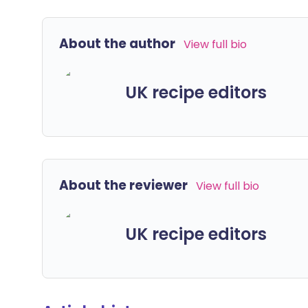
About the author
View full bio
UK recipe editors
About the reviewer
View full bio
UK recipe editors