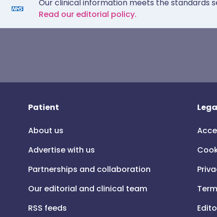
Our clinical information meets the standards s
Read our editorial policy.
Patient
Lega
About us
Acce
Advertise with us
Cook
Partnerships and collaboration
Priva
Our editorial and clinical team
Term
RSS feeds
Edito