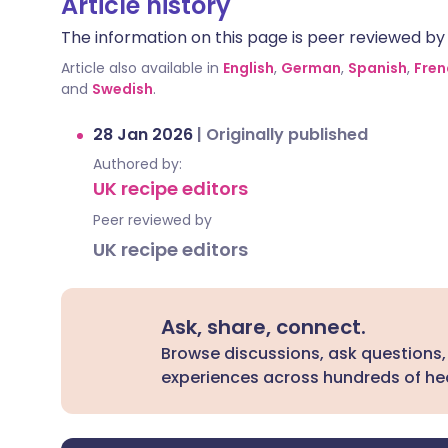
Article history
The information on this page is peer reviewed by qu
Article also available in
English
,
German
,
Spanish
,
Fren
and
Swedish
.
28 Jan 2026
|
Originally published
Authored by:
UK recipe editors
Peer reviewed by
UK recipe editors
Ask, share, connect.
Browse discussions, ask questions,
experiences across hundreds of hea