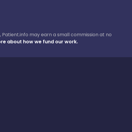
ase, Patient.info may earn a small commission at no
re about how we fund our work.