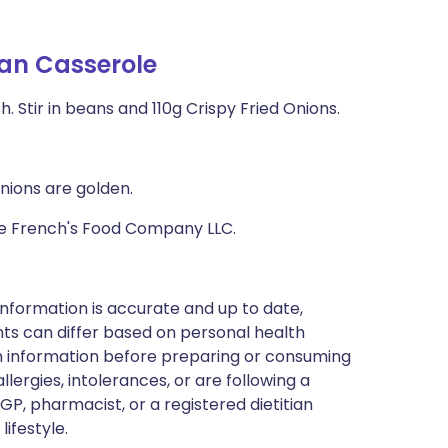
an Casserole
sh. Stir in beans and 110g Crispy Fried Onions.
onions are golden.
The French's Food Company LLC.
nformation is accurate and up to date,
ts can differ based on personal health
en information before preparing or consuming
llergies, intolerances, or are following a
GP, pharmacist, or a registered dietitian
ifestyle.