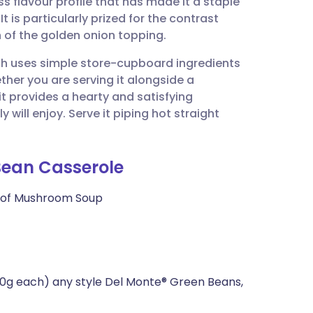
 flavour profile that has made it a staple
utsch
t is particularly prized for the contrast
 of the golden onion topping.
nçais
ish uses simple store-cupboard ingredients
ether you are serving it alongside a
rtuguês
 it provides a hearty and satisfying
ill enjoy. Serve it piping hot straight
ית
 Bean Casserole
enska
 of Mushroom Soup
0g each) any style Del Monte® Green Beans,