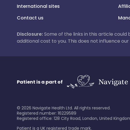
International sites
Affil
Contact us
Mana
Disclosure:
Some of the links in this article could
additional cost to you. This does not influence o
Patient is a part of
©
2026
Navigate Health Ltd. All rights reserved.
Registered number: 16229589
Registered office: 128 City Road, London, United Kingdom
Patient is a UK registered trade mark.