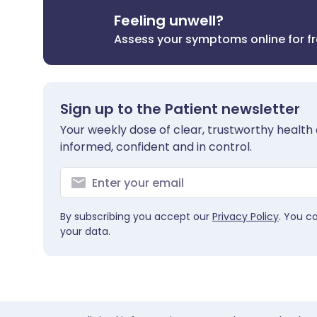
Feeling unwell?
Assess your symptoms online for f
Sign up to the Patient newsletter
Your weekly dose of clear, trustworthy health 
informed, confident and in control.
By subscribing you accept our
Privacy Policy
. You c
your data.