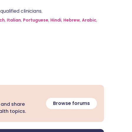
alified clinicians.
ch
,
Italian
,
Portuguese
,
Hindi
,
Hebrew
,
Arabic
,
Browse forums
 and share
lth topics.