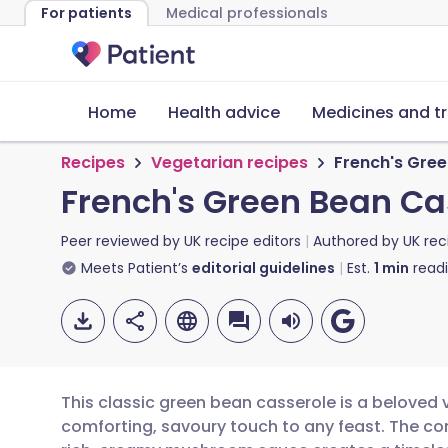
For patients
Medical professionals
Home
Health advice
Medicines and t
Recipes
Vegetarian recipes
French's Gre
French's Green Bean Ca
Peer reviewed by
UK recipe editors
Authored by
UK rec
Meets Patient’s
editorial guidelines
Est.
1
min
read
This classic green bean casserole is a beloved 
comforting, savoury touch to any feast. The c