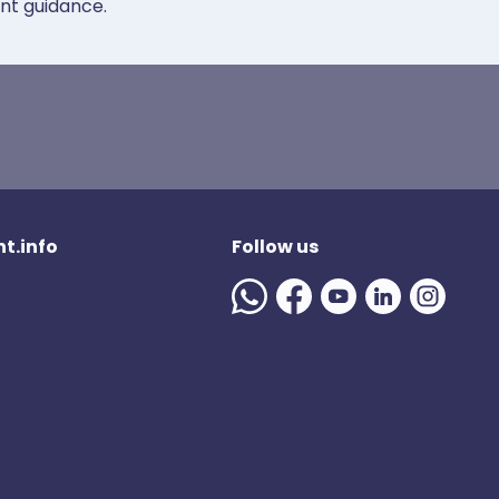
ent guidance.
t.info
Follow us