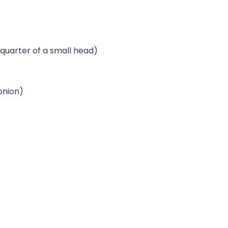
quarter of a small head)
 onion)