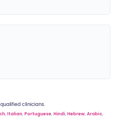
alified clinicians.
ch
,
Italian
,
Portuguese
,
Hindi
,
Hebrew
,
Arabic
,