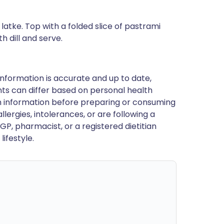
atke. Top with a folded slice of pastrami
h dill and serve.
nformation is accurate and up to date,
ts can differ based on personal health
en information before preparing or consuming
llergies, intolerances, or are following a
GP, pharmacist, or a registered dietitian
ifestyle.