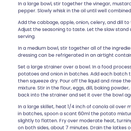
In a large bowl, stir together the vinegar, mustard
pepper. Slowly whisk in the oil until well combined
Add the cabbage, apple, onion, celery, and dill to
Adjust the seasoning to taste. Let the slaw stan
serving.
In a medium bowl, stir together all of the ingredie
dressing can be refrigerated in an airtight contai
Set a large strainer over a bowl. In a food proces
potatoes and onion in batches. Add each batch to
then squeeze dry. Pour off the liquid and rinse t
mixture. Stir in the flour, eggs, dill, baking powde
back into the strainer and set it over the bowl ag
In a large skillet, heat 1/4 inch of canola oil ov
in batches, spoon a scant 60ml the potato mixture
slightly to flatten. Fry over moderate heat, turnin
on both sides, about 7 minutes. Drain the latkes