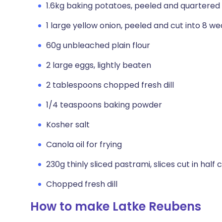
1.6kg baking potatoes, peeled and quartered
1 large yellow onion, peeled and cut into 8 w
60g unbleached plain flour
2 large eggs, lightly beaten
2 tablespoons chopped fresh dill
1/4 teaspoons baking powder
Kosher salt
Canola oil for frying
230g thinly sliced pastrami, slices cut in half
Chopped fresh dill
How to make Latke Reubens