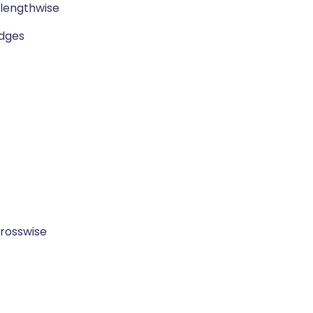
 lengthwise
edges
 crosswise