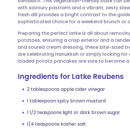
sandwich. This vegetarian-friendly base can be 
Share via email
🇬🇧 English
🇩🇪 De
with savoury pastrami and a vibrant, zesty sla
fresh dill provides a bright contrast to the gol
Share via Facebook
🇪🇸 Español
🇫🇷 Fra
sophisticated choice for a weekend brunch or a
Preparing the perfect latke is all about removi
Share via LinkedIn
🇮🇹 Italiano
🇵🇹 Po
potatoes, ensuring a crisp exterior and a tende
and soured cream dressing, these bite-sized tre
Share via X
🇮🇳 हिन्दी
🇮🇱 עבר
are celebrating Hanukkah or simply looking fo
loaded potato pancakes are sure to become a 
Share via WhatsApp
🇸🇦 عربي
🇸🇪 Sv
Ingredients for Latke Reubens
Copy link
2 tablespoons apple cider vinegar
1 tablespoon spicy brown mustard
1 1/2 teaspoons light or dark brown sugar
1/4 teaspoons kosher salt