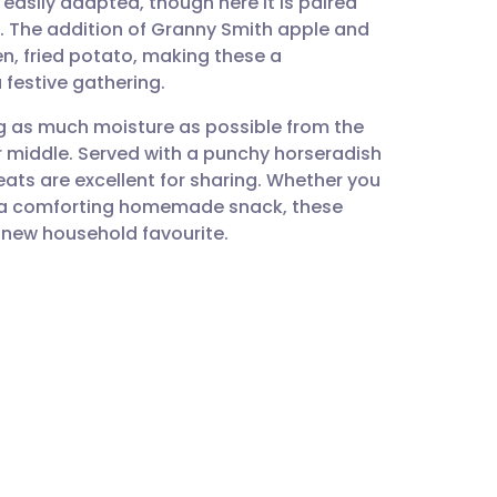
easily adapted, though here it is paired
utsch
w. The addition of Granny Smith apple and
den, fried potato, making these a
nçais
 festive gathering.
ng as much moisture as possible from the
rtuguês
r middle. Served with a punchy horseradish
ats are excellent for sharing. Whether you
ית
r a comforting homemade snack, these
new household favourite.
enska