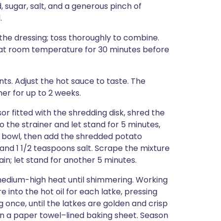
, sugar, salt, and a generous pinch of
.
 the dressing; toss thoroughly to combine.
d at room temperature for 30 minutes before
nts. Adjust the hot sauce to taste. The
ner for up to 2 weeks.
sor fitted with the shredding disk, shred the
 the strainer and let stand for 5 minutes,
he bowl, then add the shredded potato
r, and 1 1/2 teaspoons salt. Scrape the mixture
ain; let stand for another 5 minutes.
er medium-high heat until shimmering. Working
 into the hot oil for each latke, pressing
g once, until the latkes are golden and crisp
 on a paper towel–lined baking sheet. Season