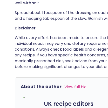
well with salt.
Spread about 1 teaspoon of the dressing on each l
and a heaping tablespoon of the slaw. Garnish wit
Disclaimer
While every effort has been made to ensure the i
individual needs may vary and dietary requiremen
conditions. Always check food labels and allerg
any recipe. If you have specific health concerns, a
medically prescribed diet, seek advice from your 
before making significant changes to your diet or l
About the author
View full bio
UK recipe editors