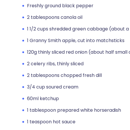
Freshly ground black pepper
2 tablespoons canola oil
1 1/2 cups shredded green cabbage (about a 
1 Granny Smith apple, cut into matchsticks
120g thinly sliced red onion (about half small
2 celery ribs, thinly sliced
2 tablespoons chopped fresh dill
3/4 cup soured cream
60ml ketchup
1 tablespoon prepared white horseradish
1 teaspoon hot sauce