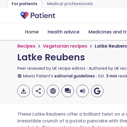
For patients
Medical professionals
Home
Health advice
Medicines and t
Recipes
Vegetarian recipes
Latke Reuben
Latke Reubens
Peer reviewed by
UK recipe editors
Authored by
UK rec
Meets Patient’s
editorial guidelines
Est.
3
min
read
These Latke Reubens offer a brilliant twist on a
irresistible crunch of a potato pancake with the 