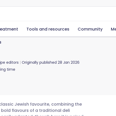
reatment
Tools and resources
Community
Me
s
ipe editors
Originally published
28 Jan 2026
ing time
 classic Jewish favourite, combining the
bold flavours of a traditional deli