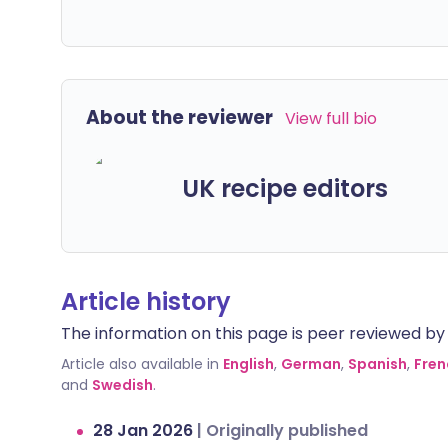
About the reviewer
View full bio
UK recipe editors
Article history
The information on this page is peer reviewed by qu
Article also available in
English
,
German
,
Spanish
,
Fren
and
Swedish
.
28 Jan 2026
|
Originally published