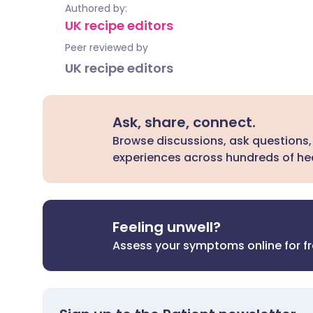
Authored by:
UK recipe editors
Peer reviewed by
UK recipe editors
Ask, share, connect.
Browse discussions, ask questions,
experiences across hundreds of hea
Feeling unwell?
Assess your symptoms online for f