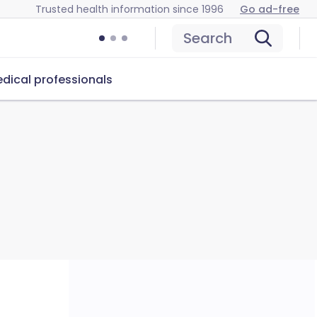
Trusted health information since 1996
Go ad-free
Search
dical professionals