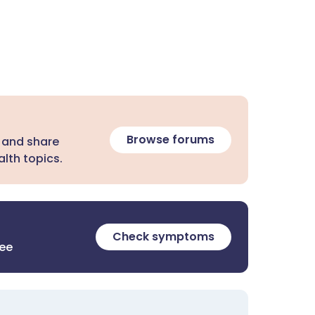
Browse forums
 and share
lth topics.
Check symptoms
ree