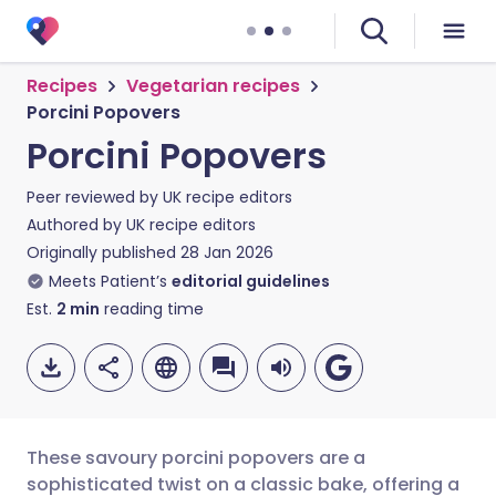
Recipes
Vegetarian recipes
Porcini Popovers
Porcini Popovers
Peer reviewed by
UK recipe editors
Authored by
UK recipe editors
Originally published
28 Jan 2026
Meets Patient’s
editorial guidelines
Est.
2
min
reading time
These savoury porcini popovers are a
sophisticated twist on a classic bake, offering a