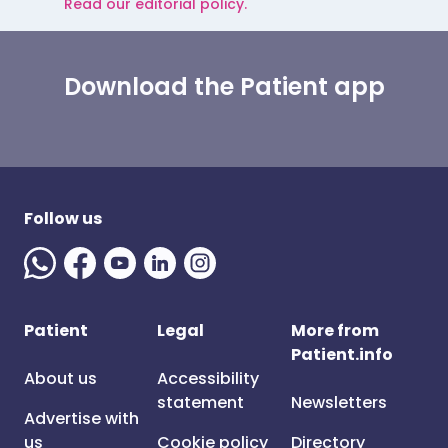
Read our editorial policy.
Download the Patient app
Follow us
Patient
Legal
More from
Patient.info
About us
Accessibility
statement
Newsletters
Advertise with
us
Cookie policy
Directory