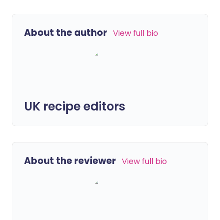
About the author
View full bio
UK recipe editors
About the reviewer
View full bio