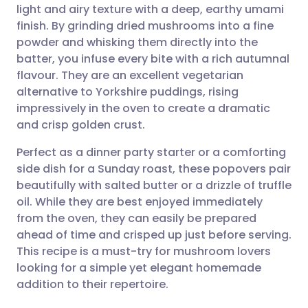
light and airy texture with a deep, earthy umami
Share via email
🇬🇧 English
🇩🇪 Deutsch
finish. By grinding dried mushrooms into a fine
powder and whisking them directly into the
Share via Facebook
🇪🇸 Español
🇫🇷 Français
batter, you infuse every bite with a rich autumnal
flavour. They are an excellent vegetarian
alternative to Yorkshire puddings, rising
Share via LinkedIn
🇮🇹 Italiano
🇵🇹 Portugu
impressively in the oven to create a dramatic
and crisp golden crust.
Share via X
🇮🇳 हिन्दी
🇮🇱 עברית
Perfect as a dinner party starter or a comforting
side dish for a Sunday roast, these popovers pair
Share via WhatsApp
🇸🇦 عربي
🇸🇪 Svenska
beautifully with salted butter or a drizzle of truffle
oil. While they are best enjoyed immediately
Copy link
from the oven, they can easily be prepared
ahead of time and crisped up just before serving.
This recipe is a must-try for mushroom lovers
looking for a simple yet elegant homemade
addition to their repertoire.