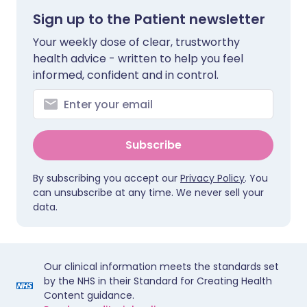
Sign up to the Patient newsletter
Your weekly dose of clear, trustworthy
health advice - written to help you feel
informed, confident and in control.
Subscribe
By subscribing you accept our
Privacy Policy
. You
can unsubscribe at any time. We never sell your
data.
Our clinical information meets the standards set
by the NHS in their Standard for Creating Health
Content guidance.