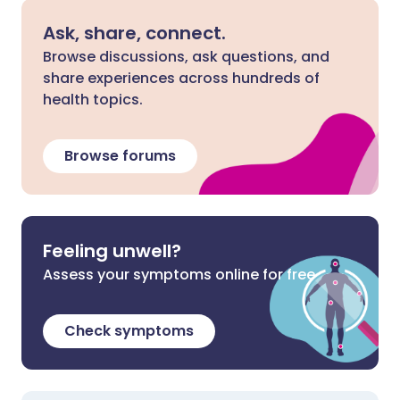
Ask, share, connect.
Browse discussions, ask questions, and
share experiences across hundreds of
health topics.
Browse forums
Feeling unwell?
Assess your symptoms online for free
Check symptoms