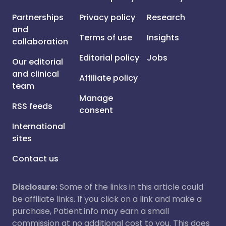
Partnerships
Privacy policy
Research
and
Terms of use
Insights
collaboration
Editorial policy
Jobs
Our editorial
and clinical
Affiliate policy
team
Manage
RSS feeds
consent
International
sites
Contact us
Disclosure:
Some of the links in this article could
be affiliate links. If you click on a link and make a
purchase, Patient.info may earn a small
commission at no additional cost to you. This does