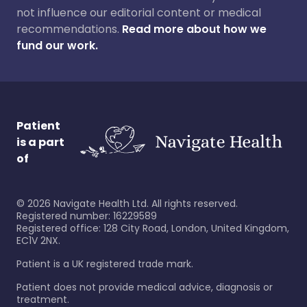
not influence our editorial content or medical
recommendations.
Read more about how we
fund our work.
Patient
is a part
of
©
2026
Navigate Health Ltd. All rights reserved.
Registered number: 16229589
Registered office: 128 City Road, London, United Kingdom,
EC1V 2NX.
Patient is a UK registered trade mark.
Patient does not provide medical advice, diagnosis or
treatment.