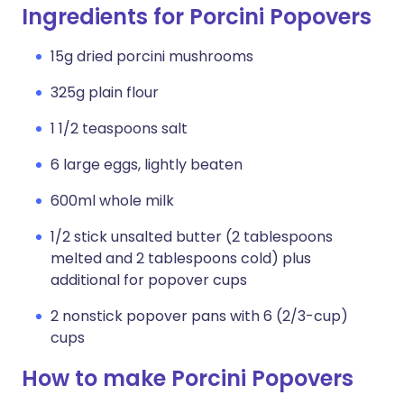
Ingredients for Porcini Popovers
15g dried porcini mushrooms
325g plain flour
1 1/2 teaspoons salt
6 large eggs, lightly beaten
600ml whole milk
1/2 stick unsalted butter (2 tablespoons
melted and 2 tablespoons cold) plus
additional for popover cups
2 nonstick popover pans with 6 (2/3-cup)
cups
How to make Porcini Popovers