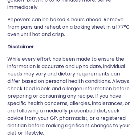
immediately.
Popovers can be baked 4 hours ahead. Remove
from pans and reheat on a baking sheet in a 177°C
oven until hot and crisp.
Disclaimer
While every effort has been made to ensure the
information is accurate and up to date, individual
needs may vary and dietary requirements can
differ based on personal health conditions. Always
check food labels and allergen information before
preparing or consuming any recipe. If you have
specific health concerns, allergies, intolerances, or
are following a medically prescribed diet, seek
advice from your GP, pharmacist, or a registered
dietitian before making significant changes to your
diet or lifestyle.