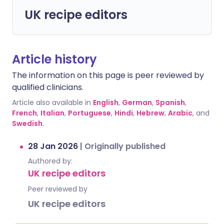
UK recipe editors
Article history
The information on this page is peer reviewed by
qualified clinicians.
Article also available in
English
,
German
,
Spanish
,
French
,
Italian
,
Portuguese
,
Hindi
,
Hebrew
,
Arabic
, and
Swedish
.
28 Jan 2026
|
Originally published
Authored by:
UK recipe editors
Peer reviewed by
UK recipe editors