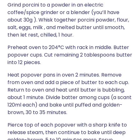
Grind porcini to a powder in an electric
coffee/spice grinder or a blender (you’ll have
about 30g ). Whisk together porcini powder, flour,
salt, eggs, milk , and melted butter until smooth,
then let rest, chilled, 1 hour.
Preheat oven to 204°C with rack in middle. Butter
popover cups. Cut remaining 2 tablespoons butter
into 12 pieces.
Heat popover pans in oven 2 minutes. Remove
from oven and add a piece of butter to each cup.
Return to oven and heat until butter is bubbling,
about 1 minute. Divide batter among cups (a scant
120ml each) and bake until puffed and golden-
brown, 30 to 35 minutes.
Pierce top of each popover with a sharp knife to
release steam, then continue to bake until deep
golden-brown, 5 to 10 minutes more. Serve