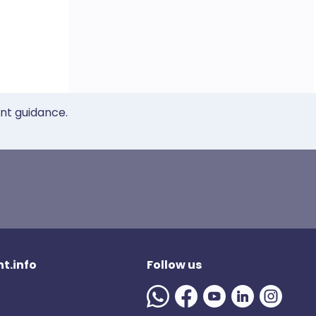
ent guidance.
t.info
Follow us