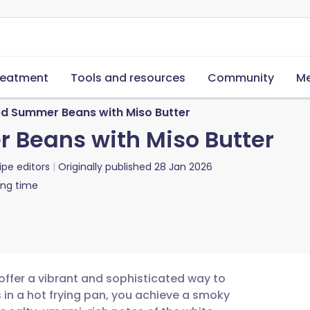
reatment
Tools and resources
Community
Me
ed Summer Beans with Miso Butter
 Beans with Miso Butter
ipe editors
Originally published
28 Jan 2026
ing time
ffer a vibrant and sophisticated way to
 in a hot frying pan, you achieve a smoky