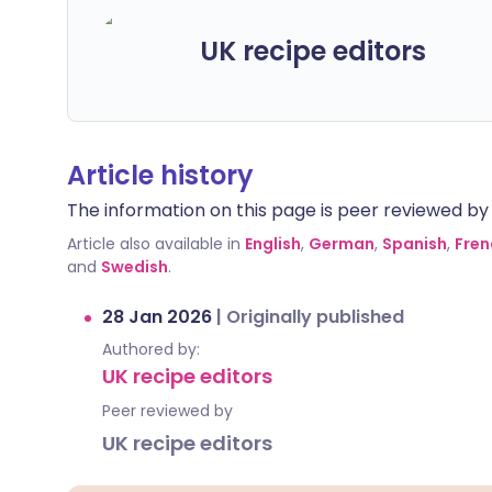
UK recipe editors
Article history
The information on this page is peer reviewed by qu
Article also available in
English
,
German
,
Spanish
,
Fren
and
Swedish
.
28 Jan 2026
|
Originally published
Authored by:
UK recipe editors
Peer reviewed by
UK recipe editors