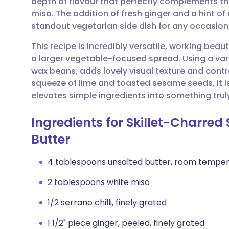
depth of flavour that perfectly complements th
Share via email
🇬🇧 English
🇩🇪 De
miso. The addition of fresh ginger and a hint of 
standout vegetarian side dish for any occasion
Share via Facebook
🇪🇸 Español
🇫🇷 Fra
This recipe is incredibly versatile, working beaut
a larger vegetable-focused spread. Using a var
Share via LinkedIn
🇮🇹 Italiano
🇵🇹 Po
wax beans, adds lovely visual texture and contr
squeeze of lime and toasted sesame seeds, it is
Share via X
🇮🇳 हिन्दी
🇮🇱 עבר
elevates simple ingredients into something truly
Ingredients for Skillet-Charre
Share via WhatsApp
🇸🇦 عربي
🇸🇪 Sv
Butter
Copy link
4 tablespoons unsalted butter, room tempe
2 tablespoons white miso
1/2 serrano chilli, finely grated
1 1/2" piece ginger, peeled, finely grated