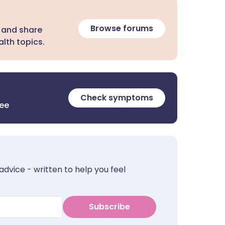
Browse forums
 and share
lth topics.
Check symptoms
ree
advice - written to help you feel
Subscribe