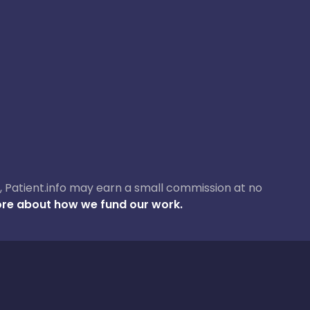
ase, Patient.info may earn a small commission at no
re about how we fund our work.