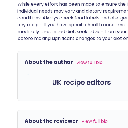
While every effort has been made to ensure the i
individual needs may vary and dietary requiremen
conditions. Always check food labels and allerg
any recipe. If you have specific health concerns, a
medically prescribed diet, seek advice from your 
before making significant changes to your diet or l
About the author
View full bio
UK recipe editors
About the reviewer
View full bio