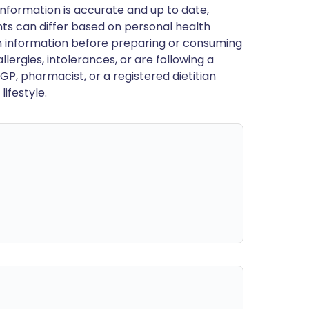
nformation is accurate and up to date,
ts can differ based on personal health
en information before preparing or consuming
llergies, intolerances, or are following a
GP, pharmacist, or a registered dietitian
ifestyle.