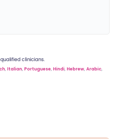
alified clinicians.
ch
,
Italian
,
Portuguese
,
Hindi
,
Hebrew
,
Arabic
,