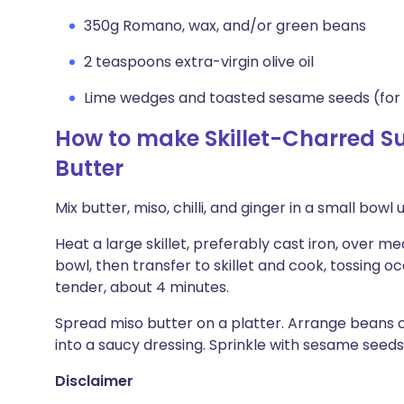
350g Romano, wax, and/or green beans
2 teaspoons extra-virgin olive oil
Lime wedges and toasted sesame seeds (for 
How to make Skillet-Charred S
Butter
Mix butter, miso, chilli, and ginger in a small bowl 
Heat a large skillet, preferably cast iron, over m
bowl, then transfer to skillet and cook, tossing oc
tender, about 4 minutes.
Spread miso butter on a platter. Arrange beans ov
into a saucy dressing. Sprinkle with sesame see
Disclaimer