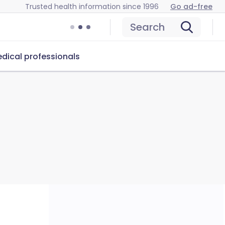
Trusted health information since 1996
Go ad-free
Search
dical professionals