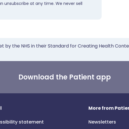
an unsubscribe at any time. We never sell
et by the NHS in their Standard for Creating Health Cont
Download the Patient app
l
More from Patien
ssibility statement
Newsletters