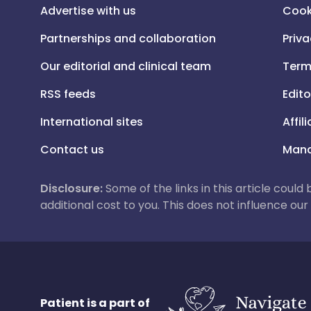
Advertise with us
Cook
Partnerships and collaboration
Priva
Our editorial and clinical team
Term
RSS feeds
Edito
International sites
Affil
Contact us
Mana
Disclosure:
Some of the links in this article could
additional cost to you. This does not influence o
Patient is a part of