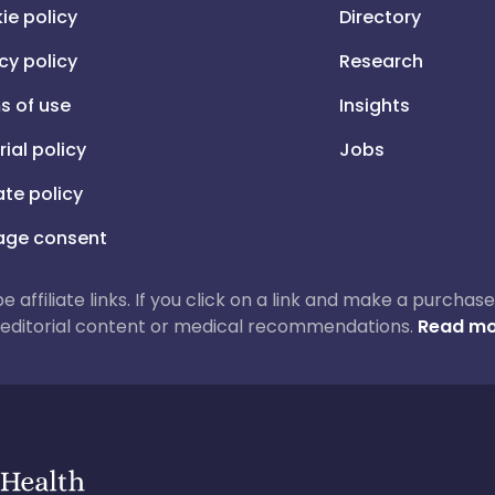
ie policy
Directory
cy policy
Research
s of use
Insights
rial policy
Jobs
iate policy
ge consent
 be affiliate links. If you click on a link and make a purch
ur editorial content or medical recommendations.
Read mo