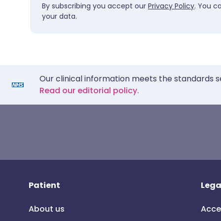
By subscribing you accept our
Privacy Policy
. You c
your data.
Our clinical information meets the standards s
Read our editorial policy.
Patient
Lega
About us
Acce