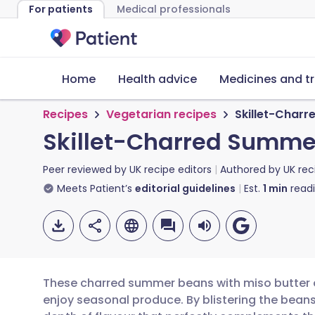
For patients
Medical professionals
Home
Health advice
Medicines and t
Recipes
Vegetarian recipes
Skillet-Charr
Skillet-Charred Summer
Peer reviewed by
UK recipe editors
Authored by
UK rec
Meets Patient’s
editorial guidelines
Est.
1
min
read
These charred summer beans with miso butter o
enjoy seasonal produce. By blistering the beans