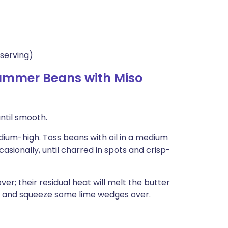
serving)
ummer Beans with Miso
until smooth.
edium-high. Toss beans with oil in a medium
casionally, until charred in spots and crisp-
er; their residual heat will melt the butter
ds and squeeze some lime wedges over.