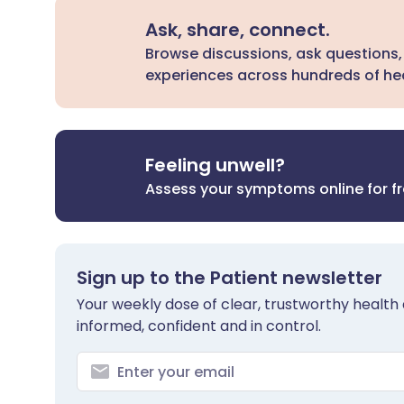
Ask, share, connect.
Browse discussions, ask questions,
experiences across hundreds of hea
Feeling unwell?
Assess your symptoms online for f
Sign up to the Patient newsletter
Your weekly dose of clear, trustworthy health 
informed, confident and in control.