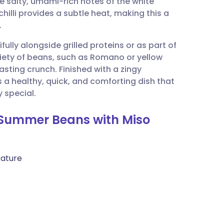
e salty, umami-rich notes of the white
utsch
chilli provides a subtle heat, making this a
.
nçais
ifully alongside grilled proteins or as part of
iety of beans, such as Romano or yellow
rtuguês
asting crunch. Finished with a zingy
 a healthy, quick, and comforting dish that
ית
 special.
d Summer Beans with Miso
enska
rature