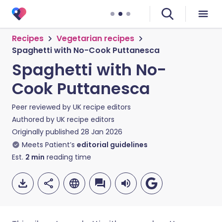
Recipes
Vegetarian recipes
Spaghetti with No-Cook Puttanesca
Spaghetti with No-
Cook Puttanesca
Peer reviewed by
UK recipe editors
Authored by
UK recipe editors
Originally published
28 Jan 2026
Meets Patient’s
editorial guidelines
Est.
2
min
reading time