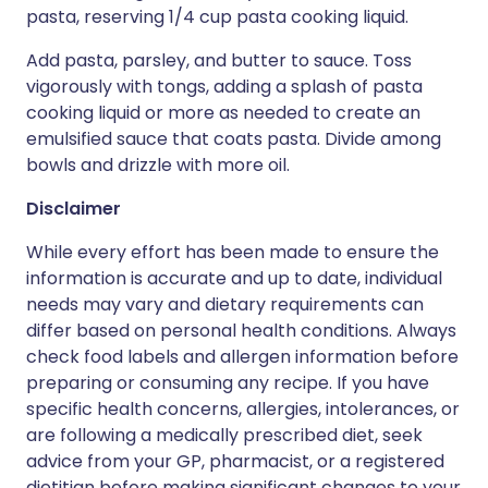
pasta, reserving 1/4 cup pasta cooking liquid.
Add pasta, parsley, and butter to sauce. Toss
vigorously with tongs, adding a splash of pasta
cooking liquid or more as needed to create an
emulsified sauce that coats pasta. Divide among
bowls and drizzle with more oil.
Disclaimer
While every effort has been made to ensure the
information is accurate and up to date, individual
needs may vary and dietary requirements can
differ based on personal health conditions. Always
check food labels and allergen information before
preparing or consuming any recipe. If you have
specific health concerns, allergies, intolerances, or
are following a medically prescribed diet, seek
advice from your GP, pharmacist, or a registered
dietitian before making significant changes to your