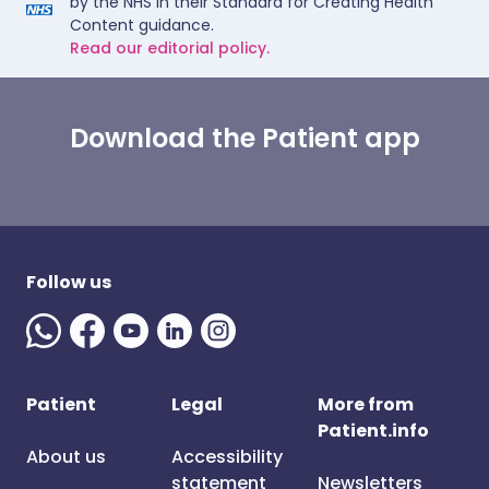
by the NHS in their Standard for Creating Health
Content guidance.
Read our editorial policy.
Download the Patient app
Follow us
Patient
Legal
More from
Patient.info
About us
Accessibility
statement
Newsletters