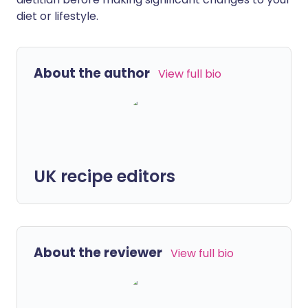
diet or lifestyle.
About the author
View full bio
UK recipe editors
About the reviewer
View full bio