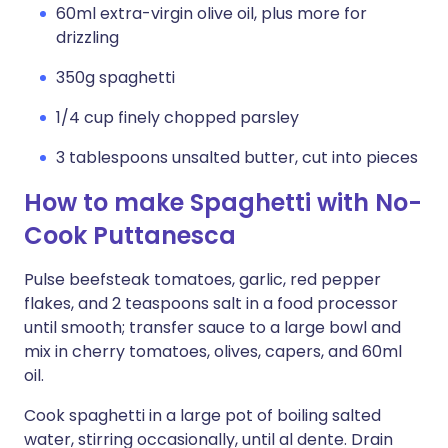
60ml extra-virgin olive oil, plus more for
drizzling
350g spaghetti
1/4 cup finely chopped parsley
3 tablespoons unsalted butter, cut into pieces
How to make Spaghetti with No-
Cook Puttanesca
Pulse beefsteak tomatoes, garlic, red pepper
flakes, and 2 teaspoons salt in a food processor
until smooth; transfer sauce to a large bowl and
mix in cherry tomatoes, olives, capers, and 60ml
oil.
Cook spaghetti in a large pot of boiling salted
water, stirring occasionally, until al dente. Drain