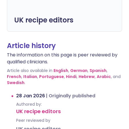
UK recipe editors
Article history
The information on this page is peer reviewed by
qualified clinicians.
Article also available in
English
,
German
,
Spanish
,
French
,
Italian
,
Portuguese
,
Hindi
,
Hebrew
,
Arabic
, and
Swedish
.
28 Jan 2026
|
Originally published
Authored by:
UK recipe editors
Peer reviewed by
UK recipe editors