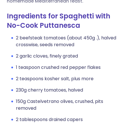
homemade Mediterranean feast.
Ingredients for Spaghetti with
No-Cook Puttanesca
2 beefsteak tomatoes (about 450g .), halved
crosswise, seeds removed
2 garlic cloves, finely grated
1 teaspoon crushed red pepper flakes
2 teaspoons kosher salt, plus more
230g cherry tomatoes, halved
150g Castelvetrano olives, crushed, pits
removed
2 tablespoons drained capers