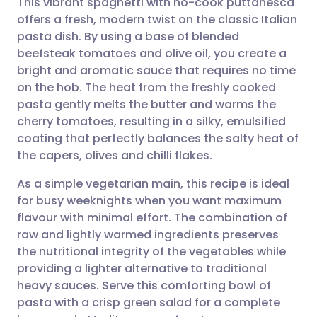
This vibrant spaghetti with no-cook puttanesca
offers a fresh, modern twist on the classic Italian
pasta dish. By using a base of blended
Share via email
🇬🇧 English
🇩🇪 Deutsch
beefsteak tomatoes and olive oil, you create a
bright and aromatic sauce that requires no time
Share via Facebook
🇪🇸 Español
🇫🇷 Français
on the hob. The heat from the freshly cooked
pasta gently melts the butter and warms the
cherry tomatoes, resulting in a silky, emulsified
Share via LinkedIn
🇮🇹 Italiano
🇵🇹 Portugu
coating that perfectly balances the salty heat of
the capers, olives and chilli flakes.
Share via X
🇮🇳 हिन्दी
🇮🇱 עברית
As a simple vegetarian main, this recipe is ideal
for busy weeknights when you want maximum
Share via WhatsApp
🇸🇦 عربي
🇸🇪 Svenska
flavour with minimal effort. The combination of
raw and lightly warmed ingredients preserves
Copy link
the nutritional integrity of the vegetables while
providing a lighter alternative to traditional
heavy sauces. Serve this comforting bowl of
pasta with a crisp green salad for a complete