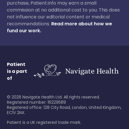
purchase, Patient.info may earn a small
commission at no additional cost to you. This does
not influence our editorial content or medical
recommendations.
Read more about how we
fund our work.
Patient
is a part
of
©
2026
Navigate Health Ltd. All rights reserved.
Registered number: 16229589
Registered office: 128 City Road, London, United Kingdom,
EC1V 2NX.
Patient is a UK registered trade mark.