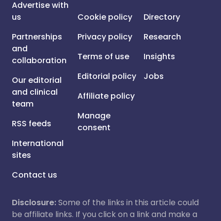
Advertise with
us
Cookie policy
Directory
Partnerships
Privacy policy
Research
and
Terms of use
Insights
collaboration
Editorial policy
Jobs
Our editorial
and clinical
Affiliate policy
team
Manage
RSS feeds
consent
International
sites
Contact us
Disclosure:
Some of the links in this article could
be affiliate links. If you click on a link and make a