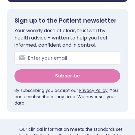
Sign up to the Patient newsletter
Your weekly dose of clear, trustworthy
health advice - written to help you feel
informed, confident and in control.
Subscribe
By subscribing you accept our
Privacy Policy
. You
can unsubscribe at any time. We never sell your
data.
Our clinical information meets the standards set