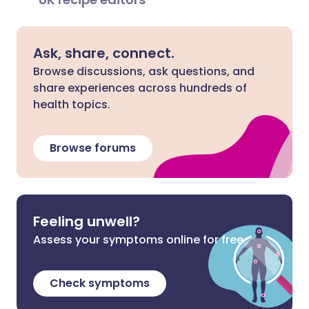
Ask, share, connect.
Browse discussions, ask questions, and
share experiences across hundreds of
health topics.
Browse forums
Feeling unwell?
Assess your symptoms online for free
Check symptoms