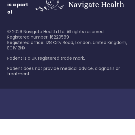
is a part
of
©
2026
Navigate Health Ltd. All rights reserved.
Registered number: 16229589
Registered office: 128 City Road, London, United Kingdom,
EC1V 2NX.
Patient is a UK registered trade mark.
Patient does not provide medical advice, diagnosis or
treatment.