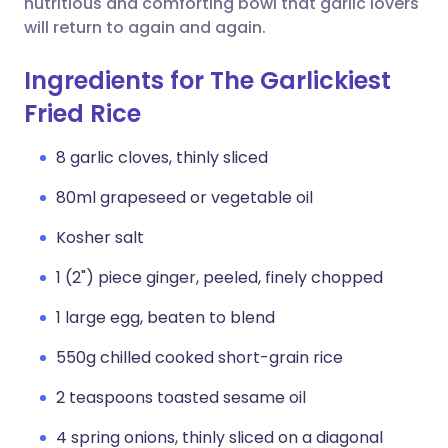
nutritious and comforting bowl that garlic lovers
will return to again and again.
Ingredients for The Garlickiest
Fried Rice
8 garlic cloves, thinly sliced
80ml grapeseed or vegetable oil
Kosher salt
1 (2") piece ginger, peeled, finely chopped
1 large egg, beaten to blend
550g chilled cooked short-grain rice
2 teaspoons toasted sesame oil
4 spring onions, thinly sliced on a diagonal