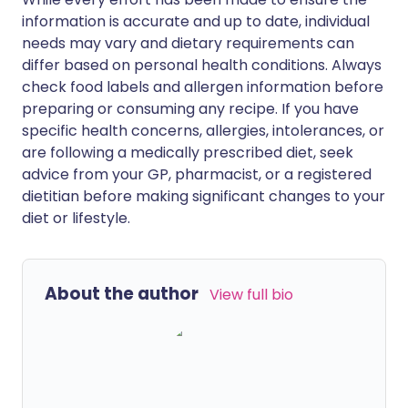
information is accurate and up to date, individual
needs may vary and dietary requirements can
differ based on personal health conditions. Always
check food labels and allergen information before
preparing or consuming any recipe. If you have
specific health concerns, allergies, intolerances, or
are following a medically prescribed diet, seek
advice from your GP, pharmacist, or a registered
dietitian before making significant changes to your
diet or lifestyle.
About the author
View full bio