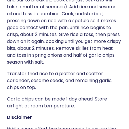
take a matter of seconds). Add rice and sesame
oil and toss to combine. Cook, undisturbed,
pressing down on rice with a spatula so it makes
good contact with the pan, until rice begins to
crisp, about 2 minutes. Give rice a toss, then press
down on it again, cooking until you get more crispy
bits, about 2 minutes. Remove skillet from heat
and toss in spring onions and half of garlic chips;
season with salt.
Transfer fried rice to a platter and scatter
coriander, sesame seeds, and remaining garlic
chips on top.
Garlic chips can be made 1 day ahead. Store
airtight at room temperature.
Disclaimer
While every effort has been made to ensure the