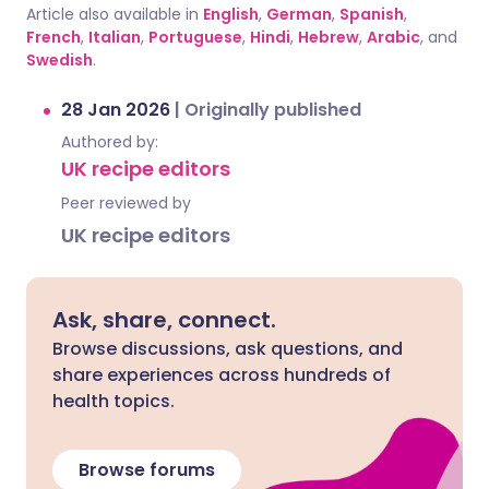
Article also available in
English
,
German
,
Spanish
,
French
,
Italian
,
Portuguese
,
Hindi
,
Hebrew
,
Arabic
, and
Swedish
.
28 Jan 2026
|
Originally published
Authored by:
UK recipe editors
Peer reviewed by
UK recipe editors
Ask, share, connect.
Browse discussions, ask questions, and
share experiences across hundreds of
health topics.
Browse forums