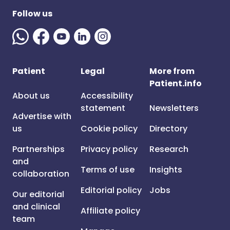
Follow us
Patient
Legal
More from
Patient.info
About us
Accessibility
statement
Newsletters
Advertise with
us
Cookie policy
Directory
Partnerships
Privacy policy
Research
and
Terms of use
Insights
collaboration
Editorial policy
Jobs
Our editorial
and clinical
Affiliate policy
team