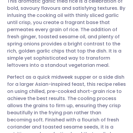
This aromatic garlic fried rice is a celebration of
bold, savoury flavours and satisfying textures. By
infusing the cooking oil with thinly sliced garlic
Share via email
🇬🇧 English
🇩🇪 Deutsch
until crisp, you create a fragrant base that
permeates every grain of rice. The addition of
Share via Facebook
🇪🇸 Español
🇫🇷 Français
fresh ginger, toasted sesame oil, and plenty of
spring onions provides a bright contrast to the
rich, golden garlic chips that top the dish. It is a
Share via LinkedIn
🇮🇹 Italiano
🇵🇹 Portugu
simple yet sophisticated way to transform
leftovers into a standout vegetarian meal.
Share via X
🇮🇳 हिन्दी
🇮🇱 עברית
Perfect as a quick midweek supper or a side dish
for a larger Asian-inspired feast, this recipe relies
Share via WhatsApp
🇸🇦 عربي
🇸🇪 Svenska
on using chilled, pre-cooked short-grain rice to
achieve the best results. The cooling process
Copy link
allows the grains to firm up, ensuring they crisp
beautifully in the frying pan rather than
becoming soft. Finished with a flourish of fresh
coriander and toasted sesame seeds, it is a