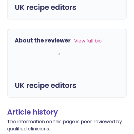
UK recipe editors
About the reviewer
View full bio
UK recipe editors
Article history
The information on this page is peer reviewed by
qualified clinicians.