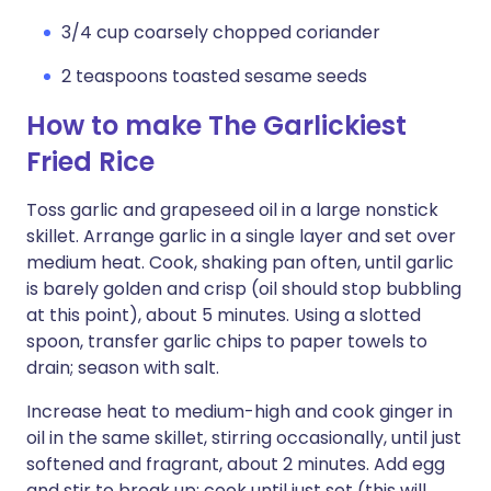
3/4 cup coarsely chopped coriander
2 teaspoons toasted sesame seeds
How to make The Garlickiest
Fried Rice
Toss garlic and grapeseed oil in a large nonstick
skillet. Arrange garlic in a single layer and set over
medium heat. Cook, shaking pan often, until garlic
is barely golden and crisp (oil should stop bubbling
at this point), about 5 minutes. Using a slotted
spoon, transfer garlic chips to paper towels to
drain; season with salt.
Increase heat to medium-high and cook ginger in
oil in the same skillet, stirring occasionally, until just
softened and fragrant, about 2 minutes. Add egg
and stir to break up; cook until just set (this will