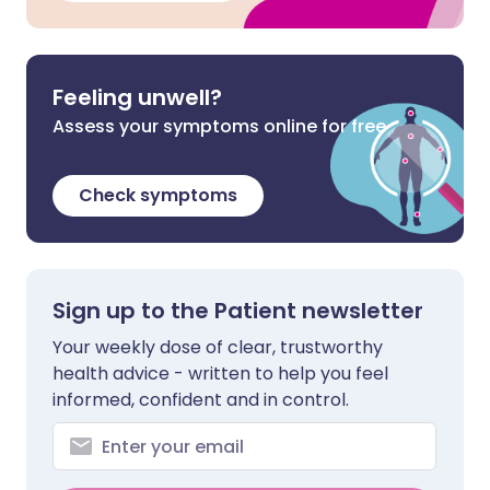
Feeling unwell?
Assess your symptoms online for free
Check symptoms
Sign up to the Patient newsletter
Your weekly dose of clear, trustworthy
health advice - written to help you feel
informed, confident and in control.