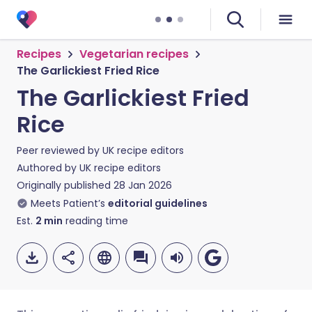
Recipes
Vegetarian recipes
The Garlickiest Fried Rice
The Garlickiest Fried
Rice
Peer reviewed by
UK recipe editors
Authored by
UK recipe editors
Originally published
28 Jan 2026
Meets Patient’s
editorial guidelines
Est.
2
min
reading time