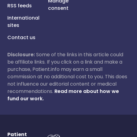
Manage
RSS feeds
consent
International
sites
Contact us
Disclosure:
Some of the links in this article could
be affiliate links. If you click on a link and make a
purchase, Patient.info may earn a small
commission at no additional cost to you. This does
not influence our editorial content or medical
recommendations.
Read more about how we
fund our work.
Patient