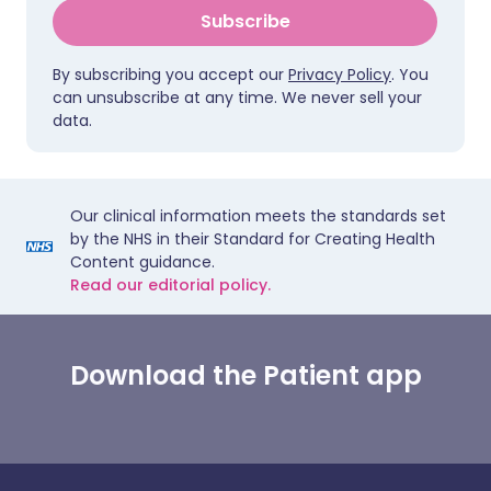
Subscribe
By subscribing you accept our
Privacy Policy
. You
can unsubscribe at any time. We never sell your
data.
Our clinical information meets the standards set
by the NHS in their Standard for Creating Health
Content guidance.
Read our editorial policy.
Download the Patient app