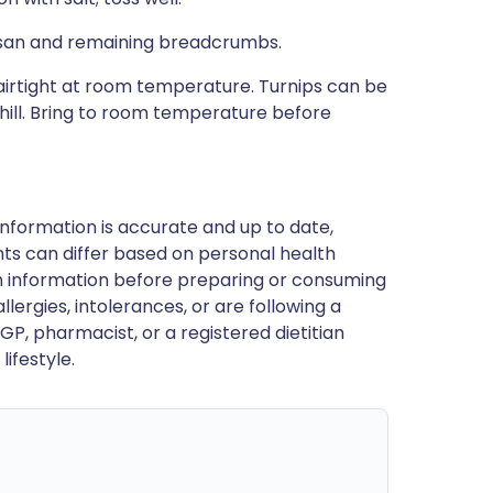
mesan and remaining breadcrumbs.
irtight at room temperature. Turnips can be
hill. Bring to room temperature before
nformation is accurate and up to date,
ts can differ based on personal health
en information before preparing or consuming
llergies, intolerances, or are following a
GP, pharmacist, or a registered dietitian
ifestyle.