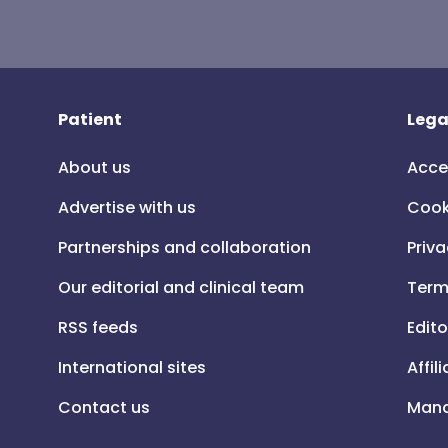
Patient
Lega
About us
Acce
Advertise with us
Cook
Partnerships and collaboration
Priva
Our editorial and clinical team
Term
RSS feeds
Edito
International sites
Affil
Contact us
Mana