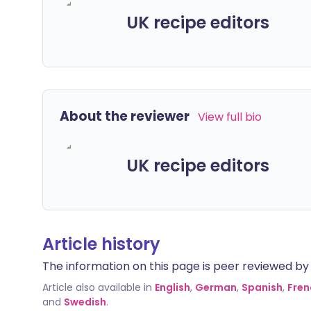
UK recipe editors
About the reviewer
View full bio
UK recipe editors
Article history
The information on this page is peer reviewed by qu
Article also available in
English
,
German
,
Spanish
,
Fren
and
Swedish
.