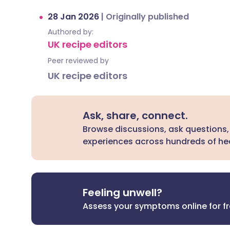
28 Jan 2026
|
Originally published
Authored by:
UK recipe editors
Peer reviewed by
UK recipe editors
Ask, share, connect.
Browse discussions, ask questions,
experiences across hundreds of hea
Feeling unwell?
Assess your symptoms online for f