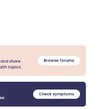
Browse forums
 and share
lth topics.
Check symptoms
ree