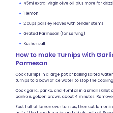
45ml extra-virgin olive oil, plus more for drizz
1 lemon
2 cups parsley leaves with tender stems
Grated Parmesan (for serving)
Kosher salt
How to make Turnips with Gar
Parmesan
Cook turnips in a large pot of boiling salted water
turnips to a bowl of ice water to stop the cooking
Cook garlic, panko, and 45ml oil in a small skillet 
panko is golden brown, about 4 minutes. Remove
Zest half of lemon over turnips, then cut lemon i
half of the breadcrumbs and drizzle with oil. Seaso