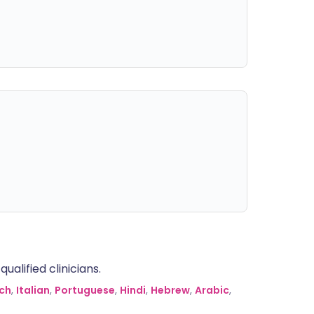
alified clinicians.
ch
,
Italian
,
Portuguese
,
Hindi
,
Hebrew
,
Arabic
,