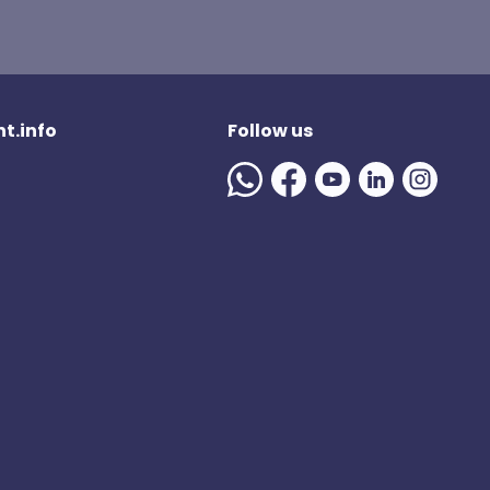
t.info
Follow us