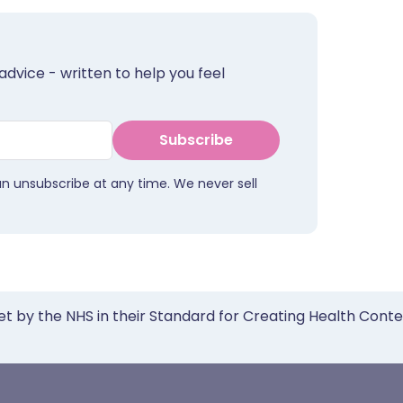
advice - written to help you feel
Subscribe
an unsubscribe at any time. We never sell
et by the NHS in their Standard for Creating Health Cont