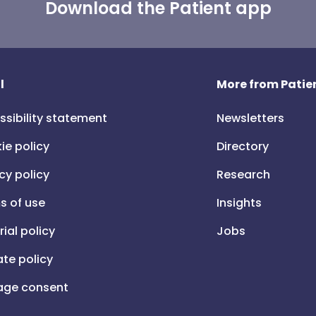
Download the Patient app
l
More from Patien
ssibility statement
Newsletters
ie policy
Directory
cy policy
Research
s of use
Insights
rial policy
Jobs
iate policy
ge consent