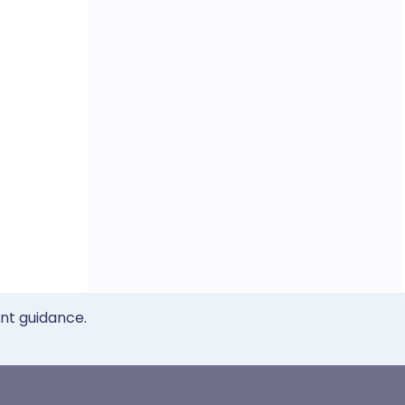
ent guidance.