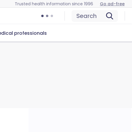
Trusted health information since 1996
Go ad-free
Search
dical professionals