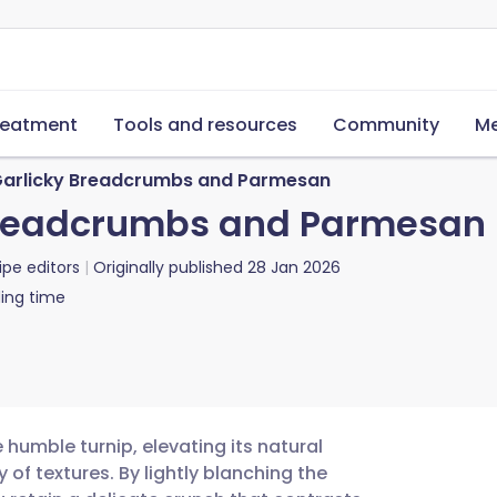
reatment
Tools and resources
Community
Me
 Garlicky Breadcrumbs and Parmesan
 Breadcrumbs and Parmesan
ipe editors
Originally published
28 Jan 2026
ing time
 humble turnip, elevating its natural
f textures. By lightly blanching the