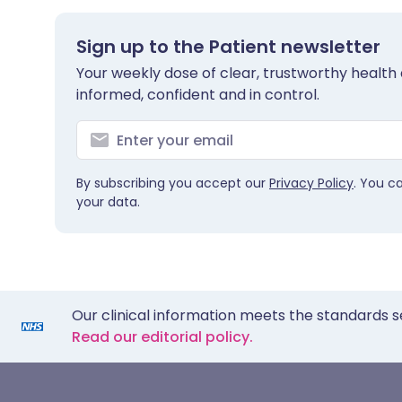
Sign up to the Patient newsletter
Your weekly dose of clear, trustworthy health 
informed, confident and in control.
By subscribing you accept our
Privacy Policy
. You c
your data.
Our clinical information meets the standards s
Read our editorial policy.