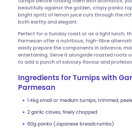
turnips before tossing them with aromatics, you
Share via email
🇬🇧 English
🇩🇪 De
beautifully against the golden, crispy panko to
bright spritz of lemon juice cuts through the ri
Share via Facebook
🇪🇸 Español
🇫🇷 Fra
both earthy and elegant.
Perfect for a Sunday roast or as a light lunch, 
Share via LinkedIn
🇮🇹 Italiano
🇵🇹 Po
Parmesan offer a nutritious, high-fibre alternat
easily prepare the components in advance, maki
Share via X
🇮🇳 हिन्दी
🇮🇱 עבר
entertaining. Serve it alongside roasted roots 
to add a punch of savoury flavour and profession
Share via WhatsApp
🇸🇦 عربي
🇸🇪 Sv
Ingredients for Turnips with G
Parmesan
Copy link
1.4kg small or medium turnips, trimmed, peele
2 garlic cloves, finely chopped
60g panko (Japanese breadcrumbs)