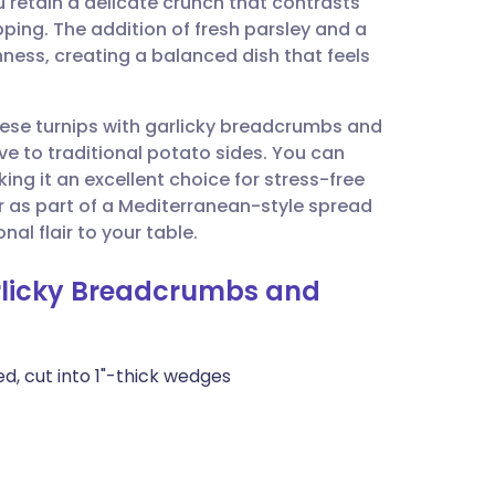
 retain a delicate crunch that contrasts
utsch
pping. The addition of fresh parsley and a
chness, creating a balanced dish that feels
nçais
these turnips with garlicky breadcrumbs and
rtuguês
ive to traditional potato sides. You can
ng it an excellent choice for stress-free
ית
or as part of a Mediterranean-style spread
al flair to your table.
enska
arlicky Breadcrumbs and
d, cut into 1"-thick wedges