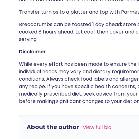
Transfer turnips to a platter and top with Par
Breadcrumbs can be toasted 1 day ahead; store a
cooked 8 hours ahead. Let cool, then cover and c
serving.
Disclaimer
While every effort has been made to ensure the i
individual needs may vary and dietary requiremen
conditions. Always check food labels and allerg
any recipe. If you have specific health concerns, a
medically prescribed diet, seek advice from your 
before making significant changes to your diet or l
About the author
View full bio