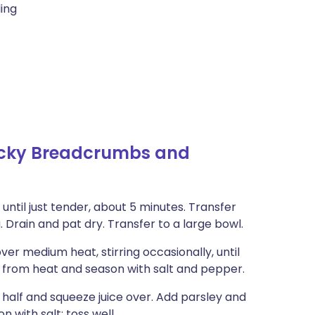
ling
licky Breadcrumbs and
 until just tender, about 5 minutes. Transfer
. Drain and pat dry. Transfer to a large bowl.
over medium heat, stirring occasionally, until
 from heat and season with salt and pepper.
n half and squeeze juice over. Add parsley and
n with salt; toss well.