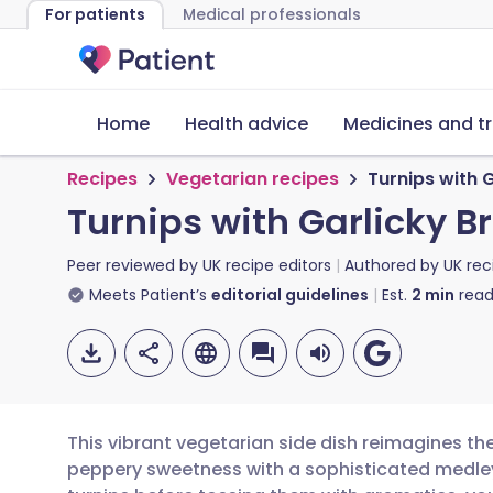
For patients
Medical professionals
Home
Health advice
Medicines and t
Recipes
Vegetarian recipes
Turnips with
Turnips with Garlicky
Peer reviewed by
UK recipe editors
Authored by
UK rec
Meets Patient’s
editorial guidelines
Est.
2
min
read
This vibrant vegetarian side dish reimagines the
peppery sweetness with a sophisticated medley o