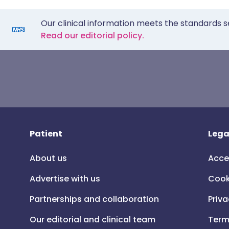
Our clinical information meets the standards s
Read our editorial policy.
Patient
Lega
About us
Acce
Advertise with us
Cook
Partnerships and collaboration
Priva
Our editorial and clinical team
Term