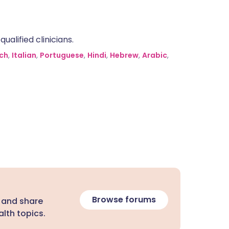
alified clinicians.
ch
,
Italian
,
Portuguese
,
Hindi
,
Hebrew
,
Arabic
,
Browse forums
 and share
lth topics.