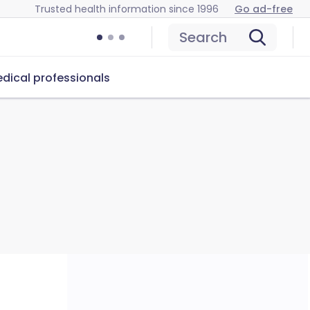
Trusted health information since 1996
Go ad-free
Search
dical professionals