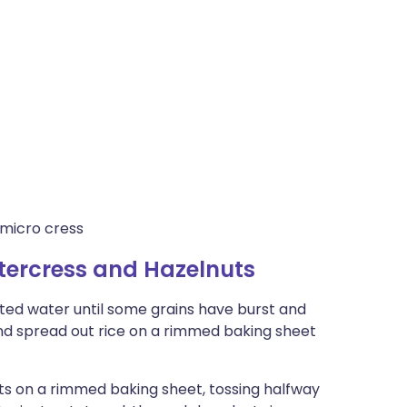
 micro cress
tercress and Hazelnuts
alted water until some grains have burst and
and spread out rice on a rimmed baking sheet
ts on a rimmed baking sheet, tossing halfway