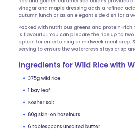
rice and golden caramelised onions provides a d
Share via email
🇬🇧 English
🇩🇪 De
vinegar and maple dressing adds a refined acidit
autumn lunch or as an elegant side dish for a 
Share via Facebook
🇪🇸 Español
🇫🇷 Fra
Packed with nutritious greens and protein-rich nu
is flavourful. You can prepare the rice up to tw
Share via LinkedIn
🇮🇹 Italiano
🇵🇹 Po
option for entertaining or midweek meal prep. S
serving to ensure the watercress stays crisp an
Share via X
🇮🇳 हिन्दी
🇮🇱 עבר
Ingredients for Wild Rice with
Share via WhatsApp
🇸🇦 عربي
🇸🇪 Sv
375g wild rice
1 bay leaf
Copy link
Kosher salt
80g skin-on hazelnuts
6 tablespoons unsalted butter