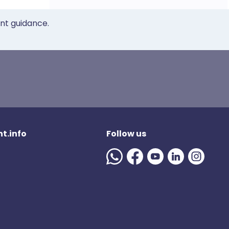
ent guidance.
t.info
Follow us