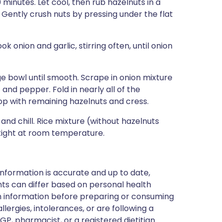
 minutes. Let cool, then rub hazelnuts in a
 Gently crush nuts by pressing under the flat
k onion and garlic, stirring often, until onion
ge bowl until smooth. Scrape in onion mixture
 and pepper. Fold in nearly all of the
Top with remaining hazelnuts and cress.
and chill. Rice mixture (without hazelnuts
tight at room temperature.
nformation is accurate and up to date,
ts can differ based on personal health
en information before preparing or consuming
llergies, intolerances, or are following a
GP, pharmacist, or a registered dietitian