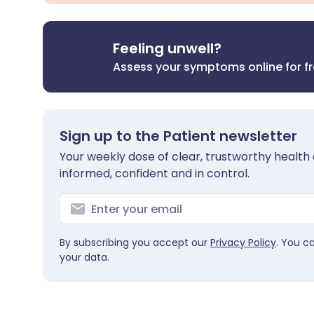
Feeling unwell?
Assess your symptoms online for f
Sign up to the Patient newsletter
Your weekly dose of clear, trustworthy health 
informed, confident and in control.
By subscribing you accept our
Privacy Policy
. You c
your data.