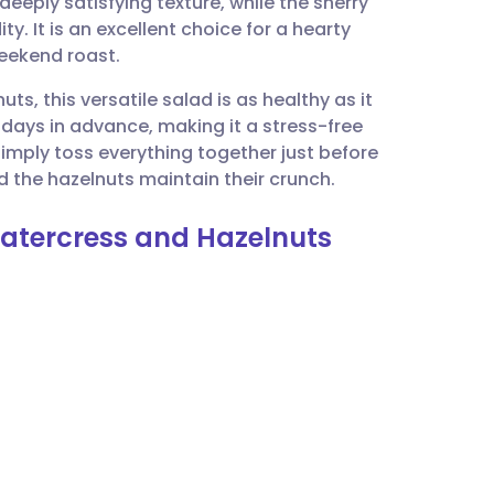
eeply satisfying texture, while the sherry
utsch
y. It is an excellent choice for a hearty
weekend roast.
nçais
ts, this versatile salad is as healthy as it
o days in advance, making it a stress-free
rtuguês
imply toss everything together just before
d the hazelnuts maintain their crunch.
ית
 Watercress and Hazelnuts
enska