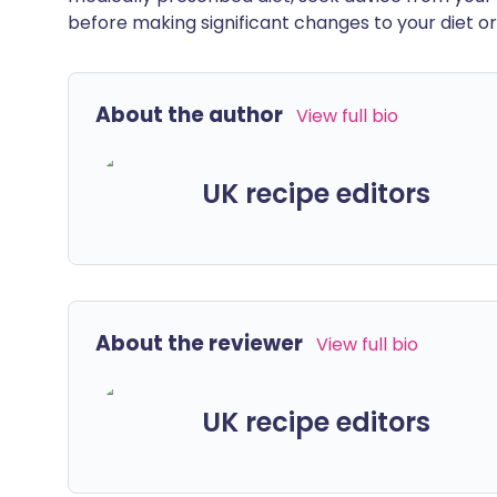
before making significant changes to your diet or l
About the author
View full bio
UK recipe editors
About the reviewer
View full bio
UK recipe editors