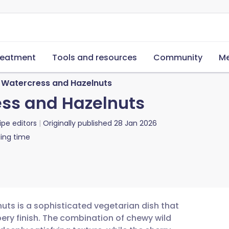
reatment
Tools and resources
Community
Me
h Watercress and Hazelnuts
ess and Hazelnuts
ipe editors
Originally published
28 Jan 2026
ing time
nuts is a sophisticated vegetarian dish that
ery finish. The combination of chewy wild