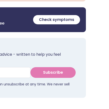
Check symptoms
ree
advice - written to help you feel
Subscribe
an unsubscribe at any time. We never sell