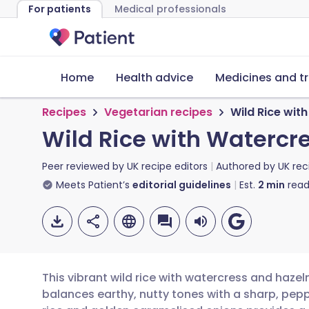
For patients
Medical professionals
Home
Health advice
Medicines and t
Recipes
Vegetarian recipes
Wild Rice wit
Wild Rice with Watercr
Peer reviewed by
UK recipe editors
Authored by
UK rec
Meets Patient’s
editorial guidelines
Est.
2
min
read
This vibrant wild rice with watercress and hazel
balances earthy, nutty tones with a sharp, pepp