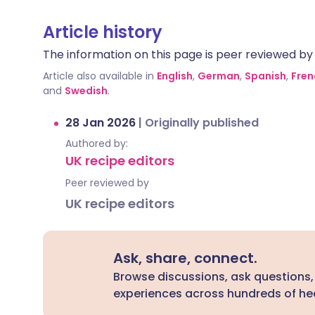
Article history
The information on this page is peer reviewed by qu
Article also available in
English
,
German
,
Spanish
,
Fren
and
Swedish
.
28 Jan 2026
|
Originally published
Authored by:
UK recipe editors
Peer reviewed by
UK recipe editors
Ask, share, connect.
Browse discussions, ask questions,
experiences across hundreds of hea