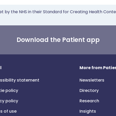
et by the NHS in their Standard for Creating Health Cont
Download the Patient app
l
More from Patien
ssibility statement
Newsletters
ie policy
Directory
cy policy
Research
s of use
Insights