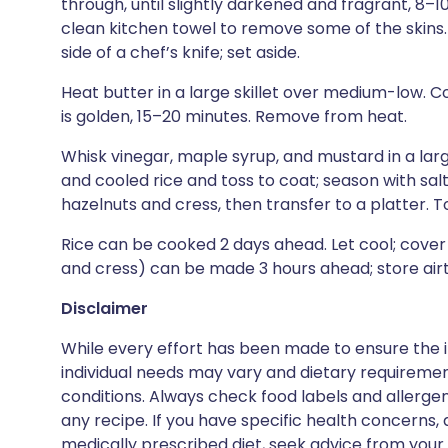
through, until slightly darkened and fragrant, 8–10
clean kitchen towel to remove some of the skins.
side of a chef’s knife; set aside.
Heat butter in a large skillet over medium-low. Coo
is golden, 15–20 minutes. Remove from heat.
Whisk vinegar, maple syrup, and mustard in a lar
and cooled rice and toss to coat; season with salt
hazelnuts and cress, then transfer to a platter. 
Rice can be cooked 2 days ahead. Let cool; cover 
and cress) can be made 3 hours ahead; store air
Disclaimer
While every effort has been made to ensure the i
individual needs may vary and dietary requiremen
conditions. Always check food labels and allerg
any recipe. If you have specific health concerns, a
medically prescribed diet, seek advice from your 