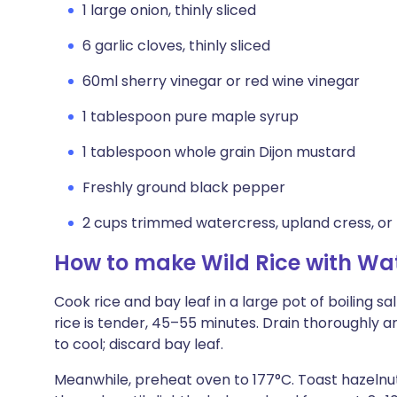
1 large onion, thinly sliced
6 garlic cloves, thinly sliced
60ml sherry vinegar or red wine vinegar
1 tablespoon pure maple syrup
1 tablespoon whole grain Dijon mustard
Freshly ground black pepper
2 cups trimmed watercress, upland cress, or
How to make Wild Rice with Wa
Cook rice and bay leaf in a large pot of boiling s
rice is tender, 45–55 minutes. Drain thoroughly 
to cool; discard bay leaf.
Meanwhile, preheat oven to 177°C. Toast hazelnu