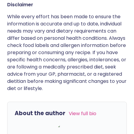
Disclaimer
While every effort has been made to ensure the
information is accurate and up to date, individual
needs may vary and dietary requirements can
differ based on personal health conditions. Always
check food labels and allergen information before
preparing or consuming any recipe. If you have
specific health concerns, allergies, intolerances, or
are following a medically prescribed diet, seek
advice from your GP, pharmacist, or a registered
dietitian before making significant changes to your
diet or lifestyle.
About the author
View full bio