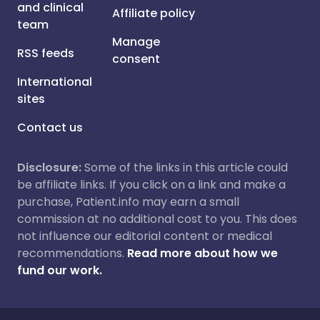
and clinical
Affiliate policy
team
Manage
RSS feeds
consent
International
sites
Contact us
Disclosure:
Some of the links in this article could
be affiliate links. If you click on a link and make a
purchase, Patient.info may earn a small
commission at no additional cost to you. This does
not influence our editorial content or medical
recommendations.
Read more about how we
fund our work.