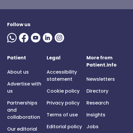
Follow us
Patient
Legal
More from
Patient.info
About us
Accessibility
statement
Newsletters
Advertise with
us
Cookie policy
Directory
Partnerships
Privacy policy
Research
and
Terms of use
Insights
collaboration
Editorial policy
Jobs
Our editorial