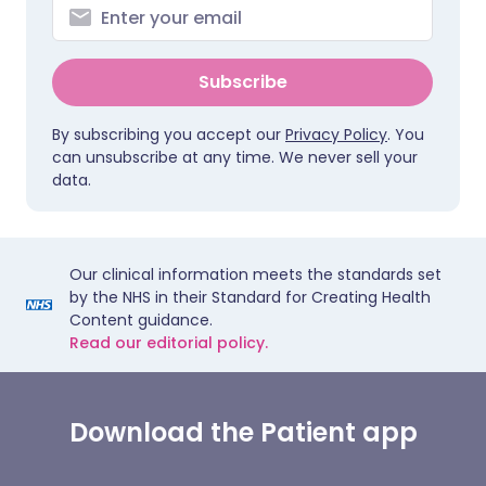
Subscribe
By subscribing you accept our
Privacy Policy
. You
can unsubscribe at any time. We never sell your
data.
Our clinical information meets the standards set
by the NHS in their Standard for Creating Health
Content guidance.
Read our editorial policy.
Download the Patient app