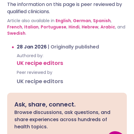
The information on this page is peer reviewed by
qualified clinicians.
Article also available in
English
,
German
,
Spanish
,
French
,
Italian
,
Portuguese
,
Hindi
,
Hebrew
,
Arabic
, and
Swedish
.
28 Jan 2026
|
Originally published
Authored by:
UK recipe editors
Peer reviewed by
UK recipe editors
Ask, share, connect.
Browse discussions, ask questions, and
share experiences across hundreds of
health topics.