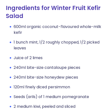
Ingredients for Winter Fruit Kefir
Salad
600ml organic coconut-flavoured whole-milk
kefir
1 bunch mint, 1/2 roughly chopped, 1/2 picked
leaves
Juice of 2 limes
240ml bite-size cantaloupe pieces
240ml bite-size honeydew pieces
120ml finely diced persimmon
Seeds (arils) of 1 medium pomegranate
2 medium kiwi, peeled and sliced