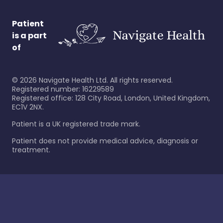
Patient
is a part
of
©
2026
Navigate Health Ltd. All rights reserved.
Registered number: 16229589
Registered office: 128 City Road, London, United Kingdom,
EC1V 2NX.
Patient is a UK registered trade mark.
Patient does not provide medical advice, diagnosis or
treatment.