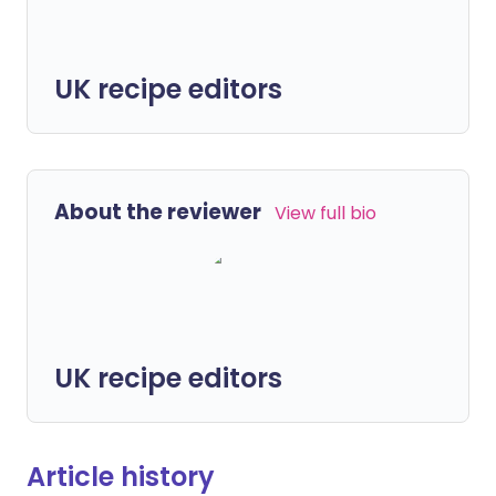
UK recipe editors
About the reviewer
View full bio
UK recipe editors
Article history