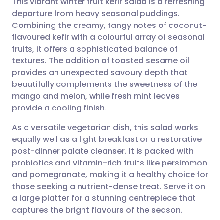
This vibrant winter fruit kefir salad is a refreshing
departure from heavy seasonal puddings.
Combining the creamy, tangy notes of coconut-
Share via email
🇬🇧 English
🇩🇪 Deutsch
flavoured kefir with a colourful array of seasonal
fruits, it offers a sophisticated balance of
Share via Facebook
🇪🇸 Español
🇫🇷 Français
textures. The addition of toasted sesame oil
provides an unexpected savoury depth that
beautifully complements the sweetness of the
Share via LinkedIn
🇮🇹 Italiano
🇵🇹 Portugu
mango and melon, while fresh mint leaves
provide a cooling finish.
Share via X
🇮🇳 हिन्दी
🇮🇱 עברית
As a versatile vegetarian dish, this salad works
equally well as a light breakfast or a restorative
Share via WhatsApp
🇸🇦 عربي
🇸🇪 Svenska
post-dinner palate cleanser. It is packed with
probiotics and vitamin-rich fruits like persimmon
Copy link
and pomegranate, making it a healthy choice for
those seeking a nutrient-dense treat. Serve it on
a large platter for a stunning centrepiece that
captures the bright flavours of the season.