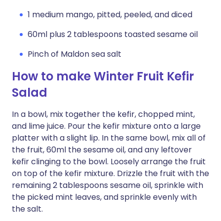
1 medium mango, pitted, peeled, and diced
60ml plus 2 tablespoons toasted sesame oil
Pinch of Maldon sea salt
How to make Winter Fruit Kefir
Salad
In a bowl, mix together the kefir, chopped mint,
and lime juice. Pour the kefir mixture onto a large
platter with a slight lip. In the same bowl, mix all of
the fruit, 60ml the sesame oil, and any leftover
kefir clinging to the bowl. Loosely arrange the fruit
on top of the kefir mixture. Drizzle the fruit with the
remaining 2 tablespoons sesame oil, sprinkle with
the picked mint leaves, and sprinkle evenly with
the salt.