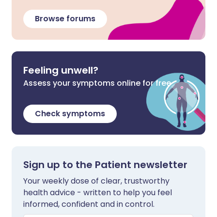
Browse forums
Feeling unwell?
Assess your symptoms online for free
Check symptoms
Sign up to the Patient newsletter
Your weekly dose of clear, trustworthy
health advice - written to help you feel
informed, confident and in control.