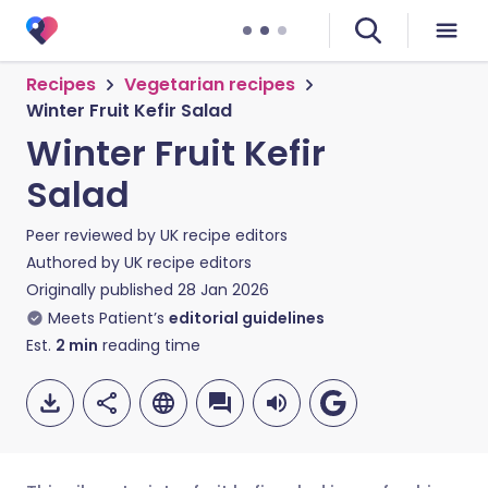
Recipes
Vegetarian recipes
Winter Fruit Kefir Salad
Winter Fruit Kefir
Salad
Peer reviewed by
UK recipe editors
Authored by
UK recipe editors
Originally published
28 Jan 2026
Meets Patient’s
editorial guidelines
Est.
2
min
reading time