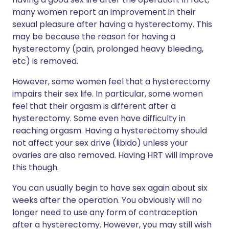
many women report an improvement in their
sexual pleasure after having a hysterectomy. This
may be because the reason for having a
hysterectomy (pain, prolonged heavy bleeding,
etc) is removed.
However, some women feel that a hysterectomy
impairs their sex life. In particular, some women
feel that their orgasm is different after a
hysterectomy. Some even have difficulty in
reaching orgasm. Having a hysterectomy should
not affect your sex drive (libido) unless your
ovaries are also removed. Having HRT will improve
this though.
You can usually begin to have sex again about six
weeks after the operation. You obviously will no
longer need to use any form of contraception
after a hysterectomy. However, you may still wish