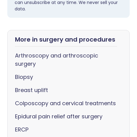
can unsubscribe at any time. We never sell your
data.
More in surgery and procedures
Arthroscopy and arthroscopic
surgery
Biopsy
Breast uplift
Colposcopy and cervical treatments
Epidural pain relief after surgery
ERCP