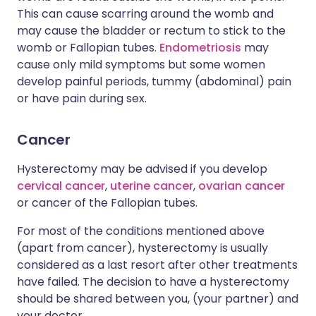
This can cause scarring around the womb and
may cause the bladder or rectum to stick to the
womb or Fallopian tubes.
Endometriosis
may
cause only mild symptoms but some women
develop painful periods, tummy (abdominal) pain
or have pain during sex.
Cancer
Hysterectomy may be advised if you develop
cervical cancer
,
uterine cancer
,
ovarian cancer
or cancer of the Fallopian tubes.
For most of the conditions mentioned above
(apart from cancer), hysterectomy is usually
considered as a last resort after other treatments
have failed. The decision to have a hysterectomy
should be shared between you, (your partner) and
your doctor.