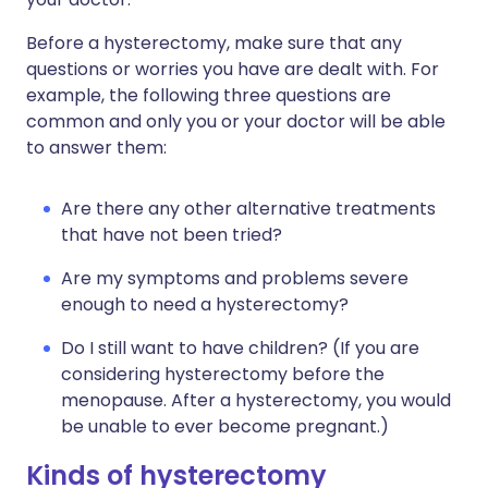
Before a hysterectomy, make sure that any
questions or worries you have are dealt with. For
example, the following three questions are
common and only you or your doctor will be able
to answer them:
Are there any other alternative treatments
that have not been tried?
Are my symptoms and problems severe
enough to need a hysterectomy?
Do I still want to have children? (If you are
considering hysterectomy before the
menopause. After a hysterectomy, you would
be unable to ever become pregnant.)
Kinds of hysterectomy