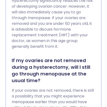
hysterectomy significantly reduces the risk
of developing ovarian cancer. However, it
will also immediately cause you to go
through menopause. If your ovaries are
removed and you are under 50 years old, it
is advisable to discuss hormone
replacement treatment (HRT) with your
doctor, as women in this age group
generally benefit from it.
If my ovaries are not removed
during a hysterectomy, will I still
go through menopause at the
usual time?
If your ovaries are not removed, there is still
a possibility that you might experience
menopause earlier than you would have