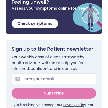
Feeling unwell?
Assess your symptoms online for free
Check symptoms
Sign up to the Patient newsletter
Your weekly dose of clear, trustworthy
health advice - written to help you feel
informed, confident and in control.
Subscribe
By subscribing you accept our
Privacy Policy
. You