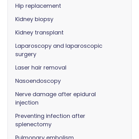
Hip replacement
Kidney biopsy
Kidney transplant
Laparoscopy and laparoscopic
surgery
Laser hair removal
Nasoendoscopy
Nerve damage after epidural
injection
Preventing infection after
splenectomy
Pulmonary embolism