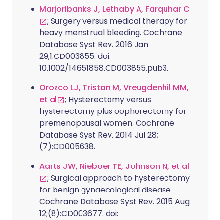
Marjoribanks J, Lethaby A, Farquhar C
; Surgery versus medical therapy for
heavy menstrual bleeding. Cochrane
Database Syst Rev. 2016 Jan
29;1:CD003855. doi:
10.1002/14651858.CD003855.pub3.
Orozco LJ, Tristan M, Vreugdenhil MM,
et al
; Hysterectomy versus
hysterectomy plus oophorectomy for
premenopausal women. Cochrane
Database Syst Rev. 2014 Jul 28;
(7):CD005638.
Aarts JW, Nieboer TE, Johnson N, et al
; Surgical approach to hysterectomy
for benign gynaecological disease.
Cochrane Database Syst Rev. 2015 Aug
12;(8):CD003677. doi: