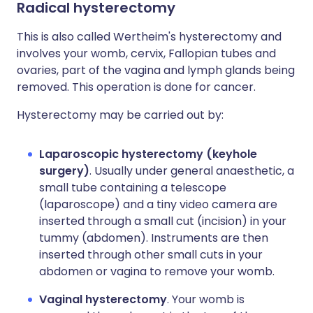
Radical hysterectomy
This is also called Wertheim's hysterectomy and
involves your womb, cervix, Fallopian tubes and
ovaries, part of the vagina and lymph glands being
removed. This operation is done for cancer.
Hysterectomy may be carried out by:
Laparoscopic hysterectomy (keyhole
surgery)
. Usually under general anaesthetic, a
small tube containing a telescope
(laparoscope) and a tiny video camera are
inserted through a small cut (incision) in your
tummy (abdomen). Instruments are then
inserted through other small cuts in your
abdomen or vagina to remove your womb.
Vaginal hysterectomy
. Your womb is