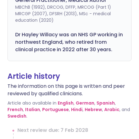
General Practitioner, Medical Author
MBChB (1992), DRCOG, DFFP, MRCOG (Part 1)
MRCGP (2007), DFSRH (2013), MSc - medical
education (2020)
Dr Hayley Willacy was an NHS GP working in
northwest England, who retired from
clinical practice in 2022 after 30 years.
Article history
The information on this page is written and peer
reviewed by qualified clinicians.
Article also available in
English
,
German
,
Spanish
,
French
,
Italian
,
Portuguese
,
Hindi
,
Hebrew
,
Arabic
, and
Swedish
.
Next review due: 7 Feb 2028