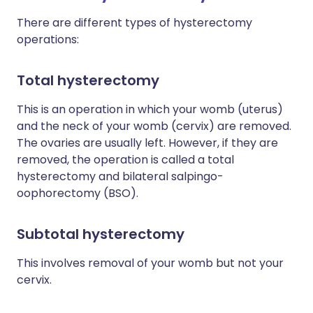
There are different types of hysterectomy
operations:
Total hysterectomy
This is an operation in which your womb (uterus)
and the neck of your womb (cervix) are removed.
The ovaries are usually left. However, if they are
removed, the operation is called a total
hysterectomy and bilateral salpingo-
oophorectomy (BSO).
Subtotal hysterectomy
This involves removal of your womb but not your
cervix.