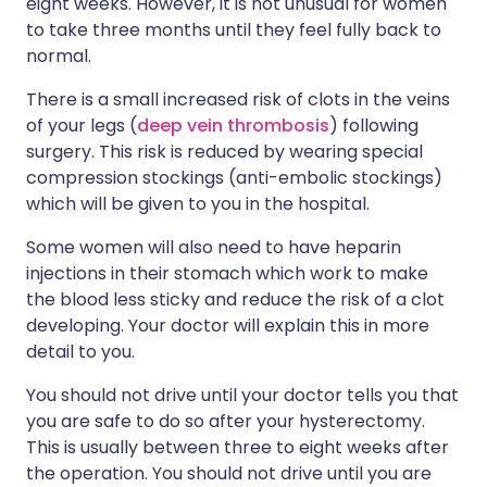
eight weeks. However, it is not unusual for women
to take three months until they feel fully back to
normal.
There is a small increased risk of clots in the veins
of your legs (
deep vein thrombosis
) following
surgery. This risk is reduced by wearing special
compression stockings (anti-embolic stockings)
which will be given to you in the hospital.
Some women will also need to have heparin
injections in their stomach which work to make
the blood less sticky and reduce the risk of a clot
developing. Your doctor will explain this in more
detail to you.
You should not drive until your doctor tells you that
you are safe to do so after your hysterectomy.
This is usually between three to eight weeks after
the operation. You should not drive until you are