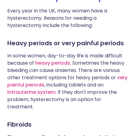
Every year in the UK, many women have a
hysterectomy. Reasons for needing a
hysterectomy include the following:
Heavy periods or very painful periods
In some women, day-to-day life is made difficult
because of
heavy periods
. Sometimes the heavy
bleeding can cause anaemia. There are various
other treatment options for heavy periods or
very
painful periods
, including tablets and an
intrauterine system
. If they don't improve the
problem, hysterectomy is an option for
treatment.
Fibroids