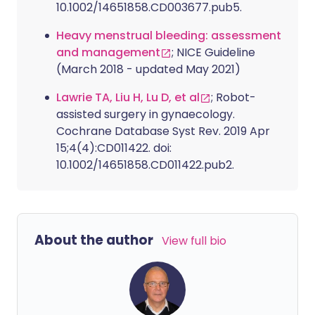
10.1002/14651858.CD003677.pub5.
Heavy menstrual bleeding: assessment
and management
; NICE Guideline
(March 2018 - updated May 2021)
Lawrie TA, Liu H, Lu D, et al
; Robot-
assisted surgery in gynaecology.
Cochrane Database Syst Rev. 2019 Apr
15;4(4):CD011422. doi:
10.1002/14651858.CD011422.pub2.
About the author
View full bio