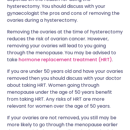
hysterectomy. You should discuss with your
gynaecologist the pros and cons of removing the
ovaries during a hysterectomy.
Removing the ovaries at the time of hysterectomy
reduces the risk of ovarian cancer. However,
removing your ovaries will lead to you going
through the menopause. You may be advised to
take
hormone replacement treatment (HRT)
.
If you are under 50 years old and have your ovaries
removed then you should discuss with your doctor
about taking HRT. Women going through
menopause under the age of 50 years benefit
from taking HRT. Any risks of HRT are more
relevant for women over the age of 50 years.
If your ovaries are not removed, you still may be
more likely to go through the menopause earlier