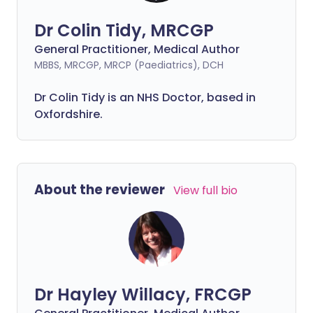
Dr Colin Tidy, MRCGP
General Practitioner, Medical Author
MBBS, MRCGP, MRCP (Paediatrics), DCH
Dr Colin Tidy is an NHS Doctor, based in
Oxfordshire.
About the reviewer
View full bio
Dr Hayley Willacy, FRCGP