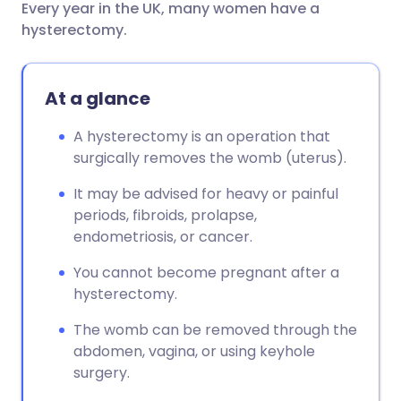
Every year in the UK, many women have a
Share via email
🇬🇧 English
🇩🇪 Deutsch
hysterectomy.
Share via Facebook
🇪🇸 Español
🇫🇷 Français
At a glance
Share via LinkedIn
🇮🇹 Italiano
🇵🇹 Portugu
A hysterectomy is an operation that
surgically removes the womb (uterus).
Share via X
🇮🇳 हिन्दी
🇮🇱 עברית
It may be advised for heavy or painful
periods, fibroids, prolapse,
Share via WhatsApp
🇸🇦 عربي
🇸🇪 Svenska
endometriosis, or cancer.
You cannot become pregnant after a
Copy link
hysterectomy.
The womb can be removed through the
abdomen, vagina, or using keyhole
surgery.