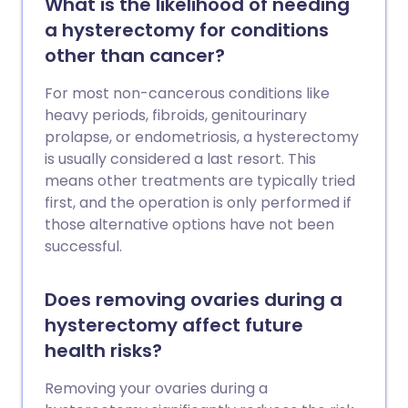
What is the likelihood of needing
a hysterectomy for conditions
other than cancer?
For most non-cancerous conditions like
heavy periods, fibroids, genitourinary
prolapse, or endometriosis, a hysterectomy
is usually considered a last resort. This
means other treatments are typically tried
first, and the operation is only performed if
those alternative options have not been
successful.
Does removing ovaries during a
hysterectomy affect future
health risks?
Removing your ovaries during a