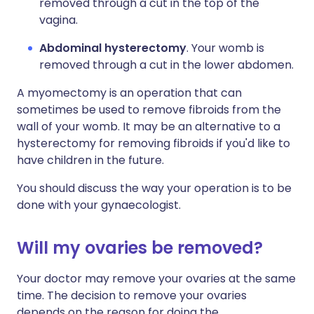
removed through a cut in the top of the
vagina.
Abdominal hysterectomy
. Your womb is
removed through a cut in the lower abdomen.
A myomectomy is an operation that can
sometimes be used to remove fibroids from the
wall of your womb. It may be an alternative to a
hysterectomy for removing fibroids if you'd like to
have children in the future.
You should discuss the way your operation is to be
done with your gynaecologist.
Will my ovaries be removed?
Your doctor may remove your ovaries at the same
time. The decision to remove your ovaries
depends on the reason for doing the