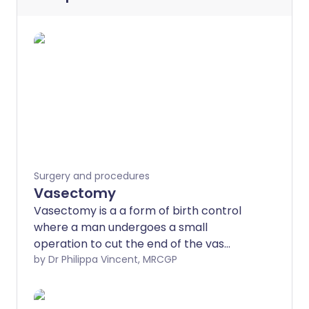
Surgery and procedures
Vasectomy
Vasectomy is a a form of birth control
where a man undergoes a small
operation to cut the end of the vas
deferens tube. This is the tube that takes
by Dr Philippa Vincent, MRCGP
sperm from the testicles (testes) to the
penis. Sperm are made in the testes.