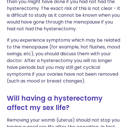
than you might have done if you had not had the
hysterectomy. The exact risk of this is not clear - it
is difficult to study as it cannot be known when you
would have gone through the menopause if you
had not had the hysterectomy.
If you experience symptoms which may be related
to the menopause (for example, hot flushes, mood
swings, etc), you should discuss them with your
doctor. After a hysterectomy you will no longer
have periods but you may still get cyclical
symptoms if your ovaries have not been removed
(such as mood or breast changes).
Will having a hysterectomy
affect my sex life?
Removing your womb (uterus) should not stop you
having a good sex life after the operation. In fact,