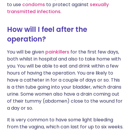
to use
condoms
to protect against
sexually
transmitted infections
.
How will I feel after the
operation?
You will be given
painkillers
for the first few days,
both whilst in hospital and also to take home with
you. You will be able to eat and drink within a few
hours of having the operation. You are likely to
have a catheter in for a couple of days or so. This
is a thin tube going into your bladder, which drains
urine. Some women also have a drain coming out
of their tummy (abdomen) close to the wound for
a day or so.
It is very common to have some light bleeding
from the vagina, which can last for up to six weeks.