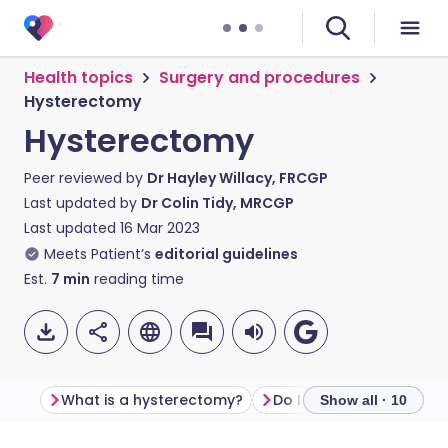
Health topics
Surgery and procedures
Hysterectomy
Hysterectomy
Peer reviewed by
Dr Hayley Willacy, FRCGP
Last updated by
Dr Colin Tidy, MRCGP
Last updated
16 Mar 2023
Meets Patient’s
editorial guidelines
Est.
7
min
reading time
What is a hysterectomy?
Do I need a hysterecto
Show all · 10