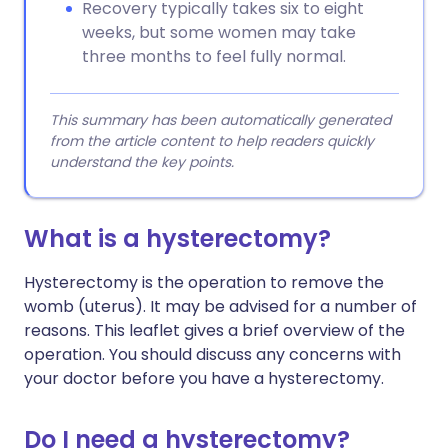
Recovery typically takes six to eight
weeks, but some women may take
three months to feel fully normal.
This summary has been automatically generated
from the article content to help readers quickly
understand the key points.
What is a hysterectomy?
Hysterectomy is the operation to remove the
womb (uterus). It may be advised for a number of
reasons. This leaflet gives a brief overview of the
operation. You should discuss any concerns with
your doctor before you have a hysterectomy.
Do I need a hysterectomy?