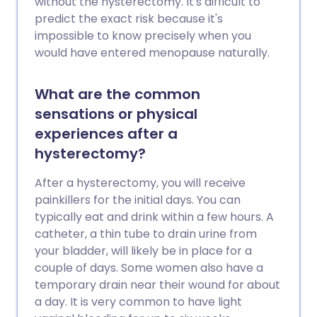
without the hysterectomy. It's difficult to
predict the exact risk because it's
impossible to know precisely when you
would have entered menopause naturally.
What are the common
sensations or physical
experiences after a
hysterectomy?
After a hysterectomy, you will receive
painkillers for the initial days. You can
typically eat and drink within a few hours. A
catheter, a thin tube to drain urine from
your bladder, will likely be in place for a
couple of days. Some women also have a
temporary drain near their wound for about
a day. It is very common to have light