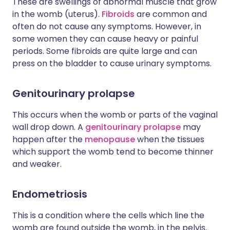
These are swellings of abnormal muscle that grow
in the womb (uterus).
Fibroids
are common and
often do not cause any symptoms. However, in
some women they can cause heavy or painful
periods. Some fibroids are quite large and can
press on the bladder to cause urinary symptoms.
Genitourinary prolapse
This occurs when the womb or parts of the vaginal
wall drop down. A
genitourinary prolapse
may
happen after the
menopause
when the tissues
which support the womb tend to become thinner
and weaker.
Endometriosis
This is a condition where the cells which line the
womb are found outside the womb, in the pelvis.