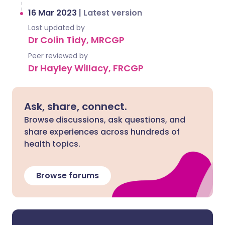
16 Mar 2023
|
Latest version
Last updated by
Dr Colin Tidy, MRCGP
Peer reviewed by
Dr Hayley Willacy, FRCGP
Ask, share, connect.
Browse discussions, ask questions, and
share experiences across hundreds of
health topics.
Browse forums