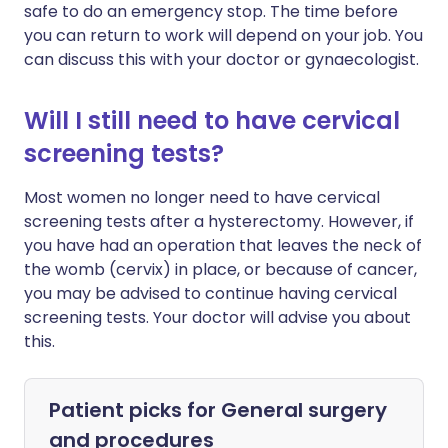
safe to do an emergency stop. The time before
you can return to work will depend on your job. You
can discuss this with your doctor or gynaecologist.
Will I still need to have cervical
screening tests?
Most women no longer need to have cervical
screening tests after a hysterectomy. However, if
you have had an operation that leaves the neck of
the womb (cervix) in place, or because of cancer,
you may be advised to continue having cervical
screening tests. Your doctor will advise you about
this.
Patient picks for
General surgery
and procedures