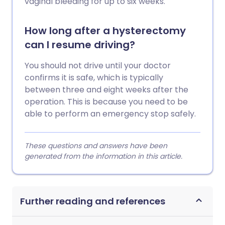
vaginal bleeding for up to six weeks.
How long after a hysterectomy
can I resume driving?
You should not drive until your doctor
confirms it is safe, which is typically
between three and eight weeks after the
operation. This is because you need to be
able to perform an emergency stop safely.
These questions and answers have been
generated from the information in this article.
Further reading and references