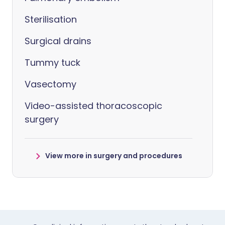
Sterilisation
Surgical drains
Tummy tuck
Vasectomy
Video-assisted thoracoscopic
surgery
View more in surgery and procedures