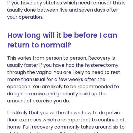
If you have any stitches which need removal, this is
usually done between five and seven days after
your operation.
How long will it be before I can
return to normal?
This varies from person to person. Recovery is
usually faster if you have had the hysterectomy
through the vagina. You are likely to need to rest
more than usual for a few weeks after the
operation. You are likely to be recommended to
do light exercise and gradually build up the
amount of exercise you do.
It is likely that you will be shown how to do pelvic
floor exercises which are important to continue at
home. Full recovery commonly takes around six to