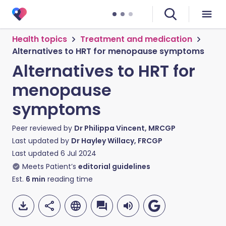
Health topics
Treatment and medication
Alternatives to HRT for menopause symptoms
Alternatives to HRT for
menopause
symptoms
Peer reviewed by
Dr Philippa Vincent, MRCGP
Last updated by
Dr Hayley Willacy, FRCGP
Last updated
6 Jul 2024
Meets Patient’s
editorial guidelines
Est.
6
min
reading time