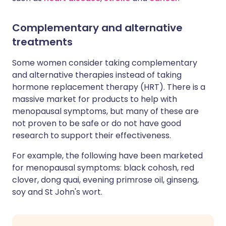
Complementary and alternative
treatments
Some women consider taking complementary
and alternative therapies instead of taking
hormone replacement therapy (HRT). There is a
massive market for products to help with
menopausal symptoms, but many of these are
not proven to be safe or do not have good
research to support their effectiveness.
For example, the following have been marketed
for menopausal symptoms: black cohosh, red
clover, dong quai, evening primrose oil, ginseng,
soy and St John's wort.