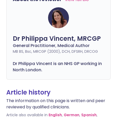
Dr Philippa Vincent, MRCGP
General Practitioner, Medical Author
MB BS, Bsc, MRCGP (2000), DCH, DFSRH, DRCOG
Dr
Philippa
Vincent is an NHS GP working in
North London.
Article history
The information on this page is written and peer
reviewed by qualified clinicians.
Article also available in
English
,
German
,
Spanish
,