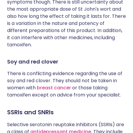
symptoms though. There is still uncertainty about
the most appropriate dose of St John's wort and
also how long the effect of taking it lasts for. There
is a variation in the nature and potency of
different preparations of this product. In addition,
it can interfere with other medicines, including
tamoxifen.
Soy and red clover
There is conflicting evidence regarding the use of
soy and red clover. They should not be taken in
women with
breast cancer
or those taking
tamoxifen except on advice from your specialist.
SSRIs and SNRIs
Selective serotonin reuptake inhibitors (SSRIs) are
a class of
antidepressant medicine
. They include