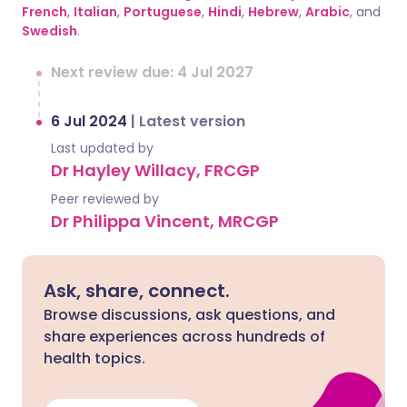
French
,
Italian
,
Portuguese
,
Hindi
,
Hebrew
,
Arabic
, and
Swedish
.
Next review due: 4 Jul 2027
6 Jul 2024
|
Latest version
Last updated by
Dr Hayley Willacy, FRCGP
Peer reviewed by
Dr Philippa Vincent, MRCGP
Ask, share, connect.
Browse discussions, ask questions, and
share experiences across hundreds of
health topics.