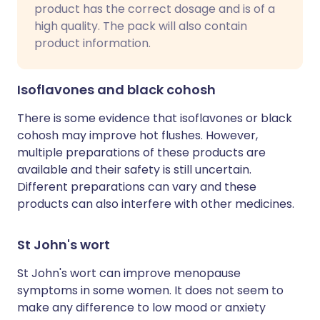
product has the correct dosage and is of a
high quality. The pack will also contain
product information.
Isoflavones and black cohosh
There is some evidence that isoflavones or black
cohosh may improve hot flushes. However,
multiple preparations of these products are
available and their safety is still uncertain.
Different preparations can vary and these
products can also interfere with other medicines.
St John's wort
St John's wort can improve menopause
symptoms in some women. It does not seem to
make any difference to low mood or anxiety