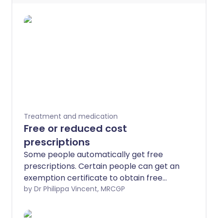
Treatment and medication
Free or reduced cost
prescriptions
Some people automatically get free
prescriptions. Certain people can get an
exemption certificate to obtain free
prescriptions. Also, anyone needing
by Dr Philippa Vincent, MRCGP
regular prescriptions may save money
by buying a Prescription Prepayment