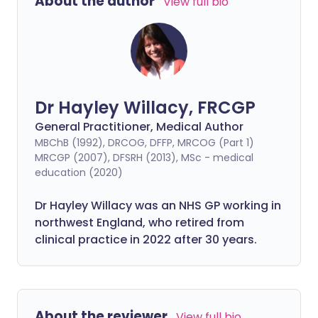
About the author
View full bio
Dr Hayley Willacy, FRCGP
General Practitioner, Medical Author
MBChB (1992), DRCOG, DFFP, MRCOG (Part 1)
MRCGP (2007), DFSRH (2013), MSc - medical
education (2020)
Dr Hayley Willacy was an NHS GP working in
northwest England, who retired from
clinical practice in 2022 after 30 years.
About the reviewer
View full bio