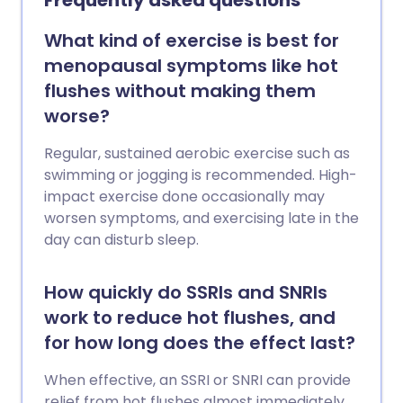
Frequently asked questions
What kind of exercise is best for
menopausal symptoms like hot
flushes without making them
worse?
Regular, sustained aerobic exercise such as
swimming or jogging is recommended. High-
impact exercise done occasionally may
worsen symptoms, and exercising late in the
day can disturb sleep.
How quickly do SSRIs and SNRIs
work to reduce hot flushes, and
for how long does the effect last?
When effective, an SSRI or SNRI can provide
relief from hot flushes almost immediately,