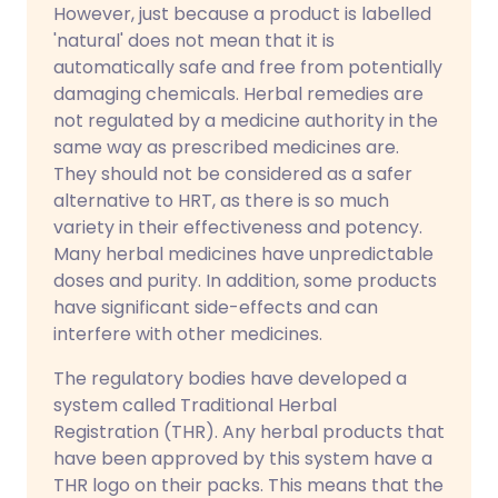
However, just because a product is labelled
'natural' does not mean that it is
automatically safe and free from potentially
damaging chemicals. Herbal remedies are
not regulated by a medicine authority in the
same way as prescribed medicines are.
They should not be considered as a safer
alternative to HRT, as there is so much
variety in their effectiveness and potency.
Many herbal medicines have unpredictable
doses and purity. In addition, some products
have significant side-effects and can
interfere with other medicines.
The regulatory bodies have developed a
system called Traditional Herbal
Registration (THR). Any herbal products that
have been approved by this system have a
THR logo on their packs. This means that the