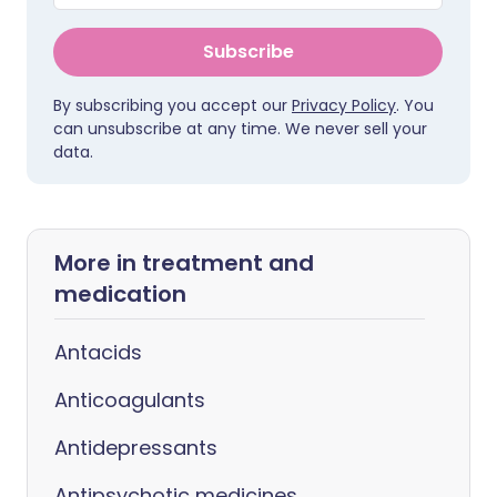
Subscribe
By subscribing you accept our
Privacy Policy
. You
can unsubscribe at any time. We never sell your
data.
More in treatment and
medication
Antacids
Anticoagulants
Antidepressants
Antipsychotic medicines