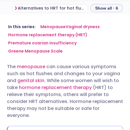
Alternatives to HRT for hot flushes and night sweats
Show all · 6
Share via email
🇬🇧 English
🇩🇪 Deutsch
In this series:
Menopause
Vaginal dryness
Hormone replacement therapy (HRT)
Premature ovarian insufficiency
Share via Facebook
🇪🇸 Español
🇫🇷 Français
Greene Menopause Scale
Share via LinkedIn
🇮🇹 Italiano
🇵🇹 Portugu
The
menopause
can cause various symptoms
such as hot flushes and changes to your vagina
Share via X
🇮🇳 हिन्दी
🇮🇱 עברית
and
genital skin
. While some women will wish to
take
hormone replacement therapy
(HRT) to
relieve their symptoms, others will prefer to
Share via WhatsApp
🇸🇦 عربي
🇸🇪 Svenska
consider HRT alternatives. Hormone replacement
therapy may not be suitable or safe for
Copy link
everyone.