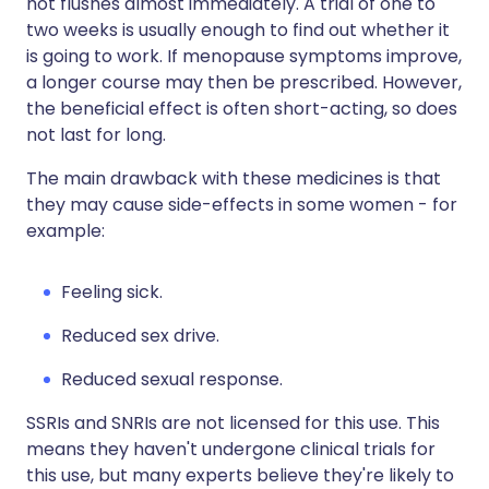
hot flushes almost immediately. A trial of one to
two weeks is usually enough to find out whether it
is going to work. If menopause symptoms improve,
a longer course may then be prescribed. However,
the beneficial effect is often short-acting, so does
not last for long.
The main drawback with these medicines is that
they may cause side-effects in some women - for
example:
Feeling sick.
Reduced sex drive.
Reduced sexual response.
SSRIs and SNRIs are not licensed for this use. This
means they haven't undergone clinical trials for
this use, but many experts believe they're likely to