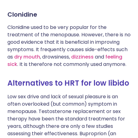
Clonidine
Clonidine used to be very popular for the
treatment of the menopause. However, there is no
good evidence that it is beneficial in improving
symptoms. It frequently causes side-effects such
as
dry mouth
, drowsiness,
dizziness
and
feeling
sick
. It is therefore not commonly used anymore.
Alternatives to HRT for low libido
Low sex drive and lack of sexual pleasure is an
often overlooked (but common) symptom in
menopause. Testosterone replacement or sex
therapy have been the standard treatments for
years, although there are only a few studies
assessing their effectiveness. Buproprion (an