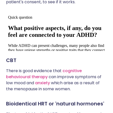
patient's consent, to see if it works.
CBT
There is good evidence that
cognitive
behavioural therapy
can improve symptoms of
low mood and
anxiety
which arise as a result of
the menopause in some women.
Bioidentical HRT or 'natural hormones'