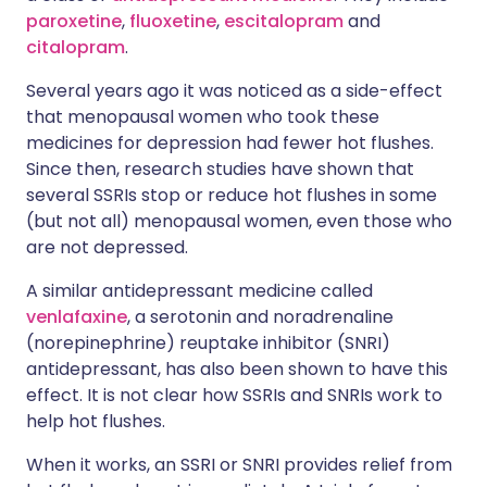
paroxetine
,
fluoxetine
,
escitalopram
and
citalopram
.
Several years ago it was noticed as a side-effect
that menopausal women who took these
medicines for depression had fewer hot flushes.
Since then, research studies have shown that
several SSRIs stop or reduce hot flushes in some
(but not all) menopausal women, even those who
are not depressed.
A similar antidepressant medicine called
venlafaxine
, a serotonin and noradrenaline
(norepinephrine) reuptake inhibitor (SNRI)
antidepressant, has also been shown to have this
effect. It is not clear how SSRIs and SNRIs work to
help hot flushes.
When it works, an SSRI or SNRI provides relief from