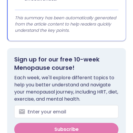
This summary has been automatically generated
from the article content to help readers quickly
understand the key points.
Sign up for our free 10-week
Menopause course!
Each week, we'll explore different topics to
help you better understand and navigate
your menopausal journey, including HRT, diet,
exercise, and mental health.
Subscribe