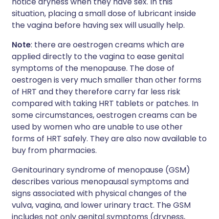
notice dryness when they have sex. In this
situation, placing a small dose of lubricant inside
the vagina before having sex will usually help.
Note
: there are oestrogen creams which are
applied directly to the vagina to ease genital
symptoms of the menopause. The dose of
oestrogen is very much smaller than other forms
of HRT and they therefore carry far less risk
compared with taking HRT tablets or patches. In
some circumstances, oestrogen creams can be
used by women who are unable to use other
forms of HRT safely. They are also now available to
buy from pharmacies.
Genitourinary syndrome of menopause (GSM)
describes various menopausal symptoms and
signs associated with physical changes of the
vulva, vagina, and lower urinary tract. The GSM
includes not only genital symptoms (dryness,