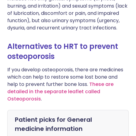
burning, and irritation) and sexual symptoms (lack
of lubrication, discomfort or pain, and impaired
function), but also urinary symptoms (urgency,
dysuria, and recurrent urinary tract infections.
Alternatives to HRT to prevent
osteoporosis
If you develop osteoporosis, there are medicines
which can help to restore some lost bone and
help to prevent further bone loss.
These are
detailed in the separate leaflet called
Osteoporosis
.
Patient picks for
General
medicine information