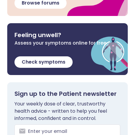
Browse forums
Feeling unwell?
Assess your symptoms online for free
Check symptoms
Sign up to the Patient newsletter
Your weekly dose of clear, trustworthy
health advice - written to help you feel
informed, confident and in control.