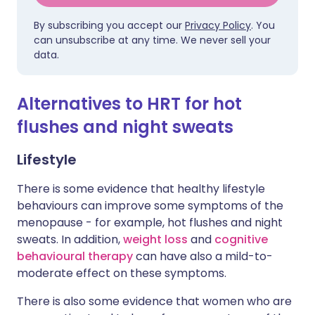
By subscribing you accept our
Privacy Policy
. You
can unsubscribe at any time. We never sell your
data.
Alternatives to HRT for hot
flushes and night sweats
Lifestyle
There is some evidence that healthy lifestyle
behaviours can improve some symptoms of the
menopause - for example, hot flushes and night
sweats. In addition,
weight loss
and
cognitive
behavioural therapy
can have also a mild-to-
moderate effect on these symptoms.
There is also some evidence that women who are