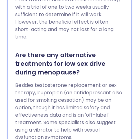
with a trial of one to two weeks usually
sufficient to determine if it will work.
However, the beneficial effect is often
short-acting and may not last for a long
time.
Are there any alternative
treatments for low sex drive
during menopause?
Besides testosterone replacement or sex
therapy, bupropion (an antidepressant also
used for smoking cessation) may be an
option, though it has limited safety and
effectiveness data and is an 'off-label'
treatment. Some specialists also suggest
using a vibrator to help with sexual
dysfunction symptoms.