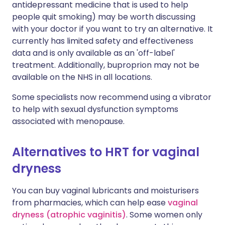
antidepressant medicine that is used to help
people quit smoking) may be worth discussing
with your doctor if you want to try an alternative. It
currently has limited safety and effectiveness
data and is only available as an 'off-label'
treatment. Additionally, buproprion may not be
available on the NHS in all locations.
Some specialists now recommend using a vibrator
to help with sexual dysfunction symptoms
associated with menopause.
Alternatives to HRT for vaginal
dryness
You can buy vaginal lubricants and moisturisers
from pharmacies, which can help ease
vaginal
dryness (atrophic vaginitis)
. Some women only