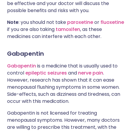
be effective and your doctor will discuss the
possible benefits and risks with you.
Note
: you should not take
paroxetine
or
fluoxetine
if you are also taking
tamoxifen
, as these
medicines can interfere with each other.
Gabapentin
Gabapentin
is a medicine that is usually used to
control
epileptic seizures
and
nerve pain
.
However, research has shown that it can ease
menopausal flushing symptoms in some women.
Side-effects, such as dizziness and tiredness, can
occur with this medication.
Gabapentin is not licensed for treating
menopausal symptoms. However, many doctors
are willing to prescribe this treatment, with the