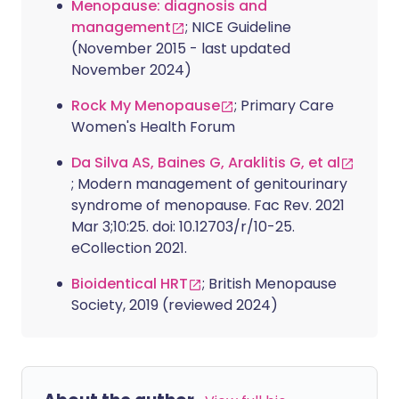
Menopause: diagnosis and
management
; NICE Guideline
(November 2015 - last updated
November 2024)
Rock My Menopause
; Primary Care
Women's Health Forum
Da Silva AS, Baines G, Araklitis G, et al
; Modern management of genitourinary
syndrome of menopause. Fac Rev. 2021
Mar 3;10:25. doi: 10.12703/r/10-25.
eCollection 2021.
Bioidentical HRT
; British Menopause
Society, 2019 (reviewed 2024)