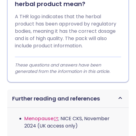
herbal product mean?
A THR logo indicates that the herbal
product has been approved by regulatory
bodies, meaning it has the correct dosage
and is of high quality. The pack will also
include product information.
These questions and answers have been
generated from the information in this article.
Further reading and references
Menopause
; NICE CKS, November
2024 (UK access only)