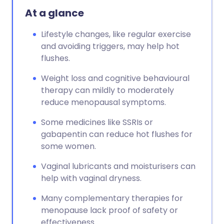
At a glance
Lifestyle changes, like regular exercise
and avoiding triggers, may help hot
flushes.
Weight loss and cognitive behavioural
therapy can mildly to moderately
reduce menopausal symptoms.
Some medicines like SSRIs or
gabapentin can reduce hot flushes for
some women.
Vaginal lubricants and moisturisers can
help with vaginal dryness.
Many complementary therapies for
menopause lack proof of safety or
effectiveness.