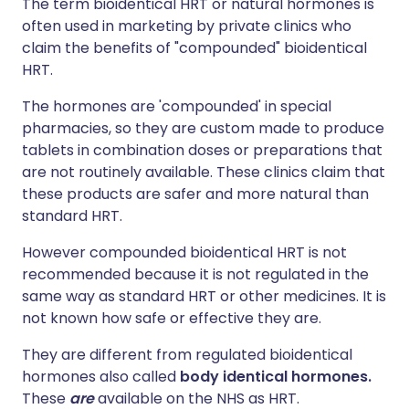
The term bioidentical HRT or natural hormones is
often used in marketing by private clinics who
claim the benefits of "compounded" bioidentical
HRT.
The hormones are 'compounded' in special
pharmacies, so they are custom made to produce
tablets in combination doses or preparations that
are not routinely available. These clinics claim that
these products are safer and more natural than
standard HRT.
However compounded bioidentical HRT is not
recommended because it is not regulated in the
same way as standard HRT or other medicines. It is
not known how safe or effective they are.
They are different from regulated bioidentical
hormones also called
body identical hormones.
These
are
available on the NHS as HRT.