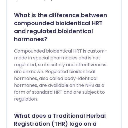
What is the difference between
compounded bioidentical HRT
and regulated bioidentical
hormones?
Compounded bioidentical HRT is custom-
made in special pharmacies and is not
regulated, so its safety and effectiveness
are unknown. Regulated bioidentical
hormones, also called body-identical
hormones, are available on the NHS as a
form of standard HRT and are subject to
regulation.
What does a Traditional Herbal
Registration (THR) logo on a