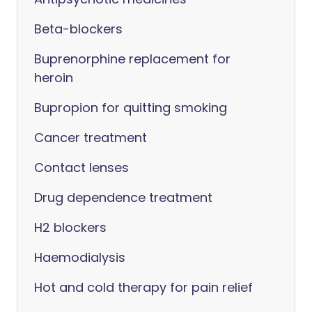
Beta-blockers
Buprenorphine replacement for
heroin
Bupropion for quitting smoking
Cancer treatment
Contact lenses
Drug dependence treatment
H2 blockers
Haemodialysis
Hot and cold therapy for pain relief