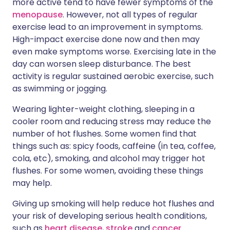
more active tend to have fewer symptoms of the
menopause
. However, not all types of regular
exercise lead to an improvement in symptoms.
High-impact exercise done now and then may
even make symptoms worse. Exercising late in the
day can worsen sleep disturbance. The best
activity is regular sustained aerobic exercise, such
as swimming or jogging.
Wearing lighter-weight clothing, sleeping in a
cooler room and reducing stress may reduce the
number of hot flushes. Some women find that
things such as: spicy foods, caffeine (in tea, coffee,
cola, etc), smoking, and alcohol may trigger hot
flushes. For some women, avoiding these things
may help.
Giving up smoking will help reduce hot flushes and
your risk of developing serious health conditions,
such as
heart disease
,
stroke
and
cancer
.