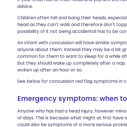
advice.
Children often fall and bang their heads, especially
head as they can't walk and therefore don't toppl
possibility of it not being accidental has to be co
An infant with concussion will have similar sympto
anyone about them. Instead they may be a bit gru
common for them to want to sleep for a while aft
but they should wake up completely after a nap.
woken up after an hour or so.
See below for concussion red flag symptoms in ch
Emergency symptoms: when to 
Anyone who has had a head injury, however minor,
of days. This is because what might at first hav
could also be symptoms of a more serious problem