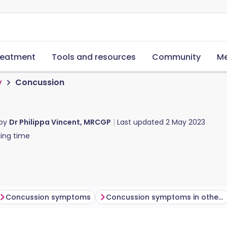
reatment
Tools and resources
Community
Me
y
Concussion
 by
Dr Philippa Vincent, MRCGP
Last updated
2 May 2023
ing time
Concussion symptoms
Concussion symptoms in others