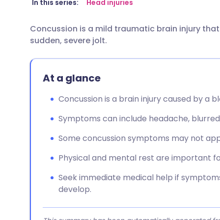
Share via email
🇬🇧 English
🇩🇪 De
In this series:
Head injuries
Concussion is a mild traumatic brain injury tha
Share via Facebook
🇪🇸 Español
🇫🇷 Fra
sudden, severe jolt.
Share via LinkedIn
🇮🇹 Italiano
🇵🇹 Po
At a glance
Share via X
🇮🇳 हिन्दी
🇮🇱 עבר
Concussion is a brain injury caused by a bl
Share via WhatsApp
🇸🇦 عربي
🇸🇪 Sv
Symptoms can include headache, blurred vis
Some concussion symptoms may not appea
Copy link
Physical and mental rest are important fo
Seek immediate medical help if symptoms
develop.