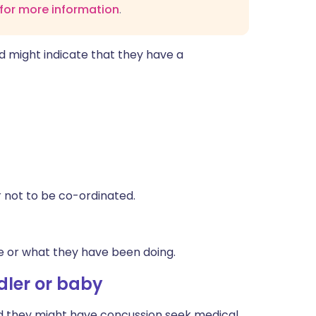
 for more information
.
d might indicate that they have a
r not to be co-ordinated.
e or what they have been doing.
ler or baby
ied they might have concussion seek medical