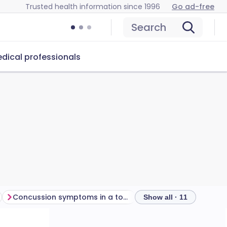
Trusted health information since 1996
Go ad-free
Search
dical professionals
Concussion symptoms in a toddler or baby
Show all · 11