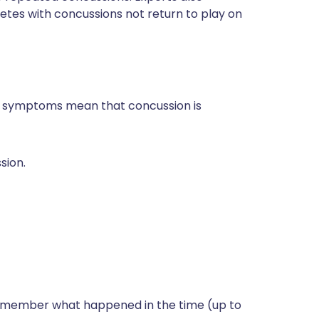
etes with concussions not return to play on
and symptoms mean that concussion is
sion.
remember what happened in the time (up to