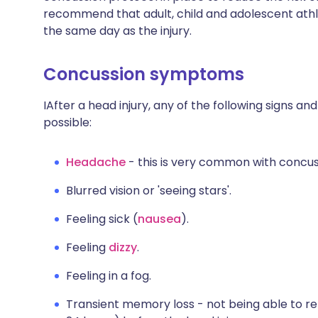
recommend that adult, child and adolescent athl
the same day as the injury.
Concussion symptoms
IAfter a head injury, any of the following signs 
possible:
Headache
- this is very common with concus
Blurred vision or 'seeing stars'.
Feeling sick (
nausea
).
Feeling
dizzy
.
Feeling in a fog.
Transient memory loss - not being able to 