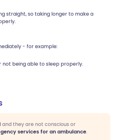
g straight, so taking longer to make a
operly.
diately - for example:
r not being able to sleep properly.
s
d and they are not conscious or
rgency services for an ambulance
.