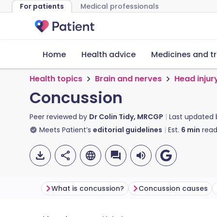
For patients
Medical professionals
Home
Health advice
Medicines and t
Health topics
Brain and nerves
Head injur
Concussion
Peer reviewed by
Dr Colin Tidy, MRCGP
Last updated
Meets Patient’s
editorial guidelines
Est.
6
min
read
What is concussion?
Concussion causes