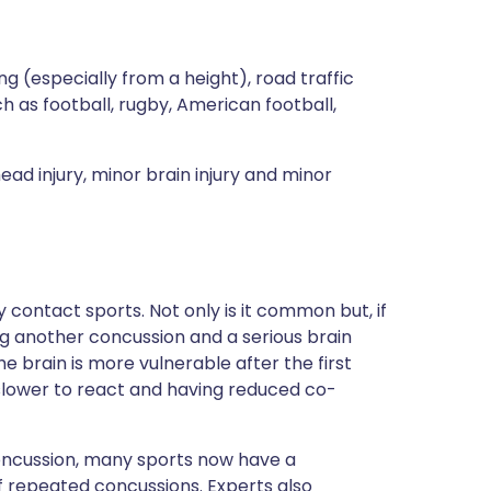
 (especially from a height), road traffic
h as football, rugby, American football,
ad injury, minor brain injury and minor
ly contact sports. Not only is it common but, if
g another concussion and a serious brain
the brain is more vulnerable after the first
slower to react and having reduced co-
oncussion, many sports now have a
of repeated concussions. Experts also