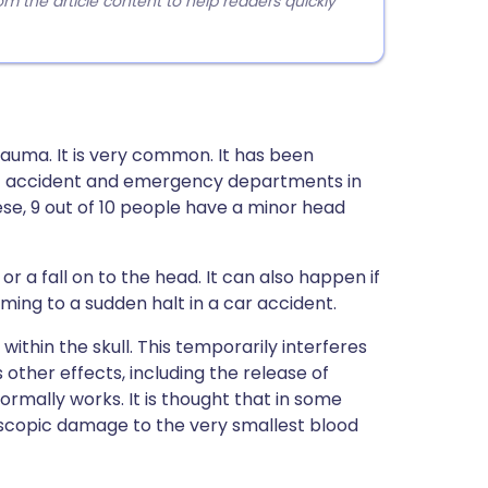
 the article content to help readers quickly
trauma. It is very common. It has been
 at accident and emergency departments in
ese, 9 out of 10 people have a minor head
 a fall on to the head. It can also happen if
ming to a sudden halt in a car accident.
ithin the skull. This temporarily interferes
s other effects, including the release of
ormally works. It is thought that in some
scopic damage to the very smallest blood