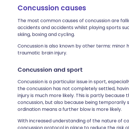
Concussion causes
The most common causes of concussion are falling
accidents and accidents whilst playing sports suc
skiing, boxing and cycling.
Concussion is also known by other terms: minor he
traumatic brain injury.
Concussion and sport
Concussion is a particular issue in sport, especial
the concussion has not completely settled, havin
injury is much more likely. This is partly because 
concussion, but also because being temporarily 
ordination means a further blow is more likely.
With increased understanding of the nature of c
concussion protocol in place to reduce the risk 