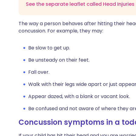
See the separate leaflet called Head Injuries
The way a person behaves after hitting their hea
concussion. For example, they may:
Be slow to get up.
Be unsteady on their feet.
Fall over.
Walk with their legs wide apart or just appea
Appear dazed, with a blank or vacant look.
Be confused and not aware of where they ar
Concussion symptoms in a todd
If your child has hit their head and you are worr