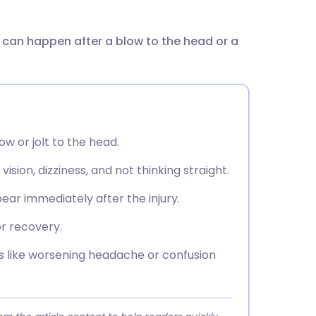
utsch
t can happen after a blow to the head or a
nçais
rtuguês
ית
ow or jolt to the head.
enska
ion, dizziness, and not thinking straight.
r immediately after the injury.
r recovery.
 like worsening headache or confusion