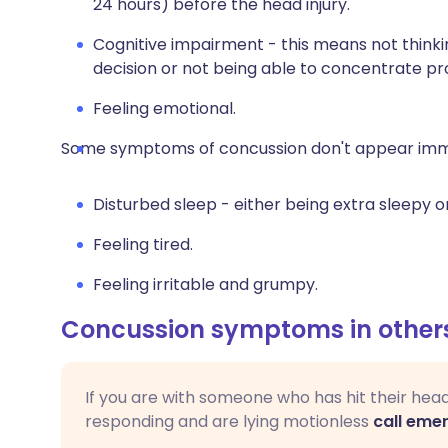
24 hours) before the head injury.
Cognitive impairment - this means not thinkin
decision or not being able to concentrate pr
Feeling emotional.
Some symptoms of concussion don't appear imme
Disturbed sleep - either being extra sleepy o
Feeling tired.
Feeling irritable and grumpy.
Concussion symptoms in other
If you are with someone who has hit their hea
responding and are lying motionless
call eme