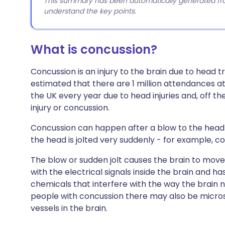
This summary has been automatically generated from
understand the key points.
What is concussion?
Concussion is an injury to the brain due to head 
estimated that there are 1 million attendances
the UK every year due to head injuries and, off th
injury or concussion.
Concussion can happen after a blow to the head or
the head is jolted very suddenly - for example, co
The blow or sudden jolt causes the brain to move w
with the electrical signals inside the brain and ha
chemicals that interfere with the way the brain n
people with concussion there may also be micro
vessels in the brain.