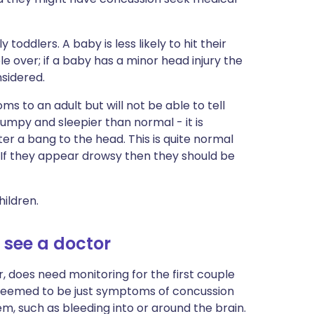
 toddlers. A baby is less likely to hit their
e over; if a baby has a minor head injury the
nsidered.
ms to an adult but will not be able to tell
mpy and sleepier than normal - it is
er a bang to the head. This is quite normal
 If they appear drowsy then they should be
ildren.
see a doctor
 does need monitoring for the first couple
e seemed to be just symptoms of concussion
, such as bleeding into or around the brain.