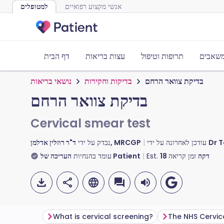
למטופלים
אנשי מקצוע רפואיים
דף הבית
עצות בריאות
תרופות וטיפול
כלים ו
נושאי בריאות
בדיקות וחקירות
בדיקת צוואר הרחם
בדיקת צוואר הרחם
Cervical smear test
נבדק על ידי
ד"ר רוזלין אדלמן, MRCGP
עודכן לאחרונה על ידי
Dr T
עומד בהנחיות
העריכה של Patient
Est.
18
זמן קריאה
דקה
What is cervical screening?