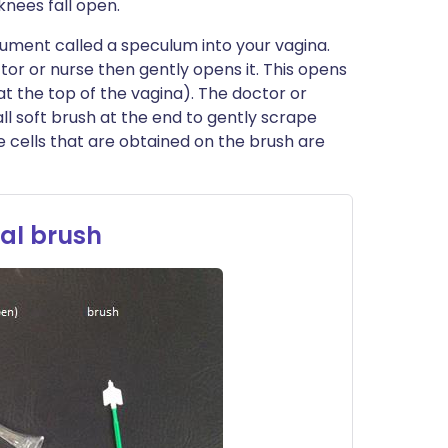
knees fall open.
trument called a speculum into your vagina.
ctor or nurse then gently opens it. This opens
at the top of the vagina). The doctor or
all soft brush at the end to gently scrape
e cells that are obtained on the brush are
al brush