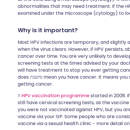
abnormalities that may need treatment. If the HPV 
examined under the microscope (cytology) to loo
Why is it important?
Most HPV infections are temporary, and slightly 
when the virus clears. However, if HPV persists, ab
cancer over time. You are very unlikely to develo
screening tests at the times advised by your doct
will have treatment to stop you ever getting canc
does
נחשבת
mean you have cancer. It means you 
getting cancer.
ה
HPV vaccination programme
started in 2008. i
still have cervical screening tests, as the vaccine
you were not vaccinated against HPV, but you ar
vaccine via your GP. Some people who are consid
vaccine via a sexual health clinic - more detail on 