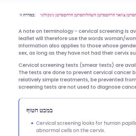
שתף דרך אימייל
🇬🇧 English
🇩🇪 De
בסדרה זו:
סרטן גינקולוגי
סרטן הרחם
סרטן השחלות
סרטן צוואר הרחם
A note on terminology - cervical screening is av
שתף דרך פייסבוק
🇪🇸 Español
🇫🇷 Fra
leaflet will therefore use the words woman/wo
information also applies to those whose gender 
שתף דרך לינקדאין
🇮🇹 Italiano
🇵🇹 Po
sex, as long as they have not had their cervix s
Cervical screening tests (smear tests) are ava
🇮🇳 हिन्दी
שתף דרך X
🇮🇱 עבר
The tests are done to prevent cervical cancer b
relatively simple treatments, be prevented from
🇸🇦 عربي
שתף דרך WhatsApp
🇸🇪 Sv
screening tests are not used to diagnose cance
העתק קישור
במבט חטוף
Cervical screening looks for human papil
abnormal cells on the cervix.