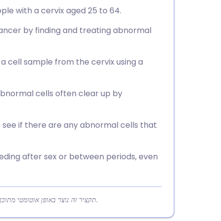
ple with a cervix aged 25 to 64.
ancer by finding and treating abnormal
 a cell sample from the cervix using a
bnormal cells often clear up by
o see if there are any abnormal cells that
eding after sex or between periods, even
תקציר זה נוצר באופן אוטומטי מתוכן המאמר כדי לעזור לקוראים להבין במהירות את הנקודות המרכזיות.