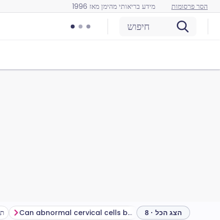
מידע בריאותי מהימן מאז 1996
הסר פרסומות
חיפוש
ות
Can abnormal cervical cells be treated?
שאלות נפוצות
שאלות
הצג הכל · 8