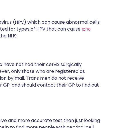
avirus (HPV) which can cause abnormal cells
sted for types of HPV that can cause
סרטן
 the NHS.
 have not had their cervix surgically
ever, only those who are registered as
tion by mail. Trans men do not receive
ir GP, and should contact their GP to find out
itive and more accurate test than just looking
 help to find more people with cervical cell