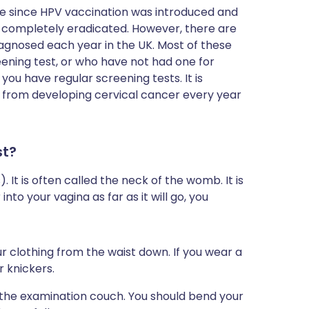
e since HPV vaccination was introduced and
be completely eradicated. However, there are
iagnosed each year in the UK. Most of these
ening test, or who have not had one for
ou have regular screening tests. It is
 from developing cervical cancer every year
st?
 It is often called the neck of the womb. It is
into your vagina as far as it will go, you
r clothing from the waist down. If you wear a
r knickers.
on the examination couch. You should bend your