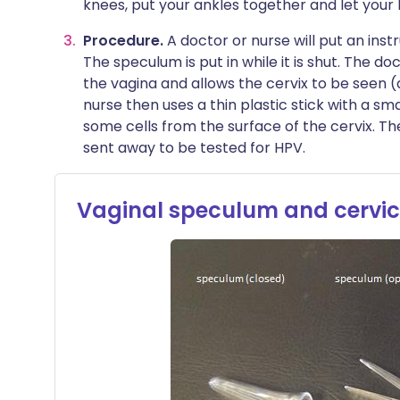
knees, put your ankles together and let your 
Procedure.
A doctor or nurse will put an ins
The speculum is put in while it is shut. The do
the vagina and allows the cervix to be seen (
nurse then uses a thin plastic stick with a sm
some cells from the surface of the cervix. Th
sent away to be tested for HPV.
Vaginal speculum and cervic