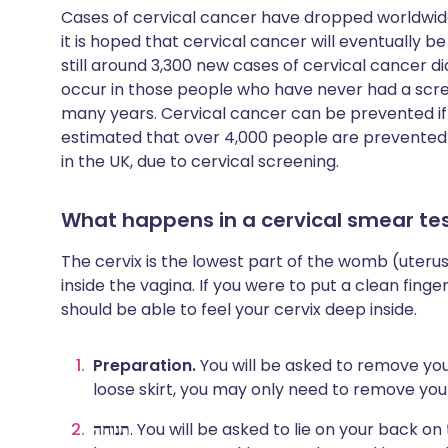
Cases of cervical cancer have dropped worldwid
it is hoped that cervical cancer will eventually 
still around 3,300 new cases of cervical cancer d
occur in those people who have never had a scre
many years. Cervical cancer can be prevented if y
estimated that over 4,000 people are prevented
in the UK, due to cervical screening.
What happens in a cervical smear te
The cervix is the lowest part of the womb (uterus).
inside the vagina. If you were to put a clean finger 
should be able to feel your cervix deep inside.
Preparation.
You will be asked to remove you
loose skirt, you may only need to remove you
תנוחה
. You will be asked to lie on your back 