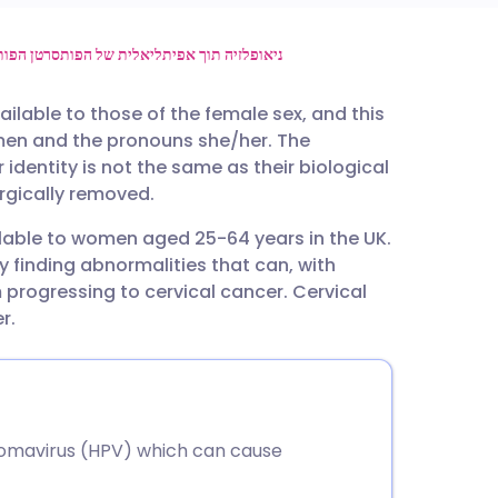
utsch
סרטן הפות
ניאופלזיה תוך אפיתליאלית של הפות
ailable to those of the female sex, and this
nçais
men and the pronouns she/her. The
identity is not the same as their biological
rtuguês
urgically removed.
ilable to women aged 25-64 years in the UK.
ית
y finding abnormalities that can, with
 progressing to cervical cancer. Cervical
enska
r.
lomavirus (HPV) which can cause