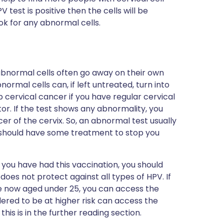
test is positive then the cells will be
k for any abnormal cells.
abnormal cells often go away on their own
normal cells can, if left untreated, turn into
p cervical cancer if you have regular cervical
or. If the test shows any abnormality, you
er of the cervix. So, an abnormal test usually
should have some treatment to stop you
f you have had this vaccination, you should
 does not protect against all types of HPV. If
e now aged under 25, you can access the
ered to be at higher risk can access the
this is in the further reading section.