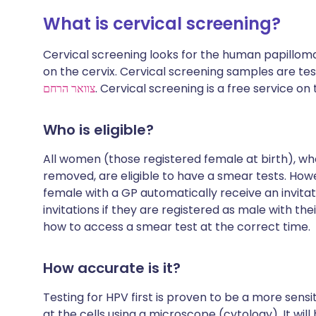
What is cervical screening?
Cervical screening looks for the human papillom
on the cervix. Cervical screening samples are te
צוואר הרחם
. Cervical screening is a free service on
Who is eligible?
All women (those registered female at birth), who
removed, are eligible to have a smear tests. How
female with a GP automatically receive an invita
invitations if they are registered as male with the
how to access a smear test at the correct time.
How accurate is it?
Testing for HPV first is proven to be a more sens
at the cells using a microscope (cytology). It will