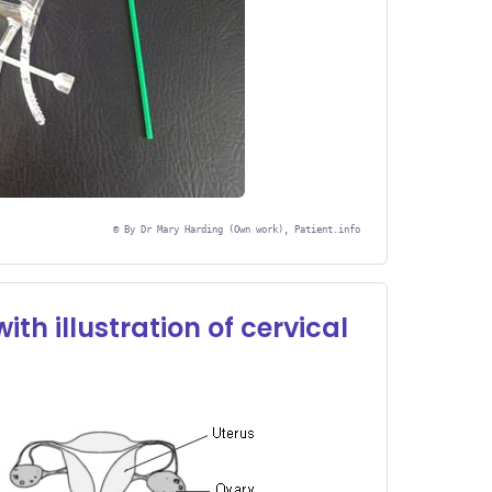
©
By Dr Mary Harding (Own work), Patient.info
th illustration of cervical