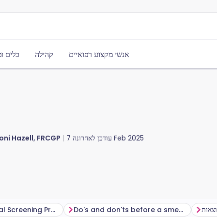
משאבים
קהילה
אנשי מקצוע רפואיים
oni Hazell, FRCGP
עודכן לאחרונה
7 Feb 2025
The NHS Cervical Screening Programme
Do's and don'ts before a smear test
תוצא