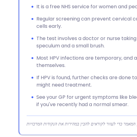
It is a free NHS service for women and peo
Regular screening can prevent cervical c
cells early.
The test involves a doctor or nurse taking
speculum and a small brush.
Most HPV infections are temporary, and a
themselves.
If HPV is found, further checks are done t
might need treatment.
See your GP for urgent symptoms like ble
if you've recently had a normal smear.