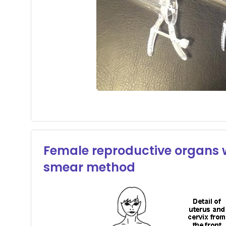
Female reproductive organs wi
smear method