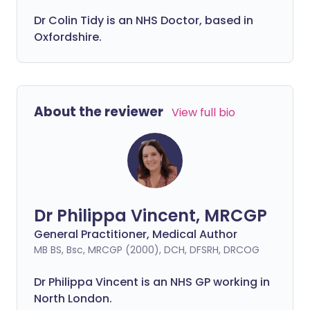
Dr Colin Tidy is an NHS Doctor, based in
Oxfordshire.
About the reviewer
View full bio
Dr Philippa Vincent, MRCGP
General Practitioner, Medical Author
MB BS, Bsc, MRCGP (2000), DCH, DFSRH, DRCOG
Dr
Philippa
Vincent is an NHS GP working in
North London.