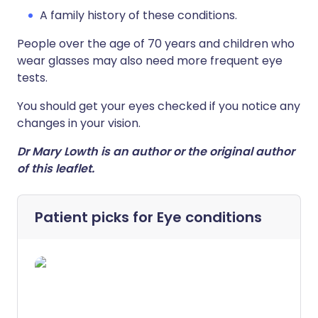
A family history of these conditions.
People over the age of 70 years and children who
wear glasses may also need more frequent eye
tests.
You should get your eyes checked if you notice any
changes in your vision.
Dr Mary Lowth is an author or the original author
of this leaflet.
Patient picks for
Eye conditions