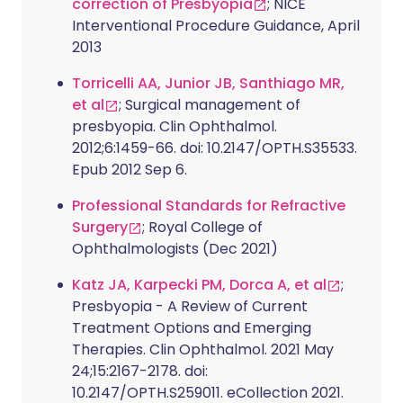
correction of Presbyopia
; NICE
Interventional Procedure Guidance, April
2013
Torricelli AA, Junior JB, Santhiago MR,
et al
; Surgical management of
presbyopia. Clin Ophthalmol.
2012;6:1459-66. doi: 10.2147/OPTH.S35533.
Epub 2012 Sep 6.
Professional Standards for Refractive
Surgery
; Royal College of
Ophthalmologists (Dec 2021)
Katz JA, Karpecki PM, Dorca A, et al
;
Presbyopia - A Review of Current
Treatment Options and Emerging
Therapies. Clin Ophthalmol. 2021 May
24;15:2167-2178. doi:
10.2147/OPTH.S259011. eCollection 2021.