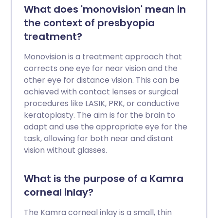
What does 'monovision' mean in
the context of presbyopia
treatment?
Monovision is a treatment approach that
corrects one eye for near vision and the
other eye for distance vision. This can be
achieved with contact lenses or surgical
procedures like LASIK, PRK, or conductive
keratoplasty. The aim is for the brain to
adapt and use the appropriate eye for the
task, allowing for both near and distant
vision without glasses.
What is the purpose of a Kamra
corneal inlay?
The Kamra corneal inlay is a small, thin