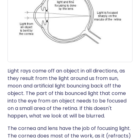
Light rays come off an object in all directions, as
they result from the light around us from sun,
moon and artificial light bouncing back off the
object. The part of this bounced light that come
into the eye from an object needs to be focused
on a small area of the retina. If this doesn't
happen, what we look at will be blurred.
The cornea and lens have the job of focusing light.
The cornea does most of the work, as it (refracts)