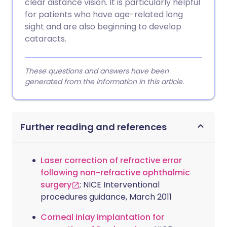
clear distance vision. It is particularly helpful
for patients who have age-related long
sight and are also beginning to develop
cataracts.
These questions and answers have been
generated from the information in this article.
Further reading and references
Laser correction of refractive error
following non-refractive ophthalmic
surgery
; NICE Interventional
procedures guidance, March 2011
Corneal inlay implantation for