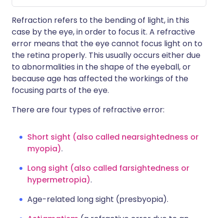
Refraction refers to the bending of light, in this
case by the eye, in order to focus it. A refractive
error means that the eye cannot focus light on to
the retina properly. This usually occurs either due
to abnormalities in the shape of the eyeball, or
because age has affected the workings of the
focusing parts of the eye.
There are four types of refractive error:
Short sight (also called nearsightedness or
myopia)
.
Long sight (also called farsightedness or
hypermetropia)
.
Age-related long sight (presbyopia).