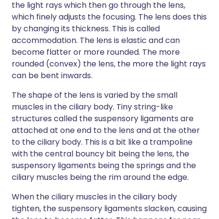
the light rays which then go through the lens,
which finely adjusts the focusing. The lens does this
by changing its thickness. This is called
accommodation. The lens is elastic and can
become flatter or more rounded. The more
rounded (convex) the lens, the more the light rays
can be bent inwards.
The shape of the lens is varied by the small
muscles in the ciliary body. Tiny string-like
structures called the suspensory ligaments are
attached at one end to the lens and at the other
to the ciliary body. This is a bit like a trampoline
with the central bouncy bit being the lens, the
suspensory ligaments being the springs and the
ciliary muscles being the rim around the edge.
When the ciliary muscles in the ciliary body
tighten, the suspensory ligaments slacken, causing