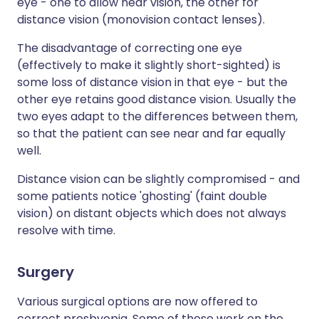
eye - one to allow near vision, the other for
distance vision (monovision contact lenses).
The disadvantage of correcting one eye
(effectively to make it slightly short-sighted) is
some loss of distance vision in that eye - but the
other eye retains good distance vision. Usually the
two eyes adapt to the differences between them,
so that the patient can see near and far equally
well.
Distance vision can be slightly compromised - and
some patients notice 'ghosting' (faint double
vision) on distant objects which does not always
resolve with time.
Surgery
Various surgical options are now offered to
correct presbyopia. Some of these work on the