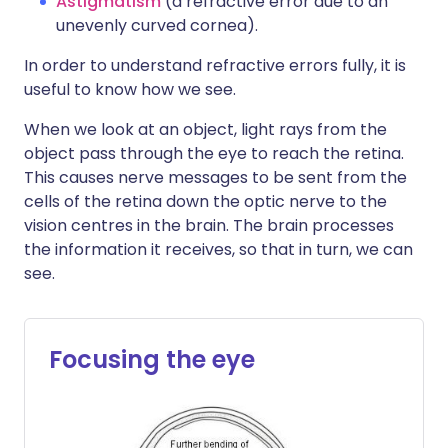
Astigmatism
(a refractive error due to an
unevenly curved cornea).
In order to understand refractive errors fully, it is
useful to know how we see.
When we look at an object, light rays from the
object pass through the eye to reach the retina.
This causes nerve messages to be sent from the
cells of the retina down the optic nerve to the
vision centres in the brain. The brain processes
the information it receives, so that in turn, we can
see.
Focusing the eye