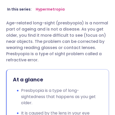
Share via email
🇬🇧 English
🇩🇪 Deutsch
In this series:
Hypermetropia
Age-related long-sight (presbyopia) is a normal
Share via Facebook
🇪🇸 Español
🇫🇷 Français
part of ageing and is not a disease. As you get
older, you find it more difficult to see (focus on)
Share via LinkedIn
🇮🇹 Italiano
🇵🇹 Portugu
near objects. The problem can be corrected by
wearing reading glasses or contact lenses.
Presbyopia is a type of sight problem called a
Share via X
🇮🇳 हिन्दी
🇮🇱 עברית
refractive error.
Share via WhatsApp
🇸🇦 عربي
🇸🇪 Svenska
At a glance
Copy link
Presbyopia is a type of long-
sightedness that happens as you get
older.
It is caused by the lens in your eye