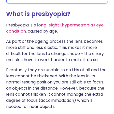
What is presbyopia?
Presbyopia is a
long-sight (hypermetropia) eye
condition
, caused by age.
As part of the ageing process the lens becomes
more stiff and less elastic. This makes it more
difficult for the lens to change shape - the ciliary
muscles have to work harder to make it do so.
Eventually they are unable to do this at all and the
lens cannot be thickened. With the lens in its
normal resting position you are still able to focus
on objects in the distance. However, because the
lens cannot thicken, it cannot manage the extra
degree of focus (accommodation) which is
needed for near objects.