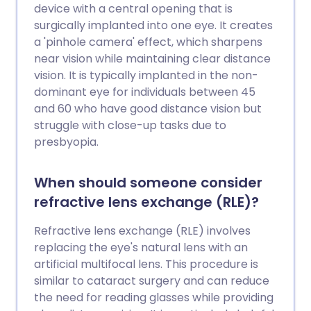
device with a central opening that is
surgically implanted into one eye. It creates
a 'pinhole camera' effect, which sharpens
near vision while maintaining clear distance
vision. It is typically implanted in the non-
dominant eye for individuals between 45
and 60 who have good distance vision but
struggle with close-up tasks due to
presbyopia.
When should someone consider
refractive lens exchange (RLE)?
Refractive lens exchange (RLE) involves
replacing the eye's natural lens with an
artificial multifocal lens. This procedure is
similar to cataract surgery and can reduce
the need for reading glasses while providing