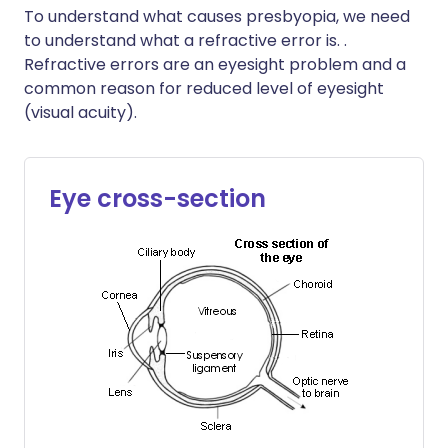
To understand what causes presbyopia, we need
to understand what a refractive error is. .
Refractive errors are an eyesight problem and a
common reason for reduced level of eyesight
(visual acuity).
Eye cross-section