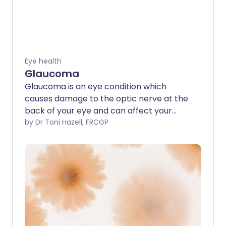
Eye health
Glaucoma
Glaucoma is an eye condition which
causes damage to the optic nerve at the
back of your eye and can affect your
vision. The person affected is not usually
by Dr Toni Hazell, FRCGP
aware they have it until it is detected by
an optician or eye doctor.