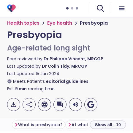
Health topics
Eye health
Presbyopia
Presbyopia
Age-related long sight
Peer reviewed by
Dr Philippa Vincent, MRCGP
Last updated by
Dr Colin Tidy, MRCGP
Last updated
15 Jan 2024
Meets Patient’s
editorial guidelines
Est.
9
min
reading time
What is presbyopia?
Show all · 10