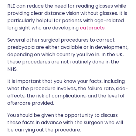
RLE can reduce the need for reading glasses while
providing clear distance vision without glasses. It is
particularly helpful for patients with age-related
long sight who are developing
cataracts
.
Several other surgical procedures to correct
presbyopia are either available or in development,
depending on which country you live in. In the UK,
these procedures are not routinely done in the
NHS.
It is important that you know your facts
, including
what the procedure involves,
the failure rate,
side-
effects,
the risk of complications,
and the
level of
aftercare
provided.
You should be given the opportunity to discuss
these facts in advance with the surgeon who will
be carrying out the procedure.