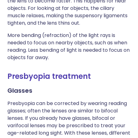
the lens to become fatter. This happens for near
objects. For looking at far objects, the ciliary
muscle relaxes, making the suspensory ligaments
tighten, and the lens thins out.
More bending (refraction) of the light rays is
needed to focus on nearby objects, such as when
reading. Less bending of light is needed to focus on
objects far away.
Presbyopia treatment
Glasses
Presbyopia can be corrected by wearing reading
glasses; often the lenses are similar to bifocal
lenses. If you already have glasses, bifocal or
varifocal lenses may be prescribed to treat your
age-related long sight. With these lenses, different