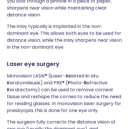
you look through a pinhole in a piece of paper,
sharpens near vision while maintaining clear
distance vision.
The inlay typically is implanted in the non-
dominant eye. This allows both eyes to be used for
distance vision, while the inlay sharpens near vision
in the non-dominant eye.
Laser eye surgery
Monovision LASIK® (
L
aser-
As
sisted
I
n situ
K
eratomileusis) and PRK® (
P
hoto-
R
efractive
K
eratectomy) can be used to remove corneal
tissue and reshape the cornea to reduce the need
for reading glasses. In monovision laser surgery for
presbyopia, this is done for one eye only.
The surgeon fully corrects the distance vision of
one eye (usually the dominant eye), and