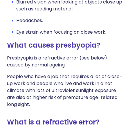
Blurred vision when looking at objects close up
such as reading material.
Headaches.
Eye strain when focusing on close work.
What causes presbyopia?
Presbyopia is a refractive error (see below)
caused by normal ageing.
People who have a job that requires a lot of close-
up work and people who live and work in a hot
climate with lots of ultraviolet sunlight exposure
are also at higher risk of premature age-related
long sight.
What is a refractive error?