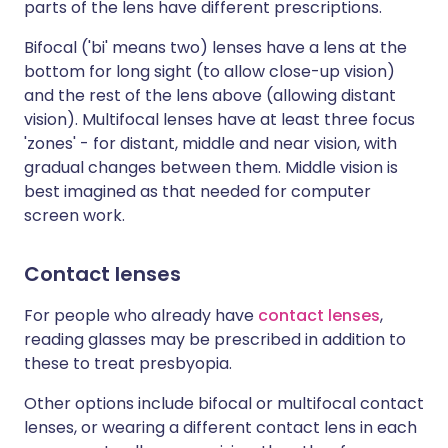
parts of the lens have different prescriptions.
Bifocal ('bi' means two) lenses have a lens at the
bottom for long sight (to allow close-up vision)
and the rest of the lens above (allowing distant
vision). Multifocal lenses have at least three focus
'zones' - for distant, middle and near vision, with
gradual changes between them. Middle vision is
best imagined as that needed for computer
screen work.
Contact lenses
For people who already have
contact lenses
,
reading glasses may be prescribed in addition to
these to treat
presbyopia
.
Other options include bifocal or multifocal contact
lenses, or wearing a different contact lens in each