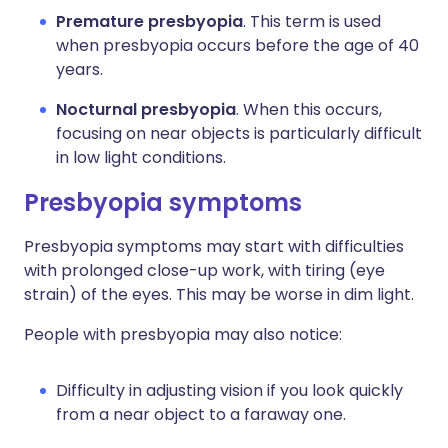
Premature presbyopia
. This term is used
when presbyopia occurs before the age of 40
years.
Nocturnal presbyopia
. When this occurs,
focusing on near objects is particularly difficult
in low light conditions.
Presbyopia symptoms
Presbyopia symptoms may start with difficulties
with prolonged close-up work, with tiring (eye
strain) of the eyes. This may be worse in dim light.
People with presbyopia may also notice:
Difficulty in adjusting vision if you look quickly
from a near object to a faraway one.