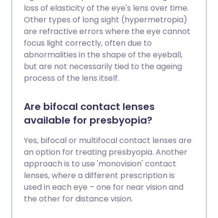
loss of elasticity of the eye's lens over time.
Other types of long sight (hypermetropia)
are refractive errors where the eye cannot
focus light correctly, often due to
abnormalities in the shape of the eyeball,
but are not necessarily tied to the ageing
process of the lens itself.
Are bifocal contact lenses
available for presbyopia?
Yes, bifocal or multifocal contact lenses are
an option for treating presbyopia. Another
approach is to use 'monovision' contact
lenses, where a different prescription is
used in each eye – one for near vision and
the other for distance vision.