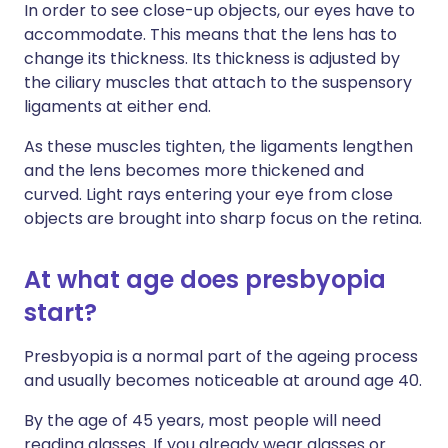
In order to see close-up objects, our eyes have to
accommodate. This means that the lens has to
change its thickness. Its thickness is adjusted by
the ciliary muscles that attach to the suspensory
ligaments at either end.
As these muscles tighten, the ligaments lengthen
and the lens becomes more thickened and
curved. Light rays entering your eye from close
objects are brought into sharp focus on the retina.
At what age does presbyopia
start?
Presbyopia is a normal part of the ageing process
and usually becomes noticeable at around age 40.
By the age of 45 years, most people will need
reading glasses. If you already wear glasses or