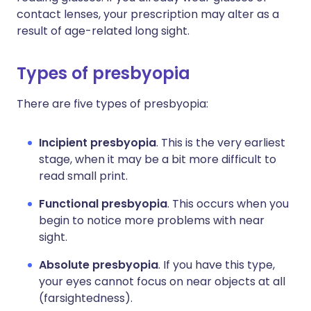
contact lenses, your prescription may alter as a
result of age-related long sight.
Types of presbyopia
There are five types of presbyopia:
Incipient presbyopia
. This is the very earliest
stage, when it may be a bit more difficult to
read small print.
Functional presbyopia
. This occurs when you
begin to notice more problems with near
sight.
Absolute presbyopia
. If you have this type,
your eyes cannot focus on near objects at all
(farsightedness).