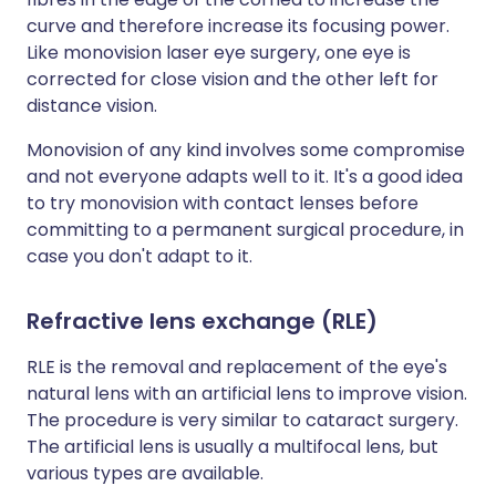
curve and therefore increase its focusing power.
Like monovision laser eye surgery, one eye is
corrected for close vision and the other left for
distance vision.
Monovision of any kind involves some compromise
and not everyone adapts well to it. It's a good idea
to try monovision with contact lenses before
committing to a permanent surgical procedure, in
case you don't adapt to it.
Refractive lens exchange (RLE)
RLE is the removal and replacement of the eye's
natural lens with an artificial lens to improve vision.
The procedure is very similar to cataract surgery.
The artificial lens is usually a multifocal lens, but
various types are available.