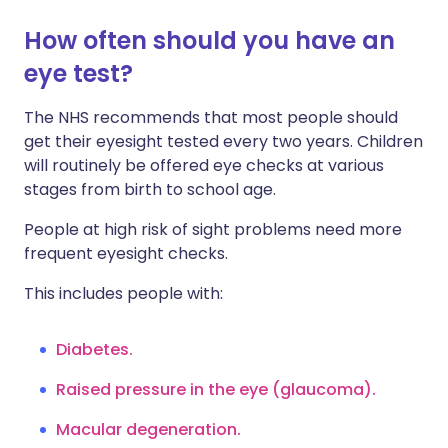
How often should you have an
eye test?
The NHS recommends that most people should
get their eyesight tested every two years. Children
will routinely be offered eye checks at various
stages from birth to school age.
People at high risk of sight problems need more
frequent eyesight checks.
This includes people with:
Diabetes.
Raised pressure in the eye (glaucoma).
Macular degeneration.