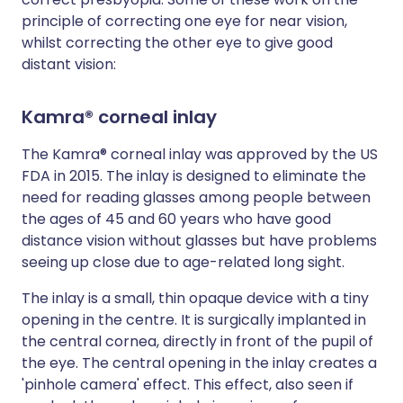
principle of correcting one eye for near vision,
whilst correcting the other eye to give good
distant vision:
Kamra® corneal inlay
The Kamra® corneal inlay was approved by the US
FDA in 2015. The inlay is designed to eliminate the
need for reading glasses among people between
the ages of 45 and 60 years who have good
distance vision without glasses but have problems
seeing up close due to age-related long sight.
The inlay is a small, thin opaque device with a tiny
opening in the centre. It is surgically implanted in
the central cornea, directly in front of the pupil of
the eye. The central opening in the inlay creates a
'pinhole camera' effect. This effect, also seen if