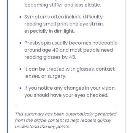
becoming stiffer and less elastic.
Symptoms often include difficulty
reading small print and eye strain,
especially in dim light.
Presbyopia usually becomes noticeable
around age 40 and most people need
reading glasses by 45.
It can be treated with glasses, contact
lenses, or surgery.
If you notice any changes in your vision,
you should have your eyes checked.
This summary has been automatically generated
from the article content to help readers quickly
understand the key points.