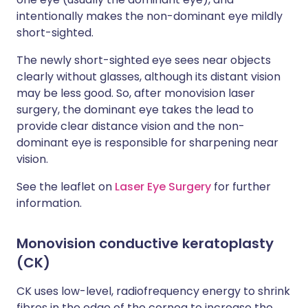
intentionally makes the non-dominant eye mildly
short-sighted.
The newly short-sighted eye sees near objects
clearly without glasses, although its distant vision
may be less good. So, after monovision laser
surgery, the dominant eye takes the lead to
provide clear distance vision and the non-
dominant eye is responsible for sharpening near
vision.
See the leaflet on
Laser Eye Surgery
for further
information.
Monovision conductive keratoplasty
(CK)
CK uses low-level, radiofrequency energy to shrink
fibres in the edge of the cornea to increase the