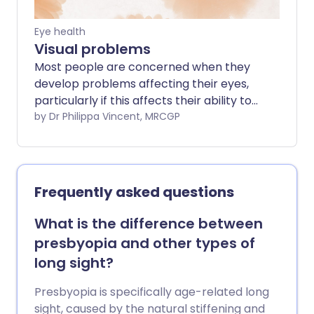
Eye health
Visual problems
Most people are concerned when they
develop problems affecting their eyes,
particularly if this affects their ability to
see clearly. This leaflet describes most
by Dr Philippa Vincent, MRCGP
eye conditions which can affect vision,
either temporarily or permanently. It
explains what symptoms might be
expected and what can be done about
Frequently asked questions
them.
What is the difference between
presbyopia and other types of
long sight?
Presbyopia is specifically age-related long
sight, caused by the natural stiffening and