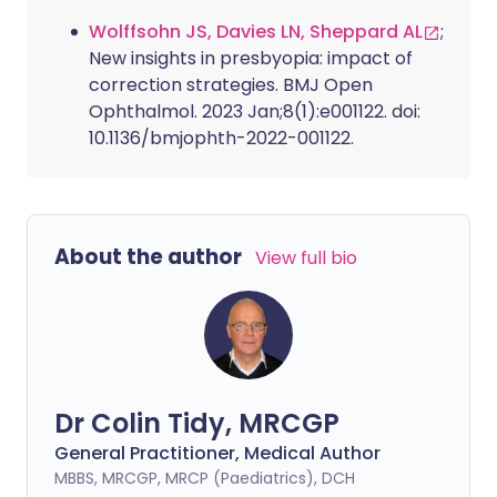
Wolffsohn JS, Davies LN, Sheppard AL
;
New insights in presbyopia: impact of
correction strategies. BMJ Open
Ophthalmol. 2023 Jan;8(1):e001122. doi:
10.1136/bmjophth-2022-001122.
About the author
View full bio
Dr Colin Tidy, MRCGP
General Practitioner, Medical Author
MBBS, MRCGP, MRCP (Paediatrics), DCH