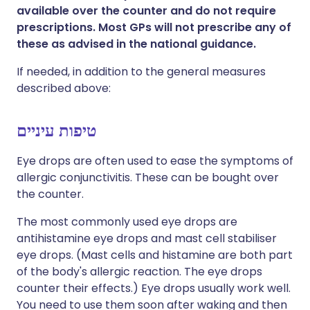
available over the counter and do not require
prescriptions. Most GPs will not prescribe any of
these as advised in the national guidance.
If needed, in addition to the general measures
described above:
טיפות עיניים
Eye drops are often used to ease the symptoms of
allergic conjunctivitis. These can be bought over
the counter.
The most commonly used eye drops are
antihistamine eye drops and mast cell stabiliser
eye drops. (Mast cells and histamine are both part
of the body's allergic reaction. The eye drops
counter their effects.) Eye drops usually work well.
You need to use them soon after waking and then