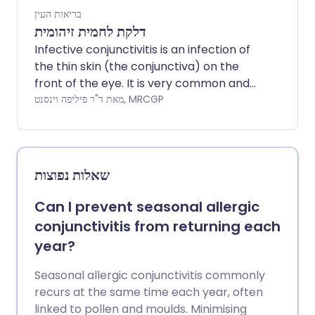
בריאות העין
דלקת לחמית זיהומית
Infective conjunctivitis is an infection of
the thin skin (the conjunctiva) on the
front of the eye. It is very common and
often starts in one eye and then spreads
מאת ד"ר פיליפה וינסנט, MRCGP
to the other. It is generally known as
conjunctivitis.
שאלות נפוצות
Can I prevent seasonal allergic
conjunctivitis from returning each
year?
Seasonal allergic conjunctivitis commonly
recurs at the same time each year, often
linked to pollen and moulds. Minimising