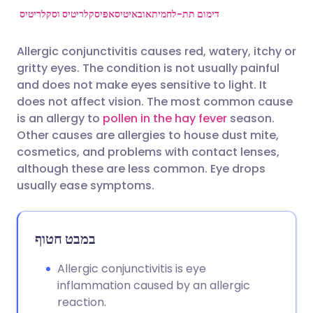
אפיסקלריטיס וסקלריטיס
אובאיטיס
דימום תת-לחמית
שתף דרך פייסבוק
🇪🇸 Español
🇫🇷 Français
Allergic conjunctivitis causes red, watery, itchy or
gritty eyes. The condition is not usually painful
שתף דרך לינקדאין
🇮🇹 Italiano
🇵🇹 Portugu
and does not make eyes sensitive to light. It
does not affect vision. The most common cause
🇮🇳 हिन्दी
שתף דרך X
🇮🇱 עברית
is an allergy to
pollen in the hay fever
season.
Other causes are allergies to house dust mite,
cosmetics, and problems with contact lenses,
🇸🇦 عربي
שתף דרך WhatsApp
🇸🇪 Svenska
although these are less common. Eye drops
usually ease symptoms.
העתק קישור
במבט חטוף
Allergic conjunctivitis is eye
inflammation caused by an allergic
reaction.