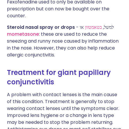
Fexofenadine used to only be available on
prescription but can now be bought over the
counter.
Steroid nasal spray or drops
או
בטאמטזון
- למשל,
mometasone
: these are used to reduce the
sneezing and runny nose caused by inflammation
in the nose. However, they can also help reduce
allergic conjunctivitis.
Treatment for giant papillary
conjunctivitis
A problem with contact lenses is the main cause
of this condition. Treatment is generally to stop
wearing contact lenses until the symptoms clear.
Improved lens hygiene or a change in lens type
may be needed to stop the problem returning.