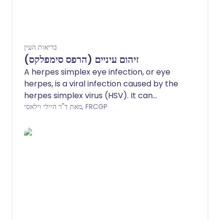
בריאות העין
זיהום עיניים (הרפס סימפלקס)
A herpes simplex eye infection, or eye
herpes, is a viral infection caused by the
herpes simplex virus (HSV). It can
damage the eye and affect vision, so see
מאת ד"ר היילי וילאסי, FRCGP
a doctor if your eye becomes red, sore,
or painful, especially after having a cold
sore.