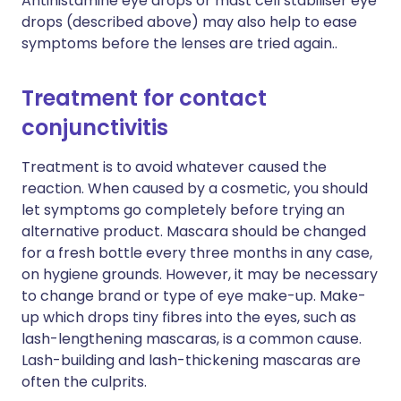
Antihistamine eye drops or mast cell stabiliser eye
drops (described above) may also help to ease
symptoms before the lenses are tried again..
Treatment for contact
conjunctivitis
Treatment is to avoid whatever caused the
reaction. When caused by a cosmetic, you should
let symptoms go completely before trying an
alternative product. Mascara should be changed
for a fresh bottle every three months in any case,
on hygiene grounds. However, it may be necessary
to change brand or type of eye make-up. Make-
up which drops tiny fibres into the eyes, such as
lash-lengthening mascaras, is a common cause.
Lash-building and lash-thickening mascaras are
often the culprits.