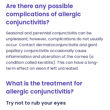
Are there any possible
complications of allergic
conjunctivitis?
Seasonal and perennial conjunctivitis can be
unpleasant; however, complications do not usually
occur. Contact dermatoconjunctivitis and giant
papillary conjunctivitis occasionally cause
inflammation and ulceration of the cornea (a
condition called keratitis). This can have a long-
term effect on vision if left untreated.
What is the treatment for
allergic conjunctivitis?
Try not to rub your eyes