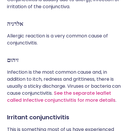
irritation of the conjunctiva.
אלרגיה
Allergic reaction is a very common cause of
conjunctivitis.
זיהום
Infection is the most common cause and, in
addition to itch, redness and grittiness, there is
usually a sticky discharge. Viruses or bacteria can
cause conjunctivitis.
See the separate leaflet
called Infective conjunctivitis for more details
.
Irritant conjunctivitis
This is something most of us have experienced