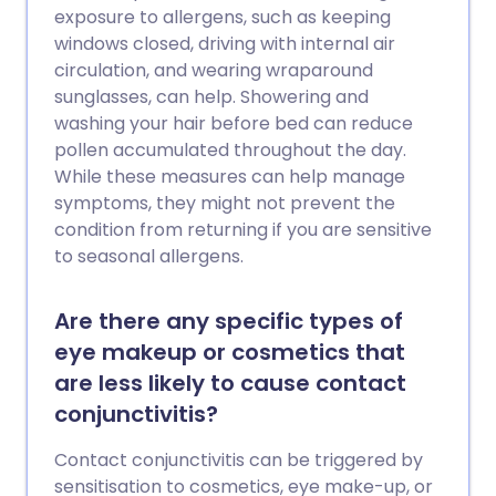
exposure to allergens, such as keeping
windows closed, driving with internal air
circulation, and wearing wraparound
sunglasses, can help. Showering and
washing your hair before bed can reduce
pollen accumulated throughout the day.
While these measures can help manage
symptoms, they might not prevent the
condition from returning if you are sensitive
to seasonal allergens.
Are there any specific types of
eye makeup or cosmetics that
are less likely to cause contact
conjunctivitis?
Contact conjunctivitis can be triggered by
sensitisation to cosmetics, eye make-up, or