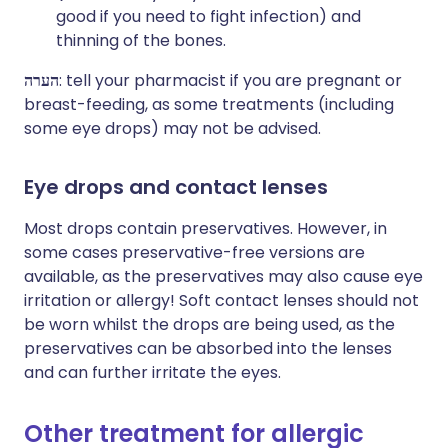
good if you need to fight infection) and
thinning of the bones.
הערה
: tell your pharmacist if you are pregnant or
breast-feeding, as some treatments (including
some eye drops) may not be advised.
Eye drops and contact lenses
Most drops contain preservatives. However, in
some cases preservative-free versions are
available, as the preservatives may also cause eye
irritation or allergy! Soft contact lenses should not
be worn whilst the drops are being used, as the
preservatives can be absorbed into the lenses
and can further irritate the eyes.
Other treatment for allergic