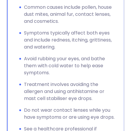
Common causes include pollen, house
dust mites, animal fur, contact lenses,
and cosmetics.
Symptoms typically affect both eyes
and include redness, itching, grittiness,
and watering.
Avoid rubbing your eyes, and bathe
them with cold water to help ease
symptoms.
Treatment involves avoiding the
allergen and using antihistamine or
mast cell stabiliser eye drops.
Do not wear contact lenses while you
have symptoms or are using eye drops.
See a healthcare professional if