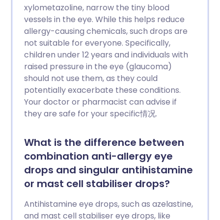
xylometazoline, narrow the tiny blood
vessels in the eye. While this helps reduce
allergy-causing chemicals, such drops are
not suitable for everyone. Specifically,
children under 12 years and individuals with
raised pressure in the eye (glaucoma)
should not use them, as they could
potentially exacerbate these conditions.
Your doctor or pharmacist can advise if
they are safe for your specific情况.
What is the difference between
combination anti-allergy eye
drops and singular antihistamine
or mast cell stabiliser drops?
Antihistamine eye drops, such as azelastine,
and mast cell stabiliser eye drops, like