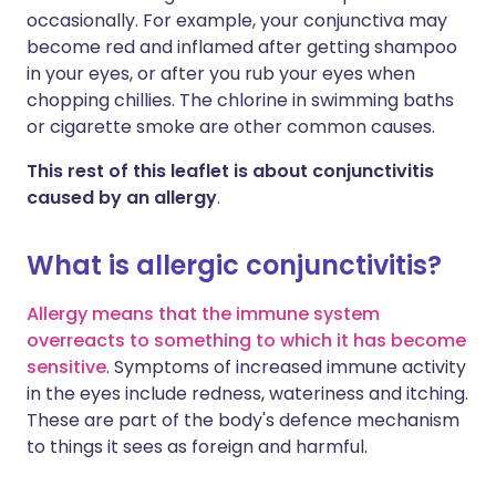
occasionally. For example, your conjunctiva may
become red and inflamed after getting shampoo
in your eyes, or after you rub your eyes when
chopping chillies. The chlorine in swimming baths
or cigarette smoke are other common causes.
This rest of this leaflet is about conjunctivitis
caused by an allergy
.
What is allergic conjunctivitis?
Allergy means that the immune system
overreacts to something to which it has become
sensitive
. Symptoms of increased immune activity
in the eyes include redness, wateriness and itching.
These are part of the body's defence mechanism
to things it sees as foreign and harmful.