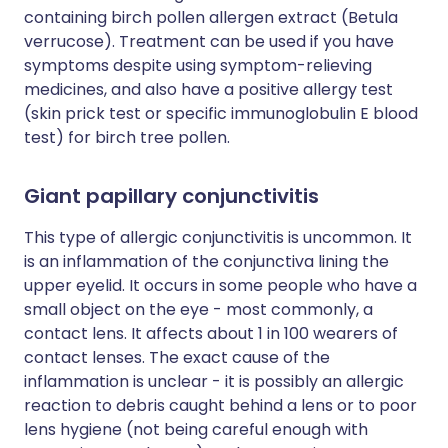
containing birch pollen allergen extract (Betula
verrucose). Treatment can be used if you have
symptoms despite using symptom-relieving
medicines, and also have a positive allergy test
(skin prick test or specific immunoglobulin E blood
test) for birch tree pollen.
Giant papillary conjunctivitis
This type of allergic conjunctivitis is uncommon. It
is an inflammation of the conjunctiva lining the
upper eyelid. It occurs in some people who have a
small object on the eye - most commonly, a
contact lens. It affects about 1 in 100 wearers of
contact lenses. The exact cause of the
inflammation is unclear - it is possibly an allergic
reaction to debris caught behind a lens or to poor
lens hygiene (not being careful enough with