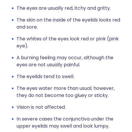
The eyes are usually red, itchy and gritty.
The skin on the inside of the eyelids looks red
and sore.
The whites of the eyes look red or pink (pink
eye).
A burning feeling may occur, although the
eyes are not usually painful.
The eyelids tend to swell.
The eyes water more than usual; however,
they do not become too gluey or sticky.
Vision is not affected.
In severe cases the conjunctiva under the
upper eyelids may swell and look lumpy.