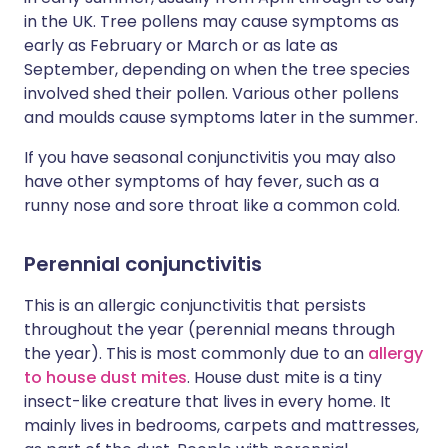
in the UK. Tree pollens may cause symptoms as
early as February or March or as late as
September, depending on when the tree species
involved shed their pollen. Various other pollens
and moulds cause symptoms later in the summer.
If you have seasonal conjunctivitis you may also
have other symptoms of hay fever, such as a
runny nose and sore throat like a common cold.
Perennial conjunctivitis
This is an allergic conjunctivitis that persists
throughout the year (perennial means through
the year). This is most commonly due to an
allergy
to house dust mites
. House dust mite is a tiny
insect-like creature that lives in every home. It
mainly lives in bedrooms, carpets and mattresses,