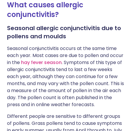
What causes allergic
conjunctivitis?
Seasonal allergic conjunctivitis due to
pollens and moulds
Seasonal conjunctivitis occurs at the same time
each year. Most cases are due to pollen and occur
in the
hay fever season
. Symptoms of this type of
allergic conjunctivitis tend to last a few weeks
each year, although they can continue for a few
months, and may vary with the pollen count. This is
a measure of the amount of pollen in the air each
day. The pollen count is often published in the
press and in online weather forecasts.
Different people are sensitive to different groups
of pollens. Grass pollens tend to cause symptoms
in early summer, usually from April through to July