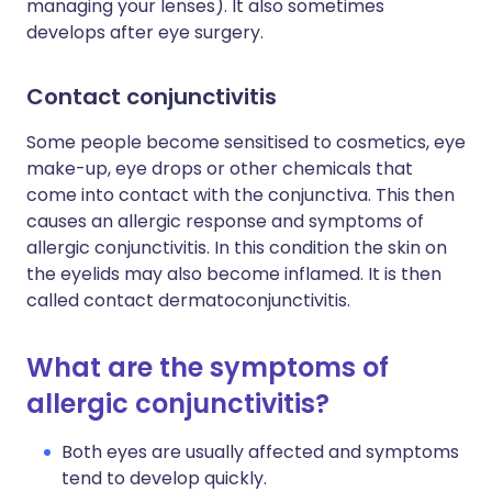
managing your lenses). It also sometimes
develops after eye surgery.
Contact conjunctivitis
Some people become sensitised to cosmetics, eye
make-up, eye drops or other chemicals that
come into contact with the conjunctiva. This then
causes an allergic response and symptoms of
allergic conjunctivitis. In this condition the skin on
the eyelids may also become inflamed. It is then
called contact dermatoconjunctivitis.
What are the symptoms of
allergic conjunctivitis?
Both eyes are usually affected and symptoms
tend to develop quickly.