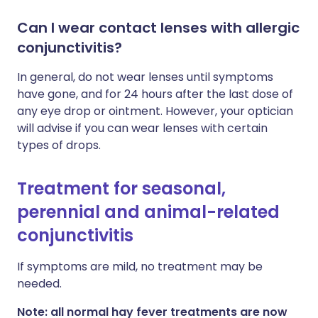
Can I wear contact lenses with allergic
conjunctivitis?
In general, do not wear lenses until symptoms
have gone, and for 24 hours after the last dose of
any eye drop or ointment. However, your optician
will advise if you can wear lenses with certain
types of drops.
Treatment for seasonal,
perennial and animal-related
conjunctivitis
If symptoms are mild, no treatment may be
needed.
Note: all normal hay fever treatments are now