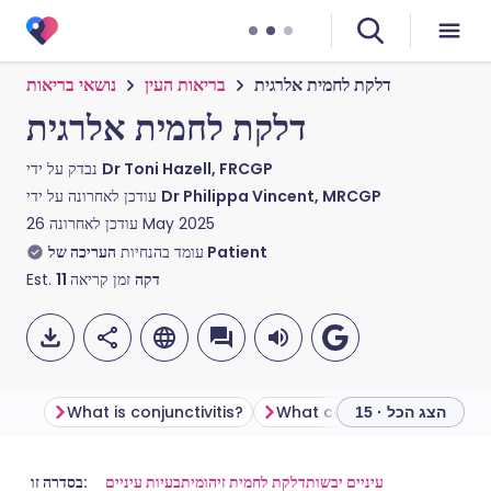
נושאי בריאות
בריאות העין
דלקת לחמית אלרגית
דלקת לחמית אלרגית
נבדק על ידי
Dr Toni Hazell, FRCGP
עודכן לאחרונה על ידי
Dr Philippa Vincent, MRCGP
עודכן לאחרונה
26 May 2025
עומד בהנחיות
העריכה של Patient
Est.
11
זמן קריאה
דקה
What is conjunctivitis?
What causes conjunctivitis
הצג הכל · 15
שתף דרך אימייל
🇬🇧 English
🇩🇪 Deutsch
בסדרה זו:
בעיות עיניים
דלקת לחמית זיהומית
עיניים יבשות