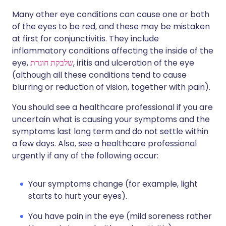
Many other eye conditions can cause one or both
of the eyes to be red, and these may be mistaken
at first for conjunctivitis. They include
inflammatory conditions affecting the inside of the
eye,
שלבקת חוגרת
, iritis and ulceration of the eye
(although all these conditions tend to cause
blurring or reduction of vision, together with pain).
You should see a healthcare professional if you are
uncertain what is causing your symptoms and the
symptoms last long term and do not settle within
a few days. Also, see a healthcare professional
urgently if any of the following occur:
Your symptoms change (for example, light
starts to hurt your eyes).
You have pain in the eye (mild soreness rather