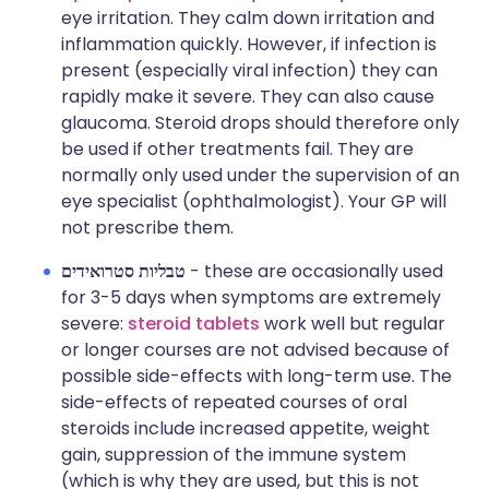
eye irritation. They calm down irritation and
inflammation quickly. However, if infection is
present (especially viral infection) they can
rapidly make it severe. They can also cause
glaucoma. Steroid drops should therefore only
be used if other treatments fail. They are
normally only used under the supervision of an
eye specialist (ophthalmologist). Your GP will
not prescribe them.
טבליות סטרואידים
- these are occasionally used
for 3-5 days when symptoms are extremely
severe:
steroid tablets
work well but regular
or longer courses are not advised because of
possible side-effects with long-term use. The
side-effects of repeated courses of oral
steroids include increased appetite, weight
gain, suppression of the immune system
(which is why they are used, but this is not