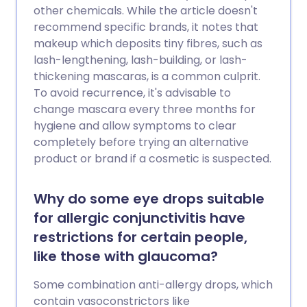
other chemicals. While the article doesn't
recommend specific brands, it notes that
makeup which deposits tiny fibres, such as
lash-lengthening, lash-building, or lash-
thickening mascaras, is a common culprit.
To avoid recurrence, it's advisable to
change mascara every three months for
hygiene and allow symptoms to clear
completely before trying an alternative
product or brand if a cosmetic is suspected.
Why do some eye drops suitable
for allergic conjunctivitis have
restrictions for certain people,
like those with glaucoma?
Some combination anti-allergy drops, which
contain vasoconstrictors like