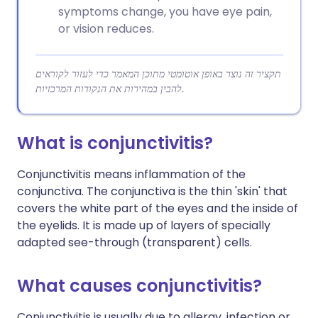
symptoms change, you have eye pain,
or vision reduces.
תקציר זה נוצר באופן אוטומטי מתוכן המאמר כדי לעזור לקוראים
להבין במהירות את הנקודות המרכזיות.
What is conjunctivitis?
Conjunctivitis means inflammation of the
conjunctiva. The conjunctiva is the thin 'skin' that
covers the white part of the eyes and the inside of
the eyelids. It is made up of layers of specially
adapted see-through (transparent) cells.
What causes conjunctivitis?
Conjunctivitis is usually due to allergy, infection or