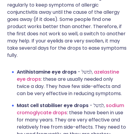
regularly to keep symptoms of allergic
conjunctivitis away until the cause of the allergy
goes away (if it does). Some people find one
product works better than another. Therefore, if
the first does not work so well, a switch to another
may help. If your eyelids are very swollen, it may
take several days for the drops to ease symptoms
fully.
Antihistamine eye drops
- למשל,
azelastine
eye drops
: these are usually needed only
twice a day. They have few side-effects and
can be very effective in reducing symptoms.
Mast cell stabiliser eye drops
- למשל,
sodium
cromoglycate drops
: these have been in use
for many years. They are very effective and
relatively free from side-effects. They need to