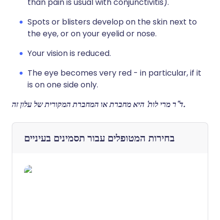
than pain is usual with conjunctivitis).
Spots or blisters develop on the skin next to
the eye, or on your eyelid or nose.
Your vision is reduced.
The eye becomes very red - in particular, if it
is on one side only.
ד"ר מרי לות' היא מחברת או המחברת המקורית של עלון זה.
תסמינים בעיניים
בחירות המטופלים עבור