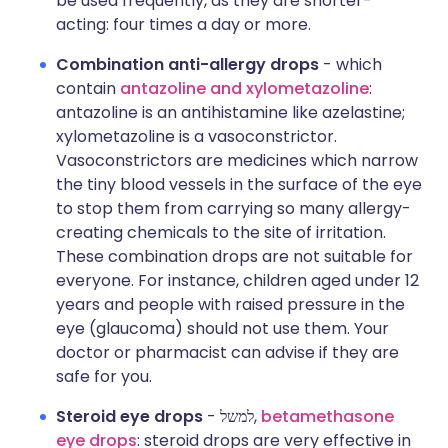
be used frequently, as they are shorter-
acting: four times a day or more.
Combination anti-allergy drops
- which
contain
antazoline and xylometazoline
:
antazoline is an antihistamine like azelastine;
xylometazoline is a vasoconstrictor.
Vasoconstrictors are medicines which narrow
the tiny blood vessels in the surface of the eye
to stop them from carrying so many allergy-
creating chemicals to the site of irritation.
These combination drops are not suitable for
everyone. For instance, children aged under 12
years and people with raised pressure in the
eye (glaucoma) should not use them. Your
doctor or pharmacist can advise if they are
safe for you.
Steroid eye drops
- למשל,
betamethasone
eye drops
: steroid drops are very effective in