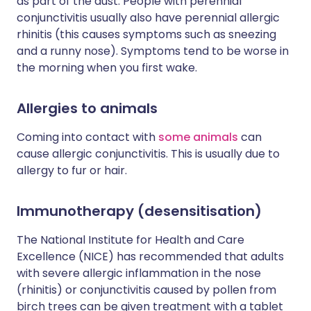
as part of the dust. People with perennial
conjunctivitis usually also have perennial allergic
rhinitis (this causes symptoms such as sneezing
and a runny nose). Symptoms tend to be worse in
the morning when you first wake.
Allergies to animals
Coming into contact with
some animals
can
cause allergic conjunctivitis. This is usually due to
allergy to fur or hair.
Immunotherapy (desensitisation)
The National Institute for Health and Care
Excellence (NICE) has recommended that adults
with severe allergic inflammation in the nose
(rhinitis) or conjunctivitis caused by pollen from
birch trees can be given treatment with a tablet