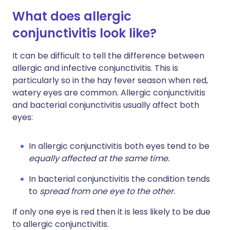
What does allergic
conjunctivitis look like?
It can be difficult to tell the difference between
allergic and infective conjunctivitis. This is
particularly so in the hay fever season when red,
watery eyes are common. Allergic conjunctivitis
and bacterial conjunctivitis usually affect both
eyes:
In allergic conjunctivitis both eyes tend to be
equally affected at the same time.
In bacterial conjunctivitis the condition tends
to
spread from one eye to the other.
If only one eye is red then it is less likely to be due
to allergic conjunctivitis.