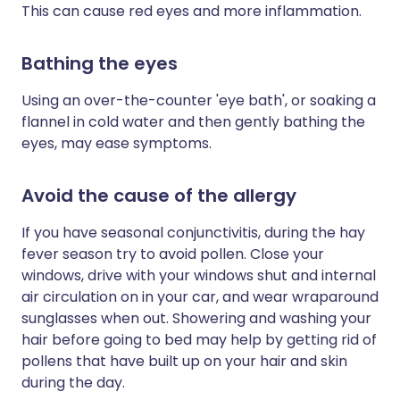
This can cause red eyes and more inflammation.
Bathing the eyes
Using an over-the-counter 'eye bath', or soaking a
flannel in cold water and then gently bathing the
eyes, may ease symptoms.
Avoid the cause of the allergy
If you have seasonal conjunctivitis, during the hay
fever season try to avoid pollen. Close your
windows, drive with your windows shut and internal
air circulation on in your car, and wear wraparound
sunglasses when out. Showering and washing your
hair before going to bed may help by getting rid of
pollens that have built up on your hair and skin
during the day.