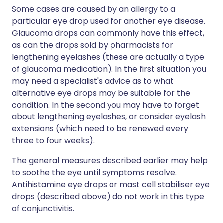
Some cases are caused by an allergy to a
particular eye drop used for another eye disease.
Glaucoma drops can commonly have this effect,
as can the drops sold by pharmacists for
lengthening eyelashes (these are actually a type
of glaucoma medication). In the first situation you
may need a specialist's advice as to what
alternative eye drops may be suitable for the
condition. In the second you may have to forget
about lengthening eyelashes, or consider eyelash
extensions (which need to be renewed every
three to four weeks).
The general measures described earlier may help
to soothe the eye until symptoms resolve.
Antihistamine eye drops or mast cell stabiliser eye
drops (described above) do not work in this type
of conjunctivitis.