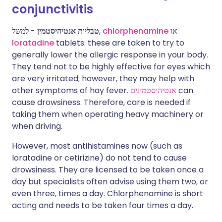
conjunctivitis
טבליות אנטיהיסטמין
- למשל,
chlorphenamine
או
loratadine
tablets: these are taken to try to
generally lower the allergic response in your body.
They tend not to be highly effective for eyes which
are very irritated; however, they may help with
other symptoms of hay fever.
אנטיהיסטמינים
can
cause drowsiness. Therefore, care is needed if
taking them when operating heavy machinery or
when driving.
However, most antihistamines now (such as
loratadine or cetirizine) do not tend to cause
drowsiness. They are licensed to be taken once a
day but specialists often advise using them two, or
even three, times a day. Chlorphenamine is short
acting and needs to be taken four times a day.