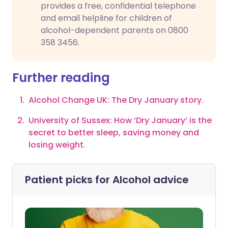
provides a free, confidential telephone
and email helpline for children of
alcohol-dependent parents on 0800
358 3456.
Further reading
Alcohol Change UK: The Dry January story.
University of Sussex:
How ‘Dry January’ is the
secret to better sleep, saving money and
losing weight
.
Patient picks for
Alcohol advice