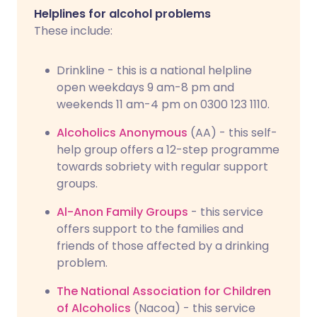
Helplines for alcohol problems
These include:
Drinkline - this is a national helpline
open weekdays 9 am-8 pm and
weekends 11 am-4 pm on 0300 123 1110.
Alcoholics Anonymous
(AA) - this self-
help group offers a 12-step programme
towards sobriety with regular support
groups.
Al-Anon Family Groups
- this service
offers support to the families and
friends of those affected by a drinking
problem.
The National Association for Children
of Alcoholics
(Nacoa) - this service