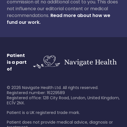
commission at no additional cost to you. This does
not influence our editorial content or medical
recommendations.
Read more about how we
fund our work.
Patient
is a part
of
©
2026
Navigate Health Ltd. All rights reserved.
Registered number: 16229589
Registered office: 128 City Road, London, United Kingdom,
EC1V 2NX.
Patient is a UK registered trade mark.
Patient does not provide medical advice, diagnosis or