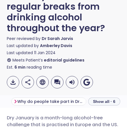
regular breaks from
drinking alcohol
throughout the year?
Peer reviewed by
Dr Sarah Jarvis
Last updated by
Amberley Davis
Last updated
11 Jan 2024
Meets Patient’s
editorial guidelines
Est.
6
min
reading time
Why do people take part in Dry January?
Show all · 6
Dry January is a month-long alcohol-free
Share via email
🇬🇧 English
🇩🇪 Deutsch
challenge that is practised in Europe and the US.