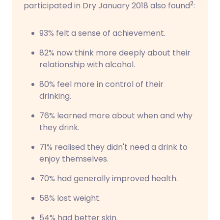
2
participated in Dry January 2018 also found
:
93% felt a sense of achievement.
82% now think more deeply about their
relationship with alcohol.
80% feel more in control of their
drinking.
76% learned more about when and why
they drink.
71% realised they didn't need a drink to
enjoy themselves.
70% had generally improved health.
58% lost weight.
54% had better skin.