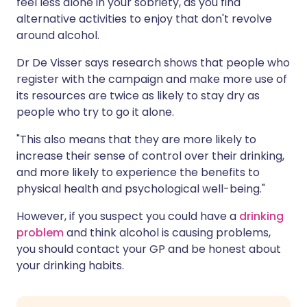
feel less alone in your sobriety, as you find
alternative activities to enjoy that don't revolve
around alcohol.
Dr De Visser says research shows that people who
register with the campaign and make more use of
its resources are twice as likely to stay dry as
people who try to go it alone.
"This also means that they are more likely to
increase their sense of control over their drinking,
and more likely to experience the benefits to
physical health and psychological well-being."
However, if you suspect you could have a
drinking
problem
and think alcohol is causing problems,
you should contact your GP and be honest about
your drinking habits.