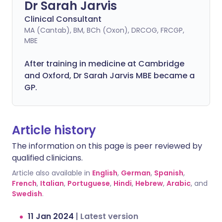
Dr Sarah Jarvis
Clinical Consultant
MA (Cantab), BM, BCh (Oxon), DRCOG, FRCGP,
MBE
After training in medicine at Cambridge
and Oxford, Dr Sarah Jarvis MBE became a
GP.
Article history
The information on this page is peer reviewed by
qualified clinicians.
Article also available in
English
,
German
,
Spanish
,
French
,
Italian
,
Portuguese
,
Hindi
,
Hebrew
,
Arabic
, and
Swedish
.
11 Jan 2024
|
Latest version