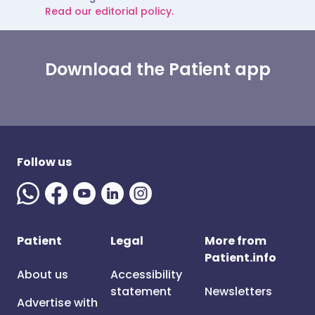
Read our editorial policy.
Download the Patient app
Follow us
Patient
Legal
More from
Patient.info
About us
Accessibility
statement
Newsletters
Advertise with