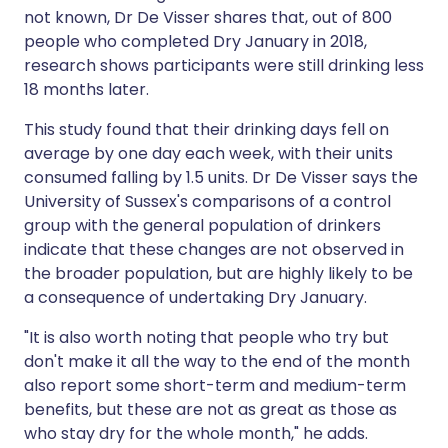
not known, Dr De Visser shares that, out of 800
people who completed Dry January in 2018,
research shows participants were still drinking less
18 months later.
This study found that their drinking days fell on
average by one day each week, with their units
consumed falling by 1.5 units. Dr De Visser says the
University of Sussex's comparisons of a control
group with the general population of drinkers
indicate that these changes are not observed in
the broader population, but are highly likely to be
a consequence of undertaking Dry January.
"It is also worth noting that people who try but
don't make it all the way to the end of the month
also report some short-term and medium-term
benefits, but these are not as great as those as
who stay dry for the whole month," he adds.