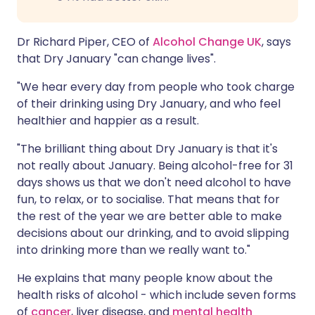
Dr Richard Piper, CEO of
Alcohol Change UK
, says
that Dry January "can change lives".
"We hear every day from people who took charge
of their drinking using Dry January, and who feel
healthier and happier as a result.
"The brilliant thing about Dry January is that it's
not really about January. Being alcohol-free for 31
days shows us that we don't need alcohol to have
fun, to relax, or to socialise. That means that for
the rest of the year we are better able to make
decisions about our drinking, and to avoid slipping
into drinking more than we really want to."
He explains that many people know about the
health risks of alcohol - which include seven forms
of
cancer
, liver disease, and
mental health