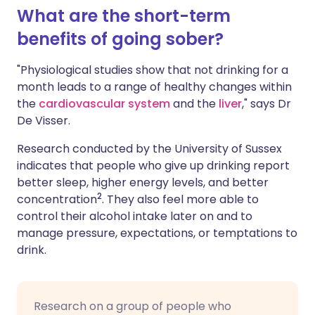
What are the short-term
benefits of going sober?
"Physiological studies show that not drinking for a
month leads to a range of healthy changes within
the
cardiovascular system
and the
liver
," says Dr
De Visser.
Research conducted by the University of Sussex
indicates that people who give up drinking report
better sleep, higher energy levels, and better
2
concentration
. They also feel more able to
control their alcohol intake later on and to
manage pressure, expectations, or temptations to
drink.
Research on a group of people who