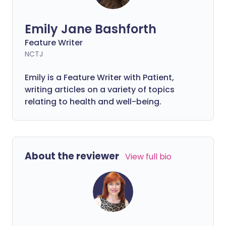
Emily Jane Bashforth
Feature Writer
NCTJ
Emily is a Feature Writer with Patient,
writing articles on a variety of topics
relating to health and well-being.
About the reviewer
View full bio