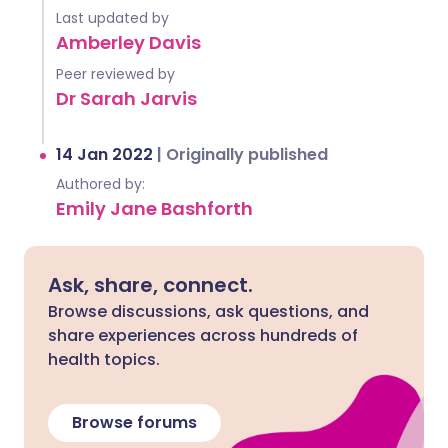
Last updated by
Amberley Davis
Peer reviewed by
Dr Sarah Jarvis
14 Jan 2022
|
Originally published
Authored by:
Emily Jane Bashforth
Ask, share, connect.
Browse discussions, ask questions, and
share experiences across hundreds of
health topics.
Browse forums