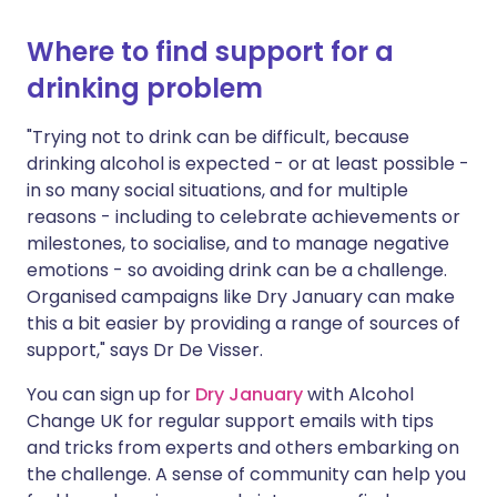
Where to find support for a
drinking problem
"Trying not to drink can be difficult, because
drinking alcohol is expected - or at least possible -
in so many social situations, and for multiple
reasons - including to celebrate achievements or
milestones, to socialise, and to manage negative
emotions - so avoiding drink can be a challenge.
Organised campaigns like Dry January can make
this a bit easier by providing a range of sources of
support," says Dr De Visser.
You can sign up for
Dry January
with Alcohol
Change UK for regular support emails with tips
and tricks from experts and others embarking on
the challenge. A sense of community can help you