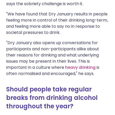
says the sobriety challenge is worth it.
"We have found that Dry January results in people
feeling more in control of their drinking long-term,
and feeling more able to say no in response to
societal pressures to drink.
"Dry January also opens up conversations for
participants and non-participants alike about
their reasons for drinking and what underlying
issues may be present in their lives. This is
important in a culture where
heavy drinking
is
often normalised and encouraged," he says.
Should people take regular
breaks from drinking alcohol
throughout the year?