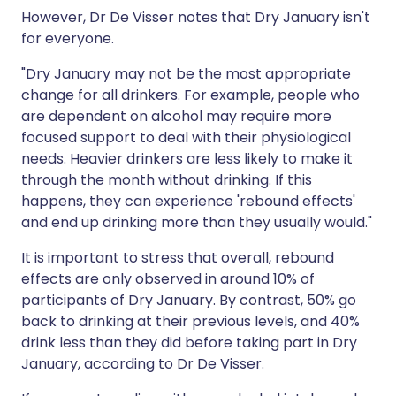
However, Dr De Visser notes that Dry January isn't
for everyone.
"Dry January may not be the most appropriate
change for all drinkers. For example, people who
are dependent on alcohol may require more
focused support to deal with their physiological
needs. Heavier drinkers are less likely to make it
through the month without drinking. If this
happens, they can experience 'rebound effects'
and end up drinking more than they usually would."
It is important to stress that overall, rebound
effects are only observed in around 10% of
participants of Dry January. By contrast, 50% go
back to drinking at their previous levels, and 40%
drink less than they did before taking part in Dry
January, according to Dr De Visser.