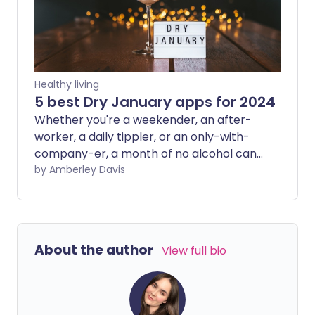
Healthy living
5 best Dry January apps for 2024
Whether you're a weekender, an after-
worker, a daily tippler, or an only-with-
company-er, a month of no alcohol can
do wonders for how you feel, how you
by Amberley Davis
look, and how healthy you are inside. We
explore five of the most popular apps
that help you cut down or cut out the
alcohol.
About the author
View full bio