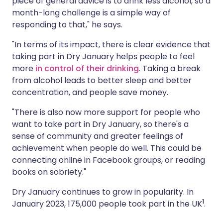
piece of general advice is to drink less alcohol, so a
month-long challenge is a simple way of
responding to that," he says.
"In terms of its impact, there is clear evidence that
taking part in Dry January helps people to feel
more
in control of their drinking
. Taking a break
from alcohol leads to better sleep and better
concentration, and people save money.
"There is also now more support for people who
want to take part in Dry January, so there's a
sense of community and greater feelings of
achievement when people do well. This could be
connecting online in Facebook groups, or reading
books on sobriety."
Dry January continues to grow in popularity. In
1
January 2023, 175,000 people took part in the UK
.