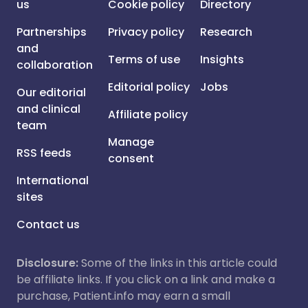
us
Cookie policy
Directory
Partnerships
Privacy policy
Research
and
Terms of use
Insights
collaboration
Editorial policy
Jobs
Our editorial
and clinical
Affiliate policy
team
Manage
RSS feeds
consent
International
sites
Contact us
Disclosure:
Some of the links in this article could
be affiliate links. If you click on a link and make a
purchase, Patient.info may earn a small