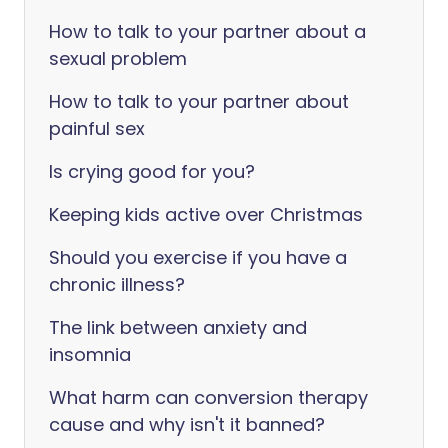
How to talk to your partner about a
sexual problem
How to talk to your partner about
painful sex
Is crying good for you?
Keeping kids active over Christmas
Should you exercise if you have a
chronic illness?
The link between anxiety and
insomnia
What harm can conversion therapy
cause and why isn't it banned?