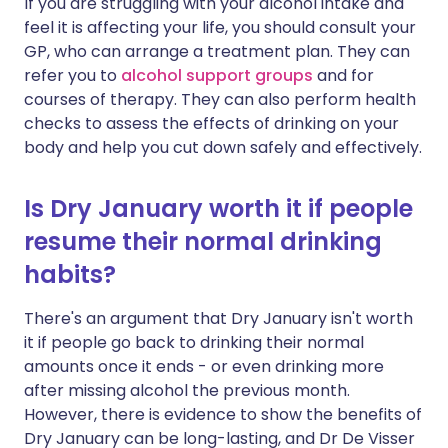
If you are struggling with your alcohol intake and
feel it is affecting your life, you should consult your
GP, who can arrange a treatment plan. They can
refer you to
alcohol support groups
and for
courses of therapy. They can also perform health
checks to assess the effects of drinking on your
body and help you cut down safely and effectively.
Is Dry January worth it if people
resume their normal drinking
habits?
There's an argument that Dry January isn't worth
it if people go back to drinking their normal
amounts once it ends - or even drinking more
after missing alcohol the previous month.
However, there is evidence to show the benefits of
Dry January can be long-lasting, and Dr De Visser