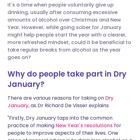
It's a time when people voluntarily give up
Share via Facebook
🇪🇸 Español
🇫🇷 Français
drinking, usually after consuming excessive
amounts of alcohol over Christmas and New
Year. However, while going sober for January
Share via LinkedIn
🇮🇹 Italiano
🇵🇹 Portugu
might help people start the year with a clearer,
more refreshed mindset, could it be beneficial to
Share via X
🇮🇳 हिन्दी
🇮🇱 עברית
take regular breaks from alcohol as the year
goes on?
Share via WhatsApp
🇸🇦 عربي
🇸🇪 Svenska
Why do people take part in Dry
January?
Copy link
There are various reasons for taking on
Dry
January
, as Dr Richard De Visser explains.
"Firstly, Dry January taps into the common
practice of making
New Year's resolutions
for
people to improve aspects of their lives. One