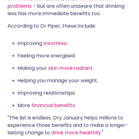
problems
- but are often unaware that drinking
less has more immediate benefits too.
According to Dr Piper, these include:
Improving
insomnia.
Feeling more energised.
Making your
skin more radiant.
Helping you manage your weight.
Improving relationships.
More
financial benefits
.
"The list is endless. Dry January helps millions to
experience those benefits and to make a longer-
lasting change to
drink more healthily
."