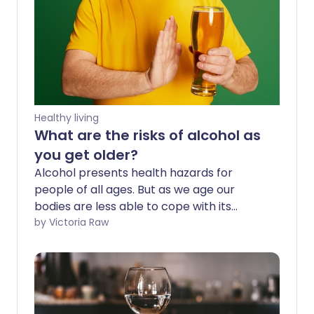
Healthy living
What are the risks of alcohol as
you get older?
Alcohol presents health hazards for
people of all ages. But as we age our
bodies are less able to cope with its
effects, and health concerns increase
by Victoria Raw
even more. This includes our chance of
developing several cancers, the
likelihood of breaking a bone after a
minor fall, slower reaction times, and bad
reactions to medicines.