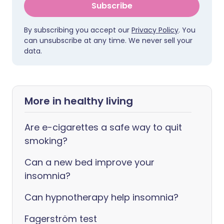
Subscribe
By subscribing you accept our
Privacy Policy
. You
can unsubscribe at any time. We never sell your
data.
More in healthy living
Are e-cigarettes a safe way to quit
smoking?
Can a new bed improve your
insomnia?
Can hypnotherapy help insomnia?
Fagerström test