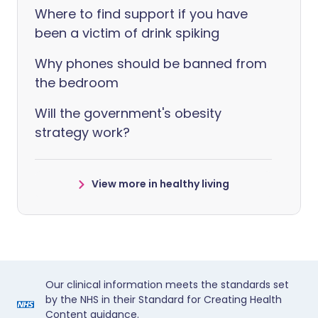
Where to find support if you have
been a victim of drink spiking
Why phones should be banned from
the bedroom
Will the government's obesity
strategy work?
View more in healthy living
Our clinical information meets the standards set
by the NHS in their Standard for Creating Health
Content guidance.