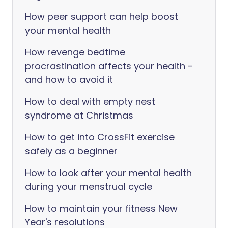
How peer support can help boost
your mental health
How revenge bedtime
procrastination affects your health -
and how to avoid it
How to deal with empty nest
syndrome at Christmas
How to get into CrossFit exercise
safely as a beginner
How to look after your mental health
during your menstrual cycle
How to maintain your fitness New
Year's resolutions