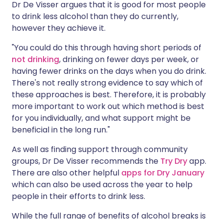
Dr De Visser argues that it is good for most people
to drink less alcohol than they do currently,
however they achieve it.
"You could do this through having short periods of
not drinking
, drinking on fewer days per week, or
having fewer drinks on the days when you do drink.
There's not really strong evidence to say which of
these approaches is best. Therefore, it is probably
more important to work out which method is best
for you individually, and what support might be
beneficial in the long run."
As well as finding support through community
groups, Dr De Visser recommends the
Try Dry
app.
There are also other helpful
apps for Dry January
which can also be used across the year to help
people in their efforts to drink less.
While the full range of benefits of alcohol breaks is