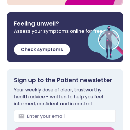
Feeling unwell?
Assess your symptoms online for free
Check symptoms
Sign up to the Patient newsletter
Your weekly dose of clear, trustworthy
health advice - written to help you feel
informed, confident and in control.