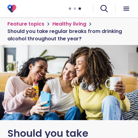
Feature topics
Healthy living
Should you take regular breaks from drinking
alcohol throughout the year?
Should you take