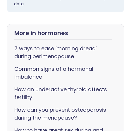
data.
More in hormones
7 ways to ease 'morning dread'
during perimenopause
Common signs of a hormonal
imbalance
How an underactive thyroid affects
fertility
How can you prevent osteoporosis
during the menopause?
How to have great sex during and