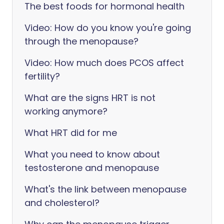
The best foods for hormonal health
Video: How do you know you're going
through the menopause?
Video: How much does PCOS affect
fertility?
What are the signs HRT is not
working anymore?
What HRT did for me
What you need to know about
testosterone and menopause
What's the link between menopause
and cholesterol?