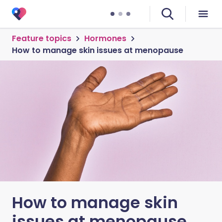
Feature topics
Hormones
How to manage skin issues at menopause
How to manage skin
issues at menopause