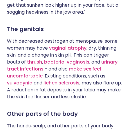
get that sunken look higher up in your face, but a
sagging heaviness in the jaw area."
The genitals
With decreased oestrogen at menopause, some
women may have
vaginal atrophy
, dry, thinning
skin, and a change in skin pH. This can trigger
bouts of
thrush
,
bacterial vaginosis
, and
urinary
tract infections
- and also
make sex feel
uncomfortable
. Existing conditions, such as
vulvodynia
and
lichen sclerosis
, may also flare up.
A reduction in fat deposits in your labia may make
the skin feel looser and less elastic.
Other parts of the body
The hands, scalp, and other parts of your body