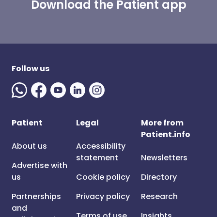
Download the Patient app
Follow us
Patient
Legal
More from
Patient.info
About us
Accessibility
statement
Newsletters
Advertise with
us
Cookie policy
Directory
Partnerships
Privacy policy
Research
and
Terms of use
Insights