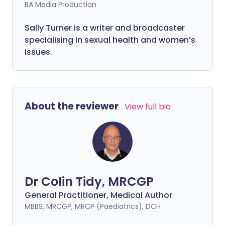
BA Media Production
Sally Turner is a writer and broadcaster
specialising in sexual health and women’s
issues.
About the reviewer
View full bio
Dr Colin Tidy, MRCGP
General Practitioner, Medical Author
MBBS, MRCGP, MRCP (Paediatrics), DCH