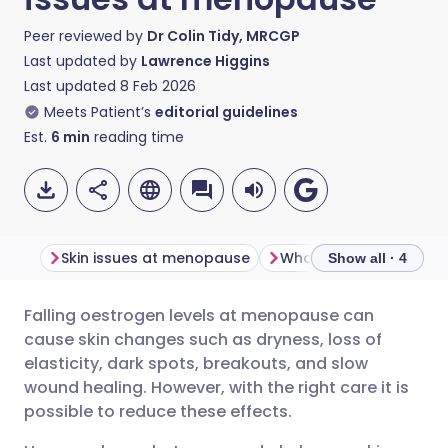
Peer reviewed by
Dr Colin Tidy, MRCGP
Last updated by
Lawrence Higgins
Last updated
8 Feb 2026
Meets Patient’s
editorial guidelines
Est.
6
min
reading time
Skin issues at menopause
What can be done to h
Show all · 4
Falling oestrogen levels at menopause can
Share via email
🇬🇧 English
🇩🇪 Deutsch
cause skin changes such as dryness, loss of
elasticity, dark spots, breakouts, and slow
Share via Facebook
🇪🇸 Español
🇫🇷 Français
wound healing. However, with the right care it is
possible to reduce these effects.
Share via LinkedIn
🇮🇹 Italiano
🇵🇹 Portugu