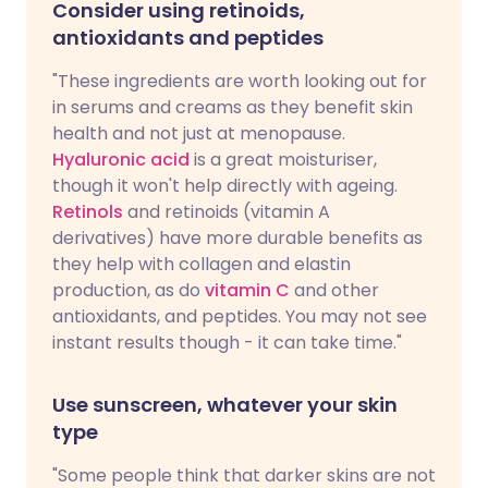
Consider using retinoids,
antioxidants and peptides
"These ingredients are worth looking out for
in serums and creams as they benefit skin
health and not just at menopause.
Hyaluronic acid
is a great moisturiser,
though it won't help directly with ageing.
Retinols
and retinoids (vitamin A
derivatives) have more durable benefits as
they help with collagen and elastin
production, as do
vitamin C
and other
antioxidants, and peptides. You may not see
instant results though - it can take time."
Use sunscreen, whatever your skin
type
"Some people think that darker skins are not