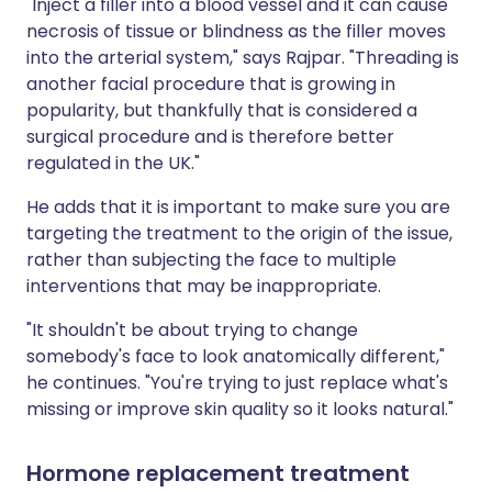
"Inject a filler into a blood vessel and it can cause
necrosis of tissue or blindness as the filler moves
into the arterial system," says Rajpar. "Threading is
another facial procedure that is growing in
popularity, but thankfully that is considered a
surgical procedure and is therefore better
regulated in the UK."
He adds that it is important to make sure you are
targeting the treatment to the origin of the issue,
rather than subjecting the face to multiple
interventions that may be inappropriate.
"It shouldn't be about trying to change
somebody's face to look anatomically different,"
he continues. "You're trying to just replace what's
missing or improve skin quality so it looks natural."
Hormone replacement treatment