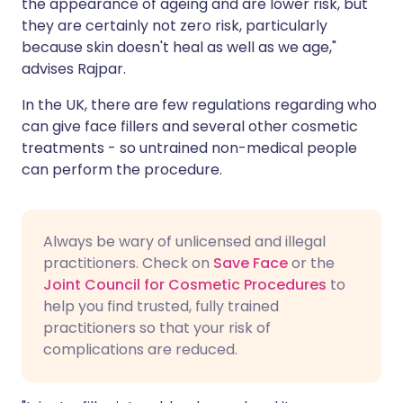
the appearance of ageing and are lower risk, but
they are certainly not zero risk, particularly
because skin doesn't heal as well as we age,"
advises Rajpar.
In the UK, there are few regulations regarding who
can give face fillers and several other cosmetic
treatments - so untrained non-medical people
can perform the procedure.
Always be wary of unlicensed and illegal
practitioners. Check on
Save Face
or the
Joint Council for Cosmetic Procedures
to
help you find trusted, fully trained
practitioners so that your risk of
complications are reduced.