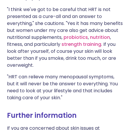
"I think we've got to be careful that HRT is not
presented as a cure-all and an answer to
everything," she cautions. "Yes it has many benefits
but women under my care also get advice about
nutritional supplements,
probiotics
,
nutrition
,
fitness, and particularly
strength training
. If you
look after yourself, of course your skin will look
better than if you smoke, drink too much, or are
overweight.
"HRT can relieve many menopausal symptoms,
but it will never be the answer to everything. You
need to look at your lifestyle and that includes
taking care of your skin."
Further information
If you are concerned about skin issues at