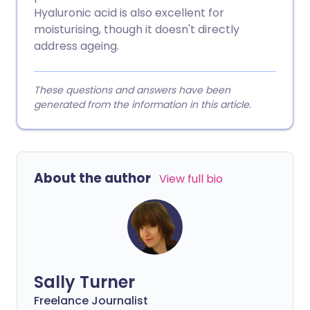
Hyaluronic acid is also excellent for
moisturising, though it doesn't directly
address ageing.
These questions and answers have been
generated from the information in this article.
About the author
View full bio
Sally Turner
Freelance Journalist