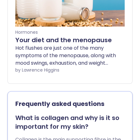
Hormones
Your diet and the menopause
Hot flushes are just one of the many
symptoms of the menopause, along with
mood swings, exhaustion, and weight
gain, which can affect your day-to-day
by Lawrence Higgins
life. HRT is an effective treatment for hot
flushes, but making changes to your diet
may also help ease some of the
challenging symptoms too.
Frequently asked questions
What is collagen and why is it so
important for my skin?
Collagen is the main supporting fibre in the