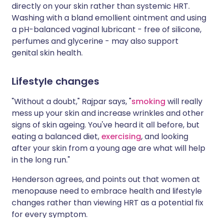
directly on your skin rather than systemic HRT.
Washing with a bland emollient ointment and using
a pH-balanced vaginal lubricant - free of silicone,
perfumes and glycerine - may also support
genital skin health.
Lifestyle changes
"Without a doubt," Rajpar says, "
smoking
will really
mess up your skin and increase wrinkles and other
signs of skin ageing. You've heard it all before, but
eating a balanced diet,
exercising
, and looking
after your skin from a young age are what will help
in the long run."
Henderson agrees, and points out that women at
menopause need to embrace health and lifestyle
changes rather than viewing HRT as a potential fix
for every symptom.