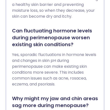
a healthy skin barrier and preventing
moisture loss, so when they decrease, your
skin can become dry and itchy.
Can fluctuating hormone levels
during perimenopause worsen
existing skin conditions?
Yes, sporadic fluctuations in hormone levels
and changes in skin pH during
perimenopause can make existing skin
conditions more severe. This includes
common issues such as acne, rosacea,
eczema, and psoriasis.
Why might my jaw and chin areas
sag more during menopause?