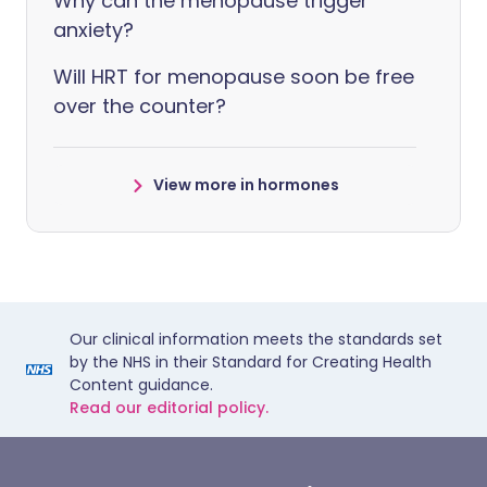
Why can the menopause trigger
anxiety?
Will HRT for menopause soon be free
over the counter?
View more in hormones
Our clinical information meets the standards set
by the NHS in their Standard for Creating Health
Content guidance.
Read our editorial policy.