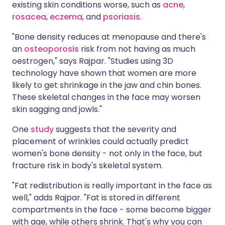
existing skin conditions worse, such as
acne
,
rosacea
,
eczema
, and
psoriasis
.
"Bone density reduces at menopause and there's
an
osteoporosis
risk from not having as much
oestrogen," says Rajpar. "Studies using 3D
technology have shown that women are more
likely to get shrinkage in the jaw and chin bones.
These skeletal changes in the face may worsen
skin sagging and jowls."
One
study
suggests that the severity and
placement of wrinkles could actually predict
women's bone density - not only in the face, but
fracture risk in body's skeletal system.
"Fat redistribution is really important in the face as
well," adds Rajpar. "Fat is stored in different
compartments in the face - some become bigger
with age, while others shrink. That's why you can