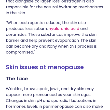
that alongside collagen loss, oestrogen is also
responsible for the natural hydrating mechanisms
in the skin.
"When oestrogen is reduced, the skin also
produces less sebum,
hyaluronic acid
and
ceramides. These substances improve the skin
barrier and help prevent evaporation. The skin
can become dry and itchy when this process is
compromised."
Skin issues at menopause
The face
Wrinkles, brown spots, jowls, and dry skin may
appear more pronounced as your skin ages.
Changes in skin pH and sporadic fluctuations in
hormones levels in perimenopause can also make