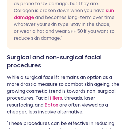
as prone to UV damage, but they are.
Collagen is broken down when you have
sun
damage
and becomes long-term over time
whatever your skin type. Stay in the shade,
or wear a hat and wear SPF 50 if you want to
reduce skin damage."
Surgical and non-surgical facial
procedures
While a surgical facelift remains an option as a
more drastic measure to combat skin ageing, the
growing cosmetic trend is towards non-surgical
procedures. Facial
fillers
, threads, laser
resurfacing, and
Botox
are often viewed as a
cheaper, less invasive alternative.
"These procedures can be effective in reducing