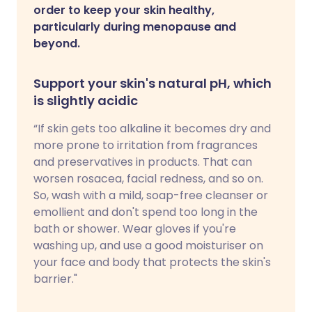
order to keep your skin healthy,
particularly during menopause and
beyond.
Support your skin's natural pH, which
is slightly acidic
“If skin gets too alkaline it becomes dry and
more prone to irritation from fragrances
and preservatives in products. That can
worsen rosacea, facial redness, and so on.
So, wash with a mild, soap-free cleanser or
emollient and don't spend too long in the
bath or shower. Wear gloves if you're
washing up, and use a good moisturiser on
your face and body that protects the skin's
barrier."