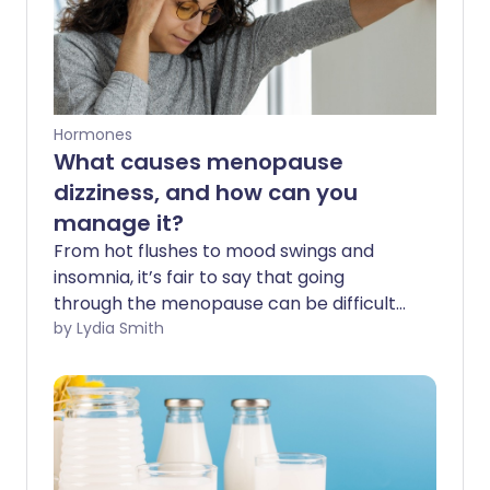
Hormones
What causes menopause
dizziness, and how can you
manage it?
From hot flushes to mood swings and
insomnia, it’s fair to say that going
through the menopause can be difficult
for many women. And for some, feeling
by Lydia Smith
dizzy can also make day-to-day life
more challenging. But why does it
happen - and what can you do about it?