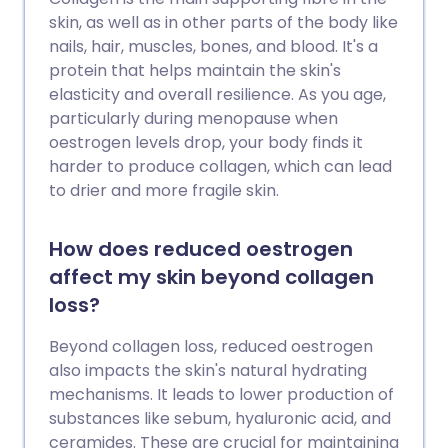
skin, as well as in other parts of the body like
nails, hair, muscles, bones, and blood. It's a
protein that helps maintain the skin's
elasticity and overall resilience. As you age,
particularly during menopause when
oestrogen levels drop, your body finds it
harder to produce collagen, which can lead
to drier and more fragile skin.
How does reduced oestrogen
affect my skin beyond collagen
loss?
Beyond collagen loss, reduced oestrogen
also impacts the skin's natural hydrating
mechanisms. It leads to lower production of
substances like sebum, hyaluronic acid, and
ceramides. These are crucial for maintaining