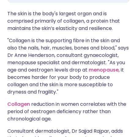
The skin is the body's largest organ and is
comprised primarily of collagen, a protein that
maintains the skin’s elasticity and resilience.
"Collagen is the supporting fibre in the skin and
also the nails, hair, muscles, bones and blood," says
Dr Anne Henderson, consultant gynaecologist,
menopause specialist and dermatologist. "As you
age and oestrogen levels drop at
menopause
, it
becomes harder for your body to produce
collagen and the skin is more susceptible to
dryness and fragility."
Collagen
reduction in women correlates with the
period of oestrogen deficiency rather than
chronological age.
Consultant dermatologist, Dr Sajjad Rajpar, adds