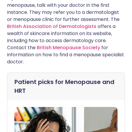
menopause, talk with your doctor in the first
instance. They may refer you to a dermatologist
or menopause clinic for further assessment. The
British Association of Dermatologists
offers a
wealth of skincare information on its website,
including how to access dermatology care.
Contact the
British Menopause Society
for
information on how to find a menopause specialist
doctor.
Patient picks for
Menopause and
HRT