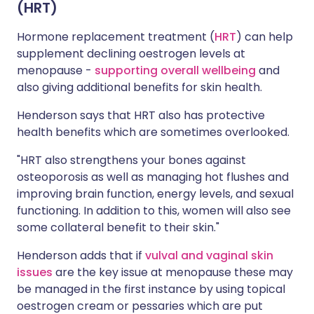
(HRT)
Hormone replacement treatment (
HRT
) can help
supplement declining oestrogen levels at
menopause -
supporting overall wellbeing
and
also giving additional benefits for skin health.
Henderson says that HRT also has protective
health benefits which are sometimes overlooked.
"HRT also strengthens your bones against
osteoporosis as well as managing hot flushes and
improving brain function, energy levels, and sexual
functioning. In addition to this, women will also see
some collateral benefit to their skin."
Henderson adds that if
vulval and vaginal skin
issues
are the key issue at menopause these may
be managed in the first instance by using topical
oestrogen cream or pessaries which are put