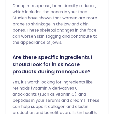
During menopause, bone density reduces,
which includes the bones in your face.
Studies have shown that women are more
prone to shrinkage in the jaw and chin
bones. These skeletal changes in the face
can worsen skin sagging and contribute to
the appearance of jowls.
Are there specific ingredients I
should look for in skincare
products during menopause?
Yes, it's worth looking for ingredients like
retinoids (vitamin A derivatives),
antioxidants (such as vitamin C), and
peptides in your serums and creams. These
can help support collagen and elastin
production and benefit overall skin health.