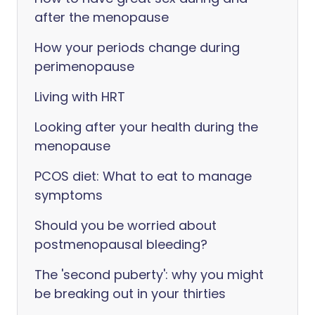
after the menopause
How your periods change during
perimenopause
Living with HRT
Looking after your health during the
menopause
PCOS diet: What to eat to manage
symptoms
Should you be worried about
postmenopausal bleeding?
The 'second puberty': why you might
be breaking out in your thirties