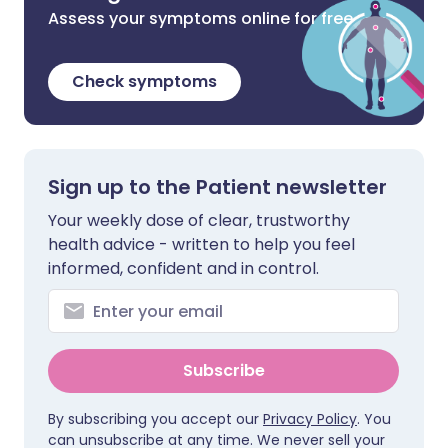
Assess your symptoms online for free
Check symptoms
Sign up to the Patient newsletter
Your weekly dose of clear, trustworthy
health advice - written to help you feel
informed, confident and in control.
Subscribe
By subscribing you accept our
Privacy Policy
. You
can unsubscribe at any time. We never sell your