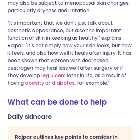
may also be subject to menopausal skin changes,
particularly dryness and irritation.
"It's important that we don't just talk about
aesthetic appearance, but also the important
function of skin in keeping us healthy," explains
Rajpar. "It's not simply how your skin looks, but how
it feels, and also how well it heals after injury. It has
been shown that women with decreased
oestrogen may heal less well after surgery or if
they develop
leg ulcers
later in life, as a result of
having
obesity
or
diabetes,
for example."
What can be done to help
Daily skincare
Rajpar outlines key points to consider in