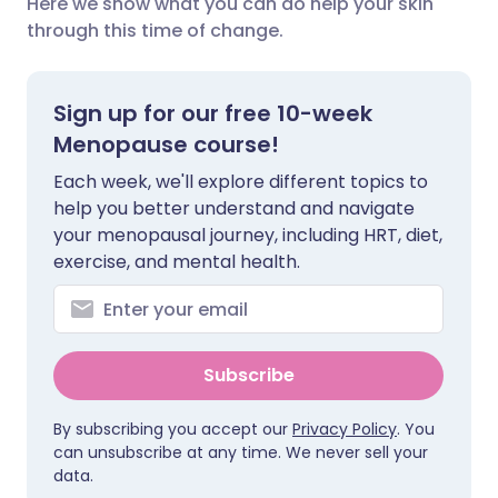
Here we show what you can do help your skin
through this time of change.
Share via X
🇮🇳 हिन्दी
🇮🇱 עברית
Sign up for our free 10-week
Share via WhatsApp
🇸🇦 عربي
🇸🇪 Svenska
Menopause course!
Each week, we'll explore different topics to
Copy link
help you better understand and navigate
your menopausal journey, including HRT, diet,
exercise, and mental health.
Subscribe
By subscribing you accept our
Privacy Policy
. You
can unsubscribe at any time. We never sell your
data.