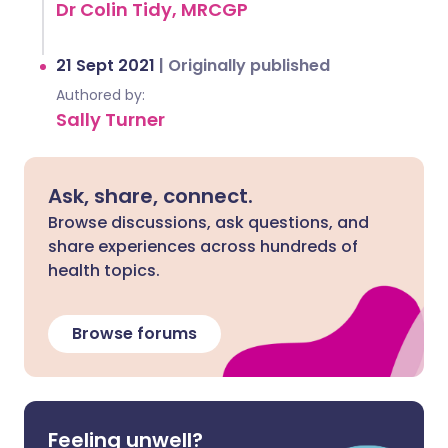
Dr Colin Tidy, MRCGP
21 Sept 2021
|
Originally published
Authored by:
Sally Turner
Ask, share, connect.
Browse discussions, ask questions, and
share experiences across hundreds of
health topics.
Browse forums
Feeling unwell?