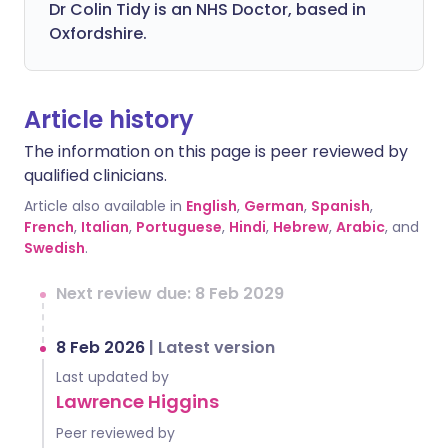
Dr Colin Tidy is an NHS Doctor, based in
Oxfordshire.
Article history
The information on this page is peer reviewed by
qualified clinicians.
Article also available in
English
,
German
,
Spanish
,
French
,
Italian
,
Portuguese
,
Hindi
,
Hebrew
,
Arabic
, and
Swedish
.
Next review due: 8 Feb 2029
8 Feb 2026
|
Latest version
Last updated by
Lawrence Higgins
Peer reviewed by