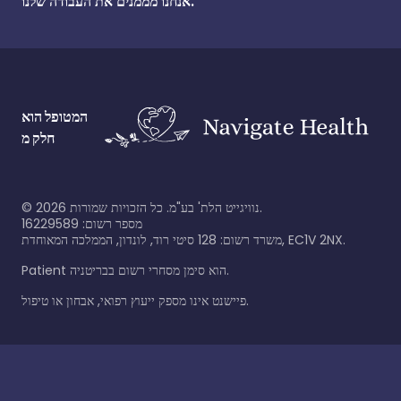
אנחנו מממנים את העבודה שלנו.
המטופל הוא
חלק מ
©
2026
נוויגייט הלת' בע"מ. כל הזכויות שמורות.
מספר רשום: 16229589
משרד רשום: 128 סיטי רוד, לונדון, הממלכה המאוחדת, EC1V 2NX.
Patient הוא סימן מסחרי רשום בבריטניה.
פיישנט אינו מספק ייעוץ רפואי, אבחון או טיפול.