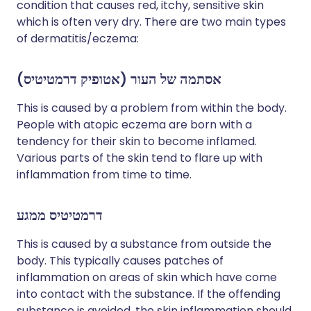
condition that causes red, itchy, sensitive skin
which is often very dry. There are two main types
of dermatitis/eczema:
אסתמה של העור (אטופיק דרמטיטיס)
This is caused by a problem from within the body.
People with atopic eczema are born with a
tendency for their skin to become inflamed.
Various parts of the skin tend to flare up with
inflammation from time to time.
דרמטיטיס ממגע
This is caused by a substance from outside the
body. This typically causes patches of
inflammation on areas of skin which have come
into contact with the substance. If the offending
substance is avoided, the skin inflammation should