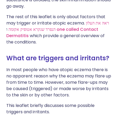
go away.
The rest of this leaflet is only about factors that
may trigger or irritate atopic eczema.
ראה את העלון
הנפרד שנקרא אטופיק אקזמה
ו
one called
Contact
Dermatitis
which provide a general overview of
the conditions.
What are triggers and irritants?
In most people who have atopic eczema there is
no apparent reason why the eczema may flare up
from time to time. However, some flare-ups may
be caused (triggered) or made worse by irritants
to the skin or by other factors.
This leaflet briefly discusses some possible
triggers and irritants.