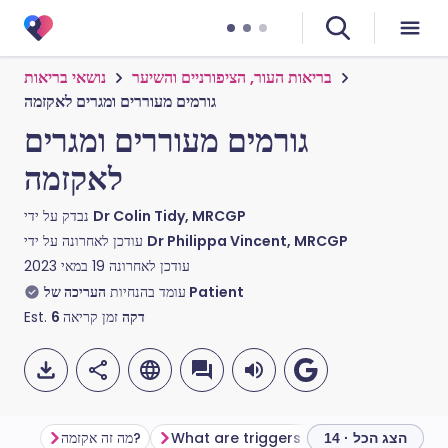
נושאי בריאות
בריאות העור, הציפורניים והשיער
גורמים מעוררים ומגרים לאקזמה
גורמים מעוררים ומגרים
לאקזמה
נבדק על ידי
Dr Colin Tidy, MRCGP
עודכן לאחרונה על ידי
Dr Philippa Vincent, MRCGP
19 במאי 2023
עודכן לאחרונה
עומד בהנחיות
העריכה של Patient
Est.
6
זמן קריאה
דקה
מה זה אקזמה?
What are triggers and irritants?
S
הצג הכל · 14