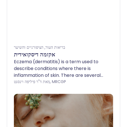
בריאות העור, הציפורניים והשיער
אקזמה דיסקואידית
Eczema (dermatitis) is a term used to
describe conditions where there is
inflammation of skin. There are several
types of eczema. Discoid eczema is one
מאת ד"ר פיליפה וינסנט, MRCGP
type which causes round or oval red
patches of inflamed skin. The cause is
uncertain. Treatment includes regular
use of emollients to moisturise your skin,
steroid creams to reduce inflammation
and treatment of any infection of the