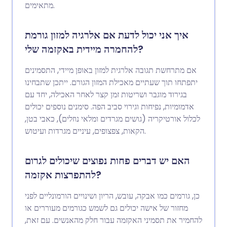
מתאימים.
איך אני יכול לדעת אם אלרגיה למזון גורמת
להחמרה מיידית באקזמה שלי?
אם מתרחשת תגובה אלרגית למזון באופן מיידי, התסמינים
יתפתחו תוך שעתיים מאכילת המזון הגורם. ייתכן שתבחינו
בגירוד מוגבר ושריטות זמן קצר לאחר האכילה, יחד עם
אדמומיות, נפיחות וגירוי סביב הפה. סימנים נוספים יכולים
לכלול אורטיקריה (גושים מגרדים ומלאי נוזלים), כאבי בטן,
הקאות, צפצופים, עיניים מגרדות ועיטוש.
האם יש דברים פחות נפוצים שיכולים לגרום
להתפרצות אקזמה?
כן, גורמים כמו אבקה, עובש, הריון ושינויים הורמונליים לפני
מחזור של אישה יכולים גם לשמש כגורמים מעוררים או
להחמיר את תסמיני האקזמה עבור חלק מהאנשים. עם זאת,