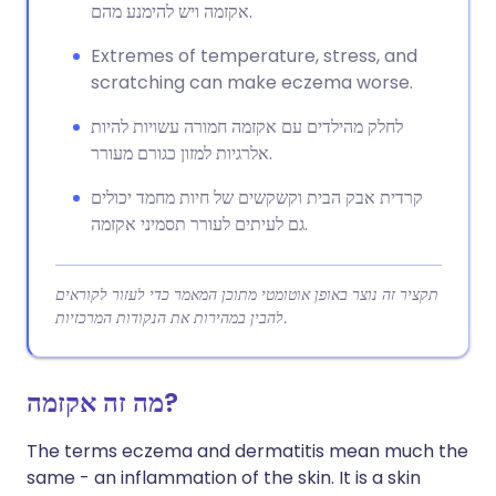
אקזמה ויש להימנע מהם.
Extremes of temperature, stress, and
scratching can make eczema worse.
לחלק מהילדים עם אקזמה חמורה עשויות להיות
אלרגיות למזון כגורם מעורר.
קרדית אבק הבית וקשקשים של חיות מחמד יכולים
גם לעיתים לעורר תסמיני אקזמה.
תקציר זה נוצר באופן אוטומטי מתוכן המאמר כדי לעזור לקוראים
להבין במהירות את הנקודות המרכזיות.
מה זה אקזמה?
The terms eczema and dermatitis mean much the
same - an inflammation of the skin. It is a skin