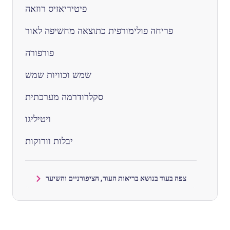
פיטיריאזיס רוזאה
פריחה פולימורפית כתוצאה מחשיפה לאור
פורפורה
שמש וכוויות שמש
סקלרודרמה מערכתית
ויטיליגו
יבלות וורוקות
צפה בעוד בנושא בריאות העור, הציפורניים והשיער