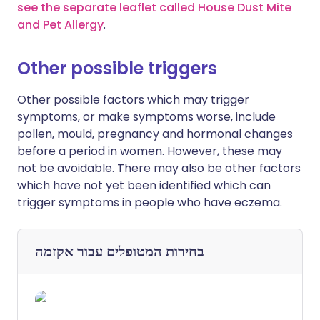
see the separate leaflet called House Dust Mite
and Pet Allergy
.
Other possible triggers
Other possible factors which may trigger
symptoms, or make symptoms worse, include
pollen, mould, pregnancy and hormonal changes
before a period in women. However, these may
not be avoidable. There may also be other factors
which have not yet been identified which can
trigger symptoms in people who have eczema.
אקזמה
בחירות המטופלים עבור