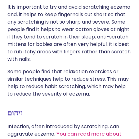
It is important to try and avoid scratching eczema
and, it helps to keep fingernails cut short so that
any scratching is not so sharp and severe. Some
people find it helps to wear cotton gloves at night
if they tend to scratch in their sleep; anti-scratch
mittens for babies are often very helpful. It is best
to rub itchy areas with fingers rather than scratch
with nails.
Some people find that relaxation exercises or
similar techniques help to reduce stress. This may
help to reduce habit scratching, which may help
to reduce the severity of eczema.
זיהום
Infection, often introduced by scratching, can
aggravate eczema.
You can read more about