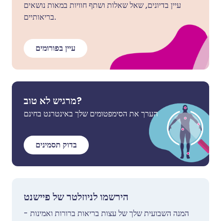
עיין בדיונים, שאל שאלות ושתף חוויות במאות נושאים
בריאותיים.
עיין בפורומים
מרגיש לא טוב?
הערך את הסימפטומים שלך באינטרנט בחינם
בדוק תסמינים
הירשמו לניוזלטר של פיישנט
המנה השבועית שלך של עצות בריאות ברורות ואמינות -