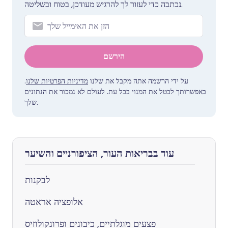
נכתבה כדי לעזור לך להרגיש מעודכן, בטוח ובשליטה.
הירשם
.
מדיניות הפרטיות שלנו
על ידי הרשמה אתה מקבל את שלנו
באפשרותך לבטל את המנוי בכל עת. לעולם לא נמכור את הנתונים
שלך.
עוד בבריאות העור, הציפורניים והשיער
לבקנות
אלופציה אראטה
פצעים מוגלתיים, כיבונים ופרונקולוזיס