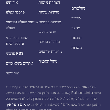
אודותינו
הצהרת נגישות
ניוזלטרים
פרסמו אצלנו
מדיניות עוגיות
מדריך
שיתופי פעולה ושיתופי
מדיניות פרטיות
פעולה
מחקר
תנאי שימוש
הצוות העריכתי
תובנות
מדיניות עריכה
והקליני שלנו
משרות
מדיניות שותפים
עדכוני RSS
ניהול הסכמה
אתרים בינלאומיים
צור קשר
חלק מהקישורים במאמר זה עשויים להיות קישורים
גילוי נאות:
שותפים. אם תלחץ על קישור ותבצע רכישה, Patient.info עשוי
להרוויח עמלה קטנה ללא עלות נוספת עבורך. זה לא משפיע על
קרא עוד על איך
התוכן העריכתי שלנו או על ההמלצות הרפואיות.