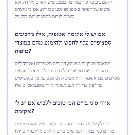
זה מצביע על כך שמדובר במצב שיש לאדם מלידה, ולא
משהו שמתפתח באופן ספונטני בבגרות, אם כי גורמים
יכולים לגרום להתפרצויות בכל גיל.
אם יש לי אקזמה אטופית, אילו מרכיבים
ספציפיים עליי לחפש ולהימנע מהם במוצרי
טיפוח?
המאמר מציין כי בשמים, חומרים משמרים ואלכוהולים
במוצרי טיפוח ואיפור יכולים לגרום לגירוי אצל אנשים
מסוימים עם אקזמה. הוא מציע להשתמש במוצרים פשוטים
כחלופה כדי להימנע מגורמי גירוי פוטנציאליים אלו.
איזה סוגי בדים הכי טובים ללבוש אם יש לי
אקזמה?
מומלץ ללבוש בגדי כותנה על העור. יש להימנע מבדים
מגרים כמו צמר. ייתכן שגם בדים חלקים מלאכותיים יהיו