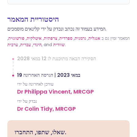
היסטוריית המאמר
המידע בעמוד זה נכתב ונבדק על ידי קלינאים מוסמכים.
,
פורטוגזית
,
איטלקית
,
צרפתית
,
ספרדית
,
גרמנית
,
אנגלית
המאמר זמין גם ב
ערבית
,
עברית
,
הינדי
, and
שוודית
.
הסקירה הבאה מתוכננת ל: 12 במאי 2028
הגרסה האחרונה
|
19 במאי 2023
עודכן לאחרונה על ידי
Dr Philippa Vincent, MRCGP
נבדק על ידי
Dr Colin Tidy, MRCGP
שאלו, שתפו, התחברו.