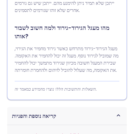
ייתכן שלא תמיד ניתן להימנע מהם. ייתכן שיש גם גורמים
אחרים שלא זוהו שגורמים לתסמינים.
מהו מעגל הגירוד-גירוד ולמה חשוב לשבור
אותו?
מעגל הגירוד-גירוד מתרחש כאשר גירוד מחמיר את הגירוי,
מה שמוביל לגירוד נוסף. מעגל זה יכול להחמיר את האקזמה.
שבירת המעגל חשובה מכיוון שגירוד מתמשך יכול להחמיר
את האקזמה, מה שעלול להוביל לזיהום ולהחמרת חומרתה.
השאלות והתשובות הללו נוצרו מהמידע במאמר זה.
קריאה נוספת והפניות