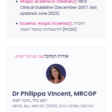
Atopic eczema in children
; NICE
Clinical Guideline (December 2007, last
updated June 2023)
Eczema: Atopic Eczema
; החברה
לדרמטולוגיה בטיפול ראשוני (PCDS)
אודות המחבר
צפה בפרופיל המלא
Dr Philippa Vincent, MRCGP
רופא כללי, מחבר רפואי
MB BS, Bsc, MRCGP (2000), DCH, DFSRH, DRCOG