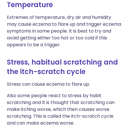
Temperature
Extremes of temperature, dry air and humidity
may cause eczema to flare up and trigger eczema
symptoms in some people. It is best to try and
avoid getting either too hot or too cold if this
appears to be a trigger.
Stress, habitual scratching and
the itch-scratch cycle
Stress can cause eczema to flare up.
Also some people react to stress by habit
scratching and It is thought that scratching can
make itching worse, which then causes worse
scratching. This is called the itch-scratch cycle
and can make eczema worse.