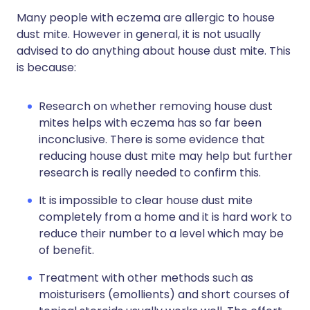
Many people with eczema are allergic to house
dust mite. However in general, it is not usually
advised to do anything about house dust mite. This
is because:
Research on whether removing house dust
mites helps with eczema has so far been
inconclusive. There is some evidence that
reducing house dust mite may help but further
research is really needed to confirm this.
It is impossible to clear house dust mite
completely from a home and it is hard work to
reduce their number to a level which may be
of benefit.
Treatment with other methods such as
moisturisers (emollients) and short courses of