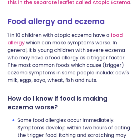
this in the separate leaflet called Atopic Eczema
.
Food allergy and eczema
1 in 10 children with atopic eczema have a
food
allergy
which can make symptoms worse. In
general, it is young children with severe eczema
who may have a food allergy as a trigger factor.
The most common foods which cause (trigger)
eczema symptoms in some people include: cow's
milk, eggs, soya, wheat, fish and nuts.
How do I know if food is making
eczema worse?
Some food allergies occur immediately.
Symptoms develop within two hours of eating
the trigger food. Itching and scratching may