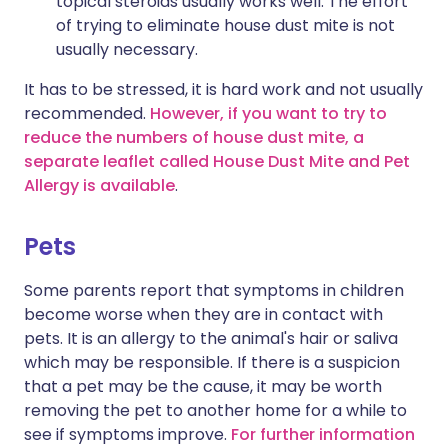
topical steroids usually works well. The effort
of trying to eliminate house dust mite is not
usually necessary.
It has to be stressed, it is hard work and not usually
recommended.
However, if you want to try to
reduce the numbers of house dust mite, a
separate leaflet called House Dust Mite and Pet
Allergy is available
.
Pets
Some parents report that symptoms in children
become worse when they are in contact with
pets. It is an allergy to the animal's hair or saliva
which may be responsible. If there is a suspicion
that a pet may be the cause, it may be worth
removing the pet to another home for a while to
see if symptoms improve.
For further information