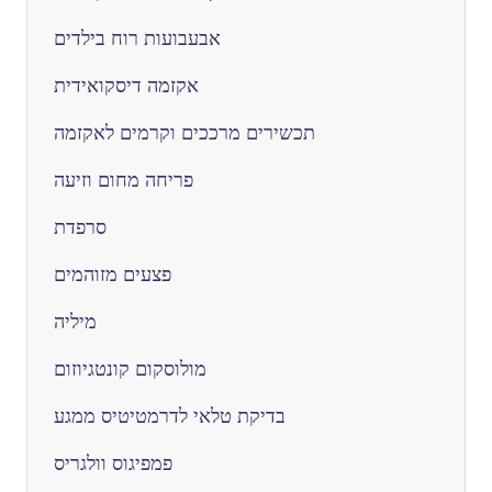
אבעבועות רוח בילדים
אקזמה דיסקואידית
תכשירים מרככים וקרמים לאקזמה
פריחה מחום וזיעה
סרפדת
פצעים מזוהמים
מיליה
מולוסקום קונטגיוזום
בדיקת טלאי לדרמטיטיס ממגע
פמפיגוס וולגריס