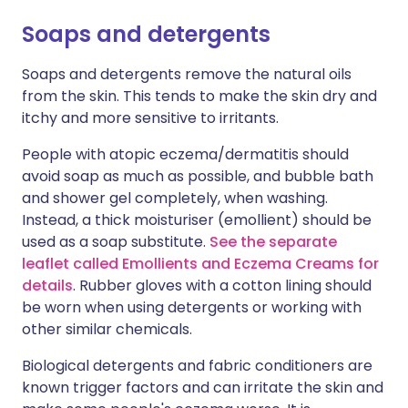
Soaps and detergents
Soaps and detergents remove the natural oils
from the skin. This tends to make the skin dry and
itchy and more sensitive to irritants.
People with atopic eczema/dermatitis should
avoid soap as much as possible, and bubble bath
and shower gel completely, when washing.
Instead, a thick moisturiser (emollient) should be
used as a soap substitute.
See the separate
leaflet called Emollients and Eczema Creams for
details
. Rubber gloves with a cotton lining should
be worn when using detergents or working with
other similar chemicals.
Biological detergents and fabric conditioners are
known trigger factors and can irritate the skin and