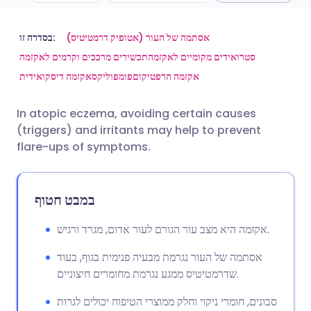
שתף דרך אימייל
🇬🇧 English
🇩🇪 Deutsch
בסדרה זו:
אסתמה של העור (אטופיק דרמטיטיס)
תכשירים מרככים וקרמים לאקזמה
סטרואידים מקומיים לאקזמה
אקזמה דיסקואידית
פומפוליקס
אקזמה הרפטיקום
שתף דרך פייסבוק
🇪🇸 Español
🇫🇷 Français
In atopic eczema, avoiding certain causes
שתף דרך לינקדאין
🇮🇹 Italiano
🇵🇹 Portugu
(triggers) and irritants may help to prevent
flare-ups of symptoms.
🇮🇳 हिन्दी
שתף דרך X
🇮🇱 עברית
במבט חטוף
🇸🇦 عربي
שתף דרך WhatsApp
🇸🇪 Svenska
אקזמה היא מצב עור הגורם לעור אדום, מגרד ורגיש.
העתק קישור
אסתמה של העור נגרמת מבעיה פנימית בגוף, בעוד
שדרמטיטיס ממגע נגרמת מחומרים חיצוניים.
סבונים, חומרי ניקוי וחלק ממוצרי הטיפוח יכולים לגרות