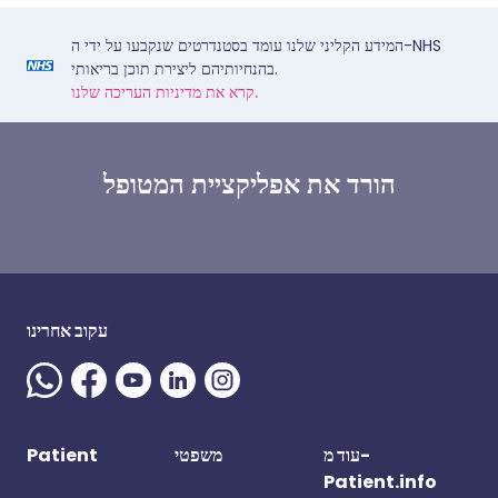
המידע הקליני שלנו עומד בסטנדרטים שנקבעו על ידי ה-NHS
בהנחיותיהם ליצירת תוכן בריאותי.
קרא את מדיניות העריכה שלנו.
הורד את אפליקציית המטופל
עקוב אחרינו
Patient
משפטי
עוד מ-
Patient.info