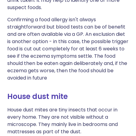
drink taken. It may help to identify one or more
suspect foods.
Confirming a food allergy isn't always
straightforward but blood tests can be of benefit
and are often available via a GP. An exclusion diet
is another option - in this case, the possible trigger
food is cut out completely for at least 6 weeks to
see if the eczema symptoms settle. The food
should then be eaten again deliberately and, if the
eczema gets worse, then the food should be
avoided in future
House dust mite
House dust mites are tiny insects that occur in
every home. They are not visible without a
microscope. They mainly live in bedrooms and
mattresses as part of the dust.