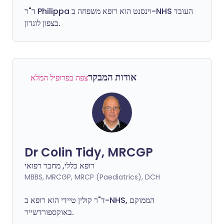
ד"ר
Philippa
וינסנט הוא רופא משפחה ב-NHS העובד
בצפון לונדון.
אודות המבקר
צפה בפרופיל המלא
Dr Colin Tidy, MRCGP
רופא כללי, מחבר רפואי
MBBS, MRCGP, MRCP (Paediatrics), DCH
ד"ר קולין טיידי הוא רופא ב-NHS, הממוקם
באוקספורדשייר.