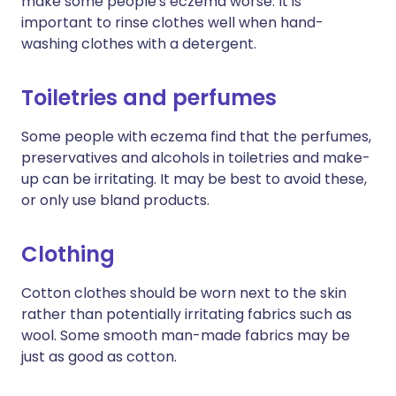
make some people's eczema worse. It is
important to rinse clothes well when hand-
washing clothes with a detergent.
Toiletries and perfumes
Some people with eczema find that the perfumes,
preservatives and alcohols in toiletries and make-
up can be irritating. It may be best to avoid these,
or only use bland products.
Clothing
Cotton clothes should be worn next to the skin
rather than potentially irritating fabrics such as
wool. Some smooth man-made fabrics may be
just as good as cotton.