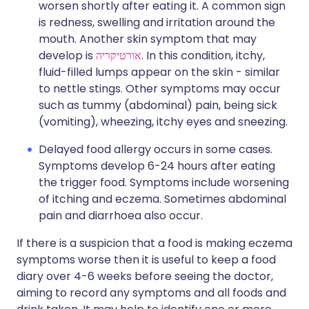
worsen shortly after eating it. A common sign
is redness, swelling and irritation around the
mouth. Another skin symptom that may
develop is
אורטיקריה
. In this condition, itchy,
fluid-filled lumps appear on the skin - similar
to nettle stings. Other symptoms may occur
such as tummy (abdominal) pain, being sick
(vomiting), wheezing, itchy eyes and sneezing.
Delayed food allergy occurs in some cases.
Symptoms develop 6-24 hours after eating
the trigger food. Symptoms include worsening
of itching and eczema. Sometimes abdominal
pain and diarrhoea also occur.
If there is a suspicion that a food is making eczema
symptoms worse then it is useful to keep a food
diary over 4-6 weeks before seeing the doctor,
aiming to record any symptoms and all foods and