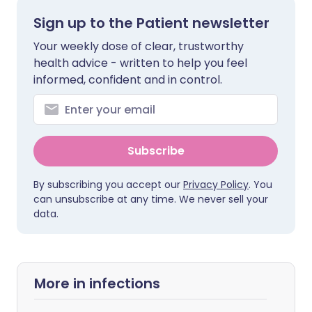
Sign up to the Patient newsletter
Your weekly dose of clear, trustworthy
health advice - written to help you feel
informed, confident and in control.
Subscribe
By subscribing you accept our
Privacy Policy
. You
can unsubscribe at any time. We never sell your
data.
More in infections