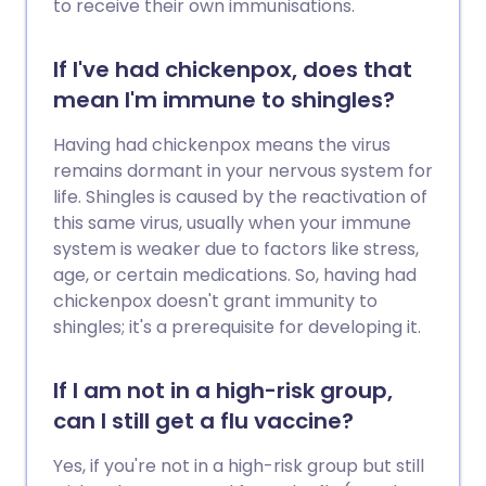
to receive their own immunisations.
If I've had chickenpox, does that
mean I'm immune to shingles?
Having had chickenpox means the virus
remains dormant in your nervous system for
life. Shingles is caused by the reactivation of
this same virus, usually when your immune
system is weaker due to factors like stress,
age, or certain medications. So, having had
chickenpox doesn't grant immunity to
shingles; it's a prerequisite for developing it.
If I am not in a high-risk group,
can I still get a flu vaccine?
Yes, if you're not in a high-risk group but still