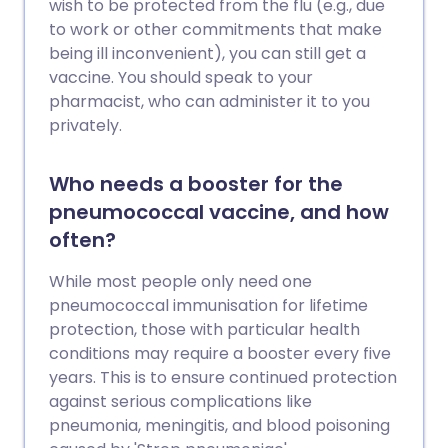
wish to be protected from the flu (e.g., due
to work or other commitments that make
being ill inconvenient), you can still get a
vaccine. You should speak to your
pharmacist, who can administer it to you
privately.
Who needs a booster for the
pneumococcal vaccine, and how
often?
While most people only need one
pneumococcal immunisation for lifetime
protection, those with particular health
conditions may require a booster every five
years. This is to ensure continued protection
against serious complications like
pneumonia, meningitis, and blood poisoning