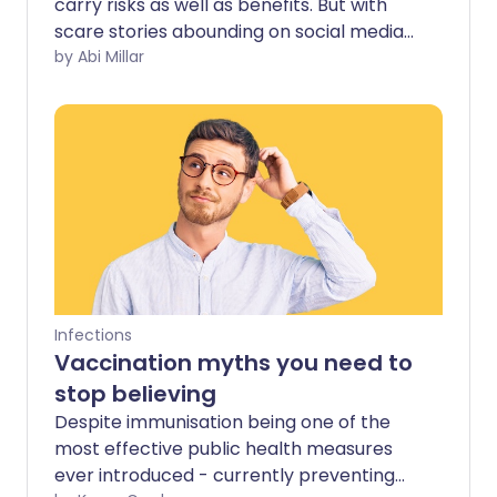
carry risks as well as benefits. But with
scare stories abounding on social media,
should you be concerned about possible
by Abi Millar
side effects?
Infections
Vaccination myths you need to
stop believing
Despite immunisation being one of the
most effective public health measures
ever introduced - currently preventing