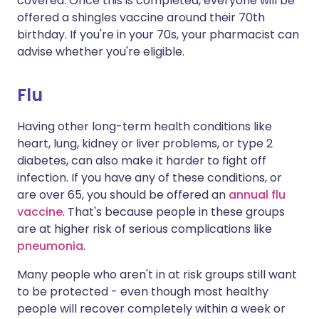
covered. Once this is completed, everyone will be
offered a shingles vaccine around their 70th
birthday. If you're in your 70s, your pharmacist can
advise whether you're eligible.
Flu
Having other long-term health conditions like
heart, lung, kidney or liver problems, or type 2
diabetes, can also make it harder to fight off
infection. If you have any of these conditions, or
are over 65, you should be offered an
annual flu
vaccine
. That's because people in these groups
are at higher risk of serious complications like
pneumonia
.
Many people who aren't in at risk groups still want
to be protected - even though most healthy
people will recover completely within a week or