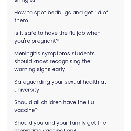
How to spot bedbugs and get rid of
them
Is it safe to have the flu jab when
you're pregnant?
Meningitis symptoms students
should know: recognising the
warning signs early
Safeguarding your sexual health at
university
Should all children have the flu
vaccine?
Should you and your family get the
meningitis vaccination?