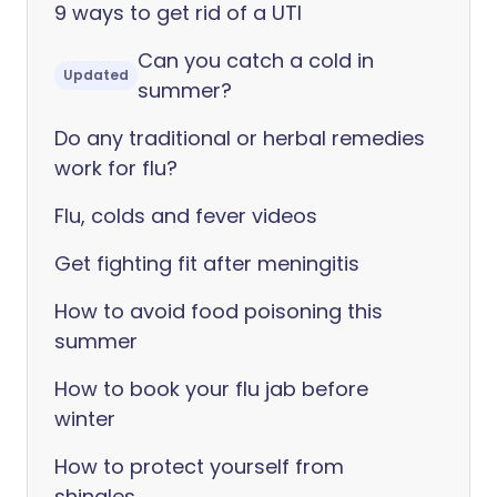
9 ways to get rid of a UTI
Can you catch a cold in
Updated
summer?
Do any traditional or herbal remedies
work for flu?
Flu, colds and fever videos
Get fighting fit after meningitis
How to avoid food poisoning this
summer
How to book your flu jab before
winter
How to protect yourself from
shingles