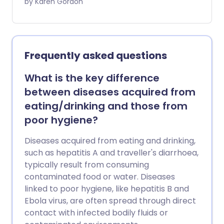
2-3 million deaths a year - there’s still a
by Karen Gordon
growing number of parents who are
hesitant to vaccinate their child. We look
at the misconceptions that parents
should stop believing.
Frequently asked questions
What is the key difference
between diseases acquired from
eating/drinking and those from
poor hygiene?
Diseases acquired from eating and drinking,
such as hepatitis A and traveller's diarrhoea,
typically result from consuming
contaminated food or water. Diseases
linked to poor hygiene, like hepatitis B and
Ebola virus, are often spread through direct
contact with infected bodily fluids or