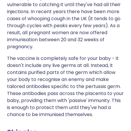
vulnerable to catching it until they've had all their
injections. In recent years there have been more
cases of whooping cough in the UK (it tends to go
through cycles with peaks every few years). As a
result, all pregnant women are now offered
immunisation between 20 and 32 weeks of
pregnancy.
The vaccine is completely safe for your baby - it
doesn't include any live germs at all. Instead, it
contains purified parts of the germ which allow
your body to recognise an enemy and make
tailored antibodies specific to the pertussis germ.
These antibodies pass across the placenta to your
baby, providing them with 'passive' immunity. This
is enough to protect them until they've had a
chance to be immunised themselves.