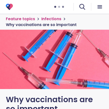
Feature topics
Infections
Why vaccinations are so important
Why vaccinations are
so important