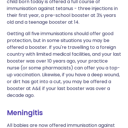
child born today is offered a full course of
immunisation against tetanus - three injections in
their first year, a pre-school booster at 3½ years
old and a teenage booster at 14.
Getting all five immunisations should offer good
protection, but in some situations you may be
offered a booster. If you're travelling to a foreign
country with limited medical facilities, and your last
booster was over 10 years ago, your practice
nurse (or some pharmacists) can offer you a top-
up vaccination. Likewise, if you have a deep wound,
or dirt has got into a cut, you may be offered a
booster at A&E if your last booster was over a
decade ago.
Meningitis
All babies are now offered immunisation against