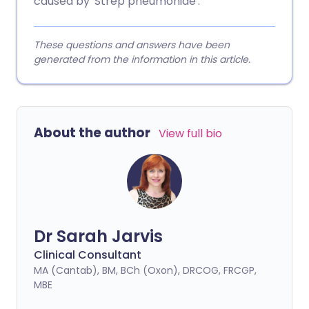
caused by 'Strep pneumoniae'.
These questions and answers have been
generated from the information in this article.
About the author
View full bio
Dr Sarah Jarvis
Clinical Consultant
MA (Cantab), BM, BCh (Oxon), DRCOG, FRCGP,
MBE