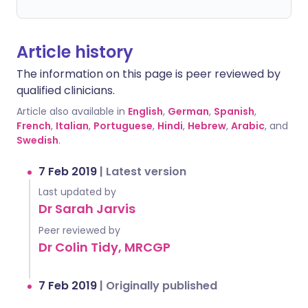
Article history
The information on this page is peer reviewed by
qualified clinicians.
Article also available in
English
,
German
,
Spanish
,
French
,
Italian
,
Portuguese
,
Hindi
,
Hebrew
,
Arabic
, and
Swedish
.
7 Feb 2019
|
Latest version
Last updated by
Dr Sarah Jarvis
Peer reviewed by
Dr Colin Tidy, MRCGP
7 Feb 2019
|
Originally published