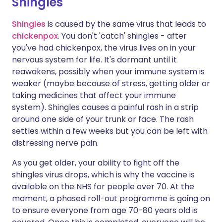
Shingles
Shingles
is caused by the same virus that leads to
chickenpox
. You don't 'catch' shingles - after
you've had chickenpox, the virus lives on in your
nervous system for life. It's dormant until it
reawakens, possibly when your immune system is
weaker (maybe because of stress, getting older or
taking medicines that affect your immune
system). Shingles causes a painful rash in a strip
around one side of your trunk or face. The rash
settles within a few weeks but you can be left with
distressing nerve pain.
As you get older, your ability to fight off the
shingles virus drops, which is why the vaccine is
available on the NHS for people over 70. At the
moment, a phased roll-out programme is going on
to ensure everyone from age 70-80 years old is