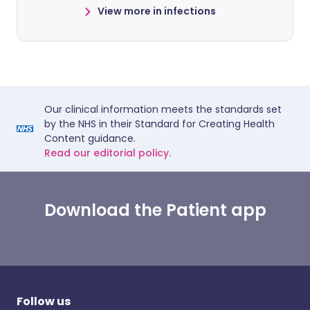
View more in infections
Our clinical information meets the standards set
by the NHS in their Standard for Creating Health
Content guidance.
Read our editorial policy.
Download the Patient app
Follow us