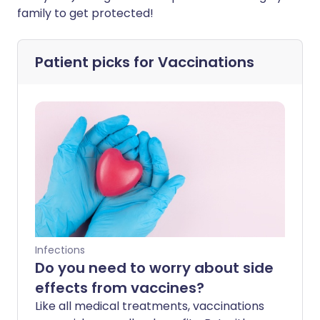
family to get protected!
Patient picks for
Vaccinations
Infections
Do you need to worry about side
effects from vaccines?
Like all medical treatments, vaccinations