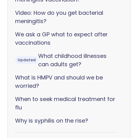
Video: How do you get bacterial
meningitis?
We ask a GP what to expect after
vaccinations
What childhood illnesses
Updated
can adults get?
What is HMPV and should we be
worried?
When to seek medical treatment for
flu
Why is syphilis on the rise?