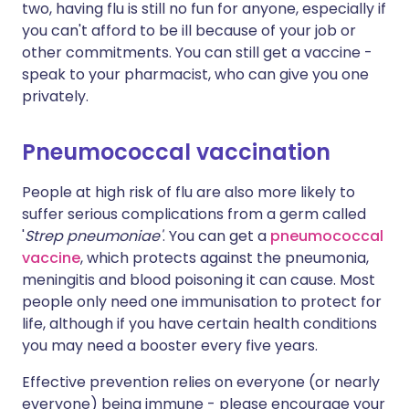
two, having flu is still no fun for anyone, especially if
you can't afford to be ill because of your job or
other commitments. You can still get a vaccine -
speak to your pharmacist, who can give you one
privately.
Pneumococcal vaccination
People at high risk of flu are also more likely to
suffer serious complications from a germ called
'
Strep pneumoniae'
. You can get a
pneumococcal
vaccine
, which protects against the pneumonia,
meningitis and blood poisoning it can cause. Most
people only need one immunisation to protect for
life, although if you have certain health conditions
you may need a booster every five years.
Effective prevention relies on everyone (or nearly
everyone) being immune - please encourage your