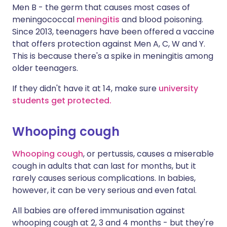
Men B - the germ that causes most cases of
meningococcal
meningitis
and blood poisoning.
Since 2013, teenagers have been offered a vaccine
that offers protection against Men A, C, W and Y.
This is because there's a spike in meningitis among
older teenagers.
If they didn't have it at 14, make sure
university
students get protected.
Whooping cough
Whooping cough
, or pertussis, causes a miserable
cough in adults that can last for months, but it
rarely causes serious complications. In babies,
however, it can be very serious and even fatal.
All babies are offered immunisation against
whooping cough at 2, 3 and 4 months - but they're