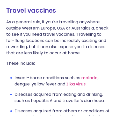
Travel vaccines
Share via X
🇮🇳 हिन्दी
🇮🇱 עברית
As a general rule, if you're travelling anywhere
outside Western Europe, USA or Australasia, check
Share via WhatsApp
🇸🇦 عربي
🇸🇪 Svenska
to see if you need travel vaccines. Travelling to
far-flung locations can be incredibly exciting and
Copy link
rewarding, but it can also expose you to diseases
that are less likely to occur at home.
These include:
Insect-borne conditions such as
malaria
,
dengue, yellow fever and
Zika virus
.
Diseases acquired from eating and drinking,
such as hepatitis A and traveller's diarrhoea.
Diseases acquired from others or conditions of