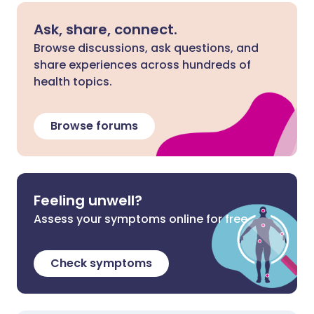
Ask, share, connect.
Browse discussions, ask questions, and
share experiences across hundreds of
health topics.
Browse forums
Feeling unwell?
Assess your symptoms online for free
Check symptoms