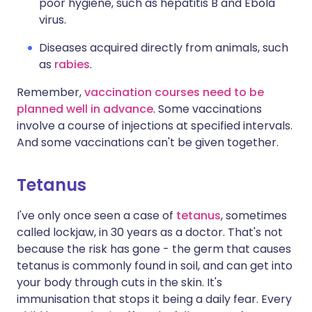
poor hygiene, such as hepatitis B and Ebola
virus.
Diseases acquired directly from animals, such
as
rabies
.
Remember,
vaccination courses need to be
planned well in advance
. Some vaccinations
involve a course of injections at specified intervals.
And some vaccinations can't be given together.
Tetanus
I've only once seen a case of
tetanus
, sometimes
called lockjaw, in 30 years as a doctor. That's not
because the risk has gone - the germ that causes
tetanus is commonly found in soil, and can get into
your body through cuts in the skin. It's
immunisation that stops it being a daily fear. Every