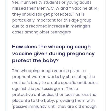
Yes, if university students or young adults
missed their Men A, C, W and Y vaccine at 14,
they should still get protected. This is
particularly important for this age group
due to a recorded increase in meningitis
cases among older teenagers.
How does the whooping cough
vaccine given during pregnancy
protect the baby?
The whooping cough vaccine given to
pregnant women works by stimulating the
mother's body to create specific antibodies
against the pertussis germ. These
protective antibodies then pass across the
placenta to the baby, providing them with
'passive immunity' until they are old enough