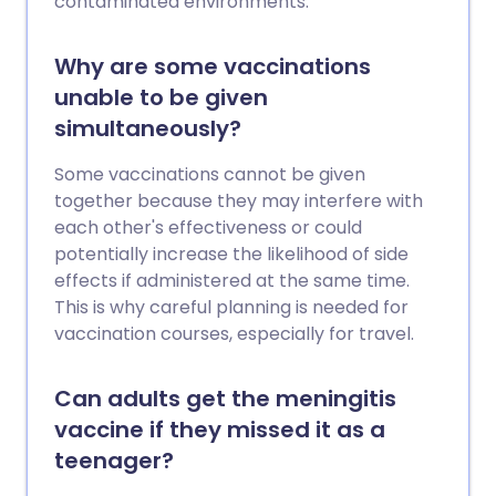
contaminated environments.
Why are some vaccinations
unable to be given
simultaneously?
Some vaccinations cannot be given
together because they may interfere with
each other's effectiveness or could
potentially increase the likelihood of side
effects if administered at the same time.
This is why careful planning is needed for
vaccination courses, especially for travel.
Can adults get the meningitis
vaccine if they missed it as a
teenager?