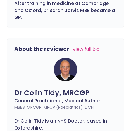
After training in medicine at Cambridge
and Oxford, Dr Sarah Jarvis MBE became a
GP.
About the reviewer
View full bio
Dr Colin Tidy, MRCGP
General Practitioner, Medical Author
MBBS, MRCGP, MRCP (Paediatrics), DCH
Dr Colin Tidy is an NHS Doctor, based in
Oxfordshire.