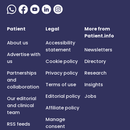
Patient
Legal
More from
Patient.info
About us
Accessibility
statement
Newsletters
Advertise with
us
Cookie policy
Directory
Partnerships
Privacy policy
Research
and
Terms of use
Insights
collaboration
Editorial policy
Jobs
Our editorial
and clinical
Affiliate policy
team
Manage
RSS feeds
consent