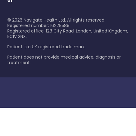
of
©
2026
Navigate Health Ltd. All rights reserved.
Registered number: 16229589
Registered office: 128 City Road, London, United Kingdom,
EC1V 2NX.
Patient is a UK registered trade mark.
Patient does not provide medical advice, diagnosis or
treatment.