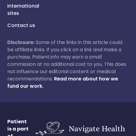
International
sites
Contact us
Disclosure:
Some of the links in this article could
be affiliate links. If you click on a link and make a
purchase, Patient.info may earn a small
commission at no additional cost to you. This does
not influence our editorial content or medical
recommendations.
Read more about how we
fund our work.
Patient
is a part