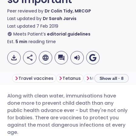
Peer reviewed by
Dr Colin Tidy, MRCGP
Last updated by
Dr Sarah Jarvis
Last updated
7 Feb 2019
Meets Patient’s
editorial guidelines
Est.
5
min
reading time
Travel vaccines
Tetanus
Meningitis
Whoop
Show all · 8
Along with clean water, immunisations have
Share via email
🇬🇧 English
🇩🇪 Deutsch
done more to prevent child death than any
public health advance ever - but they're not only
Share via Facebook
🇪🇸 Español
🇫🇷 Français
for babies. There are vaccines to protect you
against the most dangerous infections at every
age.
Share via LinkedIn
🇮🇹 Italiano
🇵🇹 Portugu