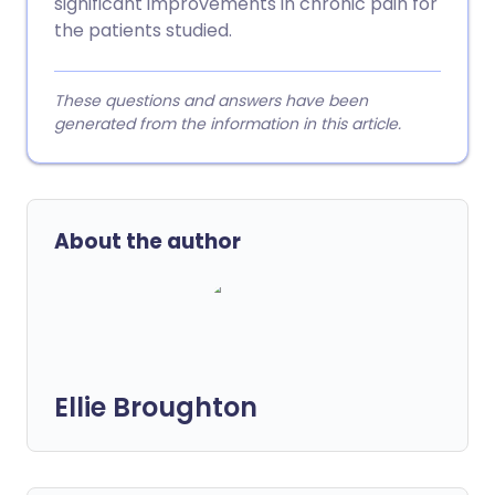
significant improvements in chronic pain for
the patients studied.
These questions and answers have been
generated from the information in this article.
About the author
Ellie Broughton