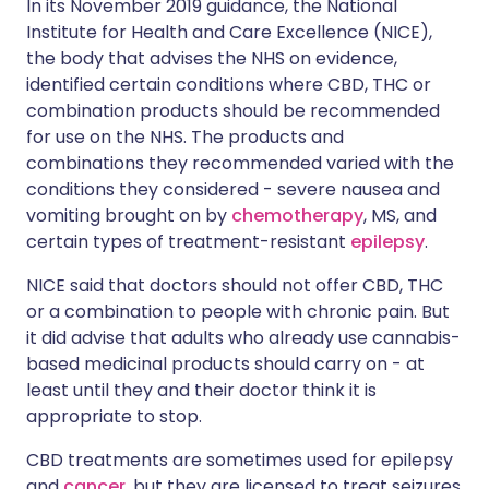
In its November 2019 guidance, the National
Institute for Health and Care Excellence (NICE),
the body that advises the NHS on evidence,
identified certain conditions where CBD, THC or
combination products should be recommended
for use on the NHS. The products and
combinations they recommended varied with the
conditions they considered - severe nausea and
vomiting brought on by
chemotherapy
, MS, and
certain types of treatment-resistant
epilepsy
.
NICE said that doctors should not offer CBD, THC
or a combination to people with chronic pain. But
it did advise that adults who already use cannabis-
based medicinal products should carry on - at
least until they and their doctor think it is
appropriate to stop.
CBD treatments are sometimes used for epilepsy
and
cancer
, but they are licensed to treat seizures