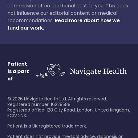
commission at no additional cost to you. This does
not influence our editorial content or medical
recommendations.
Read more about how we
fund our work.
Patient
is a part
of
©
2026
Navigate Health Ltd. All rights reserved.
Registered number: 16229589
Registered office: 128 City Road, London, United Kingdom,
EC1V 2NX.
Patient is a UK registered trade mark.
Patient does not provide medical advice, diagnosis or