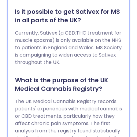
Is it possible to get Sativex for MS
in all parts of the UK?
Currently, Sativex (a CBD:THC treatment for
muscle spasms) is only available on the NHS
to patients in England and Wales. MS Society
is campaigning to widen access to Sativex
throughout the UK.
What is the purpose of the UK
Medical Cannabis Registry?
The UK Medical Cannabis Registry records
patients' experiences with medical cannabis
or CBD treatments, particularly how they
affect chronic pain symptoms. The first
analysis from the registry found statistically