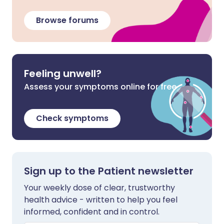
Browse forums
Feeling unwell?
Assess your symptoms online for free
Check symptoms
Sign up to the Patient newsletter
Your weekly dose of clear, trustworthy
health advice - written to help you feel
informed, confident and in control.