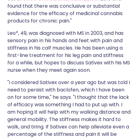
found that there was conclusive or substantial
evidence for the efficacy of medicinal cannabis
products for chronic pain."
Leo*, 49, was diagnosed with MS in 2003, and has
sensory pain in his hands and feet with pain and
stiffness in his calf muscles. He has been using a
first-line treatment for his leg pain and stiffness
for a while, but hopes to discuss Sativex with his MS
nurse when they meet again soon.
"I considered Sativex over a year ago but was told I
need to persist with baclofen, which I have been
on for some time," he says. "I thought that the lack
of efficacy was something I had to put up with. I
am hoping it will help with my walking distance and
general mobility. The stiffness makes it hard to
walk, and tiring. If Sativex can help alleviate even a
percentage of the stiffness and pain it will be