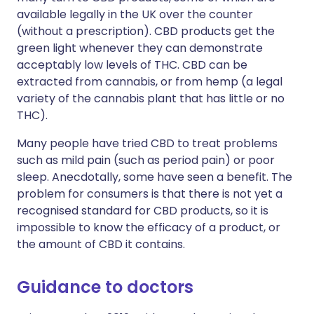
available legally in the UK over the counter
(without a prescription). CBD products get the
green light whenever they can demonstrate
acceptably low levels of THC. CBD can be
extracted from cannabis, or from hemp (a legal
variety of the cannabis plant that has little or no
THC).
Many people have tried CBD to treat problems
such as mild pain (such as period pain) or poor
sleep. Anecdotally, some have seen a benefit. The
problem for consumers is that there is not yet a
recognised standard for CBD products, so it is
impossible to know the efficacy of a product, or
the amount of CBD it contains.
Guidance to doctors