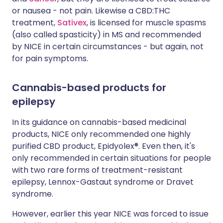
or nausea - not pain. Likewise a CBD:THC
treatment,
Sativex
, is licensed for muscle spasms
(also called spasticity) in MS and recommended
by NICE in certain circumstances - but again, not
for pain symptoms.
Cannabis-based products for
epilepsy
In its guidance on cannabis-based medicinal
products, NICE only recommended one highly
purified CBD product, Epidyolex®. Even then, it's
only recommended in certain situations for people
with two rare forms of treatment-resistant
epilepsy, Lennox-Gastaut syndrome or Dravet
syndrome.
However, earlier this year NICE was forced to issue