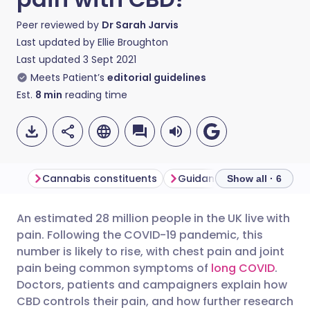
Peer reviewed by
Dr Sarah Jarvis
Last updated by
Ellie Broughton
Last updated
3 Sept 2021
Meets Patient’s
editorial guidelines
Est.
8
min
reading time
Cannabis constituents
Guidance to doctors
Show all · 6
An estimated 28 million people in the UK live with
Share via email
🇬🇧 English
🇩🇪 Deutsch
pain. Following the COVID-19 pandemic, this
number is likely to rise, with chest pain and joint
Share via Facebook
🇪🇸 Español
🇫🇷 Français
pain being common symptoms of
long COVID
.
Doctors, patients and campaigners explain how
CBD controls their pain, and how further research
Share via LinkedIn
🇮🇹 Italiano
🇵🇹 Portugu