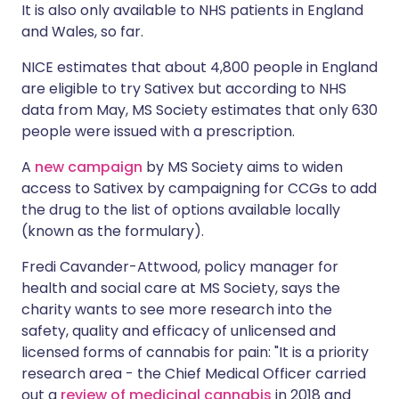
It is also only available to NHS patients in England
and Wales, so far.
NICE estimates that about 4,800 people in England
are eligible to try Sativex but according to NHS
data from May, MS Society estimates that only 630
people were issued with a prescription.
A
new campaign
by MS Society aims to widen
access to Sativex by campaigning for CCGs to add
the drug to the list of options available locally
(known as the formulary).
Fredi Cavander-Attwood, policy manager for
health and social care at MS Society, says the
charity wants to see more research into the
safety, quality and efficacy of unlicensed and
licensed forms of cannabis for pain: "It is a priority
research area - the Chief Medical Officer carried
out a
review of medicinal cannabis
in 2018 and