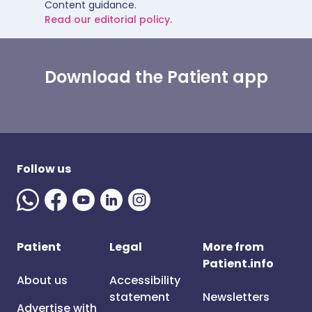
Content guidance.
Read our editorial policy.
Download the Patient app
Follow us
Patient
Legal
More from
Patient.info
About us
Accessibility
statement
Newsletters
Advertise with