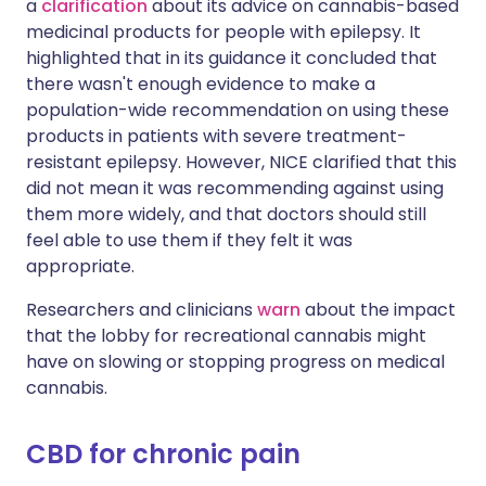
a
clarification
about its advice on cannabis-based
medicinal products for people with epilepsy. It
highlighted that in its guidance it concluded that
there wasn't enough evidence to make a
population-wide recommendation on using these
products in patients with severe treatment-
resistant epilepsy. However, NICE clarified that this
did not mean it was recommending against using
them more widely, and that doctors should still
feel able to use them if they felt it was
appropriate.
Researchers and clinicians
warn
about the impact
that the lobby for recreational cannabis might
have on slowing or stopping progress on medical
cannabis.
CBD for chronic pain