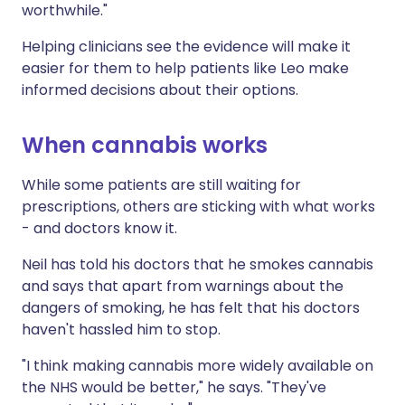
worthwhile."
Helping clinicians see the evidence will make it
easier for them to help patients like Leo make
informed decisions about their options.
When cannabis works
While some patients are still waiting for
prescriptions, others are sticking with what works
- and doctors know it.
Neil has told his doctors that he smokes cannabis
and says that apart from warnings about the
dangers of smoking, he has felt that his doctors
haven't hassled him to stop.
"I think making cannabis more widely available on
the NHS would be better," he says. "They've