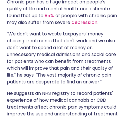
Chronic pain has a huge impact on people's
quality of life and mental health: one estimate
found that up to
85%
of people with chronic pain
may also suffer from severe
depression
.
"We don't want to waste taxpayers' money
chasing treatments that don't work and we also
don't want to spend a lot of money on
unnecessary medical admissions and social care
for patients who can benefit from treatments
which will improve that pain and their quality of
life," he says. "The vast majority of chronic pain
patients are desperate to find an answer."
He suggests an NHS registry to record patients'
experience of how medical cannabis or CBD
treatments affect chronic pain symptoms could
improve the use and understanding of treatment.