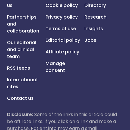
us
Cookie policy
Directory
Partnerships
Privacy policy
Research
and
Terms of use
Insights
collaboration
Editorial policy
Jobs
Our editorial
and clinical
Affiliate policy
team
Manage
RSS feeds
consent
International
sites
Contact us
Disclosure:
Some of the links in this article could
be affiliate links. If you click on a link and make a
purchase, Patient.info may earn a small