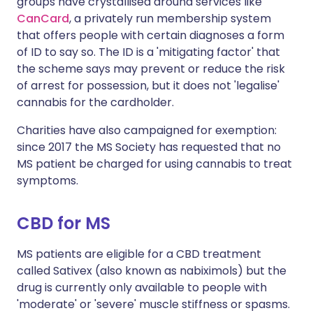
groups have crystallised around services like
CanCard
, a privately run membership system
that offers people with certain diagnoses a form
of ID to say so. The ID is a 'mitigating factor' that
the scheme says may prevent or reduce the risk
of arrest for possession, but it does not 'legalise'
cannabis for the cardholder.
Charities have also campaigned for exemption:
since 2017 the MS Society has requested that no
MS patient be charged for using cannabis to treat
symptoms.
CBD for MS
MS patients are eligible for a CBD treatment
called Sativex (also known as nabiximols) but the
drug is currently only available to people with
'moderate' or 'severe' muscle stiffness or spasms.