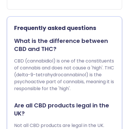
up every now and again. But what if that
pain doesn't go away or suddenly
becomes worse? There comes a time
when pain isn't just a general ache and
Frequently asked questions
needs to be checked out.
What is the difference between
CBD and THC?
CBD (cannabidiol) is one of the constituents
of cannabis and does not cause a 'high'. THC
(delta-9-tetrahydrocannabinol) is the
psychoactive part of cannabis, meaning it is
responsible for the 'high'.
Are all CBD products legal in the
UK?
Not all CBD products are legal in the UK.