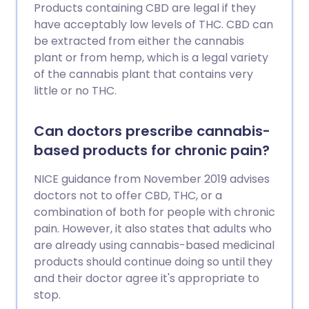
Products containing CBD are legal if they
have acceptably low levels of THC. CBD can
be extracted from either the cannabis
plant or from hemp, which is a legal variety
of the cannabis plant that contains very
little or no THC.
Can doctors prescribe cannabis-
based products for chronic pain?
NICE guidance from November 2019 advises
doctors not to offer CBD, THC, or a
combination of both for people with chronic
pain. However, it also states that adults who
are already using cannabis-based medicinal
products should continue doing so until they
and their doctor agree it's appropriate to
stop.