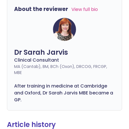
About the reviewer
View full bio
Dr Sarah Jarvis
Clinical Consultant
MA (Cantab), BM, BCh (Oxon), DRCOG, FRCGP,
MBE
After training in medicine at Cambridge
and Oxford, Dr Sarah Jarvis MBE became a
GP.
Article history