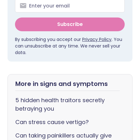
Subscribe
By subscribing you accept our
Privacy Policy
. You
can unsubscribe at any time. We never sell your
data.
More in signs and symptoms
5 hidden health traitors secretly
betraying you
Can stress cause vertigo?
Can taking painkillers actually give