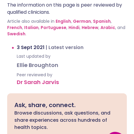
The information on this page is peer reviewed by
qualified clinicians.
Article also available in
English
,
German
,
Spanish
,
French
,
Italian
,
Portuguese
,
Hindi
,
Hebrew
,
Arabic
, and
Swedish
.
3 Sept 2021
|
Latest version
Last updated by
Ellie Broughton
Peer reviewed by
Dr Sarah Jarvis
Ask, share, connect.
Browse discussions, ask questions, and
share experiences across hundreds of
health topics.