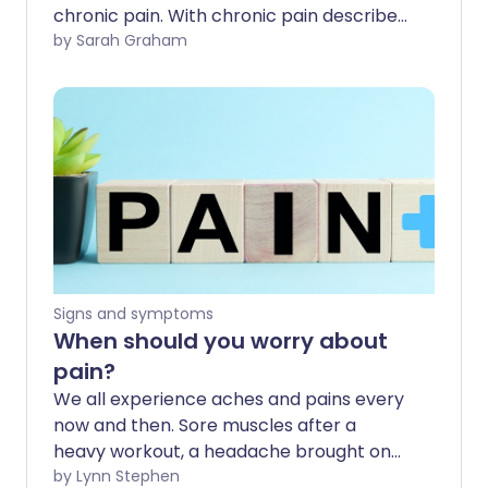
chronic pain. With chronic pain described
as 'a major cause of disability and
by Sarah Graham
distress', what exactly is causing so many
people to live in constant pain, and how
does it impact on their everyday lives?
Signs and symptoms
When should you worry about
pain?
We all experience aches and pains every
now and then. Sore muscles after a
heavy workout, a headache brought on
by stress, or perhaps an old injury flares
by Lynn Stephen