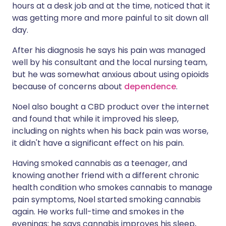
hours at a desk job and at the time, noticed that it
was getting more and more painful to sit down all
day.
After his diagnosis he says his pain was managed
well by his consultant and the local nursing team,
but he was somewhat anxious about using opioids
because of concerns about
dependence
.
Noel also bought a CBD product over the internet
and found that while it improved his sleep,
including on nights when his back pain was worse,
it didn't have a significant effect on his pain.
Having smoked cannabis as a teenager, and
knowing another friend with a different chronic
health condition who smokes cannabis to manage
pain symptoms, Noel started smoking cannabis
again. He works full-time and smokes in the
evenings: he says cannabis improves his sleep,