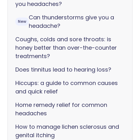
you headaches?
Can thunderstorms give you a
New
headache?
Coughs, colds and sore throats: is
honey better than over-the-counter
treatments?
Does tinnitus lead to hearing loss?
Hiccups: a guide to common causes
and quick relief
Home remedy relief for common
headaches
How to manage lichen sclerosus and
genital itching