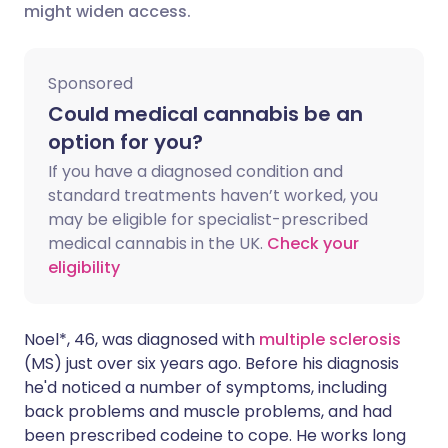
might widen access.
Share via X
🇮🇳 हिन्दी
🇮🇱 עברית
Sponsored
Share via WhatsApp
🇸🇦 عربي
🇸🇪 Svenska
Could medical cannabis be an
option for you?
Copy link
If you have a diagnosed condition and
standard treatments haven’t worked, you
may be eligible for specialist-prescribed
medical cannabis in the UK.
Check your
eligibility
Noel*, 46, was diagnosed with
multiple sclerosis
(MS) just over six years ago. Before his diagnosis
he'd noticed a number of symptoms, including
back problems and muscle problems, and had
been prescribed codeine to cope. He works long