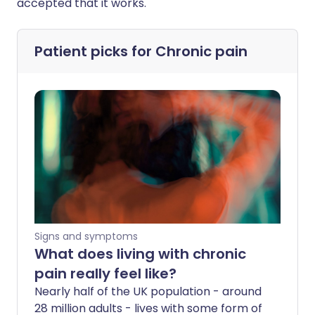
accepted that it works."
Patient picks for
Chronic pain
Signs and symptoms
What does living with chronic
pain really feel like?
Nearly half of the UK population - around
28 million adults - lives with some form of