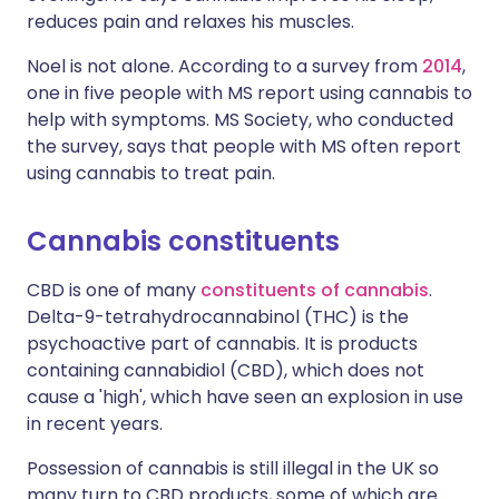
reduces pain and relaxes his muscles.
Noel is not alone. According to a survey from
2014
,
one in five people with MS report using cannabis to
help with symptoms. MS Society, who conducted
the survey, says that people with MS often report
using cannabis to treat pain.
Cannabis constituents
CBD is one of many
constituents of cannabis
.
Delta-9-tetrahydrocannabinol (THC) is the
psychoactive part of cannabis. It is products
containing cannabidiol (CBD), which does not
cause a 'high', which have seen an explosion in use
in recent years.
Possession of cannabis is still illegal in the UK so
many turn to CBD products, some of which are