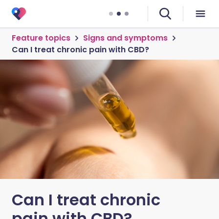
Feature topics
Signs and symptoms
Can I treat chronic pain with CBD?
Can I treat chronic
pain with CBD?