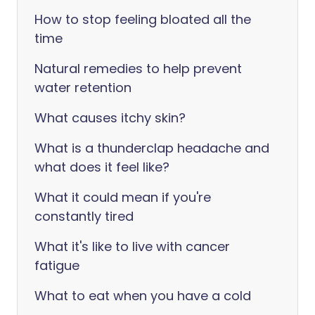
How to stop feeling bloated all the
time
Natural remedies to help prevent
water retention
What causes itchy skin?
What is a thunderclap headache and
what does it feel like?
What it could mean if you're
constantly tired
What it's like to live with cancer
fatigue
What to eat when you have a cold