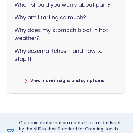
When should you worry about pain?
Why am I farting so much?
Why does my stomach bloat in hot
weather?
Why eczema itches - and how to
stop it
View more in signs and symptoms
Our clinical information meets the standards set
by the NHS in their Standard for Creating Health