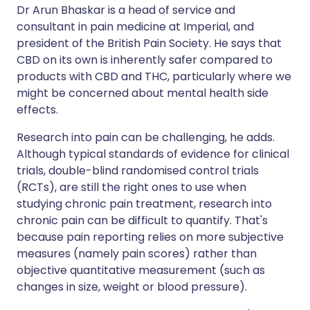
Dr Arun Bhaskar is a head of service and
consultant in pain medicine at Imperial, and
president of the British Pain Society. He says that
CBD on its own is inherently safer compared to
products with CBD and THC, particularly where we
might be concerned about mental health side
effects.
Research into pain can be challenging, he adds.
Although typical standards of evidence for clinical
trials, double-blind randomised control trials
(RCTs), are still the right ones to use when
studying chronic pain treatment, research into
chronic pain can be difficult to quantify. That's
because pain reporting relies on more subjective
measures (namely pain scores) rather than
objective quantitative measurement (such as
changes in size, weight or blood pressure).