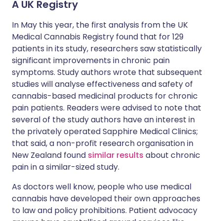
A UK Registry
In May this year, the first analysis from the UK
Medical Cannabis Registry found that for 129
patients in its study, researchers saw statistically
significant improvements in chronic pain
symptoms. Study authors wrote that subsequent
studies will analyse effectiveness and safety of
cannabis-based medicinal products for chronic
pain patients. Readers were advised to note that
several of the study authors have an interest in
the privately operated Sapphire Medical Clinics;
that said, a non-profit research organisation in
New Zealand found
similar results
about chronic
pain in a similar-sized study.
As doctors well know, people who use medical
cannabis have developed their own approaches
to law and policy prohibitions. Patient advocacy