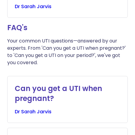
Dr
Sarah
Jarvis
FAQ's
Your common UTI questions—answered by our
experts. From 'Can you get a UTI when pregnant?'
to 'Can you get a UTI on your period?', we've got
you covered.
Can you get a UTI when
pregnant?
Dr
Sarah
Jarvis