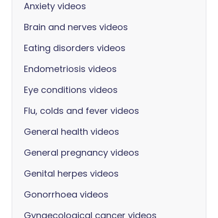
Anxiety videos
Brain and nerves videos
Eating disorders videos
Endometriosis videos
Eye conditions videos
Flu, colds and fever videos
General health videos
General pregnancy videos
Genital herpes videos
Gonorrhoea videos
Gynaecological cancer videos