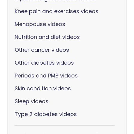
Knee pain and exercises videos
Menopause videos
Nutrition and diet videos
Other cancer videos
Other diabetes videos
Periods and PMS videos
Skin condition videos
Sleep videos
Type 2 diabetes videos