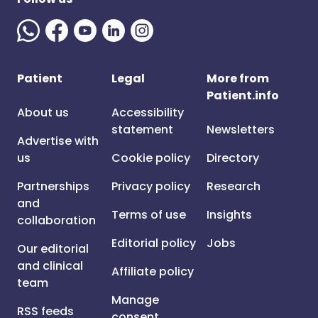
Patient
Legal
More from
Patient.info
About us
Accessibility
statement
Newsletters
Advertise with
us
Cookie policy
Directory
Partnerships
Privacy policy
Research
and
Terms of use
Insights
collaboration
Editorial policy
Jobs
Our editorial
and clinical
Affiliate policy
team
Manage
RSS feeds
consent