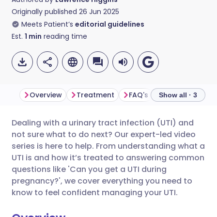
Originally published
26 Jun 2025
Meets Patient’s
editorial guidelines
Est.
1
min
reading time
Overview
Treatment
FAQ's
Show all · 3
Dealing with a urinary tract infection (UTI) and
Share via email
🇬🇧 English
🇩🇪 Deutsch
not sure what to do next? Our expert-led video
series is here to help. From understanding what a
Share via Facebook
🇪🇸 Español
🇫🇷 Français
UTI is and how it’s treated to answering common
questions like 'Can you get a UTI during
pregnancy?', we cover everything you need to
Share via LinkedIn
🇮🇹 Italiano
🇵🇹 Portugu
know to feel confident managing your UTI.
Share via X
🇮🇳 हिन्दी
🇮🇱 עברית