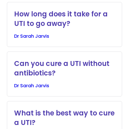
How long does it take for a
UTI to go away?
Dr
Sarah
Jarvis
Can you cure a UTI without
antibiotics?
Dr
Sarah
Jarvis
What is the best way to cure
a UTI?