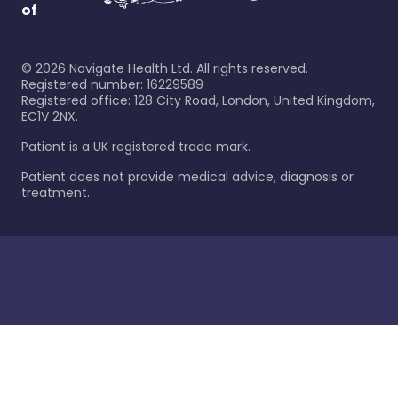
of
©
2026
Navigate Health Ltd. All rights reserved.
Registered number: 16229589
Registered office: 128 City Road, London, United Kingdom,
EC1V 2NX.
Patient is a UK registered trade mark.
Patient does not provide medical advice, diagnosis or
treatment.