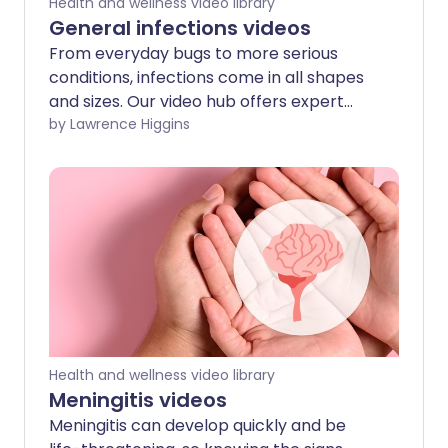
Health and wellness video library
General infections videos
From everyday bugs to more serious
conditions, infections come in all shapes
and sizes. Our video hub offers expert
information on a wide range of infections
by Lawrence Higgins
—including sepsis, malaria, threadworms,
hand, foot and mouth disease, shingles,
and more.
Health and wellness video library
Meningitis videos
Meningitis can develop quickly and be