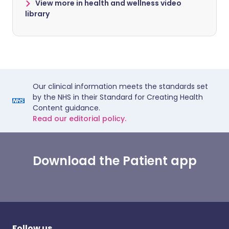
View more in health and wellness video
library
Our clinical information meets the standards set
by the NHS in their Standard for Creating Health
Content guidance.
Read our editorial policy.
Download the Patient app
Follow us