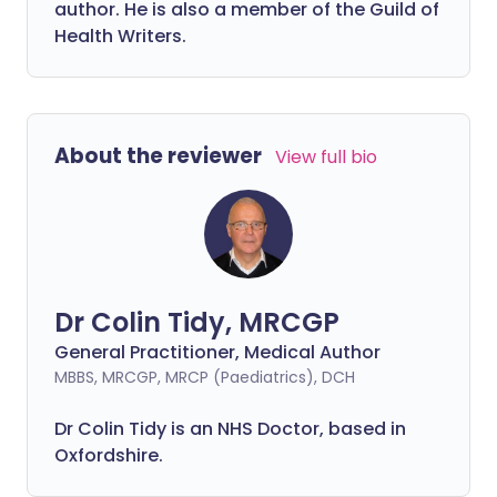
author. He is also a member of the Guild of
Health Writers.
About the reviewer
View full bio
Dr Colin Tidy, MRCGP
General Practitioner, Medical Author
MBBS, MRCGP, MRCP (Paediatrics), DCH
Dr Colin Tidy is an NHS Doctor, based in
Oxfordshire.