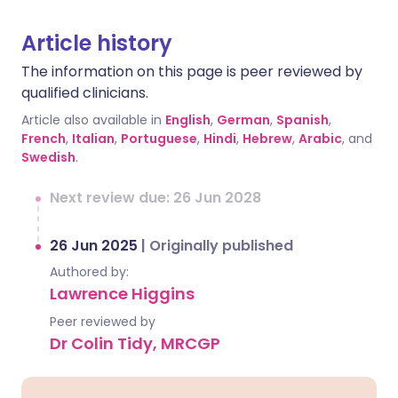
Article history
The information on this page is peer reviewed by
qualified clinicians.
Article also available in
English
,
German
,
Spanish
,
French
,
Italian
,
Portuguese
,
Hindi
,
Hebrew
,
Arabic
, and
Swedish
.
Next review due: 26 Jun 2028
26 Jun 2025
|
Originally published
Authored by:
Lawrence Higgins
Peer reviewed by
Dr Colin Tidy, MRCGP