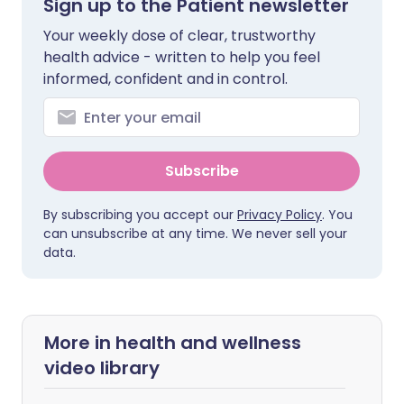
Sign up to the Patient newsletter
Your weekly dose of clear, trustworthy
health advice - written to help you feel
informed, confident and in control.
Subscribe
By subscribing you accept our
Privacy Policy
. You
can unsubscribe at any time. We never sell your
data.
More in health and wellness
video library