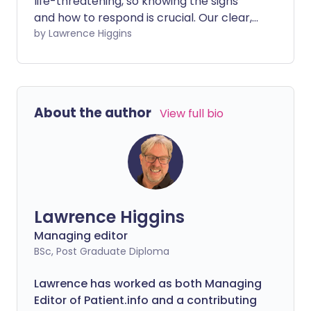
life-threatening, so knowing the signs
and how to respond is crucial. Our clear,
easy-to-understand videos cover
by Lawrence Higgins
everything from what meningitis is and
what causes it, to how to use the glass
test to spot a worrying rash, and the
vaccines available to protect you and
About the author
View full bio
your family.
Lawrence Higgins
Managing editor
BSc, Post Graduate Diploma
Lawrence has worked as both Managing
Editor of Patient.info and a contributing