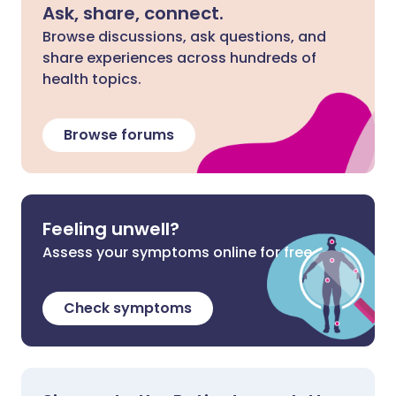
Ask, share, connect.
Browse discussions, ask questions, and
share experiences across hundreds of
health topics.
Browse forums
Feeling unwell?
Assess your symptoms online for free
Check symptoms