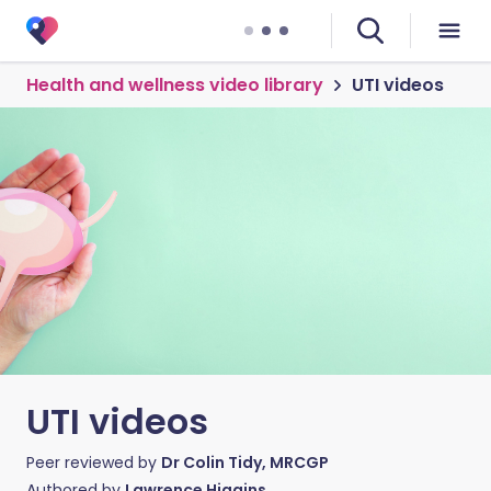
Health and wellness video library
UTI videos
UTI videos
Peer reviewed by
Dr Colin Tidy, MRCGP
Authored by
Lawrence Higgins