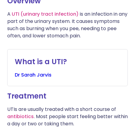
Overview
A
UTI (urinary tract infection)
is an infection in any
Share via WhatsApp
🇸🇦 عربي
🇸🇪 Svenska
part of the urinary system. It causes symptoms
such as burning when you pee, needing to pee
Copy link
often, and lower stomach pain.
What is a UTI?
Dr
Sarah
Jarvis
Treatment
UTIs are usually treated with a short course of
antibiotics
. Most people start feeling better within
a day or two or taking them.