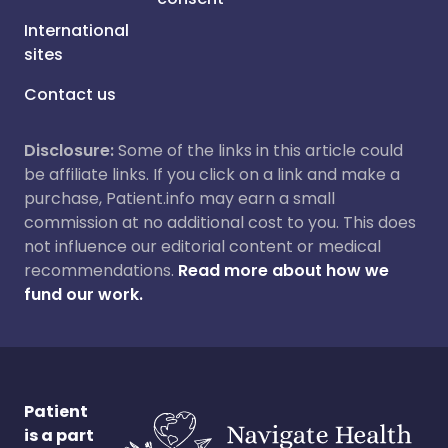
International
sites
Contact us
Disclosure:
Some of the links in this article could
be affiliate links. If you click on a link and make a
purchase, Patient.info may earn a small
commission at no additional cost to you. This does
not influence our editorial content or medical
recommendations.
Read more about how we
fund our work.
Patient
is a part