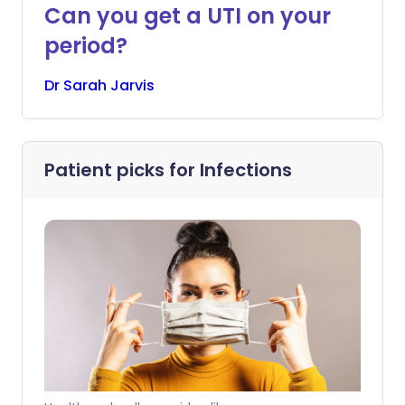
Can you get a UTI on your
period?
Dr
Sarah
Jarvis
Patient picks for
Infections