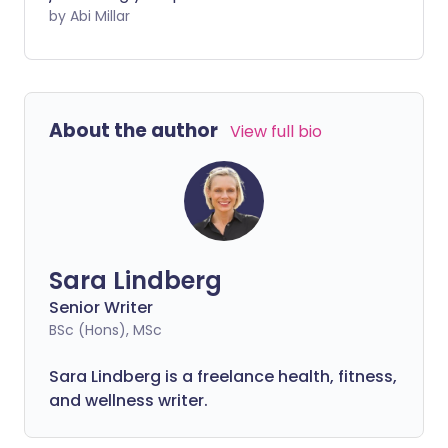
fluctuations can influence your energy
by Abi Millar
levels and performance all month.
About the author
View full bio
Sara Lindberg
Senior Writer
BSc (Hons), MSc
Sara Lindberg is a freelance health, fitness,
and wellness writer.