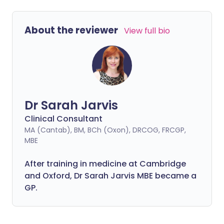
About the reviewer
View full bio
Dr Sarah Jarvis
Clinical Consultant
MA (Cantab), BM, BCh (Oxon), DRCOG, FRCGP,
MBE
After training in medicine at Cambridge
and Oxford, Dr Sarah Jarvis MBE became a
GP.