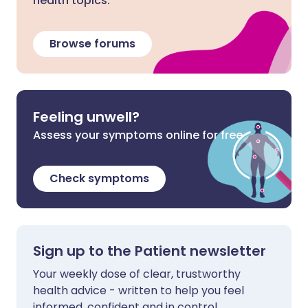
health topics.
Browse forums
Feeling unwell?
Assess your symptoms online for free
Check symptoms
Sign up to the Patient newsletter
Your weekly dose of clear, trustworthy
health advice - written to help you feel
informed, confident and in control.