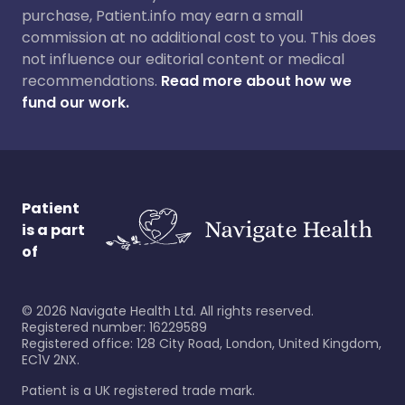
purchase, Patient.info may earn a small
commission at no additional cost to you. This does
not influence our editorial content or medical
recommendations.
Read more about how we
fund our work.
Patient
is a part
of
©
2026
Navigate Health Ltd. All rights reserved.
Registered number: 16229589
Registered office: 128 City Road, London, United Kingdom,
EC1V 2NX.
Patient is a UK registered trade mark.