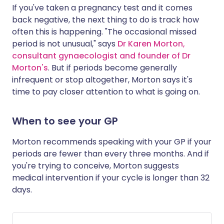
If you've taken a pregnancy test and it comes
back negative, the next thing to do is track how
often this is happening. "The occasional missed
period is not unusual," says
Dr Karen Morton,
consultant gynaecologist and founder of Dr
Morton's
. But if periods become generally
infrequent or stop altogether, Morton says it's
time to pay closer attention to what is going on.
When to see your GP
Morton recommends speaking with your GP if your
periods are fewer than every three months. And if
you're trying to conceive, Morton suggests
medical intervention if your cycle is longer than 32
days.