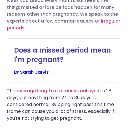
week you dread every month. But here's the
thing: missed or late periods happen for many
reasons other than pregnancy. We speak to the
Share via LinkedIn
🇮🇹 Italiano
🇵🇹 Portugu
experts about a few common causes of
irregular
periods
.
Share via X
🇮🇳 हिन्दी
🇮🇱 עברית
Does a missed period mean
Share via WhatsApp
🇸🇦 عربي
🇸🇪 Svenska
I'm pregnant?
Copy link
Dr
Sarah
Jarvis
The
average length of a menstrual cycle
is 28
days, but anything from 24 to 35 days is
considered normal. Skipping right past this time
frame can cause you a lot of stress, especially if
you're not trying to get pregnant.