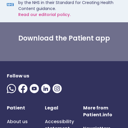
by the NHS in their Standard for Creating Health
Content guidance.
Read our editorial policy.
Download the Patient app
Follow us
Patient
Legal
More from
Patient.info
About us
Accessibility