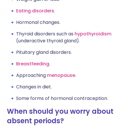
Eating disorders
.
Hormonal changes.
Thyroid disorders such as
hypothyroidism
(underactive thyroid gland).
Pituitary gland disorders.
Breastfeeding
.
Approaching
menopause
.
Changes in diet.
Some forms of hormonal contraception.
When should you worry about
absent periods?