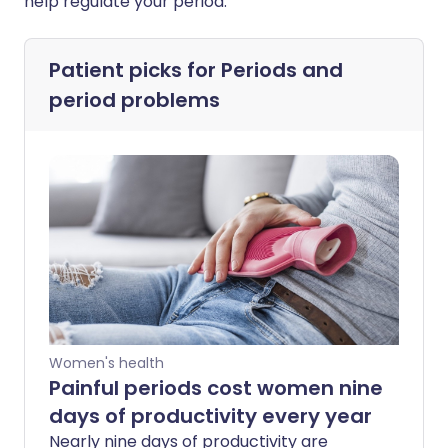
help regulate your period.
Patient picks for
Periods and
period problems
Women's health
Painful periods cost women nine
days of productivity every year
Nearly nine days of productivity are