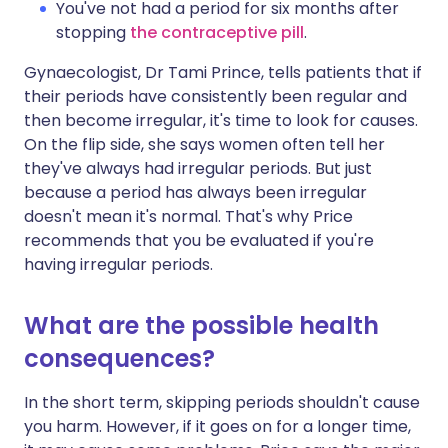
You've not had a period for six months after
stopping
the contraceptive pill
.
Gynaecologist, Dr Tami Prince, tells patients that if
their periods have consistently been regular and
then become irregular, it's time to look for causes.
On the flip side, she says women often tell her
they've always had irregular periods. But just
because a period has always been irregular
doesn't mean it's normal. That's why Price
recommends that you be evaluated if you're
having irregular periods.
What are the possible health
consequences?
In the short term, skipping periods shouldn't cause
you harm. However, if it goes on for a longer time,