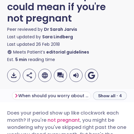
could mean if you're
not pregnant
Peer reviewed by
Dr Sarah Jarvis
Last updated by
Sara Lindberg
Last updated
26 Feb 2018
Meets Patient’s
editorial guidelines
Est.
5
min
reading time
When should you worry about absent periods?
Show all · 4
Does your period show up like clockwork each
Share via email
🇬🇧 English
🇩🇪 Deutsch
month? If you're
not pregnant
, you might be
wondering why you've skipped right past the one
Share via Facebook
🇪🇸 Español
🇫🇷 Français