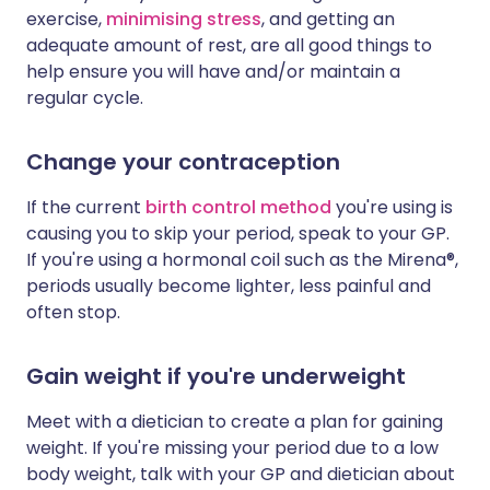
exercise,
minimising stress
, and getting an
adequate amount of rest, are all good things to
help ensure you will have and/or maintain a
regular cycle.
Change your contraception
If the current
birth control method
you're using is
causing you to skip your period, speak to your GP.
If you're using a hormonal coil such as the Mirena®,
periods usually become lighter, less painful and
often stop.
Gain weight if you're underweight
Meet with a dietician to create a plan for gaining
weight. If you're missing your period due to a low
body weight, talk with your GP and dietician about