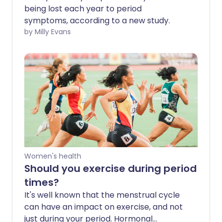
being lost each year to period
symptoms, according to a new study.
by Milly Evans
Women's health
Should you exercise during period
times?
It's well known that the menstrual cycle
can have an impact on exercise, and not
just during your period. Hormonal