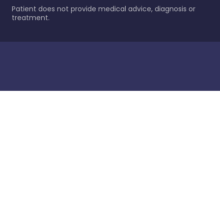
Patient does not provide medical advice, diagnosis or
treatment.