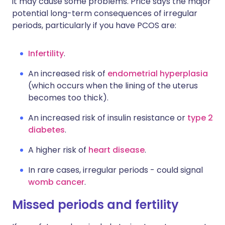
it may cause some problems. Price says the major
potential long-term consequences of irregular
periods, particularly if you have PCOS are:
Infertility
.
An increased risk of
endometrial hyperplasia
(which occurs when the lining of the uterus
becomes too thick).
An increased risk of insulin resistance or
type 2
diabetes
.
A higher risk of
heart disease
.
In rare cases, irregular periods - could signal
womb cancer
.
Missed periods and fertility