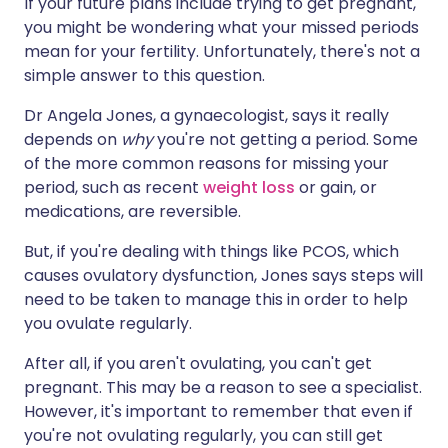
If your future plans include trying to get pregnant,
you might be wondering what your missed periods
mean for your fertility. Unfortunately, there's not a
simple answer to this question.
Dr Angela Jones, a gynaecologist, says it really
depends on
why
you're not getting a period. Some
of the more common reasons for missing your
period, such as recent
weight loss
or gain, or
medications, are reversible.
But, if you're dealing with things like PCOS, which
causes ovulatory dysfunction, Jones says steps will
need to be taken to manage this in order to help
you ovulate regularly.
After all, if you aren't ovulating, you can't get
pregnant. This may be a reason to see a specialist.
However, it's important to remember that even if
you're not ovulating regularly, you can still get