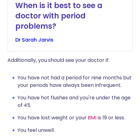
When is it best to see a
doctor with period
problems?
Dr
Sarah
Jarvis
Additionally, you should see your doctor if:
You have not had a period for nine months but
your periods have always been infrequent.
You have hot flushes and you're under the age
of 45.
You have lost weight or your
BMI
is 19 or less.
You feel unwell.