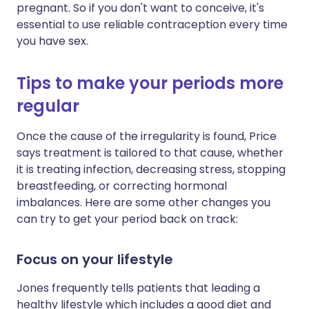
pregnant. So if you don't want to conceive, it's
essential to use reliable contraception every time
you have sex.
Tips to make your periods more
regular
Once the cause of the irregularity is found, Price
says treatment is tailored to that cause, whether
it is treating infection, decreasing stress, stopping
breastfeeding, or correcting hormonal
imbalances. Here are some other changes you
can try to get your period back on track:
Focus on your lifestyle
Jones frequently tells patients that leading a
healthy lifestyle which includes a good diet and