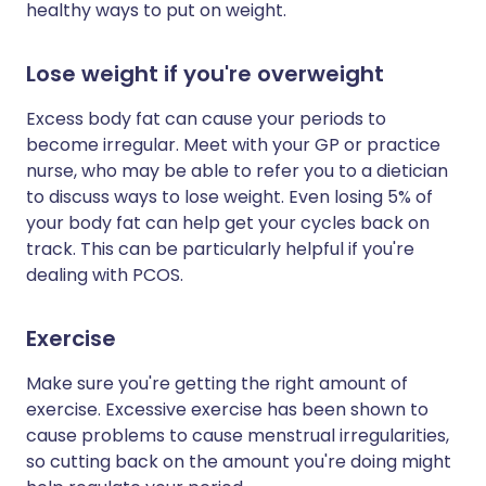
healthy ways to put on weight.
Lose weight if you're overweight
Excess body fat can cause your periods to
become irregular. Meet with your GP or practice
nurse, who may be able to refer you to a dietician
to discuss ways to lose weight. Even losing 5% of
your body fat can help get your cycles back on
track. This can be particularly helpful if you're
dealing with PCOS.
Exercise
Make sure you're getting the right amount of
exercise. Excessive exercise has been shown to
cause problems to cause menstrual irregularities,
so cutting back on the amount you're doing might