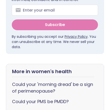
Subscribe
By subscribing you accept our
Privacy Policy
. You
can unsubscribe at any time. We never sell your
data.
More in women's health
Could your 'morning dread' be a sign
of perimenopause?
Could your PMS be PMDD?