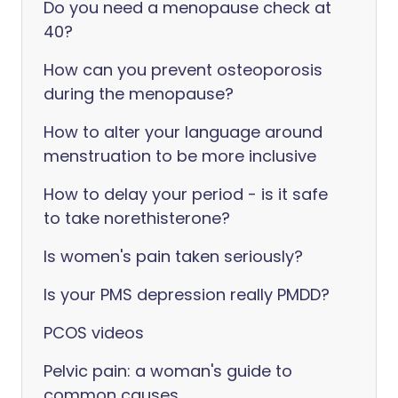
Do you need a menopause check at
40?
How can you prevent osteoporosis
during the menopause?
How to alter your language around
menstruation to be more inclusive
How to delay your period - is it safe
to take norethisterone?
Is women's pain taken seriously?
Is your PMS depression really PMDD?
PCOS videos
Pelvic pain: a woman's guide to
common causes