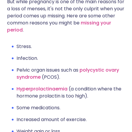
But while pregnancy is one of the main reasons for
a loss of menses, it's not the only culprit when your
period comes up missing. Here are some other
common reasons you might be
missing your
period
.
Stress.
Infection.
Pelvic organ issues such as
polycystic ovary
syndrome
(PCOS).
Hyperprolactinaemia
(a condition where the
hormone prolactin is too high).
Some medications.
Increased amount of exercise.
Weight gain or loss.