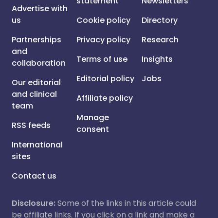
statement
Newsletters
Advertise with
us
Cookie policy
Directory
Partnerships
Privacy policy
Research
and
Terms of use
Insights
collaboration
Editorial policy
Jobs
Our editorial
and clinical
Affiliate policy
team
Manage
RSS feeds
consent
International
sites
Contact us
Disclosure:
Some of the links in this article could
be affiliate links. If you click on a link and make a