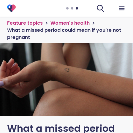
Feature topics
Women's health
What a missed period could mean if you're not
pregnant
What a missed period