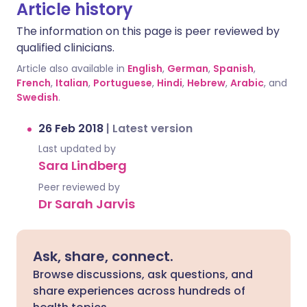
Article history
The information on this page is peer reviewed by
qualified clinicians.
Article also available in
English
,
German
,
Spanish
,
French
,
Italian
,
Portuguese
,
Hindi
,
Hebrew
,
Arabic
, and
Swedish
.
26 Feb 2018
|
Latest version
Last updated by
Sara Lindberg
Peer reviewed by
Dr Sarah Jarvis
Ask, share, connect.
Browse discussions, ask questions, and
share experiences across hundreds of