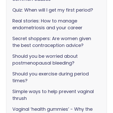
Quiz: When will I get my first period?
Real stories: How to manage
endometriosis and your career
Secret shoppers: Are women given
the best contraception advice?
Should you be worried about
postmenopausal bleeding?
Should you exercise during period
times?
Simple ways to help prevent vaginal
thrush
Vaginal ‘health gummies’ - Why the