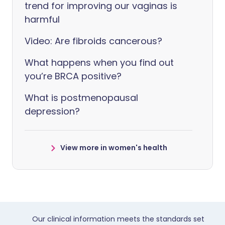
trend for improving our vaginas is
harmful
Video: Are fibroids cancerous?
What happens when you find out
you’re BRCA positive?
What is postmenopausal
depression?
View more in women's health
Our clinical information meets the standards set