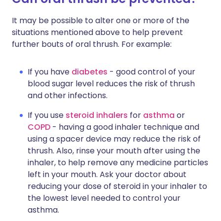
It may be possible to alter one or more of the
situations mentioned above to help prevent
further bouts of oral thrush. For example:
If you have
diabetes
- good control of your
blood sugar level reduces the risk of thrush
and other infections.
If you use
steroid inhalers
for
asthma
or
COPD
- having a good inhaler technique and
using a spacer device may reduce the risk of
thrush. Also, rinse your mouth after using the
inhaler, to help remove any medicine particles
left in your mouth. Ask your doctor about
reducing your dose of steroid in your inhaler to
the lowest level needed to control your
asthma.