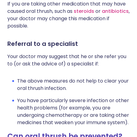
If you are taking other medication that may have
caused oral thrush, such as
steroids
or
antibiotics
,
your doctor may change this medication if
possible.
Referral to a specialist
Your doctor may suggest that he or she refer you
to (or ask the advice of) a specialist if:
The above measures do not help to clear your
oral thrush infection.
You have particularly severe infection or other
health problems (for example, you are
undergoing chemotherapy or are taking other
medicines that weaken your immune system).
Can oral thrush be prevented?