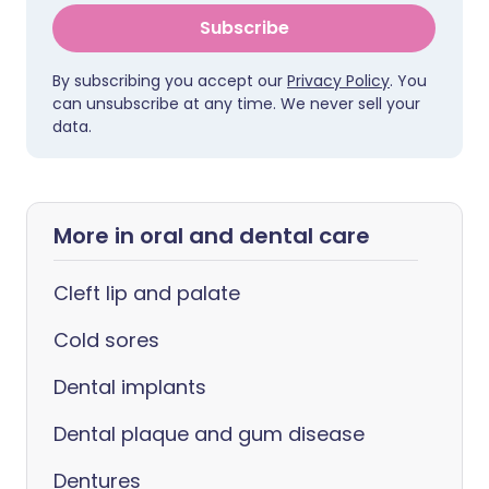
Subscribe
By subscribing you accept our
Privacy Policy
. You
can unsubscribe at any time. We never sell your
data.
More in oral and dental care
Cleft lip and palate
Cold sores
Dental implants
Dental plaque and gum disease
Dentures