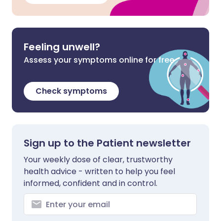
Feeling unwell?
Assess your symptoms online for free
Check symptoms
Sign up to the Patient newsletter
Your weekly dose of clear, trustworthy
health advice - written to help you feel
informed, confident and in control.