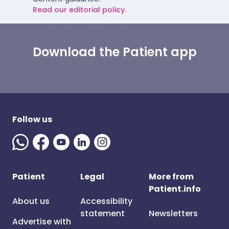
Read our editorial policy.
Download the Patient app
Follow us
Patient
Legal
More from
Patient.info
About us
Accessibility
statement
Newsletters
Advertise with