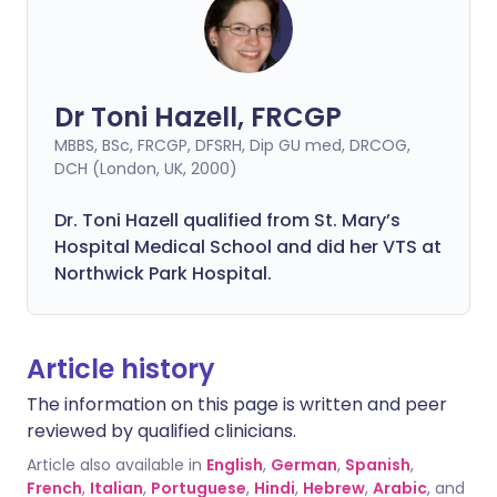
Dr Toni Hazell, FRCGP
MBBS, BSc, FRCGP, DFSRH, Dip GU med, DRCOG,
DCH (London, UK, 2000)
Dr. Toni Hazell qualified from St. Mary’s
Hospital Medical School and did her VTS at
Northwick Park Hospital.
Article history
The information on this page is written and peer
reviewed by qualified clinicians.
Article also available in
English
,
German
,
Spanish
,
French
,
Italian
,
Portuguese
,
Hindi
,
Hebrew
,
Arabic
, and