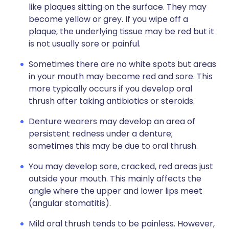
like plaques sitting on the surface. They may
become yellow or grey. If you wipe off a
plaque, the underlying tissue may be red but it
is not usually sore or painful.
Sometimes there are no white spots but areas
in your mouth may become red and sore. This
more typically occurs if you develop oral
thrush after taking antibiotics or steroids.
Denture wearers may develop an area of
persistent redness under a denture;
sometimes this may be due to oral thrush.
You may develop sore, cracked, red areas just
outside your mouth. This mainly affects the
angle where the upper and lower lips meet
(angular stomatitis).
Mild oral thrush tends to be painless. However,