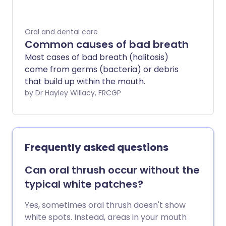
Oral and dental care
Common causes of bad breath
Most cases of bad breath (halitosis)
come from germs (bacteria) or debris
that build up within the mouth.
by Dr Hayley Willacy, FRCGP
Frequently asked questions
Can oral thrush occur without the
typical white patches?
Yes, sometimes oral thrush doesn't show
white spots. Instead, areas in your mouth