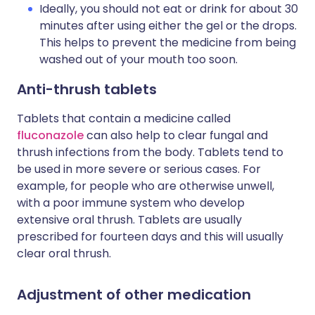
Ideally, you should not eat or drink for about 30
minutes after using either the gel or the drops.
This helps to prevent the medicine from being
washed out of your mouth too soon.
Anti-thrush tablets
Tablets that contain a medicine called
fluconazole
can also help to clear fungal and
thrush infections from the body. Tablets tend to
be used in more severe or serious cases. For
example, for people who are otherwise unwell,
with a poor immune system who develop
extensive oral thrush. Tablets are usually
prescribed for fourteen days and this will usually
clear oral thrush.
Adjustment of other medication