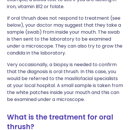
iron, vitamin B12 or folate.
If oral thrush does not respond to treatment (see
below), your doctor may suggest that they take a
sample (swab) from inside your mouth. The swab
is then sent to the laboratory to be examined
under a microscope. They can also try to grow the
candida in the laboratory.
Very o
ccasionally, a biopsy is needed to confirm
that the diagnosis is oral thrush. In this case, you
would be referred to the maxillofacial specialists
at your local hospital. A small sample is taken from
the white patches inside your mouth and this can
be examined under a microscope.
What is the treatment for oral
thrush?