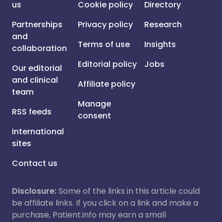
us
Cookie policy
Directory
Partnerships
Privacy policy
Research
and
Terms of use
Insights
collaboration
Editorial policy
Jobs
Our editorial
and clinical
Affiliate policy
team
Manage
RSS feeds
consent
International
sites
Contact us
Disclosure:
Some of the links in this article could
be affiliate links. If you click on a link and make a
purchase, Patient.info may earn a small