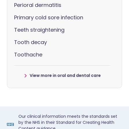
Perioral dermatitis
Primary cold sore infection
Teeth straightening
Tooth decay
Toothache
View more in oral and dental care
Our clinical information meets the standards set
by the NHS in their Standard for Creating Health
Content guidance.