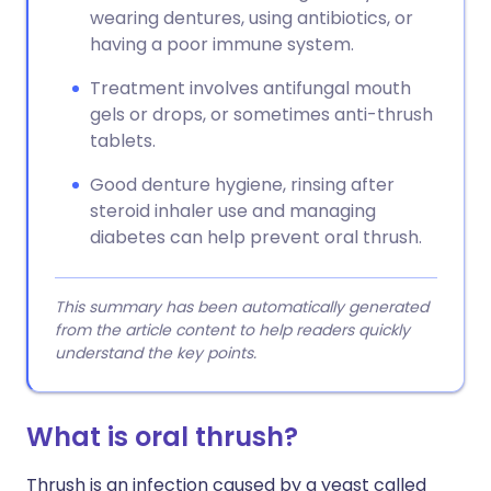
wearing dentures, using antibiotics, or
having a poor immune system.
Treatment involves antifungal mouth
gels or drops, or sometimes anti-thrush
tablets.
Good denture hygiene, rinsing after
steroid inhaler use and managing
diabetes can help prevent oral thrush.
This summary has been automatically generated
from the article content to help readers quickly
understand the key points.
What is oral thrush?
Thrush is an infection caused by a yeast called