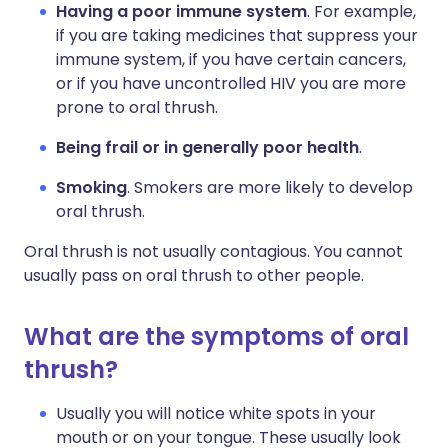
Having a poor immune system
. For example,
if you are taking medicines that suppress your
immune system, if you have certain cancers,
or if you have uncontrolled HIV you are more
prone to oral thrush.
Being frail or in generally poor health
.
Smoking
. Smokers are more likely to develop
oral thrush.
Oral thrush is not usually contagious. You cannot
usually pass on oral thrush to other people.
What are the symptoms of oral
thrush?
Usually you will notice white spots in your
mouth or on your tongue. These usually look