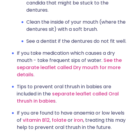
candida that might be stuck to the
dentures.
Clean the inside of your mouth (where the
dentures sit) with a soft brush.
See a dentist if the dentures do not fit well.
If you take medication which causes a dry
mouth - take frequent sips of water.
See the
separate leaflet called Dry mouth for more
details
.
Tips to prevent oral thrush in babies are
included in the
separate leaflet called Oral
thrush in babies
.
If you are found to have anaemia or low levels
of
vitamin B12
,
folate
or
iron
, treating this may
help to prevent oral thrush in the future.