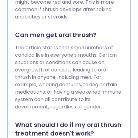
might become red and sore. This is more
common if thrush develops after taking
antibiotics or steroids.
Can men get oral thrush?
The article states that small numbers of
candida live in everyone's mouths. Certain
situations or conditions can cause an
overgrowth of candida, leading to oral
thrush in anyone, including men. For
example, wearing dentures, taking certain
medications, or having a weakened immune
system can all contribute to its
development, regardless of gender.
What should I do if my oral thrush
treatment doesn't work?