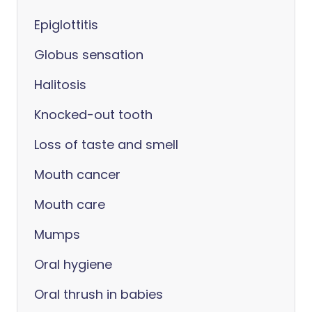
Epiglottitis
Globus sensation
Halitosis
Knocked-out tooth
Loss of taste and smell
Mouth cancer
Mouth care
Mumps
Oral hygiene
Oral thrush in babies