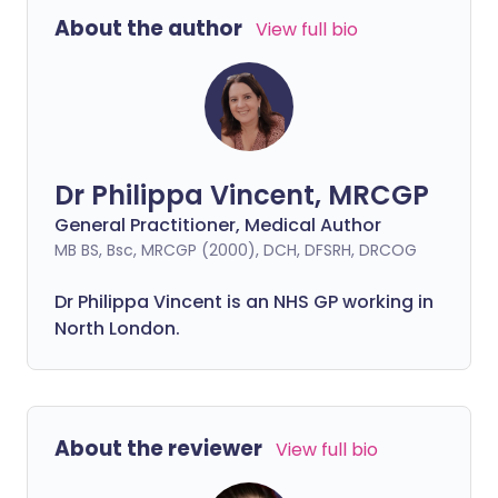
About the author
View full bio
Dr Philippa Vincent, MRCGP
General Practitioner, Medical Author
MB BS, Bsc, MRCGP (2000), DCH, DFSRH, DRCOG
Dr
Philippa
Vincent is an NHS GP working in
North London.
About the reviewer
View full bio