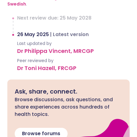
Swedish
.
Next review due: 25 May 2028
26 May 2025
|
Latest version
Last updated by
Dr Philippa Vincent, MRCGP
Peer reviewed by
Dr Toni Hazell, FRCGP
Ask, share, connect.
Browse discussions, ask questions, and
share experiences across hundreds of
health topics.
Browse forums