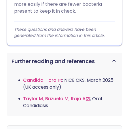
more easily if there are fewer bacteria
present to keep it in check.
These questions and answers have been
generated from the information in this article.
Further reading and references
Candida - oral
; NICE CKS, March 2025
(UK access only)
Taylor M, Brizuela M, Raja A
; Oral
Candidiasis