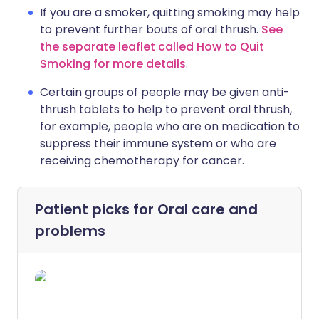
If you are a smoker, quitting smoking may help
to prevent further bouts of oral thrush.
See
the separate leaflet called How to Quit
Smoking for more details
.
Certain groups of people may be given anti-
thrush tablets to help to prevent oral thrush,
for example, people who are on medication to
suppress their immune system or who are
receiving chemotherapy for cancer.
Patient picks for
Oral care and
problems