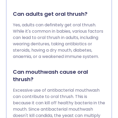
Can adults get oral thrush?
Yes, adults can definitely get oral thrush.
While it's common in babies, various factors
can lead to oral thrush in adults, including
wearing dentures, taking antibiotics or
steroids, having a dry mouth, diabetes,
anaemia, or a weakened immune system.
Can mouthwash cause oral
thrush?
Excessive use of antibacterial mouthwash
can contribute to oral thrush. This is
because it can kill off healthy bacteria in the
mouth. Since antibacterial mouthwash
doesn't kill candida, the yeast can multiply