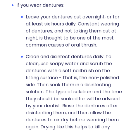
If you wear dentures:
Leave your dentures out overnight, or for
at least six hours daily. Constant wearing
of dentures, and not taking them out at
night, is thought to be one of the most
common causes of oral thrush.
Clean and disinfect dentures daily. To
clean, use soapy water and scrub the
dentures with a soft nailbrush on the
fitting surface - that is, the non-polished
side. Then soak them in a disinfecting
solution. The type of solution and the time
they should be soaked for will be advised
by your dentist. Rinse the dentures after
disinfecting them, and then allow the
dentures to air dry before wearing them
again. Drying like this helps to kill any