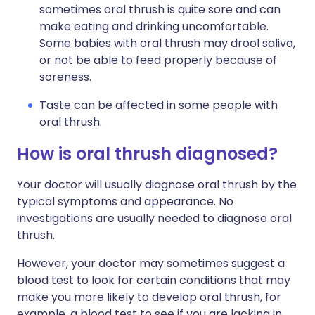
sometimes oral thrush is quite sore and can
make eating and drinking uncomfortable.
Some babies with oral thrush may drool saliva,
or not be able to feed properly because of
soreness.
Taste can be affected in some people with
oral thrush.
How is oral thrush diagnosed?
Your doctor will usually diagnose oral thrush by the
typical symptoms and appearance. No
investigations are usually needed to diagnose oral
thrush.
However, your doctor may sometimes suggest a
blood test to look for certain conditions that may
make you more likely to develop oral thrush, for
example, a blood test to see if you are lacking in