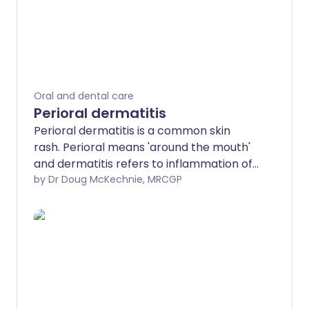
Oral and dental care
Perioral dermatitis
Perioral dermatitis is a common skin
rash. Perioral means 'around the mouth'
and dermatitis refers to inflammation of
the skin. This leaflet discusses potential
by Dr Doug McKechnie, MRCGP
causes, symptoms and perioral
dermatitis treatment.