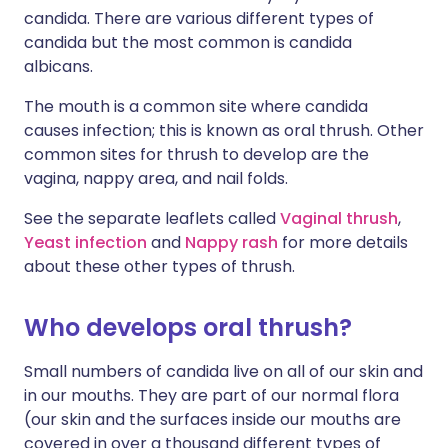
candida. There are various different types of
candida but the most common is candida
albicans.
The mouth is a common site where candida
causes infection; this is known as oral thrush. Other
common sites for thrush to develop are the
vagina, nappy area, and nail folds.
See the separate leaflets called
Vaginal thrush
,
Yeast infection
and
Nappy rash
for more details
about these other types of thrush.
Who develops oral thrush?
Small numbers of candida live on all of our skin and
in our mouths. They are part of our normal flora
(our skin and the surfaces inside our mouths are
covered in over a thousand different types of