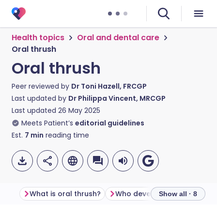
Health topics
Oral and dental care
Oral thrush
Oral thrush
Peer reviewed by
Dr Toni Hazell, FRCGP
Last updated by
Dr Philippa Vincent, MRCGP
Last updated
26 May 2025
Meets Patient’s
editorial guidelines
Est.
7
min
reading time
What is oral thrush?
Who develops oral thrush?
Show all · 8