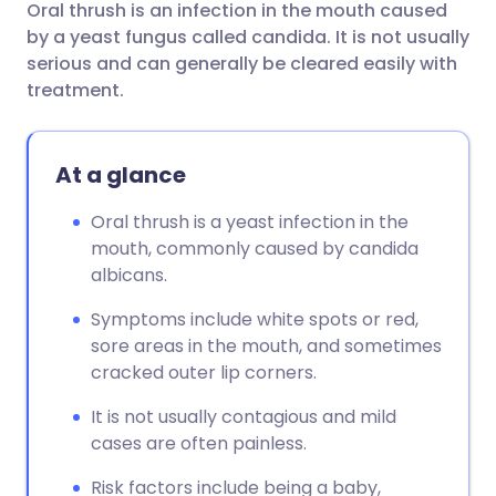
Oral thrush is an infection in the mouth caused
Share via email
🇬🇧 English
🇩🇪 Deutsch
by a yeast fungus called candida. It is not usually
serious and can generally be cleared easily with
Share via Facebook
🇪🇸 Español
🇫🇷 Français
treatment.
Share via LinkedIn
🇮🇹 Italiano
🇵🇹 Portugu
At a glance
Share via X
🇮🇳 हिन्दी
🇮🇱 עברית
Oral thrush is a yeast infection in the
mouth, commonly caused by candida
albicans.
Share via WhatsApp
🇸🇦 عربي
🇸🇪 Svenska
Symptoms include white spots or red,
Copy link
sore areas in the mouth, and sometimes
cracked outer lip corners.
It is not usually contagious and mild
cases are often painless.
Risk factors include being a baby,