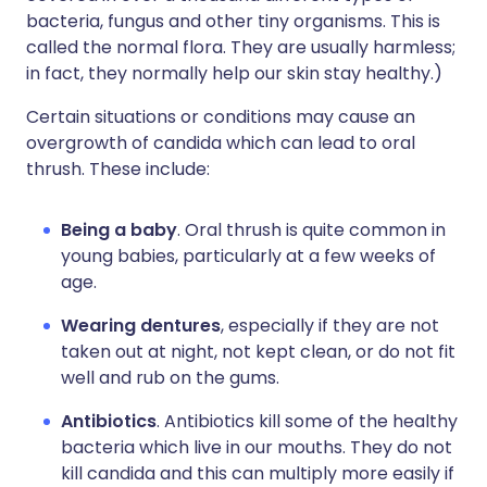
bacteria, fungus and other tiny organisms. This is
called the normal flora. They are usually harmless;
in fact, they normally help our skin stay healthy.)
Certain situations or conditions may cause an
overgrowth of candida which can lead to oral
thrush. These include:
Being a baby
. Oral thrush is quite common in
young babies, particularly at a few weeks of
age.
Wearing dentures
, especially if they are not
taken out at night, not kept clean, or do not fit
well and rub on the gums.
Antibiotics
. Antibiotics kill some of the healthy
bacteria which live in our mouths. They do not
kill candida and this can multiply more easily if