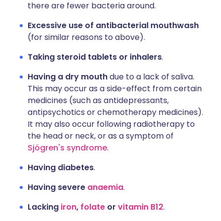
there are fewer bacteria around.
Excessive use of antibacterial mouthwash
(for similar reasons to above).
Taking steroid tablets or inhalers
.
Having a dry mouth
due to a lack of saliva.
This may occur as a side-effect from certain
medicines (such as antidepressants,
antipsychotics or chemotherapy medicines).
It may also occur following radiotherapy to
the head or neck, or as a symptom of
Sjögren's syndrome
.
Having diabetes
.
Having severe
anaemia
.
Lacking
iron
,
folate
or
vitamin B12
.