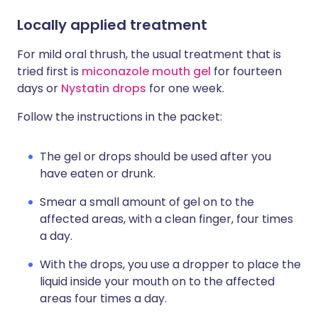
Locally applied treatment
For mild oral thrush, the usual treatment that is
tried first is
miconazole mouth gel
for fourteen
days or
Nystatin drops
for one week.
Follow the instructions in the packet:
The gel or drops should be used after you
have eaten or drunk.
Smear a small amount of gel on to the
affected areas, with a clean finger, four times
a day.
With the drops, you use a dropper to place the
liquid inside your mouth on to the affected
areas four times a day.