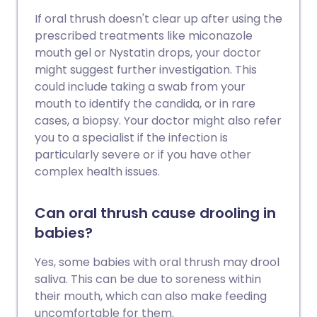
If oral thrush doesn't clear up after using the
prescribed treatments like miconazole
mouth gel or Nystatin drops, your doctor
might suggest further investigation. This
could include taking a swab from your
mouth to identify the candida, or in rare
cases, a biopsy. Your doctor might also refer
you to a specialist if the infection is
particularly severe or if you have other
complex health issues.
Can oral thrush cause drooling in
babies?
Yes, some babies with oral thrush may drool
saliva. This can be due to soreness within
their mouth, which can also make feeding
uncomfortable for them.