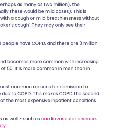
rhaps as many as two million), the
lly these would be mild cases). This is
 with a cough or mild breathlessness without
moker's cough'. They may only see their
100 people have COPD, and there are 3 million
0 and becomes more common with increasing
e of 50. It is more common in men than in
e most common reasons for admission to
are due to COPD. This makes COPD the second
of the most expensive inpatient conditions
 as well - such as
cardiovascular disease
,
ety
.