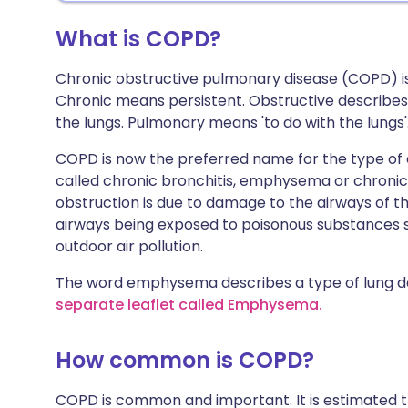
What is COPD?
Chronic obstructive pulmonary disease (COPD) i
Chronic means persistent. Obstructive describes t
the lungs. Pulmonary means 'to do with the lungs'. 
COPD is now the preferred name for the type of a
called chronic bronchitis, emphysema or chronic
obstruction is due to damage to the airways of the 
airways being exposed to poisonous substances 
outdoor air pollution.
The word emphysema describes a type of lung 
separate leaflet called Emphysema.
How common is COPD?
COPD is common and important. It is estimated th