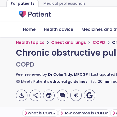
For patients
Medical professionals
Home
Health advice
Medicines and t
Health topics
Chest and lungs
COPD
Ch
Chronic obstructive pu
COPD
Peer reviewed by
Dr Colin Tidy, MRCGP
Last updated
Meets Patient’s
editorial guidelines
Est.
20
min
rea
What is COPD?
How common is COPD?