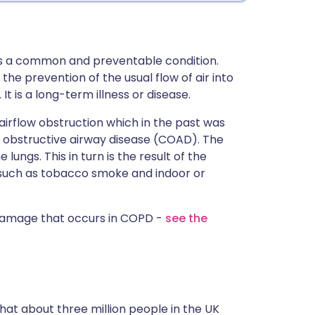
s a common and preventable condition.
he prevention of the usual flow of air into
It is a long-term illness or disease.
irflow obstruction which in the past was
 obstructive airway disease (COAD). The
lungs. This in turn is the result of the
such as tobacco smoke and indoor or
damage that occurs in COPD -
see the
at about three million people in the UK