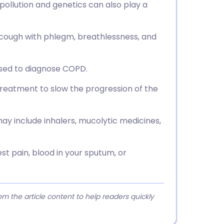
 pollution and genetics can also play a
ough with phlegm, breathlessness, and
 used to diagnose COPD.
reatment to slow the progression of the
 include inhalers, mucolytic medicines,
st pain, blood in your sputum, or
 the article content to help readers quickly