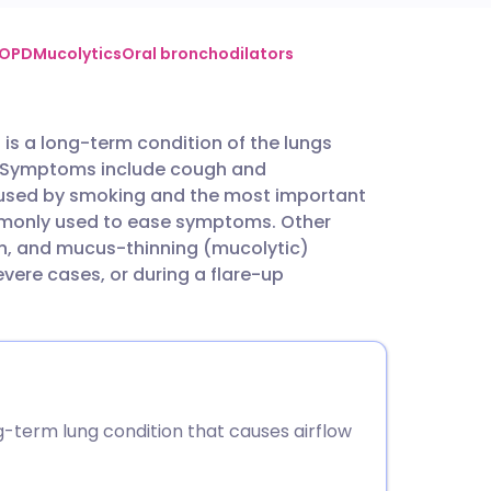
utsch
COPD
Mucolytics
Oral bronchodilators
nçais
is a long-term condition of the lungs
ed. Symptoms include cough and
rtuguês
aused by smoking and the most important
ommonly used to ease symptoms. Other
ית
en, and mucus-thinning (mucolytic)
ere cases, or during a flare-up
enska
-term lung condition that causes airflow