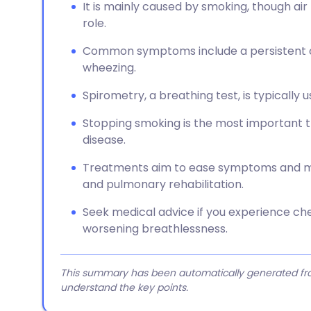
It is mainly caused by smoking, though air
role.
Common symptoms include a persistent c
wheezing.
Spirometry, a breathing test, is typically
Stopping smoking is the most important t
disease.
Treatments aim to ease symptoms and may
and pulmonary rehabilitation.
Seek medical advice if you experience che
worsening breathlessness.
This summary has been automatically generated from
understand the key points.