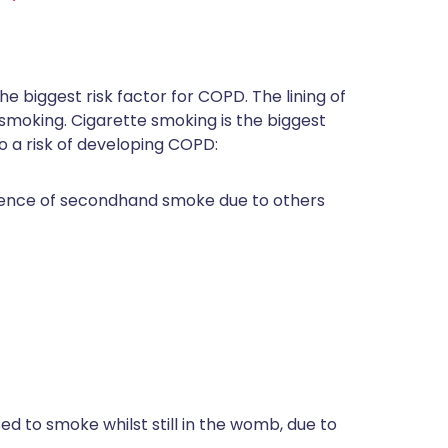
r the biggest risk factor for COPD. The lining of
oking. Cigarette smoking is the biggest
to a risk of developing COPD:
esence of secondhand smoke due to others
ed to smoke whilst still in the womb, due to