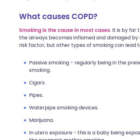
What causes COPD?
Smoking is the cause in most cases
. It is by fa
the airways becomes inflamed and damaged by sm
risk factor, but other types of smoking can lead 
Passive smoking - regularly being in the pr
smoking.
Cigars.
Pipes.
Waterpipe smoking devices.
Marijuana.
In utero exposure - this is a baby being expos