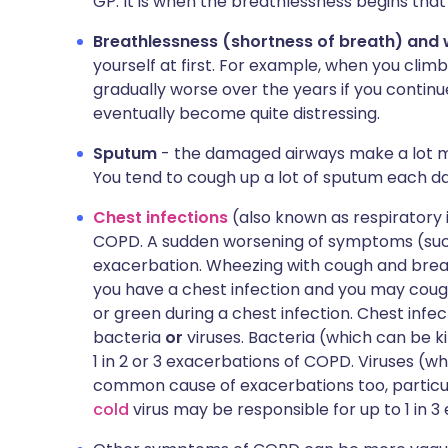
GP. It is when the breathlessness begins th
Breathlessness (shortness of breath) and
yourself at first. For example, when you cl
gradually worse over the years if you continu
eventually become quite distressing.
Sputum
- the damaged airways make a lot m
You tend to cough up a lot of sputum each da
Chest infections
(also known as respiratory
COPD. A sudden worsening of symptoms (such 
exacerbation. Wheezing with cough and brea
you have a chest infection and you may coug
or green during a chest infection. Chest inf
bacteria
or
viruses. Bacteria (which can be ki
1 in 2 or 3 exacerbations of COPD. Viruses (wh
common cause of exacerbations too, particul
cold
virus may be responsible for up to 1 in 3