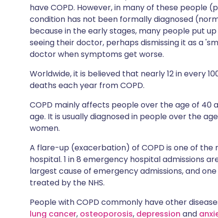
have COPD. However, in many of these people (pe
condition has not been formally diagnosed (norma
because in the early stages, many people put up
seeing their doctor, perhaps dismissing it as a 's
doctor when symptoms get worse.
Worldwide, it is believed that nearly 12 in every 
deaths each year from COPD.
COPD mainly affects people over the age of 4
age. It is usually diagnosed in people over the ag
women.
A flare-up (exacerbation) of COPD is one of th
hospital. 1 in 8 emergency hospital admissions 
largest cause of emergency admissions, and one 
treated by the NHS.
People with COPD commonly have other diseases
lung cancer
,
osteoporosis
,
depression
and
anxi