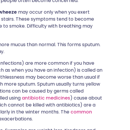
at people often become concerned.
 wheeze
may occur only when you exert
imb stairs. These symptoms tend to become
e to smoke. Difficulty with breathing may
ore mucus than normal. This forms sputum.
y.
 infections) are more common if you have
as when you have an infection) is called an
thlessness may become worse than usual if
h more sputum. Sputum usually turns yellow
ections can be caused by germs called
lled using
antibiotic medicines
) cause about
ich cannot be killed with antibiotics) are a
arly in the winter months. The
common
 exacerbations.