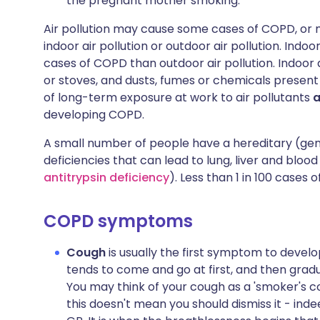
the pregnant mother smoking.
Air pollution may cause some cases of COPD, or m
indoor air pollution or outdoor air pollution. Indo
cases of COPD than outdoor air pollution. Indoor a
or stoves, and dusts, fumes or chemicals presen
of long-term exposure at work to air pollutants
developing COPD.
A small number of people have a hereditary (gene
deficiencies that can lead to lung, liver and blood
antitrypsin deficiency
). Less than 1 in 100 cases 
COPD symptoms
Cough
is usually the first symptom to develop
tends to come and go at first, and then gra
You may think of your cough as a 'smoker's co
this doesn't mean you should dismiss it - inde