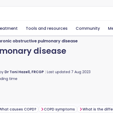
reatment
Tools and resources
Community
Me
ronic obstructive pulmonary disease
lmonary disease
 by
Dr Toni Hazell, FRCGP
Last updated
7 Aug 2023
ding time
What causes COPD?
COPD symptoms