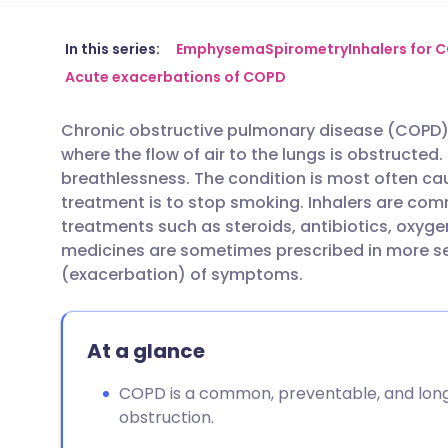
Share via email
🇬🇧 English
🇩🇪 De
In this series:
Emphysema
Spirometry
Inhalers for 
Acute exacerbations of COPD
Share via Facebook
🇪🇸 Español
🇫🇷 Fra
Chronic obstructive pulmonary disease (COPD) 
where the flow of air to the lungs is obstruct
Share via LinkedIn
🇮🇹 Italiano
🇵🇹 Po
breathlessness. The condition is most often c
treatment is to stop smoking. Inhalers are c
Share via X
🇮🇳 हिन्दी
🇮🇱 עבר
treatments such as steroids, antibiotics, oxyg
medicines are sometimes prescribed in more sev
(exacerbation) of symptoms.
Share via WhatsApp
🇸🇦 عربي
🇸🇪 Sv
Copy link
At a glance
COPD is a common, preventable, and long
obstruction.