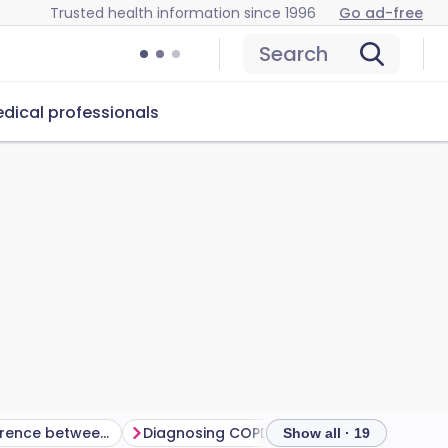
Trusted health information since 1996
Go ad-free
Search
dical professionals
What is the difference between COPD and asthma?
Diagnosing COPD
How does COPD pro
Show all · 19