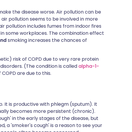
ake the disease worse. Air pollution can be
or air pollution seems to be involved in more
ir pollution includes fumes from indoor fires
t in some workplaces. The combination effect
and
smoking increases the chances of
tic) risk of COPD due to very rare protein
 disorders. (The condition is called
alpha-1-
of COPD are due to this.
. It is productive with phlegm (sputum). It
dually becomes more persistent (chronic).
ugh' in the early stages of the disease, but
ed, a 'smoker's cough' is a reason to see your