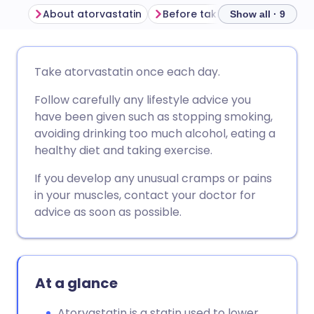
About atorvastatin
Before taking atorvastatin
Show all · 9
Share via email
🇬🇧 English
🇩🇪 Deutsch
Take atorvastatin once each day.
Follow carefully any lifestyle advice you
Share via Facebook
🇪🇸 Español
🇫🇷 Français
have been given such as stopping smoking,
avoiding drinking too much alcohol, eating a
Share via LinkedIn
🇮🇹 Italiano
🇵🇹 Portugu
healthy diet and taking exercise.
If you develop any unusual cramps or pains
Share via X
🇮🇳 हिन्दी
🇮🇱 עברית
in your muscles, contact your doctor for
advice as soon as possible.
Share via WhatsApp
🇸🇦 عربي
🇸🇪 Svenska
Copy link
At a glance
Atorvastatin is a statin used to lower