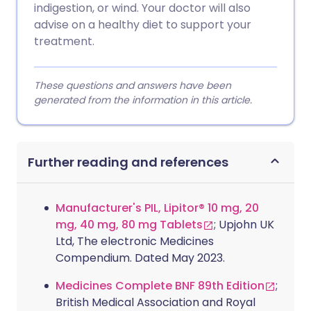
indigestion, or wind. Your doctor will also
advise on a healthy diet to support your
treatment.
These questions and answers have been
generated from the information in this article.
Further reading and references
Manufacturer's PIL, Lipitor® 10 mg, 20
mg, 40 mg, 80 mg Tablets
; Upjohn UK
Ltd, The electronic Medicines
Compendium. Dated May 2023.
Medicines Complete BNF 89th Edition
;
British Medical Association and Royal