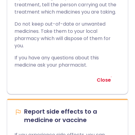
treatment, tell the person carrying out the
treatment which medicines you are taking.
Do not keep out-of-date or unwanted
medicines. Take them to your local
pharmacy which will dispose of them for
you.
If you have any questions about this
medicine ask your pharmacist.
Close
Report side effects to a
medicine or vaccine
If you experience side effects, you can