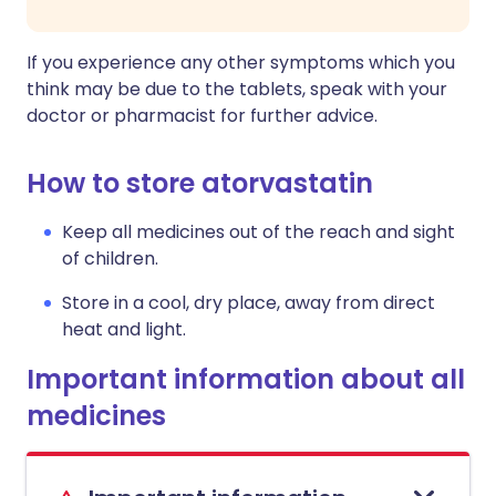
If you experience any other symptoms which you
think may be due to the tablets, speak with your
doctor or pharmacist for further advice.
How to store atorvastatin
Keep all medicines out of the reach and sight
of children.
Store in a cool, dry place, away from direct
heat and light.
Important information about all
medicines