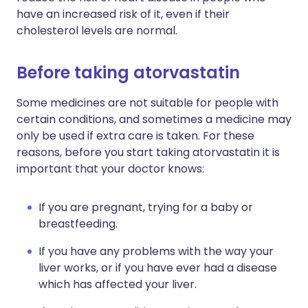
have an increased risk of it, even if their
cholesterol levels are normal.
Before taking atorvastatin
Some medicines are not suitable for people with
certain conditions, and sometimes a medicine may
only be used if extra care is taken. For these
reasons, before you start taking atorvastatin it is
important that your doctor knows:
If you are pregnant, trying for a baby or
breastfeeding.
If you have any problems with the way your
liver works, or if you have ever had a disease
which has affected your liver.