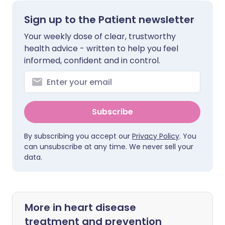
Sign up to the Patient newsletter
Your weekly dose of clear, trustworthy
health advice - written to help you feel
informed, confident and in control.
Subscribe
By subscribing you accept our
Privacy Policy
. You
can unsubscribe at any time. We never sell your
data.
More in heart disease
treatment and prevention