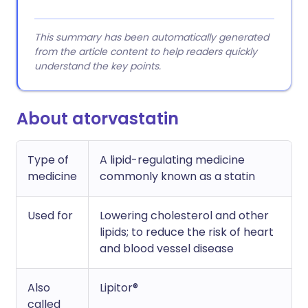
This summary has been automatically generated
from the article content to help readers quickly
understand the key points.
About atorvastatin
Type of
A lipid-regulating medicine
medicine
commonly known as a statin
Used for
Lowering cholesterol and other
lipids; to reduce the risk of heart
and blood vessel disease
Also
Lipitor®
called