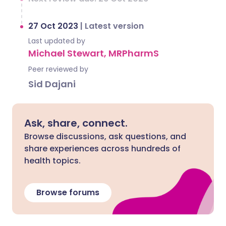
27 Oct 2023
|
Latest version
Last updated by
Michael Stewart, MRPharmS
Peer reviewed by
Sid Dajani
Ask, share, connect.
Browse discussions, ask questions, and
share experiences across hundreds of
health topics.
Browse forums