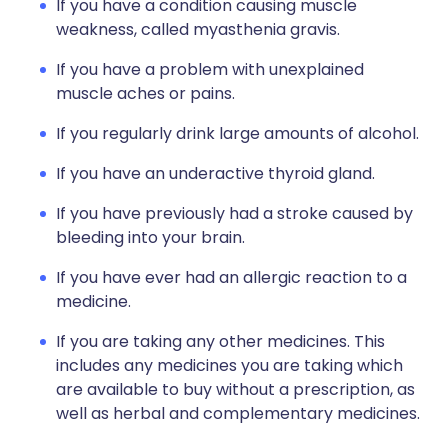
If you have a condition causing muscle
weakness, called myasthenia gravis.
If you have a problem with unexplained
muscle aches or pains.
If you regularly drink large amounts of alcohol.
If you have an underactive thyroid gland.
If you have previously had a stroke caused by
bleeding into your brain.
If you have ever had an allergic reaction to a
medicine.
If you are taking any other medicines. This
includes any medicines you are taking which
are available to buy without a prescription, as
well as herbal and complementary medicines.