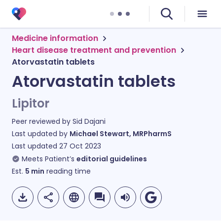
Medicine information
Heart disease treatment and prevention
Atorvastatin tablets
Atorvastatin tablets
Lipitor
Peer reviewed by
Sid Dajani
Last updated by
Michael Stewart, MRPharmS
Last updated
27 Oct 2023
Meets Patient’s
editorial guidelines
Est.
5
min
reading time