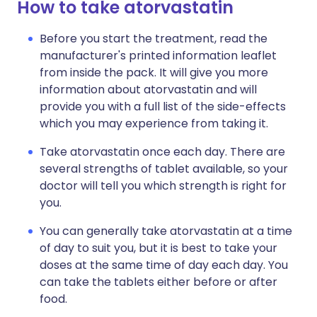
How to take atorvastatin
Before you start the treatment, read the
manufacturer's printed information leaflet
from inside the pack. It will give you more
information about atorvastatin and will
provide you with a full list of the side-effects
which you may experience from taking it.
Take atorvastatin once each day. There are
several strengths of tablet available, so your
doctor will tell you which strength is right for
you.
You can generally take atorvastatin at a time
of day to suit you, but it is best to take your
doses at the same time of day each day. You
can take the tablets either before or after
food.