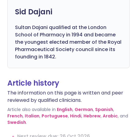
Sid Dajani
Sultan Dajani qualified at the London
School of Pharmacy in 1994 and became
the youngest elected member of the Royal
Pharmaceutical Society council since its
founding in 1842.
Article history
The information on this page is written and peer
reviewed by qualified clinicians.
Article also available in
English
,
German
,
Spanish
,
French
,
Italian
,
Portuguese
,
Hindi
,
Hebrew
,
Arabic
, and
Swedish
.
Next review due: 26 Oct 2026