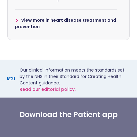
View more in heart disease treatment and
prevention
Our clinical information meets the standards set
by the NHS in their Standard for Creating Health
Content guidance.
Read our editorial policy.
Download the Patient app