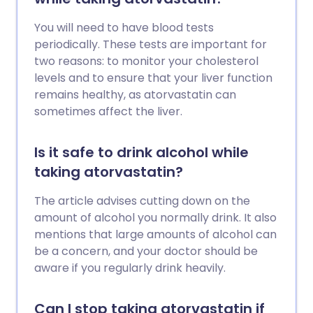
You will need to have blood tests
periodically. These tests are important for
two reasons: to monitor your cholesterol
levels and to ensure that your liver function
remains healthy, as atorvastatin can
sometimes affect the liver.
Is it safe to drink alcohol while
taking atorvastatin?
The article advises cutting down on the
amount of alcohol you normally drink. It also
mentions that large amounts of alcohol can
be a concern, and your doctor should be
aware if you regularly drink heavily.
Can I stop taking atorvastatin if