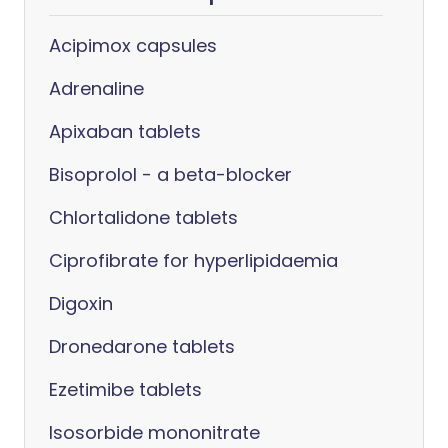
Acipimox capsules
Adrenaline
Apixaban tablets
Bisoprolol - a beta-blocker
Chlortalidone tablets
Ciprofibrate for hyperlipidaemia
Digoxin
Dronedarone tablets
Ezetimibe tablets
Isosorbide mononitrate