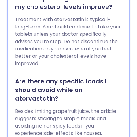
my cholesterol levels improve?
Treatment with atorvastatin is typically
long-term. You should continue to take your
tablets unless your doctor specifically
advises you to stop. Do not discontinue the
medication on your own, even if you feel
better or your cholesterol levels have
improved.
Are there any specific foods I
should avoid while on
atorvastatin?
Besides limiting grapefruit juice, the article
suggests sticking to simple meals and
avoiding rich or spicy foods if you
experience side-effects like nausea,