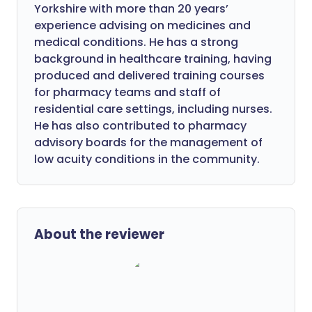
Yorkshire with more than 20 years’
experience advising on medicines and
medical conditions. He has a strong
background in healthcare training, having
produced and delivered training courses
for pharmacy teams and staff of
residential care settings, including nurses.
He has also contributed to pharmacy
advisory boards for the management of
low acuity conditions in the community.
About the reviewer