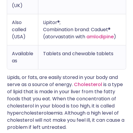
(UK)
Also
Lipitor®;
called
Combination brand: Caduet®
(USA)
(atorvastatin with
amlodipine
)
Available
Tablets and chewable tablets
as
Lipids, or fats, are easily stored in your body and
serve as a source of energy.
Cholesterol
is a type
of lipid that is made in your liver from the fatty
foods that you eat. When the concentration of
cholesterol in your blood is too high, it is called
hypercholesterolaemia. Although a high level of
cholesterol will not make you feel ill, it can cause a
problem if left untreated.