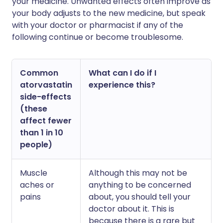
your medicine. Unwanted effects often improve as
your body adjusts to the new medicine, but speak
with your doctor or pharmacist if any of the
following continue or become troublesome.
Common
What can I do if I
atorvastatin
experience this?
side-effects
(these
affect fewer
than 1 in 10
people)
Muscle
Although this may not be
aches or
anything to be concerned
pains
about, you should tell your
doctor about it. This is
because there is a rare but