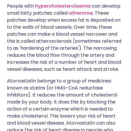
People with
hypercholesterolaemia
can develop
small fatty patches called
atheroma
. These
patches develop when excess fat is deposited on
to the walls of blood vessels. Over time, these
patches can make a blood vessel narrower and
this is called atherosclerosis (sometimes referred
to as 'hardening of the arteries'). The narrowing
reduces the blood flow through the artery and
increases the risk of a number of heart and blood
vessel diseases, such as heart attack and stroke.
Atorvastatin belongs to a group of medicines
known as statins (or HMG-CoA reductase
inhibitors). It reduces the amount of cholesterol
made by your body. It does this by blocking the
action of a certain enzyme which is needed to
make cholesterol. This lowers your risk of heart
and blood vessel disease. Atorvastatin can also
reduce the risk of heart disease in people who