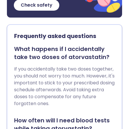
Check safety
Frequently asked questions
What happens if I accidentally
take two doses of atorvastatin?
If you accidentally take two doses together,
you should not worry too much. However, it's
important to stick to your prescribed dosing
schedule afterwards. Avoid taking extra
doses to compensate for any future
forgotten ones.
How often will I need blood tests
while taking atorvastatin?