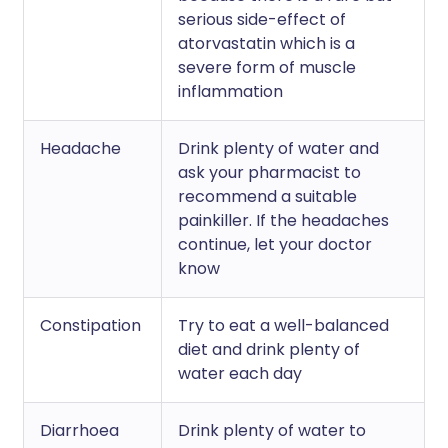
serious side-effect of
atorvastatin which is a
severe form of muscle
inflammation
Headache
Drink plenty of water and
ask your pharmacist to
recommend a suitable
painkiller. If the headaches
continue, let your doctor
know
Constipation
Try to eat a well-balanced
diet and drink plenty of
water each day
Diarrhoea
Drink plenty of water to