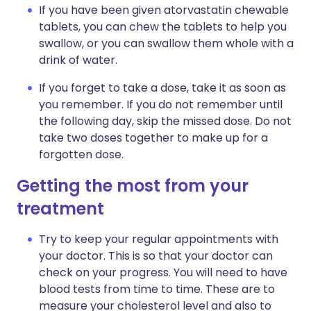
If you have been given atorvastatin chewable
tablets, you can chew the tablets to help you
swallow, or you can swallow them whole with a
drink of water.
If you forget to take a dose, take it as soon as
you remember. If you do not remember until
the following day, skip the missed dose. Do not
take two doses together to make up for a
forgotten dose.
Getting the most from your
treatment
Try to keep your regular appointments with
your doctor. This is so that your doctor can
check on your progress. You will need to have
blood tests from time to time. These are to
measure your cholesterol level and also to