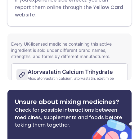
report them online through the
Yellow Card
website
.
Unsure about mixing medicines?
Check for possible interactions between
medicines, supplements and foods before
taking them together.