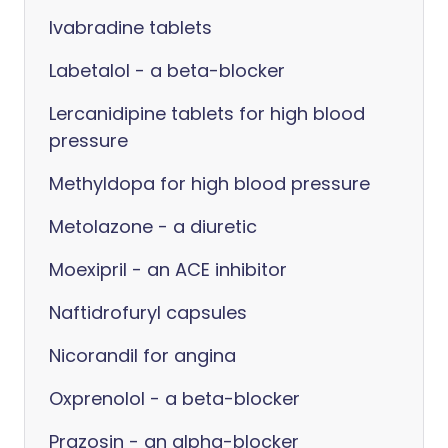
Ivabradine tablets
Labetalol - a beta-blocker
Lercanidipine tablets for high blood
pressure
Methyldopa for high blood pressure
Metolazone - a diuretic
Moexipril - an ACE inhibitor
Naftidrofuryl capsules
Nicorandil for angina
Oxprenolol - a beta-blocker
Prazosin - an alpha-blocker