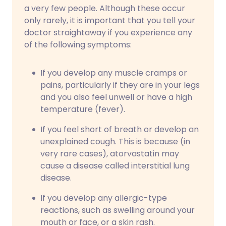
a very few people. Although these occur
only rarely, it is important that you tell your
doctor straightaway if you experience any
of the following symptoms:
If you develop any muscle cramps or
pains, particularly if they are in your legs
and you also feel unwell or have a high
temperature (fever).
If you feel short of breath or develop an
unexplained cough. This is because (in
very rare cases), atorvastatin may
cause a disease called interstitial lung
disease.
If you develop any allergic-type
reactions, such as swelling around your
mouth or face, or a skin rash.