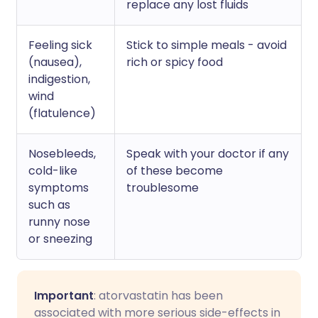
replace any lost fluids
Feeling sick
Stick to simple meals - avoid
(nausea),
rich or spicy food
indigestion,
wind
(flatulence)
Nosebleeds,
Speak with your doctor if any
cold-like
of these become
symptoms
troublesome
such as
runny nose
or sneezing
Important
: atorvastatin has been
associated with more serious side-effects in