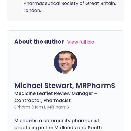
Pharmaceutical Society of Great Britain,
London.
About the author
View full bio
Michael Stewart, MRPharmS
Medicine Leaflet Review Manager –
Contractor, Pharmacist
BPharm (Hons), MRPharmS
Michael is a community pharmacist
practicing in the Midlands and South