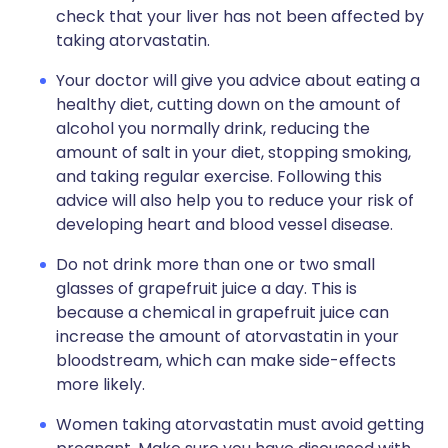
check that your liver has not been affected by
taking atorvastatin.
Your doctor will give you advice about eating a
healthy diet, cutting down on the amount of
alcohol you normally drink, reducing the
amount of salt in your diet, stopping smoking,
and taking regular exercise. Following this
advice will also help you to reduce your risk of
developing heart and blood vessel disease.
Do not drink more than one or two small
glasses of grapefruit juice a day. This is
because a chemical in grapefruit juice can
increase the amount of atorvastatin in your
bloodstream, which can make side-effects
more likely.
Women taking atorvastatin must avoid getting