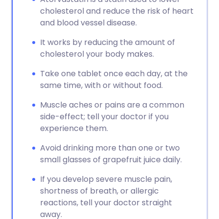
cholesterol and reduce the risk of heart
and blood vessel disease.
It works by reducing the amount of
cholesterol your body makes.
Take one tablet once each day, at the
same time, with or without food.
Muscle aches or pains are a common
side-effect; tell your doctor if you
experience them.
Avoid drinking more than one or two
small glasses of grapefruit juice daily.
If you develop severe muscle pain,
shortness of breath, or allergic
reactions, tell your doctor straight
away.