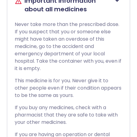
Important information
about all medicines
Never take more than the prescribed dose.
If you suspect that you or someone else
might have taken an overdose of this
medicine, go to the accident and
emergency department of your local
hospital. Take the container with you, even if
it is empty.
This medicine is for you. Never give it to
other people even if their condition appears
to be the same as yours.
If you buy any medicines, check with a
pharmacist that they are safe to take with
your other medicines.
If you are having an operation or dental