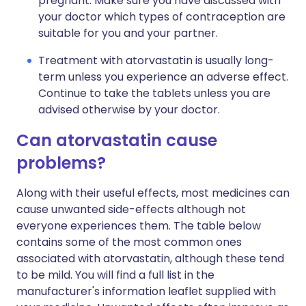
pregnant. Make sure you have discussed with
your doctor which types of contraception are
suitable for you and your partner.
Treatment with atorvastatin is usually long-
term unless you experience an adverse effect.
Continue to take the tablets unless you are
advised otherwise by your doctor.
Can atorvastatin cause
problems?
Along with their useful effects, most medicines can
cause unwanted side-effects although not
everyone experiences them. The table below
contains some of the most common ones
associated with atorvastatin, although these tend
to be mild. You will find a full list in the
manufacturer's information leaflet supplied with