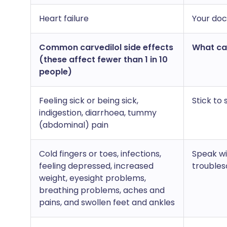
Heart failure
Your doct
Common carvedilol side effects
What can
(these affect fewer than 1 in 10
people)
Feeling sick or being sick,
Stick to
indigestion, diarrhoea, tummy
(abdominal) pain
Cold fingers or toes, infections,
Speak wi
feeling depressed, increased
trouble
weight, eyesight problems,
breathing problems, aches and
pains, and swollen feet and ankles