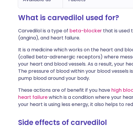
What is carvedilol used for?
Carvedilol is a type of
beta-blocker
that is used 
(angina), and heart failure.
It is a medicine which works on the heart and bloo
(called beta-adrenergic receptors) where mess
your heart and blood vessels. As a result, your he
The pressure of blood within your blood vessels is
pump blood around your body.
These actions are of benefit if you have
high blo
heart failure
which is a condition where your heart
your heart is using less energy, it also helps to r
Side effects of carvedilol