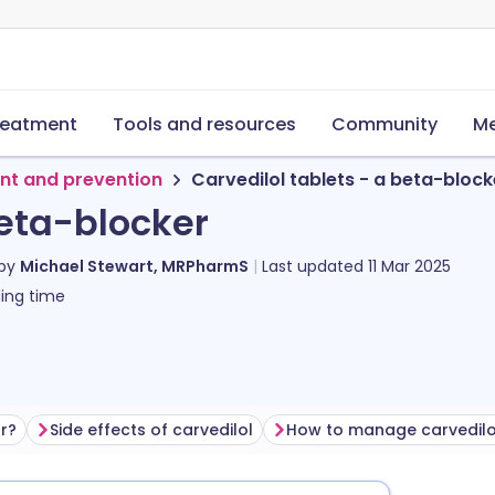
reatment
Tools and resources
Community
Me
nt and prevention
Carvedilol tablets - a beta-block
beta-blocker
 by
Michael Stewart, MRPharmS
Last updated
11 Mar 2025
ing time
or?
Side effects of carvedilol