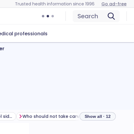
Trusted health information since 1996
Go ad-free
Search
dical professionals
er
How to manage carvedilol side effects
Who should not take carvedilol?
How to take ca
Show all · 12