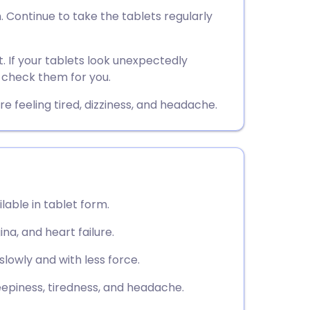
utsch
. Continue to take the tablets regularly
nçais
t. If your tablets look unexpectedly
 check them for you.
rtuguês
 feeling tired, dizziness, and headache.
ית
enska
lable in tablet form.
ina, and heart failure.
lowly and with less force.
eepiness, tiredness, and headache.