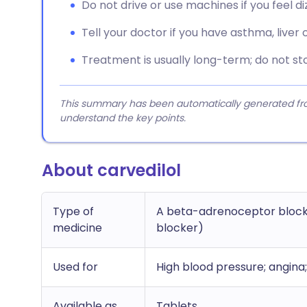
Do not drive or use machines if you feel di
Tell your doctor if you have asthma, liver
Treatment is usually long-term; do not sto
This summary has been automatically generated from
understand the key points.
About carvedilol
Type of
A beta-adrenoceptor blocki
medicine
blocker)
Used for
High blood pressure; angina;
Available as
Tablets