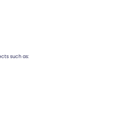
cts such as: