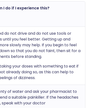
 I do if I experience this?
ed do not drive and do not use tools or
 until you feel better. Getting up and
ore slowly may help. If you begin to feel
e down so that you do not faint, then sit for a
ents before standing.
 taking your doses with something to eat if
ot already doing so, as this can help to
elings of dizziness.
enty of water and ask your pharmacist to
d a suitable painkiller. If the headaches
, speak with your doctor