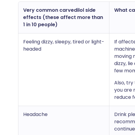
Very common carvedilol side
What can
effects (these affect more than
1 in 10 people)
Feeling dizzy, sleepy, tired or light-
If affect
headed
machines
moving m
dizzy, li
few mom
Also, try
you are n
reduce fe
Headache
Drink pl
recommen
continue