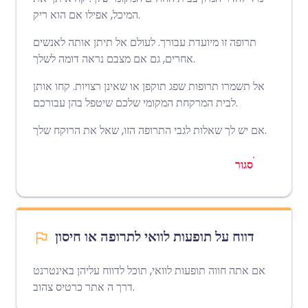
המיכל, אפילו אם הוא ריק.
תרופה זו מיועדת עבורך. לעולם אל תיתן אותה לאנשים
אחרים, גם אם מצבם נראה דומה לשלך.
אל תשמרו תרופות שפג תוקפן או שאינן רצויות. קחו אותן
לבית המרקחת המקומי שלכם שיטפל בהן עבורכם.
אם יש לך שאלות לגבי התרופה הזו, שאל את הרוקח שלך.
סגור
דווח על תופעות לוואי לתרופה או חיסון
אם אתה חווה תופעות לוואי, תוכל לדווח עליהן באינטרנט
אתר כרטיס צהוב
דרך ה
.