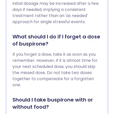
initial dosage may be increased after a few
days if needed, implying a consistent
treatment rather than an 'as needed'
approach for single stressful events.
What should I do if I forget a dose
of buspirone?
If you forget a dose, take it as soon as you
remember. However, if it is almost time for
your next scheduled dose, you should skip
the missed dose. Do not take two doses
together to compensate for a forgotten
one.
Should I take buspirone with or
without food?