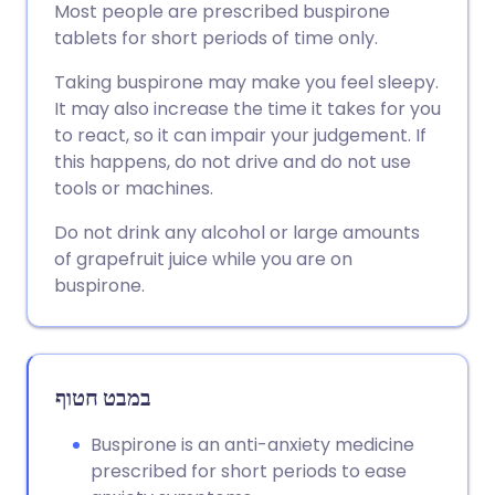
Most people are prescribed buspirone
tablets for short periods of time only.
שתף דרך פייסבוק
🇪🇸 Español
🇫🇷 Français
Taking buspirone may make you feel sleepy.
It may also increase the time it takes for you
שתף דרך לינקדאין
🇮🇹 Italiano
🇵🇹 Portugu
to react, so it can impair your judgement. If
this happens, do not drive and do not use
🇮🇳 हिन्दी
שתף דרך X
🇮🇱 עברית
tools or machines.
Do not drink any alcohol or large amounts
🇸🇦 عربي
שתף דרך WhatsApp
🇸🇪 Svenska
of grapefruit juice while you are on
buspirone.
העתק קישור
במבט חטוף
Buspirone is an anti-anxiety medicine
prescribed for short periods to ease