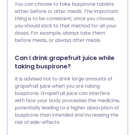
You can choose to take buspirone tablets
either before or after meals. The important
thing is to be consistent; once you choose,
you should stick to that method for all your
doses. For example, always take them
before meals, or always after meals.
Can I drink grapefruit juice while
taking buspirone?
It is advised not to drink large amounts of
grapefruit juice when you are taking
buspirone. Grapefruit juice can interfere
with how your body processes the medicine,
potentially leading to a higher absorption of
buspirone than intended and increasing the
risk of side-effects.