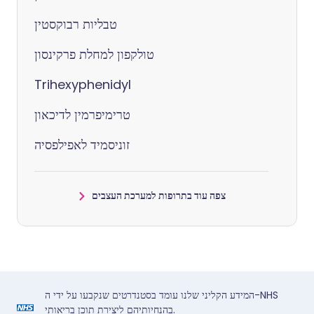
טבליות רבוקסטין
טולקפון למחלת פרקינסון
Trihexyphenidyl
טרימיפרמין לדיכאון
זוניסמיד לאפילפסיה
צפה עוד בתרופות למערכת העצבים
המידע הקליני שלנו עומד בסטנדרטים שנקבעו על ידי ה-NHS
בהנחיותיהם ליצירת תוכן בריאותי.