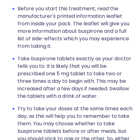
Before you start this treatment, read the
manufacturer's printed information leaflet
from inside your pack. The leaflet will give you
more information about buspirone and a full
list of side-effects which you may experience
from taking it.
Take buspirone tablets exactly as your doctor
tells you to. It is likely that you will be
prescribed one 5 mg tablet to take two or
three times a day to begin with. This may be
increased after a few days if needed. Swallow
the tablets with a drink of water.
Try to take your doses at the same times each
day, as this will help you to remember to take
them. You may choose whether to take
buspirone tablets before or after meals, but
you should stick to one or the other. So, either