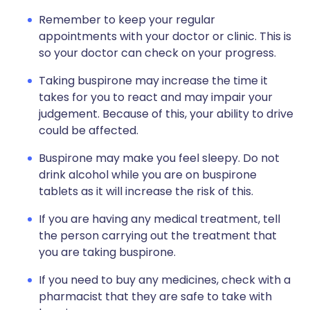
Remember to keep your regular
appointments with your doctor or clinic. This is
so your doctor can check on your progress.
Taking buspirone may increase the time it
takes for you to react and may impair your
judgement. Because of this, your ability to drive
could be affected.
Buspirone may make you feel sleepy. Do not
drink alcohol while you are on buspirone
tablets as it will increase the risk of this.
If you are having any medical treatment, tell
the person carrying out the treatment that
you are taking buspirone.
If you need to buy any medicines, check with a
pharmacist that they are safe to take with