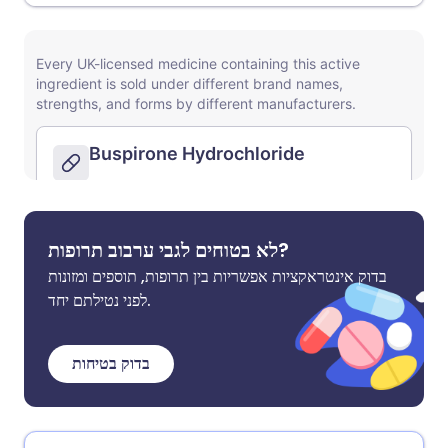
לא בטוחים לגבי ערבוב תרופות?
בדוק אינטראקציות אפשריות בין תרופות, תוספים ומזונות
לפני נטילתם יחד.
בדוק בטיחות