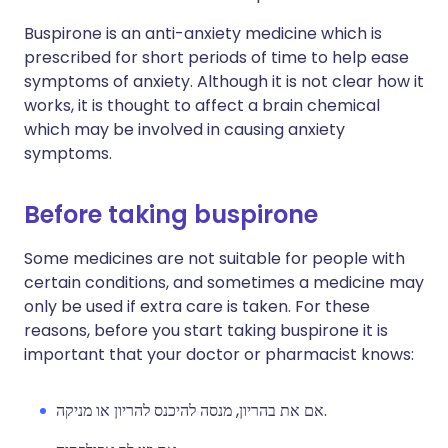
Buspirone is an anti-anxiety medicine which is
prescribed for short periods of time to help ease
symptoms of anxiety. Although it is not clear how it
works, it is thought to affect a brain chemical
which may be involved in causing anxiety
symptoms.
Before taking buspirone
Some medicines are not suitable for people with
certain conditions, and sometimes a medicine may
only be used if extra care is taken. For these
reasons, before you start taking buspirone it is
important that your doctor or pharmacist knows:
אם את בהריון, מנסה להיכנס להריון או מניקה.