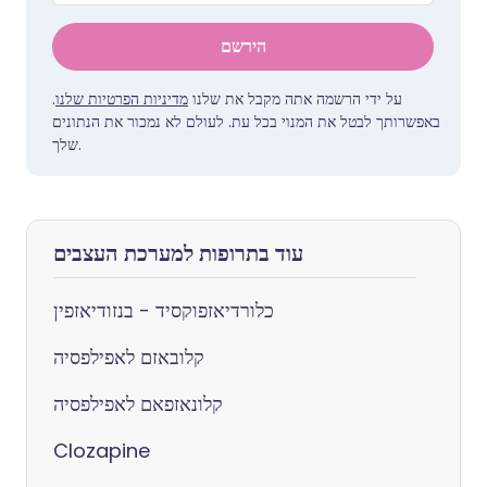
הירשם
.
מדיניות הפרטיות שלנו
על ידי הרשמה אתה מקבל את שלנו
באפשרותך לבטל את המנוי בכל עת. לעולם לא נמכור את הנתונים
שלך.
עוד בתרופות למערכת העצבים
כלורדיאזפוקסיד - בנזודיאזפין
קלובאזם לאפילפסיה
קלונאזפאם לאפילפסיה
Clozapine