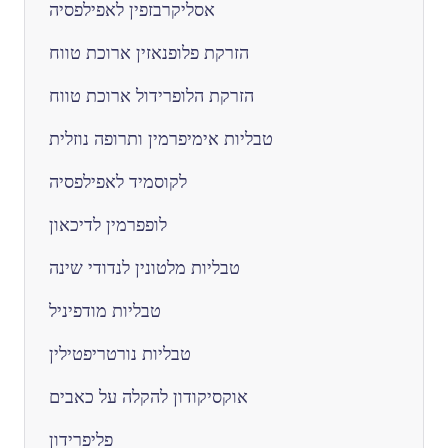
אסליקרבזפין לאפילפסיה
הזרקת פלופנאזין ארוכת טווח
הזרקת הלופרידול ארוכת טווח
טבליות אימיפרמין ותרופה נוזלית
לקוסמיד לאפילפסיה
לופפרמין לדיכאון
טבליות מלטונין לנדודי שינה
טבליות מודפיניל
טבליות נורטריפטילין
אוקסיקודון להקלה על כאבים
פליפרידון