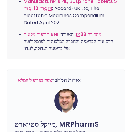
Manufacturer's PIL, Buspirone Tablets 5
mg, 10 mg
; Accord-UK Ltd, The
electronic Medicines Compendium.
Dated April 2021.
; האגודה
תרופות מלאות BNF מהדורה 89
הרפואית הבריטית והחברה המלכותית לפרמקולוגיה
של בריטניה הגדולה, לונדון.
אודות המחבר
צפה בפרופיל המלא
מייקל סטיוארט, MRPharmS