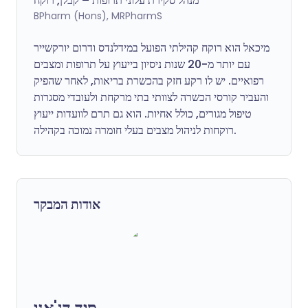
מנהל סקירת עלוני תרופות – קבלן, רוקח
BPharm (Hons), MRPharmS
מיכאל הוא רוקח קהילתי הפועל במידלנדס ודרום יורקשייר
עם יותר מ-20 שנות ניסיון בייעוץ על תרופות ומצבים
רפואיים. יש לו רקע חזק בהכשרת בריאות, לאחר שהפיק
והעביר קורסי הכשרה לצוותי בתי מרקחת ולעובדי מסגרות
טיפול מגורים, כולל אחיות. הוא גם תרם לוועדות ייעוץ
רוקחות לניהול מצבים בעלי חומרה נמוכה בקהילה.
אודות המבקר
סיד דג'אני