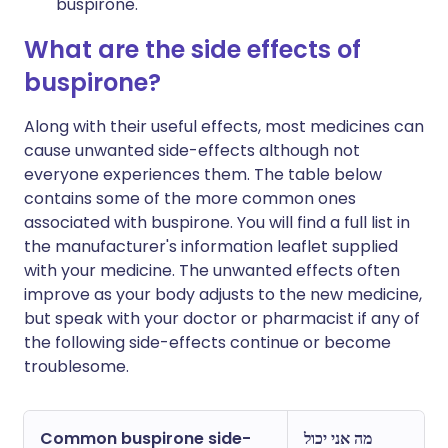
buspirone.
What are the side effects of
buspirone?
Along with their useful effects, most medicines can
cause unwanted side-effects although not
everyone experiences them. The table below
contains some of the more common ones
associated with buspirone. You will find a full list in
the manufacturer's information leaflet supplied
with your medicine. The unwanted effects often
improve as your body adjusts to the new medicine,
but speak with your doctor or pharmacist if any of
the following side-effects continue or become
troublesome.
Common buspirone side-
מה אני יכול