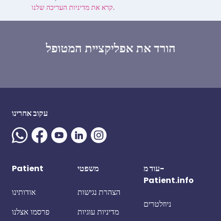
קרא את מדיניות העריכה שלנו.
הורד את אפליקציית המטופל
עקוב אחרינו
Patient
משפטי
עוד מ-
Patient.info
אודותינו
הצהרת נגישות
ניוזלטרים
פרסמו אצלנו
מדיניות עוגיות