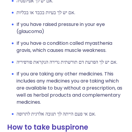
אם יש לך אפילפסיה.
אם יש לך בעיות בכבד או בכליות.
If you have raised pressure in your eye
(glaucoma)
If you have a condition called myasthenia
gravis, which causes muscle weakness.
אם יש לך הפרעת דם תורשתית נדירה הנקראת פורפיריה.
If you are taking any other medicines. This
includes any medicines you are taking which
are available to buy without a prescription, as
well as herbal products and complementary
medicines.
אם אי פעם הייתה לך תגובה אלרגית לתרופה.
How to take buspirone