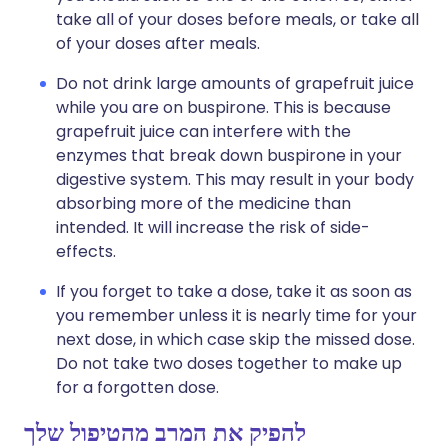
take all of your doses before meals, or take all
of your doses after meals.
Do not drink large amounts of grapefruit juice
while you are on buspirone. This is because
grapefruit juice can interfere with the
enzymes that break down buspirone in your
digestive system. This may result in your body
absorbing more of the medicine than
intended. It will increase the risk of side-
effects.
If you forget to take a dose, take it as soon as
you remember unless it is nearly time for your
next dose, in which case skip the missed dose.
Do not take two doses together to make up
for a forgotten dose.
להפיק את המרב מהטיפול שלך