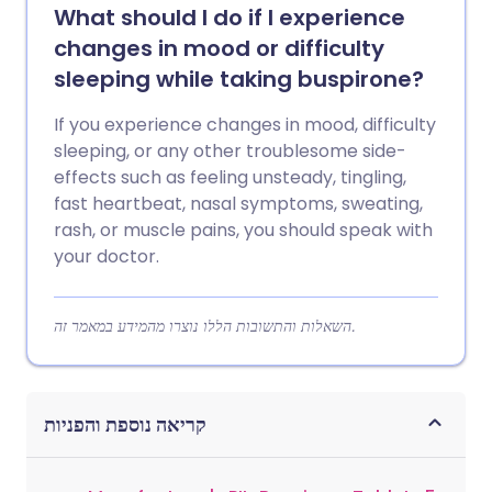
What should I do if I experience
changes in mood or difficulty
sleeping while taking buspirone?
If you experience changes in mood, difficulty
sleeping, or any other troublesome side-
effects such as feeling unsteady, tingling,
fast heartbeat, nasal symptoms, sweating,
rash, or muscle pains, you should speak with
your doctor.
השאלות והתשובות הללו נוצרו מהמידע במאמר זה.
קריאה נוספת והפניות