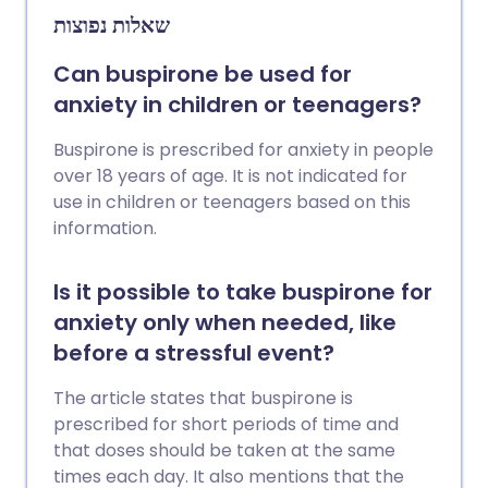
שאלות נפוצות
Can buspirone be used for
anxiety in children or teenagers?
Buspirone is prescribed for anxiety in people
over 18 years of age. It is not indicated for
use in children or teenagers based on this
information.
Is it possible to take buspirone for
anxiety only when needed, like
before a stressful event?
The article states that buspirone is
prescribed for short periods of time and
that doses should be taken at the same
times each day. It also mentions that the