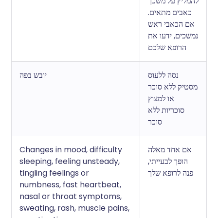
להמליץ על משכך
כאבים מתאים.
אם הכאבי ראש
נמשכים, ידעו את
הרופא שלכם
יובש בפה
נסה ללעוס
מסטיק ללא סוכר
או למצוץ
סוכריות ללא
סוכר
Changes in mood, difficulty
אם אחד מאלה
sleeping, feeling unsteady,
הופך לבעייתי,
tingling feelings or
פנה לרופא שלך
numbness, fast heartbeat,
nasal or throat symptoms,
sweating, rash, muscle pains,