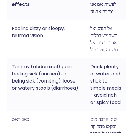
effects
לעשות אם אני
חווה את זה?
Feeling dizzy or sleepy,
אל תנהג ואל
blurred vision
תשתמש בכלים
או במכונות. אל
תשתה אלכוהול
Tummy (abdominal) pain,
Drink plenty
feeling sick (nausea) or
of water and
being sick (vomiting), loose
stick to
or watery stools (diarrhoea)
simple meals
- avoid rich
or spicy food
כאב ראש
שתו הרבה מים
ובקשו מהרוקח