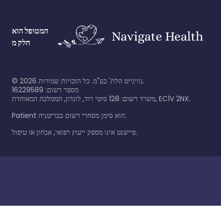
המטופל הוא
חלק מ
©
2026
נוויגייט הלת' בע"מ. כל הזכויות שמורות.
מספר רשום: 16229589
משרד רשום: 128 סיטי רוד, לונדון, הממלכה המאוחדת, EC1V 2NX.
Patient הוא סימן מסחרי רשום בבריטניה.
פיישנט אינו מספק ייעוץ רפואי, אבחון או טיפול.