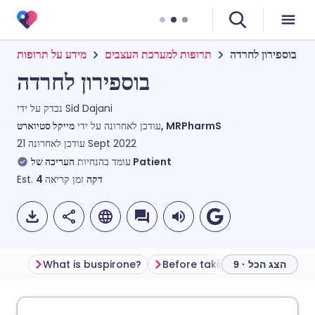
מידע על תרופות
תרופות למערכת העצבים
בוספירון לחרדה
בוספירון לחרדה
נבדק על ידי
Sid Dajani
עודכן לאחרונה על ידי
מייקל סטיוארט, MRPharmS
עודכן לאחרונה
21 Sept 2022
עומד בהנחיות
העריכה של Patient
Est.
4
זמן קריאה
דקה
What is buspirone?
Before taking buspirone
H
הצג הכל · 9
שתף דרך אימייל
🇬🇧 English
🇩🇪 Deutsch