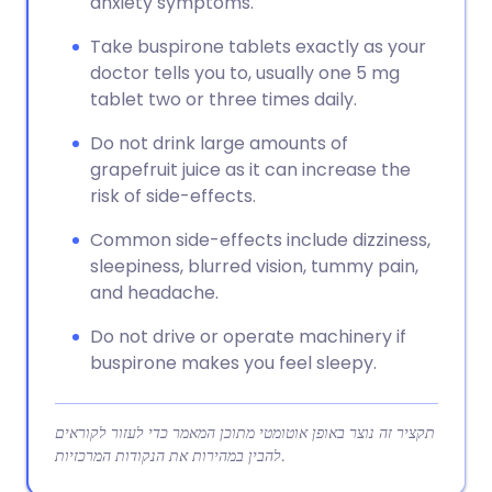
anxiety symptoms.
Take buspirone tablets exactly as your
doctor tells you to, usually one 5 mg
tablet two or three times daily.
Do not drink large amounts of
grapefruit juice as it can increase the
risk of side-effects.
Common side-effects include dizziness,
sleepiness, blurred vision, tummy pain,
and headache.
Do not drive or operate machinery if
buspirone makes you feel sleepy.
תקציר זה נוצר באופן אוטומטי מתוכן המאמר כדי לעזור לקוראים
להבין במהירות את הנקודות המרכזיות.