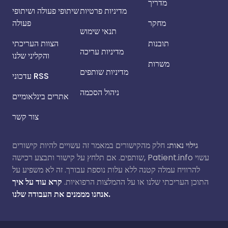
מדריך
שיתופי פעולה ושיתופי
מדיניות פרטיות
פעולה
מחקר
תנאי שימוש
הצוות העריכתי
תובנות
מדיניות עריכה
והקליני שלנו
משרות
מדיניות שותפים
עדכוני RSS
ניהול הסכמה
אתרים בינלאומיים
צור קשר
חלק מהקישורים במאמר זה עשויים להיות קישורים
גילוי נאות:
שותפים. אם תלחץ על קישור ותבצע רכישה, Patient.info עשוי
להרוויח עמלה קטנה ללא עלות נוספת עבורך. זה לא משפיע על
קרא עוד על איך
התוכן העריכתי שלנו או על ההמלצות הרפואיות.
אנחנו מממנים את העבודה שלנו.