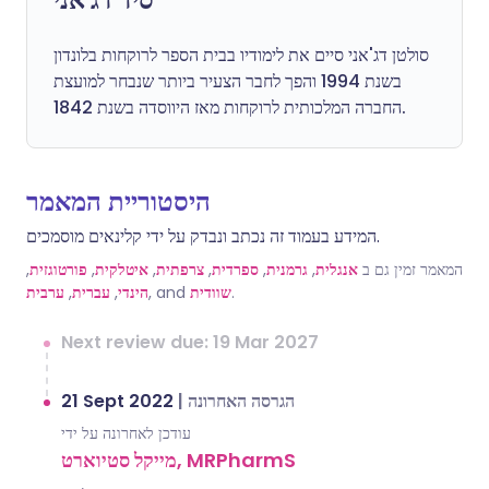
סולטן דג'אני סיים את לימודיו בבית הספר לרוקחות בלונדון
בשנת 1994 והפך לחבר הצעיר ביותר שנבחר למועצת
החברה המלכותית לרוקחות מאז היווסדה בשנת 1842.
היסטוריית המאמר
המידע בעמוד זה נכתב ונבדק על ידי קלינאים מוסמכים.
,
פורטוגזית
,
איטלקית
,
צרפתית
,
ספרדית
,
גרמנית
,
אנגלית
המאמר זמין גם ב
ערבית
,
עברית
,
הינדי
, and
שוודית
.
Next review due: 19 Mar 2027
21 Sept 2022
|
הגרסה האחרונה
עודכן לאחרונה על ידי
מייקל סטיוארט, MRPharmS