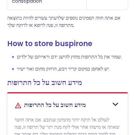
constipation
אם אתה חווה תסמינים נוספים שלדעתך עשויים להיות כתוצאה
מתרופה זו, פנה לרופא או לרוקח שלך.
How to store buspirone
שמור את כל התרופות מחוץ להישג ידם וראייתם של ילדים.
יש לאחסן במקום קריר ויבש, הרחק מחום ואור ישיר.
מידע חשוב על כל התרופות
מידע חשוב על כל התרופות
לעולם אל תיקח יותר מהמינון שנקבע. אם אתה חושד
שאתה או מישהו אחר אולי לקח מנת יתר של תרופה זו, פנה
מיד לחדר המיון בבית החולים המקומי שלך. קח איתך את