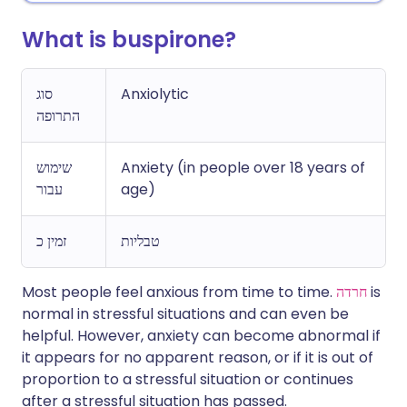
What is buspirone?
סוג
Anxiolytic
התרופה
שימוש
Anxiety (in people over 18 years of
עבור
age)
זמין כ
טבליות
Most people feel anxious from time to time.
חרדה
is
normal in stressful situations and can even be
helpful. However, anxiety can become abnormal if
it appears for no apparent reason, or if it is out of
proportion to a stressful situation or continues
after a stressful situation has passed.