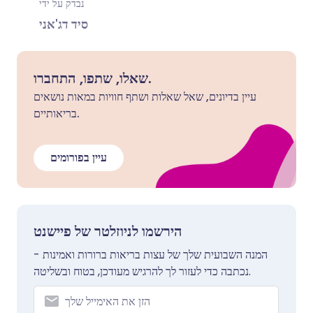
נבדק על ידי
סיד דג'אני
שאלו, שתפו, התחברו.
עיין בדיונים, שאל שאלות ושתף חוויות במאות נושאים
בריאותיים.
עיין בפורומים
הירשמו לניוזלטר של פיישנט
המנה השבועית שלך של עצות בריאות ברורות ואמינות -
נכתבה כדי לעזור לך להרגיש מעודכן, בטוח ובשליטה.