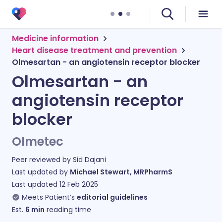
Medicine information
Heart disease treatment and prevention
Olmesartan - an angiotensin receptor blocker
Olmesartan - an
angiotensin receptor
blocker
Olmetec
Peer reviewed by
Sid Dajani
Last updated by
Michael Stewart, MRPharmS
Last updated
12 Feb 2025
Meets Patient’s
editorial guidelines
Est.
6
min
reading time