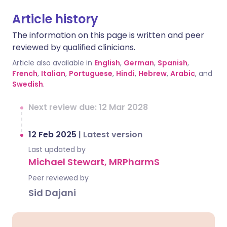
Article history
The information on this page is written and peer
reviewed by qualified clinicians.
Article also available in
English
,
German
,
Spanish
,
French
,
Italian
,
Portuguese
,
Hindi
,
Hebrew
,
Arabic
, and
Swedish
.
Next review due: 12 Mar 2028
12 Feb 2025
|
Latest version
Last updated by
Michael Stewart, MRPharmS
Peer reviewed by
Sid Dajani