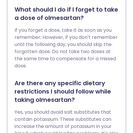
What should I do if I forget to take
a dose of olmesartan?
If you forget a dose, take it as soon as you
remember. However, if you don't remember
until the following day, you should skip the
forgotten dose. Do not take two doses at
the same time to compensate for a missed
dose.
Are there any specific dietary
restrictions I should follow while
taking olmesartan?
Yes, you should avoid salt substitutes that
contain potassium. These substitutes can
increase the amount of potassium in your