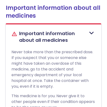
Important information about all
medicines
Important information
about all medicines
Never take more than the prescribed dose.
If you suspect that you or someone else
might have taken an overdose of this
medicine, go to the accident and
emergency department of your local
hospital at once. Take the container with
you, even if it is empty.
This medicine is for you. Never give it to
other people even if their condition appears