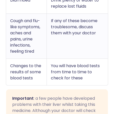
Diarrhoea
Drink plenty of water to
replace lost fluids
Cough and flu-
If any of these become
like symptoms,
troublesome, discuss
aches and
them with your doctor
pains, urine
infections,
feeling tired
Changes to the
You will have blood tests
results of some
from time to time to
blood tests
check for these
Important
: a few people have developed
problems with their liver whilst taking this
medicine. Although your doctor will check