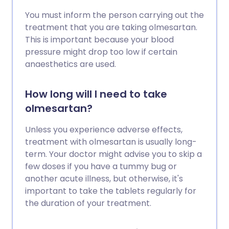
You must inform the person carrying out the
treatment that you are taking olmesartan.
This is important because your blood
pressure might drop too low if certain
anaesthetics are used.
How long will I need to take
olmesartan?
Unless you experience adverse effects,
treatment with olmesartan is usually long-
term. Your doctor might advise you to skip a
few doses if you have a tummy bug or
another acute illness, but otherwise, it's
important to take the tablets regularly for
the duration of your treatment.