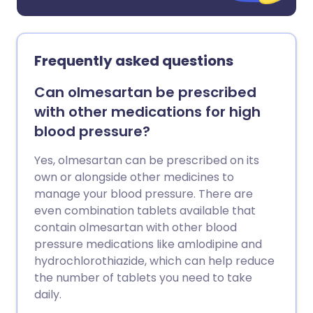
Frequently asked questions
Can olmesartan be prescribed
with other medications for high
blood pressure?
Yes, olmesartan can be prescribed on its
own or alongside other medicines to
manage your blood pressure. There are
even combination tablets available that
contain olmesartan with other blood
pressure medications like amlodipine and
hydrochlorothiazide, which can help reduce
the number of tablets you need to take
daily.