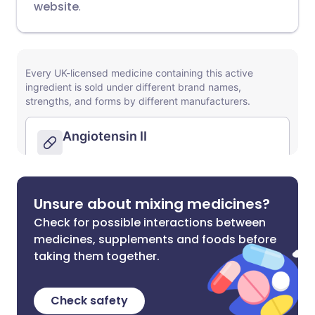
website
.
Unsure about mixing medicines?
Check for possible interactions between
medicines, supplements and foods before
taking them together.
Check safety