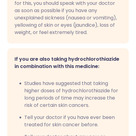
for this, you should speak with your doctor
as soon as possible if you have any
unexplained sickness (nausea or vomiting),
yellowing of skin or eyes (jaundice), loss of
weight, or feel extremely tired.
If you are also taking hydrochlorothiazide
in combination with this medicine:
Studies have suggested that taking
higher doses of hydrochlorothiazide for
long periods of time may increase the
risk of certain skin cancers.
Tell your doctor if you have ever been
treated for skin cancer before.