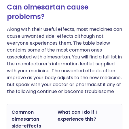
Can olmesartan cause
problems?
Along with their useful effects, most medicines can
cause unwanted side-effects although not
everyone experiences them. The table below
contains some of the most common ones
associated with olmesartan. You will find a full list in
the manufacturer's information leaflet supplied
with your medicine. The unwanted effects often
improve as your body adjusts to the new medicine,
but speak with your doctor or pharmacist if any of
the following continue or become troublesome
Common
What can I do if I
olmesartan
experience this?
side-effects