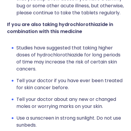
bug or some other acute illness, but otherwise,
please continue to take the tablets regularly.
If you are also taking hydrochlorothiazide in
combination with this medicine
Studies have suggested that taking higher
doses of hydrochlorothiazide for long periods
of time may increase the risk of certain skin
cancers.
Tell your doctor if you have ever been treated
for skin cancer before.
Tell your doctor about any new or changed
moles or worrying marks on your skin.
Use a sunscreen in strong sunlight. Do not use
sunbeds.