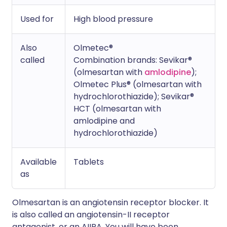
Used for
High blood pressure
Also
Olmetec®
called
Combination brands: Sevikar®
(olmesartan with
amlodipine
);
Olmetec Plus® (olmesartan with
hydrochlorothiazide); Sevikar®
HCT (olmesartan with
amlodipine and
hydrochlorothiazide)
Available
Tablets
as
Olmesartan is an angiotensin receptor blocker. It
is also called an angiotensin-II receptor
antagonist, or an AIIRA. You will have been