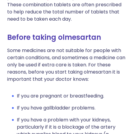
These combination tablets are often prescribed
to help reduce the total number of tablets that
need to be taken each day.
Before taking olmesartan
Some medicines are not suitable for people with
certain conditions, and sometimes a medicine can
only be used if extra care is taken. For these
reasons, before you start taking olmesartan it is
important that your doctor knows:
If you are pregnant or breastfeeding.
If you have gallbladder problems.
If you have a problem with your kidneys,
particularly if it is a blockage of the artery