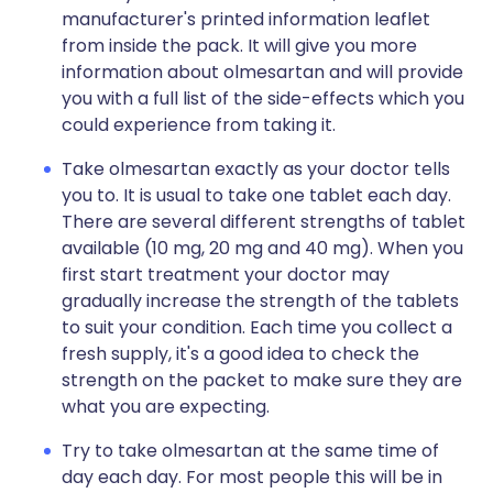
manufacturer's printed information leaflet
from inside the pack. It will give you more
information about olmesartan and will provide
you with a full list of the side-effects which you
could experience from taking it.
Take olmesartan exactly as your doctor tells
you to. It is usual to take one tablet each day.
There are several different strengths of tablet
available (10 mg, 20 mg and 40 mg). When you
first start treatment your doctor may
gradually increase the strength of the tablets
to suit your condition. Each time you collect a
fresh supply, it's a good idea to check the
strength on the packet to make sure they are
what you are expecting.
Try to take olmesartan at the same time of
day each day. For most people this will be in