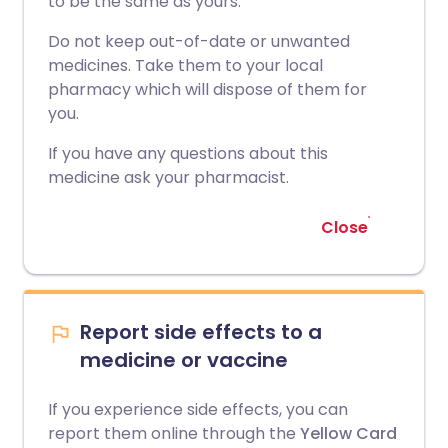
to be the same as yours.
Do not keep out-of-date or unwanted
medicines. Take them to your local
pharmacy which will dispose of them for
you.
If you have any questions about this
medicine ask your pharmacist.
Close
Report side effects to a
medicine or vaccine
If you experience side effects, you can
report them online through the
Yellow Card