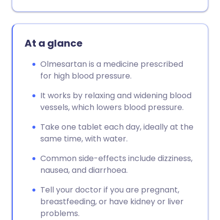
At a glance
Olmesartan is a medicine prescribed
for high blood pressure.
It works by relaxing and widening blood
vessels, which lowers blood pressure.
Take one tablet each day, ideally at the
same time, with water.
Common side-effects include dizziness,
nausea, and diarrhoea.
Tell your doctor if you are pregnant,
breastfeeding, or have kidney or liver
problems.