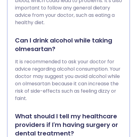
blood, which could lead to problems. It's also
important to follow any general dietary
advice from your doctor, such as eating a
healthy diet.
Can I drink alcohol while taking
olmesartan?
It is recommended to ask your doctor for
advice regarding alcohol consumption. Your
doctor may suggest you avoid alcohol while
on olmesartan because it can increase the
risk of side-effects such as feeling dizzy or
faint.
What should I tell my healthcare
providers if I'm having surgery or
dental treatment?