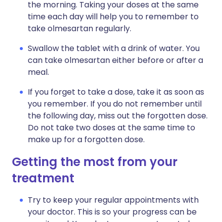
the morning. Taking your doses at the same
time each day will help you to remember to
take olmesartan regularly.
Swallow the tablet with a drink of water. You
can take olmesartan either before or after a
meal.
If you forget to take a dose, take it as soon as
you remember. If you do not remember until
the following day, miss out the forgotten dose.
Do not take two doses at the same time to
make up for a forgotten dose.
Getting the most from your
treatment
Try to keep your regular appointments with
your doctor. This is so your progress can be