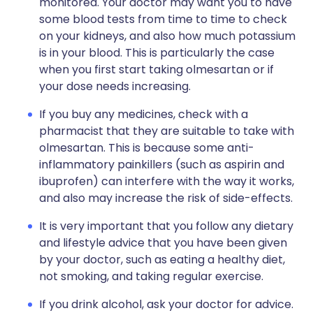
monitored. Your doctor may want you to have
some blood tests from time to time to check
on your kidneys, and also how much potassium
is in your blood. This is particularly the case
when you first start taking olmesartan or if
your dose needs increasing.
If you buy any medicines, check with a
pharmacist that they are suitable to take with
olmesartan. This is because some anti-
inflammatory painkillers (such as aspirin and
ibuprofen) can interfere with the way it works,
and also may increase the risk of side-effects.
It is very important that you follow any dietary
and lifestyle advice that you have been given
by your doctor, such as eating a healthy diet,
not smoking, and taking regular exercise.
If you drink alcohol, ask your doctor for advice.