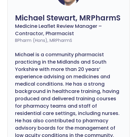
Michael Stewart, MRPharmS
Medicine Leaflet Review Manager –
Contractor, Pharmacist
BPharm (Hons), MRPharmS
Michael is a community pharmacist
practicing in the Midlands and South
Yorkshire with more than 20 years’
experience advising on medicines and
medical conditions. He has a strong
background in healthcare training, having
produced and delivered training courses
for pharmacy teams and staff of
residential care settings, including nurses.
He has also contributed to pharmacy
advisory boards for the management of
low acuity conditions in the community.