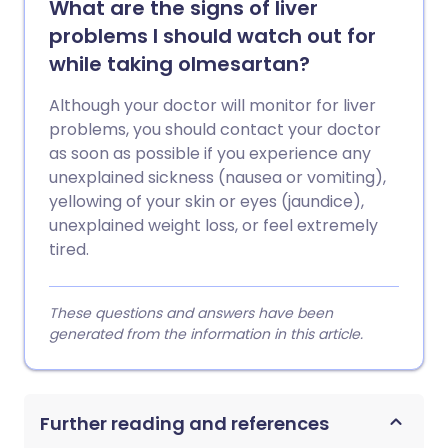
What are the signs of liver
problems I should watch out for
while taking olmesartan?
Although your doctor will monitor for liver
problems, you should contact your doctor
as soon as possible if you experience any
unexplained sickness (nausea or vomiting),
yellowing of your skin or eyes (jaundice),
unexplained weight loss, or feel extremely
tired.
These questions and answers have been
generated from the information in this article.
Further reading and references