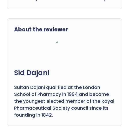
About the reviewer
Sid Dajani
Sultan Dajani qualified at the London
School of Pharmacy in 1994 and became
the youngest elected member of the Royal
Pharmaceutical Society council since its
founding in 1842.