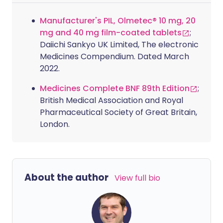
Manufacturer's PIL, Olmetec® 10 mg, 20
mg and 40 mg film-coated tablets
;
Daiichi Sankyo UK Limited, The electronic
Medicines Compendium. Dated March
2022.
Medicines Complete BNF 89th Edition
;
British Medical Association and Royal
Pharmaceutical Society of Great Britain,
London.
About the author
View full bio