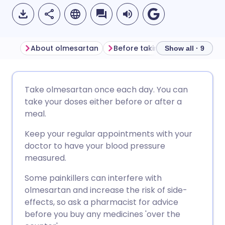
About olmesartan
Before taking olmesartan
Show all · 9
Share via email
🇬🇧 English
🇩🇪 Deutsch
Take olmesartan once each day. You can
take your doses either before or after a
Share via Facebook
🇪🇸 Español
🇫🇷 Français
meal.
Keep your regular appointments with your
Share via LinkedIn
🇮🇹 Italiano
🇵🇹 Portugu
doctor to have your blood pressure
measured.
Share via X
🇮🇳 हिन्दी
🇮🇱 עברית
Some painkillers can interfere with
olmesartan and increase the risk of side-
Share via WhatsApp
🇸🇦 عربي
🇸🇪 Svenska
effects, so ask a pharmacist for advice
before you buy any medicines 'over the