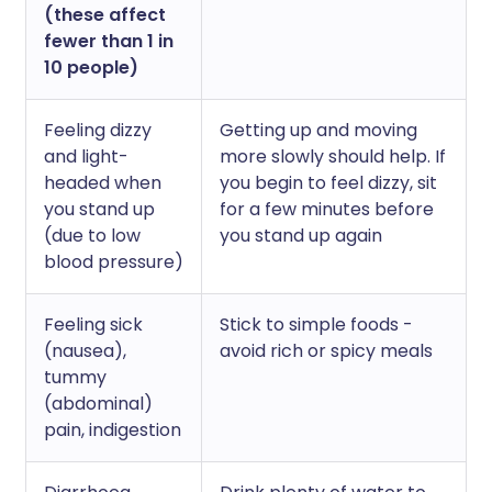
(these affect
fewer than 1 in
10 people)
Feeling dizzy
Getting up and moving
and light-
more slowly should help. If
headed when
you begin to feel dizzy, sit
you stand up
for a few minutes before
(due to low
you stand up again
blood pressure)
Feeling sick
Stick to simple foods -
(nausea),
avoid rich or spicy meals
tummy
(abdominal)
pain, indigestion