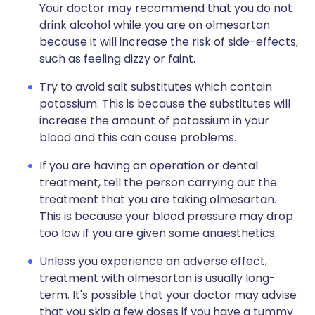
Your doctor may recommend that you do not
drink alcohol while you are on olmesartan
because it will increase the risk of side-effects,
such as feeling dizzy or faint.
Try to avoid salt substitutes which contain
potassium. This is because the substitutes will
increase the amount of potassium in your
blood and this can cause problems.
If you are having an operation or dental
treatment, tell the person carrying out the
treatment that you are taking olmesartan.
This is because your blood pressure may drop
too low if you are given some anaesthetics.
Unless you experience an adverse effect,
treatment with olmesartan is usually long-
term. It's possible that your doctor may advise
that you skip a few doses if you have a tummy