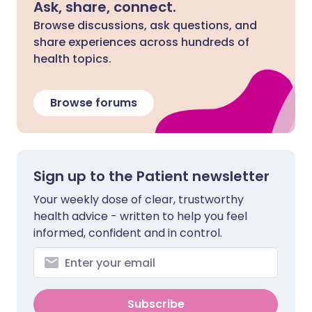
Ask, share, connect.
Browse discussions, ask questions, and
share experiences across hundreds of
health topics.
Browse forums
Sign up to the Patient newsletter
Your weekly dose of clear, trustworthy
health advice - written to help you feel
informed, confident and in control.
Subscribe