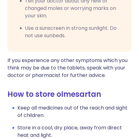
Tell your doctor about any new or
changed moles or worrying marks on
your skin.
Use a sunscreen in strong sunlight. Do
not use sunbeds.
If you experience any other symptoms which you
think may be due to the tablets, speak with your
doctor or pharmacist for further advice.
How to store olmesartan
Keep all medicines out of the reach and sight
of children.
Store in a cool, dry place, away from direct
heat and light.