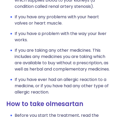
which supplies blood to your kidneys (a
condition called renal artery stenosis).
If you have any problems with your heart
valves or heart muscle.
If you have a problem with the way your liver
works.
If you are taking any other medicines. This
includes any medicines you are taking which
are available to buy without a prescription, as
well as herbal and complementary medicines.
If you have ever had an allergic reaction to a
medicine, or if you have had any other type of
allergic reaction.
How to take olmesartan
Before you start the treatment, read the