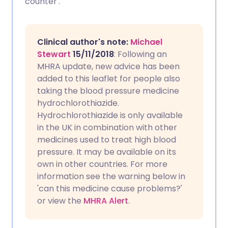
counter'.
Copy link
Clinical author's note:
Michael
Stewart
15/11/2018
: Following an
MHRA update, new advice has been
added to this leaflet for people also
taking the blood pressure medicine
hydrochlorothiazide.
Hydrochlorothiazide is only available
in the UK in combination with other
medicines used to treat high blood
pressure. It may be available on its
own in other countries. For more
information see the warning below in
'can this medicine cause problems?'
or view the
MHRA Alert
.