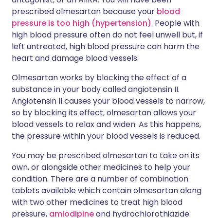
prescribed olmesartan because your
blood
pressure is too high (hypertension)
. People with
high blood pressure often do not feel unwell but, if
left untreated, high blood pressure can harm the
heart and damage blood vessels.
Olmesartan works by blocking the effect of a
substance in your body called angiotensin II.
Angiotensin II causes your blood vessels to narrow,
so by blocking its effect, olmesartan allows your
blood vessels to relax and widen. As this happens,
the pressure within your blood vessels is reduced.
You may be prescribed olmesartan to take on its
own, or alongside other medicines to help your
condition. There are a number of combination
tablets available which contain olmesartan along
with two other medicines to treat high blood
pressure,
amlodipine
and hydrochlorothiazide.