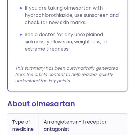
If you are taking olmesartan with
hydrochlorothiazide, use sunscreen and
check for new skin marks.
See a doctor for any unexplained
sickness, yellow skin, weight loss, or
extreme tiredness.
This summary has been automatically generated
from the article content to help readers quickly
understand the key points.
About olmesartan
Type of
An angiotensin-II receptor
medicine
antagonist