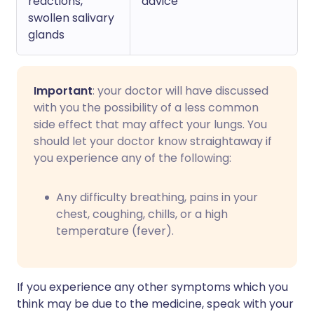
reactions,
advice
swollen salivary
glands
Important
: your doctor will have discussed
with you the possibility of a less common
side effect that may affect your lungs. You
should let your doctor know straightaway if
you experience any of the following:
Any difficulty breathing, pains in your
chest, coughing, chills, or a high
temperature (fever).
If you experience any other symptoms which you
think may be due to the medicine, speak with your