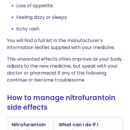
Loss of appetite.
Feeling dizzy or sleepy.
Itchy rash.
You will find a full list in the manufacturer's
information leaflet supplied with your medicine.
The unwanted effects often improve as your body
adjusts to the new medicine, but speak with your
doctor or pharmacist if any of the following
continue or become troublesome.
How to manage nitrofurantoin
side effects
Nitrofurantoin
What can I do if I