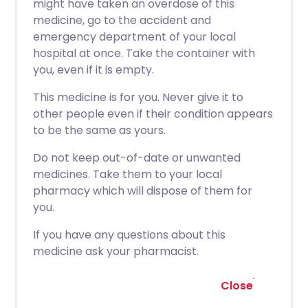
might have taken an overdose of this
medicine, go to the accident and
emergency department of your local
hospital at once. Take the container with
you, even if it is empty.
This medicine is for you. Never give it to
other people even if their condition appears
to be the same as yours.
Do not keep out-of-date or unwanted
medicines. Take them to your local
pharmacy which will dispose of them for
you.
If you have any questions about this
medicine ask your pharmacist.
Close