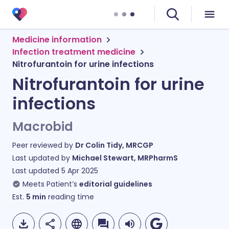
Medicine information
Infection treatment medicine
Nitrofurantoin for urine infections
Nitrofurantoin for urine
infections
Macrobid
Peer reviewed by
Dr Colin Tidy, MRCGP
Last updated by
Michael Stewart, MRPharmS
Last updated
5 Apr 2025
Meets Patient’s
editorial guidelines
Est.
5
min
reading time