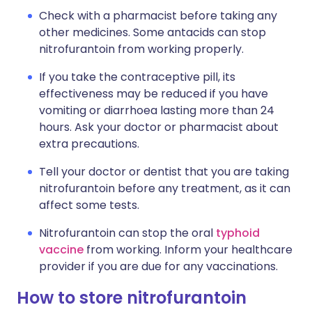
Check with a pharmacist before taking any
other medicines. Some antacids can stop
nitrofurantoin from working properly.
If you take the contraceptive pill, its
effectiveness may be reduced if you have
vomiting or diarrhoea lasting more than 24
hours. Ask your doctor or pharmacist about
extra precautions.
Tell your doctor or dentist that you are taking
nitrofurantoin before any treatment, as it can
affect some tests.
Nitrofurantoin can stop the oral
typhoid
vaccine
from working. Inform your healthcare
provider if you are due for any vaccinations.
How to store nitrofurantoin