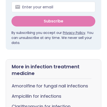
Subscribe
By subscribing you accept our
Privacy Policy
. You
can unsubscribe at any time. We never sell your
data.
More in infection treatment
medicine
Amorolfine for fungal nail infections
Ampicillin for infections
Clarithromycin for infection