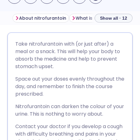
About nitrofurantoin
What is nitrofurantoin used 
Show all · 12
Share via email
🇬🇧 English
🇩🇪 Deutsch
Take nitrofurantoin with (or just after) a
meal or a snack. This will help your body to
Share via Facebook
🇪🇸 Español
🇫🇷 Français
absorb the medicine and help to prevent
stomach upset.
Share via LinkedIn
🇮🇹 Italiano
🇵🇹 Portugu
Space out your doses evenly throughout the
day, and remember to finish the course
Share via X
🇮🇳 हिन्दी
🇮🇱 עברית
prescribed.
Nitrofurantoin can darken the colour of your
Share via WhatsApp
🇸🇦 عربي
🇸🇪 Svenska
urine. This is nothing to worry about.
Contact your doctor if you develop a cough
Copy link
with difficulty breathing and pains in your