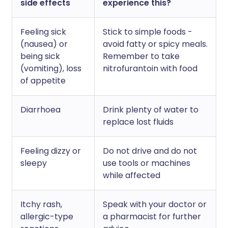
side effects
experience this?
Feeling sick
Stick to simple foods -
(nausea) or
avoid fatty or spicy meals.
being sick
Remember to take
(vomiting), loss
nitrofurantoin with food
of appetite
Diarrhoea
Drink plenty of water to
replace lost fluids
Feeling dizzy or
Do not drive and do not
sleepy
use tools or machines
while affected
Itchy rash,
Speak with your doctor or
allergic-type
a pharmacist for further