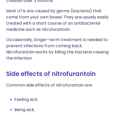
children over 3 months.
Most UTIs are caused by germs (bacteria) that
come from your own bowel. They are usually easily
treated with a short course of an antibacterial
medicine such as nitrofurantoin.
Occasionally, longer-term treatment is needed to
prevent infections from coming back.
Nitrofurantoin works by killing the bacteria causing
the infection.
Side effects of nitrofurantoin
Common side effects of nitrofurantoin are:
Feeling sick.
Being sick.