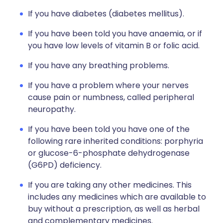
If you have diabetes (diabetes mellitus).
If you have been told you have anaemia, or if
you have low levels of vitamin B or folic acid.
If you have any breathing problems.
If you have a problem where your nerves
cause pain or numbness, called peripheral
neuropathy.
If you have been told you have one of the
following rare inherited conditions: porphyria
or glucose-6-phosphate dehydrogenase
(G6PD) deficiency.
If you are taking any other medicines. This
includes any medicines which are available to
buy without a prescription, as well as herbal
and complementary medicines.