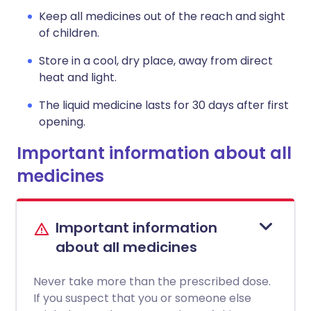
Keep all medicines out of the reach and sight
of children.
Store in a cool, dry place, away from direct
heat and light.
The liquid medicine lasts for 30 days after first
opening.
Important information about all
medicines
Important information
about all medicines
Never take more than the prescribed dose.
If you suspect that you or someone else