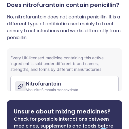
Does nitrofurantoin contain penicillin?
No, nitrofurantoin does not contain penicillin. It is a
different type of antibiotic used mainly to treat
urinary tract infections and works differently from
penicillin.
Unsure about mixing medicines?
Check for possible interactions between
medicines, supplements and foods before