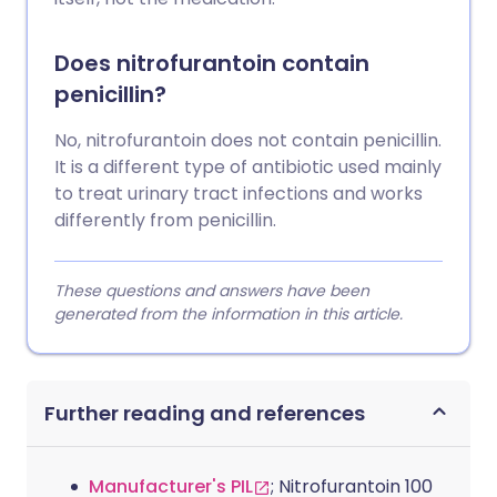
Does nitrofurantoin contain
penicillin?
No, nitrofurantoin does not contain penicillin.
It is a different type of antibiotic used mainly
to treat urinary tract infections and works
differently from penicillin.
These questions and answers have been
generated from the information in this article.
Further reading and references
Manufacturer's PIL
; Nitrofurantoin 100