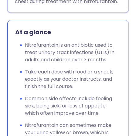
chest during treatment with nitrofurantoin.
At a glance
Nitrofurantoin is an antibiotic used to
treat urinary tract infections (UTIs) in
adults and children over 3 months.
Take each dose with food or a snack,
exactly as your doctor instructs, and
finish the full course.
Common side effects include feeling
sick, being sick, or loss of appetite,
which often improve over time.
Nitrofurantoin can sometimes make
your urine yellow or brown, which is