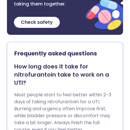
taking them together.
Check safety
Frequently asked questions
How long does it take for
nitrofurantoin take to work on a
UTI?
Most people start to feel better within 2-3
days of taking nitrofurantoin for a UTI.
Burning and urgency often improve first,
while bladder pressure or discomfort may
take a bit longer. Always finish the full
course, even if you feel better.