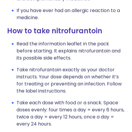
If you have ever had an allergic reaction to a
medicine.
How to take nitrofurantoin
Read the information leaflet in the pack
before starting. It explains nitrofurantoin and
its possible side effects.
Take nitrofurantoin exactly as your doctor
instructs. Your dose depends on whether it’s
for treating or preventing an infection. Follow
the label instructions.
Take each dose with food or a snack. Space
doses evenly: four times a day = every 6 hours,
twice a day = every 12 hours, once a day =
every 24 hours.