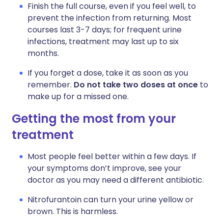
Finish the full course, even if you feel well, to
prevent the infection from returning. Most
courses last 3-7 days; for frequent urine
infections, treatment may last up to six
months.
If you forget a dose, take it as soon as you
remember.
Do not take two doses at once
to
make up for a missed one.
Getting the most from your
treatment
Most people feel better within a few days. If
your symptoms don’t improve, see your
doctor as you may need a different antibiotic.
Nitrofurantoin can turn your urine yellow or
brown. This is harmless.