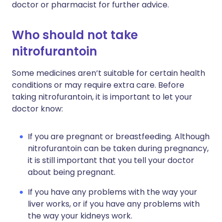
doctor or pharmacist for further advice.
Who should not take
nitrofurantoin
Some medicines aren’t suitable for certain health
conditions or may require extra care. Before
taking nitrofurantoin, it is important to let your
doctor know:
If you are pregnant or breastfeeding. Although
nitrofurantoin can be taken during pregnancy,
it is still important that you tell your doctor
about being pregnant.
If you have any problems with the way your
liver works, or if you have any problems with
the way your kidneys work.