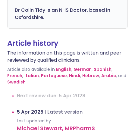
Dr Colin Tidy is an NHS Doctor, based in
Oxfordshire.
Article history
The information on this page is written and peer
reviewed by qualified clinicians.
Article also available in
English
,
German
,
Spanish
,
French
,
Italian
,
Portuguese
,
Hindi
,
Hebrew
,
Arabic
, and
Swedish
.
Next review due: 5 Apr 2028
5 Apr 2025
|
Latest version
Last updated by
Michael Stewart, MRPharmS