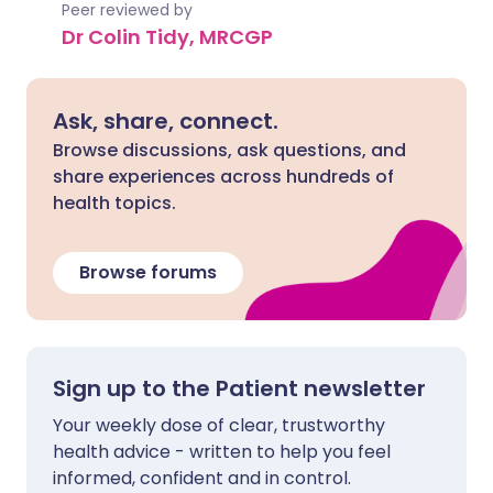
Peer reviewed by
Dr Colin Tidy, MRCGP
Ask, share, connect.
Browse discussions, ask questions, and
share experiences across hundreds of
health topics.
Browse forums
Sign up to the Patient newsletter
Your weekly dose of clear, trustworthy
health advice - written to help you feel
informed, confident and in control.