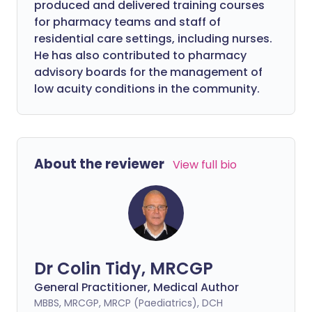
produced and delivered training courses
for pharmacy teams and staff of
residential care settings, including nurses.
He has also contributed to pharmacy
advisory boards for the management of
low acuity conditions in the community.
About the reviewer
View full bio
Dr Colin Tidy, MRCGP
General Practitioner, Medical Author
MBBS, MRCGP, MRCP (Paediatrics), DCH