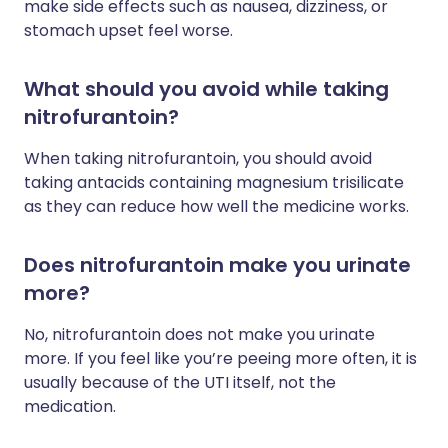
make side effects such as nausea, dizziness, or
stomach upset feel worse.
What should you avoid while taking
nitrofurantoin?
When taking nitrofurantoin, you should avoid
taking antacids containing magnesium trisilicate
as they can reduce how well the medicine works.
Does nitrofurantoin make you urinate
more?
No, nitrofurantoin does not make you urinate
more. If you feel like you’re peeing more often, it is
usually because of the UTI itself, not the
medication.