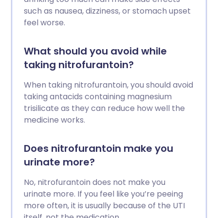
such as nausea, dizziness, or stomach upset
feel worse.
What should you avoid while
taking nitrofurantoin?
When taking nitrofurantoin, you should avoid
taking antacids containing magnesium
trisilicate as they can reduce how well the
medicine works.
Does nitrofurantoin make you
urinate more?
No, nitrofurantoin does not make you
urinate more. If you feel like you’re peeing
more often, it is usually because of the UTI
itself, not the medication.