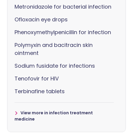
Metronidazole for bacterial infection
Ofloxacin eye drops
Phenoxymethylpenicillin for infection
Polymyxin and bacitracin skin
ointment
Sodium fusidate for infections
Tenofovir for HIV
Terbinafine tablets
View more in infection treatment
medicine