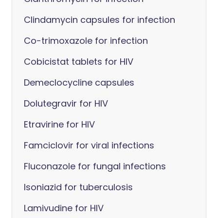
Clindamycin capsules for infection
Co-trimoxazole for infection
Cobicistat tablets for HIV
Demeclocycline capsules
Dolutegravir for HIV
Etravirine for HIV
Famciclovir for viral infections
Fluconazole for fungal infections
Isoniazid for tuberculosis
Lamivudine for HIV