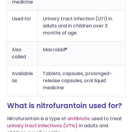
medicine
Used for
Urinary tract infection (UTI) in
adults and in children over 3
months of age
Also
Macrobid®
called
Available
Tablets, capsules, prolonged-
as
release capsules, oral liquid
medicine
What is nitrofurantoin used for?
Nitrofurantoin is a type of
antibiotic
used to treat
urinary tract infections (UTIs)
in adults and