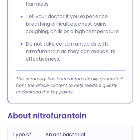
harmless.
Tell your doctor if you experience
breathing difficulties, chest pains,
coughing, chills or a high temperature.
Do not take certain antacids with
nitrofurantoin as they can reduce its
effectiveness.
This summary has been automatically generated
from the article content to help readers quickly
understand the key points.
About nitrofurantoin
Type of
An antibacterial