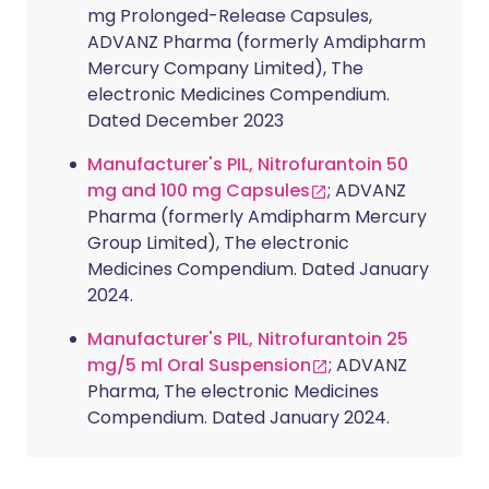
mg Prolonged-Release Capsules,
ADVANZ Pharma (formerly Amdipharm
Mercury Company Limited), The
electronic Medicines Compendium.
Dated December 2023
Manufacturer's PIL, Nitrofurantoin 50
mg and 100 mg Capsules
; ADVANZ
Pharma (formerly Amdipharm Mercury
Group Limited), The electronic
Medicines Compendium. Dated January
2024.
Manufacturer's PIL, Nitrofurantoin 25
mg/5 ml Oral Suspension
; ADVANZ
Pharma, The electronic Medicines
Compendium. Dated January 2024.