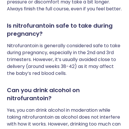
pressure or discomfort may take a bit longer.
Always finish the full course, even if you feel better.
Is nitrofurantoin safe to take during
pregnancy?
Nitrofurantoin is generally considered safe to take
during pregnancy, especially in the 2nd and 3rd
trimesters. However, it’s usually avoided close to
delivery (around weeks 38-42) as it may affect
the baby’s red blood cells.
Can you drink alcohol on
nitrofurantoin?
Yes, you can drink alcohol in moderation while
taking nitrofurantoin as alcohol does not interfere
with how it works. However, drinking too much can