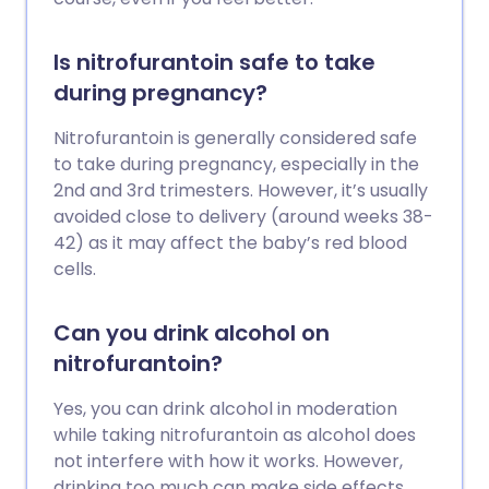
Is nitrofurantoin safe to take
during pregnancy?
Nitrofurantoin is generally considered safe
to take during pregnancy, especially in the
2nd and 3rd trimesters. However, it’s usually
avoided close to delivery (around weeks 38-
42) as it may affect the baby’s red blood
cells.
Can you drink alcohol on
nitrofurantoin?
Yes, you can drink alcohol in moderation
while taking nitrofurantoin as alcohol does
not interfere with how it works. However,
drinking too much can make side effects