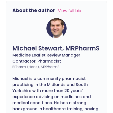
About the author
View full bio
Michael Stewart, MRPharmS
Medicine Leaflet Review Manager –
Contractor, Pharmacist
BPharm (Hons), MRPharmS
Michael is a community pharmacist
practicing in the Midlands and South
Yorkshire with more than 20 years’
experience advising on medicines and
medical conditions. He has a strong
background in healthcare training, having