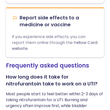
Report side effects to a
medicine or vaccine
If you experience side effects, you can
report them online through the
Yellow Card
website
.
Frequently asked questions
How long does it take for
nitrofurantoin take to work on a UTI?
Most people start to feel better within 2-3 days of
taking nitrofurantoin for a UTI. Burning and
urgency often improve first, while bladder