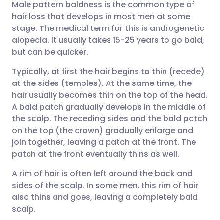
Male pattern baldness is the common type of
שתף דרך אימייל
🇬🇧 English
🇩🇪 Deutsch
hair loss that develops in most men at some
stage. The medical term for this is androgenetic
שתף דרך פייסבוק
🇪🇸 Español
🇫🇷 Français
alopecia. It usually takes 15-25 years to go bald,
but can be quicker.
שתף דרך לינקדאין
🇮🇹 Italiano
🇵🇹 Portugu
Typically, at first the hair begins to thin (recede)
at the sides (temples). At the same time, the
🇮🇳 हिन्दी
שתף דרך X
🇮🇱 עברית
hair usually becomes thin on the top of the head.
A bald patch gradually develops in the middle of
the scalp. The receding sides and the bald patch
🇸🇦 عربي
שתף דרך WhatsApp
🇸🇪 Svenska
on the top (the crown) gradually enlarge and
join together, leaving a patch at the front. The
העתק קישור
patch at the front eventually thins as well.
A rim of hair is often left around the back and
sides of the scalp. In some men, this rim of hair
also thins and goes, leaving a completely bald
scalp.