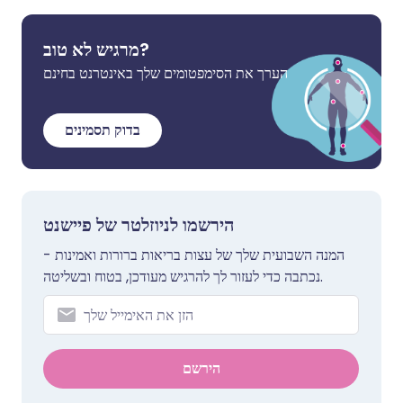
מרגיש לא טוב?
הערך את הסימפטומים שלך באינטרנט בחינם
בדוק תסמינים
הירשמו לניוזלטר של פיישנט
המנה השבועית שלך של עצות בריאות ברורות ואמינות -
נכתבה כדי לעזור לך להרגיש מעודכן, בטוח ובשליטה.
הירשם