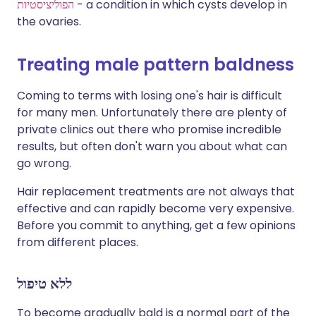
הפוליציסטיות
- a condition in which cysts develop in
the ovaries.
Treating male pattern baldness
Coming to terms with losing one's hair is difficult
for many men. Unfortunately there are plenty of
private clinics out there who promise incredible
results, but often don't warn you about what can
go wrong.
Hair replacement treatments are not always that
effective and can rapidly become very expensive.
Before you commit to anything, get a few opinions
from different places.
ללא טיפול
To become gradually bald is a normal part of the