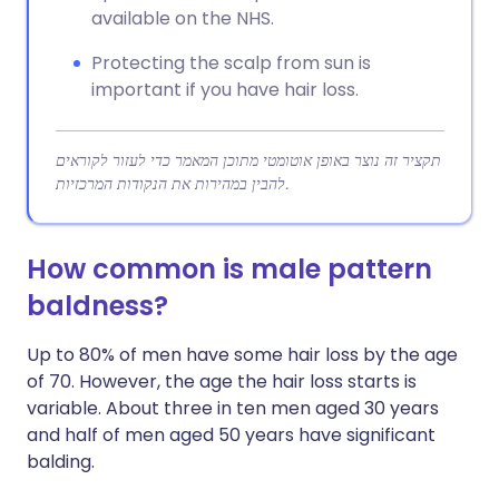
available on the NHS.
Protecting the scalp from sun is
important if you have hair loss.
תקציר זה נוצר באופן אוטומטי מתוכן המאמר כדי לעזור לקוראים
להבין במהירות את הנקודות המרכזיות.
How common is male pattern
baldness?
Up to 80% of men have some hair loss by the age
of 70. However, the age the hair loss starts is
variable. About three in ten men aged 30 years
and half of men aged 50 years have significant
balding.