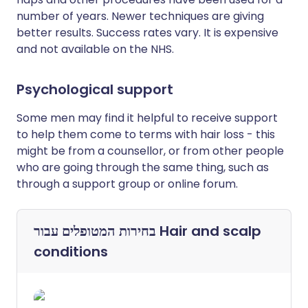
number of years. Newer techniques are giving
better results. Success rates vary. It is expensive
and not available on the NHS.
Psychological support
Some men may find it helpful to receive support
to help them come to terms with hair loss - this
might be from a counsellor, or from other people
who are going through the same thing, such as
through a support group or online forum.
בחירות המטופלים עבור
Hair and scalp
conditions