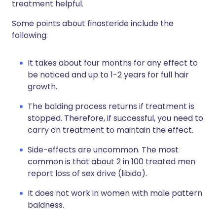
treatment helpful.
Some points about finasteride include the
following:
It takes about four months for any effect to
be noticed and up to 1-2 years for full hair
growth.
The balding process returns if treatment is
stopped. Therefore, if successful, you need to
carry on treatment to maintain the effect.
Side-effects are uncommon. The most
common is that about 2 in 100 treated men
report loss of sex drive (libido).
It does not work in women with male pattern
baldness.