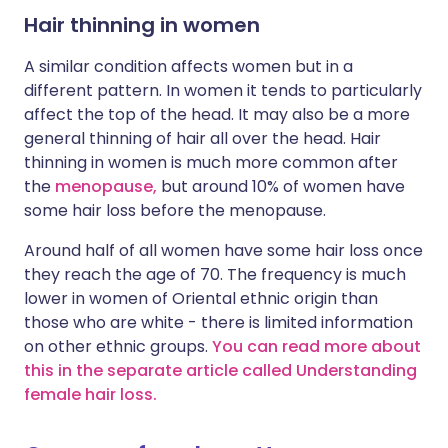
Hair thinning in women
A similar condition affects women but in a
different pattern. In women it tends to particularly
affect the top of the head. It may also be a more
general thinning of hair all over the head. Hair
thinning in women is much more common after
the
menopause,
but around 10% of women have
some hair loss before the menopause.
Around half of all women have some hair loss once
they reach the age of 70. The frequency is much
lower in women of Oriental ethnic origin than
those who are white - there is limited information
on other ethnic groups.
You can read more about
this in the separate article called Understanding
female hair loss.