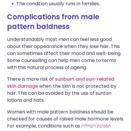
The condition usually runs in families.
Complications from male
pattern baldness
Understandably most men can feel less good
about their appearance when they lose hair. This
can sometimes affect their mood and well-being.
Some counselling can help men come to terms
with this natural process of ageing.
There is more risk of
sunburn and sun-related
skin damage
when the skin is not protected by
hair. This can be avoided by the use of suntan
lotions and hats.
Women with male pattern baldness should be
checked for causes of raised male hormone levels.
For example, conditions such as
תסמונת השחלות