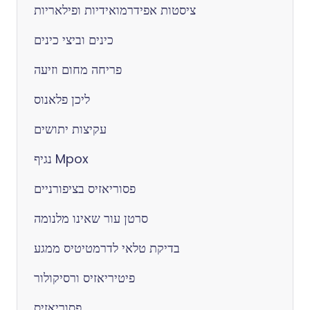
ציסטות אפידרמואידיות ופילאריות
כינים וביצי כינים
פריחה מחום וזיעה
ליכן פלאנוס
עקיצות יתושים
נגיף Mpox
פסוריאזיס בציפורניים
סרטן עור שאינו מלנומה
בדיקת טלאי לדרמטיטיס ממגע
פיטיריאזיס ורסיקולור
פסוריאזיס