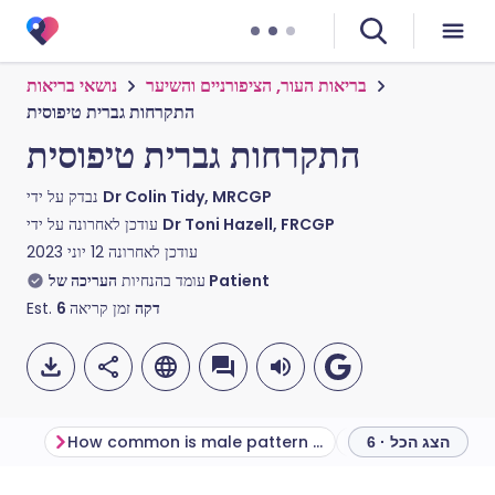
נושאי בריאות
בריאות העור, הציפורניים והשיער
התקרחות גברית טיפוסית
התקרחות גברית טיפוסית
נבדק על ידי
Dr Colin Tidy, MRCGP
עודכן לאחרונה על ידי
Dr Toni Hazell, FRCGP
12 יוני 2023
עודכן לאחרונה
עומד בהנחיות
העריכה של Patient
Est.
6
זמן קריאה
דקה
How common is male pattern baldness?
הצג הכל · 6