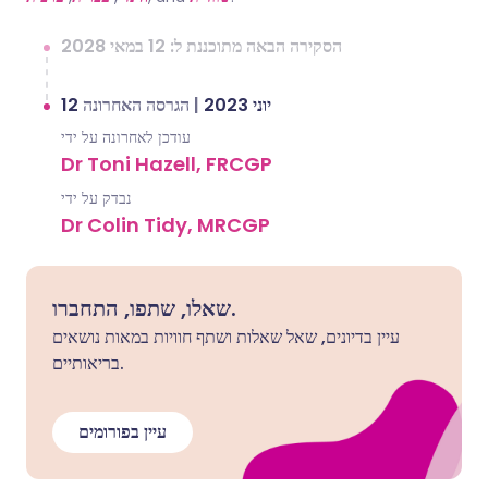
הסקירה הבאה מתוכננת ל: 12 במאי 2028
הגרסה האחרונה
|
12 יוני 2023
עודכן לאחרונה על ידי
Dr Toni Hazell, FRCGP
נבדק על ידי
Dr Colin Tidy, MRCGP
שאלו, שתפו, התחברו.
עיין בדיונים, שאל שאלות ושתף חוויות במאות נושאים
בריאותיים.
עיין בפורומים