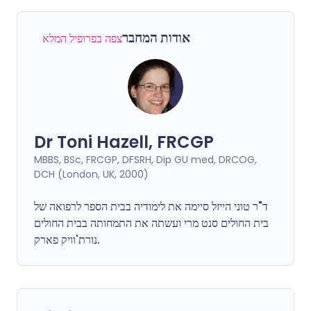
אודות המחבר
צפה בפרופיל המלא
Dr Toni Hazell, FRCGP
MBBS, BSc, FRCGP, DFSRH, Dip GU med, DRCOG,
DCH (London, UK, 2000)
ד"ר טוני הייזל סיימה את לימודיה בבית הספר לרפואה של
בית החולים סנט מרי ועשתה את התמחותה בבית החולים
נורת'וויק פארק.