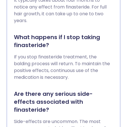
It typically takes about four months to
notice any effect from finasteride. For full
hair growth, it can take up to one to two
years.
What happens if I stop taking
finasteride?
If you stop finasteride treatment, the
balding process will return. To maintain the
positive effects, continuous use of the
medication is necessary.
Are there any serious side-
effects associated with
finasteride?
Side-effects are uncommon. The most