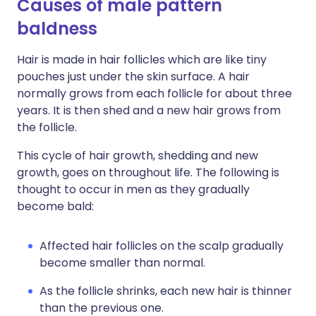
Causes of male pattern
baldness
Hair is made in hair follicles which are like tiny
pouches just under the skin surface. A hair
normally grows from each follicle for about three
years. It is then shed and a new hair grows from
the follicle.
This cycle of hair growth, shedding and new
growth, goes on throughout life. The following is
thought to occur in men as they gradually
become bald:
Affected hair follicles on the scalp gradually
become smaller than normal.
As the follicle shrinks, each new hair is thinner
than the previous one.