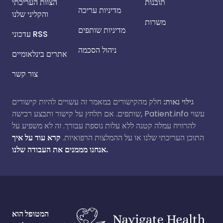
הצוות העריכתי
תובנות
מדיניות עריכה
והקליני שלנו
משרות
מדיניות שותפים
עדכוני RSS
ניהול הסכמה
אתרים בינלאומיים
צור קשר
חלק מהקישורים במאמר זה עשויים להיות קישורים
גילוי נאות:
שותפים. אם תלחץ על קישור ותבצע רכישה, Patient.info עשוי
להרוויח עמלה קטנה ללא עלות נוספת עבורך. זה לא משפיע על
קרא עוד על איך
התוכן העריכתי שלנו או על ההמלצות הרפואיות.
אנחנו מממנים את העבודה שלנו.
המטופל הוא