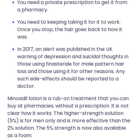
You need a private prescription to get it from
a pharmacy.
You need to keeping taking it for it to work.
Once you stop, the hair goes back to how it
was.
In 2017, an alert was published in the UK
warning of depression and suicidal thoughts in
those using finasteride for male pattern hair
loss and those using it for other reasons. Any
such side-effects should be reported to a
doctor.
Minoxidil lotion is a rub-on treatment that you can
buy at pharmacies, without a prescription. It is not
clear how it works. The higher-strength solution
(5%) is for men only and is more effective than the
2% solution. The 5% strength is now also available
as a foam.