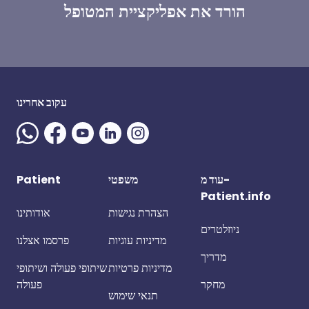
הורד את אפליקציית המטופל
עקוב אחרינו
Patient
משפטי
עוד מ-
Patient.info
אודותינו
הצהרת נגישות
ניוזלטרים
פרסמו אצלנו
מדיניות עוגיות
מדריך
שיתופי פעולה ושיתופי
מדיניות פרטיות
פעולה
מחקר
תנאי שימוש