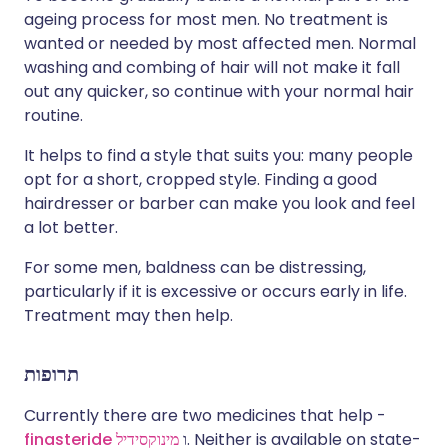
ageing process for most men. No treatment is
wanted or needed by most affected men. Normal
washing and combing of hair will not make it fall
out any quicker, so continue with your normal hair
routine.
It helps to find a style that suits you: many people
opt for a short, cropped style. Finding a good
hairdresser or barber can make you look and feel
a lot better.
For some men, baldness can be distressing,
particularly if it is excessive or occurs early in life.
Treatment may then help.
תרופות
Currently there are two medicines that help -
finasteride
מינוקסידיל
ו
. Neither is available on state-