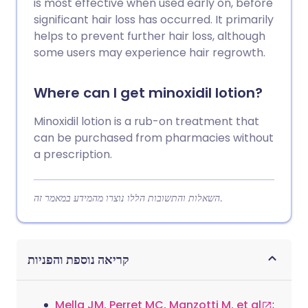
is most effective when used early on, before
significant hair loss has occurred. It primarily
helps to prevent further hair loss, although
some users may experience hair regrowth.
Where can I get minoxidil lotion?
Minoxidil lotion is a rub-on treatment that
can be purchased from pharmacies without
a prescription.
השאלות והתשובות הללו נוצרו מהמידע במאמר זה.
קריאה נוספת והפניות
Mella JM, Perret MC, Manzotti M, et al
;