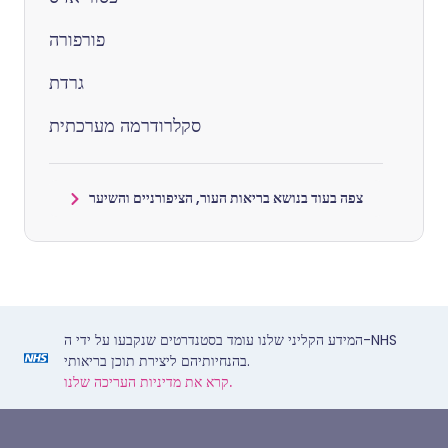
פורפורה
גרדת
סקלרודרמה מערכתית
צפה בעוד בנושא בריאות העור, הציפורניים והשיער
המידע הקליני שלנו עומד בסטנדרטים שנקבעו על ידי ה-NHS
בהנחיותיהם ליצירת תוכן בריאותי.
קרא את מדיניות העריכה שלנו.