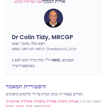
אודות המבקר
צפה בפרופיל המלא
Dr Colin Tidy, MRCGP
רופא כללי, מחבר רפואי
MBBS, MRCGP, MRCP (Paediatrics), DCH
ד"ר קולין טיידי הוא רופא ב-NHS, הממוקם
באוקספורדשייר.
היסטוריית המאמר
המידע בעמוד זה נכתב ונבדק על ידי קלינאים מוסמכים.
,
פורטוגזית
,
איטלקית
,
צרפתית
,
ספרדית
,
גרמנית
,
אנגלית
המאמר זמין גם ב
ערבית
,
עברית
,
הינדי
, and
שוודית
.