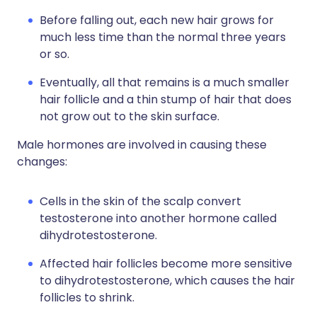
Before falling out, each new hair grows for
much less time than the normal three years
or so.
Eventually, all that remains is a much smaller
hair follicle and a thin stump of hair that does
not grow out to the skin surface.
Male hormones are involved in causing these
changes:
Cells in the skin of the scalp convert
testosterone into another hormone called
dihydrotestosterone.
Affected hair follicles become more sensitive
to dihydrotestosterone, which causes the hair
follicles to shrink.