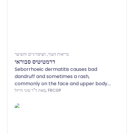
בריאות העור, הציפורניים והשיער
דרמטיטיס סבוראי
Seborrhoeic dermatitis causes bad
dandruff and sometimes a rash,
commonly on the face and upper body.
An anti-yeast (antifungal) shampoo
מאת ד"ר טוני הייזל, FRCGP
and/or an antifungal cream will usually
clear the dandruff and rash. The
condition tends to come back (recur). If
it recurs frequently, regular use of an
antifungal shampoo and/or cream can
help to keep it away.