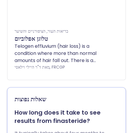
בריאות העור, הציפורניים והשיער
טלוגן אפלוביום
Telogen effluvium (hair loss) is a
condition where more than normal
amounts of hair fall out. There is a
general 'thinning' of the hair. Unlike some
מאת ד"ר היילי וילאסי, FRCGP
other hair and scalp conditions, it is
temporary and the hair growth usually
recovers.
שאלות נפוצות
How long does it take to see
results from finasteride?