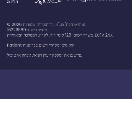
חלק מ
©
2026
נוויגייט הלת' בע"מ. כל הזכויות שמורות.
מספר רשום: 16229589
משרד רשום: 128 סיטי רוד, לונדון, הממלכה המאוחדת, EC1V 2NX.
Patient הוא סימן מסחרי רשום בבריטניה.
פיישנט אינו מספק ייעוץ רפואי, אבחון או טיפול.