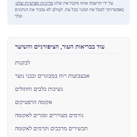
.
מדיניות הפרטיות שלנו
על ידי הרשמה אתה מקבל את שלנו
באפשרותך לבטל את המנוי בכל עת. לעולם לא נמכור את הנתונים
שלך.
עוד בבריאות העור, הציפורניים והשיער
לבקנות
אבעבועות רוח במבוגרים ובבני נוער
נשיכות כלבים וחתולים
אקזמה הרפטיקום
גורמים מעוררים ומגרים לאקזמה
תכשירים מרככים וקרמים לאקזמה