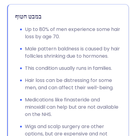
במבט חטוף
Up to 80% of men experience some hair
loss by age 70.
Male pattern baldness is caused by hair
follicles shrinking due to hormones.
This condition usually runs in families.
Hair loss can be distressing for some
men, and can affect their well-being.
Medications like finasteride and
minoxidil can help but are not available
on the NHS.
Wigs and scalp surgery are other
options, but are expensive and not