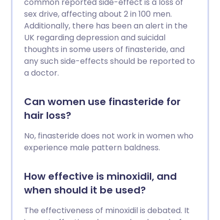
common reported side-effect is a loss of
sex drive, affecting about 2 in 100 men.
Additionally, there has been an alert in the
UK regarding depression and suicidal
thoughts in some users of finasteride, and
any such side-effects should be reported to
a doctor.
Can women use finasteride for
hair loss?
No, finasteride does not work in women who
experience male pattern baldness.
How effective is minoxidil, and
when should it be used?
The effectiveness of minoxidil is debated. It