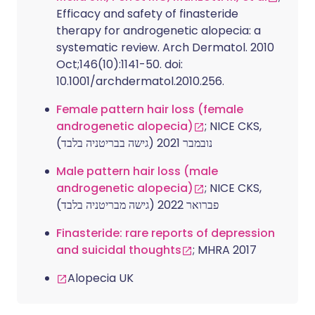
Efficacy and safety of finasteride
therapy for androgenetic alopecia: a
systematic review. Arch Dermatol. 2010
Oct;146(10):1141-50. doi:
10.1001/archdermatol.2010.256.
Female pattern hair loss (female
androgenetic alopecia)
; NICE CKS,
נובמבר 2021 (גישה בבריטניה בלבד)
Male pattern hair loss (male
androgenetic alopecia)
; NICE CKS,
פברואר 2022 (גישה מבריטניה בלבד)
Finasteride: rare reports of depression
and suicidal thoughts
; MHRA 2017
Alopecia UK