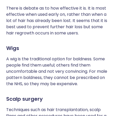
There is debate as to how effective it is. It is most
effective when used early on, rather than when a
lot of hair has already been lost. It seems that it is
best used to prevent further hair loss but some
hair regrowth occurs in some users.
Wigs
A wig is the traditional option for baldness. Some
people find them useful; others find them
uncomfortable and not very convincing. For male
pattern baldness, they cannot be prescribed on
the NHS, so they may be expensive.
Scalp surgery
Techniques such as hair transplantation, scalp
flaps and other procedures have been used for a