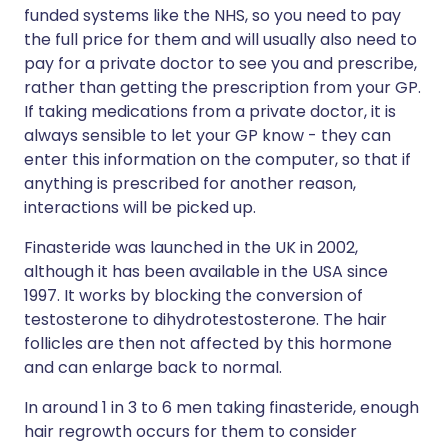
funded systems like the NHS, so you need to pay
the full price for them and will usually also need to
pay for a private doctor to see you and prescribe,
rather than getting the prescription from your GP.
If taking medications from a private doctor, it is
always sensible to let your GP know - they can
enter this information on the computer, so that if
anything is prescribed for another reason,
interactions will be picked up.
Finasteride was launched in the UK in 2002,
although it has been available in the USA since
1997. It works by blocking the conversion of
testosterone to dihydrotestosterone. The hair
follicles are then not affected by this hormone
and can enlarge back to normal.
In around 1 in 3 to 6 men taking finasteride, enough
hair regrowth occurs for them to consider