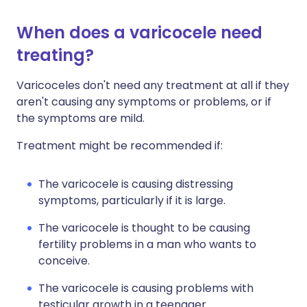
When does a varicocele need
treating?
Varicoceles don't need any treatment at all if they
aren't causing any symptoms or problems, or if
the symptoms are mild.
Treatment might be recommended if:
The varicocele is causing distressing
symptoms, particularly if it is large.
The varicocele is thought to be causing
fertility problems in a man who wants to
conceive.
The varicocele is causing problems with
testicular growth in a teenager.