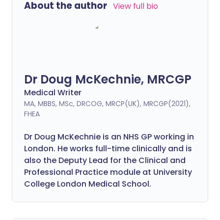
About the author
View full bio
Dr Doug McKechnie, MRCGP
Medical Writer
MA, MBBS, MSc, DRCOG, MRCP(UK), MRCGP(2021),
FHEA
Dr Doug McKechnie is an NHS GP working in
London. He works full-time clinically and is
also the Deputy Lead for the Clinical and
Professional Practice module at University
College London Medical School.