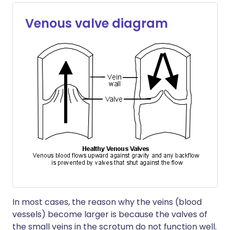
Venous valve diagram
In most cases, the reason why the veins (blood
vessels) become larger is because the valves of
the small veins in the scrotum do not function well.