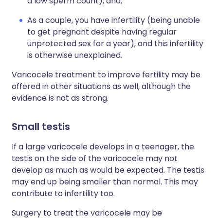
a low sperm count), and;
As a couple, you have infertility (being unable
to get pregnant despite having regular
unprotected sex for a year), and this infertility
is otherwise unexplained.
Varicocele treatment to improve fertility may be
offered in other situations as well, although the
evidence is not as strong.
Small testis
If a large varicocele develops in a teenager, the
testis on the side of the varicocele may not
develop as much as would be expected. The testis
may end up being smaller than normal. This may
contribute to infertility too.
Surgery to treat the varicocele may be