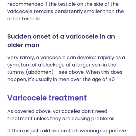
recommended if the testicle on the side of the
varicocele remains persistently smaller than the
other testicle.
Sudden onset of a varicocele in an
older man
Very rarely, a varicocele can develop rapidly as a
symptom of a blockage of a larger vein in the
tummy (abdomen) - see above. When this does
happen, it's usually in men over the age of 40.
Varicocele treatment
As covered above, varicoceles don't need
treatment unless they are causing problems.
If there is just mild discomfort, wearing supportive