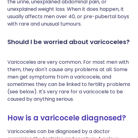
the urine, unexplained abdominal pain, or
unexplained weight loss. When it does happen, it
usually affects men over 40, or pre-pubertal boys
with rare and unusual tumours.
Should I be worried about varicoceles?
Varicoceles are very common. For most men with
them, they don't cause any problems at all. Some
men get symptoms from a varicocele, and
sometimes they can be linked to fertility problems
(see below). It's very rare for a varicocele to be
caused by anything serious.
How is a varicocele diagnosed?
Varicoceles can be diagnosed by a doctor