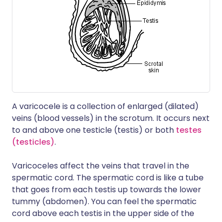
A varicocele is a collection of enlarged (dilated)
veins (blood vessels) in the scrotum. It occurs next
to and above one testicle (testis) or both
testes
(testicles)
.
Varicoceles affect the veins that travel in the
spermatic cord. The spermatic cord is like a tube
that goes from each testis up towards the lower
tummy (abdomen). You can feel the spermatic
cord above each testis in the upper side of the