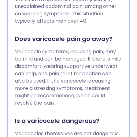
unexplained abdominal pain, among other
concerning symptoms. This situation
typically affects men over 40.
Does varicocele pain go away?
Varicocele symptoms, including pain, may
be mild and can be managed. If there is mild
discomfort, wearing supportive underwear
can help, and pain relief medication can
also be used. If the varicocele is causing
more distressing symptoms, treatment
might be recommended, which could
resolve the pain.
Is a varicocele dangerous?
Varicoceles themselves are not dangerous,