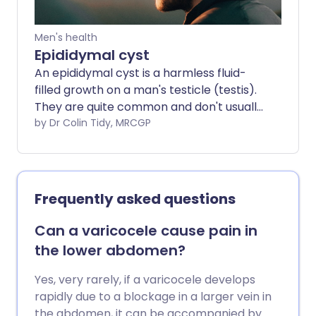
Men's health
Epididymal cyst
An epididymal cyst is a harmless fluid-
filled growth on a man's testicle (testis).
They are quite common and don't usually
require treatment. Many men feel them
by Dr Colin Tidy, MRCGP
and are concerned that they have
testicular cancer, but a doctor can
usually tell the difference by examination
and/or using an ultrasound scan.
Frequently asked questions
Can a varicocele cause pain in
the lower abdomen?
Yes, very rarely, if a varicocele develops
rapidly due to a blockage in a larger vein in
the abdomen, it can be accompanied by