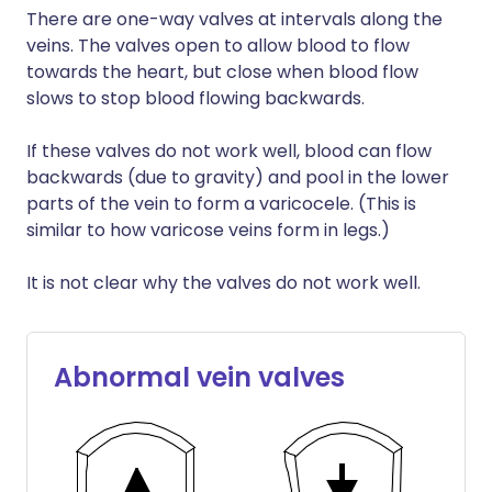
There are one-way valves at intervals along the
veins. The valves open to allow blood to flow
towards the heart, but close when blood flow
slows to stop blood flowing backwards.
If these valves do not work well, blood can flow
backwards (due to gravity) and pool in the lower
parts of the vein to form a varicocele. (This is
similar to how varicose veins form in legs.)
It is not clear why the valves do not work well.
Abnormal vein valves