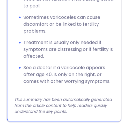
to pool.
Sometimes varicoceles can cause
discomfort or be linked to fertility
problems.
Treatment is usually only needed if
symptoms are distressing or if fertility is
affected.
See a doctor if a varicocele appears
after age 40, is only on the right, or
comes with other worrying symptoms.
This summary has been automatically generated
from the article content to help readers quickly
understand the key points.