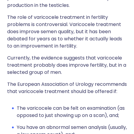
production in the testicles.
The role of varicocele treatment in fertility
problems is controversial. Varicocele treatment
does improve semen quality, but it has been
debated for years as to whether it actually leads
to an improvement in fertility.
Currently, the evidence suggests that varicocele
treatment probably does improve fertility, but in a
selected group of men.
The European Association of Urology recommends
that varicocele treatment should be offered if:
The varicocele can be felt on examination (as
opposed to just showing up on a scan), and;
You have an abnormal semen analysis (usually,