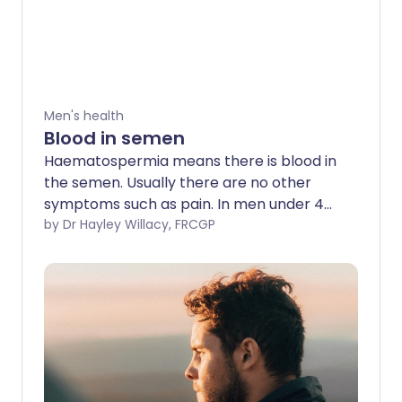
Men's health
Blood in semen
Haematospermia means there is blood in
the semen. Usually there are no other
symptoms such as pain. In men under 40
years old it is usually harmless and
by Dr Hayley Willacy, FRCGP
resolves without any treatment.
However, it can also be caused by a
number of conditions that need
investigations and treatment.