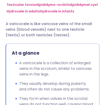
Testicular torsion
Epididymo-orchitis
Epididymal cyst
Hydrocele in adults
Hydrocele in infants
Share via Facebook
🇪🇸 Español
🇫🇷 Français
A varicocele is like varicose veins of the small
Share via LinkedIn
🇮🇹 Italiano
🇵🇹 Portugu
veins (blood vessels) next to one testicle
(testis) or both testicles (testes).
Share via X
🇮🇳 हिन्दी
🇮🇱 עברית
At a glance
Share via WhatsApp
🇸🇦 عربي
🇸🇪 Svenska
A varicocele is a collection of enlarged
Copy link
veins in the scrotum, similar to varicose
veins in the legs.
They usually develop during puberty
and often do not cause any problems.
They form when valves in the scrotal
veins do not function well, causing blood