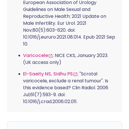
European Association of Urology
Guidelines on Male Sexual and
Reproductive Health: 2021 Update on
Male Infertility. Eur Urol. 2021
Nov;80(5):603-620. doi:
10.1016/j.eururo.2021.08.014. Epub 2021 Sep
10.
Varicocele
; NICE CKS, January 2023.
(UK access only)
El-Saeity NS, Sidhu PS
; "Scrotal
varicocele, exclude a renal tumour". Is
this evidence based? Clin Radiol. 2006
Jul;61(7):593-9. doi:
10.1016/j.crad.2006.02.011.