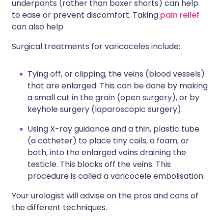
underpants (rather than boxer shorts) can help
to ease or prevent discomfort. Taking
pain relief
can also help.
Surgical treatments for varicoceles include:
Tying off, or clipping, the veins (blood vessels)
that are enlarged. This can be done by making
a small cut in the groin (open surgery), or by
keyhole surgery (laparoscopic surgery).
Using X-ray guidance and a thin, plastic tube
(a catheter) to place tiny coils, a foam, or
both, into the enlarged veins draining the
testicle. This blocks off the veins. This
procedure is called a varicocele embolisation.
Your urologist will advise on the pros and cons of
the different techniques.