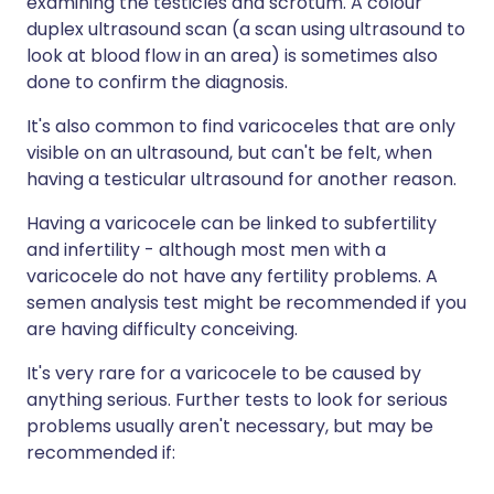
examining the testicles and scrotum. A colour
duplex ultrasound scan (a scan using ultrasound to
look at blood flow in an area) is sometimes also
done to confirm the diagnosis.
It's also common to find varicoceles that are only
visible on an ultrasound, but can't be felt, when
having a testicular ultrasound for another reason.
Having a varicocele can be linked to subfertility
and infertility - although most men with a
varicocele do not have any fertility problems. A
semen analysis test might be recommended if you
are having difficulty conceiving.
It's very rare for a varicocele to be caused by
anything serious. Further tests to look for serious
problems usually aren't necessary, but may be
recommended if: