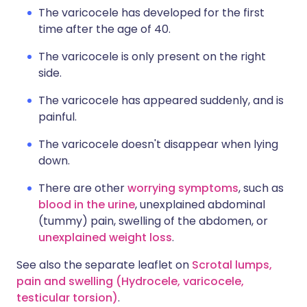
The varicocele has developed for the first
time after the age of 40.
The varicocele is only present on the right
side.
The varicocele has appeared suddenly, and is
painful.
The varicocele doesn't disappear when lying
down.
There are other
worrying symptoms
, such as
blood in the urine
, unexplained abdominal
(tummy) pain, swelling of the abdomen, or
unexplained weight loss
.
See also the separate leaflet on
Scrotal lumps,
pain and swelling (Hydrocele, varicocele,
testicular torsion)
.