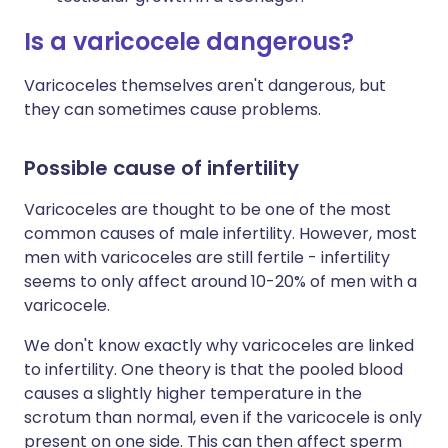
Is a varicocele dangerous?
Varicoceles themselves aren't dangerous, but
they can sometimes cause problems.
Possible cause of infertility
Varicoceles are thought to be one of the most
common causes of male infertility. However, most
men with varicoceles are still fertile - infertility
seems to only affect around 10-20% of men with a
varicocele.
We don't know exactly why varicoceles are linked
to infertility. One theory is that the pooled blood
causes a slightly higher temperature in the
scrotum than normal, even if the varicocele is only
present on one side. This can then affect sperm