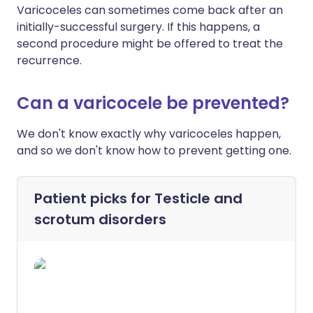
Varicoceles can sometimes come back after an
initially-successful surgery. If this happens, a
second procedure might be offered to treat the
recurrence.
Can a varicocele be prevented?
We don't know exactly why varicoceles happen,
and so we don't know how to prevent getting one.
Patient picks for
Testicle and
scrotum disorders