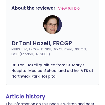
About the reviewer
View full bio
Dr Toni Hazell, FRCGP
MBBS, BSc, FRCGP, DFSRH, Dip GU med, DRCOG,
DCH (London, UK, 2000)
Dr. Toni Hazell qualified from St. Mary’s
Hospital Medical School and did her VTS at
Northwick Park Hospital.
Article history
The information on this page is written and peer