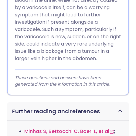
Blood in the urine, while not directly caused
by a varicocele itself, can be a worrying
symptom that might lead to further
investigation if present alongside a
varicocele. Such a symptom, particularly if
the varicocele is new, sudden, or on the right
side, could indicate a very rare underlying
issue like a blockage from a tumour in a
larger vein higher in the abdomen.
These questions and answers have been
generated from the information in this article.
Further reading and references
Minhas S, Bettocchi C, Boeri L, et al
;