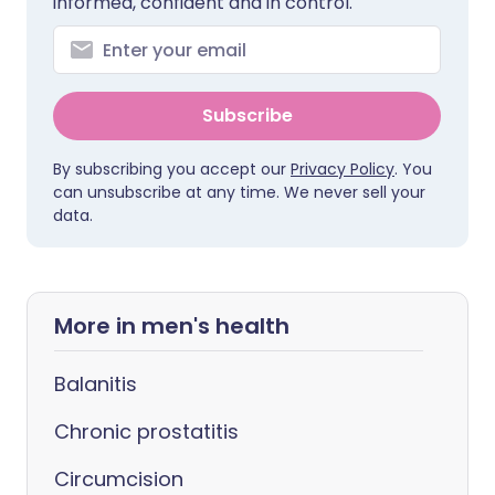
informed, confident and in control.
Subscribe
By subscribing you accept our
Privacy Policy
. You
can unsubscribe at any time. We never sell your
data.
More in men's health
Balanitis
Chronic prostatitis
Circumcision