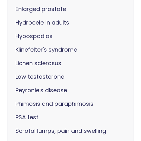
Enlarged prostate
Hydrocele in adults
Hypospadias
Klinefelter's syndrome
Lichen sclerosus
Low testosterone
Peyronie's disease
Phimosis and paraphimosis
PSA test
Scrotal lumps, pain and swelling