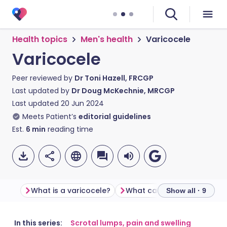
Health topics
Men's health
Varicocele
Varicocele
Peer reviewed by
Dr Toni Hazell, FRCGP
Last updated by
Dr Doug McKechnie, MRCGP
Last updated
20 Jun 2024
Meets Patient’s
editorial guidelines
Est.
6
min
reading time
What is a varicocele?
What causes a varicocele?
Show all · 9
Share via email
🇬🇧 English
🇩🇪 Deutsch
In this series:
Scrotal lumps, pain and swelling