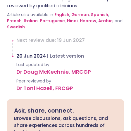
reviewed by qualified clinicians.
Article also available in
English
,
German
,
Spanish
,
French
,
Italian
,
Portuguese
,
Hindi
,
Hebrew
,
Arabic
, and
Swedish
.
Next review due: 19 Jun 2027
20 Jun 2024
|
Latest version
Last updated by
Dr Doug McKechnie, MRCGP
Peer reviewed by
Dr Toni Hazell, FRCGP
Ask, share, connect.
Browse discussions, ask questions, and
share experiences across hundreds of