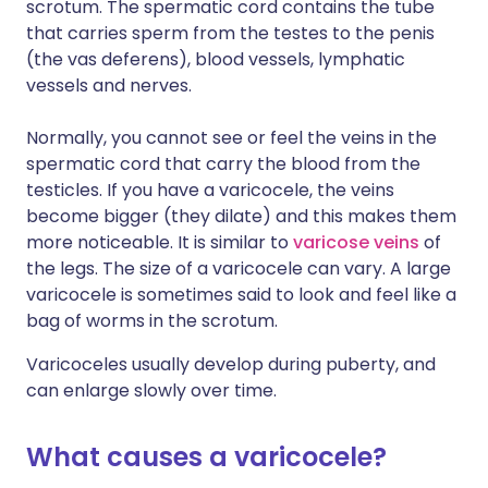
scrotum. The spermatic cord contains the tube
that carries sperm from the testes to the penis
(the vas deferens), blood vessels, lymphatic
vessels and nerves.
Normally, you cannot see or feel the veins in the
spermatic cord that carry the blood from the
testicles. If you have a varicocele, the veins
become bigger (they dilate) and this makes them
more noticeable. It is similar to
varicose veins
of
the legs. The size of a varicocele can vary. A large
varicocele is sometimes said to look and feel like a
bag of worms in the scrotum.
Varicoceles usually develop during puberty, and
can enlarge slowly over time.
What causes a varicocele?