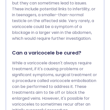
but they can sometimes lead to issues.
These include potential links to infertility, or
in teenagers, a smaller-than-normal
testicle on the affected side. Very rarely, a
varicocele could be a symptom of a
blockage in a larger vein in the abdomen,
which would require further investigation.
Can a varicocele be cured?
While a varicocele doesn't always require
treatment, if it's causing problems or
significant symptoms, surgical treatment or
a procedure called varicocele embolisation
can be performed to address it. These
treatments aim to tie off or block the
enlarged veins. However, it's possible for
varicoceles to sometimes recur after an