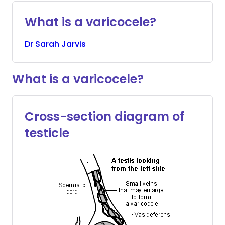
What is a varicocele?
Dr
Sarah
Jarvis
What is a varicocele?
Cross-section diagram of
testicle