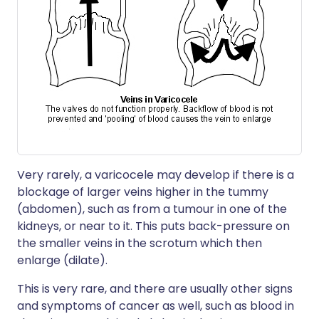
Very rarely, a varicocele may develop if there is a
blockage of larger veins higher in the tummy
(abdomen), such as from a tumour in one of the
kidneys, or near to it. This puts back-pressure on
the smaller veins in the scrotum which then
enlarge (dilate).
This is very rare, and there are usually other signs
and symptoms of cancer as well, such as blood in