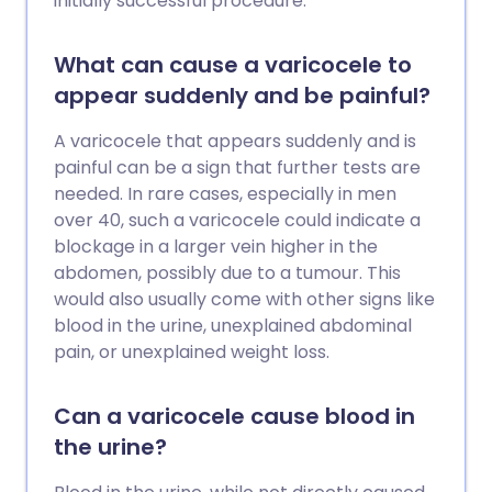
initially successful procedure.
What can cause a varicocele to
appear suddenly and be painful?
A varicocele that appears suddenly and is
painful can be a sign that further tests are
needed. In rare cases, especially in men
over 40, such a varicocele could indicate a
blockage in a larger vein higher in the
abdomen, possibly due to a tumour. This
would also usually come with other signs like
blood in the urine, unexplained abdominal
pain, or unexplained weight loss.
Can a varicocele cause blood in
the urine?