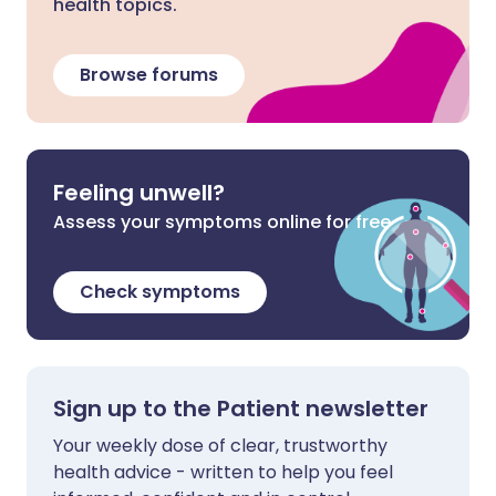
health topics.
Browse forums
Feeling unwell?
Assess your symptoms online for free
Check symptoms
Sign up to the Patient newsletter
Your weekly dose of clear, trustworthy
health advice - written to help you feel