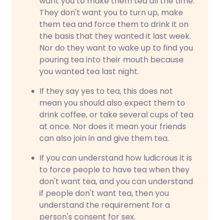
want you to make them tea all the time.
They don't want you to turn up, make
them tea and force them to drink it on
the basis that they wanted it last week.
Nor do they want to wake up to find you
pouring tea into their mouth because
you wanted tea last night.
If they say yes to tea, this does not
mean you should also expect them to
drink coffee, or take several cups of tea
at once. Nor does it mean your friends
can also join in and give them tea.
If you can understand how ludicrous it is
to force people to have tea when they
don't want tea, and you can understand
if people don't want tea, then you
understand the requirement for a
person's consent for sex.