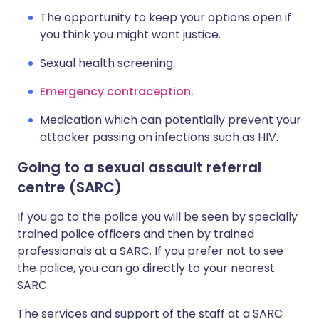
The opportunity to keep your options open if
you think you might want justice.
Sexual health screening.
Emergency contraception.
Medication which can potentially prevent your
attacker passing on infections such as HIV.
Going to a sexual assault referral
centre (SARC)
If you go to the police you will be seen by specially
trained police officers and then by trained
professionals at a SARC. If you prefer not to see
the police, you can go directly to your nearest
SARC.
The services and support of the staff at a SARC