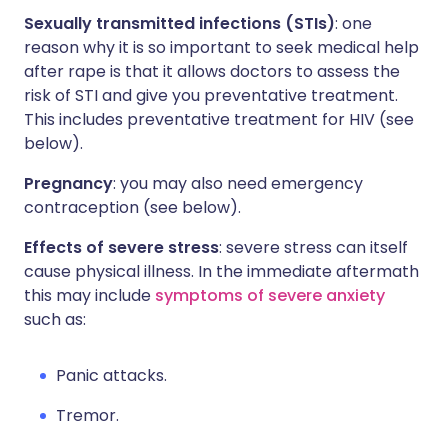
Sexually transmitted infections (STIs)
: one
reason why it is so important to seek medical help
after rape is that it allows doctors to assess the
risk of STI and give you preventative treatment.
This includes preventative treatment for HIV (see
below).
Pregnancy
: you may also need emergency
contraception (see below).
Effects of severe stress
: severe stress can itself
cause physical illness. In the immediate aftermath
this may include
symptoms of severe anxiety
such as:
Panic attacks.
Tremor.