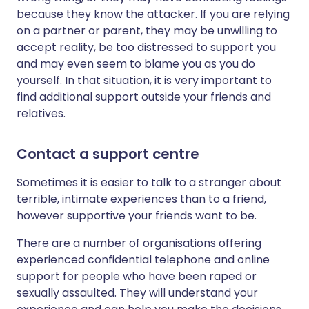
because they know the attacker. If you are relying
on a partner or parent, they may be unwilling to
accept reality, be too distressed to support you
and may even seem to blame you as you do
yourself. In that situation, it is very important to
find additional support outside your friends and
relatives.
Contact a support centre
Sometimes it is easier to talk to a stranger about
terrible, intimate experiences than to a friend,
however supportive your friends want to be.
There are a number of organisations offering
experienced confidential telephone and online
support for people who have been raped or
sexually assaulted. They will understand your