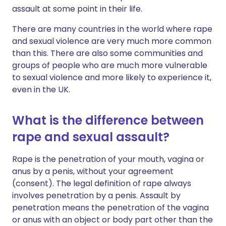
assault at some point in their life.
There are many countries in the world where rape
and sexual violence are very much more common
than this. There are also some communities and
groups of people who are much more vulnerable
to sexual violence and more likely to experience it,
even in the UK.
What is the difference between
rape and sexual assault?
Rape is the penetration of your mouth, vagina or
anus by a penis, without your agreement
(consent). The legal definition of rape always
involves penetration by a penis. Assault by
penetration means the penetration of the vagina
or anus with an object or body part other than the