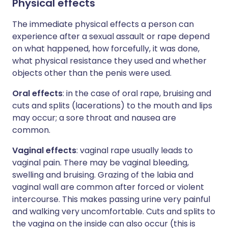
Physical effects
The immediate physical effects a person can
experience after a sexual assault or rape depend
on what happened, how forcefully, it was done,
what physical resistance they used and whether
objects other than the penis were used.
Oral effects
: in the case of oral rape, bruising and
cuts and splits (lacerations) to the mouth and lips
may occur; a sore throat and nausea are
common.
Vaginal effects
: vaginal rape usually leads to
vaginal pain. There may be vaginal bleeding,
swelling and bruising. Grazing of the labia and
vaginal wall are common after forced or violent
intercourse. This makes passing urine very painful
and walking very uncomfortable. Cuts and splits to
the vagina on the inside can also occur (this is