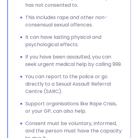
has not consented to.
This includes rape and other non-
consensual sexual offences.
It can have lasting physical and
psychological effects.
If you have been assaulted, you can
seek urgent medical help by calling 999.
You can report to the police or go
directly to a Sexual Assault Referral
Centre (SARC).
Support organisations like Rape Crisis,
or your GP, can also help.
Consent must be voluntary, informed,
and the person must have the capacity