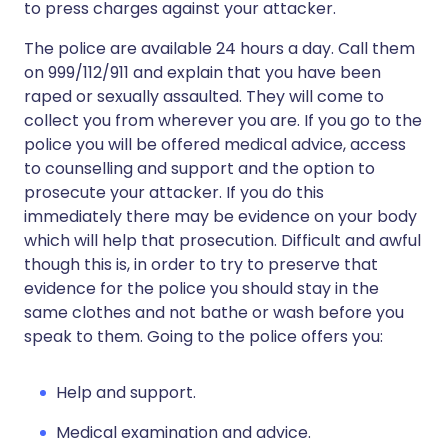
to press charges against your attacker.
The police are available 24 hours a day. Call them
on 999/112/911 and explain that you have been
raped or sexually assaulted. They will come to
collect you from wherever you are. If you go to the
police you will be offered medical advice, access
to counselling and support and the option to
prosecute your attacker. If you do this
immediately there may be evidence on your body
which will help that prosecution. Difficult and awful
though this is, in order to try to preserve that
evidence for the police you should stay in the
same clothes and not bathe or wash before you
speak to them. Going to the police offers you:
Help and support.
Medical examination and advice.