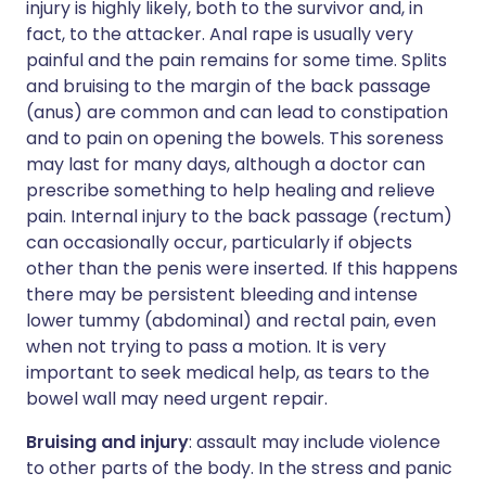
injury is highly likely, both to the survivor and, in
fact, to the attacker. Anal rape is usually very
painful and the pain remains for some time. Splits
and bruising to the margin of the back passage
(anus) are common and can lead to constipation
and to pain on opening the bowels. This soreness
may last for many days, although a doctor can
prescribe something to help healing and relieve
pain. Internal injury to the back passage (rectum)
can occasionally occur, particularly if objects
other than the penis were inserted. If this happens
there may be persistent bleeding and intense
lower tummy (abdominal) and rectal pain, even
when not trying to pass a motion. It is very
important to seek medical help, as tears to the
bowel wall may need urgent repair.
Bruising and injury
: assault may include violence
to other parts of the body. In the stress and panic