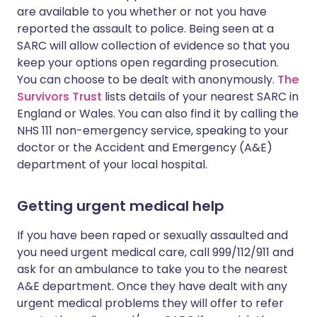
are available to you whether or not you have
reported the assault to police. Being seen at a
SARC will allow collection of evidence so that you
keep your options open regarding prosecution.
You can choose to be dealt with anonymously.
The
Survivors Trust
lists details of your nearest SARC in
England or Wales. You can also find it by calling the
NHS 111 non-emergency service, speaking to your
doctor or the Accident and Emergency (A&E)
department of your local hospital.
Getting urgent medical help
If you have been raped or sexually assaulted and
you need urgent medical care, call 999/112/911 and
ask for an ambulance to take you to the nearest
A&E department. Once they have dealt with any
urgent medical problems they will offer to refer