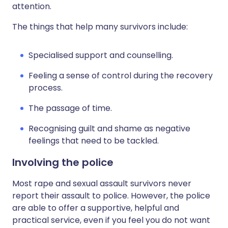
attention.
The things that help many survivors include:
Specialised support and counselling.
Feeling a sense of control during the recovery
process.
The passage of time.
Recognising guilt and shame as negative
feelings that need to be tackled.
Involving the police
Most rape and sexual assault survivors never
report their assault to police. However, the police
are able to offer a supportive, helpful and
practical service, even if you feel you do not want