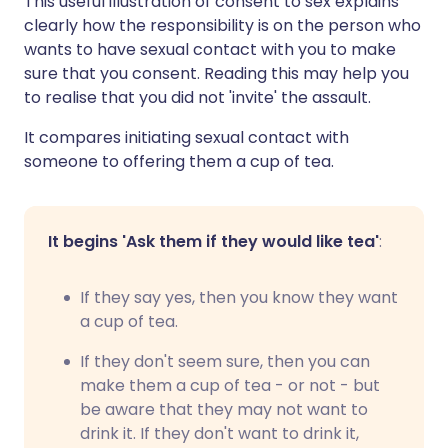
This useful illustration of consent to sex explains
clearly how the responsibility is on the person who
wants to have sexual contact with you to make
sure that you consent. Reading this may help you
to realise that you did not 'invite' the assault.
It compares initiating sexual contact with
someone to offering them a cup of tea.
It begins 'Ask them if they would like tea'
:
If they say yes, then you know they want
a cup of tea.
If they don't seem sure, then you can
make them a cup of tea - or not - but
be aware that they may not want to
drink it. If they don't want to drink it,