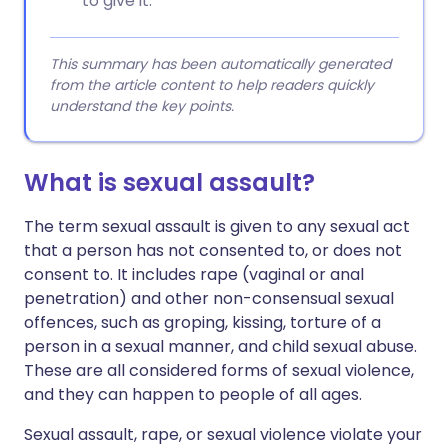
to give it.
This summary has been automatically generated
from the article content to help readers quickly
understand the key points.
What is sexual assault?
The term sexual assault is given to any sexual act
that a person has not consented to, or does not
consent to. It includes rape (vaginal or anal
penetration) and other non-consensual sexual
offences, such as groping, kissing, torture of a
person in a sexual manner, and child sexual abuse.
These are all considered forms of sexual violence,
and they can happen to people of all ages.
Sexual assault, rape, or sexual violence violate your