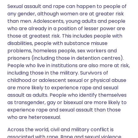
Sexual assault and rape can happen to people of
any gender, although women are at greater risk
than men. Adolescents, young adults and people
who are already in a position of lesser power are
those at greatest risk. This includes people with
disabilities, people with substance misuse
problems, homeless people, sex workers and
prisoners (including those in detention centres).
People who live in institutions are also more at risk,
including those in the military. Survivors of
childhood or adolescent sexual or physical abuse
are more likely to experience rape and sexual
assault as adults. People who identify themselves
as transgender, gay or bisexual are more likely to
experience rape and sexual assault than those
who are heterosexual.
Across the world, civil and military conflict is
associated with rape. Rape and sexual violence