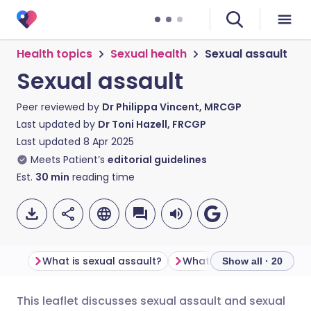
Health topics
Sexual health
Sexual assault
Sexual assault
Peer reviewed by
Dr Philippa Vincent, MRCGP
Last updated by
Dr Toni Hazell, FRCGP
Last updated
8 Apr 2025
Meets Patient’s
editorial guidelines
Est.
30
min
reading time
What is sexual assault?
Show all · 20
This leaflet discusses sexual assault and sexual
Share via email
🇬🇧 English
🇩🇪 Deutsch