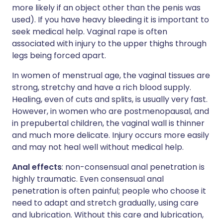
more likely if an object other than the penis was
used). If you have heavy bleeding it is important to
seek medical help. Vaginal rape is often
associated with injury to the upper thighs through
legs being forced apart.
In women of menstrual age, the vaginal tissues are
strong, stretchy and have a rich blood supply.
Healing, even of cuts and splits, is usually very fast.
However, in women who are postmenopausal, and
in prepubertal children, the vaginal wall is thinner
and much more delicate. Injury occurs more easily
and may not heal well without medical help.
Anal effects
: non-consensual anal penetration is
highly traumatic. Even consensual anal
penetration is often painful; people who choose it
need to adapt and stretch gradually, using care
and lubrication. Without this care and lubrication,