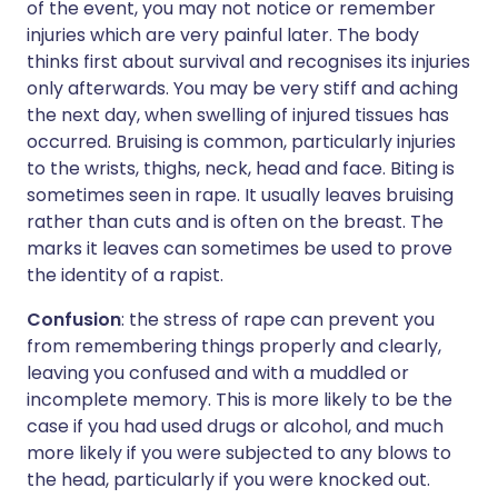
of the event, you may not notice or remember
injuries which are very painful later. The body
thinks first about survival and recognises its injuries
only afterwards. You may be very stiff and aching
the next day, when swelling of injured tissues has
occurred. Bruising is common, particularly injuries
to the wrists, thighs, neck, head and face. Biting is
sometimes seen in rape. It usually leaves bruising
rather than cuts and is often on the breast. The
marks it leaves can sometimes be used to prove
the identity of a rapist.
Confusion
: the stress of rape can prevent you
from remembering things properly and clearly,
leaving you confused and with a muddled or
incomplete memory. This is more likely to be the
case if you had used drugs or alcohol, and much
more likely if you were subjected to any blows to
the head, particularly if you were knocked out.