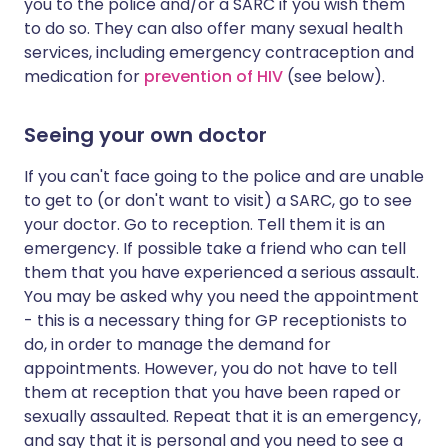
you to the police and/or a SARC if you wish them
to do so. They can also offer many sexual health
services, including emergency contraception and
medication for
prevention of HIV
(see below).
Seeing your own doctor
If you can't face going to the police and are unable
to get to (or don't want to visit) a SARC, go to see
your doctor. Go to reception. Tell them it is an
emergency. If possible take a friend who can tell
them that you have experienced a serious assault.
You may be asked why you need the appointment
- this is a necessary thing for GP receptionists to
do, in order to manage the demand for
appointments. However, you do not have to tell
them at reception that you have been raped or
sexually assaulted. Repeat that it is an emergency,
and say that it is personal and you need to see a