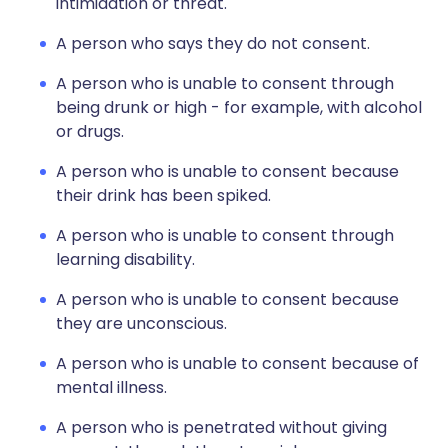
intimidation or threat.
A person who says they do not consent.
A person who is unable to consent through
being drunk or high - for example, with alcohol
or drugs.
A person who is unable to consent because
their drink has been spiked.
A person who is unable to consent through
learning disability.
A person who is unable to consent because
they are unconscious.
A person who is unable to consent because of
mental illness.
A person who is penetrated without giving