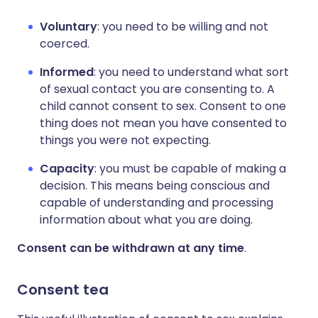
Voluntary
: you need to be willing and not
coerced.
Informed
: you need to understand what sort
of sexual contact you are consenting to. A
child cannot consent to sex. Consent to one
thing does not mean you have consented to
things you were not expecting.
Capacity
: you must be capable of making a
decision. This means being conscious and
capable of understanding and processing
information about what you are doing.
Consent can be withdrawn at any time
.
Consent tea