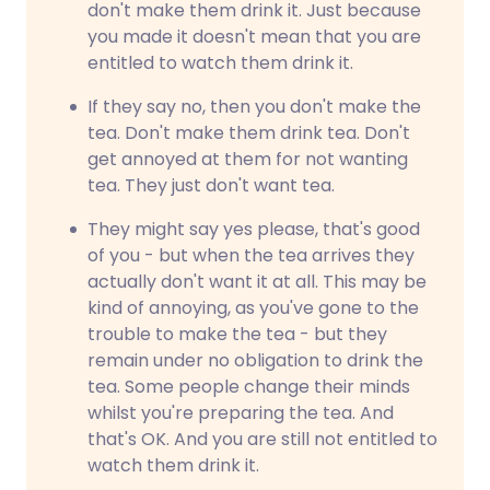
don't make them drink it. Just because
you made it doesn't mean that you are
entitled to watch them drink it.
If they say no, then you don't make the
tea. Don't make them drink tea. Don't
get annoyed at them for not wanting
tea. They just don't want tea.
They might say yes please, that's good
of you - but when the tea arrives they
actually don't want it at all. This may be
kind of annoying, as you've gone to the
trouble to make the tea - but they
remain under no obligation to drink the
tea. Some people change their minds
whilst you're preparing the tea. And
that's OK. And you are still not entitled to
watch them drink it.