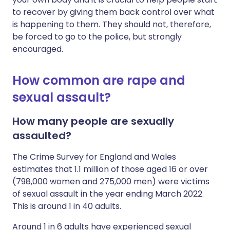
to recover by giving them back control over what
is happening to them. They should not, therefore,
be forced to go to the police, but strongly
encouraged.
How common are rape and
sexual assault?
How many people are sexually
assaulted?
The Crime Survey for England and Wales
estimates that 1.1 million of those aged 16 or over
(798,000 women and 275,000 men) were victims
of sexual assault in the year ending March 2022.
This is around 1 in 40 adults.
Around 1 in 6 adults have experienced sexual