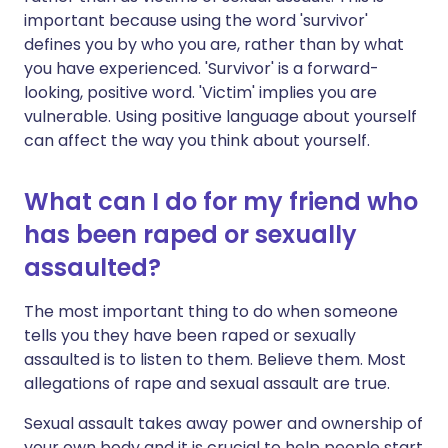
important because using the word 'survivor'
defines you by who you are, rather than by what
you have experienced. 'Survivor' is a forward-
looking, positive word. 'Victim' implies you are
vulnerable. Using positive language about yourself
can affect the way you think about yourself.
What can I do for my friend who
has been raped or sexually
assaulted?
The most important thing to do when someone
tells you they have been raped or sexually
assaulted is to listen to them. Believe them. Most
allegations of rape and sexual assault are true.
Sexual assault takes away power and ownership of
your own body and it is crucial to help people start