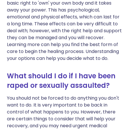
basic right to 'own' your own body and it takes
away your power. This has psychological,
emotional and physical effects, which can last for
a long time. These effects can be very difficult to
deal with; however, with the right help and support
they can be managed and you will recover.
Learning more can help you find the best form of
care to begin the healing process. Understanding
your options can help you decide what to do.
What should I do if I have been
raped or sexually assaulted?
You should not be forced to do anything you don't
want to do. It is very important to be back in
control of what happens to you. However, there
are certain things to consider that will help your
recovery, and you may need urgent medical