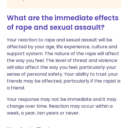
What are the immediate effects
of rape and sexual assault?
Your reaction to rape and sexual assault will be
affected by your age, life experience, culture and
support system. The nature of the rape will affect
the way you feel. The level of threat and violence
will also affect the way you feel, particularly your
sense of personal safety. Your ability to trust your
friends may be affected, particularly if the rapist is
a friend.
Your response may not be immediate and it may
change over time. Reaction may occur within a
week, a year, ten years or never.