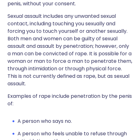
penis, without your consent.
Sexual assault includes any unwanted sexual
contact, including touching you sexually and
forcing you to touch yourself or another sexually.
Both men and women can be guilty of sexual
assault and assault by penetration; however, only
a man can be convicted of rape. It is possible for a
woman or man to force a man to penetrate them,
through intimidation or through physical force.
This is not currently defined as rape, but as sexual
assault.
Examples of rape include penetration by the penis
of:
A person who says no.
A person who feels unable to refuse through