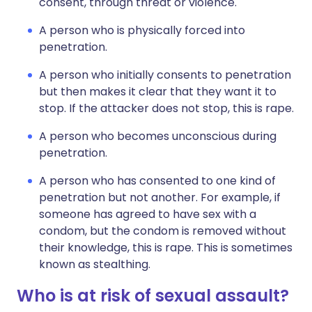
consent, through threat or violence.
A person who is physically forced into
penetration.
A person who initially consents to penetration
but then makes it clear that they want it to
stop. If the attacker does not stop, this is rape.
A person who becomes unconscious during
penetration.
A person who has consented to one kind of
penetration but not another. For example, if
someone has agreed to have sex with a
condom, but the condom is removed without
their knowledge, this is rape. This is sometimes
known as stealthing.
Who is at risk of sexual assault?