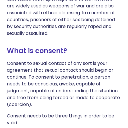
are widely used as weapons of war and are also
associated with ethnic cleansing. In a number of
countries, prisoners of either sex being detained
by security authorities are regularly raped and
sexually assaulted.
What is consent?
Consent to sexual contact of any sort is your
agreement that sexual contact should begin or
continue. To consent to penetration, a person
needs to be conscious, awake, capable of
judgment, capable of understanding the situation
and free from being forced or made to cooperate
(coercion).
Consent needs to be three things in order to be
valid: