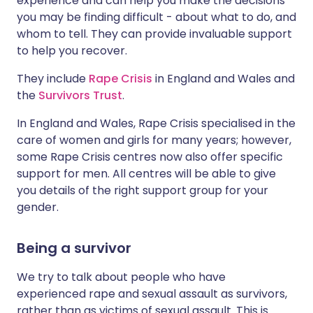
experience and can help you make the decisions
you may be finding difficult - about what to do, and
whom to tell. They can provide invaluable support
to help you recover.
They include
Rape Crisis
in England and Wales and
the
Survivors Trust
.
In England and Wales, Rape Crisis specialised in the
care of women and girls for many years; however,
some Rape Crisis centres now also offer specific
support for men. All centres will be able to give
you details of the right support group for your
gender.
Being a survivor
We try to talk about people who have
experienced rape and sexual assault as survivors,
rather than as victims of sexual assault. This is