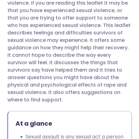
violence. If you are reading this leaflet it may be
that you have experienced sexual violence, or
Share via Facebook
🇪🇸 Español
🇫🇷 Français
that you are trying to offer support to someone
who has experienced sexual violence. This leaflet
describes feelings and difficulties survivors of
Share via LinkedIn
🇮🇹 Italiano
🇵🇹 Portugu
sexual violence may experience. It offers some
guidance on how they might help their recovery.
Share via X
🇮🇳 हिन्दी
🇮🇱 עברית
It cannot hope to describe the way every
survivor will feel. It discusses the things that
survivors say have helped them and it tries to
Share via WhatsApp
🇸🇦 عربي
🇸🇪 Svenska
answer questions you might have about the
physical and psychological effects of rape and
Copy link
sexual violence. It also offers suggestions on
where to find support.
At a glance
Sexual assault is any sexual act a person