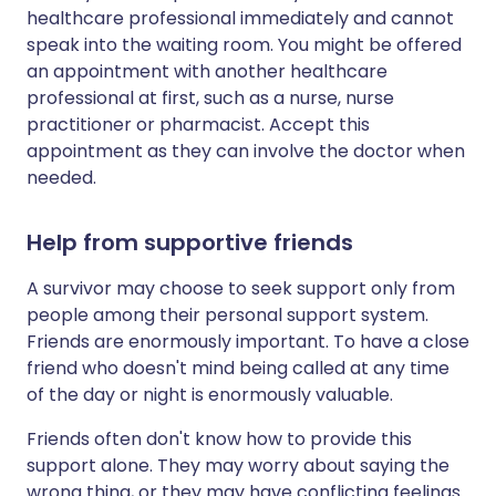
healthcare professional immediately and cannot
speak into the waiting room. You might be offered
an appointment with another healthcare
professional at first, such as a nurse, nurse
practitioner or pharmacist. Accept this
appointment as they can involve the doctor when
needed.
Help from supportive friends
A survivor may choose to seek support only from
people among their personal support system.
Friends are enormously important. To have a close
friend who doesn't mind being called at any time
of the day or night is enormously valuable.
Friends often don't know how to provide this
support alone. They may worry about saying the
wrong thing, or they may have conflicting feelings