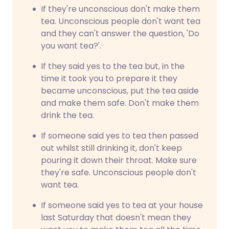
If they're unconscious don't make them
tea. Unconscious people don't want tea
and they can't answer the question, 'Do
you want tea?'.
If they said yes to the tea but, in the
time it took you to prepare it they
became unconscious, put the tea aside
and make them safe. Don't make them
drink the tea.
If someone said yes to tea then passed
out whilst still drinking it, don't keep
pouring it down their throat. Make sure
they're safe. Unconscious people don't
want tea.
If someone said yes to tea at your house
last Saturday that doesn't mean they