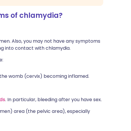
s of chlamydia?
omen. Also, you may not have any symptoms
g into contact with chlamydia.
e:
of the womb (cervix) becoming inflamed.
ods
. In particular, bleeding after you have sex.
men) area (the pelvic area), especially