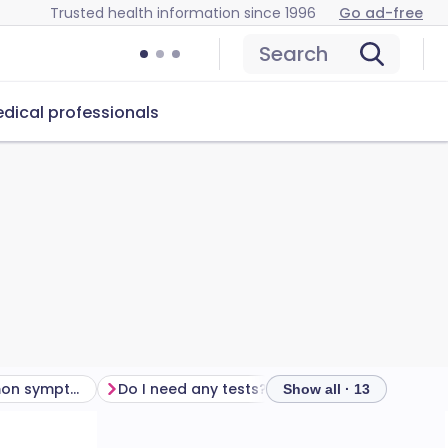
Trusted health information since 1996
Go ad-free
Search
dical professionals
What are the common symptoms of chlamydia?
Do I need any tests?
How to treat chlamy
Show all · 13