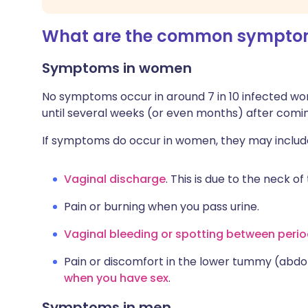
What are the common symptom
Symptoms in women
No symptoms occur in around 7 in 10 infected w
until several weeks (or even months) after comin
If symptoms do occur in women, they may includ
Vaginal discharge
. This is due to the neck 
Pain or burning when you pass urine.
Vaginal bleeding or spotting between peri
Pain or discomfort in the lower tummy (abdo
when you have sex
.
Symptoms in men