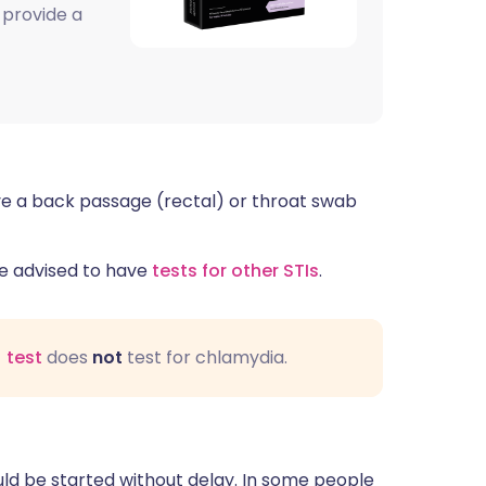
 provide a
ve a back passage (rectal) or throat swab
 be advised to have
tests for other STIs
.
 test
does
not
test for chlamydia.
uld be started without delay. In some people