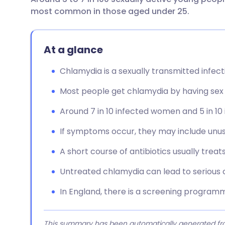
Share via email
🇬🇧 English
🇩🇪 De
most common in those aged under 25.
Share via Facebook
🇪🇸 Español
🇫🇷 Fra
At a glance
Share via LinkedIn
🇮🇹 Italiano
🇵🇹 Po
Chlamydia is a sexually transmitted infect
Most people get chlamydia by having sex 
Share via X
🇮🇳 हिन्दी
🇮🇱 עבר
Around 7 in 10 infected women and 5 in 
Share via WhatsApp
🇸🇦 عربي
🇸🇪 Sv
If symptoms occur, they may include unus
Copy link
A short course of antibiotics usually treat
Untreated chlamydia can lead to serious
In England, there is a screening programm
This summary has been automatically generated from