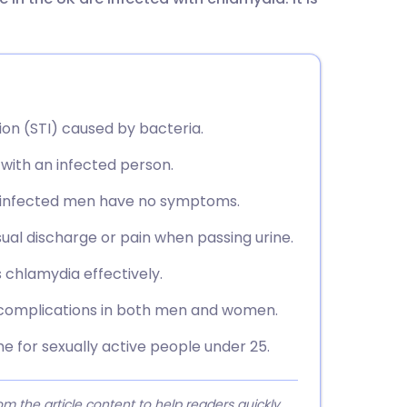
utsch
nçais
rtuguês
ion (STI) caused by bacteria.
with an infected person.
ית
10 infected men have no symptoms.
enska
ual discharge or pain when passing urine.
s chlamydia effectively.
 complications in both men and women.
e for sexually active people under 25.
 the article content to help readers quickly