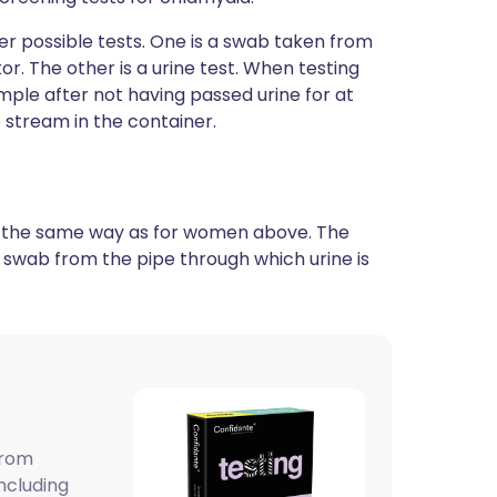
er possible tests. One is a swab taken from
r. The other is a urine test. When testing
mple after not having passed urine for at
e stream in the container.
 in the same way as for women above. The
 a swab from the pipe through which urine is
from
ncluding