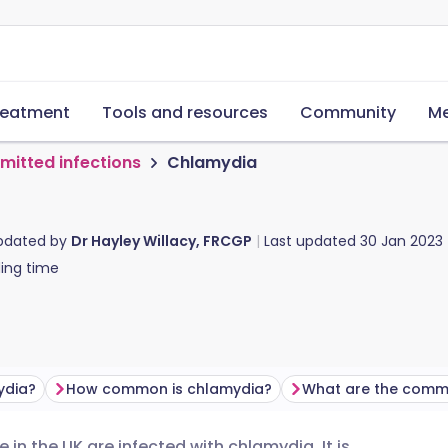
reatment
Tools and resources
Community
Me
smitted infections
Chlamydia
updated by
Dr Hayley Willacy, FRCGP
Last updated
30 Jan 2023
ing time
ydia?
How common is chlamydia?
 in the UK are infected with chlamydia. It is