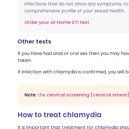
infections that do not show any symptoms, to
comprehensive profile of your sexual health.
Order your at Home STI test
Other tests
If you have had anal or oral sex then you may ha
taken.
If infection with chlamydia is confirmed, you will
Note
: the
cervical screening (cervical smear)
How to treat chlamydia
It is important that treatment for chlamydia sho