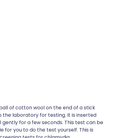
ball of cotton wool on the end of a stick
the laboratory for testing. It is inserted
 gently for a few seconds. This test can be
e for you to do the test yourself. This is
 screening tests for chlamydia.