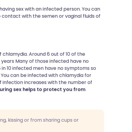
having sex with an infected person. You can
contact with the semen or vaginal fluids of
f chlamydia. Around 6 out of 10 of the
 years Many of those infected have no
 in 10 infected men have no symptoms so
 You can be infected with chlamydia for
 of infection increases with the number of
ring sex helps to protect you from
g, kissing or from sharing cups or