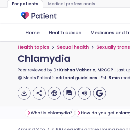
For patients
Medical professionals
Home
Health advice
Medicines and t
Health topics
Sexual health
Sexually tran
Chlamydia
Peer reviewed by
Dr Krishna Vakharia, MRCGP
Last 
Meets Patient’s
editorial guidelines
Est.
8
min
read
What is chlamydia?
How do you get chlam
Around 3 to 7 in 100 sexually active young people