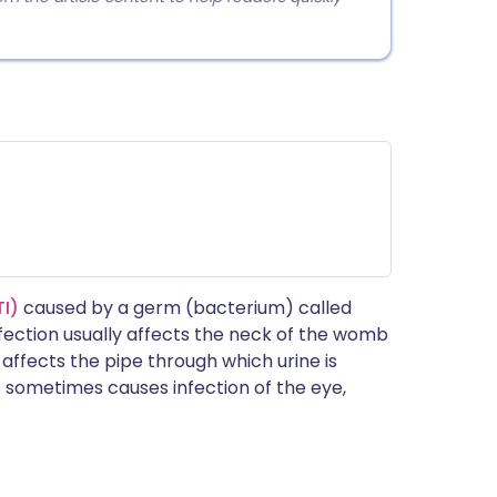
TI)
caused by a germ (bacterium) called
nfection usually affects the neck of the womb
 affects the pipe through which urine is
o sometimes causes infection of the eye,