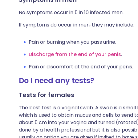
No symptoms occur in 5 in 10 infected men.
If symptoms do occur in men, they may include:
Pain or burning when you pass urine.
Discharge from the end of your penis
.
Pain or discomfort at the end of your penis.
Do I need any tests?
Tests for females
The best test is a vaginal swab. A swab is a small 
which is used to obtain mucus and cells to send to 
about 5 cm into your vagina and turned (rotated)
done by a health professional but it is also possibl
usually an option you are given if invited to have