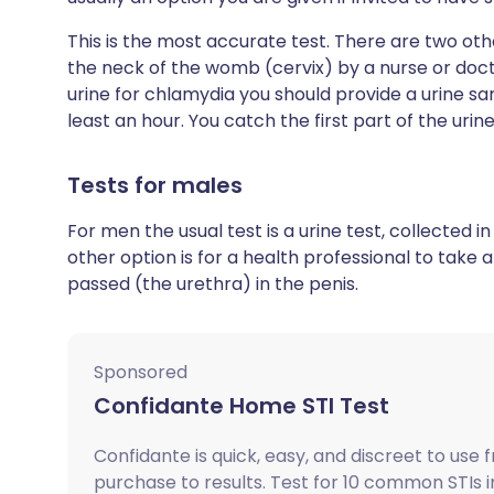
This is the most accurate test. There are two oth
the neck of the womb (cervix) by a nurse or docto
urine for chlamydia you should provide a urine sa
least an hour. You catch the first part of the urin
Tests for males
For men the usual test is a urine test, collected
other option is for a health professional to take
passed (the urethra) in the penis.
Sponsored
Confidante Home STI Test
Confidante is quick, easy, and discreet to use 
purchase to results. Test for 10 common STIs i