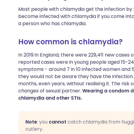
Most people with chlamydia get the infection by 
become infected with chlamydia if you come into 
a person who has chlamydia.
How common is chlamydia?
In 2019 in England, there were 229,411 new cases o
reported cases were in young people aged 15-24
symptoms - around 7 in 10 infected women and 5
they would not be aware they have the infection.
months, even years, without realising it. The risk
changes of sexual partner.
Wearing a condom du
chlamydia and other STIs.
Note
: you
cannot
catch chlamydia from huggin
cutlery.