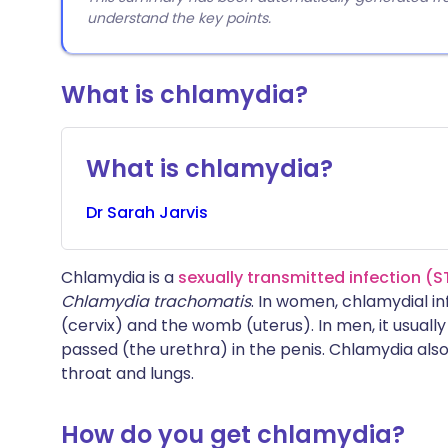
understand the key points.
What is chlamydia?
What is chlamydia?
Dr
Sarah
Jarvis
Chlamydia is a
sexually transmitted infection (S
Chlamydia trachomatis
. In women, chlamydial i
(cervix) and the womb (uterus). In men, it usually
passed (the urethra) in the penis. Chlamydia als
throat and lungs.
How do you get chlamydia?