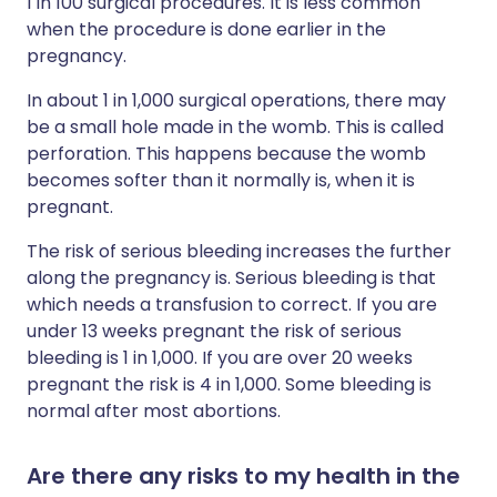
1 in 100 surgical procedures. It is less common
when the procedure is done earlier in the
pregnancy.
In about 1 in 1,000 surgical operations, there may
be a small hole made in the womb. This is called
perforation. This happens because the womb
becomes softer than it normally is, when it is
pregnant.
The risk of serious bleeding increases the further
along the pregnancy is. Serious bleeding is that
which needs a transfusion to correct. If you are
under 13 weeks pregnant the risk of serious
bleeding is 1 in 1,000. If you are over 20 weeks
pregnant the risk is 4 in 1,000. Some bleeding is
normal after most abortions.
Are there any risks to my health in the