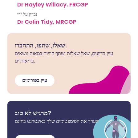
Dr Hayley Willacy, FRCGP
נבדק על ידי
Dr Colin Tidy, MRCGP
שאלו, שתפו, התחברו.
עיין בדיונים, שאל שאלות ושתף חוויות במאות נושאים
בריאותיים.
עיין בפורומים
מרגיש לא טוב?
הערך את הסימפטומים שלך באינטרנט בחינם