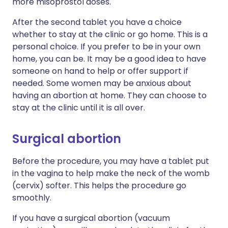
more misoprostol doses.
After the second tablet you have a choice
whether to stay at the clinic or go home. This is a
personal choice. If you prefer to be in your own
home, you can be. It may be a good idea to have
someone on hand to help or offer support if
needed. Some women may be anxious about
having an abortion at home. They can choose to
stay at the clinic until it is all over.
Surgical abortion
Before the procedure, you may have a tablet put
in the vagina to help make the neck of the womb
(cervix) softer. This helps the procedure go
smoothly.
If you have a surgical abortion (vacuum