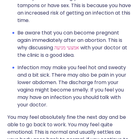
tampons or have sex. This is because you have
an increased risk of getting an infection at this
time.
Be aware that you can become pregnant
again immediately after an abortion. This is
why discussing
אמצעי מניעה
with your doctor at
the clinic is a good idea.
Infection may make you feel hot and sweaty
and a bit sick. There may also be pain in your
lower abdomen. The discharge from your
vagina might become smelly. If you feel you
may have an infection you should talk with
your doctor.
You may feel absolutely fine the next day and be
able to go back to work. You may feel quite
emotional. This is normal and usually settles as