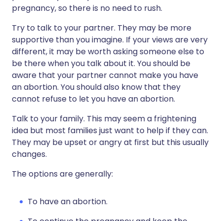
pregnancy, so there is no need to rush.
Try to talk to your partner. They may be more
supportive than you imagine. If your views are very
different, it may be worth asking someone else to
be there when you talk about it. You should be
aware that your partner cannot make you have
an abortion. You should also know that they
cannot refuse to let you have an abortion.
Talk to your family. This may seem a frightening
idea but most families just want to help if they can.
They may be upset or angry at first but this usually
changes.
The options are generally:
To have an abortion.