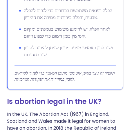
הפלה רפואית משתמשת בכדורים כדי לגרום להפלה
טבעית, והפלה כירורגית מסירה את ההיריון.
לאחר הפלה, יש להימנע משימוש בטמפונים ומקיום
יחסי מין בזמן דימום כדי למנוע זיהום.
חשוב לדון באמצעי מניעה מכיוון שניתן להיכנס להריון
שוב במהירות.
תקציר זה נוצר באופן אוטומטי מתוכן המאמר כדי לעזור לקוראים
להבין במהירות את הנקודות המרכזיות.
Is abortion legal in the UK?
In the UK, The Abortion Act (1967) in England,
Scotland and Wales made it legal for women to
have an abortion. In 2018 the Republic of Ireland