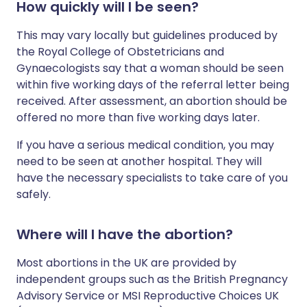
How quickly will I be seen?
This may vary locally but guidelines produced by
the Royal College of Obstetricians and
Gynaecologists say that a woman should be seen
within five working days of the referral letter being
received. After assessment, an abortion should be
offered no more than five working days later.
If you have a serious medical condition, you may
need to be seen at another hospital. They will
have the necessary specialists to take care of you
safely.
Where will I have the abortion?
Most abortions in the UK are provided by
independent groups such as the British Pregnancy
Advisory Service or MSI Reproductive Choices UK