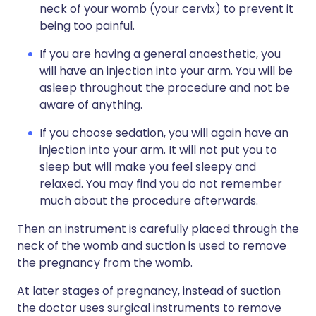
neck of your womb (your cervix) to prevent it
being too painful.
If you are having a general anaesthetic, you
will have an injection into your arm. You will be
asleep throughout the procedure and not be
aware of anything.
If you choose sedation, you will again have an
injection into your arm. It will not put you to
sleep but will make you feel sleepy and
relaxed. You may find you do not remember
much about the procedure afterwards.
Then an instrument is carefully placed through the
neck of the womb and suction is used to remove
the pregnancy from the womb.
At later stages of pregnancy, instead of suction
the doctor uses surgical instruments to remove