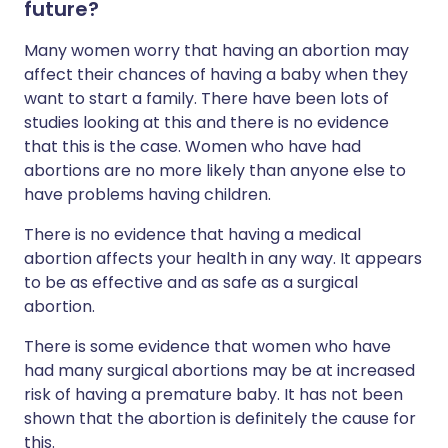
future?
Many women worry that having an abortion may
affect their chances of having a baby when they
want to start a family. There have been lots of
studies looking at this and there is no evidence
that this is the case. Women who have had
abortions are no more likely than anyone else to
have problems having children.
There is no evidence that having a medical
abortion affects your health in any way. It appears
to be as effective and as safe as a surgical
abortion.
There is some evidence that women who have
had many surgical abortions may be at increased
risk of having a premature baby. It has not been
shown that the abortion is definitely the cause for
this.