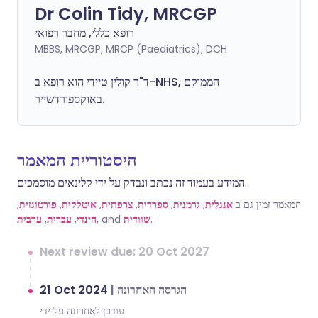
Dr Colin Tidy, MRCGP
רופא כללי, מחבר רפואי
MBBS, MRCGP, MRCP (Paediatrics), DCH
ד"ר קולין טיידי הוא רופא ב-NHS, הממוקם
באוקספורדשייר.
היסטוריית המאמר
המידע בעמוד זה נכתב ונבדק על ידי קלינאים מוסמכים.
,
פורטוגזית
,
איטלקית
,
צרפתית
,
ספרדית
,
גרמנית
,
אנגלית
המאמר זמין גם ב
ערבית
,
עברית
,
הינדי
, and
שוודית
.
Next review due: 20 Oct 2027
21 Oct 2024
|
הגרסה האחרונה
עודכן לאחרונה על ידי