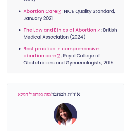
Abortion Care
; NICE Quality Standard,
January 2021
The Law and Ethics of Abortion
; British
Medical Association (2024)
Best practice in comprehensive
abortion care
; Royal College of
Obstetricians and Gynaecologists, 2015
אודות המחבר
צפה בפרופיל המלא