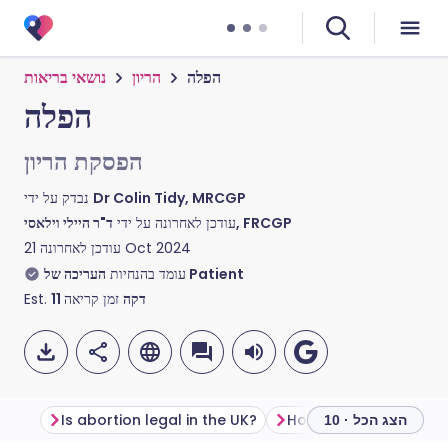
נושאי בריאות
הריון
הפלה
הפלה
הפסקת הריון
נבדק על ידי
Dr Colin Tidy, MRCGP
עודכן לאחרונה על ידי
ד"ר היילי וילאסי, FRCGP
עודכן לאחרונה
21 Oct 2024
עומד בהנחיות
העריכה של Patient
Est.
11
זמן קריאה
דקה
Is abortion legal in the UK?
How to get an aborti
הצג הכל · 10