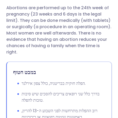
Abortions are performed up to the 24th week of
שתף דרך אימייל
🇬🇧 English
🇩🇪 Deutsch
pregnancy (23 weeks and 6 days is the legal
limit). They can be done medically (with tablets)
שתף דרך פייסבוק
🇪🇸 Español
🇫🇷 Français
or surgically (a procedure in an operating room).
Most women are well afterwards. There is no
evidence that having an abortion reduces your
שתף דרך לינקדאין
🇮🇹 Italiano
🇵🇹 Portugu
chances of having a family when the time is
right.
🇮🇳 हिन्दी
שתף דרך X
🇮🇱 עברית
במבט חטוף
🇸🇦 عربي
שתף דרך WhatsApp
🇸🇪 Svenska
הפלה חוקית בבריטניה, כולל צפון אירלנד.
העתק קישור
בדרך כלל שני רופאים צריכים להסכים שיש סיבות
טובות להפלה.
רוב ההפלות מתרחשות לפני השבוע ה-13 להריון,
באמצעות שיטות רפואיות או כירורגיות.