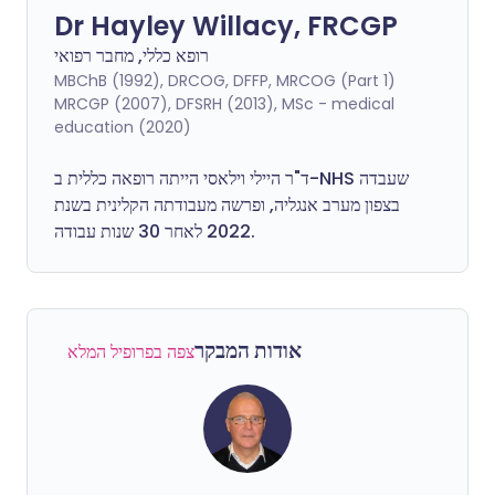
Dr Hayley Willacy, FRCGP
רופא כללי, מחבר רפואי
MBChB (1992), DRCOG, DFFP, MRCOG (Part 1)
MRCGP (2007), DFSRH (2013), MSc - medical
education (2020)
ד"ר היילי וילאסי הייתה רופאה כללית ב-NHS שעבדה
בצפון מערב אנגליה, ופרשה מעבודתה הקלינית בשנת
2022 לאחר 30 שנות עבודה.
אודות המבקר
צפה בפרופיל המלא