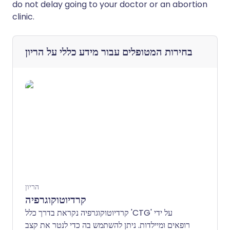
do not delay going to your doctor or an abortion
clinic.
מידע כללי על הריון
בחירות המטופלים עבור
הריון
קרדיוטוקוגרפיה
קרדיוטוקוגרפיה נקראת בדרך כלל 'CTG' על ידי
רופאים ומיילדות. ניתן להשתמש בה כדי לנטר את קצב