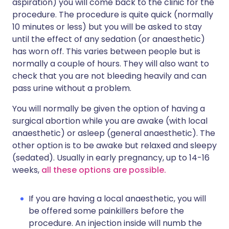
aspiration) you will come back to the clinic for the
procedure. The procedure is quite quick (normally
10 minutes or less) but you will be asked to stay
until the effect of any sedation (or anaesthetic)
has worn off. This varies between people but is
normally a couple of hours. They will also want to
check that you are not bleeding heavily and can
pass urine without a problem.
You will normally be given the option of having a
surgical abortion while you are awake (with local
anaesthetic) or asleep (general anaesthetic). The
other option is to be awake but relaxed and sleepy
(sedated). Usually in early pregnancy, up to 14-16
weeks,
all these options are possible.
If you are having a local anaesthetic, you will
be offered some painkillers before the
procedure. An injection inside will numb the