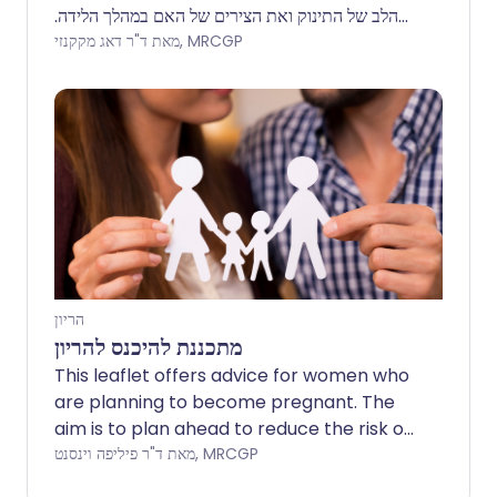
הלב של התינוק ואת הצירים של האם במהלך הלידה.
הערה: המידע להלן הוא מדריך כללי בלבד. הסידורים
מאת ד"ר דאג מקקנזי, MRCGP
והאופן שבו מבוצעים הבדיקות עשויים להשתנות בין
בתי חולים שונים. תמיד יש לפעול לפי ההוראות שניתנו
על ידי הרופא שלך או בית החולים המקומי.
הריון
מתכננת להיכנס להריון
This leaflet offers advice for women who
are planning to become pregnant. The
aim is to plan ahead to reduce the risk of
any harm to the baby and to reduce the
מאת ד"ר פיליפה וינסנט, MRCGP
risk of pregnancy complications. Women