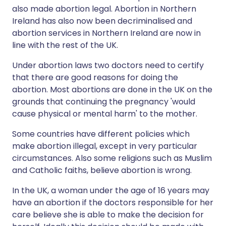
also made abortion legal. Abortion in Northern
Ireland has also now been decriminalised and
abortion services in Northern Ireland are now in
line with the rest of the UK.
Under abortion laws two doctors need to certify
that there are good reasons for doing the
abortion. Most abortions are done in the UK on the
grounds that continuing the pregnancy 'would
cause physical or mental harm' to the mother.
Some countries have different policies which
make abortion illegal, except in very particular
circumstances. Also some religions such as Muslim
and Catholic faiths, believe abortion is wrong.
In the UK, a woman under the age of 16 years may
have an abortion if the doctors responsible for her
care believe she is able to make the decision for