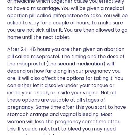
of medicine which together cause you effectively
to have a miscarriage. You will be given a medical
abortion pill called mifepristone to take. You will be
asked to stay for a couple of hours, to make sure
you are not sick after it. You are then allowed to go
home until the next tablet.
After 24-48 hours you are then given an abortion
pill called misoprostol. The timing and the dose of
the misoprostol (the second medication) will
depend on how far along in your pregnancy you
are. It will also affect the options for taking it. You
can either let it dissolve under your tongue or
inside your cheek, or inside your vagina. Not all
these options are suitable at all stages of
pregnancy. Some time after this you start to have
stomach cramps and vaginal bleeding. Most
women will lose the pregnancy sometime after
this. If you do not start to bleed you may need