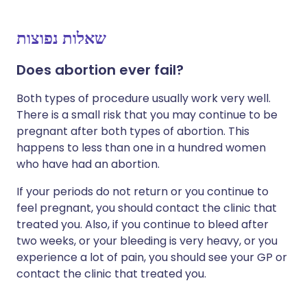
שאלות נפוצות
Does abortion ever fail?
Both types of procedure usually work very well.
There is a small risk that you may continue to be
pregnant after both types of abortion. This
happens to less than one in a hundred women
who have had an abortion.
If your periods do not return or you continue to
feel pregnant, you should contact the clinic that
treated you. Also, if you continue to bleed after
two weeks, or your bleeding is very heavy, or you
experience a lot of pain, you should see your GP or
contact the clinic that treated you.