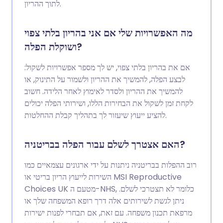
לתוך ההריון.
מה האפשרויות שלי אם אני בהריון בלתי צפוי
ושוקלת הפלה?
אם את בהריון בלתי צפוי, יש לך מספר אפשרויות לשקול:
לבצע הפלה, להמשיך את ההריון ולשמור על התינוק, או
להמשיך את ההריון ולסדר לאימוץ לאחר הלידה. חשוב
לקחת זמן לשקול את הבחירות הללו, ושירותי הפלה יכולים
להציע ייעוץ שיעזור לך בתהליך קבלת ההחלטות.
האם אצטרך לשלם עבור הפלה בבריטניה?
רוב ההפלות בבריטניה ניתנות על ידי ארגונים עצמאיים כמו
השירות לייעוץ הריון בריטי או MSI Reproductive
Choices UK מטעם ה-NHS, כלומר לא תצטרכי לשלם.
ניתן לגשת לשירותים אלה דרך רופא המשפחה שלך או
מרפאת תכנון משפחה. עם זאת, אם תבחרי לפנות ישירות