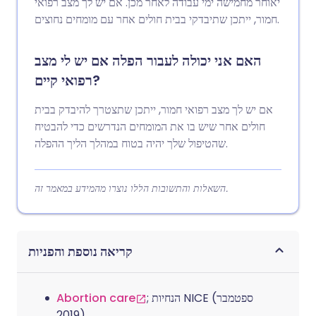
יאוחר מחמישה ימי עבודה לאחר מכן. אם יש לך מצב רפואי
חמור, ייתכן שתיבדקי בבית חולים אחר עם מומחים נחוצים.
האם אני יכולה לעבור הפלה אם יש לי מצב
רפואי קיים?
אם יש לך מצב רפואי חמור, ייתכן שתצטרך להיבדק בבית
חולים אחר שיש בו את המומחים הנדרשים כדי להבטיח
שהטיפול שלך יהיה בטוח במהלך הליך ההפלה.
השאלות והתשובות הללו נוצרו מהמידע במאמר זה.
קריאה נוספת והפניות
Abortion care
; הנחיות NICE (ספטמבר
2019)