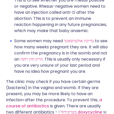
This is to see whether you are rhesus positive
or negative. Rhesus-negative women need to
have an injection called anti-D after the
abortion. This is to prevent an immune
reaction happening in any future pregnancies,
which may make that baby anaemic.
Some women may need
בדיקת אולטרסאונד
to see
how many weeks pregnant they are. It will also
confirm the pregnancy is in the womb and not
an
הריון חוץ רחמי
. This is usually only necessary if
you are very unsure of your last period and
have no idea how pregnant you are.
The clinic may check if you have certain germs
(bacteria) in the vagina and womb. If they are
present, you may be more likely to have an
infection after the procedure. To prevent this,
a
course of antibiotics
is given. There are usually
two different antibiotics -
מטרונידזול
ו
doxycycline
או