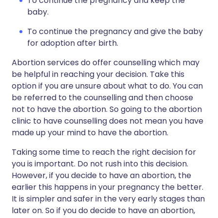
To continue the pregnancy and keep the
baby.
To continue the pregnancy and give the baby
for adoption after birth.
Abortion services do offer counselling which may
be helpful in reaching your decision. Take this
option if you are unsure about what to do. You can
be referred to the counselling and then choose
not to have the abortion. So going to the abortion
clinic to have counselling does not mean you have
made up your mind to have the abortion.
Taking some time to reach the right decision for
you is important. Do not rush into this decision.
However, if you decide to have an abortion, the
earlier this happens in your pregnancy the better.
It is simpler and safer in the very early stages than
later on. So if you do decide to have an abortion,