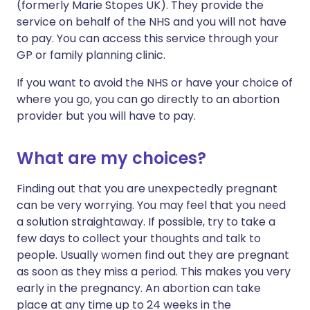
(formerly Marie Stopes UK). They provide the
service on behalf of the NHS and you will not have
to pay. You can access this service through your
GP or family planning clinic.
If you want to avoid the NHS or have your choice of
where you go, you can go directly to an abortion
provider but you will have to pay.
What are my choices?
Finding out that you are unexpectedly pregnant
can be very worrying. You may feel that you need
a solution straightaway. If possible, try to take a
few days to collect your thoughts and talk to
people. Usually women find out they are pregnant
as soon as they miss a period. This makes you very
early in the pregnancy. An abortion can take
place at any time up to 24 weeks in the