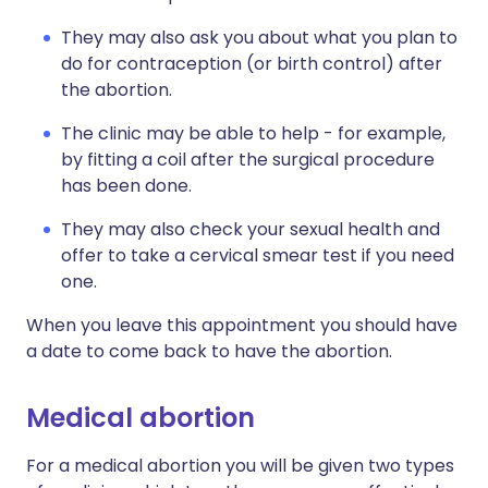
They may also ask you about what you plan to
do for contraception (or birth control) after
the abortion.
The clinic may be able to help - for example,
by fitting a coil after the surgical procedure
has been done.
They may also check your sexual health and
offer to take a cervical smear test if you need
one.
When you leave this appointment you should have
a date to come back to have the abortion.
Medical abortion
For a medical abortion you will be given two types