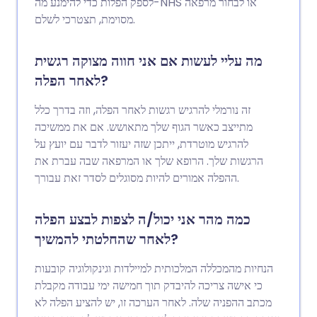
לספק הפלות כדי להימנע מה-NHS או לבחור מרפאה
מסוימת, תצטרכי לשלם.
מה עליי לעשות אם אני חווה מצוקה רגשית
לאחר הפלה?
זה נורמלי להרגיש רגשות לאחר הפלה, וזה בדרך כלל
מתייצב כאשר הגוף שלך מתאושש. אם את ממשיכה
להרגיש מוטרדת, ייתכן שזה יעזור לדבר עם יועץ על
הרגשות שלך. הרופא שלך או המרפאה שבה עברת את
ההפלה אמורים להיות מסוגלים לסדר זאת עבורך.
כמה מהר אני יכול/ה לצפות לבצע הפלה
לאחר שהחלטתי להמשיך?
הנחיות מהמכללה המלכותית למיילדות וגינקולוגיה קובעות
כי אישה צריכה להיבדק תוך חמישה ימי עבודה מקבלת
מכתב ההפניה שלה. לאחר הערכה זו, יש להציע הפלה לא