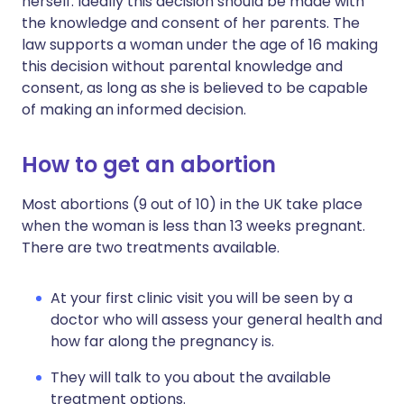
herself. Ideally this decision should be made with
the knowledge and consent of her parents. The
law supports a woman under the age of 16 making
this decision without parental knowledge and
consent, as long as she is believed to be capable
of making an informed decision.
How to get an abortion
Most abortions (9 out of 10) in the UK take place
when the woman is less than 13 weeks pregnant.
There are two treatments available.
At your first clinic visit you will be seen by a
doctor who will assess your general health and
how far along the pregnancy is.
They will talk to you about the available
treatment options.