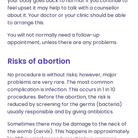
your body goes back to normal. If you continue to
feel upset it may help to talk with a counsellor
about it. Your doctor or your clinic should be able
to arrange this.
You will not normally need a follow-up
appointment, unless there are any problems.
Risks of abortion
No procedure is without risks; however, major
problems are very rare. The most common
complication is infection. This occurs in 1 in 10
procedures. Before the abortion, the risk is
reduced by screening for the germs (bacteria)
usually responsible and by giving antibiotics.
Sometimes there may be damage to the neck of
the womb (cervix). This happens in approximately