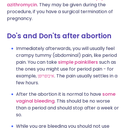
azithromycin
. They may be given during the
procedure, if you have a surgical termination of
pregnancy.
Do's and Don'ts after abortion
Immediately afterwards, you will usually feel
crampy tummy (abdominal) pain, like period
pain. You can take
simple painkillers
such as
the ones you might use for period pain - for
example,
איבופרופן
. The pain usually settles in a
few hours.
After the abortion it is normal to have
some
vaginal bleeding
. This should be no worse
than a period and should stop after a week or
so.
While you are bleeding you should not use