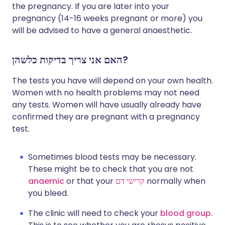
the pregnancy. If you are later into your
pregnancy (14-16 weeks pregnant or more) you
will be advised to have a general anaesthetic.
האם אני צריך בדיקות כלשהן?
The tests you have will depend on your own health.
Women with no health problems may not need
any tests. Women will have usually already have
confirmed they are pregnant with a pregnancy
test.
Sometimes blood tests may be necessary.
These might be to check that you are not
anaemic
or that your
קרישי דם
normally when
you bleed.
The clinic will need to check your
blood group
.