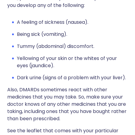
you develop any of the following:
A feeling of sickness (nausea).
Being sick (vomiting).
Tummy (abdominal) discomfort.
Yellowing of your skin or the whites of your
eyes (jaundice).
Dark urine (signs of a problem with your liver).
Also, DMARDs sometimes react with other
medicines that you may take. So, make sure your
doctor knows of any other medicines that you are
taking, including ones that you have bought rather
than been prescribed.
See the leaflet that comes with your particular