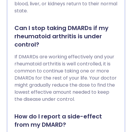
blood, liver, or kidneys return to their normal
state.
Can I stop taking DMARDs if my
rheumatoid arthritis is under
control?
If DMARDs are working effectively and your
rheumatoid arthritis is well controlled, it is
common to continue taking one or more
DMARDs for the rest of your life. Your doctor
might gradually reduce the dose to find the
lowest effective amount needed to keep
the disease under control.
How do I report a side-effect
from my DMARD?