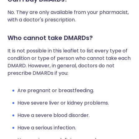
No. They are only available from your pharmacist,
with a doctor's prescription.
Who cannot take DMARDs?
It is not possible in this leaflet to list every type of
condition or type of person who cannot take each
DMARD. However, in general, doctors do not
prescribe DMARDs if you:
Are pregnant or breastfeeding.
Have severe liver or kidney problems.
Have a severe blood disorder.
Have a serious infection.