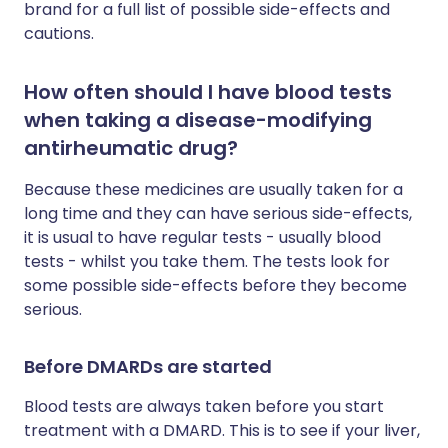
brand for a full list of possible side-effects and
cautions.
How often should I have blood tests
when taking a disease-modifying
antirheumatic drug?
Because these medicines are usually taken for a
long time and they can have serious side-effects,
it is usual to have regular tests - usually blood
tests - whilst you take them. The tests look for
some possible side-effects before they become
serious.
Before DMARDs are started
Blood tests are always taken before you start
treatment with a DMARD. This is to see if your liver,