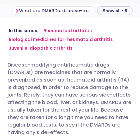
What are DMARDs: disease-modifying antirheumatic drugs?
How do DMARDs
Show all · 8
Share via email
🇬🇧 English
🇩🇪 Deutsch
In this series:
Rheumatoid arthritis
Biological medicines for rheumatoid arthritis
Juvenile idiopathic arthritis
Share via Facebook
🇪🇸 Español
🇫🇷 Français
Disease-modifying antirheumatic drugs
Share via LinkedIn
🇮🇹 Italiano
🇵🇹 Portugu
(DMARDs) are medicines that are normally
prescribed as soon as rheumatoid arthritis (RA)
Share via X
🇮🇳 हिन्दी
🇮🇱 עברית
is diagnosed, in order to reduce damage to the
joints. Rarely, they can have serious side-effects
affecting the blood, liver, or kidneys. DMARDS are
Share via WhatsApp
🇸🇦 عربي
🇸🇪 Svenska
usually taken for the rest of your life. Because
they are taken for a long time you need to have
Copy link
regular blood tests, to see if the DMARDs are
having any side-effects.