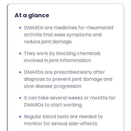
At a glance
DMARDs are medicines for rheumatoid
arthritis that ease symptoms and
reduce joint damage.
They work by blocking chemicals
involved in joint inflammation.
DMARDs are prescribed early after
diagnosis to prevent joint damage and
slow disease progression.
It can take several weeks or months for
DMARDs to start working.
Regular blood tests are needed to
monitor for serious side-effects.