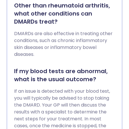
Other than rheumatoid arthritis,
what other conditions can
DMARDs treat?
DMARDs are also effective in treating other
conditions, such as chronic inflammatory
skin diseases or inflammatory bowel
diseases.
If my blood tests are abnormal,
what is the usual outcome?
If an issue is detected with your blood test,
you will typically be advised to stop taking
the DMARD. Your GP will then discuss the
results with a specialist to determine the
next steps for your treatment. In most
cases, once the medicine is stopped, the