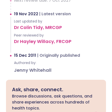
Next review due: 7 Oct 2027
19 Nov 2022
|
Latest version
Last updated by
Dr Colin Tidy, MRCGP
Peer reviewed by
Dr Hayley Willacy, FRCGP
15 Dec 2011
|
Originally published
Authored by:
Jenny Whitehall
Ask, share, connect.
Browse discussions, ask questions, and
share experiences across hundreds of
health topics.