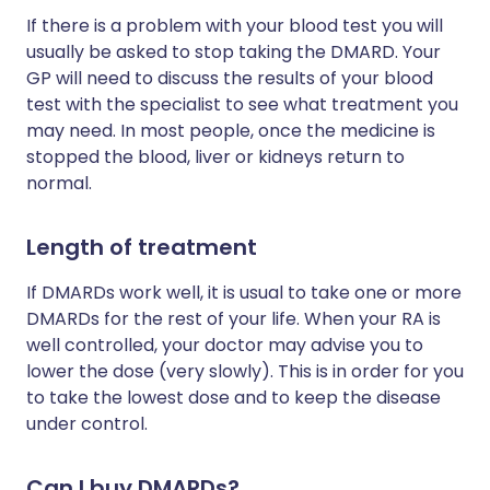
If there is a problem with your blood test you will
usually be asked to stop taking the DMARD. Your
GP will need to discuss the results of your blood
test with the specialist to see what treatment you
may need. In most people, once the medicine is
stopped the blood, liver or kidneys return to
normal.
Length of treatment
If DMARDs work well, it is usual to take one or more
DMARDs for the rest of your life. When your RA is
well controlled, your doctor may advise you to
lower the dose (very slowly). This is in order for you
to take the lowest dose and to keep the disease
under control.
Can I buy DMARDs?