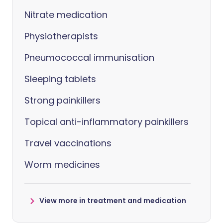
Nitrate medication
Physiotherapists
Pneumococcal immunisation
Sleeping tablets
Strong painkillers
Topical anti-inflammatory painkillers
Travel vaccinations
Worm medicines
View more in treatment and medication