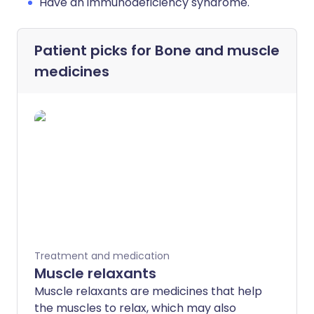
Have an immunodeficiency syndrome.
Patient picks for
Bone and muscle
medicines
Treatment and medication
Muscle relaxants
Muscle relaxants are medicines that help
the muscles to relax, which may also