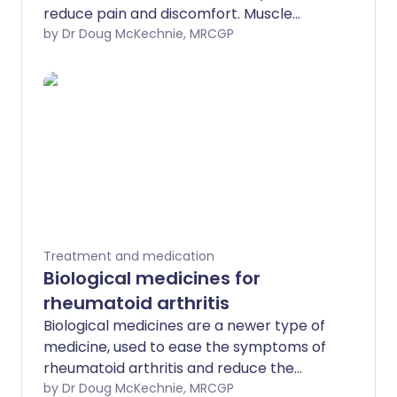
reduce pain and discomfort. Muscle
spasms and tightness may also follow
by Dr Doug McKechnie, MRCGP
long-term injuries to the head or back.
Muscle spasm can also occur as part of
a more short-term condition or injury,
such as low back pain or whiplash.
Treatment and medication
Biological medicines for
rheumatoid arthritis
Biological medicines are a newer type of
medicine, used to ease the symptoms of
rheumatoid arthritis and reduce the
damaging effect of the disease on the
by Dr Doug McKechnie, MRCGP