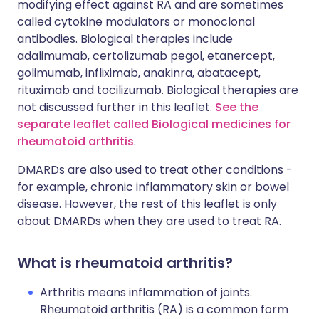
modifying effect against RA and are sometimes
called cytokine modulators or monoclonal
antibodies. Biological therapies include
adalimumab, certolizumab pegol, etanercept,
golimumab, infliximab, anakinra, abatacept,
rituximab and tocilizumab. Biological therapies are
not discussed further in this leaflet.
See the
separate leaflet called Biological medicines for
rheumatoid arthritis
.
DMARDs are also used to treat other conditions -
for example, chronic inflammatory skin or bowel
disease. However, the rest of this leaflet is only
about DMARDs when they are used to treat RA.
What is rheumatoid arthritis?
Arthritis means inflammation of joints.
Rheumatoid arthritis (RA) is a common form