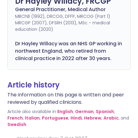
Dr Hayley Willacy, FRCGP
General Practitioner, Medical Author
MBChB (1992), DRCOG, DFFP, MRCOG (Part 1)
MRCGP (2007), DFSRH (2013), MSc - medical
education (2020)
Dr Hayley Willacy was an NHS GP working in
northwest England, who retired from
clinical practice in 2022 after 30 years.
Article history
The information on this page is written and peer
reviewed by qualified clinicians.
Article also available in
English
,
German
,
Spanish
,
French
,
Italian
,
Portuguese
,
Hindi
,
Hebrew
,
Arabic
, and
Swedish
.