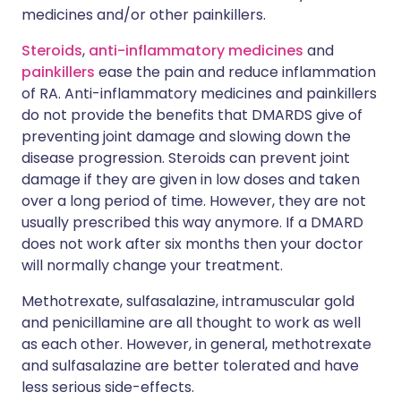
medicines and/or other painkillers.
Steroids
,
anti-inflammatory medicines
and
painkillers
ease the pain and reduce inflammation
of RA. Anti-inflammatory medicines and painkillers
do not provide the benefits that DMARDS give of
preventing joint damage and slowing down the
disease progression. Steroids can prevent joint
damage if they are given in low doses and taken
over a long period of time. However, they are not
usually prescribed this way anymore. If a DMARD
does not work after six months then your doctor
will normally change your treatment.
Methotrexate, sulfasalazine, intramuscular gold
and penicillamine are all thought to work as well
as each other. However, in general, methotrexate
and sulfasalazine are better tolerated and have
less serious side-effects.