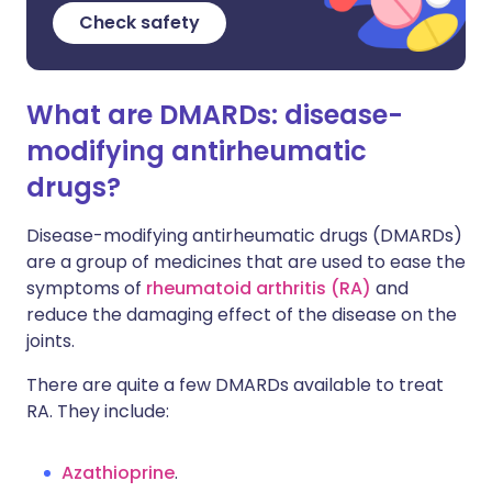
Check safety
What are DMARDs: disease-
modifying antirheumatic
drugs?
Disease-modifying antirheumatic drugs (DMARDs)
are a group of medicines that are used to ease the
symptoms of
rheumatoid arthritis (RA)
and
reduce the damaging effect of the disease on the
joints.
There are quite a few DMARDs available to treat
RA. They include:
Azathioprine
.