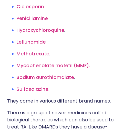
Ciclosporin
.
Penicillamine
.
Hydroxychloroquine
.
Leflunomide
.
Methotrexate
.
Mycophenolate mofetil (MMF).
Sodium aurothiomalate
.
Sulfasalazine.
They come in various different brand names.
There is a group of newer medicines called
biological therapies which can also be used to
treat RA. Like DMARDs they have a disease-