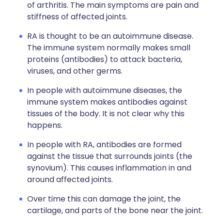
of arthritis. The main symptoms are pain and
stiffness of affected joints.
RA is thought to be an autoimmune disease.
The immune system normally makes small
proteins (antibodies) to attack bacteria,
viruses, and other germs.
In people with autoimmune diseases, the
immune system makes antibodies against
tissues of the body. It is not clear why this
happens.
In people with RA, antibodies are formed
against the tissue that surrounds joints (the
synovium). This causes inflammation in and
around affected joints.
Over time this can damage the joint, the
cartilage, and parts of the bone near the joint.