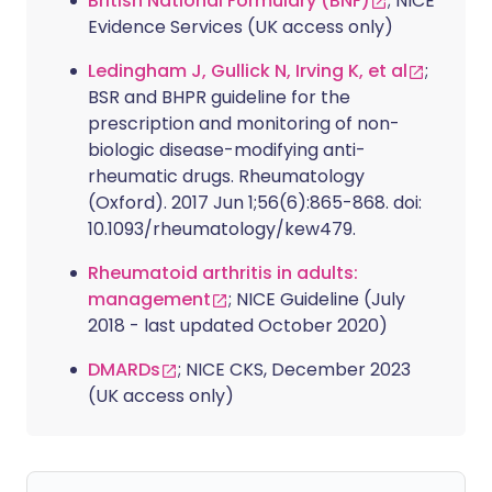
British National Formulary (BNF)
; NICE
Evidence Services (UK access only)
Ledingham J, Gullick N, Irving K, et al
;
BSR and BHPR guideline for the
prescription and monitoring of non-
biologic disease-modifying anti-
rheumatic drugs. Rheumatology
(Oxford). 2017 Jun 1;56(6):865-868. doi:
10.1093/rheumatology/kew479.
Rheumatoid arthritis in adults:
management
; NICE Guideline (July
2018 - last updated October 2020)
DMARDs
; NICE CKS, December 2023
(UK access only)