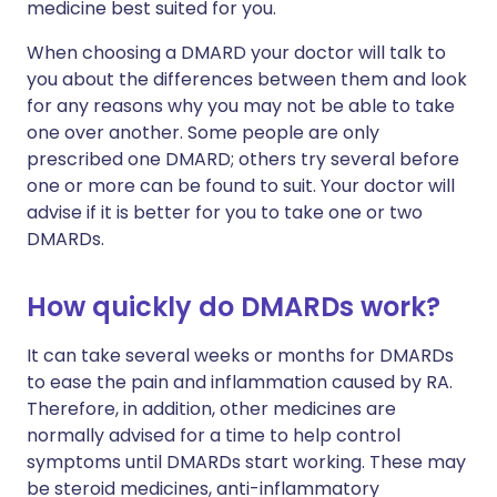
medicine best suited for you.
When choosing a DMARD your doctor will talk to
you about the differences between them and look
for any reasons why you may not be able to take
one over another. Some people are only
prescribed one DMARD; others try several before
one or more can be found to suit. Your doctor will
advise if it is better for you to take one or two
DMARDs.
How quickly do DMARDs work?
It can take several weeks or months for DMARDs
to ease the pain and inflammation caused by RA.
Therefore, in addition, other medicines are
normally advised for a time to help control
symptoms until DMARDs start working. These may
be steroid medicines, anti-inflammatory