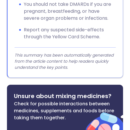
You should not take DMARDs if you are
pregnant, breastfeeding, or have
severe organ problems or infections.
Report any suspected side-effects
through the Yellow Card Scheme.
This summary has been automatically generated
from the article content to help readers quickly
understand the key points.
Unsure about mixing medicines?
Check for possible interactions between
medicines, supplements and foods before
taking them together.