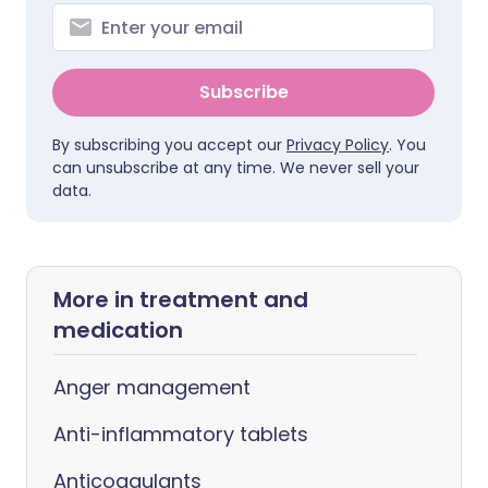
Subscribe
By subscribing you accept our
Privacy Policy
. You
can unsubscribe at any time. We never sell your
data.
More in treatment and
medication
Anger management
Anti-inflammatory tablets
Anticoagulants