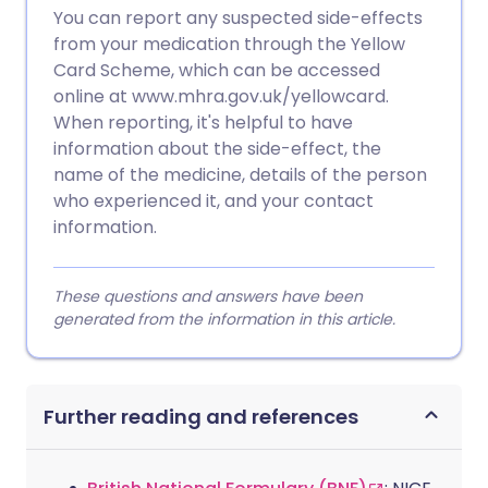
You can report any suspected side-effects
from your medication through the Yellow
Card Scheme, which can be accessed
online at www.mhra.gov.uk/yellowcard.
When reporting, it's helpful to have
information about the side-effect, the
name of the medicine, details of the person
who experienced it, and your contact
information.
These questions and answers have been
generated from the information in this article.
Further reading and references