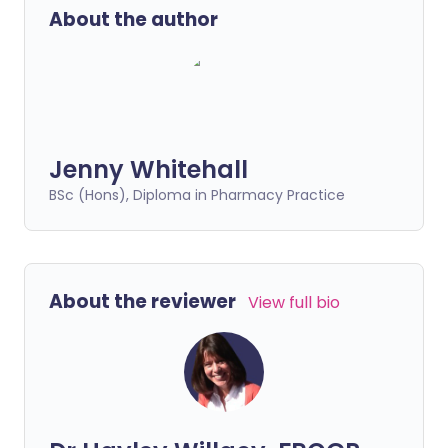
About the author
Jenny Whitehall
BSc (Hons), Diploma in Pharmacy Practice
About the reviewer
View full bio