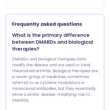
joints. They are usually prescribed when
you have tried older medicines called
disease-modifying antirheumatic drugs
(DMARDs) and these have not worked so
Frequently asked questions
well. If a biological medicine is going to
work, you will usually feel better within 12
What is the primary difference
weeks of starting one. Biological
between DMARDs and biological
medicines make you more prone to
therapies?
infections and sometimes damage the
blood-producing cells. You should carry a
DMARDs and biological therapies both
biological therapy alert card with you at
modify the disease and are used to treat
all times. This is to make sure that any
rheumatoid arthritis. Biological therapies are
doctors or nurses who are treating you
a newer group of medicines, sometimes
know that you are taking a biological
referred to as cytokine modulators or
medicine and that you are at increased
monoclonal antibodies, but they essentially
risk of developing a serious infection.
serve a similar disease-modifying role to
DMARDs.