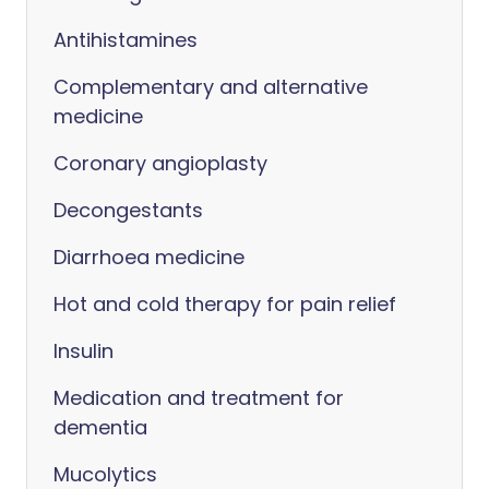
Antihistamines
Complementary and alternative
medicine
Coronary angioplasty
Decongestants
Diarrhoea medicine
Hot and cold therapy for pain relief
Insulin
Medication and treatment for
dementia
Mucolytics