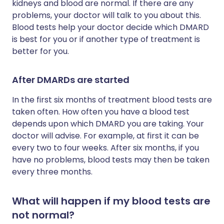
kidneys and blood are normal. If there are any
problems, your doctor will talk to you about this.
Blood tests help your doctor decide which DMARD
is best for you or if another type of treatment is
better for you.
After DMARDs are started
In the first six months of treatment blood tests are
taken often. How often you have a blood test
depends upon which DMARD you are taking. Your
doctor will advise. For example, at first it can be
every two to four weeks. After six months, if you
have no problems, blood tests may then be taken
every three months.
What will happen if my blood tests are
not normal?