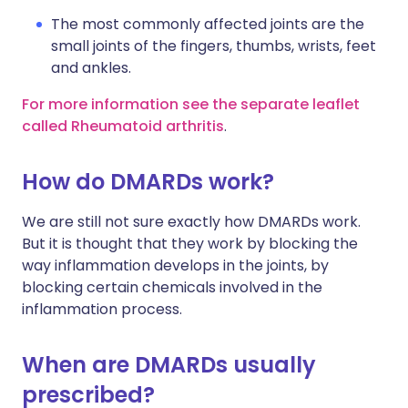
The most commonly affected joints are the
small joints of the fingers, thumbs, wrists, feet
and ankles.
For more information see the separate leaflet
called Rheumatoid arthritis
.
How do DMARDs work?
We are still not sure exactly how DMARDs work.
But it is thought that they work by blocking the
way inflammation develops in the joints, by
blocking certain chemicals involved in the
inflammation process.
When are DMARDs usually
prescribed?