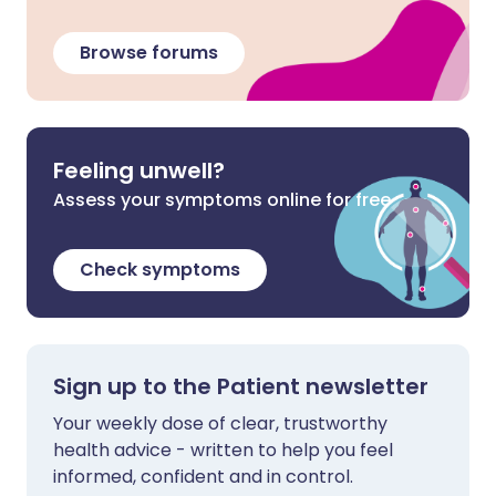
Browse forums
Feeling unwell?
Assess your symptoms online for free
Check symptoms
Sign up to the Patient newsletter
Your weekly dose of clear, trustworthy
health advice - written to help you feel
informed, confident and in control.