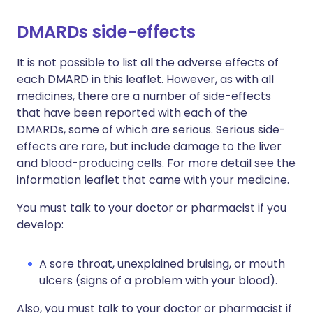
DMARDs side-effects
It is not possible to list all the adverse effects of
each DMARD in this leaflet. However, as with all
medicines, there are a number of side-effects
that have been reported with each of the
DMARDs, some of which are serious. Serious side-
effects are rare, but include damage to the liver
and blood-producing cells. For more detail see the
information leaflet that came with your medicine.
You must talk to your doctor or pharmacist if you
develop:
A sore throat, unexplained bruising, or mouth
ulcers (signs of a problem with your blood).
Also, you must talk to your doctor or pharmacist if