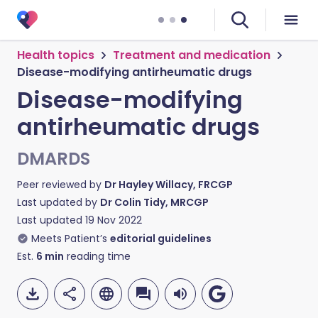
Health topics
Treatment and medication
Disease-modifying antirheumatic drugs
Disease-modifying
antirheumatic drugs
DMARDS
Peer reviewed by
Dr Hayley Willacy, FRCGP
Last updated by
Dr Colin Tidy, MRCGP
Last updated
19 Nov 2022
Meets Patient’s
editorial guidelines
Est.
6
min
reading time