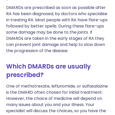
DMARDs are prescribed as soon as possible after
RA has been diagnosed, by doctors who specialise
in treating RA. Most people with RA have flare-ups
followed by better spells. During these flare-ups
some damage may be done to the joints. If
DMARDs are taken in the early stages of RA they
can prevent joint damage and help to slow down
the progression of the disease.
Which DMARDs are usually
prescribed?
One of methotrexate, leflunomide, or sulfasalazine
is the DMARD often chosen for initial treatment.
However, the choice of medicine will depend on
many issues about you and your illness. Your
specialist will discuss the choices, so you have the