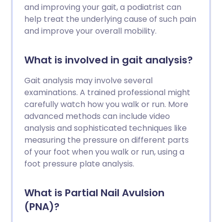
and improving your gait, a podiatrist can
help treat the underlying cause of such pain
and improve your overall mobility.
What is involved in gait analysis?
Gait analysis may involve several
examinations. A trained professional might
carefully watch how you walk or run. More
advanced methods can include video
analysis and sophisticated techniques like
measuring the pressure on different parts
of your foot when you walk or run, using a
foot pressure plate analysis.
What is Partial Nail Avulsion
(PNA)?