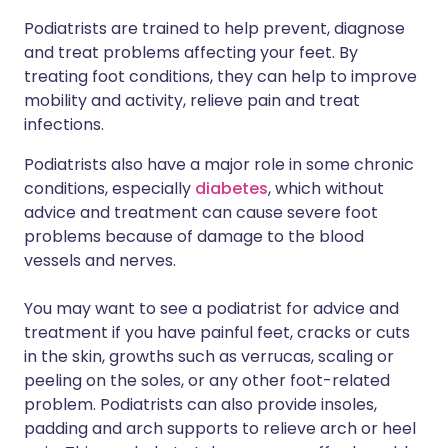
Podiatrists are trained to help prevent, diagnose
and treat problems affecting your feet. By
treating foot conditions, they can help to improve
mobility and activity, relieve pain and treat
infections.
Podiatrists also have a major role in some chronic
conditions, especially
diabetes
, which without
advice and treatment can cause severe foot
problems because of damage to the blood
vessels and nerves.
You may want to see a podiatrist for advice and
treatment if you have painful feet, cracks or cuts
in the skin, growths such as verrucas, scaling or
peeling on the soles, or any other foot-related
problem. Podiatrists can also provide insoles,
padding and arch supports to relieve arch or heel