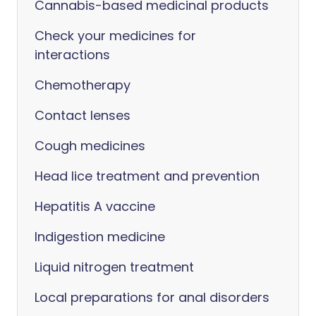
Cannabis-based medicinal products
Check your medicines for
interactions
Chemotherapy
Contact lenses
Cough medicines
Head lice treatment and prevention
Hepatitis A vaccine
Indigestion medicine
Liquid nitrogen treatment
Local preparations for anal disorders