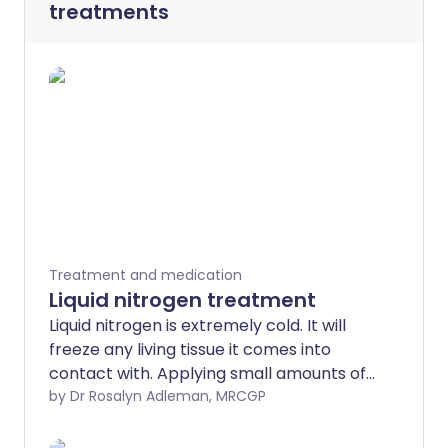
treatments
Treatment and medication
Liquid nitrogen treatment
Liquid nitrogen is extremely cold. It will
freeze any living tissue it comes into
contact with. Applying small amounts of
liquid nitrogen to various skin problems is
by Dr Rosalyn Adleman, MRCGP
now a standard treatment. The medical
term for this treatment is cryotherapy.