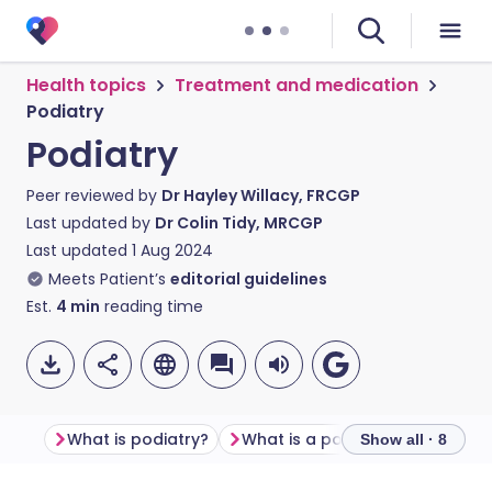
Health topics
Treatment and medication
Podiatry
Podiatry
Peer reviewed by
Dr Hayley Willacy, FRCGP
Last updated by
Dr Colin Tidy, MRCGP
Last updated
1 Aug 2024
Meets Patient’s
editorial guidelines
Est.
4
min
reading time
What is podiatry?
What is a podiatrist?
What 
Show all · 8