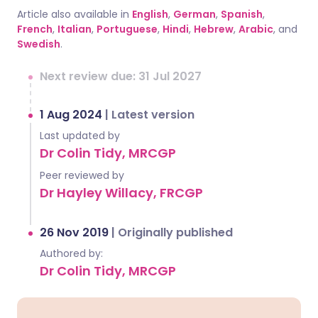
Article also available in
English
,
German
,
Spanish
,
French
,
Italian
,
Portuguese
,
Hindi
,
Hebrew
,
Arabic
, and
Swedish
.
Next review due: 31 Jul 2027
1 Aug 2024
|
Latest version
Last updated by
Dr Colin Tidy, MRCGP
Peer reviewed by
Dr Hayley Willacy, FRCGP
26 Nov 2019
|
Originally published
Authored by:
Dr Colin Tidy, MRCGP