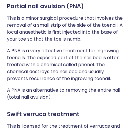
Partial nail avulsion (PNA)
This is a minor surgical procedure that involves the
removal of a small strip of the side of the toenail. A
local anaesthetic is first injected into the base of
your toe so that the toe is numb.
A PNA is a very effective treatment for ingrowing
toenails. The exposed part of the nail bed is often
treated with a chemical called phenol. The
chemical destroys the nail bed and usually
prevents recurrence of the ingrowing toenail.
A PNA is an alternative to removing the entire nail
(total nail avulsion).
Swift verruca treatment
This is licensed for the treatment of verrucas and