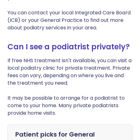
You can contact your local Integrated Care Board
(ICB) or your General Practice to find out more
about podiatry services in your area.
Can I see a podiatrist privately?
If free NHS treatment isn't available, you can visit a
local podiatry clinic for private treatment. Private
fees can vary, depending on where you live and
the treatment you need.
It may be possible to arrange for a podiatrist to
come to your home. Many private podiatrists
provide home visits.
Patient picks for
General