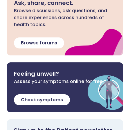
Ask, share, connect.
Browse discussions, ask questions, and
share experiences across hundreds of
health topics.
Browse forums
Feeling unwell?
Assess your symptoms online for free
Check symptoms