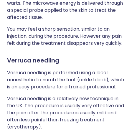
warts. The microwave energy is delivered through
a special probe applied to the skin to treat the
affected tissue.
You may feel a sharp sensation, similar to an
injection, during the procedure. However any pain
felt during the treatment disappears very quickly.
Verruca needling
Verruca needling is performed using a local
anaesthetic to numb the foot (ankle block), which
is an easy procedure for a trained professional.
Verruca needling is a relatively new technique in
the UK. The procedure is usually very effective and
the pain after the procedure is usually mild and
often less painful than freezing treatment
(cryotherapy).