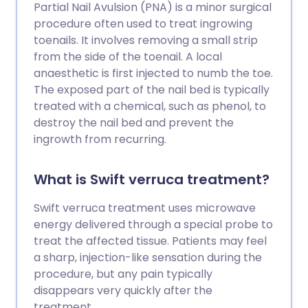
Partial Nail Avulsion (PNA) is a minor surgical
procedure often used to treat ingrowing
toenails. It involves removing a small strip
from the side of the toenail. A local
anaesthetic is first injected to numb the toe.
The exposed part of the nail bed is typically
treated with a chemical, such as phenol, to
destroy the nail bed and prevent the
ingrowth from recurring.
What is Swift verruca treatment?
Swift verruca treatment uses microwave
energy delivered through a special probe to
treat the affected tissue. Patients may feel
a sharp, injection-like sensation during the
procedure, but any pain typically
disappears very quickly after the
treatment.