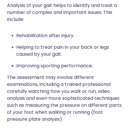
Analysis of your gait helps to identify and treat a
number of complex and important issues. This
include:
Rehabilitation after injury.
Helping to treat pain in your back or legs
caused by your gait.
Improving sporting performance.
The assessment may involve different
examinations, including a trained professional
carefully watching how you walk or run, video
analysis and even more sophisticated techniques
such as measuring the pressure on different parts
of your foot when walking or running (foot
pressure plate analysis).