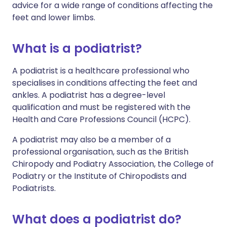
advice for a wide range of conditions affecting the
feet and lower limbs.
What is a podiatrist?
A podiatrist is a healthcare professional who
specialises in conditions affecting the feet and
ankles. A podiatrist has a degree-level
qualification and must be registered with the
Health and Care Professions Council (HCPC).
A podiatrist may also be a member of a
professional organisation, such as the British
Chiropody and Podiatry Association, the College of
Podiatry or the Institute of Chiropodists and
Podiatrists.
What does a podiatrist do?