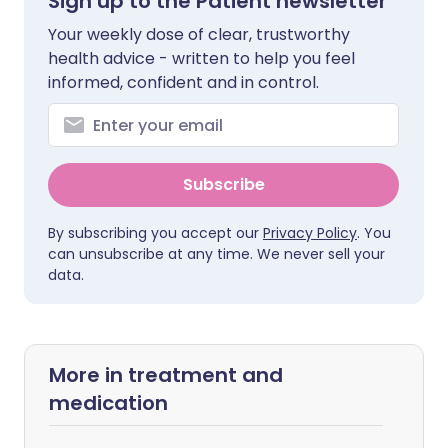
Sign up to the Patient newsletter
Your weekly dose of clear, trustworthy
health advice - written to help you feel
informed, confident and in control.
Subscribe
By subscribing you accept our
Privacy Policy
. You
can unsubscribe at any time. We never sell your
data.
More in treatment and
medication