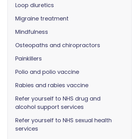
Loop diuretics
Migraine treatment
Mindfulness
Osteopaths and chiropractors
Painkillers
Polio and polio vaccine
Rabies and rabies vaccine
Refer yourself to NHS drug and
alcohol support services
Refer yourself to NHS sexual health
services