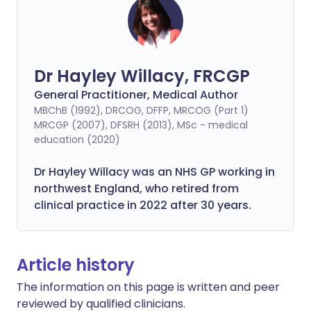
Dr Hayley Willacy, FRCGP
General Practitioner, Medical Author
MBChB (1992), DRCOG, DFFP, MRCOG (Part 1)
MRCGP (2007), DFSRH (2013), MSc - medical
education (2020)
Dr Hayley Willacy was an NHS GP working in
northwest England, who retired from
clinical practice in 2022 after 30 years.
Article history
The information on this page is written and peer
reviewed by qualified clinicians.