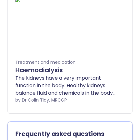
Treatment and medication
Haemodialysis
The kidneys have a very important
function in the body. Healthy kidneys
balance fluid and chemicals in the body,
and remove harmful waste products.
by Dr Colin Tidy, MRCGP
The kidneys also make hormones that
help to control blood pressure, make red
blood cells, and keep bones strong and
healthy. Dialysis can be used to remove
Frequently asked questions
waste products and excess fluid from the