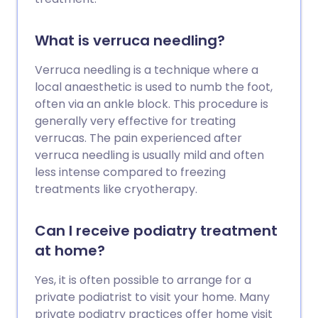
What is verruca needling?
Verruca needling is a technique where a
local anaesthetic is used to numb the foot,
often via an ankle block. This procedure is
generally very effective for treating
verrucas. The pain experienced after
verruca needling is usually mild and often
less intense compared to freezing
treatments like cryotherapy.
Can I receive podiatry treatment
at home?
Yes, it is often possible to arrange for a
private podiatrist to visit your home. Many
private podiatry practices offer home visit