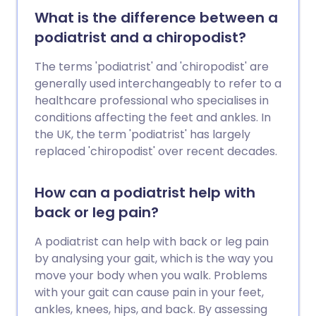
blood when the kidneys are unable to do
What is the difference between a
this properly, such as in acute kidney
podiatrist and a chiropodist?
injury or chronic kidney disease. There
are 2 main types of dialysis,
The terms 'podiatrist' and 'chiropodist' are
haemodialysis and peritoneal dialysis.
generally used interchangeably to refer to a
Peritoneal dialysis involves pumping
healthcare professional who specialises in
dialysis fluid into the space inside the
conditions affecting the feet and ankles. In
tummy (abdomen) to draw out waste
the UK, the term 'podiatrist' has largely
products from the blood passing through
replaced 'chiropodist' over recent decades.
blood vessels lining the inside of the
abdomen.
How can a podiatrist help with
back or leg pain?
A podiatrist can help with back or leg pain
by analysing your gait, which is the way you
move your body when you walk. Problems
with your gait can cause pain in your feet,
ankles, knees, hips, and back. By assessing