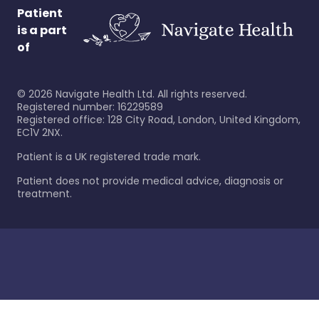
Patient
is a part
of
©
2026
Navigate Health Ltd. All rights reserved.
Registered number: 16229589
Registered office: 128 City Road, London, United Kingdom,
EC1V 2NX.
Patient is a UK registered trade mark.
Patient does not provide medical advice, diagnosis or
treatment.