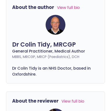
About the author
View full bio
Dr Colin Tidy, MRCGP
General Practitioner, Medical Author
MBBS, MRCGP, MRCP (Paediatrics), DCH
Dr Colin Tidy is an NHS Doctor, based in
Oxfordshire.
About the reviewer
View full bio