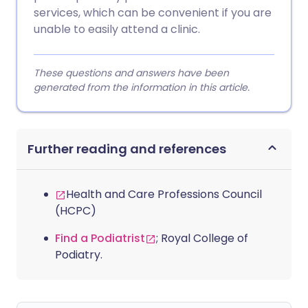
services, which can be convenient if you are
unable to easily attend a clinic.
These questions and answers have been
generated from the information in this article.
Further reading and references
Health and Care Professions Council
(HCPC)
Find a Podiatrist
; Royal College of
Podiatry.