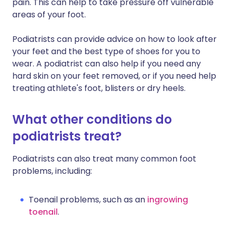
pain. This can help to take pressure off vulnerable
areas of your foot.
Podiatrists can provide advice on how to look after
your feet and the best type of shoes for you to
wear. A podiatrist can also help if you need any
hard skin on your feet removed, or if you need help
treating athlete's foot, blisters or dry heels.
What other conditions do
podiatrists treat?
Podiatrists can also treat many common foot
problems, including:
Toenail problems, such as an
ingrowing
toenail
.