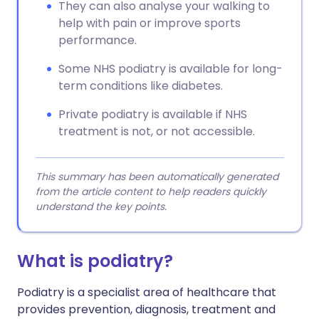
They can also analyse your walking to
help with pain or improve sports
performance.
Some NHS podiatry is available for long-
term conditions like diabetes.
Private podiatry is available if NHS
treatment is not, or not accessible.
This summary has been automatically generated
from the article content to help readers quickly
understand the key points.
What is podiatry?
Podiatry is a specialist area of healthcare that
provides prevention, diagnosis, treatment and