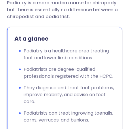
Podiatry is a more modern name for chiropody
Share via email
🇬🇧 English
🇩🇪 Deutsch
but there is essentially no difference between a
chiropodist and podiatrist.
Share via Facebook
🇪🇸 Español
🇫🇷 Français
At a glance
Share via LinkedIn
🇮🇹 Italiano
🇵🇹 Portugu
Podiatry is a healthcare area treating
Share via X
🇮🇳 हिन्दी
🇮🇱 עברית
foot and lower limb conditions.
Podiatrists are degree-qualified
Share via WhatsApp
🇸🇦 عربي
🇸🇪 Svenska
professionals registered with the HCPC.
They diagnose and treat foot problems,
Copy link
improve mobility, and advise on foot
care.
Podiatrists can treat ingrowing toenails,
corns, verrucas, and bunions.