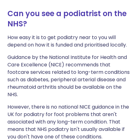
Can you see a podiatrist on the
NHS?
How easy it is to get podiatry near to you will
depend on how it is funded and prioritised locally.
Guidance by the National Institute for Health and
Care Excellence (NICE) recommends that
footcare services related to long-term conditions
such as diabetes, peripheral arterial disease and
rheumatoid arthritis should be available on the
NHS.
However, there is no national NICE guidance in the
UK for podiatry for foot problems that aren't
associated with any long-term condition. That
means that NHS podiatry isn't usually available if
you don't have one of these conditions.