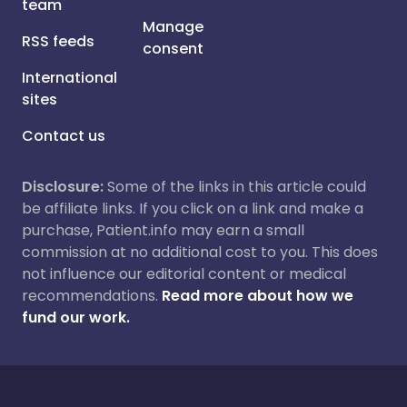
team
Manage
RSS feeds
consent
International
sites
Contact us
Disclosure:
Some of the links in this article could
be affiliate links. If you click on a link and make a
purchase, Patient.info may earn a small
commission at no additional cost to you. This does
not influence our editorial content or medical
recommendations.
Read more about how we
fund our work.