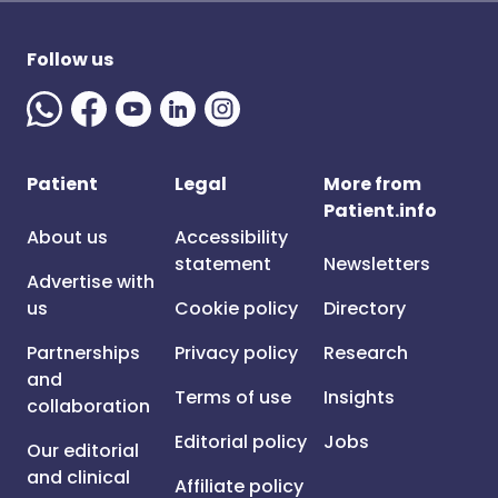
Follow us
Patient
Legal
More from
Patient.info
About us
Accessibility
statement
Newsletters
Advertise with
us
Cookie policy
Directory
Partnerships
Privacy policy
Research
and
Terms of use
Insights
collaboration
Editorial policy
Jobs
Our editorial
and clinical
Affiliate policy