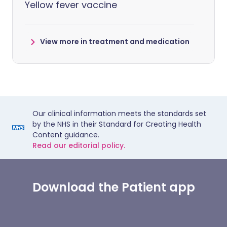
Yellow fever vaccine
View more in treatment and medication
Our clinical information meets the standards set
by the NHS in their Standard for Creating Health
Content guidance.
Read our editorial policy.
Download the Patient app