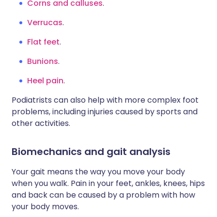
Corns and calluses
.
Verrucas
.
Flat feet
.
Bunions
.
Heel pain
.
Podiatrists can also help with more complex foot
problems, including injuries caused by sports and
other activities.
Biomechanics and gait analysis
Your gait means the way you move your body
when you walk. Pain in your feet, ankles, knees, hips
and back can be caused by a problem with how
your body moves.