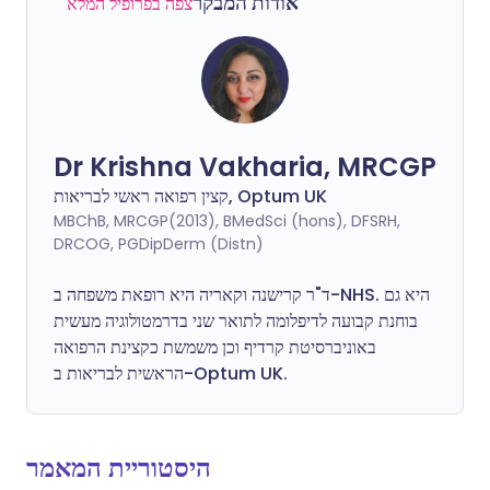
אודות המבקר
צפה בפרופיל המלא
Dr Krishna Vakharia, MRCGP
קצין רפואה ראשי לבריאות, Optum UK
MBChB, MRCGP(2013), BMedSci (hons), DFSRH,
DRCOG, PGDipDerm (Distn)
ד"ר קרישנה וקאריה היא רופאת משפחה ב-NHS. היא גם
בוחנת קבועה לדיפלומה לתואר שני בדרמטולוגיה מעשית
באוניברסיטת קרדיף וכן משמשת כקצינת הרפואה
הראשית לבריאות ב-Optum UK.
היסטוריית המאמר