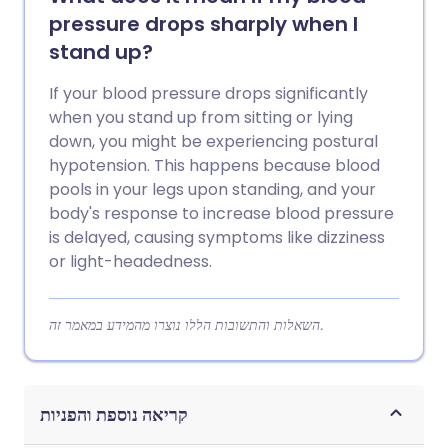
pressure drops sharply when I
stand up?
If your blood pressure drops significantly
when you stand up from sitting or lying
down, you might be experiencing postural
hypotension. This happens because blood
pools in your legs upon standing, and your
body's response to increase blood pressure
is delayed, causing symptoms like dizziness
or light-headedness.
השאלות והתשובות הללו נוצרו מהמידע במאמר זה.
קריאה נוספת והפניות