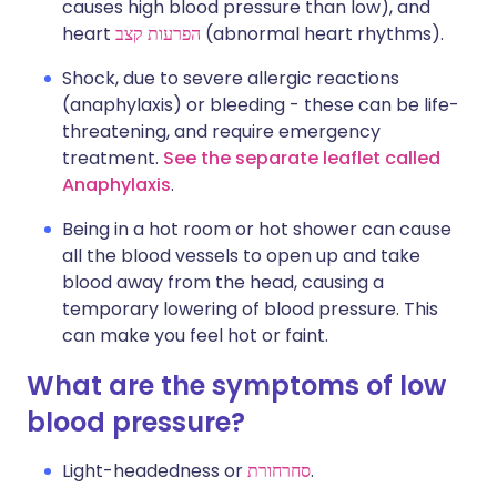
causes high blood pressure than low), and
heart
הפרעות קצב
(abnormal heart rhythms).
Shock, due to severe allergic reactions
(anaphylaxis) or bleeding - these can be life-
threatening, and require emergency
treatment.
See the separate leaflet called
Anaphylaxis
.
Being in a hot room or hot shower can cause
all the blood vessels to open up and take
blood away from the head, causing a
temporary lowering of blood pressure. This
can make you feel hot or faint.
What are the symptoms of low
blood pressure?
Light-headedness or
סחרחורת
.