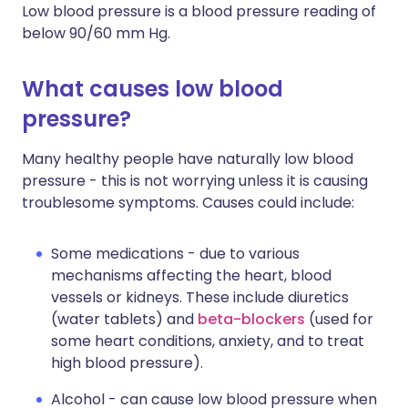
Low blood pressure is a blood pressure reading of
below 90/60 mm Hg.
What causes low blood
pressure?
Many healthy people have naturally low blood
pressure - this is not worrying unless it is causing
troublesome symptoms. Causes could include:
Some medications - due to various
mechanisms affecting the heart, blood
vessels or kidneys. These include diuretics
(water tablets) and
beta-blockers
(used for
some heart conditions, anxiety, and to treat
high blood pressure).
Alcohol - can cause low blood pressure when