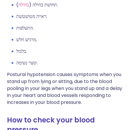
בחילה
תחושת בחילה (
).
ראייה מטושטשת.
התעלפות.
מרגיש חלש.
בלבול.
קוצר נשימה.
Postural hypotension causes symptoms when you
stand up from lying or sitting, due to the blood
pooling in your legs when you stand up and a delay
in your heart and blood vessels responding to
increases in your blood pressure.
How to check your blood
pressure