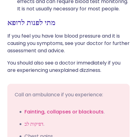
effects and can require blood test monitoring.
It is not usually necessary for most people.
מתי לפנות לרופא
If you feel you have low blood pressure and it is
causing you symptoms, see your doctor for further
assessment and advice.
You should also see a doctor immediately if you
are experiencing unexplained dizziness.
Call an ambulance if you experience:
Fainting, collapses or blackouts
.
דפיקות לב
.
Chest pains.