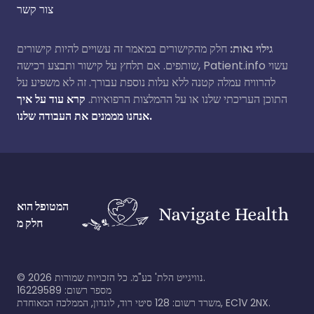
צור קשר
חלק מהקישורים במאמר זה עשויים להיות קישורים
גילוי נאות:
שותפים. אם תלחץ על קישור ותבצע רכישה, Patient.info עשוי
להרוויח עמלה קטנה ללא עלות נוספת עבורך. זה לא משפיע על
קרא עוד על איך
התוכן העריכתי שלנו או על ההמלצות הרפואיות.
אנחנו מממנים את העבודה שלנו.
המטופל הוא
חלק מ
©
2026
נוויגייט הלת' בע"מ. כל הזכויות שמורות.
מספר רשום: 16229589
משרד רשום: 128 סיטי רוד, לונדון, הממלכה המאוחדת, EC1V 2NX.