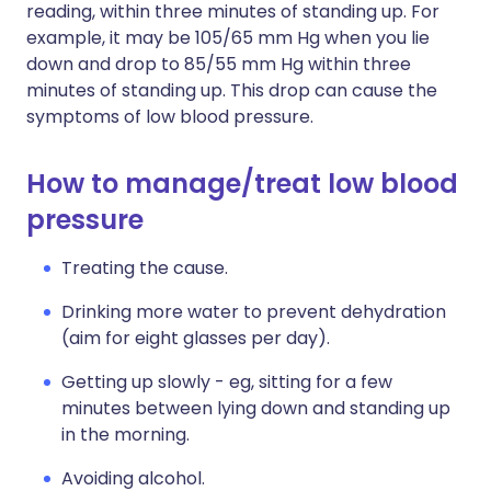
reading, within three minutes of standing up. For
example, it may be 105/65 mm Hg when you lie
down and drop to 85/55 mm Hg within three
minutes of standing up. This drop can cause the
symptoms of low blood pressure.
How to manage/treat low blood
pressure
Treating the cause.
Drinking more water to prevent dehydration
(aim for eight glasses per day).
Getting up slowly - eg, sitting for a few
minutes between lying down and standing up
in the morning.
Avoiding alcohol.