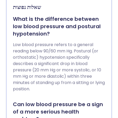
causes of dizziness. There are separate,
שאלות נפוצות
more detailed leaflets for some of the
conditions listed.
What is the difference between
low blood pressure and postural
hypotension?
Low blood pressure refers to a general
reading below 90/60 mm Hg. Postural (or
orthostatic) hypotension specifically
describes a significant drop in blood
pressure (20 mm Hg or more systolic, or 10
mm Hg or more diastolic) within three
minutes of standing up from a sitting or lying
position.
Can low blood pressure be a sign
of a more serious health