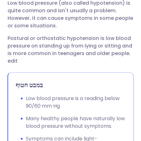
Low blood pressure (also called hypotension) is
שתף דרך אימייל
🇬🇧 English
🇩🇪 Deutsch
quite common and isn't usually a problem.
However, it can cause symptoms in some people
שתף דרך פייסבוק
🇪🇸 Español
🇫🇷 Français
or some situations.
Postural or orthostatic hypotension is low blood
שתף דרך לינקדאין
🇮🇹 Italiano
🇵🇹 Portugu
pressure on standing up from lying or sitting and
is more common in teenagers and older people.
🇮🇳 हिन्दी
שתף דרך X
🇮🇱 עברית
edit
🇸🇦 عربي
שתף דרך WhatsApp
🇸🇪 Svenska
במבט חטוף
העתק קישור
Low blood pressure is a reading below
90/60 mm Hg.
Many healthy people have naturally low
blood pressure without symptoms.
Symptoms can include light-