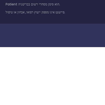
Patient הוא סימן מסחרי רשום בבריטניה.
פיישנט אינו מספק ייעוץ רפואי, אבחון או טיפול.