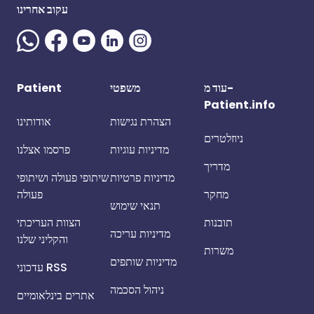
עקוב אחרינו
Patient
משפטי
עוד מ-
Patient.info
אודותינו
הצהרת נגישות
ניוזלטרים
פרסמו אצלנו
מדיניות עוגיות
מדריך
שיתופי פעולה ושיתופי
מדיניות פרטיות
פעולה
מחקר
תנאי שימוש
הצוות העריכתי
תובנות
מדיניות עריכה
והקליני שלנו
משרות
מדיניות שותפים
עדכוני RSS
ניהול הסכמה
אתרים בינלאומיים