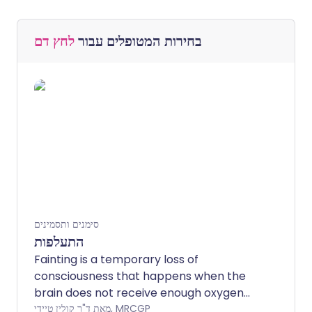
לחץ דם
בחירות המטופלים עבור
סימנים ותסמינים
התעלפות
Fainting is a temporary loss of
consciousness that happens when the
brain does not receive enough oxygen
because of reduced blood flow to the
מאת ד"ר קולין טיידי, MRCGP