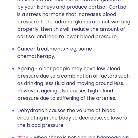
by your kidneys and produce cortisol. Cortisol
is a stress hormone that increases blood
pressure. If the adrenal glands are not working
properly, then this will reduce the amount of
cortisol and lead to lower blood pressure.
Cancer treatments - eg, some
chemotherapy.
Ageing - older people may have low blood
pressure due to a combination of factors such
as drinking less fluid and moving around less.
However, ageing also causes high blood
pressure due to stiffening of the arteries.
Dehydration causes the volume of blood
circulating in the body to decrease, so lowers
the blood pressure.
אנמיה
- when there is not enough haemoglobin,