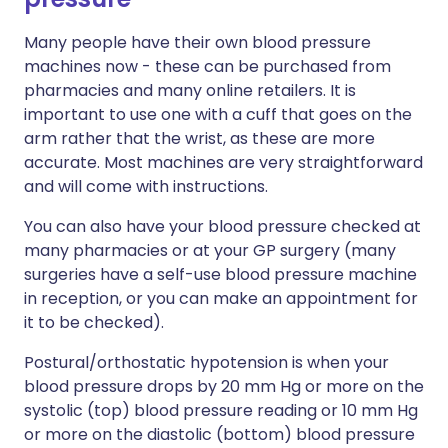
Many people have their own blood pressure
machines now - these can be purchased from
pharmacies and many online retailers. It is
important to use one with a cuff that goes on the
arm rather that the wrist, as these are more
accurate. Most machines are very straightforward
and will come with instructions.
You can also have your blood pressure checked at
many pharmacies or at your GP surgery (many
surgeries have a self-use blood pressure machine
in reception, or you can make an appointment for
it to be checked).
Postural/orthostatic hypotension is when your
blood pressure drops by 20 mm Hg or more on the
systolic (top) blood pressure reading or 10 mm Hg
or more on the diastolic (bottom) blood pressure