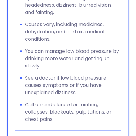
headedness, dizziness, blurred vision,
and fainting.
Causes vary, including medicines,
dehydration, and certain medical
conditions.
You can manage low blood pressure by
drinking more water and getting up
slowly.
See a doctor if low blood pressure
causes symptoms or if you have
unexplained dizziness.
Call an ambulance for fainting,
collapses, blackouts, palpitations, or
chest pains.