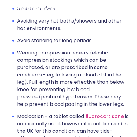
פעילות גופנית סדירה.
Avoiding very hot baths/showers and other
hot environments.
Avoid standing for long periods.
Wearing compression hosiery (elastic
compression stockings which can be
purchased, or are prescribed in some
conditions - eg, following a blood clot in the
leg). Full length is more effective than below
knee for preventing low blood
pressure/postural hypotension. These may
help prevent blood pooling in the lower legs.
Medication - a tablet called
fludrocortisone
is
occasionally used; however it is not licensed in
the UK for this condition, can have side-