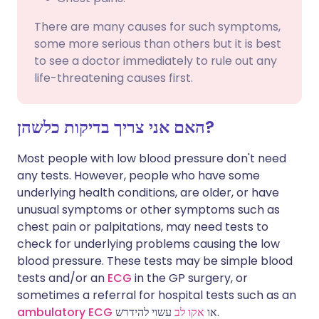
There are many causes for such symptoms,
some more serious than others but it is best
to see a doctor immediately to rule out any
life-threatening causes first.
האם אני צריך בדיקות כלשהן?
Most people with low blood pressure don't need
any tests. However, people who have some
underlying health conditions, are older, or have
unusual symptoms or other symptoms such as
chest pain or palpitations, may need tests to
check for underlying problems causing the low
blood pressure. These tests may be simple blood
tests and/or an
ECG
in the GP surgery, or
sometimes a referral for hospital tests such as an
ambulatory ECG
אקו לב
או
עשוי להידרש.