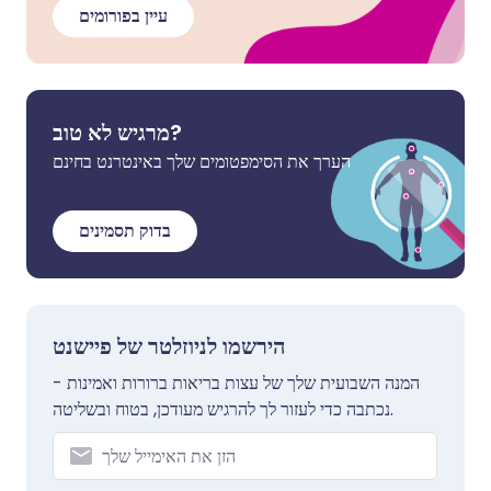
עיין בפורומים
מרגיש לא טוב?
הערך את הסימפטומים שלך באינטרנט בחינם
בדוק תסמינים
הירשמו לניוזלטר של פיישנט
המנה השבועית שלך של עצות בריאות ברורות ואמינות -
נכתבה כדי לעזור לך להרגיש מעודכן, בטוח ובשליטה.