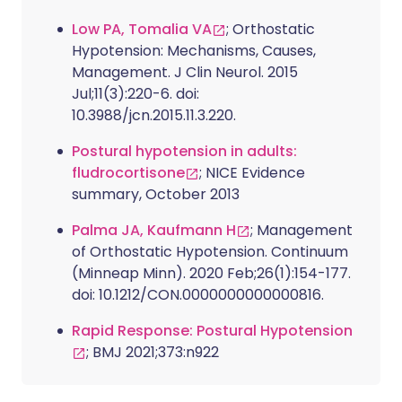
Low PA, Tomalia VA
; Orthostatic
Hypotension: Mechanisms, Causes,
Management. J Clin Neurol. 2015
Jul;11(3):220-6. doi:
10.3988/jcn.2015.11.3.220.
Postural hypotension in adults:
fludrocortisone
; NICE Evidence
summary, October 2013
Palma JA, Kaufmann H
; Management
of Orthostatic Hypotension. Continuum
(Minneap Minn). 2020 Feb;26(1):154-177.
doi: 10.1212/CON.0000000000000816.
Rapid Response: Postural Hypotension
; BMJ 2021;373:n922