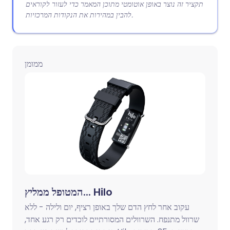
תקציר זה נוצר באופן אוטומטי מתוכן המאמר כדי לעזור לקוראים
להבין במהירות את הנקודות המרכזיות.
ממומן
המטופל ממליץ... Hilo
עקוב אחר לחץ הדם שלך באופן רציף, יום ולילה - ללא
שרוול מתנפח. השרוולים המסורתיים לוכדים רק רגע אחד,