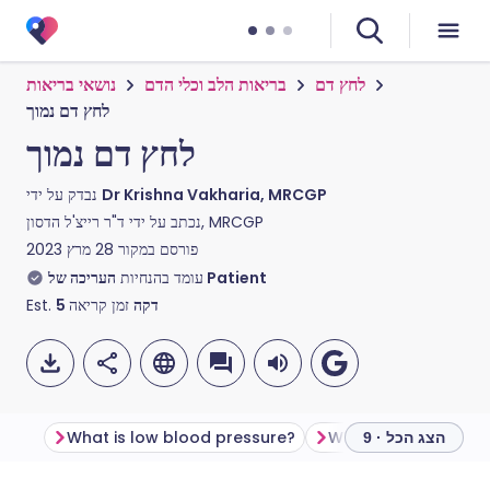
נושאי בריאות
בריאות הלב וכלי הדם
לחץ דם
לחץ דם נמוך
לחץ דם נמוך
נבדק על ידי
Dr Krishna Vakharia, MRCGP
נכתב על ידי
ד"ר רייצ'ל הדסון, MRCGP
28 מרץ 2023
פורסם במקור
עומד בהנחיות
העריכה של Patient
Est.
5
זמן קריאה
דקה
What is low blood pressure?
הצג הכל · 9