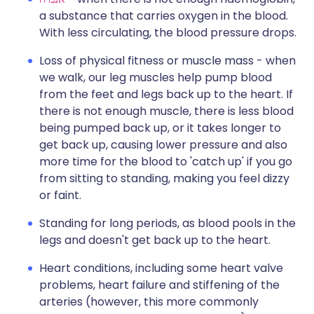
a substance that carries oxygen in the blood.
With less circulating, the blood pressure drops.
Loss of physical fitness or muscle mass - when
we walk, our leg muscles help pump blood
from the feet and legs back up to the heart. If
there is not enough muscle, there is less blood
being pumped back up, or it takes longer to
get back up, causing lower pressure and also
more time for the blood to 'catch up' if you go
from sitting to standing, making you feel dizzy
or faint.
Standing for long periods, as blood pools in the
legs and doesn't get back up to the heart.
Heart conditions, including some heart valve
problems, heart failure and stiffening of the
arteries (however, this more commonly