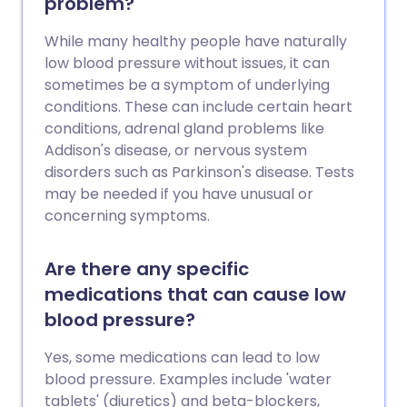
problem?
While many healthy people have naturally
low blood pressure without issues, it can
sometimes be a symptom of underlying
conditions. These can include certain heart
conditions, adrenal gland problems like
Addison's disease, or nervous system
disorders such as Parkinson's disease. Tests
may be needed if you have unusual or
concerning symptoms.
Are there any specific
medications that can cause low
blood pressure?
Yes, some medications can lead to low
blood pressure. Examples include 'water
tablets' (diuretics) and beta-blockers,