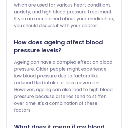
which are used for various heart conditions,
anxiety, and high blood pressure treatment.
If you are concerned about your medication,
you should discuss it with your doctor.
How does ageing affect blood
pressure levels?
Ageing can have a complex effect on blood
pressure. Older people might experience
low blood pressure due to factors like
reduced fluid intake or less movement.
However, ageing can also lead to high blood
pressure because arteries tend to stiffen
over time. It's a combination of these
factors.
What does it mean if my blood