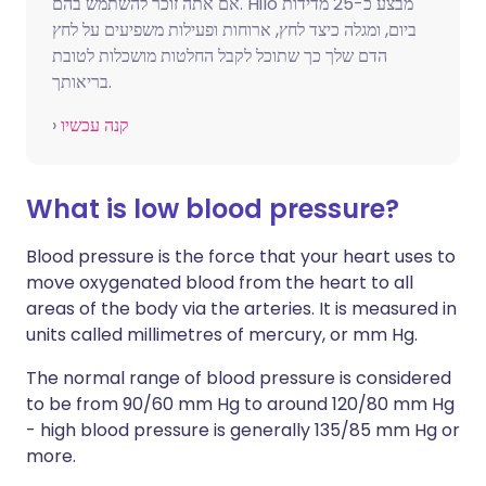
אם אתה זוכר להשתמש בהם. Hilo מבצע כ-25 מדידות
ביום, ומגלה כיצד לחץ, ארוחות ופעילות משפיעים על לחץ
הדם שלך כך שתוכל לקבל החלטות מושכלות לטובת
בריאותך.
›
קנה עכשיו
What is low blood pressure?
Blood pressure is the force that your heart uses to
move oxygenated blood from the heart to all
areas of the body via the arteries. It is measured in
units called millimetres of mercury, or mm Hg.
The normal range of blood pressure is considered
to be from 90/60 mm Hg to around 120/80 mm Hg
- high blood pressure is generally 135/85 mm Hg or
more.