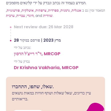
המידע בעמוד זה נכתב ונבדק על ידי קלינאים מוסמכים.
,
פורטוגזית
,
איטלקית
,
צרפתית
,
ספרדית
,
גרמנית
,
אנגלית
המאמר זמין גם ב
ערבית
,
עברית
,
הינדי
, and
שוודית
.
Next review due: 26 Mar 2028
פורסם במקור
|
28 מרץ 2023
נכתב על ידי:
ד"ר רייצ'ל הדסון, MRCGP
נבדק על ידי
Dr Krishna Vakharia, MRCGP
שאלו, שתפו, התחברו.
עיין בדיונים, שאל שאלות ושתף חוויות במאות נושאים
בריאותיים.