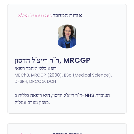
אודות המחבר
צפה בפרופיל המלא
ד"ר רייצ'ל הדסון, MRCGP
רופא כללי ומחבר רפואי
MBChB, MRCGP (2008), BSc (Medical Science),
DFSRH, DRCOG, DCH
ד"ר רייצ'ל הדסון, היא רופאה כללית ב-NHS העובדת
בצפון מערב אנגליה.