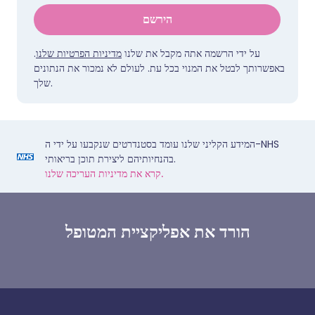
הירשם
.
מדיניות הפרטיות שלנו
על ידי הרשמה אתה מקבל את שלנו
באפשרותך לבטל את המנוי בכל עת. לעולם לא נמכור את הנתונים
שלך.
המידע הקליני שלנו עומד בסטנדרטים שנקבעו על ידי ה-NHS
בהנחיותיהם ליצירת תוכן בריאותי.
קרא את מדיניות העריכה שלנו.
הורד את אפליקציית המטופל