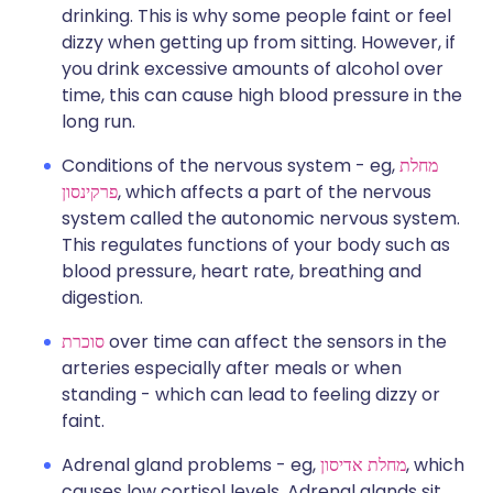
drinking. This is why some people faint or feel
dizzy when getting up from sitting. However, if
you drink excessive amounts of alcohol over
time, this can cause high blood pressure in the
long run.
Conditions of the nervous system - eg,
מחלת
פרקינסון
, which affects a part of the nervous
system called the autonomic nervous system.
This regulates functions of your body such as
blood pressure, heart rate, breathing and
digestion.
סוכרת
over time can affect the sensors in the
arteries especially after meals or when
standing - which can lead to feeling dizzy or
faint.
Adrenal gland problems - eg,
מחלת אדיסון
, which
causes low cortisol levels. Adrenal glands sit