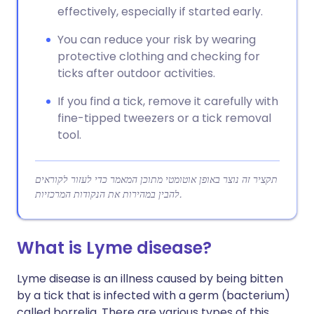
effectively, especially if started early.
You can reduce your risk by wearing
protective clothing and checking for
ticks after outdoor activities.
If you find a tick, remove it carefully with
fine-tipped tweezers or a tick removal
tool.
תקציר זה נוצר באופן אוטומטי מתוכן המאמר כדי לעזור לקוראים
להבין במהירות את הנקודות המרכזיות.
What is Lyme disease?
Lyme disease is an illness caused by being bitten
by a tick that is infected with a germ (bacterium)
called borrelia. There are various types of this