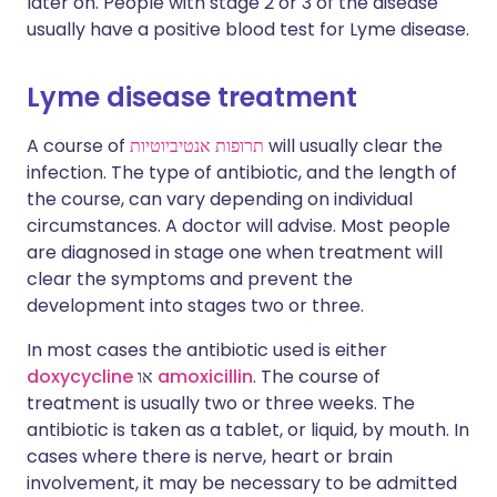
later on. People with stage 2 or 3 of the disease
usually have a positive blood test for Lyme disease.
Lyme disease treatment
A course of
תרופות אנטיביוטיות
will usually clear the
infection. The type of antibiotic, and the length of
the course, can vary depending on individual
circumstances. A doctor will advise. Most people
are diagnosed in stage one when treatment will
clear the symptoms and prevent the
development into stages two or three.
In most cases the antibiotic used is either
doxycycline
או
amoxicillin
. The course of
treatment is usually two or three weeks. The
antibiotic is taken as a tablet, or liquid, by mouth. In
cases where there is nerve, heart or brain
involvement, it may be necessary to be admitted