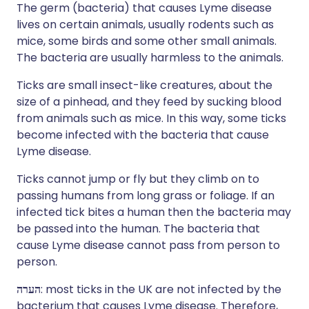
The germ (bacteria) that causes Lyme disease
lives on certain animals, usually rodents such as
mice, some birds and some other small animals.
The bacteria are usually harmless to the animals.
Ticks are small insect-like creatures, about the
size of a pinhead, and they feed by sucking blood
from animals such as mice. In this way, some ticks
become infected with the bacteria that cause
Lyme disease.
Ticks cannot jump or fly but they climb on to
passing humans from long grass or foliage. If an
infected tick bites a human then the bacteria may
be passed into the human. The bacteria that
cause Lyme disease cannot pass from person to
person.
הערה
: most ticks in the UK are not infected by the
bacterium that causes Lyme disease. Therefore,