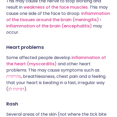
This may cause the nerve to stop working and
result in
weakness of the face muscles
. This may
cause one side of the face to droop.
Inflammation
of the tissues around the brain (meningitis)
ו
inflammation of the brain (encephalitis)
may
occur.
Heart problems
Some affected people develop
inflammation of
the heart (myocarditis)
and other heart
problems. This may cause symptoms such as
סחרחורת
, breathlessness, chest pain and a feeling
that your heart is beating in a fast, irregular way
(
דפיקות לב
).
Rash
Several areas of the skin (not where the tick bite