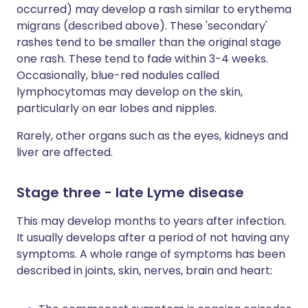
occurred) may develop a rash similar to erythema
migrans (described above). These 'secondary'
rashes tend to be smaller than the original stage
one rash. These tend to fade within 3-4 weeks.
Occasionally, blue-red nodules called
lymphocytomas may develop on the skin,
particularly on ear lobes and nipples.
Rarely, other organs such as the eyes, kidneys and
liver are affected.
Stage three - late Lyme disease
This may develop months to years after infection.
It usually develops after a period of not having any
symptoms. A whole range of symptoms has been
described in joints, skin, nerves, brain and heart: