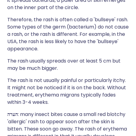
it spreads outwards, a paler area of skin emerges
on the inner part of the circle.
Therefore, the rash is often called a 'bullseye' rash.
Some types of the germ (bacterium) do not cause
a rash, or the rash is different. For example, in the
USA, the rash is less likely to have the 'bullseye'
appearance.
The rash usually spreads over at least 5 cm but
may be much bigger.
The rash is not usually painful or particularly itchy.
It might not be noticed if it is on the back. Without
treatment, erythema migrans typically fades
within 3-4 weeks.
הערה
: many insect bites cause a small red blotchy
'allergic' rash to appear soon after the skin is
bitten. These soon go away. The rash of erythema