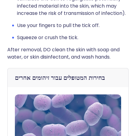
infected material into the skin, which may
increase the risk of transmission of infection).
Use your fingers to pull the tick off.
Squeeze or crush the tick.
After removal, DO clean the skin with soap and
water, or skin disinfectant, and wash hands.
זיהומים אחרים
בחירות המטופלים עבור