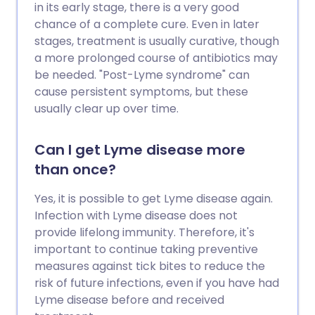
in its early stage, there is a very good
chance of a complete cure. Even in later
stages, treatment is usually curative, though
a more prolonged course of antibiotics may
be needed. "Post-Lyme syndrome" can
cause persistent symptoms, but these
usually clear up over time.
Can I get Lyme disease more
than once?
Yes, it is possible to get Lyme disease again.
Infection with Lyme disease does not
provide lifelong immunity. Therefore, it's
important to continue taking preventive
measures against tick bites to reduce the
risk of future infections, even if you have had
Lyme disease before and received