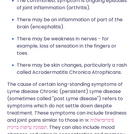
The commonest symptom is ongoing episodes
of joint inflammation (arthritis).
There may be an inflammation of part of the
brain (encephalitis).
There may be weakness in nerves - for
example, loss of sensation in the fingers or
toes.
There may be skin changes, particularly a rash
called Acrodermatitis Chronica Atrophicans.
The cause of certain long-standing symptoms of
Lyme disease Chronic (persistent) Lyme disease
(sometimes called "post Lyme disease") refers to
symptoms which do not settle down despite
treatment. These symptoms can include tiredness
and joint pains similar to those in
או
פיברומיאלגיה
תסמונת עייפות כרונית
. They can also include mood