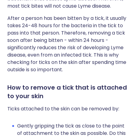
most tick bites will not cause Lyme disease.
After a person has been bitten by a tick, it usually
takes 24-48 hours for the bacteria in the tick to
pass into that person. Therefore, removing a tick
soon after being bitten - within 24 hours -
significantly reduces the risk of developing Lyme
disease, even from an infected tick. This is why
checking for ticks on the skin after spending time
outside is so important.
How to remove a tick that is attached
to your skin
Ticks attached to the skin can be removed by:
Gently gripping the tick as close to the point
of attachment to the skin as possible. Do this