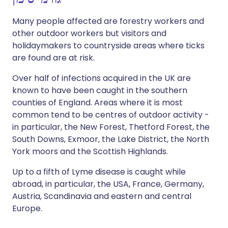
Many people affected are forestry workers and
other outdoor workers but visitors and
holidaymakers to countryside areas where ticks
are found are at risk.
Over half of infections acquired in the UK are
known to have been caught in the southern
counties of England. Areas where it is most
common tend to be centres of outdoor activity -
in particular, the New Forest, Thetford Forest, the
South Downs, Exmoor, the Lake District, the North
York moors and the Scottish Highlands.
Up to a fifth of Lyme disease is caught while
abroad, in particular, the USA, France, Germany,
Austria, Scandinavia and eastern and central
Europe.