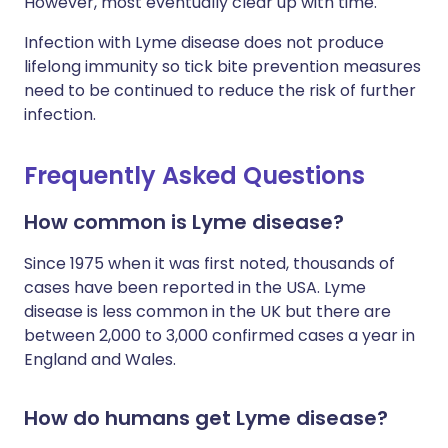
However, most eventually clear up with time.
Infection with Lyme disease does not produce
lifelong immunity so tick bite prevention measures
need to be continued to reduce the risk of further
infection.
Frequently Asked Questions
How common is Lyme disease?
Since 1975 when it was first noted, thousands of
cases have been reported in the USA. Lyme
disease is less common in the UK but there are
between 2,000 to 3,000 confirmed cases a year in
England and Wales.
How do humans get Lyme disease?