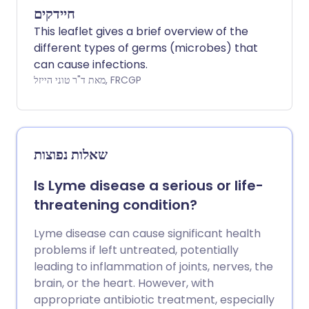
חיידקים
This leaflet gives a brief overview of the
different types of germs (microbes) that
can cause infections.
מאת ד"ר טוני הייזל, FRCGP
שאלות נפוצות
Is Lyme disease a serious or life-
threatening condition?
Lyme disease can cause significant health
problems if left untreated, potentially
leading to inflammation of joints, nerves, the
brain, or the heart. However, with
appropriate antibiotic treatment, especially