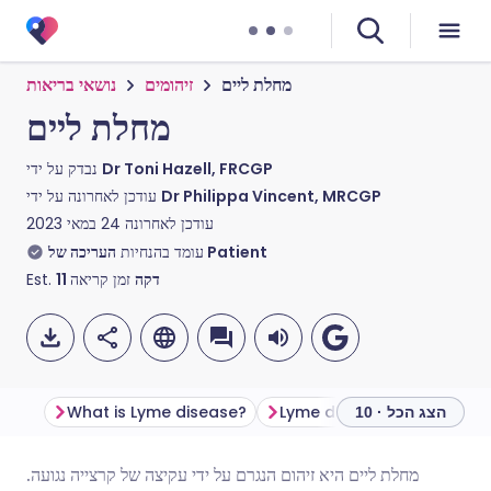
נושאי בריאות
זיהומים
מחלת ליים
מחלת ליים
נבדק על ידי
Dr Toni Hazell, FRCGP
עודכן לאחרונה על ידי
Dr Philippa Vincent, MRCGP
24 במאי 2023
עודכן לאחרונה
עומד בהנחיות
העריכה של Patient
Est.
11
זמן קריאה
דקה
What is Lyme disease?
Lyme disease symptoms
הצג הכל · 10
מחלת ליים היא זיהום הנגרם על ידי עקיצה של קרצייה נגועה.
שתף דרך אימייל
🇬🇧 English
🇩🇪 Deutsch