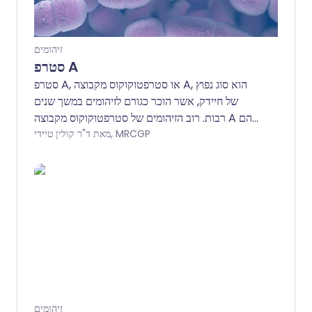
זיהומים
סטרפ A
סטרפ A, או סטרפטוקוקוס מקבוצה A, הוא סוג נפוץ
של חיידק, אשר הוכר כגורם לזיהומים במשך שנים
רבות. רוב הזיהומים של סטרפטוקוקוס מקבוצה A הם
קלים, אך במקרים נדירים, הם יכולים לגרום למחלה
מאת ד"ר קולין טיידי, MRCGP
חמורה ואף למוות.
זיהומים