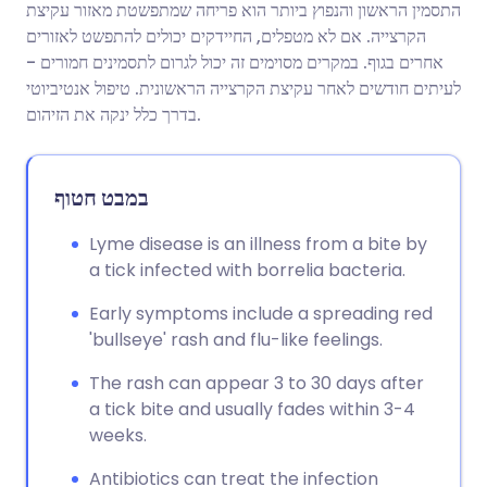
התסמין הראשון והנפוץ ביותר הוא פריחה שמתפשטת מאזור עקיצת
הקרצייה. אם לא מטפלים, החיידקים יכולים להתפשט לאזורים
שתף דרך פייסבוק
🇪🇸 Español
🇫🇷 Français
אחרים בגוף. במקרים מסוימים זה יכול לגרום לתסמינים חמורים -
לעיתים חודשים לאחר עקיצת הקרצייה הראשונית. טיפול אנטיביוטי
בדרך כלל ינקה את הזיהום.
שתף דרך לינקדאין
🇮🇹 Italiano
🇵🇹 Portugu
🇮🇳 हिन्दी
שתף דרך X
🇮🇱 עברית
במבט חטוף
Lyme disease is an illness from a bite by
🇸🇦 عربي
שתף דרך WhatsApp
🇸🇪 Svenska
a tick infected with borrelia bacteria.
העתק קישור
Early symptoms include a spreading red
'bullseye' rash and flu-like feelings.
The rash can appear 3 to 30 days after
a tick bite and usually fades within 3-4
weeks.
Antibiotics can treat the infection