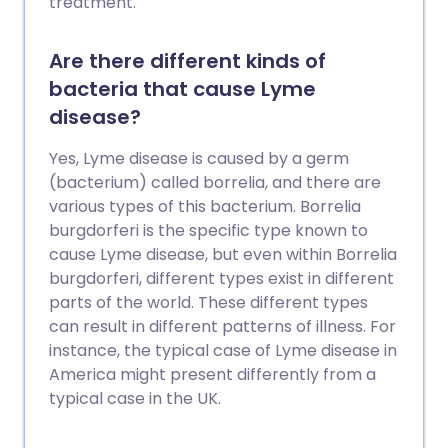
treatment.
Are there different kinds of
bacteria that cause Lyme
disease?
Yes, Lyme disease is caused by a germ
(bacterium) called borrelia, and there are
various types of this bacterium. Borrelia
burgdorferi is the specific type known to
cause Lyme disease, but even within Borrelia
burgdorferi, different types exist in different
parts of the world. These different types
can result in different patterns of illness. For
instance, the typical case of Lyme disease in
America might present differently from a
typical case in the UK.