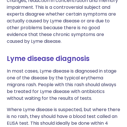
changes, reduction in concentration and memory
impairment. This is a controversial subject and
experts disagree whether certain symptoms are
actually caused by Lyme disease or are due to
other problems because there is no good
evidence that these chronic symptoms are
caused by Lyme disease.
Lyme disease diagnosis
In most cases, Lyme disease is diagnosed in stage
one of the disease by the typical erythema
migrans rash. People with this rash should always
be treated for Lyme disease with antibiotics
without waiting for the results of tests.
Where Lyme disease is suspected, but where there
is no rash, they should have a blood test called an
ELISA test. This should ideally be done within 4