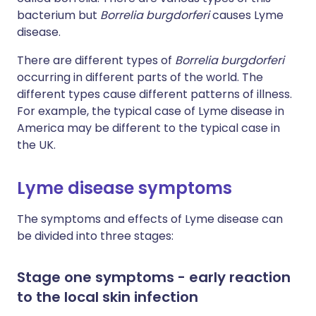
bacterium but
Borrelia burgdorferi
causes Lyme
disease.
There are different types of
Borrelia burgdorferi
occurring in different parts of the world. The
different types cause different patterns of illness.
For example, the typical case of Lyme disease in
America may be different to the typical case in
the UK.
Lyme disease symptoms
The symptoms and effects of Lyme disease can
be divided into three stages:
Stage one symptoms - early reaction
to the local skin infection