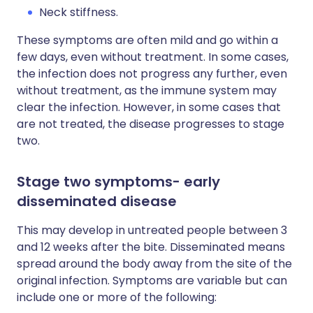
Neck stiffness.
These symptoms are often mild and go within a
few days, even without treatment. In some cases,
the infection does not progress any further, even
without treatment, as the immune system may
clear the infection. However, in some cases that
are not treated, the disease progresses to stage
two.
Stage two symptoms- early
disseminated disease
This may develop in untreated people between 3
and 12 weeks after the bite. Disseminated means
spread around the body away from the site of the
original infection. Symptoms are variable but can
include one or more of the following: