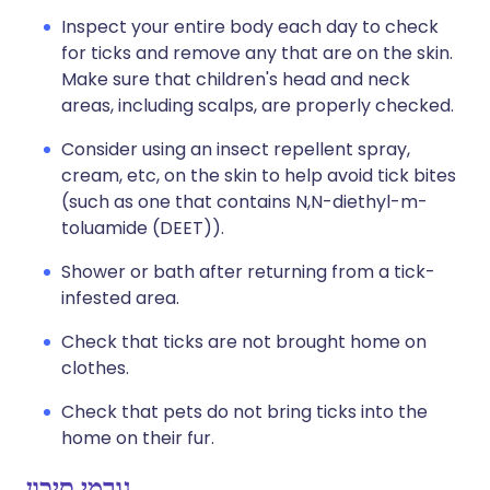
Inspect your entire body each day to check
for ticks and remove any that are on the skin.
Make sure that children's head and neck
areas, including scalps, are properly checked.
Consider using an insect repellent spray,
cream, etc, on the skin to help avoid tick bites
(such as one that contains N,N-diethyl-m-
toluamide (DEET)).
Shower or bath after returning from a tick-
infested area.
Check that ticks are not brought home on
clothes.
Check that pets do not bring ticks into the
home on their fur.
גורמי סיכון