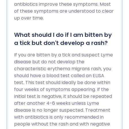
antibiotics improve these symptoms. Most
of these symptoms are understood to clear
up over time.
What should I do if I am bitten by
a tick but don't develop a rash?
If you are bitten by a tick and suspect Lyme
disease but do not develop the
characteristic erythema migrans rash, you
should have a blood test called an ELISA
test. This test should ideally be done within
four weeks of symptoms appearing. If the
initial test is negative, it should be repeated
after another 4-6 weeks unless Lyme
disease is no longer suspected. Treatment
with antibiotics is only recommended in
people without the rash and with negative