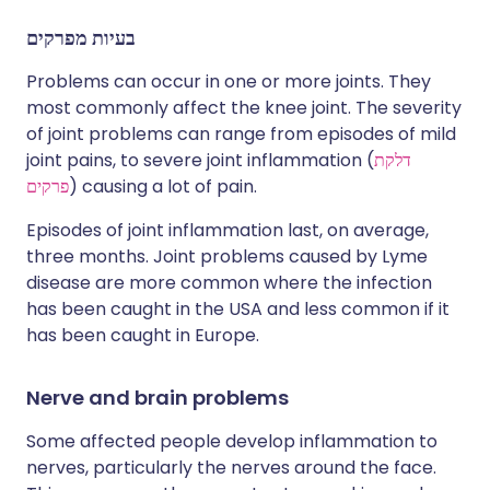
בעיות מפרקים
Problems can occur in one or more joints. They
most commonly affect the knee joint. The severity
of joint problems can range from episodes of mild
joint pains, to severe joint inflammation (
דלקת
פרקים
) causing a lot of pain.
Episodes of joint inflammation last, on average,
three months. Joint problems caused by Lyme
disease are more common where the infection
has been caught in the USA and less common if it
has been caught in Europe.
Nerve and brain problems
Some affected people develop inflammation to
nerves, particularly the nerves around the face.