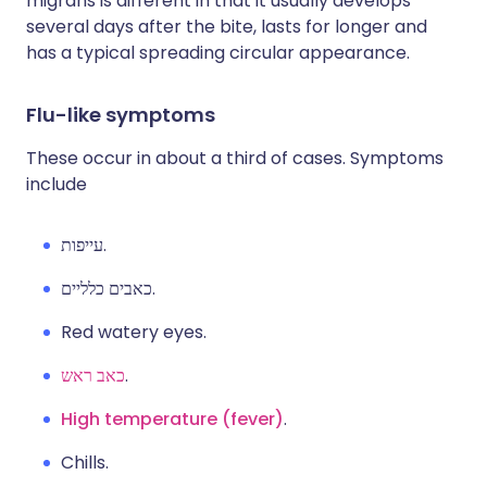
migrans is different in that it usually develops
several days after the bite, lasts for longer and
has a typical spreading circular appearance.
Flu-like symptoms
These occur in about a third of cases. Symptoms
include
עייפות.
כאבים כלליים.
Red watery eyes.
כאב ראש
.
High temperature (fever)
.
Chills.