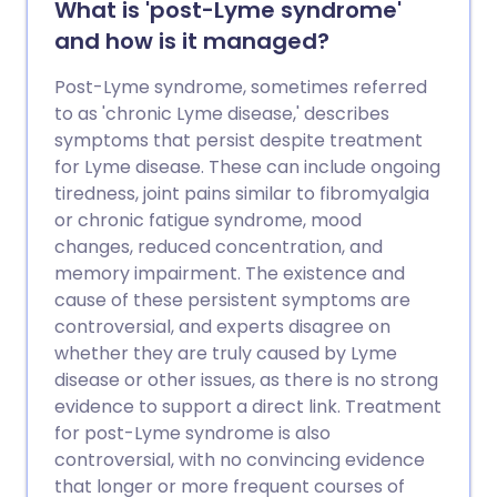
What is 'post-Lyme syndrome'
and how is it managed?
Post-Lyme syndrome, sometimes referred
to as 'chronic Lyme disease,' describes
symptoms that persist despite treatment
for Lyme disease. These can include ongoing
tiredness, joint pains similar to fibromyalgia
or chronic fatigue syndrome, mood
changes, reduced concentration, and
memory impairment. The existence and
cause of these persistent symptoms are
controversial, and experts disagree on
whether they are truly caused by Lyme
disease or other issues, as there is no strong
evidence to support a direct link. Treatment
for post-Lyme syndrome is also
controversial, with no convincing evidence
that longer or more frequent courses of