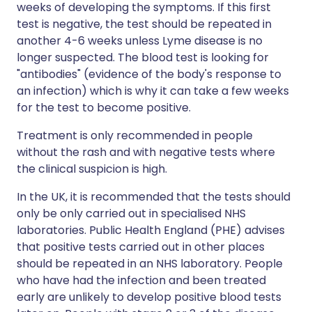
weeks of developing the symptoms. If this first
test is negative, the test should be repeated in
another 4-6 weeks unless Lyme disease is no
longer suspected. The blood test is looking for
"antibodies" (evidence of the body's response to
an infection) which is why it can take a few weeks
for the test to become positive.
Treatment is only recommended in people
without the rash and with negative tests where
the clinical suspicion is high.
In the UK, it is recommended that the tests should
only be only carried out in specialised NHS
laboratories. Public Health England (PHE) advises
that positive tests carried out in other places
should be repeated in an NHS laboratory. People
who have had the infection and been treated
early are unlikely to develop positive blood tests