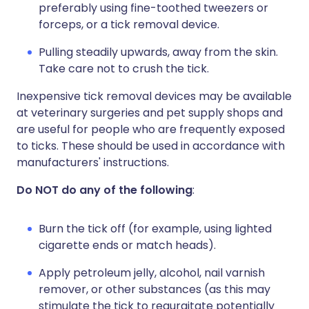
preferably using fine-toothed tweezers or
forceps, or a tick removal device.
Pulling steadily upwards, away from the skin.
Take care not to crush the tick.
Inexpensive tick removal devices may be available
at veterinary surgeries and pet supply shops and
are useful for people who are frequently exposed
to ticks. These should be used in accordance with
manufacturers' instructions.
Do NOT do any of the following
:
Burn the tick off (for example, using lighted
cigarette ends or match heads).
Apply petroleum jelly, alcohol, nail varnish
remover, or other substances (as this may
stimulate the tick to regurgitate potentially