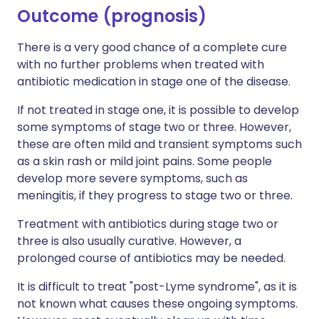
Outcome (prognosis)
There is a very good chance of a complete cure
with no further problems when treated with
antibiotic medication in stage one of the disease.
If not treated in stage one, it is possible to develop
some symptoms of stage two or three. However,
these are often mild and transient symptoms such
as a skin rash or mild joint pains. Some people
develop more severe symptoms, such as
meningitis, if they progress to stage two or three.
Treatment with antibiotics during stage two or
three is also usually curative. However, a
prolonged course of antibiotics may be needed.
It is difficult to treat "post-Lyme syndrome", as it is
not known what causes these ongoing symptoms.