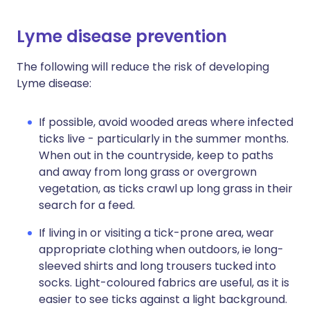
Lyme disease prevention
The following will reduce the risk of developing
Lyme disease:
If possible, avoid wooded areas where infected
ticks live - particularly in the summer months.
When out in the countryside, keep to paths
and away from long grass or overgrown
vegetation, as ticks crawl up long grass in their
search for a feed.
If living in or visiting a tick-prone area, wear
appropriate clothing when outdoors, ie long-
sleeved shirts and long trousers tucked into
socks. Light-coloured fabrics are useful, as it is
easier to see ticks against a light background.