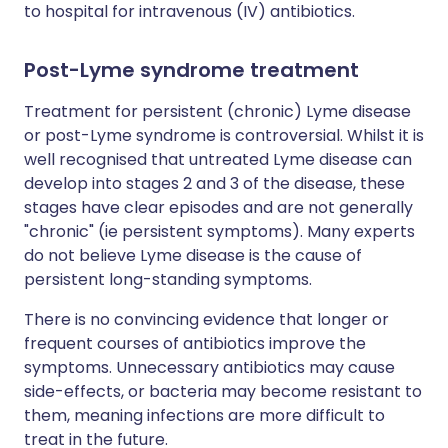
to hospital for intravenous (IV) antibiotics.
Post-Lyme syndrome treatment
Treatment for persistent (chronic) Lyme disease
or post-Lyme syndrome is controversial. Whilst it is
well recognised that untreated Lyme disease can
develop into stages 2 and 3 of the disease, these
stages have clear episodes and are not generally
"chronic" (ie persistent symptoms). Many experts
do not believe Lyme disease is the cause of
persistent long-standing symptoms.
There is no convincing evidence that longer or
frequent courses of antibiotics improve the
symptoms. Unnecessary antibiotics may cause
side-effects, or bacteria may become resistant to
them, meaning infections are more difficult to
treat in the future.