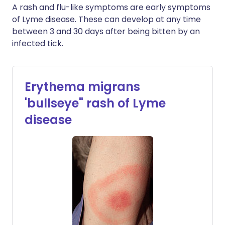
A rash and flu-like symptoms are early symptoms
of Lyme disease. These can develop at any time
between 3 and 30 days after being bitten by an
infected tick.
Erythema migrans
'bullseye" rash of Lyme
disease