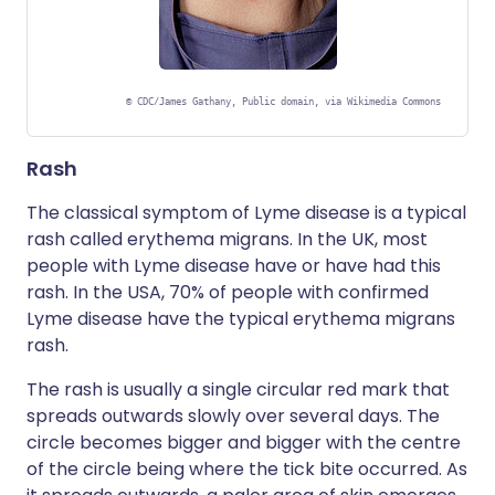
©
CDC/James Gathany, Public domain, via Wikimedia Commons
Rash
The classical symptom of Lyme disease is a typical
rash called erythema migrans. In the UK, most
people with Lyme disease have or have had this
rash. In the USA, 70% of people with confirmed
Lyme disease have the typical erythema migrans
rash.
The rash is usually a single circular red mark that
spreads outwards slowly over several days. The
circle becomes bigger and bigger with the centre
of the circle being where the tick bite occurred. As