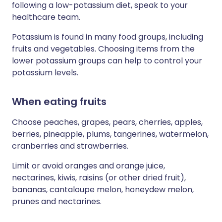
following a low-potassium diet, speak to your
healthcare team.
Potassium is found in many food groups, including
fruits and vegetables. Choosing items from the
lower potassium groups can help to control your
potassium levels.
When eating fruits
Choose peaches, grapes, pears, cherries, apples,
berries, pineapple, plums, tangerines, watermelon,
cranberries and strawberries.
Limit or avoid oranges and orange juice,
nectarines, kiwis, raisins (or other dried fruit),
bananas, cantaloupe melon, honeydew melon,
prunes and nectarines.