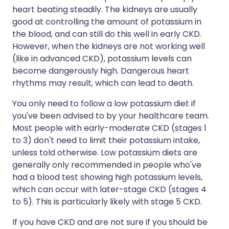
heart beating steadily. The kidneys are usually
good at controlling the amount of potassium in
the blood, and can still do this well in early CKD.
However, when the kidneys are not working well
(like in advanced CKD), potassium levels can
become dangerously high. Dangerous heart
rhythms may result, which can lead to death.
You only need to follow a low potassium diet if
you've been advised to by your healthcare team.
Most people with early-moderate CKD (stages 1
to 3) don't need to limit their potassium intake,
unless told otherwise. Low potassium diets are
generally only recommended in people who've
had a blood test showing high potassium levels,
which can occur with later-stage CKD (stages 4
to 5). This is particularly likely with stage 5 CKD.
If you have CKD and are not sure if you should be