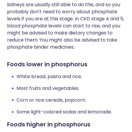
kidneys are usually still able to do this, and so you
probably don't need to worry about phosphate
levels if you are at this stage. In CKD stage 4 and 5,
blood phosphate levels can start to rise, and you
might be advised to make dietary changes to
reduce them. You might also be advised to take
phosphate binder medicines.
Foods lower in phosphorus
White bread, pasta and rice.
Most fruits and vegetables.
Corn or rice cereals, popcorn.
Some light-colored sodas and lemonade.
Foods higher in phosphorus