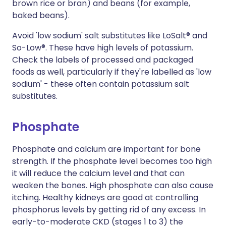
brown rice or bran) and beans (for example,
baked beans).
Avoid 'low sodium' salt substitutes like LoSalt® and
So-Low®. These have high levels of potassium.
Check the labels of processed and packaged
foods as well, particularly if they're labelled as 'low
sodium' - these often contain potassium salt
substitutes.
Phosphate
Phosphate and calcium are important for bone
strength. If the phosphate level becomes too high
it will reduce the calcium level and that can
weaken the bones. High phosphate can also cause
itching. Healthy kidneys are good at controlling
phosphorus levels by getting rid of any excess. In
early-to-moderate CKD (stages 1 to 3) the