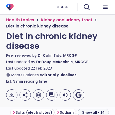
Health topics
Kidney and urinary tract
Diet in chronic kidney disease
Diet in chronic kidney
disease
Peer reviewed by
Dr Colin Tidy, MRCGP
Last updated by
Dr Doug McKechnie, MRCGP
Last updated
22 Feb 2023
Meets Patient’s
editorial guidelines
Est.
9
min
reading time
Salts (electrolytes)
Sodium
Potassium
Ph
Show all · 14