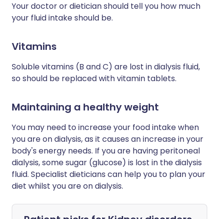
Your doctor or dietician should tell you how much
your fluid intake should be.
Vitamins
Soluble vitamins (B and C) are lost in dialysis fluid,
so should be replaced with vitamin tablets.
Maintaining a healthy weight
You may need to increase your food intake when
you are on dialysis, as it causes an increase in your
body's energy needs. If you are having peritoneal
dialysis, some sugar (glucose) is lost in the dialysis
fluid. Specialist dieticians can help you to plan your
diet whilst you are on dialysis.