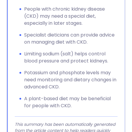
People with chronic kidney disease
(CKD) may need a special diet,
especially in later stages.
Specialist dieticians can provide advice
on managing diet with CKD.
Limiting sodium (salt) helps control
blood pressure and protect kidneys.
Potassium and phosphate levels may
need monitoring and dietary changes in
advanced CKD.
A plant-based diet may be beneficial
for people with CKD.
This summary has been automatically generated
from the article content to help readers quickly