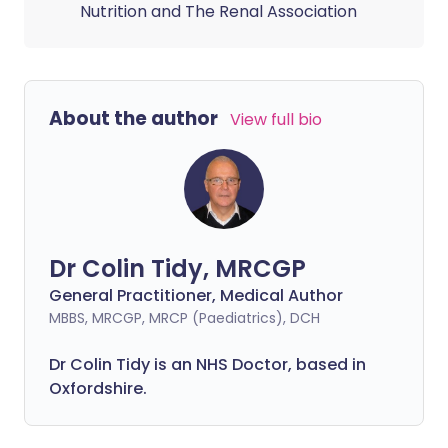
Nutrition and The Renal Association
About the author
View full bio
Dr Colin Tidy, MRCGP
General Practitioner, Medical Author
MBBS, MRCGP, MRCP (Paediatrics), DCH
Dr Colin Tidy is an NHS Doctor, based in
Oxfordshire.