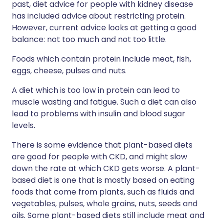
past, diet advice for people with kidney disease
has included advice about restricting protein.
However, current advice looks at getting a good
balance: not too much and not too little.
Foods which contain protein include meat, fish,
eggs, cheese, pulses and nuts.
A diet which is too low in protein can lead to
muscle wasting and fatigue. Such a diet can also
lead to problems with insulin and blood sugar
levels.
There is some evidence that plant-based diets
are good for people with CKD, and might slow
down the rate at which CKD gets worse. A plant-
based diet is one that is mostly based on eating
foods that come from plants, such as fluids and
vegetables, pulses, whole grains, nuts, seeds and
oils. Some plant-based diets still include meat and