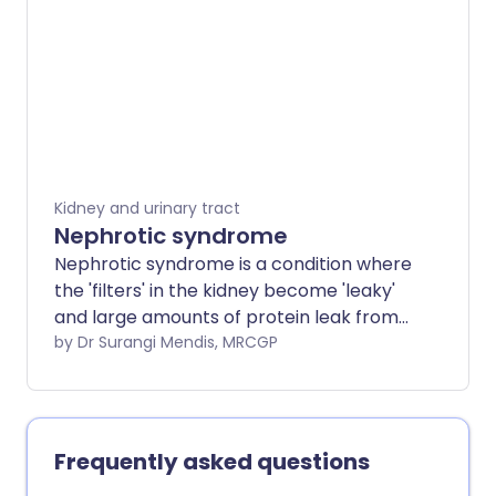
Kidney and urinary tract
Nephrotic syndrome
Nephrotic syndrome is a condition where
the 'filters' in the kidney become 'leaky'
and large amounts of protein leak from
the blood into the urine. The main
by Dr Surangi Mendis, MRCGP
symptom is fluid retention (oedema)
which is mainly due to the low protein
level in the blood. Various diseases can
cause nephrotic syndrome, some more
Frequently asked questions
serious than others. Treatment and