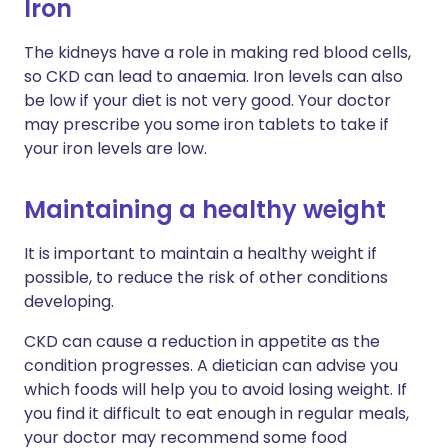
Iron
The kidneys have a role in making red blood cells,
so CKD can lead to anaemia. Iron levels can also
be low if your diet is not very good. Your doctor
may prescribe you some iron tablets to take if
your iron levels are low.
Maintaining a healthy weight
It is important to maintain a healthy weight if
possible, to reduce the risk of other conditions
developing.
CKD can cause a reduction in appetite as the
condition progresses. A dietician can advise you
which foods will help you to avoid losing weight. If
you find it difficult to eat enough in regular meals,
your doctor may recommend some food