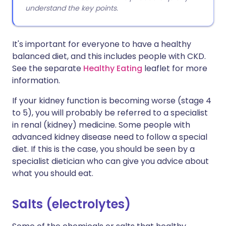
understand the key points.
It's important for everyone to have a healthy
balanced diet, and this includes people with CKD.
See the separate
Healthy Eating
leaflet for more
information.
If your kidney function is becoming worse (stage 4
to 5), you will probably be referred to a specialist
in renal (kidney) medicine. Some people with
advanced kidney disease need to follow a special
diet. If this is the case, you should be seen by a
specialist dietician who can give you advice about
what you should eat.
Salts (electrolytes)