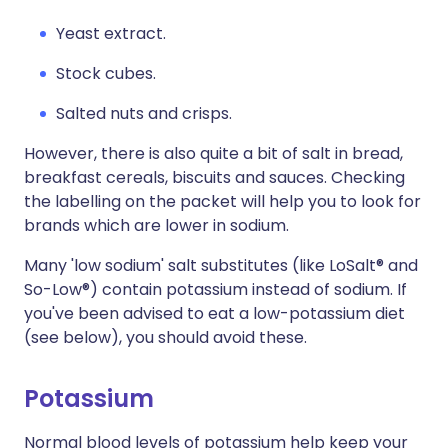
Yeast extract.
Stock cubes.
Salted nuts and crisps.
However, there is also quite a bit of salt in bread,
breakfast cereals, biscuits and sauces. Checking
the labelling on the packet will help you to look for
brands which are lower in sodium.
Many 'low sodium' salt substitutes (like LoSalt® and
So-Low®) contain potassium instead of sodium. If
you've been advised to eat a low-potassium diet
(see below), you should avoid these.
Potassium
Normal blood levels of potassium help keep your