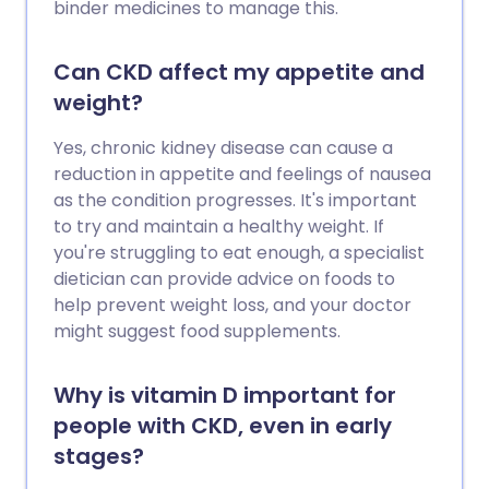
binder medicines to manage this.
Can CKD affect my appetite and
weight?
Yes, chronic kidney disease can cause a
reduction in appetite and feelings of nausea
as the condition progresses. It's important
to try and maintain a healthy weight. If
you're struggling to eat enough, a specialist
dietician can provide advice on foods to
help prevent weight loss, and your doctor
might suggest food supplements.
Why is vitamin D important for
people with CKD, even in early
stages?