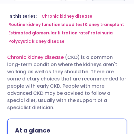
Share via email
🇬🇧 English
🇩🇪 Deutsch
In this series:
Chronic kidney disease
Routine kidney function blood test
Kidney transplant
Estimated glomerular filtration rate
Proteinuria
Share via Facebook
🇪🇸 Español
🇫🇷 Français
Polycystic kidney disease
Share via LinkedIn
🇮🇹 Italiano
🇵🇹 Portugu
Chronic kidney disease
(CKD) is a common
long-term condition where the kidneys aren't
Share via X
🇮🇳 हिन्दी
🇮🇱 עברית
working as well as they should be. There are
some dietary choices that are recommended for
people with early CKD. People with more
Share via WhatsApp
🇸🇦 عربي
🇸🇪 Svenska
advanced CKD may be advised to follow a
special diet, usually with the support of a
Copy link
specialist dietician.
At a glance