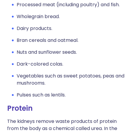
Processed meat (including poultry) and fish.
Wholegrain bread.
Dairy products.
Bran cereals and oatmeal.
Nuts and sunflower seeds.
Dark-colored colas.
Vegetables such as sweet potatoes, peas and
mushrooms.
Pulses such as lentils.
Protein
The kidneys remove waste products of protein
from the body as a chemical called urea. In the