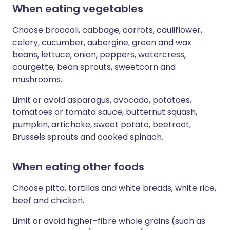
When eating vegetables
Choose broccoli, cabbage, carrots, cauliflower,
celery, cucumber, aubergine, green and wax
beans, lettuce, onion, peppers, watercress,
courgette, bean sprouts, sweetcorn and
mushrooms.
Limit or avoid asparagus, avocado, potatoes,
tomatoes or tomato sauce, butternut squash,
pumpkin, artichoke, sweet potato, beetroot,
Brussels sprouts and cooked spinach.
When eating other foods
Choose pitta, tortillas and white breads, white rice,
beef and chicken.
Limit or avoid higher-fibre whole grains (such as