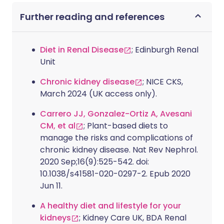
Further reading and references
Diet in Renal Disease
; Edinburgh Renal
Unit
Chronic kidney disease
; NICE CKS,
March 2024 (UK access only).
Carrero JJ, Gonzalez-Ortiz A, Avesani
CM, et al
; Plant-based diets to
manage the risks and complications of
chronic kidney disease. Nat Rev Nephrol.
2020 Sep;16(9):525-542. doi:
10.1038/s41581-020-0297-2. Epub 2020
Jun 11.
A healthy diet and lifestyle for your
kidneys
; Kidney Care UK, BDA Renal