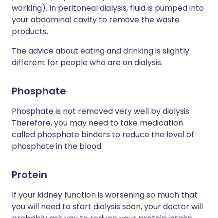
working). In peritoneal dialysis, fluid is pumped into
your abdominal cavity to remove the waste
products.
The advice about eating and drinking is slightly
different for people who are on dialysis.
Phosphate
Phosphate is not removed very well by dialysis.
Therefore, you may need to take medication
called phosphate binders to reduce the level of
phosphate in the blood.
Protein
If your kidney function is worsening so much that
you will need to start dialysis soon, your doctor will