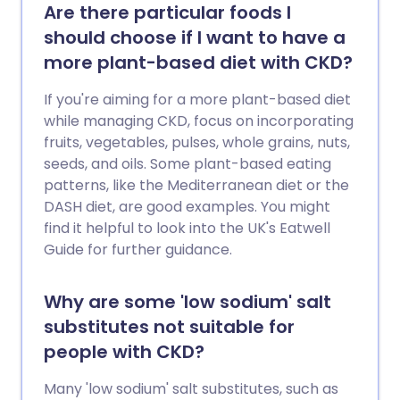
outcome (prognosis) vary, depending on
Are there particular foods I
the cause. The most common cause in
should choose if I want to have a
children, minimal change disease, usually
more plant-based diet with CKD?
responds very well to treatment.
If you're aiming for a more plant-based diet
while managing CKD, focus on incorporating
fruits, vegetables, pulses, whole grains, nuts,
seeds, and oils. Some plant-based eating
patterns, like the Mediterranean diet or the
DASH diet, are good examples. You might
find it helpful to look into the UK's Eatwell
Guide for further guidance.
Why are some 'low sodium' salt
substitutes not suitable for
people with CKD?
Many 'low sodium' salt substitutes, such as