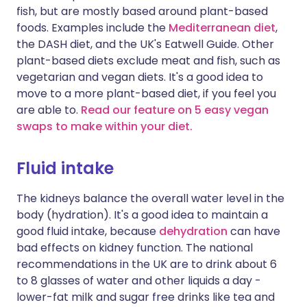
fish, but are mostly based around plant-based
foods. Examples include the
Mediterranean diet
,
the DASH diet, and the UK's Eatwell Guide. Other
plant-based diets exclude meat and fish, such as
vegetarian and vegan diets. It's a good idea to
move to a more plant-based diet, if you feel you
are able to.
Read our feature on 5 easy vegan
swaps to make within your diet.
Fluid intake
The kidneys balance the overall water level in the
body (hydration). It's a good idea to maintain a
good fluid intake, because
dehydration
can have
bad effects on kidney function. The national
recommendations in the UK are to drink about 6
to 8 glasses of water and other liquids a day -
lower-fat milk and sugar free drinks like tea and