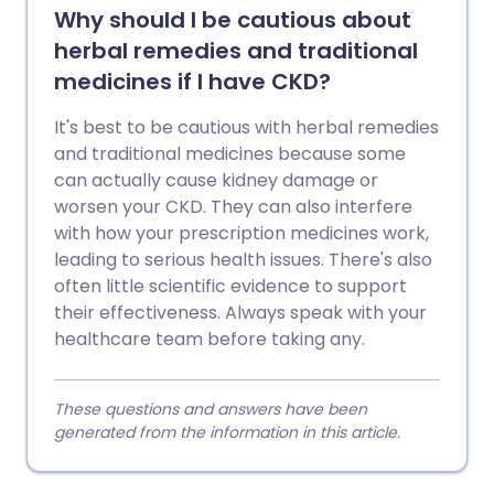
Why should I be cautious about
herbal remedies and traditional
medicines if I have CKD?
It's best to be cautious with herbal remedies
and traditional medicines because some
can actually cause kidney damage or
worsen your CKD. They can also interfere
with how your prescription medicines work,
leading to serious health issues. There's also
often little scientific evidence to support
their effectiveness. Always speak with your
healthcare team before taking any.
These questions and answers have been
generated from the information in this article.