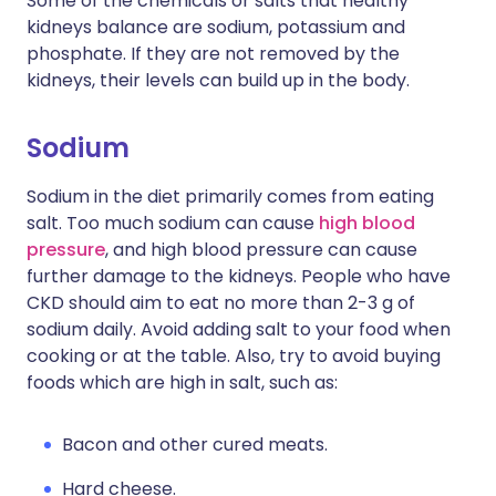
Some of the chemicals or salts that healthy
kidneys balance are sodium, potassium and
phosphate. If they are not removed by the
kidneys, their levels can build up in the body.
Sodium
Sodium in the diet primarily comes from eating
salt. Too much sodium can cause
high blood
pressure
, and high blood pressure can cause
further damage to the kidneys. People who have
CKD should aim to eat no more than 2-3 g of
sodium daily. Avoid adding salt to your food when
cooking or at the table. Also, try to avoid buying
foods which are high in salt, such as:
Bacon and other cured meats.
Hard cheese.