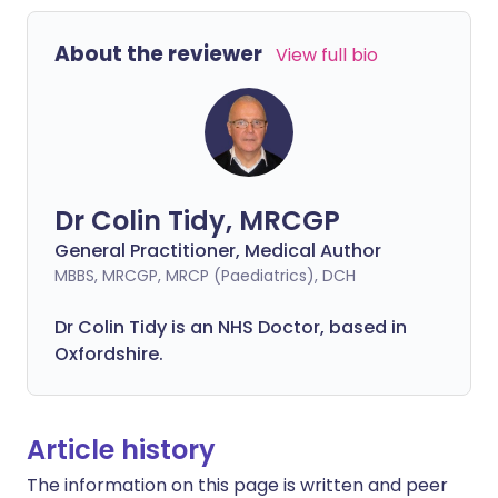
About the reviewer
View full bio
Dr Colin Tidy, MRCGP
General Practitioner, Medical Author
MBBS, MRCGP, MRCP (Paediatrics), DCH
Dr Colin Tidy is an NHS Doctor, based in
Oxfordshire.
Article history
The information on this page is written and peer