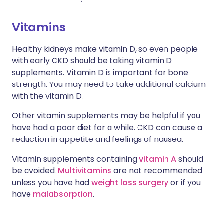
Vitamins
Healthy kidneys make vitamin D, so even people
with early CKD should be taking vitamin D
supplements. Vitamin D is important for bone
strength. You may need to take additional calcium
with the vitamin D.
Other vitamin supplements may be helpful if you
have had a poor diet for a while. CKD can cause a
reduction in appetite and feelings of nausea.
Vitamin supplements containing
vitamin A
should
be avoided.
Multivitamins
are not recommended
unless you have had
weight loss surgery
or if you
have
malabsorption
.