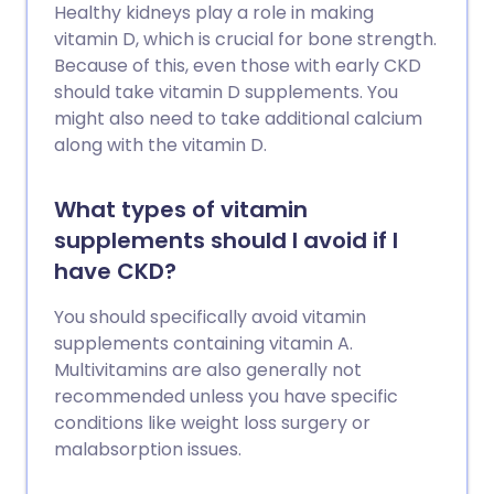
Healthy kidneys play a role in making
vitamin D, which is crucial for bone strength.
Because of this, even those with early CKD
should take vitamin D supplements. You
might also need to take additional calcium
along with the vitamin D.
What types of vitamin
supplements should I avoid if I
have CKD?
You should specifically avoid vitamin
supplements containing vitamin A.
Multivitamins are also generally not
recommended unless you have specific
conditions like weight loss surgery or
malabsorption issues.