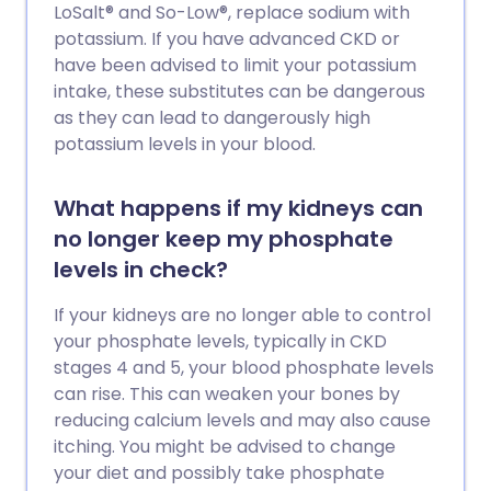
LoSalt® and So-Low®, replace sodium with
potassium. If you have advanced CKD or
have been advised to limit your potassium
intake, these substitutes can be dangerous
as they can lead to dangerously high
potassium levels in your blood.
What happens if my kidneys can
no longer keep my phosphate
levels in check?
If your kidneys are no longer able to control
your phosphate levels, typically in CKD
stages 4 and 5, your blood phosphate levels
can rise. This can weaken your bones by
reducing calcium levels and may also cause
itching. You might be advised to change
your diet and possibly take phosphate