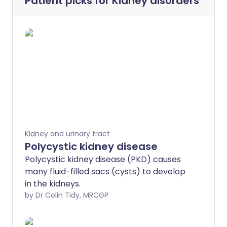
Patient picks for
Kidney disorders
Kidney and urinary tract
Polycystic kidney disease
Polycystic kidney disease (PKD) causes
many fluid-filled sacs (cysts) to develop
in the kidneys.
by Dr Colin Tidy, MRCGP