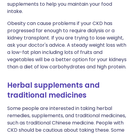
supplements to help you maintain your food
intake.
Obesity can cause problems if your CKD has
progressed far enough to require dialysis or a
kidney transplant. If you are trying to lose weight,
ask your doctor's advice. A steady weight loss with
a low-fat plan including lots of fruits and
vegetables will be a better option for your kidneys
than a diet of low carbohydrates and high protein.
Herbal supplements and
traditional medicines
Some people are interested in taking herbal
remedies, supplements, and traditional medicines,
such as traditional Chinese medicine. People with
CKD should be cautious about taking these. Some