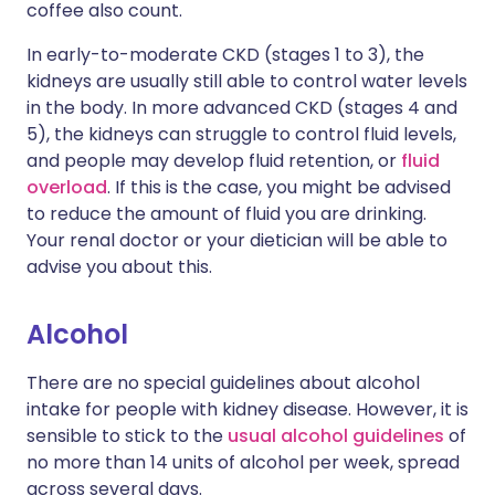
coffee also count.
In early-to-moderate CKD (stages 1 to 3), the
kidneys are usually still able to control water levels
in the body. In more advanced CKD (stages 4 and
5), the kidneys can struggle to control fluid levels,
and people may develop fluid retention, or
fluid
overload
. If this is the case, you might be advised
to reduce the amount of fluid you are drinking.
Your renal doctor or your dietician will be able to
advise you about this.
Alcohol
There are no special guidelines about alcohol
intake for people with kidney disease. However, it is
sensible to stick to the
usual alcohol guidelines
of
no more than 14 units of alcohol per week, spread
across several days.