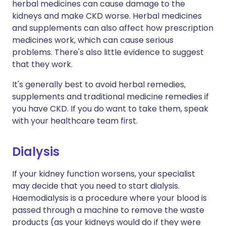
herbal medicines can cause damage to the
kidneys and make CKD worse. Herbal medicines
and supplements can also affect how prescription
medicines work, which can cause serious
problems. There's also little evidence to suggest
that they work.
It's generally best to avoid herbal remedies,
supplements and traditional medicine remedies if
you have CKD. If you do want to take them, speak
with your healthcare team first.
Dialysis
If your kidney function worsens, your specialist
may decide that you need to start dialysis.
Haemodialysis is a procedure where your blood is
passed through a machine to remove the waste
products (as your kidneys would do if they were