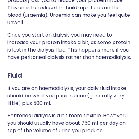
probably ask you to reduce your protein intake.
This aims to reduce the build-up of urea in the
blood (uraemia). Uraemia can make you feel quite
unwell.
Once you start on dialysis you may need to
increase your protein intake a bit, as some protein
is lost in the dialysis fluid. This happens more if you
have peritoneal dialysis rather than haemodialysis.
Fluid
If you are on haemodialysis, your daily fluid intake
should be what you pass in urine (generally very
little) plus 500 ml.
Peritoneal dialysis is a bit more flexible. However,
you should usually have about 750 ml per day on
top of the volume of urine you produce.