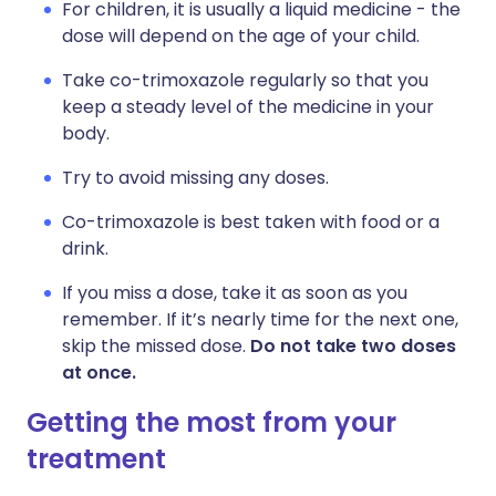
For children, it is usually a liquid medicine - the
dose will depend on the age of your child.
Take co-trimoxazole regularly so that you
keep a steady level of the medicine in your
body.
Try to avoid missing any doses.
Co-trimoxazole is best taken with food or a
drink.
If you miss a dose, take it as soon as you
remember. If it’s nearly time for the next one,
skip the missed dose.
Do not take two doses
at once.
Getting the most from your
treatment