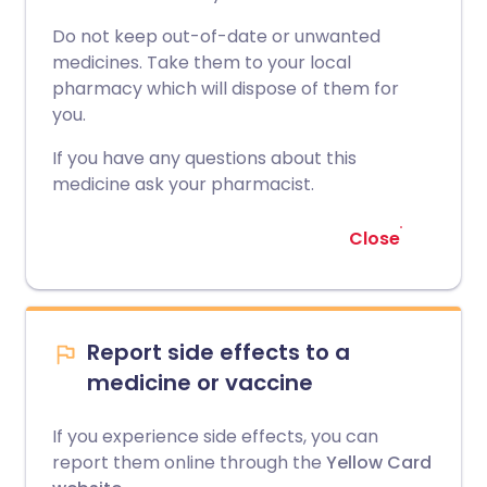
Do not keep out-of-date or unwanted
medicines. Take them to your local
pharmacy which will dispose of them for
you.
If you have any questions about this
medicine ask your pharmacist.
Close
Report side effects to a
medicine or vaccine
If you experience side effects, you can
report them online through the
Yellow Card