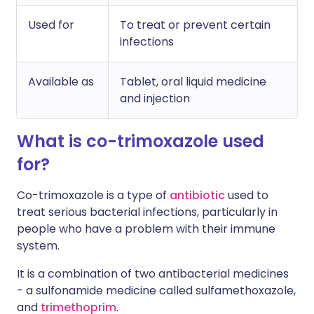
Used for
To treat or prevent certain
infections
Available as
Tablet, oral liquid medicine
and injection
What is co-trimoxazole used
for?
Co-trimoxazole is a type of
antibiotic
used to
treat serious bacterial infections, particularly in
people who have a problem with their immune
system.
It is a combination of two antibacterial medicines
- a sulfonamide medicine called sulfamethoxazole,
and
trimethoprim
.