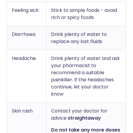
Feeling sick
Stick to simple foods - avoid
rich or spicy foods
Diarrhoea
Drink plenty of water to
replace any lost fluids
Headache
Drink plenty of water and ask
your pharmacist to
recommend a suitable
painkiller. If the headaches
continue, let your doctor
know
Skin rash
Contact your doctor for
advice
straightaway
Do not take any more doses