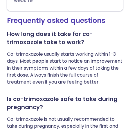
website
.
Frequently asked questions
How long does it take for co-
trimoxazole take to work?
Co-trimoxazole usually starts working within 1-3
days. Most people start to notice an improvement
in their symptoms within a few days of taking the
first dose. Always finish the full course of
treatment even if you are feeling better.
Is co-trimoxazole safe to take during
pregnancy?
Co-trimoxazole is not usually recommended to
take during pregnancy, especially in the first and