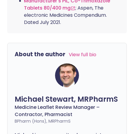
Manufacturer's PIL, Co-Trimoxazole
Tablets 80/400 mg
; Aspen, The
electronic Medicines Compendium.
Dated July 2021.
About the author
View full bio
Michael Stewart, MRPharmS
Medicine Leaflet Review Manager –
Contractor, Pharmacist
BPharm (Hons), MRPharmS