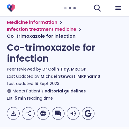
Medicine information
Infection treatment medicine
Co-trimoxazole for infection
Co-trimoxazole for
infection
Peer reviewed by
Dr Colin Tidy, MRCGP
Last updated by
Michael Stewart, MRPharmS
Last updated
19 Sept 2023
Meets Patient’s
editorial guidelines
Est.
5
min
reading time