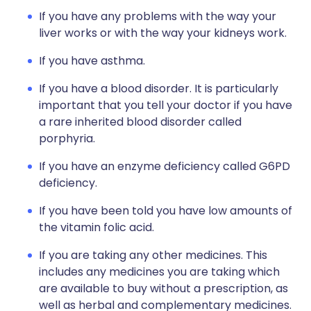
If you have any problems with the way your
liver works or with the way your kidneys work.
If you have asthma.
If you have a blood disorder. It is particularly
important that you tell your doctor if you have
a rare inherited blood disorder called
porphyria.
If you have an enzyme deficiency called G6PD
deficiency.
If you have been told you have low amounts of
the vitamin folic acid.
If you are taking any other medicines. This
includes any medicines you are taking which
are available to buy without a prescription, as
well as herbal and complementary medicines.