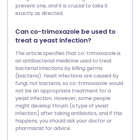
prevent one, and it is crucial to take it
exactly as directed.
Can co-trimoxazole be used to
treat a yeast infection?
The article specifies that co-trimoxazole is
an antibacterial medicine used to treat
bacterial infections by killing germs
(bacteria). Yeast infections are caused by
fungi, not bacteria, so co-trimoxazole would
not be an appropriate treatment for a
yeast infection. However, some people
might develop thrush (a type of yeast
infection) after taking antibiotics, and if this
happens, you should ask your doctor or
pharmacist for advice.