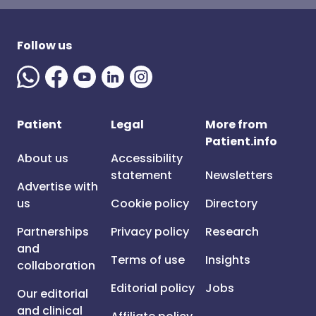
Follow us
Patient
Legal
More from
Patient.info
About us
Accessibility
statement
Newsletters
Advertise with
us
Cookie policy
Directory
Partnerships
Privacy policy
Research
and
Terms of use
Insights
collaboration
Editorial policy
Jobs
Our editorial
and clinical