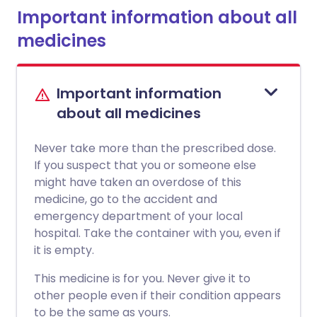
Important information about all
medicines
Important information
about all medicines
Never take more than the prescribed dose.
If you suspect that you or someone else
might have taken an overdose of this
medicine, go to the accident and
emergency department of your local
hospital. Take the container with you, even if
it is empty.
This medicine is for you. Never give it to
other people even if their condition appears
to be the same as yours.