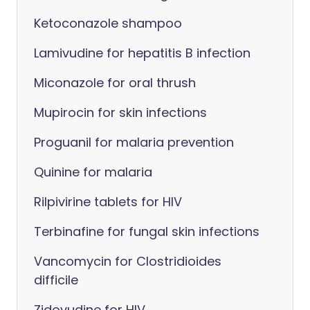
Ketoconazole shampoo
Lamivudine for hepatitis B infection
Miconazole for oral thrush
Mupirocin for skin infections
Proguanil for malaria prevention
Quinine for malaria
Rilpivirine tablets for HIV
Terbinafine for fungal skin infections
Vancomycin for Clostridioides
difficile
Zidovudine for HIV