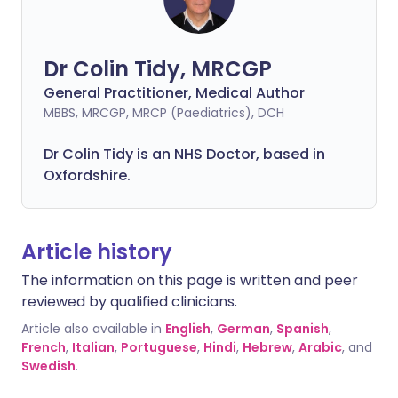
Dr Colin Tidy, MRCGP
General Practitioner, Medical Author
MBBS, MRCGP, MRCP (Paediatrics), DCH
Dr Colin Tidy is an NHS Doctor, based in
Oxfordshire.
Article history
The information on this page is written and peer
reviewed by qualified clinicians.
Article also available in
English
,
German
,
Spanish
,
French
,
Italian
,
Portuguese
,
Hindi
,
Hebrew
,
Arabic
, and
Swedish
.