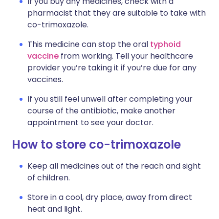
If you buy any medicines, check with a
pharmacist that they are suitable to take with
co-trimoxazole.
This medicine can stop the oral
typhoid
vaccine
from working. Tell your healthcare
provider you’re taking it if you’re due for any
vaccines.
If you still feel unwell after completing your
course of the antibiotic, make another
appointment to see your doctor.
How to store co-trimoxazole
Keep all medicines out of the reach and sight
of children.
Store in a cool, dry place, away from direct
heat and light.