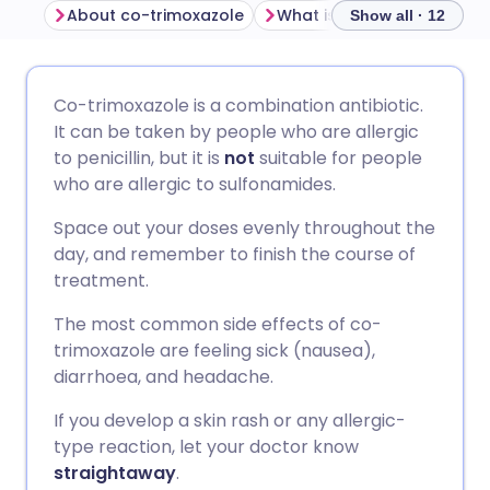
About co-trimoxazole
Show all · 12
Share via email
🇬🇧 English
🇩🇪 Deutsch
Co-trimoxazole is a combination antibiotic.
It can be taken by people who are allergic
Share via Facebook
🇪🇸 Español
🇫🇷 Français
to penicillin, but it is
not
suitable for people
who are allergic to sulfonamides.
Share via LinkedIn
🇮🇹 Italiano
🇵🇹 Portugu
Space out your doses evenly throughout the
day, and remember to finish the course of
Share via X
🇮🇳 हिन्दी
🇮🇱 עברית
treatment.
The most common side effects of co-
Share via WhatsApp
🇸🇦 عربي
🇸🇪 Svenska
trimoxazole are feeling sick (nausea),
diarrhoea, and headache.
Copy link
If you develop a skin rash or any allergic-
type reaction, let your doctor know
straightaway
.