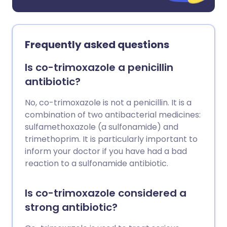
Frequently asked questions
Is co-trimoxazole a penicillin
antibiotic?
No, co-trimoxazole is not a penicillin. It is a
combination of two antibacterial medicines:
sulfamethoxazole (a sulfonamide) and
trimethoprim. It is particularly important to
inform your doctor if you have had a bad
reaction to a sulfonamide antibiotic.
Is co-trimoxazole considered a
strong antibiotic?