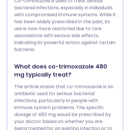
Co-trimoxazole is used to treat serious
bacterial infections, especially in individuals
with compromised immune systems. While it
has been widely prescribed in the past, its
use is now more restricted due to rare
associations with serious side effects,
indicating its powerful action against certain
bacteria.
What does co-trimoxazole 480
mg typically treat?
The article states that co-trimoxazole is an
antibiotic used for serious bacterial
infections, particularly in people with
immune system problems. The specific
dosage of 480 mg would be prescribed by
your doctor based on whether you are
being treated for an existing infection or to