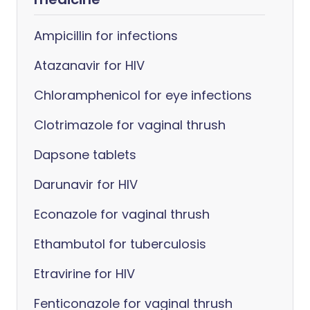
Ampicillin for infections
Atazanavir for HIV
Chloramphenicol for eye infections
Clotrimazole for vaginal thrush
Dapsone tablets
Darunavir for HIV
Econazole for vaginal thrush
Ethambutol for tuberculosis
Etravirine for HIV
Fenticonazole for vaginal thrush