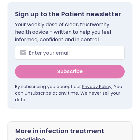
Sign up to the Patient newsletter
Your weekly dose of clear, trustworthy
health advice - written to help you feel
informed, confident and in control.
Subscribe
By subscribing you accept our
Privacy Policy
. You
can unsubscribe at any time. We never sell your
data.
More in infection treatment
medicine