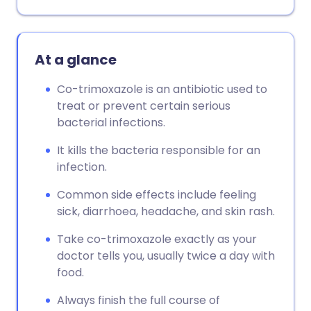
At a glance
Co-trimoxazole is an antibiotic used to
treat or prevent certain serious
bacterial infections.
It kills the bacteria responsible for an
infection.
Common side effects include feeling
sick, diarrhoea, headache, and skin rash.
Take co-trimoxazole exactly as your
doctor tells you, usually twice a day with
food.
Always finish the full course of