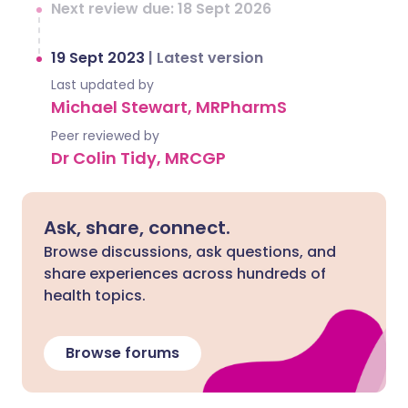
Next review due: 18 Sept 2026
19 Sept 2023
|
Latest version
Last updated by
Michael Stewart, MRPharmS
Peer reviewed by
Dr Colin Tidy, MRCGP
Ask, share, connect.
Browse discussions, ask questions, and
share experiences across hundreds of
health topics.
Browse forums