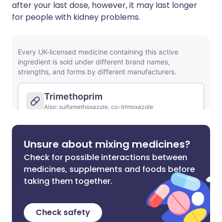
after your last dose, however, it may last longer
for people with kidney problems.
Unsure about mixing medicines?
Check for possible interactions between
medicines, supplements and foods before
taking them together.
Check safety