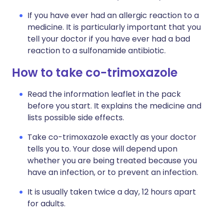
If you have ever had an allergic reaction to a
medicine. It is particularly important that you
tell your doctor if you have ever had a bad
reaction to a sulfonamide antibiotic.
How to take co-trimoxazole
Read the information leaflet in the pack
before you start. It explains the medicine and
lists possible side effects.
Take co-trimoxazole exactly as your doctor
tells you to. Your dose will depend upon
whether you are being treated because you
have an infection, or to prevent an infection.
It is usually taken twice a day, 12 hours apart
for adults.