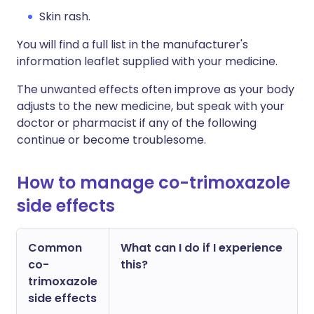
Skin rash.
You will find a full list in the manufacturer's
information leaflet supplied with your medicine.
The unwanted effects often improve as your body
adjusts to the new medicine, but speak with your
doctor or pharmacist if any of the following
continue or become troublesome.
How to manage co-trimoxazole
side effects
Common
What can I do if I experience
co-
this?
trimoxazole
side effects