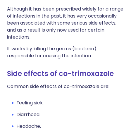
Although it has been prescribed widely for a range
of infections in the past, it has very occasionally
been associated with some serious side effects,
and as a result is only now used for certain
infections.
It works by killing the germs (bacteria)
responsible for causing the infection.
Side effects of co-trimoxazole
Common side effects of co-trimoxazole are:
Feeling sick.
Diarrhoea.
Headache.