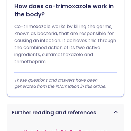
How does co-trimoxazole work in
the body?
Co-trimoxazole works by killing the germs,
known as bacteria, that are responsible for
causing an infection. It achieves this through
the combined action of its two active
ingredients, sulfamethoxazole and
trimethoprim.
These questions and answers have been
generated from the information in this article.
Further reading and references