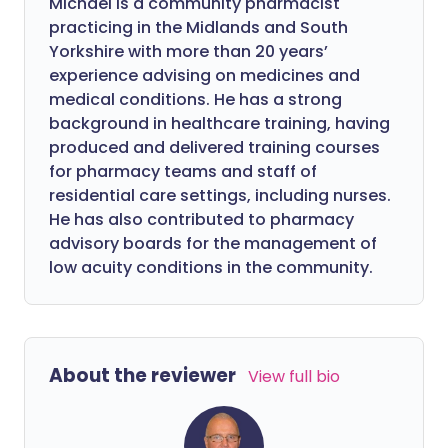
Michael is a community pharmacist
practicing in the Midlands and South
Yorkshire with more than 20 years’
experience advising on medicines and
medical conditions. He has a strong
background in healthcare training, having
produced and delivered training courses
for pharmacy teams and staff of
residential care settings, including nurses.
He has also contributed to pharmacy
advisory boards for the management of
low acuity conditions in the community.
About the reviewer
View full bio