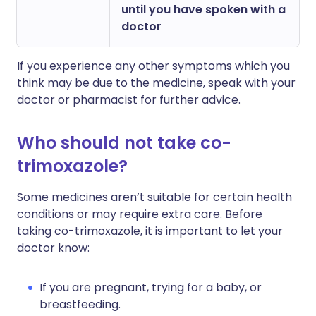
until you have spoken with a
doctor
If you experience any other symptoms which you
think may be due to the medicine, speak with your
doctor or pharmacist for further advice.
Who should not take co-
trimoxazole?
Some medicines aren’t suitable for certain health
conditions or may require extra care. Before
taking co-trimoxazole, it is important to let your
doctor know:
If you are pregnant, trying for a baby, or
breastfeeding.