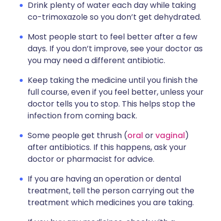
Drink plenty of water each day while taking
co-trimoxazole so you don’t get dehydrated.
Most people start to feel better after a few
days. If you don’t improve, see your doctor as
you may need a different antibiotic.
Keep taking the medicine until you finish the
full course, even if you feel better, unless your
doctor tells you to stop. This helps stop the
infection from coming back.
Some people get thrush (
oral
or
vaginal
)
after antibiotics. If this happens, ask your
doctor or pharmacist for advice.
If you are having an operation or dental
treatment, tell the person carrying out the
treatment which medicines you are taking.