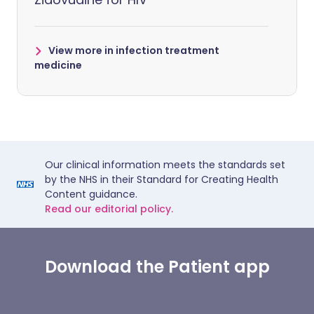
View more in infection treatment
medicine
Our clinical information meets the standards set
by the NHS in their Standard for Creating Health
Content guidance.
Read our editorial policy.
Download the Patient app