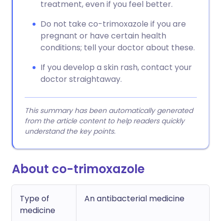
treatment, even if you feel better.
Do not take co-trimoxazole if you are
pregnant or have certain health
conditions; tell your doctor about these.
If you develop a skin rash, contact your
doctor straightaway.
This summary has been automatically generated
from the article content to help readers quickly
understand the key points.
About co-trimoxazole
Type of
An antibacterial medicine
medicine