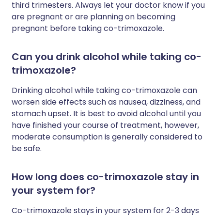
third trimesters. Always let your doctor know if you
are pregnant or are planning on becoming
pregnant before taking co-trimoxazole.
Can you drink alcohol while taking co-
trimoxazole?
Drinking alcohol while taking co-trimoxazole can
worsen side effects such as nausea, dizziness, and
stomach upset. It is best to avoid alcohol until you
have finished your course of treatment, however,
moderate consumption is generally considered to
be safe.
How long does co-trimoxazole stay in
your system for?
Co-trimoxazole stays in your system for 2-3 days