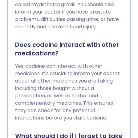
called myasthenia gravis. You should also
inform your doctor if you have prostate
problems, difficulties passing urine, or have
recently had a severe head injury.
Does codeine interact with other
medications?
Yes, codeine can interact with other
medicines. It's crucial to inform your doctor
about all other medicines you are taking,
including those bought without a
prescription, as well as herbal and
complementary medicines. This ensures
they can check for any potential
interactions before you start codeine.
What should I do if I forget to take