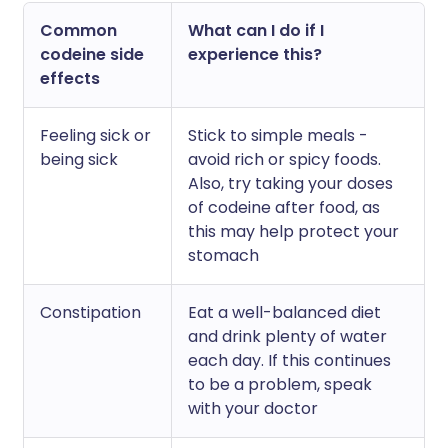
Common
What can I do if I
codeine side
experience this?
effects
Feeling sick or
Stick to simple meals -
being sick
avoid rich or spicy foods.
Also, try taking your doses
of codeine after food, as
this may help protect your
stomach
Constipation
Eat a well-balanced diet
and drink plenty of water
each day. If this continues
to be a problem, speak
with your doctor