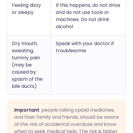
Feeling dizzy
If this happens, do not drive
or sleepy
and do not use tools or
machines. Do not drink
alcohol
Dry mouth,
Speak with your doctor if
sweating,
troublesome
tummy pain
(may be
caused by
spasm of the
bile ducts)
Important
: people taking opioid medicines,
and their family and friends, should be aware
of the risk of accidental overdose and know
when to seek medical help. The risk is higher