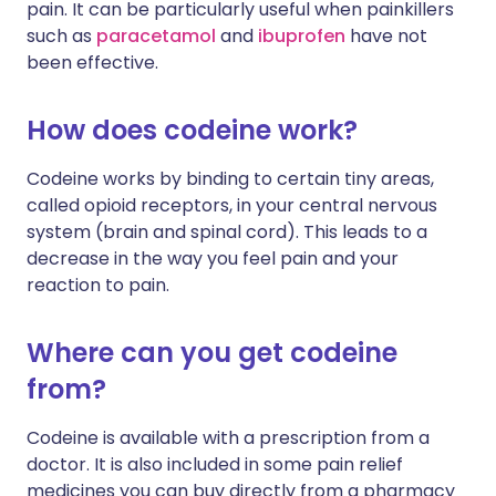
pain. It can be particularly useful when painkillers
such as
paracetamol
and
ibuprofen
have not
been effective.
How does codeine work?
Codeine works by binding to certain tiny areas,
called opioid receptors, in your central nervous
system (brain and spinal cord). This leads to a
decrease in the way you feel pain and your
reaction to pain.
Where can you get codeine
from?
Codeine is available with a prescription from a
doctor. It is also included in some pain relief
medicines you can buy directly from a pharmacy