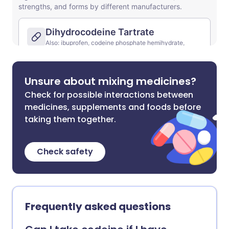
Unsure about mixing medicines?
Check for possible interactions between
medicines, supplements and foods before
taking them together.
Check safety
Frequently asked questions