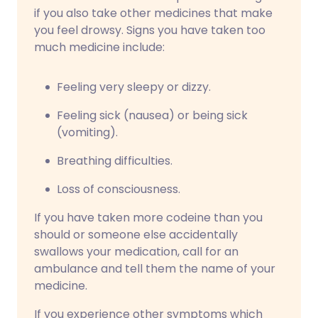
if you also take other medicines that make
you feel drowsy. Signs you have taken too
much medicine include:
Feeling very sleepy or dizzy.
Feeling sick (nausea) or being sick
(vomiting).
Breathing difficulties.
Loss of consciousness.
If you have taken more codeine than you
should or someone else accidentally
swallows your medication, call for an
ambulance and tell them the name of your
medicine.
If you experience other symptoms which