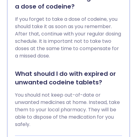
a dose of codeine?
If you forget to take a dose of codeine, you
should take it as soon as you remember.
After that, continue with your regular dosing
schedule. It is important not to take two
doses at the same time to compensate for
a missed dose.
What should I do with expired or
unwanted codeine tablets?
You should not keep out-of-date or
unwanted medicines at home. Instead, take
them to your local pharmacy. They will be
able to dispose of the medication for you
safely.