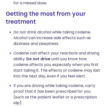
for a missed dose.
Getting the most from your
treatment
Do not drink alcohol while taking codeine.
Alcohol can increase side effects such as
dizziness and sleepiness.
Codeine can affect your reactions and driving
ability.
Do not drive
until you know how
codeine affects you, especially when you first
start taking it. The effects of codeine may last
into the next day, even if you feel alert.
If you are driving while taking codeine, carry
proof that it has been prescribed for you
(such as the patient leaflet or a prescription
slip).