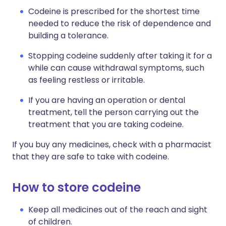
Codeine is prescribed for the shortest time
needed to reduce the risk of dependence and
building a tolerance.
Stopping codeine suddenly after taking it for a
while can cause withdrawal symptoms, such
as feeling restless or irritable.
If you are having an operation or dental
treatment, tell the person carrying out the
treatment that you are taking codeine.
If you buy any medicines, check with a pharmacist
that they are safe to take with codeine.
How to store codeine
Keep all medicines out of the reach and sight
of children.