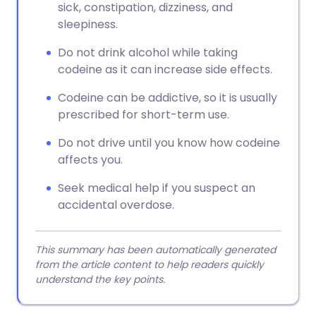
sick, constipation, dizziness, and
sleepiness.
Do not drink alcohol while taking
codeine as it can increase side effects.
Codeine can be addictive, so it is usually
prescribed for short-term use.
Do not drive until you know how codeine
affects you.
Seek medical help if you suspect an
accidental overdose.
This summary has been automatically generated
from the article content to help readers quickly
understand the key points.