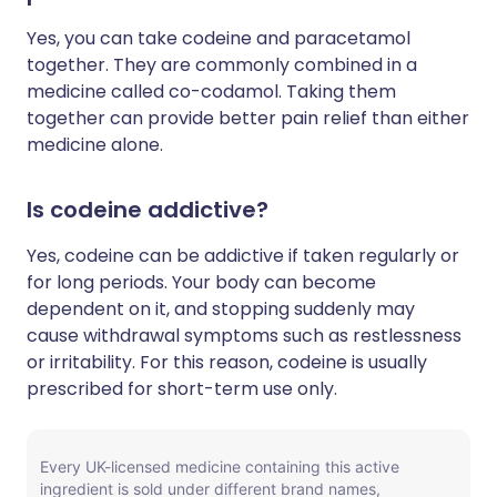
Yes, you can take codeine and paracetamol
together. They are commonly combined in a
medicine called co-codamol. Taking them
together can provide better pain relief than either
medicine alone.
Is codeine addictive?
Yes, codeine can be addictive if taken regularly or
for long periods. Your body can become
dependent on it, and stopping suddenly may
cause withdrawal symptoms such as restlessness
or irritability. For this reason, codeine is usually
prescribed for short-term use only.