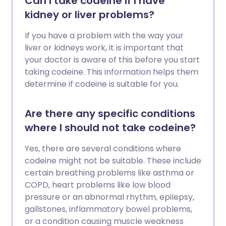
Can I take codeine if I have
kidney or liver problems?
If you have a problem with the way your
liver or kidneys work, it is important that
your doctor is aware of this before you start
taking codeine. This information helps them
determine if codeine is suitable for you.
Are there any specific conditions
where I should not take codeine?
Yes, there are several conditions where
codeine might not be suitable. These include
certain breathing problems like asthma or
COPD, heart problems like low blood
pressure or an abnormal rhythm, epilepsy,
gallstones, inflammatory bowel problems,
or a condition causing muscle weakness