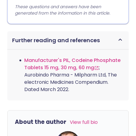
These questions and answers have been
generated from the information in this article.
Further reading and references
Manufacturer's PIL, Codeine Phosphate
Tablets 15 mg, 30 mg, 60 mg
;
Aurobindo Pharma - Milpharm Ltd, The
electronic Medicines Compendium.
Dated March 2022.
About the author
View full bio