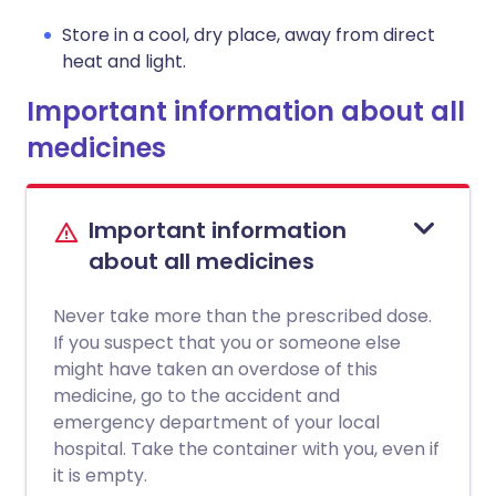
Store in a cool, dry place, away from direct
heat and light.
Important information about all
medicines
Important information
about all medicines
Never take more than the prescribed dose.
If you suspect that you or someone else
might have taken an overdose of this
medicine, go to the accident and
emergency department of your local
hospital. Take the container with you, even if
it is empty.