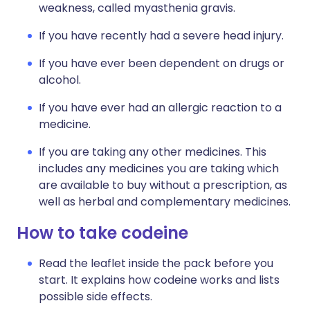
weakness, called myasthenia gravis.
If you have recently had a severe head injury.
If you have ever been dependent on drugs or
alcohol.
If you have ever had an allergic reaction to a
medicine.
If you are taking any other medicines. This
includes any medicines you are taking which
are available to buy without a prescription, as
well as herbal and complementary medicines.
How to take codeine
Read the leaflet inside the pack before you
start. It explains how codeine works and lists
possible side effects.