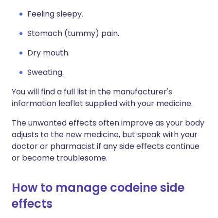
Feeling sleepy.
Stomach (tummy) pain.
Dry mouth.
Sweating.
You will find a full list in the manufacturer's
information leaflet supplied with your medicine.
The unwanted effects often improve as your body
adjusts to the new medicine, but speak with your
doctor or pharmacist if any side effects continue
or become troublesome.
How to manage codeine side
effects