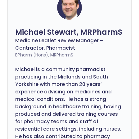
Michael Stewart, MRPharmS
Medicine Leaflet Review Manager –
Contractor, Pharmacist
BPharm (Hons), MRPharmS
Michael is a community pharmacist
practicing in the Midlands and South
Yorkshire with more than 20 years’
experience advising on medicines and
medical conditions. He has a strong
background in healthcare training, having
produced and delivered training courses
for pharmacy teams and staff of
residential care settings, including nurses.
He has also contributed to pharmacy