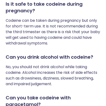
Is it safe to take codeine during
pregnancy?
Codeine can be taken during pregnancy but only
for short-term use. It is not recommended during
the third trimester as there is a risk that your baby
will get used to having codeine and could have
withdrawal symptoms.
Can you drink alcohol with codeine?
No, you should not drink alcohol while taking
codeine.
Alcohol increases the risk of side effects
such as drowsiness, dizziness, slowed breathing,
and impaired judgement.
Can you take codeine with
paracetamol?