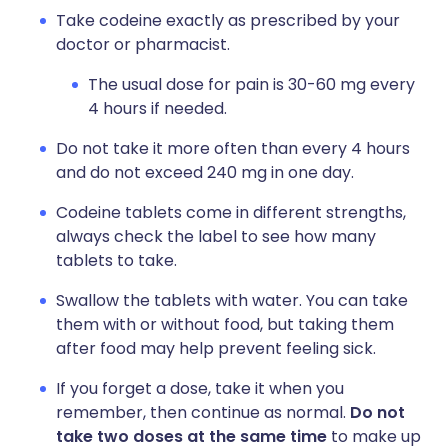
Take codeine exactly as prescribed by your
doctor or pharmacist.
The usual dose for pain is 30-60 mg every
4 hours if needed.
Do not take it more often than every 4 hours
and do not exceed 240 mg in one day.
Codeine tablets come in different strengths,
always check the label to see how many
tablets to take.
Swallow the tablets with water. You can take
them with or without food, but taking them
after food may help prevent feeling sick.
If you forget a dose, take it when you
remember, then continue as normal.
Do not
take two doses at the same time
to make up