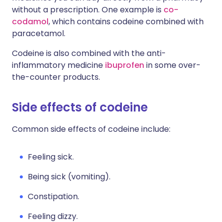
without a prescription. One example is
co-
codamol
, which contains codeine combined with
paracetamol.
Codeine is also combined with the anti-
inflammatory medicine
ibuprofen
in some over-
the-counter products.
Side effects of codeine
Common side effects of codeine include:
Feeling sick.
Being sick (vomiting).
Constipation.
Feeling dizzy.