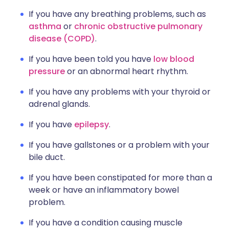
If you have any breathing problems, such as
asthma
or
chronic obstructive pulmonary
disease (COPD)
.
If you have been told you have
low blood
pressure
or an abnormal heart rhythm.
If you have any problems with your thyroid or
adrenal glands.
If you have
epilepsy
.
If you have gallstones or a problem with your
bile duct.
If you have been constipated for more than a
week or have an inflammatory bowel
problem.
If you have a condition causing muscle