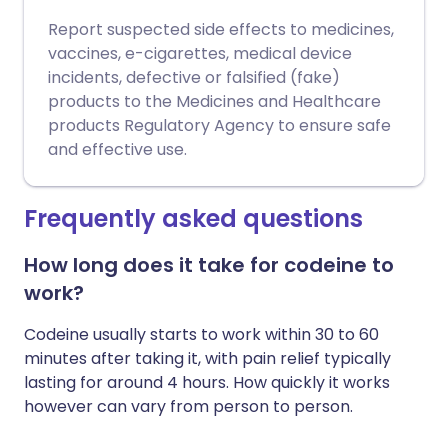
Report suspected side effects to medicines,
vaccines, e-cigarettes, medical device
incidents, defective or falsified (fake)
products to the Medicines and Healthcare
products Regulatory Agency to ensure safe
and effective use.
Frequently asked questions
How long does it take for codeine to
work?
Codeine usually starts to work within 30 to 60
minutes after taking it, with pain relief typically
lasting for around 4 hours. How quickly it works
however can vary from person to person.