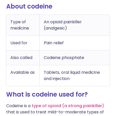
About codeine
Type of
An opioid painkiller
medicine
(analgesic)
Used for
Pain relief
Also called
Codeine phosphate
Available as
Tablets, oral liquid medicine
and injection
What is codeine used for?
Codeine is a
type of opioid (a strong painkiller)
that is used to treat mild-to-moderate types of