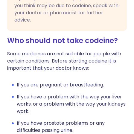
you think may be due to codeine, speak with
your doctor or pharmacist for further
advice.
Who should not take codeine?
Some medicines are not suitable for people with
certain conditions. Before starting codeine it is
important that your doctor knows:
If you are pregnant or breastfeeding.
If you have a problem with the way your liver
works, or a problem with the way your kidneys
work.
If you have prostate problems or any
difficulties passing urine.