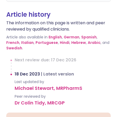
Article history
The information on this page is written and peer
reviewed by qualified clinicians.
Article also available in
English
,
German
,
Spanish
,
French
,
Italian
,
Portuguese
,
Hindi
,
Hebrew
,
Arabic
, and
Swedish
.
Next review due: 17 Dec 2026
18 Dec 2023
|
Latest version
Last updated by
Michael Stewart, MRPharmS
Peer reviewed by
Dr Colin Tidy, MRCGP