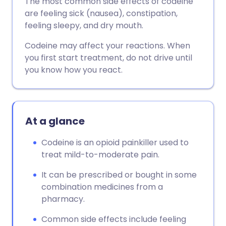
The most common side effects of codeine
are feeling sick (nausea), constipation,
feeling sleepy, and dry mouth.
Codeine may affect your reactions. When
you first start treatment, do not drive until
you know how you react.
At a glance
Codeine is an opioid painkiller used to
treat mild-to-moderate pain.
It can be prescribed or bought in some
combination medicines from a
pharmacy.
Common side effects include feeling