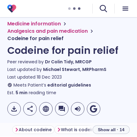
Medicine information
Analgesics and pain medication
Codeine for pain relief
Codeine for pain relief
Peer reviewed by
Dr Colin Tidy, MRCGP
Last updated by
Michael Stewart, MRPharmS
Last updated
18 Dec 2023
Meets Patient’s
editorial guidelines
Est.
5
min
reading time
About codeine
What is codeine used for?
How
Show all · 14