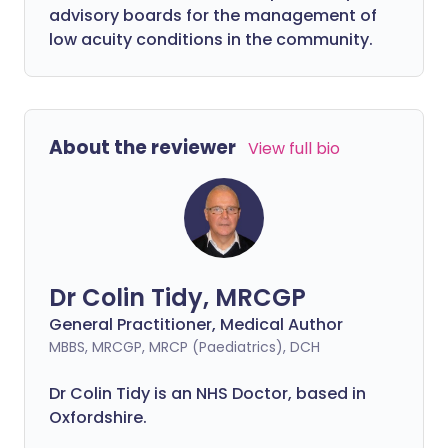
advisory boards for the management of
low acuity conditions in the community.
About the reviewer
View full bio
Dr Colin Tidy, MRCGP
General Practitioner, Medical Author
MBBS, MRCGP, MRCP (Paediatrics), DCH
Dr Colin Tidy is an NHS Doctor, based in
Oxfordshire.