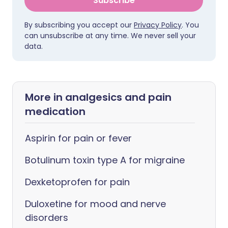
Subscribe
By subscribing you accept our
Privacy Policy
. You
can unsubscribe at any time. We never sell your
data.
More in analgesics and pain
medication
Aspirin for pain or fever
Botulinum toxin type A for migraine
Dexketoprofen for pain
Duloxetine for mood and nerve
disorders