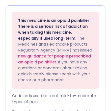
Share via email
🇬🇧 English
🇩🇪 Deutsch
This medicine is an opioid painkiller.
Share via Facebook
🇪🇸 Español
🇫🇷 Français
There is a serious risk of addiction
when taking this medicine,
especially if used long-term
. The
Share via LinkedIn
🇮🇹 Italiano
🇵🇹 Portugu
Medicines and Healthcare products
Regulatory Agency (MHRA) has issued
Share via X
🇮🇳 हिन्दी
🇮🇱 עברית
new guidance for people prescribed
an opioid painkiller
. If you have any
questions or concerns about taking
Share via WhatsApp
🇸🇦 عربي
🇸🇪 Svenska
opioids safely please speak with your
doctor or a pharmacist.
Copy link
Codeine is used to treat mild-to-moderate
types of pain.