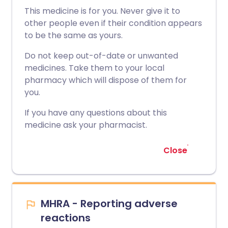
This medicine is for you. Never give it to
other people even if their condition appears
to be the same as yours.
Do not keep out-of-date or unwanted
medicines. Take them to your local
pharmacy which will dispose of them for
you.
If you have any questions about this
medicine ask your pharmacist.
Close
MHRA - Reporting adverse
reactions