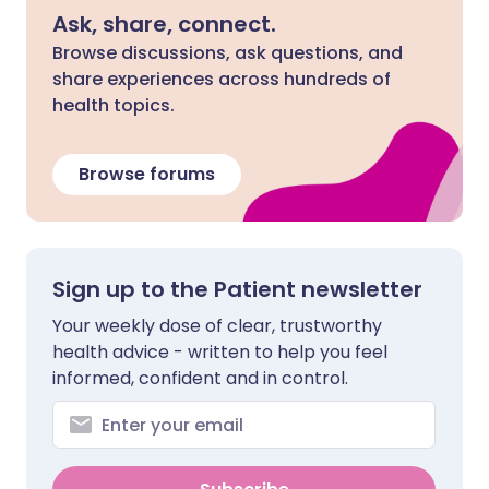
Ask, share, connect.
Browse discussions, ask questions, and
share experiences across hundreds of
health topics.
Browse forums
Sign up to the Patient newsletter
Your weekly dose of clear, trustworthy
health advice - written to help you feel
informed, confident and in control.