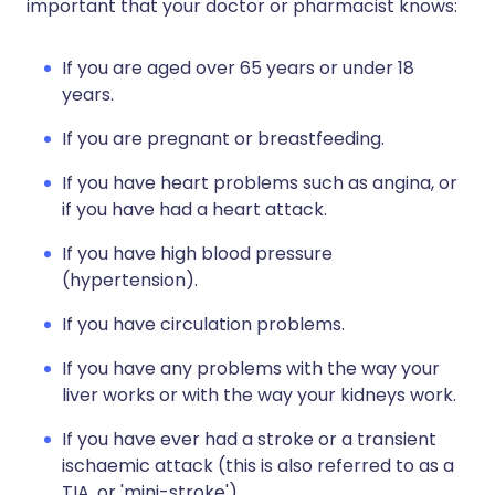
important that your doctor or pharmacist knows:
If you are aged over 65 years or under 18
years.
If you are pregnant or breastfeeding.
If you have heart problems such as angina, or
if you have had a heart attack.
If you have high blood pressure
(hypertension).
If you have circulation problems.
If you have any problems with the way your
liver works or with the way your kidneys work.
If you have ever had a stroke or a transient
ischaemic attack (this is also referred to as a
TIA, or 'mini-stroke').