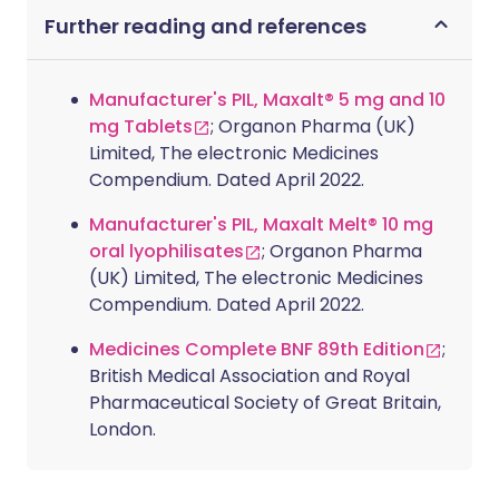
Further reading and references
Manufacturer's PIL, Maxalt® 5 mg and 10
mg Tablets
; Organon Pharma (UK)
Limited, The electronic Medicines
Compendium. Dated April 2022.
Manufacturer's PIL, Maxalt Melt® 10 mg
oral lyophilisates
; Organon Pharma
(UK) Limited, The electronic Medicines
Compendium. Dated April 2022.
Medicines Complete BNF 89th Edition
;
British Medical Association and Royal
Pharmaceutical Society of Great Britain,
London.