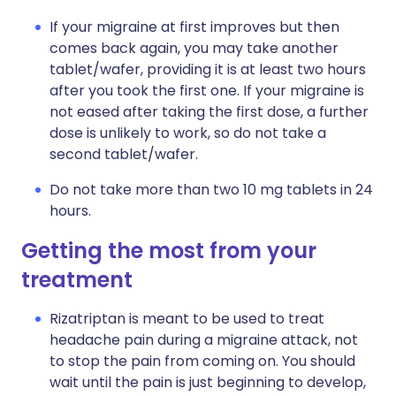
If your migraine at first improves but then
comes back again, you may take another
tablet/wafer, providing it is at least two hours
after you took the first one. If your migraine is
not eased after taking the first dose, a further
dose is unlikely to work, so do not take a
second tablet/wafer.
Do not take more than two 10 mg tablets in 24
hours.
Getting the most from your
treatment
Rizatriptan is meant to be used to treat
headache pain during a migraine attack, not
to stop the pain from coming on. You should
wait until the pain is just beginning to develop,