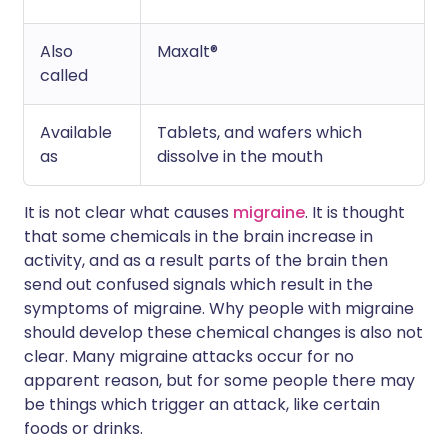
Also
Maxalt®
called
Available
Tablets, and wafers which
as
dissolve in the mouth
It is not clear what causes
migraine
. It is thought
that some chemicals in the brain increase in
activity, and as a result parts of the brain then
send out confused signals which result in the
symptoms of migraine. Why people with migraine
should develop these chemical changes is also not
clear. Many migraine attacks occur for no
apparent reason, but for some people there may
be things which trigger an attack, like certain
foods or drinks.