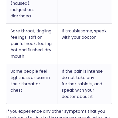
(nausea),
indigestion,
diarrhoea
Sore throat, tingling
If troublesome, speak
feelings, stiff or
with your doctor
painful neck, feeling
hot and flushed, dry
mouth
Some people feel
If the pain is intense,
tightness or pain in
do not take any
their throat or
further tablets, and
chest
speak with your
doctor about it
If you experience any other symptoms that you
think may be due to the medicine, speak with your