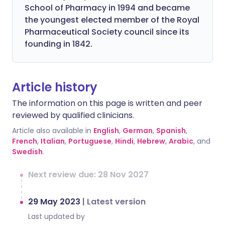
School of Pharmacy in 1994 and became
the youngest elected member of the Royal
Pharmaceutical Society council since its
founding in 1842.
Article history
The information on this page is written and peer
reviewed by qualified clinicians.
Article also available in
English
,
German
,
Spanish
,
French
,
Italian
,
Portuguese
,
Hindi
,
Hebrew
,
Arabic
, and
Swedish
.
Next review due: 28 Nov 2027
29 May 2023
|
Latest version
Last updated by