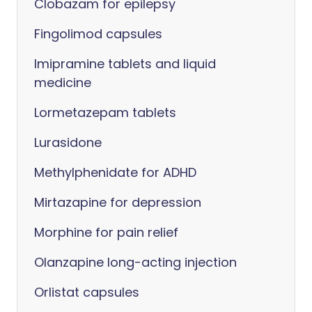
Clobazam for epilepsy
Fingolimod capsules
Imipramine tablets and liquid
medicine
Lormetazepam tablets
Lurasidone
Methylphenidate for ADHD
Mirtazapine for depression
Morphine for pain relief
Olanzapine long-acting injection
Orlistat capsules