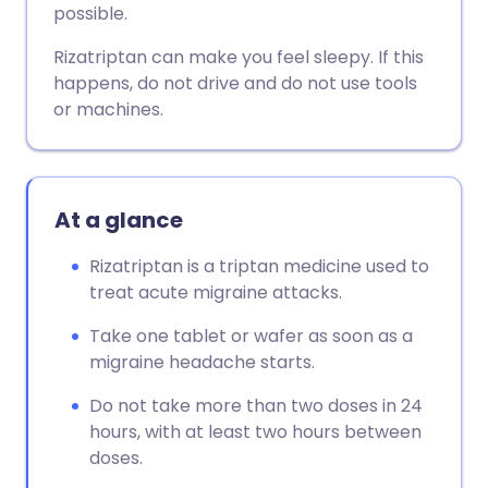
possible.
Rizatriptan can make you feel sleepy. If this
happens, do not drive and do not use tools
or machines.
At a glance
Rizatriptan is a triptan medicine used to
treat acute migraine attacks.
Take one tablet or wafer as soon as a
migraine headache starts.
Do not take more than two doses in 24
hours, with at least two hours between
doses.