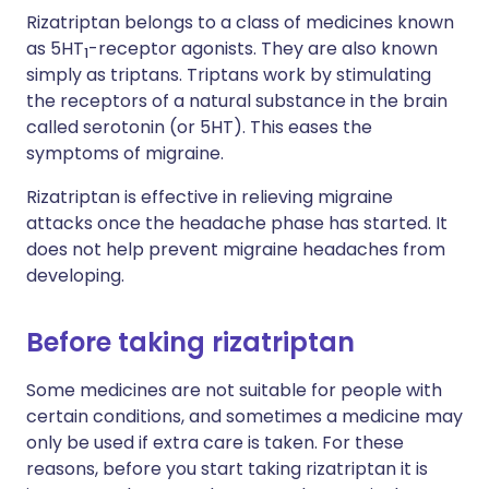
Rizatriptan belongs to a class of medicines known
as 5HT
-receptor agonists. They are also known
1
simply as triptans. Triptans work by stimulating
the receptors of a natural substance in the brain
called serotonin (or 5HT). This eases the
symptoms of migraine.
Rizatriptan is effective in relieving migraine
attacks once the headache phase has started. It
does not help prevent migraine headaches from
developing.
Before taking rizatriptan
Some medicines are not suitable for people with
certain conditions, and sometimes a medicine may
only be used if extra care is taken. For these
reasons, before you start taking rizatriptan it is