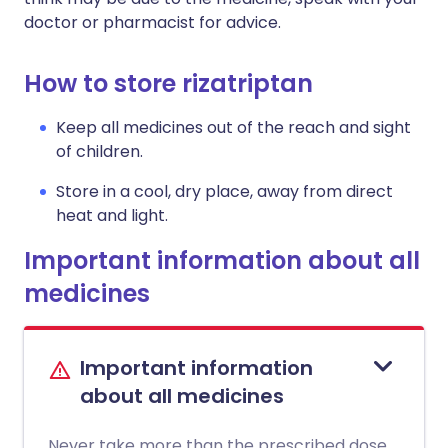
doctor or pharmacist for advice.
How to store rizatriptan
Keep all medicines out of the reach and sight
of children.
Store in a cool, dry place, away from direct
heat and light.
Important information about all
medicines
Important information
about all medicines
Never take more than the prescribed dose.