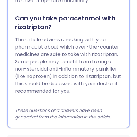
to drive or operate machinery.
Can you take paracetamol with
rizatriptan?
The article advises checking with your
pharmacist about which over-the-counter
medicines are safe to take with rizatriptan.
Some people may benefit from taking a
non-steroidal anti-inflammatory painkiller
(like naproxen) in addition to rizatriptan, but
this should be discussed with your doctor if
recommended for you.
These questions and answers have been
generated from the information in this article.