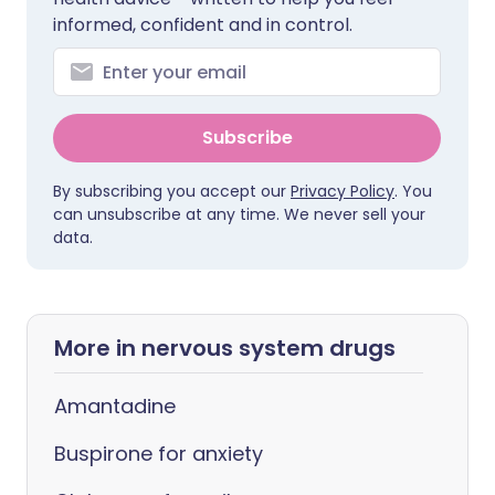
informed, confident and in control.
Subscribe
By subscribing you accept our
Privacy Policy
. You
can unsubscribe at any time. We never sell your
data.
More in nervous system drugs
Amantadine
Buspirone for anxiety