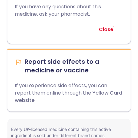
If you have any questions about this
medicine, ask your pharmacist.
Close
Report side effects to a
medicine or vaccine
If you experience side effects, you can
report them online through the
Yellow Card
website
.