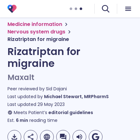
Medicine information
Nervous system drugs
Rizatriptan for migraine
Rizatriptan for
migraine
Maxalt
Peer reviewed by
Sid Dajani
Last updated by
Michael Stewart, MRPharmS
Last updated
29 May 2023
Meets Patient’s
editorial guidelines
Est.
6
min
reading time