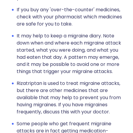
If you buy any 'over-the-counter' medicines,
check with your pharmacist which medicines
are safe for you to take.
It may help to keep a migraine diary. Note
down when and where each migraine attack
started, what you were doing, and what you
had eaten that day. A pattern may emerge,
and it may be possible to avoid one or more
things that trigger your migraine attacks.
Rizatriptan is used to treat migraine attacks,
but there are other medicines that are
available that may help to prevent you from
having migraines. If you have migraines
frequently, discuss this with your doctor.
Some people who get frequent migraine
attacks are in fact getting medication-