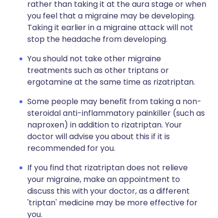
rather than taking it at the aura stage or when
you feel that a migraine may be developing.
Taking it earlier in a migraine attack will not
stop the headache from developing.
You should not take other migraine
treatments such as other triptans or
ergotamine at the same time as rizatriptan.
Some people may benefit from taking a non-
steroidal anti-inflammatory painkiller (such as
naproxen) in addition to rizatriptan. Your
doctor will advise you about this if it is
recommended for you.
If you find that rizatriptan does not relieve
your migraine, make an appointment to
discuss this with your doctor, as a different
'triptan' medicine may be more effective for
you.