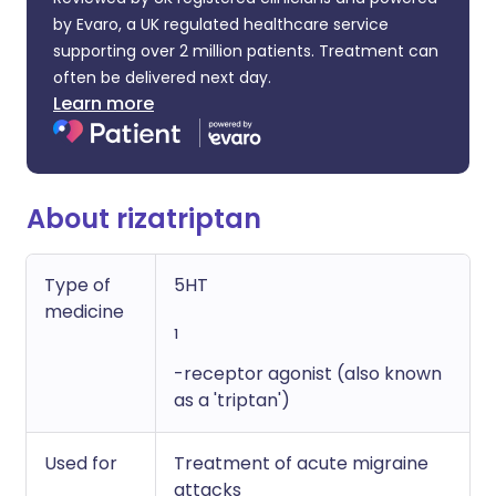
by Evaro, a UK regulated healthcare service
supporting over 2 million patients. Treatment can
often be delivered next day.
Learn more
About rizatriptan
Type of
5HT
medicine
1
-receptor agonist (also known
as a 'triptan')
Used for
Treatment of acute migraine
attacks