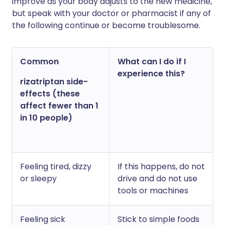
improve as your body adjusts to the new medicine,
but speak with your doctor or pharmacist if any of
the following continue or become troublesome.
Common
What can I do if I
experience this?
rizatriptan side-
effects (these
affect fewer than 1
in 10 people)
Feeling tired, dizzy
If this happens, do not
or sleepy
drive and do not use
tools or machines
Feeling sick
Stick to simple foods