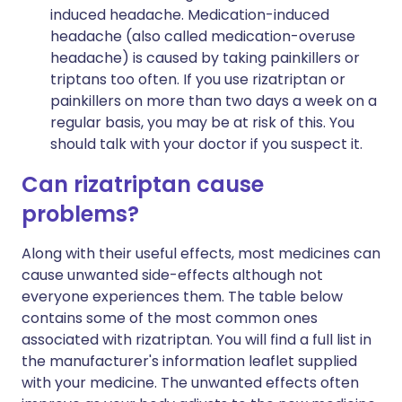
induced headache. Medication-induced
headache (also called medication-overuse
headache) is caused by taking painkillers or
triptans too often. If you use rizatriptan or
painkillers on more than two days a week on a
regular basis, you may be at risk of this. You
should talk with your doctor if you suspect it.
Can rizatriptan cause
problems?
Along with their useful effects, most medicines can
cause unwanted side-effects although not
everyone experiences them. The table below
contains some of the most common ones
associated with rizatriptan. You will find a full list in
the manufacturer's information leaflet supplied
with your medicine. The unwanted effects often