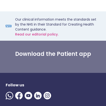
Our clinical information meets the standards set
by the NHS in their Standard for Creating Health
Content guidance.
Read our editorial policy.
Download the Patient app
Follow us