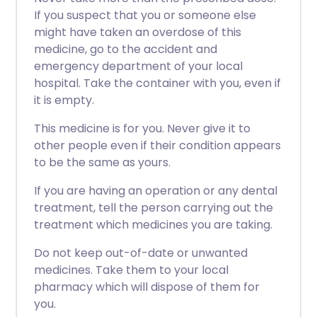
If you suspect that you or someone else
might have taken an overdose of this
medicine, go to the accident and
emergency department of your local
hospital. Take the container with you, even if
it is empty.
This medicine is for you. Never give it to
other people even if their condition appears
to be the same as yours.
If you are having an operation or any dental
treatment, tell the person carrying out the
treatment which medicines you are taking.
Do not keep out-of-date or unwanted
medicines. Take them to your local
pharmacy which will dispose of them for
you.