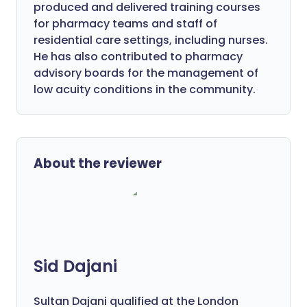
produced and delivered training courses
for pharmacy teams and staff of
residential care settings, including nurses.
He has also contributed to pharmacy
advisory boards for the management of
low acuity conditions in the community.
About the reviewer
Sid Dajani
Sultan Dajani qualified at the London