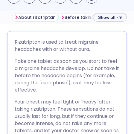
About rizatriptan
Before taking rizatriptan
How
Show all · 9
Share via email
🇬🇧 English
🇩🇪 Deutsch
Rizatriptan is used to treat migraine
headaches with or without aura.
Share via Facebook
🇪🇸 Español
🇫🇷 Français
Take one tablet as soon as you start to feel
a migraine headache develop. Do not take it
Share via LinkedIn
🇮🇹 Italiano
🇵🇹 Portugu
before the headache begins (for example,
during the 'aura phase'), as it may be less
Share via X
🇮🇳 हिन्दी
🇮🇱 עברית
effective.
Your chest may feel tight or 'heavy' after
Share via WhatsApp
🇸🇦 عربي
🇸🇪 Svenska
taking rizatriptan. These sensations do not
usually last for long, but if they continue or
become intense, do not take any more
Copy link
tablets, and let your doctor know as soon as