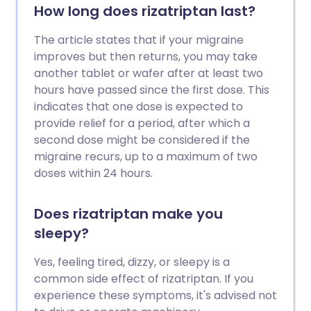
How long does rizatriptan last?
The article states that if your migraine
improves but then returns, you may take
another tablet or wafer after at least two
hours have passed since the first dose. This
indicates that one dose is expected to
provide relief for a period, after which a
second dose might be considered if the
migraine recurs, up to a maximum of two
doses within 24 hours.
Does rizatriptan make you
sleepy?
Yes, feeling tired, dizzy, or sleepy is a
common side effect of rizatriptan. If you
experience these symptoms, it's advised not