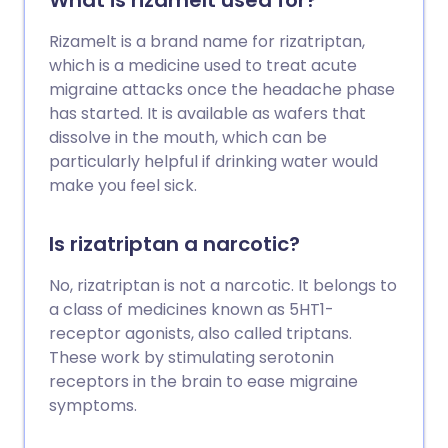
What is rizamelt used for?
Rizamelt is a brand name for rizatriptan,
which is a medicine used to treat acute
migraine attacks once the headache phase
has started. It is available as wafers that
dissolve in the mouth, which can be
particularly helpful if drinking water would
make you feel sick.
Is rizatriptan a narcotic?
No, rizatriptan is not a narcotic. It belongs to
a class of medicines known as 5HT1-
receptor agonists, also called triptans.
These work by stimulating serotonin
receptors in the brain to ease migraine
symptoms.