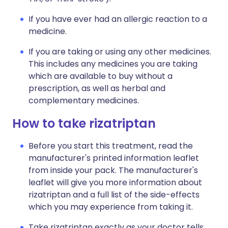
If you have ever had an allergic reaction to a
medicine.
If you are taking or using any other medicines.
This includes any medicines you are taking
which are available to buy without a
prescription, as well as herbal and
complementary medicines.
How to take rizatriptan
Before you start this treatment, read the
manufacturer's printed information leaflet
from inside your pack. The manufacturer's
leaflet will give you more information about
rizatriptan and a full list of the side-effects
which you may experience from taking it.
Take rizatriptan exactly as your doctor tells