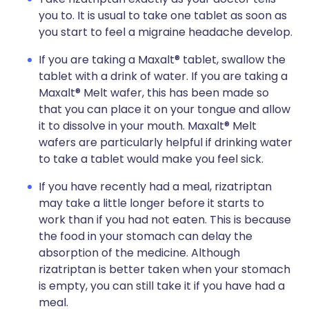
you to. It is usual to take one tablet as soon as
you start to feel a migraine headache develop.
If you are taking a Maxalt® tablet, swallow the
tablet with a drink of water. If you are taking a
Maxalt® Melt wafer, this has been made so
that you can place it on your tongue and allow
it to dissolve in your mouth. Maxalt® Melt
wafers are particularly helpful if drinking water
to take a tablet would make you feel sick.
If you have recently had a meal, rizatriptan
may take a little longer before it starts to
work than if you had not eaten. This is because
the food in your stomach can delay the
absorption of the medicine. Although
rizatriptan is better taken when your stomach
is empty, you can still take it if you have had a
meal.