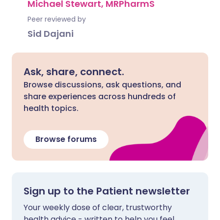
Michael Stewart, MRPharmS
Peer reviewed by
Sid Dajani
Ask, share, connect.
Browse discussions, ask questions, and
share experiences across hundreds of
health topics.
Browse forums
Sign up to the Patient newsletter
Your weekly dose of clear, trustworthy
health advice - written to help you feel