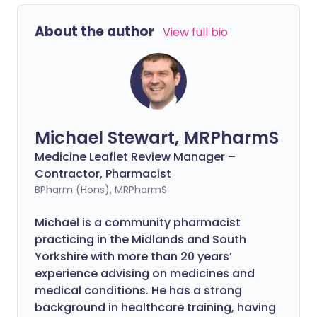
About the author
View full bio
Michael Stewart, MRPharmS
Medicine Leaflet Review Manager –
Contractor, Pharmacist
BPharm (Hons), MRPharmS
Michael is a community pharmacist
practicing in the Midlands and South
Yorkshire with more than 20 years’
experience advising on medicines and
medical conditions. He has a strong
background in healthcare training, having