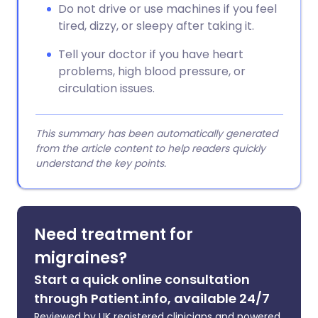
Do not drive or use machines if you feel
tired, dizzy, or sleepy after taking it.
Tell your doctor if you have heart
problems, high blood pressure, or
circulation issues.
This summary has been automatically generated
from the article content to help readers quickly
understand the key points.
Need treatment for
migraines?
Start a quick online consultation
through Patient.info, available 24/7
Reviewed by UK registered clinicians and powered