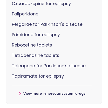
Oxcarbazepine for epilepsy
Paliperidone
Pergolide for Parkinson's disease
Primidone for epilepsy
Reboxetine tablets
Tetrabenazine tablets
Tolcapone for Parkinson's disease
Topiramate for epilepsy
View more in nervous system drugs