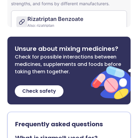
Unsure about mixing medicines?
Check for possible interactions between
medicines, supplements and foods before
taking them together.
Check safety
Frequently asked questions