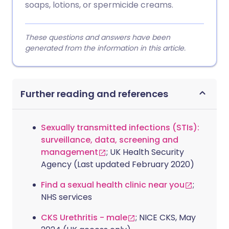
soaps, lotions, or spermicide creams.
These questions and answers have been
generated from the information in this article.
Further reading and references
Sexually transmitted infections (STIs):
surveillance, data, screening and
management
; UK Health Security
Agency (Last updated February 2020)
Find a sexual health clinic near you
;
NHS services
CKS Urethritis - male
; NICE CKS, May