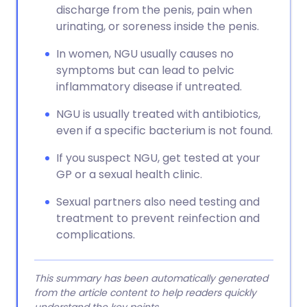
discharge from the penis, pain when
urinating, or soreness inside the penis.
In women, NGU usually causes no
symptoms but can lead to pelvic
inflammatory disease if untreated.
NGU is usually treated with antibiotics,
even if a specific bacterium is not found.
If you suspect NGU, get tested at your
GP or a sexual health clinic.
Sexual partners also need testing and
treatment to prevent reinfection and
complications.
This summary has been automatically generated
from the article content to help readers quickly