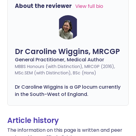
About the reviewer
View full bio
Dr Caroline Wiggins, MRCGP
General Practitioner, Medical Author
MBBS Honours (with Distinction), MRCGP (2016),
MSc.SEM (with Distinction), BSc (Hons)
Dr Caroline Wiggins is a GP locum currently
in the South-West of England.
Article history
The information on this page is written and peer