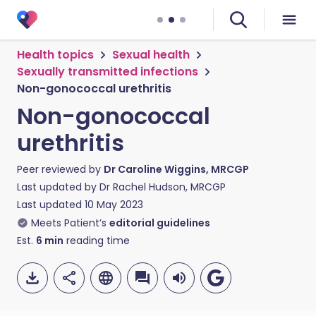
Health topics
Sexual health
Sexually transmitted infections
Non-gonococcal urethritis
Non-gonococcal
urethritis
Peer reviewed by
Dr Caroline Wiggins, MRCGP
Last updated by
Dr Rachel Hudson, MRCGP
Last updated
10 May 2023
Meets Patient’s
editorial guidelines
Est.
6
min
reading time