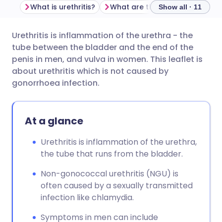
What is urethritis?
What are the symptoms of non
Show all · 11
Urethritis is inflammation of the urethra - the
Share via email
🇬🇧 English
🇩🇪 Deutsch
tube between the bladder and the end of the
penis in men, and vulva in women. This leaflet is
Share via Facebook
🇪🇸 Español
🇫🇷 Français
about urethritis which is not caused by
gonorrhoea infection.
Share via LinkedIn
🇮🇹 Italiano
🇵🇹 Portugu
At a glance
Share via X
🇮🇳 हिन्दी
🇮🇱 עברית
Urethritis is inflammation of the urethra,
the tube that runs from the bladder.
Share via WhatsApp
🇸🇦 عربي
🇸🇪 Svenska
Non-gonococcal urethritis (NGU) is
Copy link
often caused by a sexually transmitted
infection like chlamydia.
Symptoms in men can include