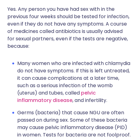
Yes. Any person you have had sex with in the
previous four weeks should be tested for infection,
even if they do not have any symptoms. A course
of medicines called antibiotics is usually advised
for sexual partners, even if the tests are negative,
because:
Many women who are infected with chlamydia
do not have symptoms. If this is left untreated,
it can cause complications at a later time,
such as a serious infection of the womb
(uterus) and tubes, called
pelvic
inflammatory disease
, and infertility.
Germs (bacteria) that cause NGU are often
passed on during sex. Some of these bacteria
may cause pelvic inflammatory disease (PID)
in women. Tests for bacteria are not foolproof.