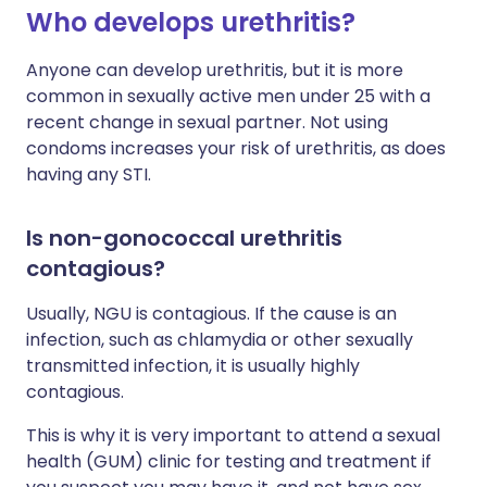
Who develops urethritis?
Anyone can develop urethritis, but it is more
common in sexually active men under 25 with a
recent change in sexual partner. Not using
condoms increases your risk of urethritis, as does
having any STI.
Is non-gonococcal urethritis
contagious?
Usually, NGU is contagious. If the cause is an
infection, such as chlamydia or other sexually
transmitted infection, it is usually highly
contagious.
This is why it is very important to attend a sexual
health (GUM) clinic for testing and treatment if