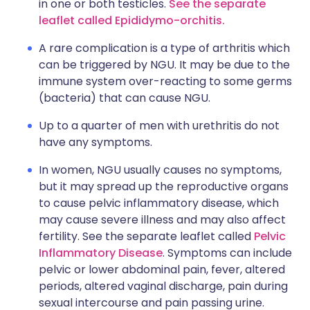
in one or both testicles.
See the separate
leaflet called Epididymo-orchitis.
A rare complication is a type of arthritis which
can be triggered by NGU. It may be due to the
immune system over-reacting to some germs
(bacteria) that can cause NGU.
Up to a quarter of men with urethritis do not
have any symptoms.
In women, NGU usually causes no symptoms,
but it may spread up the reproductive organs
to cause pelvic inflammatory disease, which
may cause severe illness and may also affect
fertility. See the separate leaflet called
Pelvic
Inflammatory Disease
. Symptoms can include
pelvic or lower abdominal pain, fever, altered
periods, altered vaginal discharge, pain during
sexual intercourse and pain passing urine.