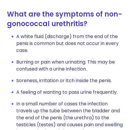
What are the symptoms of non-
gonococcal urethritis?
A white fluid (discharge) from the end of the
penis is common but does not occur in every
case.
Burning or pain when urinating. This may be
confused with a urine infection.
Soreness, irritation or itch inside the penis.
A feeling of wanting to pass urine frequently.
In a small number of cases the infection
travels up the tube between the bladder and
the end of the penis (the urethra) to the
testicles (testes) and causes pain and swelling