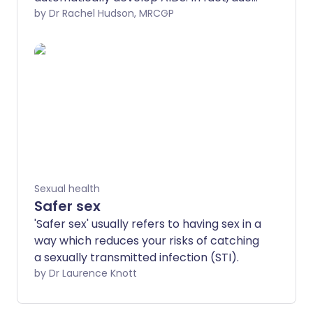
to advances in treatment, very few
by Dr Rachel Hudson, MRCGP
people in the UK with HIV go on to
develop AIDS. Preventing HIV by having
safer sex and avoiding the sharing of
needles is key, but if you develop HIV
infection, early diagnosis and treatment
are life-saving.
Sexual health
Safer sex
'Safer sex' usually refers to having sex in a
way which reduces your risks of catching
a sexually transmitted infection (STI).
by Dr Laurence Knott