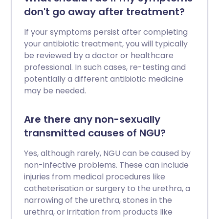
don't go away after treatment?
If your symptoms persist after completing
your antibiotic treatment, you will typically
be reviewed by a doctor or healthcare
professional. In such cases, re-testing and
potentially a different antibiotic medicine
may be needed.
Are there any non-sexually
transmitted causes of NGU?
Yes, although rarely, NGU can be caused by
non-infective problems. These can include
injuries from medical procedures like
catheterisation or surgery to the urethra, a
narrowing of the urethra, stones in the
urethra, or irritation from products like