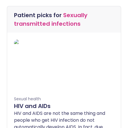
Patient picks for
Sexually
transmitted infections
Sexual health
HIV and AIDs
HIV and AIDS are not the same thing and
people who get HIV infection do not
automatically develop AIDS. In fact, due