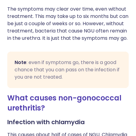
The symptoms may clear over time, even without
treatment. This may take up to six months but can
be just a couple of weeks or so. However, without
treatment, bacteria that cause NGU often remain
in the urethra. It is just that the symptoms may go.
Note
: even if symptoms go, there is a good
chance that you can pass on the infection if
you are not treated.
What causes non-gonococcal
urethritis?
Infection with chlamydia
This causes about half of cases of NGU. Chlamydia