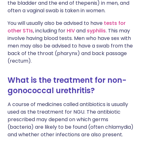
the bladder and the end of thepenis) in men, and
often a vaginal swab is taken in women.
You will usually also be advised to have
tests for
other STIs
, including for
HIV
and
syphilis
. This may
involve having blood tests. Men who have sex with
men may also be advised to have a swab from the
back of the throat (pharynx) and back passage
(rectum).
What is the treatment for non-
gonococcal urethritis?
A course of medicines called antibiotics is usually
used as the treatment for NGU. The antibiotic
prescribed may depend on which germs
(bacteria) are likely to be found (often chlamydia)
and whether other infections are also present.