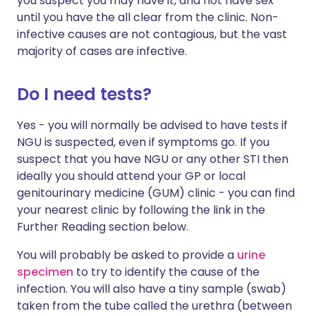
you suspect you may have it, and not have sex
until you have the all clear from the clinic. Non-
infective causes are not contagious, but the vast
majority of cases are infective.
Do I need tests?
Yes - you will normally be advised to have tests if
NGU is suspected, even if symptoms go. If you
suspect that you have NGU or any other STI then
ideally you should attend your GP or local
genitourinary medicine (GUM) clinic - you can find
your nearest clinic by following the link in the
Further Reading section below.
You will probably be asked to provide a
urine
specimen
to try to identify the cause of the
infection. You will also have a tiny sample (swab)
taken from the tube called the urethra (between