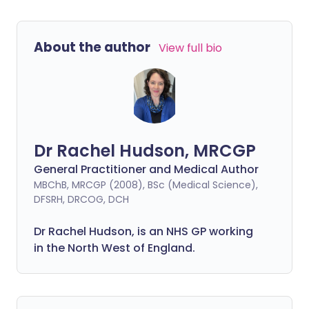
About the author
View full bio
Dr Rachel Hudson, MRCGP
General Practitioner and Medical Author
MBChB, MRCGP (2008), BSc (Medical Science),
DFSRH, DRCOG, DCH
Dr Rachel Hudson, is an NHS GP working
in the North West of England.