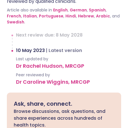
reviewed by qualified clinicians.
Article also available in
English
,
German
,
Spanish
,
French
,
Italian
,
Portuguese
,
Hindi
,
Hebrew
,
Arabic
, and
Swedish
.
Next review due: 8 May 2028
10 May 2023
|
Latest version
Last updated by
Dr Rachel Hudson, MRCGP
Peer reviewed by
Dr Caroline Wiggins, MRCGP
Ask, share, connect.
Browse discussions, ask questions, and
share experiences across hundreds of
health topics.