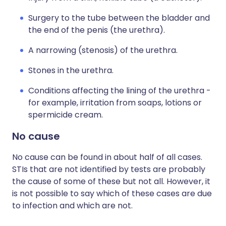
Surgery to the tube between the bladder and
the end of the penis (the urethra).
A narrowing (stenosis) of the urethra.
Stones in the urethra.
Conditions affecting the lining of the urethra -
for example, irritation from soaps, lotions or
spermicide cream.
No cause
No cause can be found in about half of all cases.
STIs that are not identified by tests are probably
the cause of some of these but not all. However, it
is not possible to say which of these cases are due
to infection and which are not.