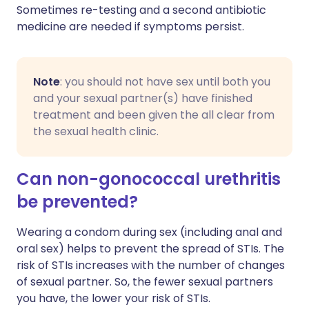
Sometimes re-testing and a second antibiotic
medicine are needed if symptoms persist.
Note
: you should not have sex until both you
and your sexual partner(s) have finished
treatment and been given the all clear from
the sexual health clinic.
Can non-gonococcal urethritis
be prevented?
Wearing a condom during sex (including anal and
oral sex) helps to prevent the spread of STIs. The
risk of STIs increases with the number of changes
of sexual partner. So, the fewer sexual partners
you have, the lower your risk of STIs.