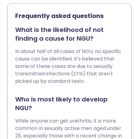
Frequently asked questions
What is the likelihood of not
finding a cause for NGU?
In about half of all cases of NGU, no specific
cause can be identified. It's believed that
some of these cases are due to sexually
transmitted infections (STIs) that aren't
picked up by standard tests.
Who is most likely to develop
NGU?
While anyone can get urethritis, it is more
common in sexually active men aged under
25, especially those with a recent change in