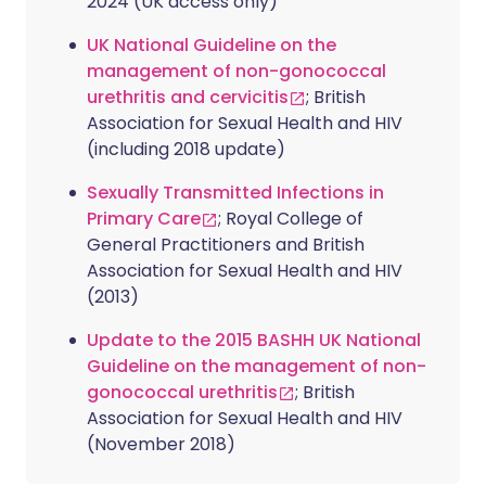
2024 (UK access only)
UK National Guideline on the
management of non-gonococcal
urethritis and cervicitis
; British
Association for Sexual Health and HIV
(including 2018 update)
Sexually Transmitted Infections in
Primary Care
; Royal College of
General Practitioners and British
Association for Sexual Health and HIV
(2013)
Update to the 2015 BASHH UK National
Guideline on the management of non-
gonococcal urethritis
; British
Association for Sexual Health and HIV
(November 2018)