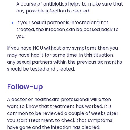
A course of antibiotics helps to make sure that
any possible infection is cleared.
If your sexual partner is infected and not
treated, the infection can be passed back to
you.
If you have NGU without any symptoms then you
may have had it for some time. In this situation,
any sexual partners within the previous six months
should be tested and treated.
Follow-up
A doctor or healthcare professional will often
want to know that treatment has worked. It is
common to be reviewed a couple of weeks after
you start treatment, to check that symptoms
have gone and the infection has cleared.