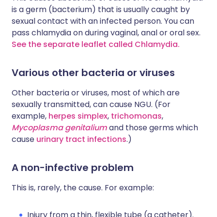
is a germ (bacterium) that is usually caught by
sexual contact with an infected person. You can
pass chlamydia on during vaginal, anal or oral sex.
See the separate leaflet called Chlamydia.
Various other bacteria or viruses
Other bacteria or viruses, most of which are
sexually transmitted, can cause NGU. (For
example,
herpes simplex
,
trichomonas
,
Mycoplasma genitalium
and those germs which
cause
urinary tract infections
.)
A non-infective problem
This is, rarely, the cause. For example:
Injury from a thin, flexible tube (a catheter).