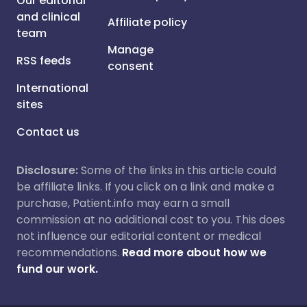
Our editorial
and clinical
Affiliate policy
team
Manage
RSS feeds
consent
International
sites
Contact us
Disclosure:
Some of the links in this article could
be affiliate links. If you click on a link and make a
purchase, Patient.info may earn a small
commission at no additional cost to you. This does
not influence our editorial content or medical
recommendations.
Read more about how we
fund our work.