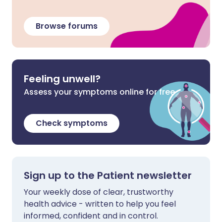
Browse forums
Feeling unwell?
Assess your symptoms online for free
Check symptoms
Sign up to the Patient newsletter
Your weekly dose of clear, trustworthy
health advice - written to help you feel
informed, confident and in control.