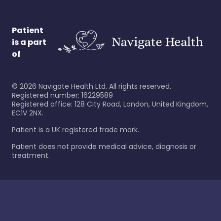
Patient
is a part
of
©
2026
Navigate Health Ltd. All rights reserved.
Registered number: 16229589
Registered office: 128 City Road, London, United Kingdom,
EC1V 2NX.
Patient is a UK registered trade mark.
Patient does not provide medical advice, diagnosis or
treatment.