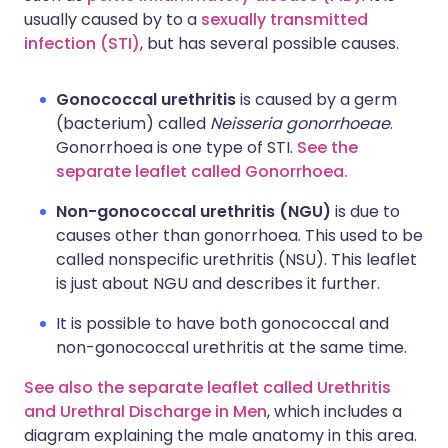
usually caused by to a
sexually transmitted
infection (STI)
, but has several possible causes.
Gonococcal urethritis
is caused by a germ
(bacterium) called
Neisseria gonorrhoeae
.
Gonorrhoea is one type of STI.
See the
separate leaflet called Gonorrhoea.
Non-gonococcal urethritis (NGU)
is due to
causes other than gonorrhoea. This used to be
called nonspecific urethritis (NSU). This leaflet
is just about NGU and describes it further.
It is possible to have both gonococcal and
non-gonococcal urethritis at the same time.
See also the separate leaflet called Urethritis
and Urethral Discharge in Men
, which includes a
diagram explaining the male anatomy in this area.