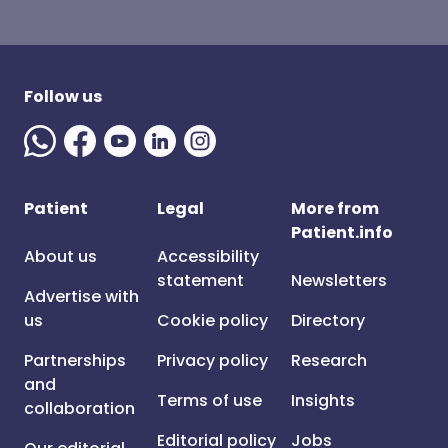
Follow us
Patient
Legal
More from
Patient.info
About us
Accessibility
statement
Newsletters
Advertise with
us
Cookie policy
Directory
Partnerships
Privacy policy
Research
and
Terms of use
Insights
collaboration
Editorial policy
Jobs