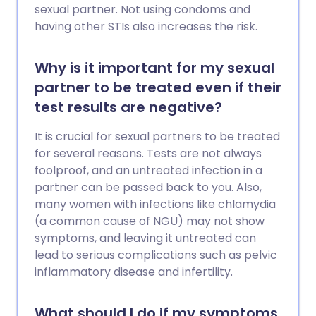
sexual partner. Not using condoms and
having other STIs also increases the risk.
Why is it important for my sexual
partner to be treated even if their
test results are negative?
It is crucial for sexual partners to be treated
for several reasons. Tests are not always
foolproof, and an untreated infection in a
partner can be passed back to you. Also,
many women with infections like chlamydia
(a common cause of NGU) may not show
symptoms, and leaving it untreated can
lead to serious complications such as pelvic
inflammatory disease and infertility.
What should I do if my symptoms