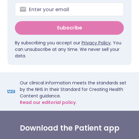
Subscribe
By subscribing you accept our
Privacy Policy
. You
can unsubscribe at any time. We never sell your
data.
Our clinical information meets the standards set
by the NHS in their Standard for Creating Health
Content guidance.
Read our editorial policy.
Download the Patient app