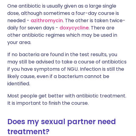
One antibiotic is usually given as a large single
dose, although sometimes a four-day course is
needed -
azithromycin
. The other is taken twice-
daily for seven days -
doxycycline
. There are
other antibiotic regimes which may be used in
your area.
If no bacteria are found in the test results, you
may still be advised to take a course of antibiotics
if you have symptoms of NGU. Infection is still the
likely cause, even if a bacterium cannot be
identified.
Most people get better with antibiotic treatment.
It is important to finish the course.
Does my sexual partner need
treatment?