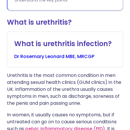
understand the key points.
What is urethritis?
What is urethritis infection?
Dr
Rosemary
Leonard MBE, MRCGP
Urethritis is the most common condition in men
attending sexual health clinics (GUM clinics) in the
UK. Inflammation of the urethra usually causes
symptoms in men, such as discharge, soreness of
the penis and pain passing urine.
In women, it usually causes no symptoms, but if
untreated can go on to cause serious conditions
such as
pelvic inflammatory disease (PID)
. It is