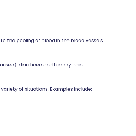
o the pooling of blood in the blood vessels.
(nausea), diarrhoea and tummy pain.
iety of situations. Examples include: