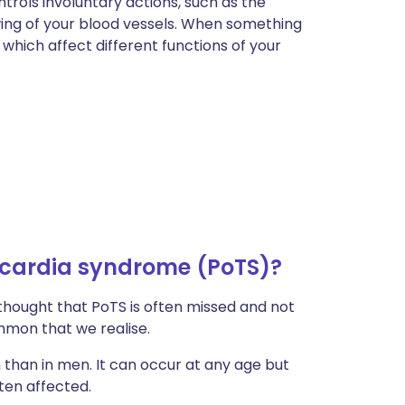
rols involuntary actions, such as the
wing of your blood vessels. When something
which affect different functions of your
cardia syndrome (PoTS)?
 thought that PoTS is often missed and not
mmon that we realise.
han in men. It can occur at any age but
ten affected.