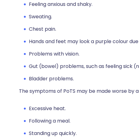
Feeling anxious and shaky.
Sweating.
Chest pain.
Hands and feet may look a purple colour due t
Problems with vision.
Gut (bowel) problems, such as feeling sick 
Bladder problems.
The symptoms of PoTS may be made worse by a var
Excessive heat.
Following a meal.
Standing up quickly.