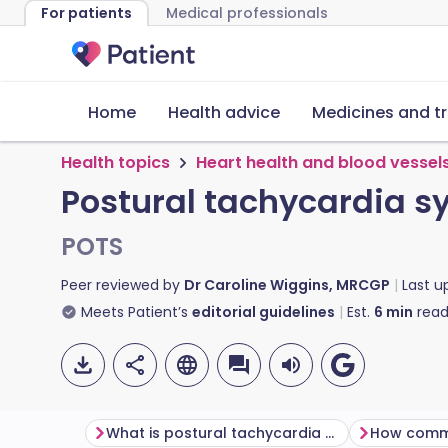
For patients
Medical professionals
Home
Health advice
Medicines and t
Health topics
Heart health and blood vessel
Postural tachycardia 
POTS
Peer reviewed by
Dr Caroline Wiggins, MRCGP
Last 
Meets Patient’s
editorial guidelines
Est.
6
min
read
What is postural tachycardia syndrome (PoTS)?