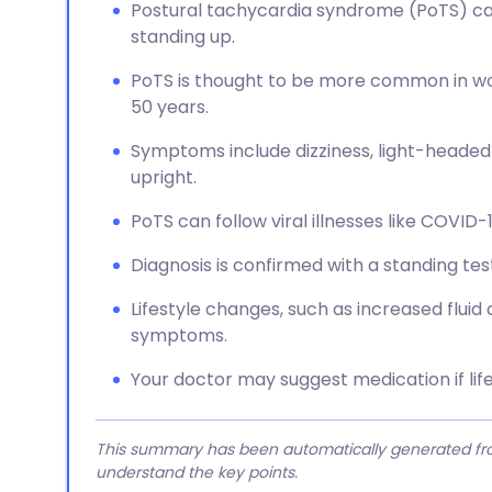
Postural tachycardia syndrome (PoTS) ca
standing up.
PoTS is thought to be more common in wom
50 years.
Symptoms include dizziness, light-headedne
upright.
PoTS can follow viral illnesses like COVID-
Diagnosis is confirmed with a standing test 
Lifestyle changes, such as increased fluid
symptoms.
Your doctor may suggest medication if lif
This summary has been automatically generated from
understand the key points.