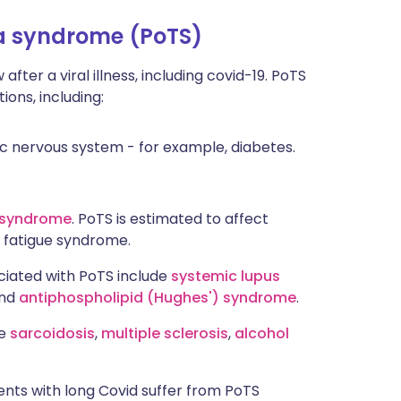
ia syndrome (PoTS)
fter a viral illness, including covid-19. PoTS
ons, including:
 nervous system - for example, diabetes.
e syndrome
. PoTS is estimated to affect
 fatigue syndrome.
iated with PoTS include
systemic lupus
nd
antiphospholipid (Hughes') syndrome
.
de
sarcoidosis
,
multiple sclerosis
,
alcohol
ients with long Covid suffer from PoTS