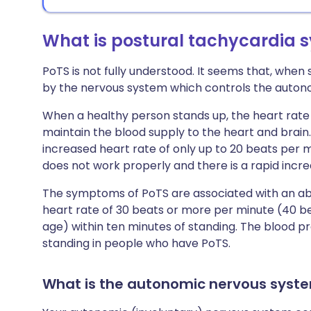
What is postural tachycardia 
PoTS is not fully understood. It seems that, when
by the nervous system which controls the autono
When a healthy person stands up, the heart rate i
maintain the blood supply to the heart and brain
increased heart rate of only up to 20 beats per m
does not work properly and there is a rapid incre
The symptoms of PoTS are associated with an abn
heart rate of 30 beats or more per minute (40 be
age) within ten minutes of standing. The blood 
standing in people who have PoTS.
What is the autonomic nervous syst