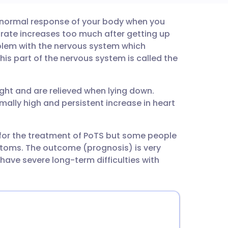
bnormal response of your body when you
utsch
 rate increases too much after getting up
roblem with the nervous system which
nçais
his part of the nervous system is called the
rtuguês
ht and are relieved when lying down.
lly high and persistent increase in heart
ית
e for the treatment of PoTS but some people
enska
toms. The outcome (prognosis) is very
ave severe long-term difficulties with