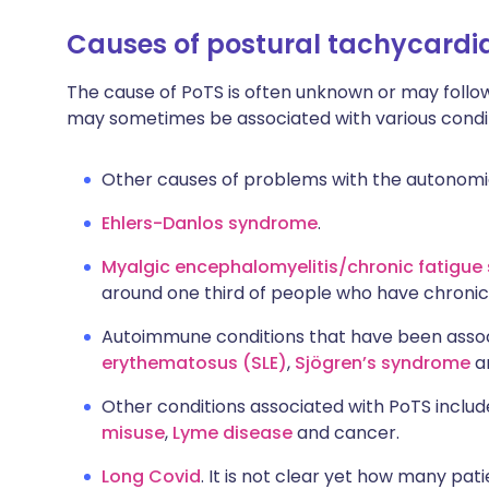
C
auses of postural tachycard
The cause of PoTS is often unknown or may follow a
may sometimes be associated with various conditi
Other causes of problems with the autonomic
Ehlers-Danlos syndrome
.
Myalgic encephalomyelitis/chronic fatigu
around one third of people who have chronic
Autoimmune conditions that have been assoc
erythematosus (SLE)
,
Sjögren’s syndrome
a
Other conditions associated with PoTS inclu
misuse
,
Lyme disease
and cancer.
Long Covid
. It is not clear yet how many pat