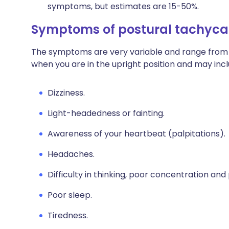
symptoms, but estimates are 15-50%.
Symptoms of postural tachyca
The symptoms are very variable and range from 
when you are in the upright position and may incl
Dizziness.
Light-headedness or fainting.
Awareness of your heartbeat (palpitations).
Headaches.
Difficulty in thinking, poor concentration a
Poor sleep.
Tiredness.