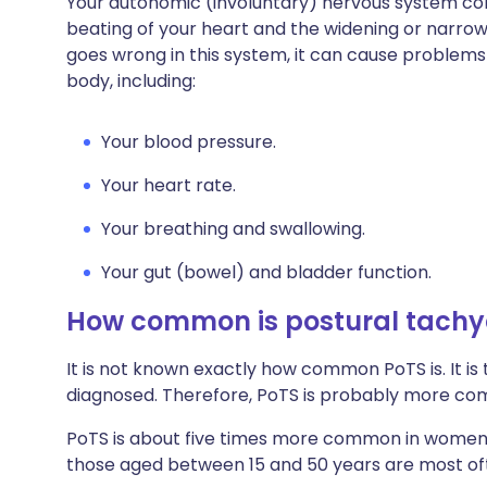
Your autonomic (involuntary) nervous system cont
beating of your heart and the widening or narro
goes wrong in this system, it can cause problems 
body, including:
Your blood pressure.
Your heart rate.
Your breathing and swallowing.
Your gut (bowel) and bladder function.
How common is postural tachy
It is not known exactly how common PoTS is. It is
diagnosed. Therefore, PoTS is probably more co
PoTS is about five times more common in women t
those aged between 15 and 50 years are most of