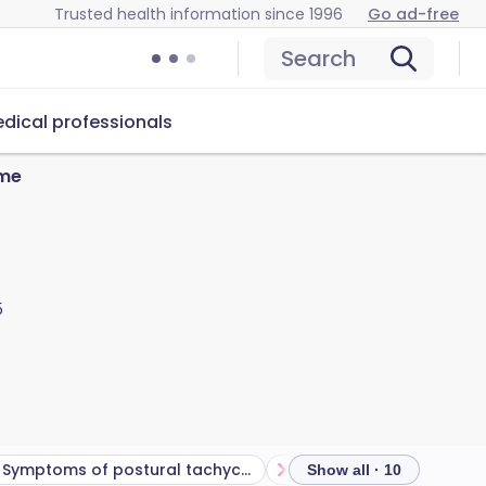
Trusted health information since 1996
Go ad-free
Search
dical professionals
ome
5
Symptoms of postural tachycardia syndrome (PoTS)
Show all · 10