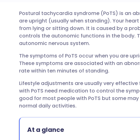
Postural tachycardia syndrome (PoTS) is an a
Share via email
🇬🇧 English
🇩🇪 De
are upright (usually when standing). Your heart
from lying or sitting down. It is caused by a p
Share via Facebook
🇪🇸 Español
🇫🇷 Fra
controls the autonomic functions in the body. T
autonomic nervous system.
Share via LinkedIn
🇮🇹 Italiano
🇵🇹 Po
The symptoms of PoTS occur when you are uprig
These symptoms are associated with an abnorma
Share via X
🇮🇳 हिन्दी
🇮🇱 עבר
rate within ten minutes of standing.
Lifestyle adjustments are usually very effectiv
Share via WhatsApp
🇸🇦 عربي
🇸🇪 Sv
with PoTS need medication to control the symp
good for most people with PoTS but some may h
normal daily activities.
Copy link
At a glance