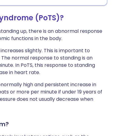
syndrome (PoTS)?
 standing up, there is an abnormal response
mic functions in the body.
ncreases slightly. This is important to
. The normal response to standing is an
inute. In PoTS, this response to standing
ase in heart rate.
ormally high and persistent increase in
ats or more per minute if under 19 years of
pressure does not usually decrease when
em?