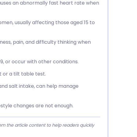
uses an abnormally fast heart rate when
en, usually affecting those aged 15 to
ss, pain, and difficulty thinking when
19, or occur with other conditions.
or a tilt table test.
 and salt intake, can help manage
estyle changes are not enough.
 the article content to help readers quickly