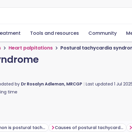
reatment
Tools and resources
Community
Me
s
Heart palpitations
Postural tachycardia syndr
syndrome
updated by
Dr Rosalyn Adleman, MRCGP
Last updated
1 Jul 202
ing time
How common is postural tachycardia syndrome (PoTS)?
Causes of postural tachycardia syndrome (PoTS)