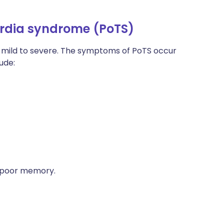
rdia syndrome (PoTS)
mild to severe. The symptoms of PoTS occur
ude:
nd poor memory.